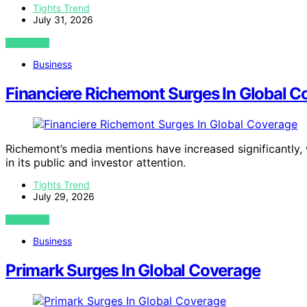
Tights Trend
July 31, 2026
VIEW POST
Business
Financiere Richemont Surges In Global C
Richemont’s media mentions have increased significantly, 
in its public and investor attention.
Tights Trend
July 29, 2026
VIEW POST
Business
Primark Surges In Global Coverage