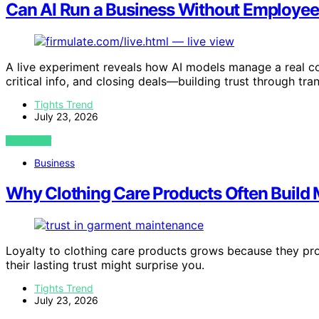
Can AI Run a Business Without Employee
A live experiment reveals how AI models manage a real c
critical info, and closing deals—building trust through tra
Tights Trend
July 23, 2026
VIEW POST
Business
Why Clothing Care Products Often Build 
Loyalty to clothing care products grows because they pro
their lasting trust might surprise you.
Tights Trend
July 23, 2026