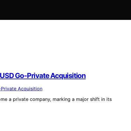
n USD Go-Private Acquisition
come a private company, marking a major shift in its