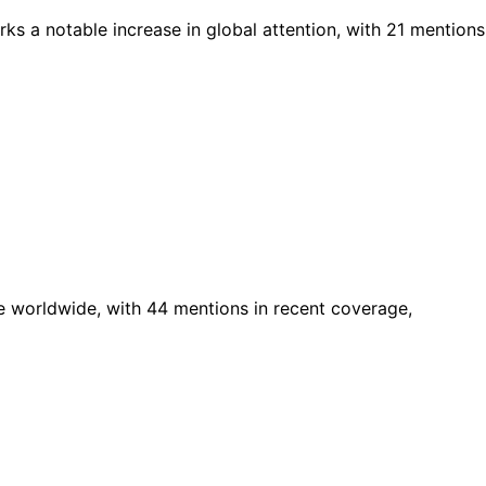
ks a notable increase in global attention, with 21 mentions
e worldwide, with 44 mentions in recent coverage,