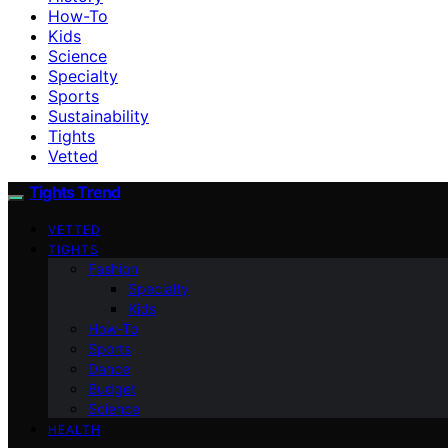
How-To
Kids
Science
Specialty
Sports
Sustainability
Tights
Vetted
Tights Trend
VETTED
TIGHTS
Fashion
Specialty
Kids
How-To
Sports
Dance
Budget
Science
HEALTH