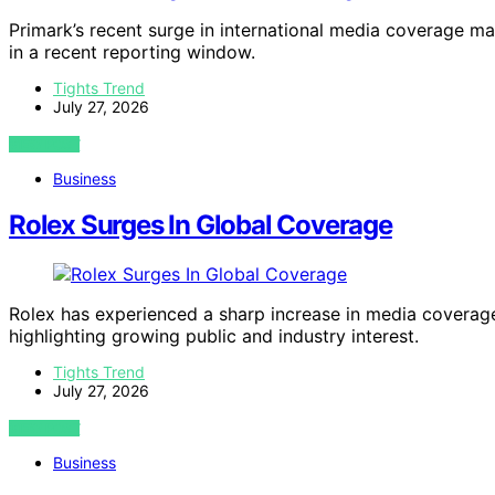
Primark’s recent surge in international media coverage mar
in a recent reporting window.
Tights Trend
July 27, 2026
VIEW POST
Business
Rolex Surges In Global Coverage
Rolex has experienced a sharp increase in media coverag
highlighting growing public and industry interest.
Tights Trend
July 27, 2026
VIEW POST
Business