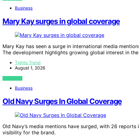
Business
Mary Kay surges in global coverage
Mary Kay has seen a surge in international media mention
The development highlights growing global interest in the
Tights Trend
August 1, 2026
VIEW POST
Business
Old Navy Surges In Global Coverage
Old Navy’s media mentions have surged, with 26 reports in
visibility for the brand.