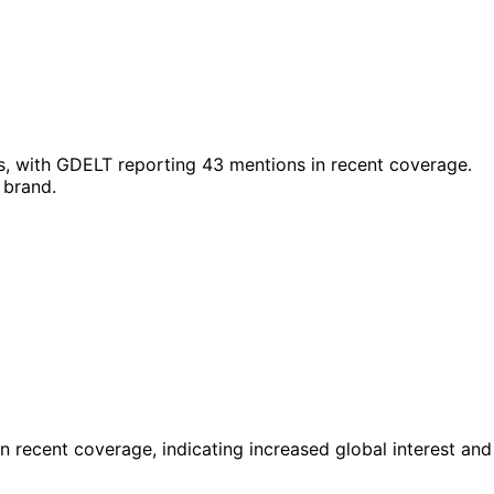
s, with GDELT reporting 43 mentions in recent coverage.
 brand.
 recent coverage, indicating increased global interest and