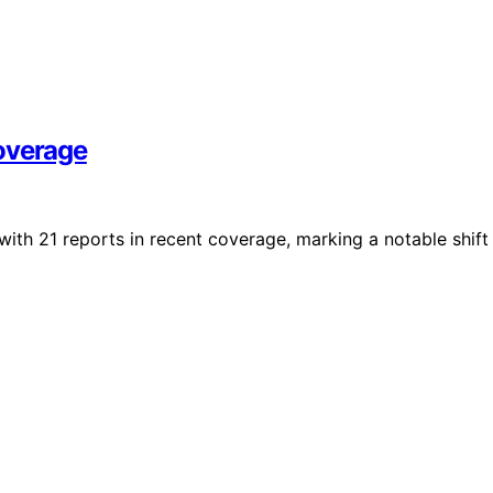
overage
with 21 reports in recent coverage, marking a notable shift