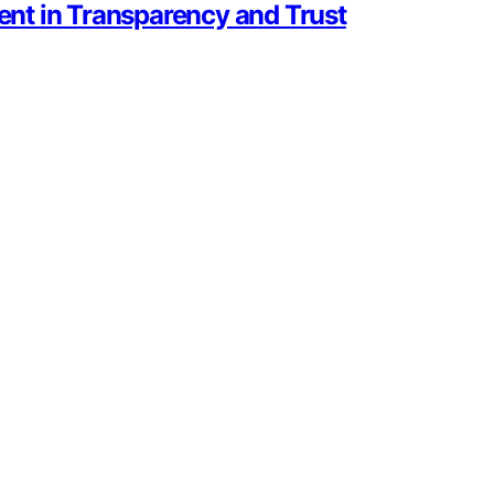
nt in Transparency and Trust