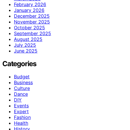
February 2026
January 2026
December 2025
November 2025
October 2025
September 2025
August 2025
July 2025
June 2025
Categories
Budget
Business
Culture
Dance
DIY
Events
Expert
Fashion
Health
History