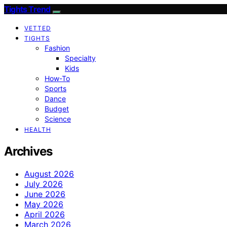
Tights Trend
VETTED
TIGHTS
Fashion
Specialty
Kids
How-To
Sports
Dance
Budget
Science
HEALTH
Archives
August 2026
July 2026
June 2026
May 2026
April 2026
March 2026