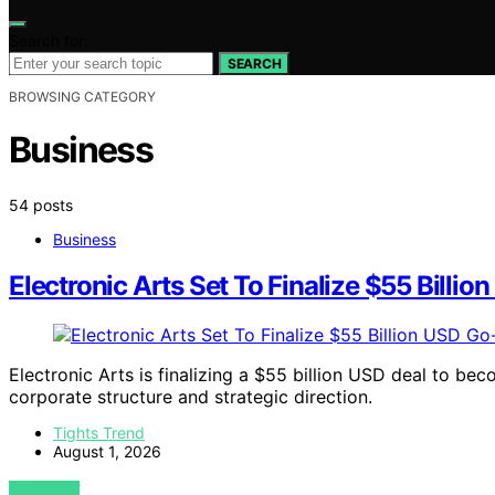
Search for:
SEARCH
BROWSING CATEGORY
Business
54 posts
Business
Electronic Arts Set To Finalize $55 Billio
Electronic Arts is finalizing a $55 billion USD deal to be
corporate structure and strategic direction.
Tights Trend
August 1, 2026
VIEW POST