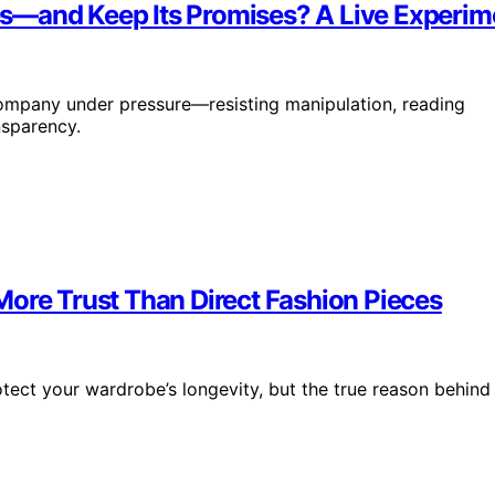
s—and Keep Its Promises? A Live Experime
ompany under pressure—resisting manipulation, reading
nsparency.
More Trust Than Direct Fashion Pieces
tect your wardrobe’s longevity, but the true reason behind