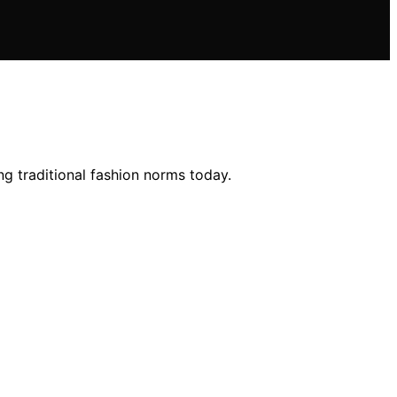
g traditional fashion norms today.