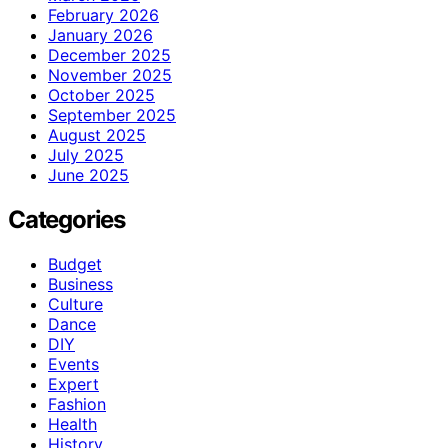
February 2026
January 2026
December 2025
November 2025
October 2025
September 2025
August 2025
July 2025
June 2025
Categories
Budget
Business
Culture
Dance
DIY
Events
Expert
Fashion
Health
History