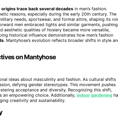
r
origins trace back several decades
in men’s fashion.
hetic reasons, especially during the early 20th century. The
litary needs, sportswear, and formal attire, shaping its rol
-forward men embraced tights and similar garments, pushing
nd aesthetic qualities of hosiery became more versatile,
oing historical influence demonstrates how men’s fashion
ds
. Mantyhose’s evolution reflects broader shifts in style a
ctives on Mantyhose
al ideas about masculinity and fashion. As cultural shifts
ssion, defying gender stereotypes. This movement pushes
stering acceptance and diversity. Recognizing this shift,
 an empowering choice. Additionally,
indoor gardening
ha
ng creativity and sustainability.
y