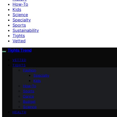
How-To
Kids
Science
Specialty
Sports
Sustainability
Tights
Vetted
Tights Trend
VETTED
TIGHTS
Fashion
Specialty
Kids
How-To
Sports
Dance
Budget
Science
HEALTH