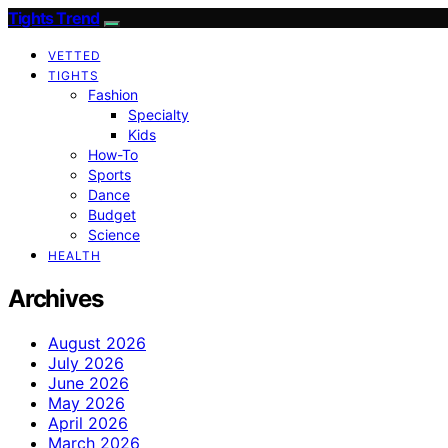
Tights Trend
VETTED
TIGHTS
Fashion
Specialty
Kids
How-To
Sports
Dance
Budget
Science
HEALTH
Archives
August 2026
July 2026
June 2026
May 2026
April 2026
March 2026