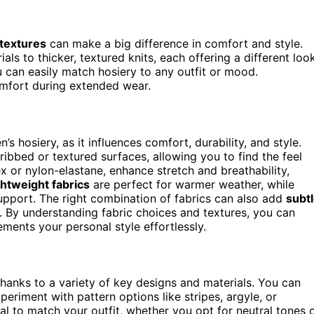
 textures
can make a big difference in comfort and style.
als to thicker, textured knits, each offering a different loo
u can easily match hosiery to any outfit or mood.
fort during extended wear.
s hosiery, as it influences comfort, durability, and style.
ibbed or textured surfaces, allowing you to find the feel
x or nylon-elastane, enhance stretch and breathability,
ghtweight fabrics
are perfect for warmer weather, while
upport. The right combination of fabrics can also add
subt
k. By understanding fabric choices and textures, you can
ments your personal style effortlessly.
, thanks to a variety of key designs and materials. You can
periment with pattern options like stripes, argyle, or
ial to match your outfit, whether you opt for neutral tones 