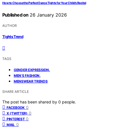
How to Choose the Perfect Dance Tights for Your Child’s Recital
Published on
26 January 2026
AUTHOR
Tights Trend
TAGS
,
GENDER EXPRESSION
,
MEN’S FASHION
MENSWEAR TRENDS
SHARE ARTICLE
The post has been shared by
0
people.
0
FACEBOOK
0
X (TWITTER)
0
PINTEREST
0
MAIL