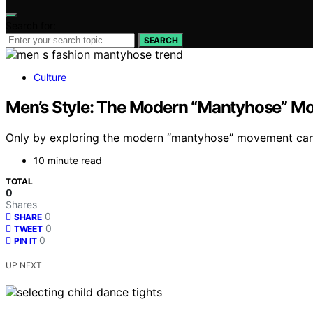
Search for:
SEARCH
Culture
Men’s Style: The Modern “Mantyhose” M
Only by exploring the modern “mantyhose” movement can yo
10 minute read
TOTAL
0
Shares
0
SHARE
0
TWEET
0
PIN IT
UP NEXT