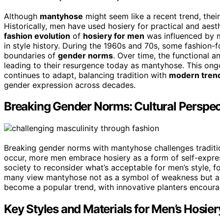
Although
mantyhose
might seem like a recent trend, thei
Historically, men have used hosiery for practical and aest
fashion evolution
of
hosiery for men
was influenced by mi
in style history. During the 1960s and 70s, some fashion
boundaries of
gender norms
. Over time, the functional a
leading to their resurgence today as mantyhose. This ong
continues to adapt, balancing tradition with
modern tren
gender expression across decades.
Breaking Gender Norms: Cultural Perspe
Breaking gender norms with mantyhose challenges tradition
occur, more men embrace hosiery as a form of self-expre
society to reconsider what’s acceptable for men’s style, fo
many view mantyhose not as a symbol of weakness but as
become a popular trend, with innovative planters encouragi
Key Styles and Materials for Men’s Hosier