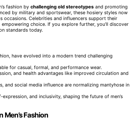
n’s fashion by
challenging old stereotypes
and promoting
uenced by military and sportswear, these hosiery styles now
s occasions. Celebrities and influencers support their
, empowering choice. If you explore further, you’ll discover
ion standards today.
ashion, have evolved into a modern trend challenging
itable for casual, formal, and performance wear.
sion, and health advantages like improved circulation and
, and social media influence are normalizing mantyhose in
xpression, and inclusivity, shaping the future of men’s
in Men’s Fashion