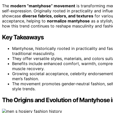
The
modern “mantyhose” movement
is transforming me
self-expression. Originally rooted in practicality and infl
showcase
diverse fabrics, colors, and textures
for variou
acceptance, helping to
normalize mantyhose
as a stylish
how this trend continues to reshape masculinity and fash
Key Takeaways
Mantyhose, historically rooted in practicality and f
traditional masculinity.
They offer versatile styles, materials, and colors su
Benefits include enhanced comfort, warmth, compres
muscle recovery.
Growing societal acceptance, celebrity endorsements
men’s fashion.
The movement promotes gender-neutral fashion, self-e
style trends.
The Origins and Evolution of Mantyhose 