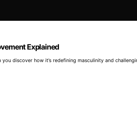
ovement Explained
u discover how it’s redefining masculinity and challengin