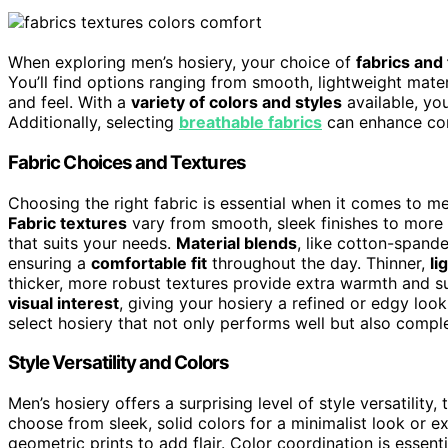
When exploring men’s hosiery, your choice of
fabrics and
You’ll find options ranging from smooth, lightweight materi
and feel. With a
variety of colors and styles
available, yo
Additionally, selecting
breathable fabrics
can enhance com
Fabric Choices and Textures
Choosing the right fabric is essential when it comes to men’
Fabric textures
vary from smooth, sleek finishes to more r
that suits your needs.
Material blends
, like cotton-spande
ensuring a
comfortable fit
throughout the day. Thinner,
li
thicker, more robust textures provide extra warmth and s
visual interest
, giving your hosiery a refined or edgy loo
select hosiery that not only performs well but also comple
Style Versatility and Colors
Men’s hosiery offers a surprising level of style versatility
choose from sleek, solid colors for a minimalist look or ex
geometric prints to add flair. Color coordination is essent