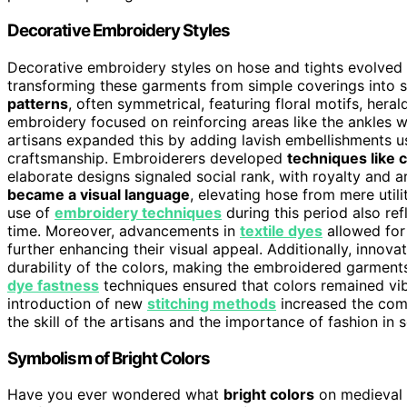
Decorative Embroidery Styles
Decorative embroidery styles on hose and tights evolve
transforming these garments from simple coverings into s
patterns
, often symmetrical, featuring floral motifs, her
embroidery focused on reinforcing areas like the ankles w
artisans expanded this by adding lavish embellishments 
craftsmanship. Embroiderers developed
techniques like 
elaborate designs signaled social rank, with royalty and 
became a visual language
, elevating hose from mere utili
use of
embroidery techniques
during this period also ref
time. Moreover, advancements in
textile dyes
allowed for
further enhancing their visual appeal. Additionally, innova
durability of the colors, making the embroidered garment
dye fastness
techniques ensured that colors remained vib
introduction of new
stitching methods
increased the com
the skill of the artisans and the importance of fashion in s
Symbolism of Bright Colors
Have you ever wondered what
bright colors
on medieval 