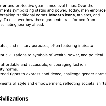
rmor
and protective gear in medieval times. Over the
rments symbolizing status and power. Today, men embrace
breaking traditional norms.
Modern icons
, athletes, and
ity. To discover how these garments transformed from
ascinating journey ahead.
tatus, and military purposes, often featuring intricate
nt civilizations to symbols of wealth, power, and political
 affordable and accessible, encouraging fashion
ity norms.
erned tights to express confidence, challenge gender norms
ements of style and empowerment, reflecting societal shift
ivilizations