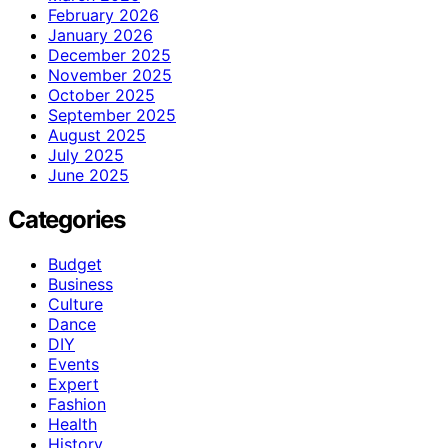
February 2026
January 2026
December 2025
November 2025
October 2025
September 2025
August 2025
July 2025
June 2025
Categories
Budget
Business
Culture
Dance
DIY
Events
Expert
Fashion
Health
History