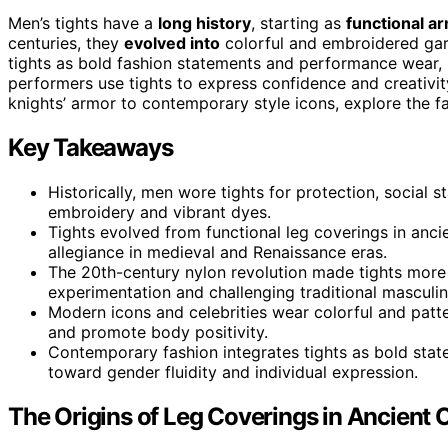
Men’s tights have a
long history
, starting as
functional a
centuries, they
evolved into
colorful and embroidered ga
tights as bold fashion statements and performance wear, 
performers use tights to express confidence and creativ
knights’ armor to contemporary style icons, explore the f
Key Takeaways
Historically, men wore tights for protection, social s
embroidery and vibrant dyes.
Tights evolved from functional leg coverings in ancie
allegiance in medieval and Renaissance eras.
The 20th-century nylon revolution made tights more
experimentation and challenging traditional masculin
Modern icons and celebrities wear colorful and patt
and promote body positivity.
Contemporary fashion integrates tights as bold stat
toward gender fluidity and individual expression.
The Origins of Leg Coverings in Ancient C