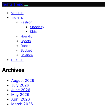
Tights Trend
VETTED
TIGHTS
Fashion
Specialty
Kids
How-To
Sports
Dance
Budget
Science
HEALTH
Archives
August 2026
July 2026
June 2026
May 2026
April 2026
March 2026