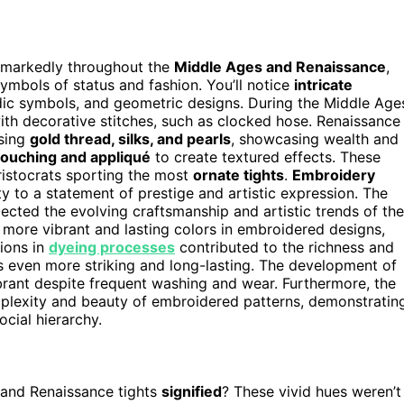
d markedly throughout the
Middle Ages and Renaissance
,
ymbols of status and fashion. You’ll notice
intricate
aldic symbols, and geometric designs. During the Middle Age
ith decorative stitches, such as clocked hose. Renaissance
using
gold thread, silks, and pearls
, showcasing wealth and
couching and appliqué
to create textured effects. These
aristocrats sporting the most
ornate tights
.
Embroidery
ty to a statement of prestige and artistic expression. The
lected the evolving craftsmanship and artistic trends of the
 more vibrant and lasting colors in embroidered designs,
tions in
dyeing processes
contributed to the richness and
s even more striking and long-lasting. The development of
rant despite frequent washing and wear. Furthermore, the
plexity and beauty of embroidered patterns, demonstratin
ocial hierarchy.
and Renaissance tights
signified
? These vivid hues weren’t