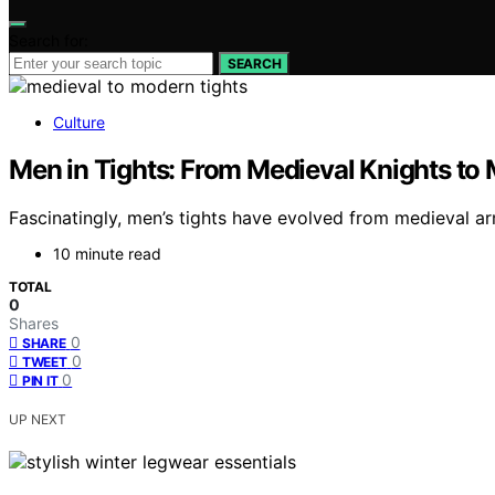
Search for:
SEARCH
Culture
Men in Tights: From Medieval Knights to 
Fascinatingly, men’s tights have evolved from medieval a
10 minute read
TOTAL
0
Shares
0
SHARE
0
TWEET
0
PIN IT
UP NEXT