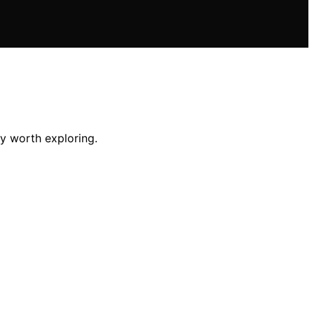
ey worth exploring.