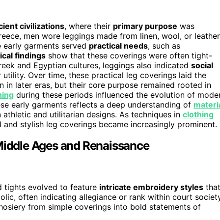
ient civilizations
, where their
primary purpose
was
Greece, men wore leggings made from linen, wool, or leather
se early garments served
practical needs
, such as
cal findings
show that these coverings were often tight-
Greek and Egyptian cultures, leggings also indicated
social
utility. Over time, these practical leg coverings laid the
in later eras, but their core purpose remained rooted in
hing
during these periods influenced the evolution of mode
hese early garments reflects a deep understanding of
materi
thletic and utilitarian designs. As techniques in
clothing
 and stylish leg coverings became increasingly prominent.
 Middle Ages and Renaissance
d tights evolved to feature
intricate embroidery styles
tha
c, often indicating allegiance or rank within court society
hosiery from simple coverings into bold statements of