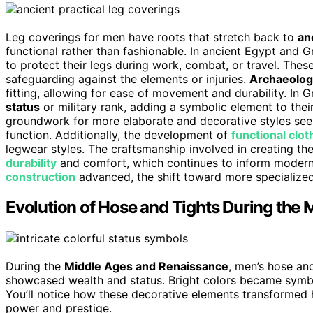
Leg coverings for men have roots that stretch back to
anc
functional rather than fashionable. In ancient Egypt and 
to protect their legs during work, combat, or travel. The
safeguarding against the elements or injuries.
Archaeologi
fitting, allowing for ease of movement and durability. In 
status
or military rank, adding a symbolic element to their 
groundwork for more elaborate and decorative styles seen 
function. Additionally, the development of
functional clot
legwear styles. The craftsmanship involved in creating t
durability
and comfort, which continues to inform modern a
construction
advanced, the shift toward more specialized
Evolution of Hose and Tights During the
During the
Middle Ages and Renaissance
, men’s hose an
showcased wealth and status. Bright colors became symboli
You’ll notice how these decorative elements transformed 
power and prestige.