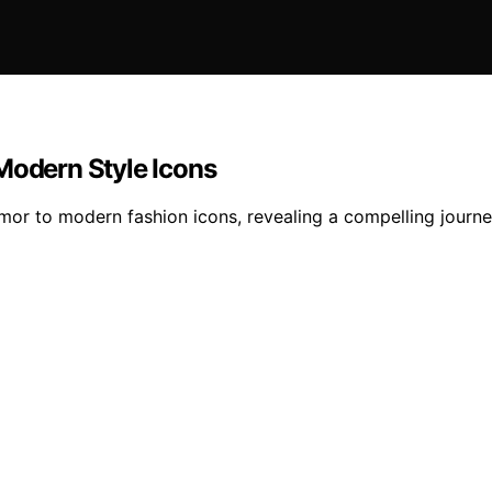
Modern Style Icons
rmor to modern fashion icons, revealing a compelling journ