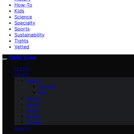
How-To
Kids
Science
Specialty
Sports
Sustainability
Tights
Vetted
Tights Trend
VETTED
TIGHTS
Fashion
Specialty
Kids
How-To
Sports
Dance
Budget
Science
HEALTH