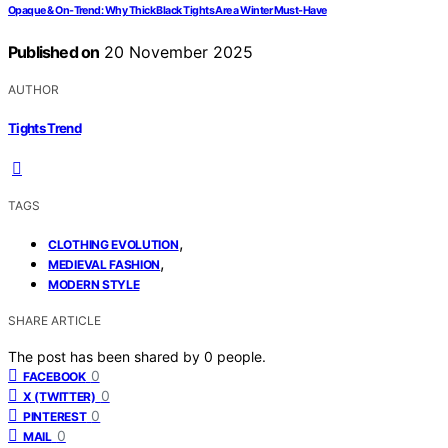
Opaque & On-Trend: Why Thick Black Tights Are a Winter Must-Have
Published on
20 November 2025
AUTHOR
Tights Trend
TAGS
,
CLOTHING EVOLUTION
,
MEDIEVAL FASHION
MODERN STYLE
SHARE ARTICLE
The post has been shared by
0
people.
0
FACEBOOK
0
X (TWITTER)
0
PINTEREST
0
MAIL