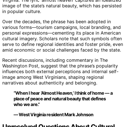
image of the state’s natural beauty, which has persisted
in popular culture.
Over the decades, the phrase has been adopted in
various forms—tourism campaigns, local branding, and
personal expressions—cementing its place in American
cultural imagery. Scholars note that such symbols often
serve to define regional identities and foster pride, even
amid economic or social challenges faced by the state.
Recent discussions, including commentary in The
Washington Post, suggest that the phrase’s popularity
influences both external perceptions and internal self-
image among West Virginians, shaping regional
narratives about authenticity and belonging.
“When I hear ‘Almost Heaven,’ I think of home — a
place of peace and natural beauty that defines
who we are.”
— West Virginia resident Mark Johnson
Unresolved Questions About Cultural