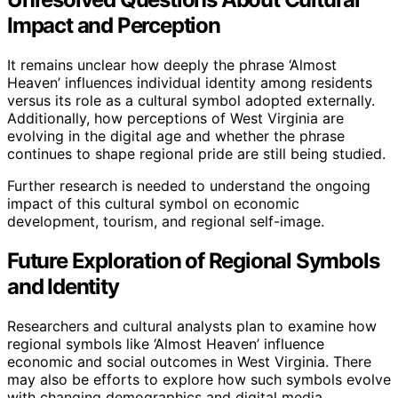
Impact and Perception
It remains unclear how deeply the phrase ‘Almost
Heaven’ influences individual identity among residents
versus its role as a cultural symbol adopted externally.
Additionally, how perceptions of West Virginia are
evolving in the digital age and whether the phrase
continues to shape regional pride are still being studied.
Further research is needed to understand the ongoing
impact of this cultural symbol on economic
development, tourism, and regional self-image.
Future Exploration of Regional Symbols
and Identity
Researchers and cultural analysts plan to examine how
regional symbols like ‘Almost Heaven’ influence
economic and social outcomes in West Virginia. There
may also be efforts to explore how such symbols evolve
with changing demographics and digital media.