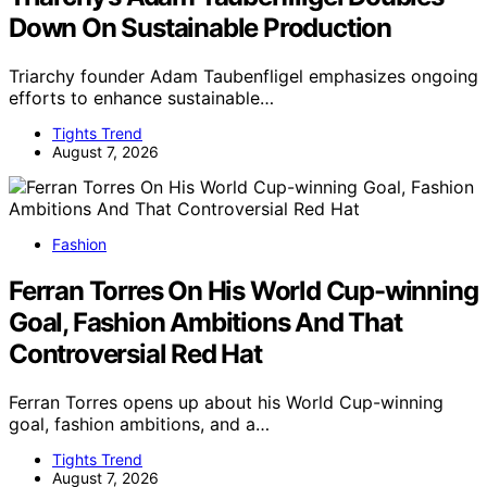
Down On Sustainable Production
Triarchy founder Adam Taubenfligel emphasizes ongoing
efforts to enhance sustainable…
Tights Trend
August 7, 2026
Fashion
Ferran Torres On His World Cup-winning
Goal, Fashion Ambitions And That
Controversial Red Hat
Ferran Torres opens up about his World Cup-winning
goal, fashion ambitions, and a…
Tights Trend
August 7, 2026