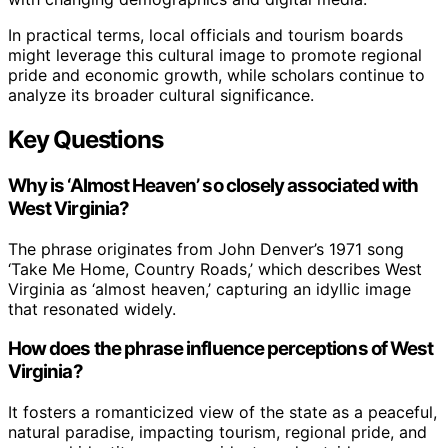
In practical terms, local officials and tourism boards
might leverage this cultural image to promote regional
pride and economic growth, while scholars continue to
analyze its broader cultural significance.
Key Questions
Why is ‘Almost Heaven’ so closely associated with
West Virginia?
The phrase originates from John Denver’s 1971 song
‘Take Me Home, Country Roads,’ which describes West
Virginia as ‘almost heaven,’ capturing an idyllic image
that resonated widely.
How does the phrase influence perceptions of West
Virginia?
It fosters a romanticized view of the state as a peaceful,
natural paradise, impacting tourism, regional pride, and