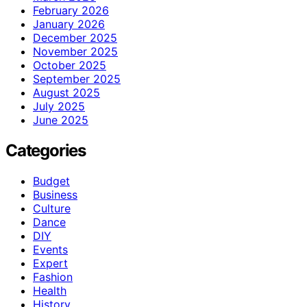
February 2026
January 2026
December 2025
November 2025
October 2025
September 2025
August 2025
July 2025
June 2025
Categories
Budget
Business
Culture
Dance
DIY
Events
Expert
Fashion
Health
History