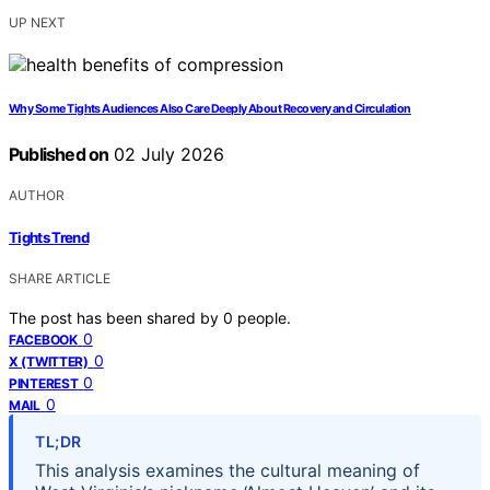
UP NEXT
Why Some Tights Audiences Also Care Deeply About Recovery and Circulation
Published on
02 July 2026
AUTHOR
Tights Trend
SHARE ARTICLE
The post has been shared by
0
people.
0
FACEBOOK
0
X (TWITTER)
0
PINTEREST
0
MAIL
TL;DR
This analysis examines the cultural meaning of