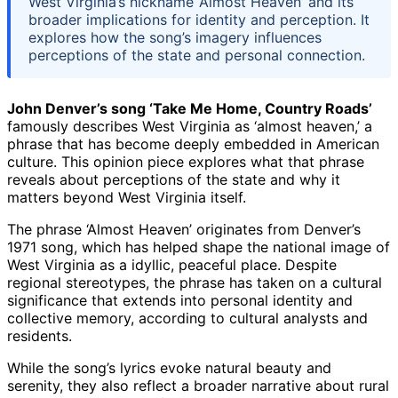
West Virginia’s nickname ‘Almost Heaven’ and its
broader implications for identity and perception. It
explores how the song’s imagery influences
perceptions of the state and personal connection.
John Denver’s song ‘Take Me Home, Country Roads’
famously describes West Virginia as ‘almost heaven,’ a
phrase that has become deeply embedded in American
culture. This opinion piece explores what that phrase
reveals about perceptions of the state and why it
matters beyond West Virginia itself.
The phrase ‘Almost Heaven’ originates from Denver’s
1971 song, which has helped shape the national image of
West Virginia as a idyllic, peaceful place. Despite
regional stereotypes, the phrase has taken on a cultural
significance that extends into personal identity and
collective memory, according to cultural analysts and
residents.
While the song’s lyrics evoke natural beauty and
serenity, they also reflect a broader narrative about rural