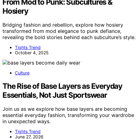
From Mod to Punk: Subcultures &
Hosiery
Bridging fashion and rebellion, explore how hosiery
transformed from mod elegance to punk defiance,
revealing the bold stories behind each subculture’s style.
Tights Trend
October 4, 2025
Culture
The Rise of Base Layers as Everyday
Essentials, Not Just Sportswear
Join us as we explore how base layers are becoming
essential everyday fashion, transforming your wardrobe
in unexpected ways.
Tights Trend
June 27, 2026