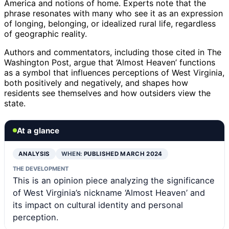
America and notions of home. Experts note that the
phrase resonates with many who see it as an expression
of longing, belonging, or idealized rural life, regardless
of geographic reality.
Authors and commentators, including those cited in The
Washington Post, argue that ‘Almost Heaven’ functions
as a symbol that influences perceptions of West Virginia,
both positively and negatively, and shapes how
residents see themselves and how outsiders view the
state.
At a glance
ANALYSIS
WHEN:
PUBLISHED MARCH 2024
THE DEVELOPMENT
This is an opinion piece analyzing the significance
of West Virginia’s nickname ‘Almost Heaven’ and
its impact on cultural identity and personal
perception.