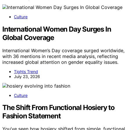
Culture
International Women Day Surges In
Global Coverage
International Women’s Day coverage surged worldwide,
with 36 mentions in recent media analysis, reflecting
increased global attention on gender equality issues.
Tights Trend
July 23, 2026
Culture
The Shift From Functional Hosiery to
Fashion Statement
You’ve seen how hosiery shifted from simple, functional