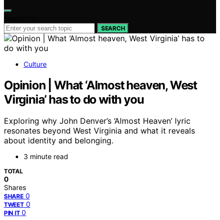
Search for:
SEARCH
Culture
Opinion | What ‘Almost heaven, West
Virginia’ has to do with you
Exploring why John Denver’s ‘Almost Heaven’ lyric
resonates beyond West Virginia and what it reveals
about identity and belonging.
3 minute read
TOTAL
0
Shares
0
SHARE
0
TWEET
0
PIN IT