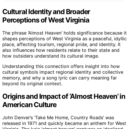
Cultural Identity and Broader
Perceptions of West Virginia
The phrase ‘Almost Heaven’ holds significance because it
shapes perceptions of West Virginia as a peaceful, idyllic
place, affecting tourism, regional pride, and identity. It
also influences how residents relate to their state and
how outsiders understand its cultural image.
Understanding this connection offers insight into how
cultural symbols impact regional identity and collective
memory, and why a song lyric can carry meaning far
beyond its original context.
Origins and Impact of ‘Almost Heaven’ in
American Culture
John Denver’s ‘Take Me Home, Country Roads’ was
released in 1971 and quickly became an anthem for West
Virginia. The lyric ‘almost heaven’ captures an idealized