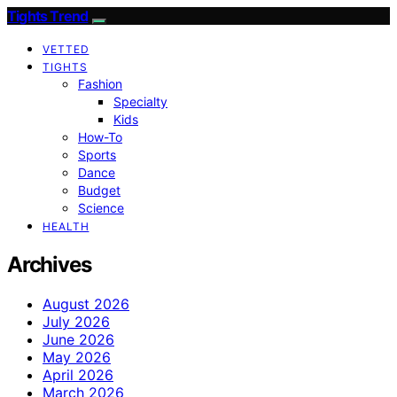
Tights Trend
VETTED
TIGHTS
Fashion
Specialty
Kids
How-To
Sports
Dance
Budget
Science
HEALTH
Archives
August 2026
July 2026
June 2026
May 2026
April 2026
March 2026