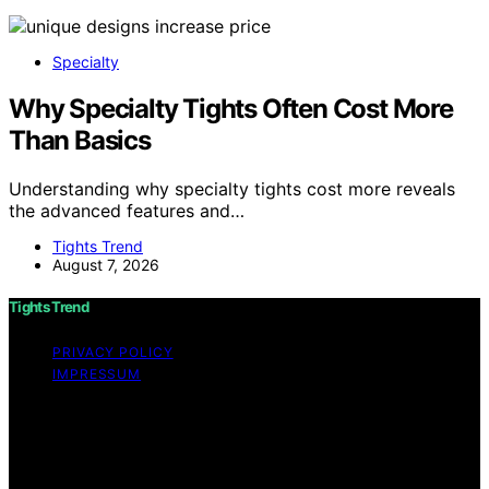
Specialty
Why Specialty Tights Often Cost More
Than Basics
Understanding why specialty tights cost more reveals
the advanced features and…
Tights Trend
August 7, 2026
Tights Trend
PRIVACY POLICY
IMPRESSUM
Copyright © 2026 Tights Trend disclaimer As an
affiliate, we may earn a commission from qualifying
purchases. We get commissions for purchases made
through links on this website from Amazon and other