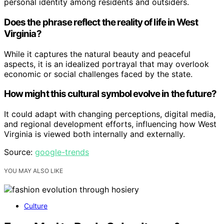
personal identity among residents and outsiders.
Does the phrase reflect the reality of life in West
Virginia?
While it captures the natural beauty and peaceful
aspects, it is an idealized portrayal that may overlook
economic or social challenges faced by the state.
How might this cultural symbol evolve in the future?
It could adapt with changing perceptions, digital media,
and regional development efforts, influencing how West
Virginia is viewed both internally and externally.
Source:
google-trends
YOU MAY ALSO LIKE
Culture