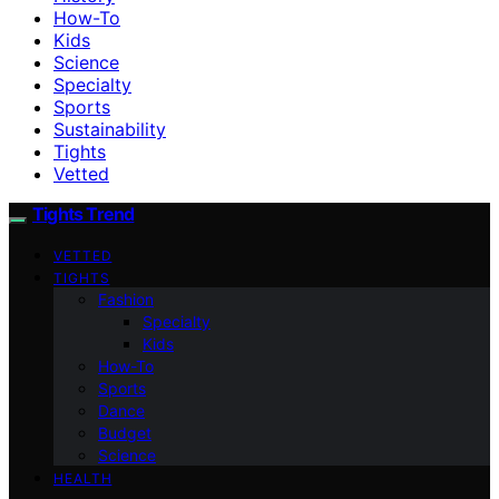
How-To
Kids
Science
Specialty
Sports
Sustainability
Tights
Vetted
Tights Trend
VETTED
TIGHTS
Fashion
Specialty
Kids
How-To
Sports
Dance
Budget
Science
HEALTH