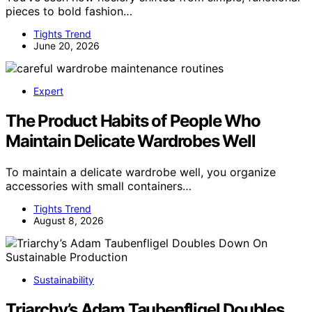
pieces to bold fashion…
Tights Trend
June 20, 2026
Expert
The Product Habits of People Who
Maintain Delicate Wardrobes Well
To maintain a delicate wardrobe well, you organize
accessories with small containers…
Tights Trend
August 8, 2026
Sustainability
Triarchy’s Adam Taubenfligel Doubles