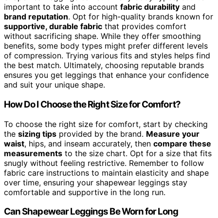
important to take into account
fabric durability
and
brand reputation
. Opt for high-quality brands known for
supportive, durable fabric
that provides comfort
without sacrificing shape. While they offer smoothing
benefits, some body types might prefer different levels
of compression. Trying various fits and styles helps find
the best match. Ultimately, choosing reputable brands
ensures you get leggings that enhance your confidence
and suit your unique shape.
How Do I Choose the Right Size for Comfort?
To choose the right size for comfort, start by checking
the
sizing tips
provided by the brand.
Measure your
waist
, hips, and inseam accurately, then
compare these
measurements
to the size chart. Opt for a size that fits
snugly without feeling restrictive. Remember to follow
fabric care instructions to maintain elasticity and shape
over time, ensuring your shapewear leggings stay
comfortable and supportive in the long run.
Can Shapewear Leggings Be Worn for Long