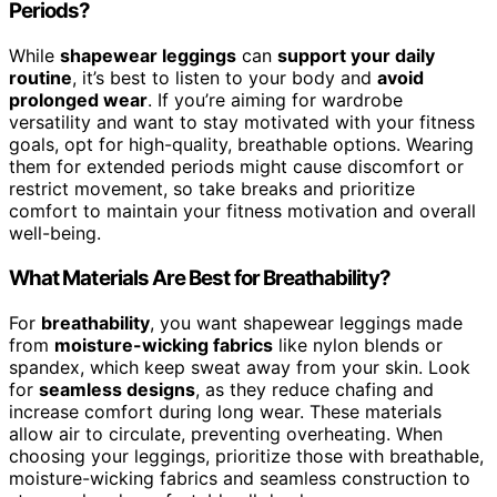
Periods?
While
shapewear leggings
can
support your daily
routine
, it’s best to listen to your body and
avoid
prolonged wear
. If you’re aiming for wardrobe
versatility and want to stay motivated with your fitness
goals, opt for high-quality, breathable options. Wearing
them for extended periods might cause discomfort or
restrict movement, so take breaks and prioritize
comfort to maintain your fitness motivation and overall
well-being.
What Materials Are Best for Breathability?
For
breathability
, you want shapewear leggings made
from
moisture-wicking fabrics
like nylon blends or
spandex, which keep sweat away from your skin. Look
for
seamless designs
, as they reduce chafing and
increase comfort during long wear. These materials
allow air to circulate, preventing overheating. When
choosing your leggings, prioritize those with breathable,
moisture-wicking fabrics and seamless construction to