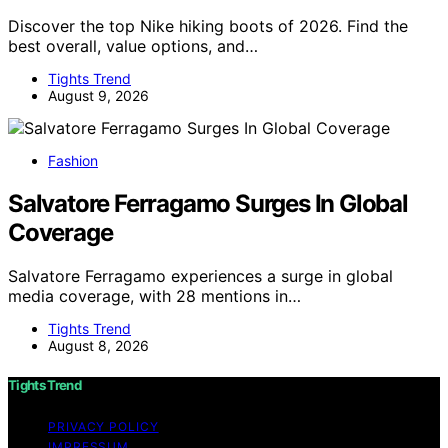
Discover the top Nike hiking boots of 2026. Find the
best overall, value options, and…
Tights Trend
August 9, 2026
Fashion
Salvatore Ferragamo Surges In Global
Coverage
Salvatore Ferragamo experiences a surge in global
media coverage, with 28 mentions in…
Tights Trend
August 8, 2026
Tights Trend
PRIVACY POLICY
IMPRESSUM