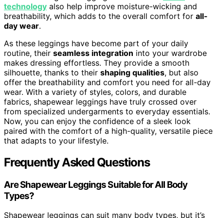
technology
also help improve moisture-wicking and
breathability, which adds to the overall comfort for
all-
day wear
.
As these leggings have become part of your daily
routine, their
seamless integration
into your wardrobe
makes dressing effortless. They provide a smooth
silhouette, thanks to their
shaping qualities
, but also
offer the breathability and comfort you need for all-day
wear. With a variety of styles, colors, and durable
fabrics, shapewear leggings have truly crossed over
from specialized undergarments to everyday essentials.
Now, you can enjoy the confidence of a sleek look
paired with the comfort of a high-quality, versatile piece
that adapts to your lifestyle.
Frequently Asked Questions
Are Shapewear Leggings Suitable for All Body
Types?
Shapewear leggings can suit many body types, but it’s