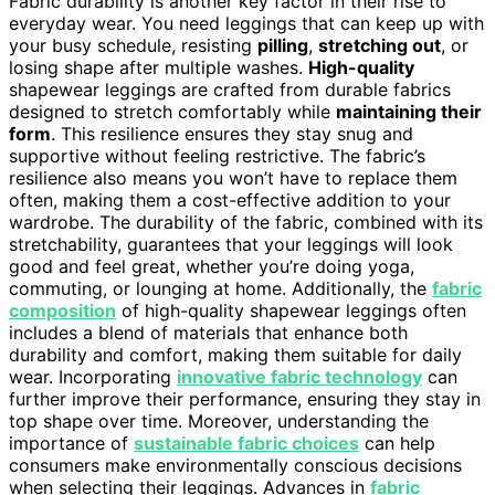
Fabric durability is another key factor in their rise to
everyday wear. You need leggings that can keep up with
your busy schedule, resisting
pilling
,
stretching out
, or
losing shape after multiple washes.
High-quality
shapewear leggings are crafted from durable fabrics
designed to stretch comfortably while
maintaining their
form
. This resilience ensures they stay snug and
supportive without feeling restrictive. The fabric’s
resilience also means you won’t have to replace them
often, making them a cost-effective addition to your
wardrobe. The durability of the fabric, combined with its
stretchability, guarantees that your leggings will look
good and feel great, whether you’re doing yoga,
commuting, or lounging at home. Additionally, the
fabric
composition
of high-quality shapewear leggings often
includes a blend of materials that enhance both
durability and comfort, making them suitable for daily
wear. Incorporating
innovative fabric technology
can
further improve their performance, ensuring they stay in
top shape over time. Moreover, understanding the
importance of
sustainable fabric choices
can help
consumers make environmentally conscious decisions
when selecting their leggings. Advances in
fabric