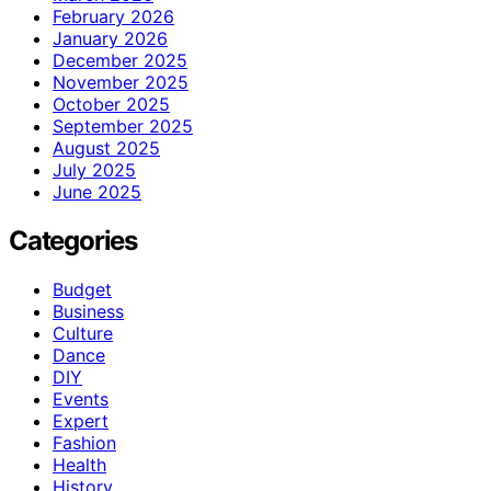
February 2026
January 2026
December 2025
November 2025
October 2025
September 2025
August 2025
July 2025
June 2025
Categories
Budget
Business
Culture
Dance
DIY
Events
Expert
Fashion
Health
History