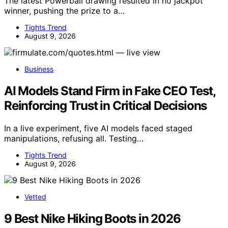
The latest Powerball drawing resulted in no jackpot
winner, pushing the prize to a…
Tights Trend
August 9, 2026
Business
AI Models Stand Firm in Fake CEO Test,
Reinforcing Trust in Critical Decisions
In a live experiment, five AI models faced staged
manipulations, refusing all. Testing…
Tights Trend
August 9, 2026
Vetted
9 Best Nike Hiking Boots in 2026