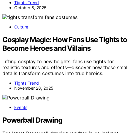
Tights Trend
October 8, 2025
Culture
Cosplay Magic: How Fans Use Tights to
Become Heroes and Villains
Lifting cosplay to new heights, fans use tights for
realistic textures and effects—discover how these small
details transform costumes into true heroics.
Tights Trend
November 28, 2025
Events
Powerball Drawing