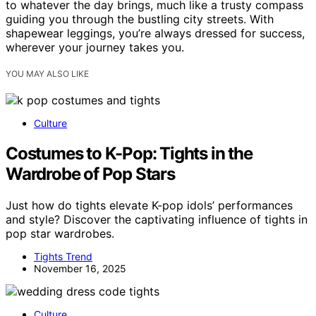
to whatever the day brings, much like a trusty compass
guiding you through the bustling city streets. With
shapewear leggings, you’re always dressed for success,
wherever your journey takes you.
YOU MAY ALSO LIKE
Culture
Costumes to K-Pop: Tights in the
Wardrobe of Pop Stars
Just how do tights elevate K-pop idols’ performances
and style? Discover the captivating influence of tights in
pop star wardrobes.
Tights Trend
November 16, 2025
Culture