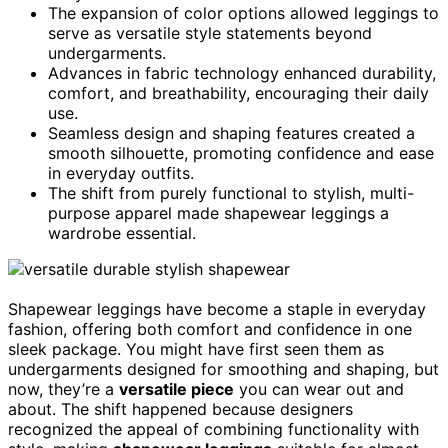
The expansion of color options allowed leggings to
serve as versatile style statements beyond
undergarments.
Advances in fabric technology enhanced durability,
comfort, and breathability, encouraging their daily
use.
Seamless design and shaping features created a
smooth silhouette, promoting confidence and ease
in everyday outfits.
The shift from purely functional to stylish, multi-
purpose apparel made shapewear leggings a
wardrobe essential.
Shapewear leggings have become a staple in everyday
fashion, offering both comfort and confidence in one
sleek package. You might have first seen them as
undergarments designed for smoothing and shaping, but
now, they’re a
versatile piece
you can wear out and
about. The shift happened because designers
recognized the appeal of combining functionality with