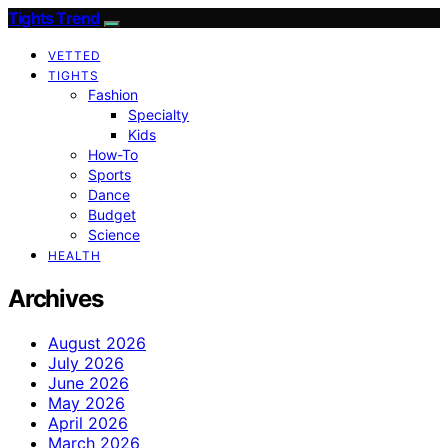
Tights Trend
VETTED
TIGHTS
Fashion
Specialty
Kids
How-To
Sports
Dance
Budget
Science
HEALTH
Archives
August 2026
July 2026
June 2026
May 2026
April 2026
March 2026