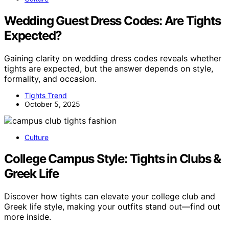
Wedding Guest Dress Codes: Are Tights
Expected?
Gaining clarity on wedding dress codes reveals whether
tights are expected, but the answer depends on style,
formality, and occasion.
Tights Trend
October 5, 2025
Culture
College Campus Style: Tights in Clubs &
Greek Life
Discover how tights can elevate your college club and
Greek life style, making your outfits stand out—find out
more inside.