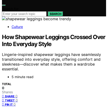
Search for:
SEARCH
Culture
How Shapewear Leggings Crossed Over
Into Everyday Style
Lingerie-inspired shapewear leggings have seamlessly
transitioned into everyday style, offering comfort and
sleekness—discover what makes them a wardrobe
essential.
5 minute read
TOTAL
0
Shares
0
SHARE
0
TWEET
0
PIN IT