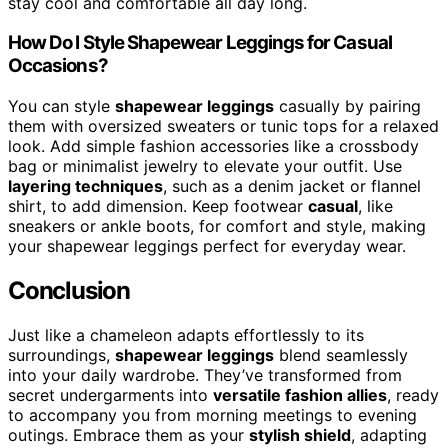
stay cool and comfortable all day long.
How Do I Style Shapewear Leggings for Casual
Occasions?
You can style
shapewear leggings
casually by pairing
them with oversized sweaters or tunic tops for a relaxed
look. Add simple fashion accessories like a crossbody
bag or minimalist jewelry to elevate your outfit. Use
layering techniques
, such as a denim jacket or flannel
shirt, to add dimension. Keep footwear
casual
, like
sneakers or ankle boots, for comfort and style, making
your shapewear leggings perfect for everyday wear.
Conclusion
Just like a chameleon adapts effortlessly to its
surroundings,
shapewear leggings
blend seamlessly
into your daily wardrobe. They’ve transformed from
secret undergarments into
versatile fashion allies
, ready
to accompany you from morning meetings to evening
outings. Embrace them as your
stylish shield
, adapting