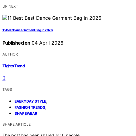
UP NEXT
15 Best Dance Garment Bag in 2026
Published on
04 April 2026
AUTHOR
Tights Trend
TAGS
,
EVERYDAY STYLE
,
FASHION TRENDS
SHAPEWEAR
SHARE ARTICLE
The post has been shared by
0
people.