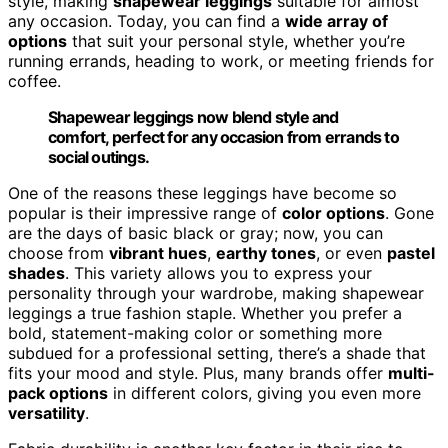
style, making
shapewear leggings
suitable for almost
any occasion. Today, you can find a
wide array of
options
that suit your personal style, whether you’re
running errands, heading to work, or meeting friends for
coffee.
Shapewear leggings now blend style and
comfort, perfect for any occasion from errands to
social outings.
One of the reasons these leggings have become so
popular is their impressive range of
color options
. Gone
are the days of basic black or gray; now, you can
choose from
vibrant hues
,
earthy tones
, or even
pastel
shades
. This variety allows you to express your
personality through your wardrobe, making shapewear
leggings a true fashion staple. Whether you prefer a
bold, statement-making color or something more
subdued for a professional setting, there’s a shade that
fits your mood and style. Plus, many brands offer
multi-
pack options
in different colors, giving you even more
versatility
.