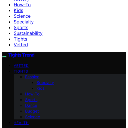
How-To
Kids
Science
Specialty
Sports
Sustainability
Tights
Vetted
Tights Trend
VETTED
TIGHTS
Fashion
Specialty
Kids
How-To
Sports
Dance
Budget
Science
HEALTH