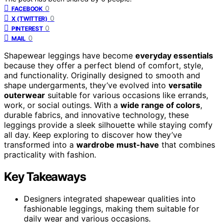
0
FACEBOOK
0
X (TWITTER)
0
PINTEREST
0
MAIL
Shapewear leggings have become
everyday essentials
because they offer a perfect blend of comfort, style,
and functionality. Originally designed to smooth and
shape undergarments, they’ve evolved into
versatile
outerwear
suitable for various occasions like errands,
work, or social outings. With a
wide range of colors
,
durable fabrics, and innovative technology, these
leggings provide a sleek silhouette while staying comfy
all day. Keep exploring to discover how they’ve
transformed into a
wardrobe must-have
that combines
practicality with fashion.
Key Takeaways
Designers integrated shapewear qualities into
fashionable leggings, making them suitable for
daily wear and various occasions.