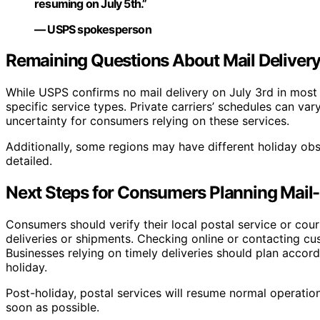
resuming on July 5th.”
— USPS spokesperson
Remaining Questions About Mail Delivery
While USPS confirms no mail delivery on July 3rd in most
specific service types. Private carriers’ schedules can var
uncertainty for consumers relying on these services.
Additionally, some regions may have different holiday obs
detailed.
Next Steps for Consumers Planning Mail-R
Consumers should verify their local postal service or cour
deliveries or shipments. Checking online or contacting cu
Businesses relying on timely deliveries should plan accord
holiday.
Post-holiday, postal services will resume normal operatio
soon as possible.