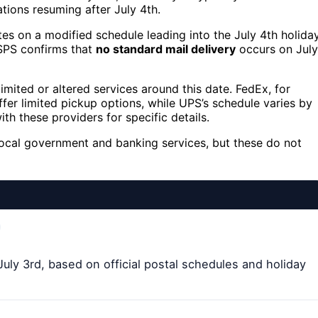
ations resuming after July 4th.
es on a modified schedule leading into the July 4th holiday
USPS confirms that
no standard mail delivery
occurs on July
mited or altered services around this date. FedEx, for
fer limited pickup options, while UPS’s schedule varies by
ith these providers for specific details.
local government and banking services, but these do not
 July 3rd, based on official postal schedules and holiday