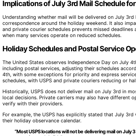
Implications of July 3rd Mail Schedule f
Understanding whether mail will be delivered on July 3rd 
correspondence around the holiday weekend. It also impac
and private courier schedules prevents missed deadlines a
when many services operate on reduced schedules.
Holiday Schedules and Postal Service Ope
The United States observes Independence Day on July 4th,
including postal services, adjusting their schedules accor
4th, with some exceptions for priority and express servic
schedules, with USPS and private couriers reducing or halt
Historically, USPS does not deliver mail on July 3rd in 
local decisions. Private carriers may also have different 
verify with their providers.
For example, the USPS has explicitly stated that July 3rd 
their holiday observance calendar.
“Most USPS locations will not be delivering mail on July 3r