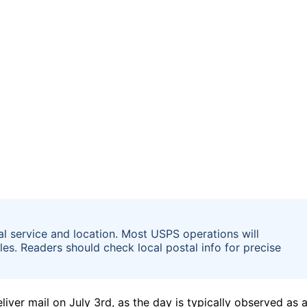
al service and location. Most USPS operations will
les. Readers should check local postal info for precise
liver mail on July 3rd, as the day is typically observed as 