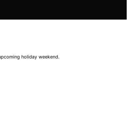
e upcoming holiday weekend.