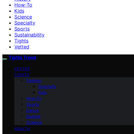
How-To
Kids
Science
Specialty
Sports
Sustainability
Tights
Vetted
Tights Trend
VETTED
TIGHTS
Fashion
Specialty
Kids
How-To
Sports
Dance
Budget
Science
HEALTH