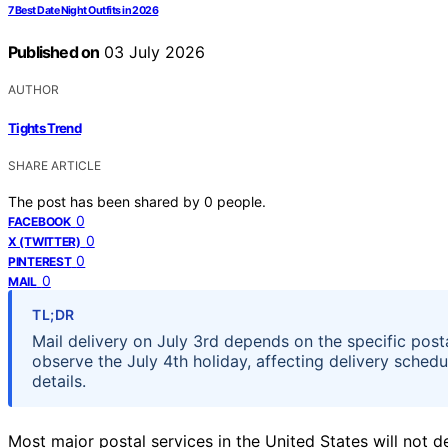
7 Best Date Night Outfits in 2026
Published on
03 July 2026
AUTHOR
Tights Trend
SHARE ARTICLE
The post has been shared by
0
people.
0
FACEBOOK
0
X (TWITTER)
0
PINTEREST
0
MAIL
TL;DR
Mail delivery on July 3rd depends on the specific post
observe the July 4th holiday, affecting delivery schedu
details.
Most major postal services in the United States will not de