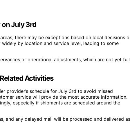
 on July 3rd
 areas, there may be exceptions based on local decisions o
y widely by location and service level, leading to some
ervances or operational adjustments, which are not yet ful
elated Activities
ier provider’s schedule for July 3rd to avoid missed
stomer service will provide the most accurate information.
ingly, especially if shipments are scheduled around the
ns, and any delayed mail will be processed and delivered a