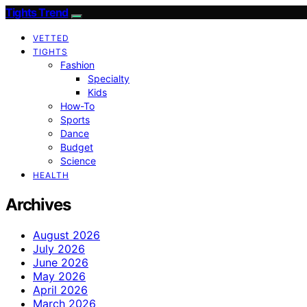
Tights Trend
VETTED
TIGHTS
Fashion
Specialty
Kids
How-To
Sports
Dance
Budget
Science
HEALTH
Archives
August 2026
July 2026
June 2026
May 2026
April 2026
March 2026