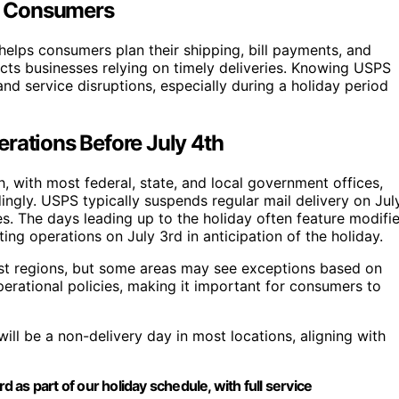
or Consumers
helps consumers plan their shipping, bill payments, and
ts businesses relying on timely deliveries. Knowing USPS
nd service disruptions, especially during a holiday period
rations Before July 4th
 with most federal, state, and local government offices,
dingly. USPS typically suspends regular mail delivery on Jul
es. The days leading up to the holiday often feature modifi
ing operations on July 3rd in anticipation of the holiday.
most regions, but some areas may see exceptions based on
operational policies, making it important for consumers to
will be a non-delivery day in most locations, aligning with
d as part of our holiday schedule, with full service