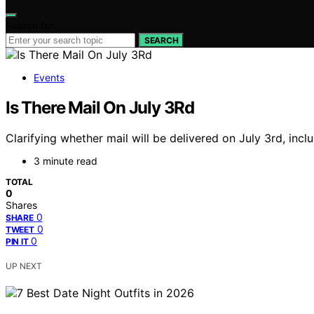
Search for:
SEARCH
Events
Is There Mail On July 3Rd
Clarifying whether mail will be delivered on July 3rd, in
3 minute read
TOTAL
0
Shares
0
SHARE
0
TWEET
0
PIN IT
UP NEXT