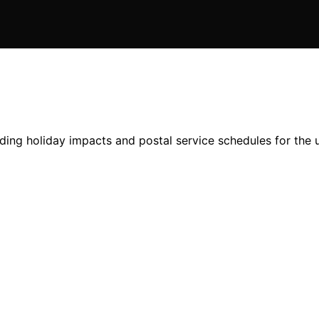
cluding holiday impacts and postal service schedules for th