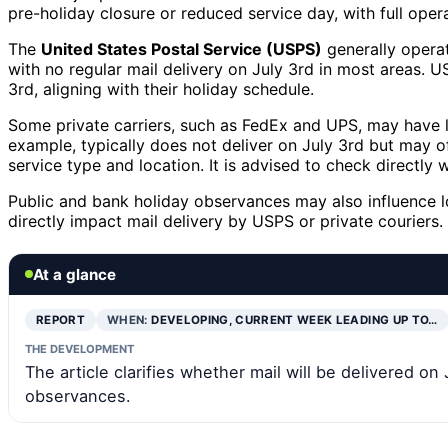
pre-holiday closure or reduced service day, with full oper
The
United States Postal Service (USPS)
generally operat
with no regular mail delivery on July 3rd in most areas. 
3rd, aligning with their holiday schedule.
Some private carriers, such as FedEx and UPS, may have li
example, typically does not deliver on July 3rd but may of
service type and location. It is advised to check directly w
Public and bank holiday observances may also influence 
directly impact mail delivery by USPS or private couriers.
At a glance
REPORT
WHEN:
DEVELOPING, CURRENT WEEK LEADING UP TO…
THE DEVELOPMENT
The article clarifies whether mail will be delivered on
observances.