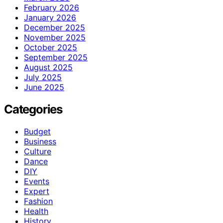
February 2026
January 2026
December 2025
November 2025
October 2025
September 2025
August 2025
July 2025
June 2025
Categories
Budget
Business
Culture
Dance
DIY
Events
Expert
Fashion
Health
History