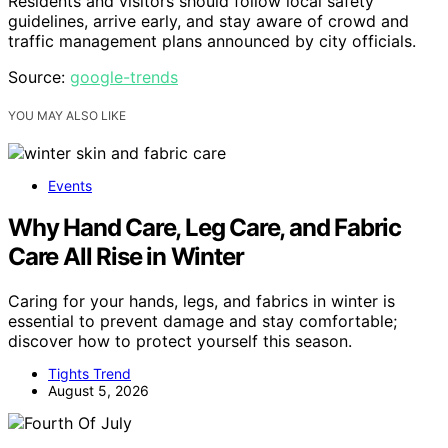
Residents and visitors should follow local safety
guidelines, arrive early, and stay aware of crowd and
traffic management plans announced by city officials.
Source:
google-trends
YOU MAY ALSO LIKE
Events
Why Hand Care, Leg Care, and Fabric
Care All Rise in Winter
Caring for your hands, legs, and fabrics in winter is
essential to prevent damage and stay comfortable;
discover how to protect yourself this season.
Tights Trend
August 5, 2026