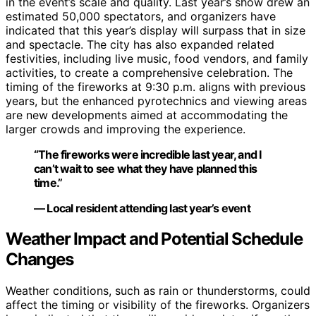
in the event’s scale and quality. Last year’s show drew an
estimated 50,000 spectators, and organizers have
indicated that this year’s display will surpass that in size
and spectacle. The city has also expanded related
festivities, including live music, food vendors, and family
activities, to create a comprehensive celebration. The
timing of the fireworks at 9:30 p.m. aligns with previous
years, but the enhanced pyrotechnics and viewing areas
are new developments aimed at accommodating the
larger crowds and improving the experience.
“The fireworks were incredible last year, and I
can’t wait to see what they have planned this
time.”
— Local resident attending last year’s event
Weather Impact and Potential Schedule
Changes
Weather conditions, such as rain or thunderstorms, could
affect the timing or visibility of the fireworks. Organizers