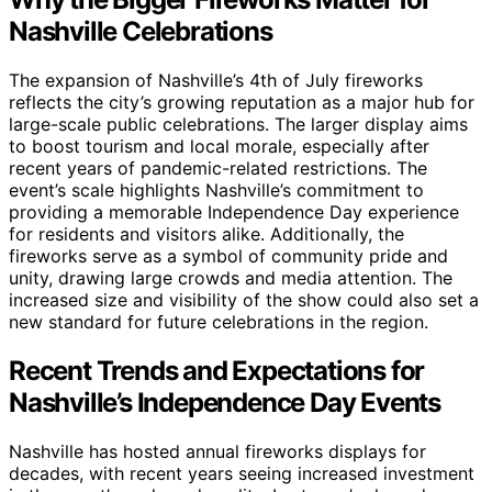
Nashville Celebrations
The expansion of Nashville’s 4th of July fireworks
reflects the city’s growing reputation as a major hub for
large-scale public celebrations. The larger display aims
to boost tourism and local morale, especially after
recent years of pandemic-related restrictions. The
event’s scale highlights Nashville’s commitment to
providing a memorable Independence Day experience
for residents and visitors alike. Additionally, the
fireworks serve as a symbol of community pride and
unity, drawing large crowds and media attention. The
increased size and visibility of the show could also set a
new standard for future celebrations in the region.
Recent Trends and Expectations for
Nashville’s Independence Day Events
Nashville has hosted annual fireworks displays for
decades, with recent years seeing increased investment