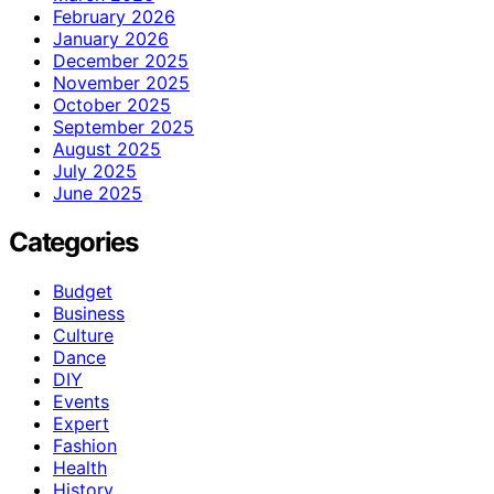
February 2026
January 2026
December 2025
November 2025
October 2025
September 2025
August 2025
July 2025
June 2025
Categories
Budget
Business
Culture
Dance
DIY
Events
Expert
Fashion
Health
History