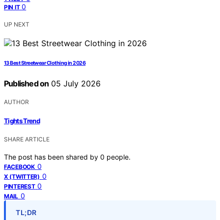
0
PIN IT
UP NEXT
13 Best Streetwear Clothing in 2026
Published on
05 July 2026
AUTHOR
Tights Trend
SHARE ARTICLE
The post has been shared by
0
people.
0
FACEBOOK
0
X (TWITTER)
0
PINTEREST
0
MAIL
TL;DR