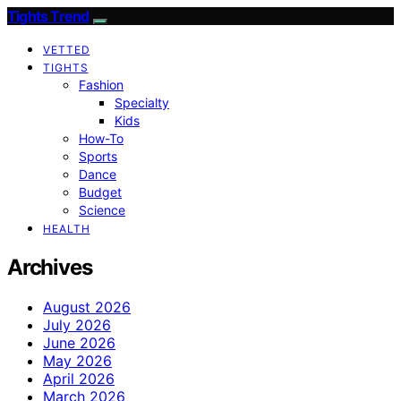
Tights Trend
VETTED
TIGHTS
Fashion
Specialty
Kids
How-To
Sports
Dance
Budget
Science
HEALTH
Archives
August 2026
July 2026
June 2026
May 2026
April 2026
March 2026