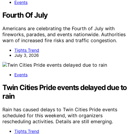
Events
Fourth Of July
Americans are celebrating the Fourth of July with
fireworks, parades, and events nationwide. Authorities
warn of increased fire risks and traffic congestion.
Tights Trend
July 3, 2026
Events
Twin Cities Pride events delayed due to
rain
Rain has caused delays to Twin Cities Pride events
scheduled for this weekend, with organizers
rescheduling activities. Details are still emerging.
Tights Trend