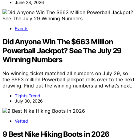
June 28, 2026
Events
Did Anyone Win The $663 Million
Powerball Jackpot? See The July 29
Winning Numbers
No winning ticket matched all numbers on July 29, so
the $663 million Powerball jackpot rolls over to the next
drawing. Find out the winning numbers and what’s next.
Tights Trend
July 30, 2026
Vetted
9 Best Nike Hiking Boots in 2026