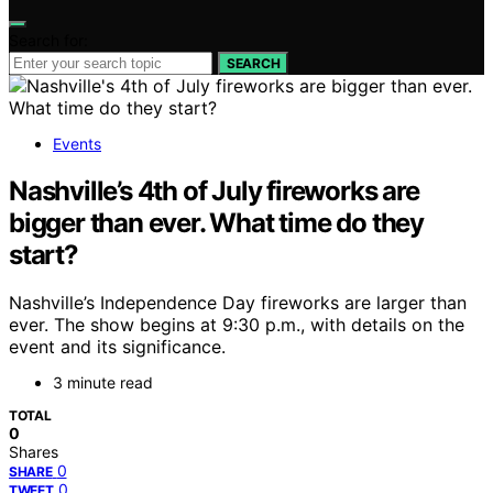
Search for:
SEARCH
Events
Nashville’s 4th of July fireworks are
bigger than ever. What time do they
start?
Nashville’s Independence Day fireworks are larger than
ever. The show begins at 9:30 p.m., with details on the
event and its significance.
3 minute read
TOTAL
0
Shares
0
SHARE
0
TWEET