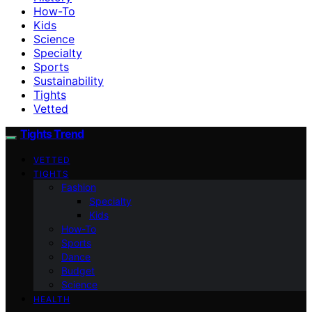
How-To
Kids
Science
Specialty
Sports
Sustainability
Tights
Vetted
Tights Trend
VETTED
TIGHTS
Fashion
Specialty
Kids
How-To
Sports
Dance
Budget
Science
HEALTH