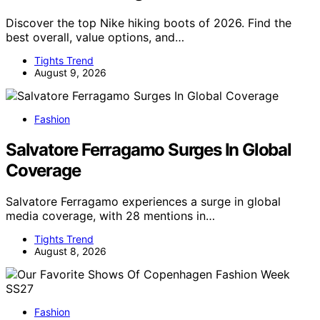
Discover the top Nike hiking boots of 2026. Find the
best overall, value options, and…
Tights Trend
August 9, 2026
Fashion
Salvatore Ferragamo Surges In Global
Coverage
Salvatore Ferragamo experiences a surge in global
media coverage, with 28 mentions in…
Tights Trend
August 8, 2026
Fashion