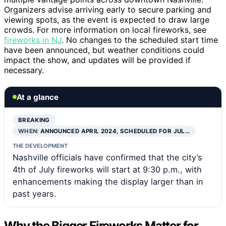
Organizers advise arriving early to secure parking and
viewing spots, as the event is expected to draw large
crowds. For more information on local fireworks, see
fireworks in NJ
. No changes to the scheduled start time
have been announced, but weather conditions could
impact the show, and updates will be provided if
necessary.
At a glance
BREAKING
WHEN:
ANNOUNCED APRIL 2024, SCHEDULED FOR JUL…
THE DEVELOPMENT
Nashville officials have confirmed that the city’s
4th of July fireworks will start at 9:30 p.m., with
enhancements making the display larger than in
past years.
Why the Bigger Fireworks Matter for