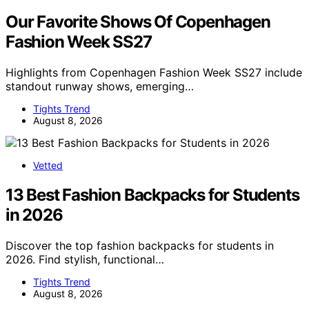
Our Favorite Shows Of Copenhagen
Fashion Week SS27
Highlights from Copenhagen Fashion Week SS27 include
standout runway shows, emerging…
Tights Trend
August 8, 2026
Vetted
13 Best Fashion Backpacks for Students
in 2026
Discover the top fashion backpacks for students in
2026. Find stylish, functional…
Tights Trend
August 8, 2026