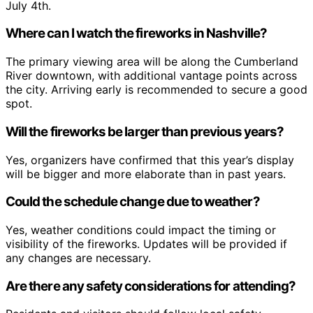
July 4th.
Where can I watch the fireworks in Nashville?
The primary viewing area will be along the Cumberland
River downtown, with additional vantage points across
the city. Arriving early is recommended to secure a good
spot.
Will the fireworks be larger than previous years?
Yes, organizers have confirmed that this year’s display
will be bigger and more elaborate than in past years.
Could the schedule change due to weather?
Yes, weather conditions could impact the timing or
visibility of the fireworks. Updates will be provided if
any changes are necessary.
Are there any safety considerations for attending?