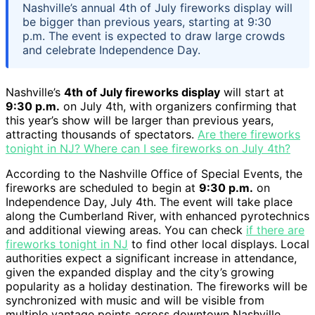
Nashville’s annual 4th of July fireworks display will
be bigger than previous years, starting at 9:30
p.m. The event is expected to draw large crowds
and celebrate Independence Day.
Nashville’s
4th of July fireworks display
will start at
9:30 p.m.
on July 4th, with organizers confirming that
this year’s show will be larger than previous years,
attracting thousands of spectators.
Are there fireworks
tonight in NJ? Where can I see fireworks on July 4th?
According to the Nashville Office of Special Events, the
fireworks are scheduled to begin at
9:30 p.m.
on
Independence Day, July 4th. The event will take place
along the Cumberland River, with enhanced pyrotechnics
and additional viewing areas. You can check
if there are
fireworks tonight in NJ
to find other local displays. Local
authorities expect a significant increase in attendance,
given the expanded display and the city’s growing
popularity as a holiday destination. The fireworks will be
synchronized with music and will be visible from
multiple vantage points across downtown Nashville.