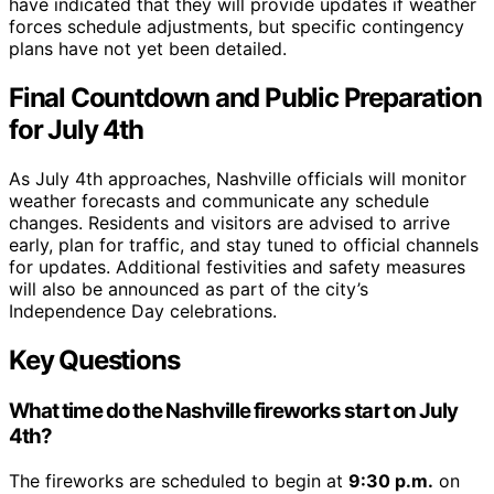
have indicated that they will provide updates if weather
forces schedule adjustments, but specific contingency
plans have not yet been detailed.
Final Countdown and Public Preparation
for July 4th
As July 4th approaches, Nashville officials will monitor
weather forecasts and communicate any schedule
changes. Residents and visitors are advised to arrive
early, plan for traffic, and stay tuned to official channels
for updates. Additional festivities and safety measures
will also be announced as part of the city’s
Independence Day celebrations.
Key Questions
What time do the Nashville fireworks start on July
4th?
The fireworks are scheduled to begin at
9:30 p.m.
on