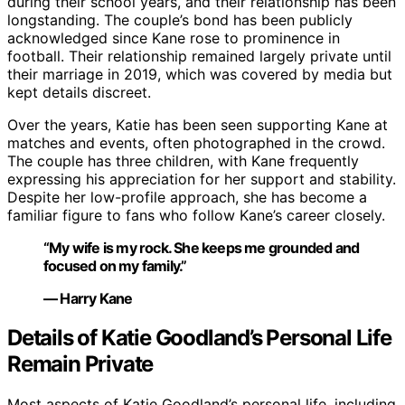
during their school years, and their relationship has been
longstanding. The couple’s bond has been publicly
acknowledged since Kane rose to prominence in
football. Their relationship remained largely private until
their marriage in 2019, which was covered by media but
kept details discreet.
Over the years, Katie has been seen supporting Kane at
matches and events, often photographed in the crowd.
The couple has three children, with Kane frequently
expressing his appreciation for her support and stability.
Despite her low-profile approach, she has become a
familiar figure to fans who follow Kane’s career closely.
“My wife is my rock. She keeps me grounded and
focused on my family.”
— Harry Kane
Details of Katie Goodland’s Personal Life
Remain Private
Most aspects of Katie Goodland’s personal life, including