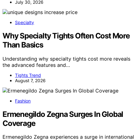
July 30, 2026
Specialty
Why Specialty Tights Often Cost More
Than Basics
Understanding why specialty tights cost more reveals
the advanced features and…
Tights Trend
August 7, 2026
Fashion
Ermenegildo Zegna Surges In Global
Coverage
Ermenegildo Zegna experiences a surge in international