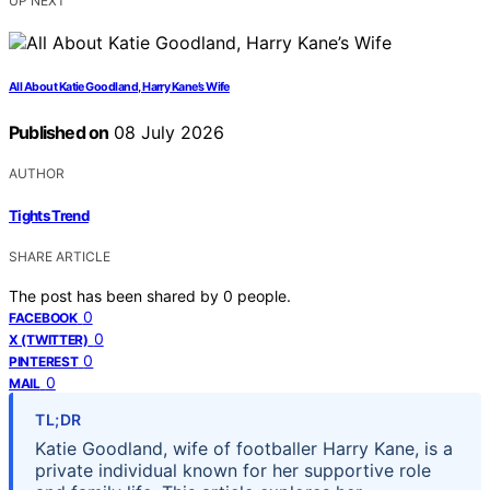
UP NEXT
All About Katie Goodland, Harry Kane’s Wife
Published on
08 July 2026
AUTHOR
Tights Trend
SHARE ARTICLE
The post has been shared by
0
people.
0
FACEBOOK
0
X (TWITTER)
0
PINTEREST
0
MAIL
TL;DR
Katie Goodland, wife of footballer Harry Kane, is a
private individual known for her supportive role