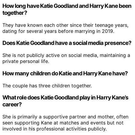
How long have Katie Goodland and Harry Kane been
together?
They have known each other since their teenage years,
dating for several years before marrying in 2019.
Does Katie Goodland have a social media presence?
She is not publicly active on social media, maintaining a
private personal life.
How many children do Katie and Harry Kane have?
The couple has three children together.
What role does Katie Goodland play in Harry Kane’s
career?
She is primarily a supportive partner and mother, often
seen supporting Kane at matches and events but not
involved in his professional activities publicly.