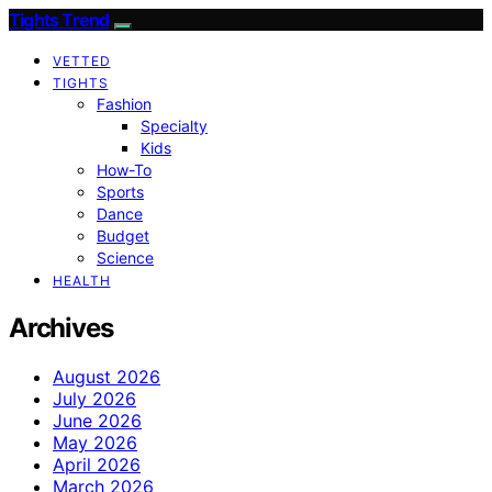
Tights Trend
VETTED
TIGHTS
Fashion
Specialty
Kids
How-To
Sports
Dance
Budget
Science
HEALTH
Archives
August 2026
July 2026
June 2026
May 2026
April 2026
March 2026