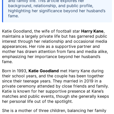
and family life. This article explores her
background, relationship, and public profile,
highlighting her significance beyond her husband’s
fame.
Katie Goodland, the wife of football star
Harry Kane
,
maintains a largely private life but has garnered public
interest through her relationship and occasional media
appearances. Her role as a supportive partner and
mother has drawn attention from fans and media alike,
emphasizing her importance beyond her husband’s
fame.
Born in 1993,
Katie Goodland
met Harry Kane during
their school years, and the couple has been together
since their teenage years. They married in 2019 in a
private ceremony attended by close friends and family.
Katie is known for her supportive presence at Kane’s
matches and public events, though she generally keeps
her personal life out of the spotlight.
She is a mother of three children, balancing her family