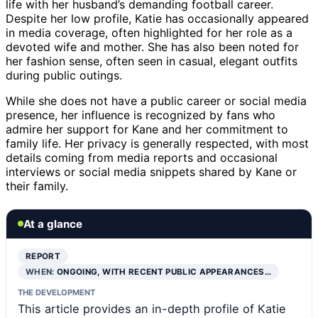
life with her husband’s demanding football career.
Despite her low profile, Katie has occasionally appeared
in media coverage, often highlighted for her role as a
devoted wife and mother. She has also been noted for
her fashion sense, often seen in casual, elegant outfits
during public outings.
While she does not have a public career or social media
presence, her influence is recognized by fans who
admire her support for Kane and her commitment to
family life. Her privacy is generally respected, with most
details coming from media reports and occasional
interviews or social media snippets shared by Kane or
their family.
At a glance
REPORT
WHEN:
ONGOING, WITH RECENT PUBLIC APPEARANCES…
THE DEVELOPMENT
This article provides an in-depth profile of Katie