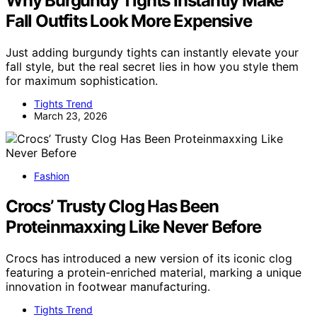
Why Burgundy Tights Instantly Make
Fall Outfits Look More Expensive
Just adding burgundy tights can instantly elevate your
fall style, but the real secret lies in how you style them
for maximum sophistication.
Tights Trend
March 23, 2026
Fashion
Crocs’ Trusty Clog Has Been
Proteinmaxxing Like Never Before
Crocs has introduced a new version of its iconic clog
featuring a protein-enriched material, marking a unique
innovation in footwear manufacturing.
Tights Trend