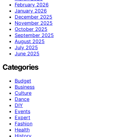
February 2026
January 2026
December 2025
November 2025
October 2025
September 2025
August 2025
July 2025
June 2025
Categories
Budget
Business
Culture
Dance
DIY
Events
Expert
Fashion
Health
History