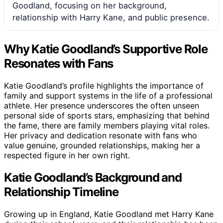
Goodland, focusing on her background,
relationship with Harry Kane, and public presence.
Why Katie Goodland’s Supportive Role
Resonates with Fans
Katie Goodland’s profile highlights the importance of
family and support systems in the life of a professional
athlete. Her presence underscores the often unseen
personal side of sports stars, emphasizing that behind
the fame, there are family members playing vital roles.
Her privacy and dedication resonate with fans who
value genuine, grounded relationships, making her a
respected figure in her own right.
Katie Goodland’s Background and
Relationship Timeline
Growing up in England, Katie Goodland met Harry Kane