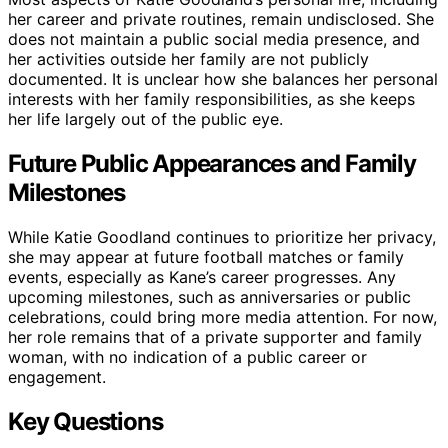
her career and private routines, remain undisclosed. She
does not maintain a public social media presence, and
her activities outside her family are not publicly
documented. It is unclear how she balances her personal
interests with her family responsibilities, as she keeps
her life largely out of the public eye.
Future Public Appearances and Family
Milestones
While Katie Goodland continues to prioritize her privacy,
she may appear at future football matches or family
events, especially as Kane’s career progresses. Any
upcoming milestones, such as anniversaries or public
celebrations, could bring more media attention. For now,
her role remains that of a private supporter and family
woman, with no indication of a public career or
engagement.
Key Questions