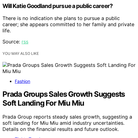
Will Katie Goodland pursue a public career?
There is no indication she plans to pursue a public
career; she appears committed to her family and private
life.
Source:
rss
YOU MAY ALSO LIKE
Fashion
Prada Groups Sales Growth Suggests
Soft Landing For Miu Miu
Prada Group reports steady sales growth, suggesting a
soft landing for Miu Miu amid industry uncertainties.
Details on the financial results and future outlook.