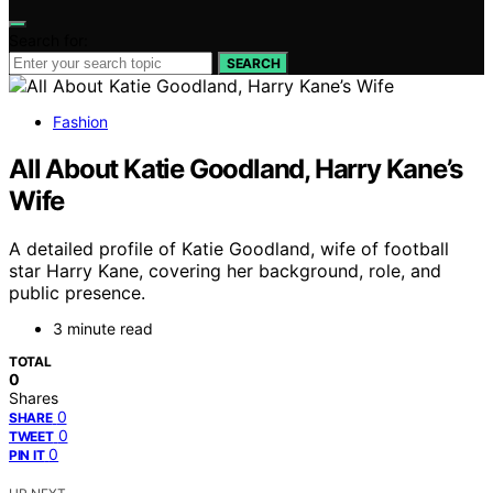
Search for:
SEARCH
Fashion
All About Katie Goodland, Harry Kane’s
Wife
A detailed profile of Katie Goodland, wife of football
star Harry Kane, covering her background, role, and
public presence.
3 minute read
TOTAL
0
Shares
0
SHARE
0
TWEET
0
PIN IT