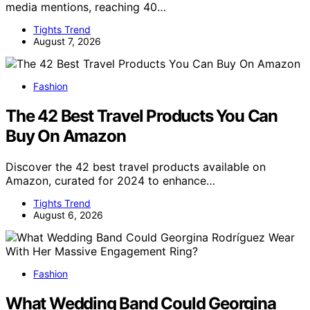
media mentions, reaching 40…
Tights Trend
August 7, 2026
Fashion
The 42 Best Travel Products You Can
Buy On Amazon
Discover the 42 best travel products available on
Amazon, curated for 2024 to enhance…
Tights Trend
August 6, 2026
Fashion
What Wedding Band Could Georgina