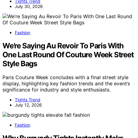
Tights Trend
July 30, 2026
Fashion
We’re Saying Au Revoir To Paris With
One Last Round Of Couture Week Street
Style Bags
Paris Couture Week concludes with a final street style
display, highlighting key fashion trends and the event’s
significance for industry and style enthusiasts.
Tights Trend
July 12, 2026
Fashion