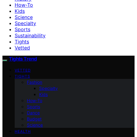
How-To
Kids
Science
Specialty
Sports
Sustainability
Tights
Vetted
Tights Trend
VETTED
TIGHTS
Fashion
Specialty
Kids
How-To
Sports
Dance
Budget
Science
HEALTH