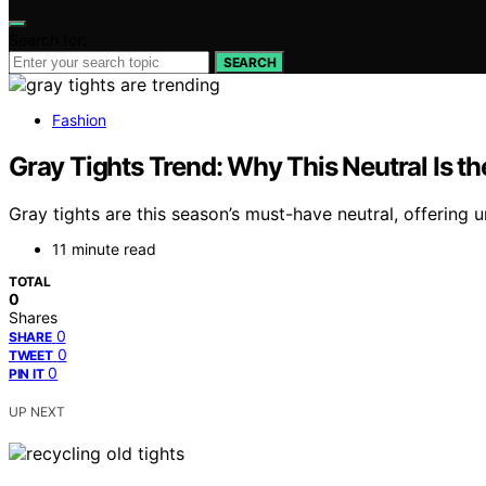
Search for:
SEARCH
Fashion
Gray Tights Trend: Why This Neutral Is th
Gray tights are this season’s must-have neutral, offering 
11 minute read
TOTAL
0
Shares
0
SHARE
0
TWEET
0
PIN IT
UP NEXT