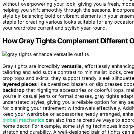
without overpowering your look, giving you a fresh, moder
helping you shift smoothly through the seasons. Incorpor
style by balancing bold or vibrant elements in your ensemb
staple for creating various looks suitable for any occasio
your wardrobe current and stylish year-round.
How Gray Tights Complement Different Ou
Gray tights are incredibly
versatile
, effortlessly enhancin
tailoring and add subtle contrast to minimalist looks, cre
crop tops and skirts, they support trendy, sleek silhouett
layered pieces
like oversized blazers or slip dresses boo
backdrop
that highlights accessories or colorful tops, 
you’re in casual jeans or formal dresses, gray tights adap
understated styles, giving you a reliable option for any 
for planning your retirement withdrawals effectively. Addi
keep your wardrobe or accessories neatly arranged, enhan
pinball mechanics
can also inspire creative ways to appro
home decor. For example, some styling techniques incor
stretch and durability. A well-designed pair of tights can