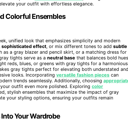
elevate your outfit with effortless elegance.
d Colorful Ensembles
eek, unified look that emphasizes simplicity and modern
 sophisticated effect
, or mix different tones to add
subtle
h as a gray blazer and pencil skirt, or a matching dress for
 gray tights serve as a
neutral base
that balances bold hues
ht reds, blues, or greens with gray tights for a harmonious
 makes gray tights perfect for elevating both understated an
hesive looks. Incorporating
versatile fashion pieces
can
dern trends seamlessly. Additionally, choosing
appropriat
 your outfit even more polished. Exploring
color
ed, stylish ensembles that maximize the impact of gray
te your styling options, ensuring your outfits remain
s Into Your Wardrobe