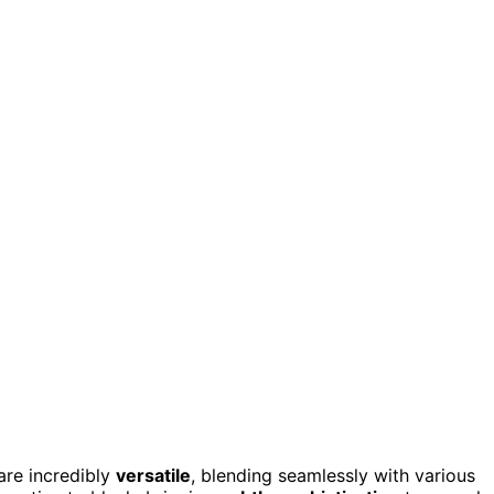
are incredibly
versatile
, blending seamlessly with various