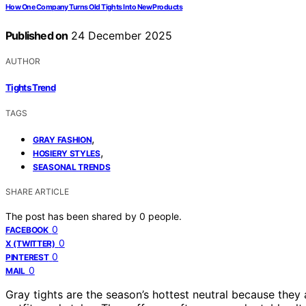
How One Company Turns Old Tights Into New Products
Published on
24 December 2025
AUTHOR
Tights Trend
TAGS
,
GRAY FASHION
,
HOSIERY STYLES
SEASONAL TRENDS
SHARE ARTICLE
The post has been shared by
0
people.
0
FACEBOOK
0
X (TWITTER)
0
PINTEREST
0
MAIL
Gray tights are the season’s hottest neutral because they 