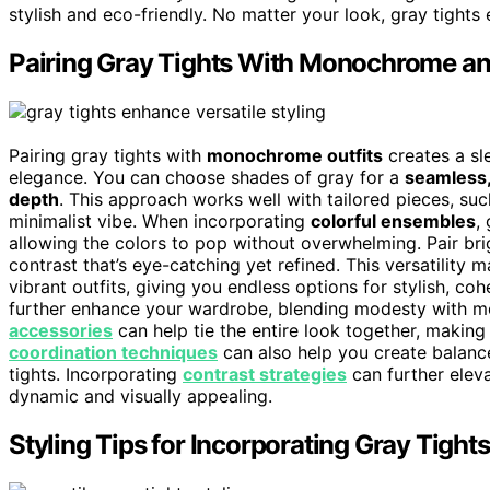
stylish and eco-friendly. No matter your look, gray tights 
Pairing Gray Tights With Monochrome an
Pairing gray tights with
monochrome outfits
creates a sl
elegance. You can choose shades of gray for a
seamless,
depth
. This approach works well with tailored pieces, suc
minimalist vibe. When incorporating
colorful ensembles
,
allowing the colors to pop without overwhelming. Pair brig
contrast that’s eye-catching yet refined. This versatility
vibrant outfits, giving you endless options for stylish, co
further enhance your wardrobe, blending modesty with mo
accessories
can help tie the entire look together, making
coordination techniques
can also help you create balanc
tights. Incorporating
contrast strategies
can further eleva
dynamic and visually appealing.
Styling Tips for Incorporating Gray Tight