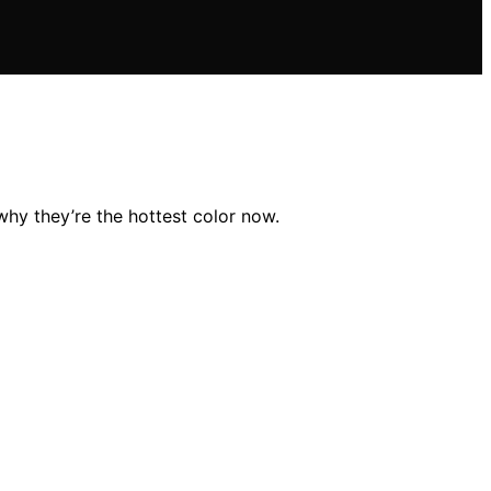
why they’re the hottest color now.