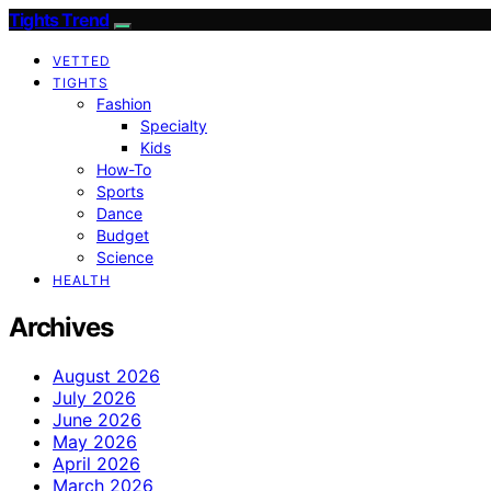
Tights Trend
VETTED
TIGHTS
Fashion
Specialty
Kids
How-To
Sports
Dance
Budget
Science
HEALTH
Archives
August 2026
July 2026
June 2026
May 2026
April 2026
March 2026