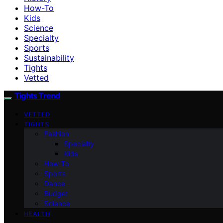
How-To
Kids
Science
Specialty
Sports
Sustainability
Tights
Vetted
Tights Trend
VETTED
TIGHTS
Fashion
Specialty
Kids
How-To
Sports
Dance
Budget
Science
HEALTH