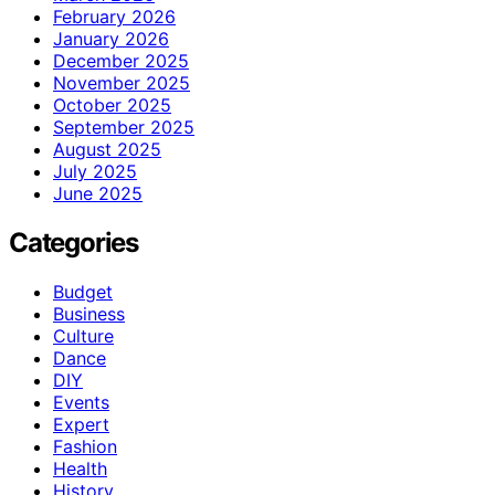
February 2026
January 2026
December 2025
November 2025
October 2025
September 2025
August 2025
July 2025
June 2025
Categories
Budget
Business
Culture
Dance
DIY
Events
Expert
Fashion
Health
History