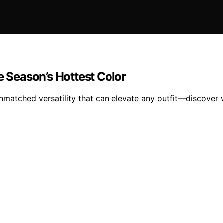
e Season’s Hottest Color
unmatched versatility that can elevate any outfit—discover 