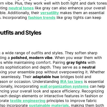
n vibe. Plus, they work well with both light and dark tones
ating
neutral tones
like gray can also enhance your overall
le. Additionally, their
versatility
makes them an essential
n. Incorporating
fashion trends
like gray tights can keep
tfits and Styles
g a wide range of outfits and styles. They soften sharp
ating a
polished, modern vibe
. When you wear them with
es while maintaining comfort. Pairing
gray tights
with
sts sophistication and depth. They serve as a
neutral
making your ensemble pop without overpowering it. Whether
t seamlessly. Their
adaptable hue
bridges bold and
season or occasion. Understanding
IRA tax laws
is essential
tionally, incorporating
wall organization systems
can help
cing your overall look and space efficiency. Recognizing
ach design elements or interactive features in fashion or
porate
textile engineering
principles to improve fabric
 also incorporate
sustainable materials
, making them both