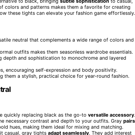
ernative to black, bringing
subtle sophistication
to casual,
 of colors and patterns makes them a favorite for creating
ow these tights can elevate your fashion game effortlessly.
rsatile neutral that complements a wide range of colors and
o formal outfits makes them seasonless wardrobe essentials.
ng depth and sophistication to monochrome and layered
s, encouraging self-expression and body positivity.
ng them a stylish, practical choice for year-round fashion.
tral
e quickly replacing black as the go-to
versatile accessory
s the necessary contrast and depth to your outfits. Gray
pairs
bold hues, making them ideal for mixing and matching.
t casual, gray tights
adapt seamlessly
. They add interest