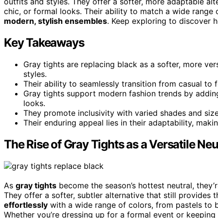
outfits and styles. They offer a softer, more adaptable alt
chic, or formal looks. Their ability to match a wide range
modern, stylish ensembles
. Keep exploring to discover h
Key Takeaways
Gray tights are replacing black as a softer, more ve
styles.
Their ability to seamlessly transition from casual t
Gray tights support modern fashion trends by addi
looks.
They promote inclusivity with varied shades and size
Their enduring appeal lies in their adaptability, maki
The Rise of Gray Tights as a Versatile Neu
As
gray tights
become the season’s hottest neutral, they’r
They offer a softer, subtler alternative that still provide
effortlessly
with a wide range of colors, from pastels to 
Whether you’re dressing up for a formal event or keeping i