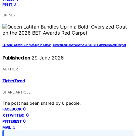
0
PIN IT
UP NEXT
Queen Latifah Bundles Up in a Bold, Oversized Coat on the 2026 BET Awards Red Carpet
Published on
29 June 2026
AUTHOR
Tights Trend
SHARE ARTICLE
The post has been shared by
0
people.
0
FACEBOOK
0
X (TWITTER)
0
PINTEREST
0
MAIL