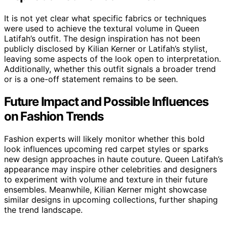
It is not yet clear what specific fabrics or techniques
were used to achieve the textural volume in Queen
Latifah’s outfit. The design inspiration has not been
publicly disclosed by Kilian Kerner or Latifah’s stylist,
leaving some aspects of the look open to interpretation.
Additionally, whether this outfit signals a broader trend
or is a one-off statement remains to be seen.
Future Impact and Possible Influences
on Fashion Trends
Fashion experts will likely monitor whether this bold
look influences upcoming red carpet styles or sparks
new design approaches in haute couture. Queen Latifah’s
appearance may inspire other celebrities and designers
to experiment with volume and texture in their future
ensembles. Meanwhile, Kilian Kerner might showcase
similar designs in upcoming collections, further shaping
the trend landscape.