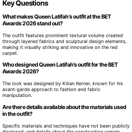
Key Questions
What makes Queen Latifah’s outfit at the BET
Awards 2026 stand out?
The outfit features prominent textural volume created
through layered fabrics and sculptural design elements,
making it visually striking and innovative on the red
carpet.
Who designed Queen Latifah’s outfit for the BET
Awards 2026?
The look was designed by Kilian Kerner, known for his
avant-garde approach to fashion and fabric
manipulation.
Are there details available about the materials used
in the outfit?
Specific materials and techniques have not been publicly
disclosed, and details about the construction remain