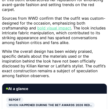
avant-garde fashion and setting trends on the red
carpet.
Sources from WWD confirm that the outfit was custom-
designed for the occasion, emphasizing both
craftsmanship and
bold visual impact
. The look includes
intricate fabric manipulation, which contributed to its
striking appearance and has sparked conversations
among fashion critics and fans alike.
While the overall design has been widely praised,
specific details about the materials used or the
inspiration behind the look have not been officially
disclosed by Kilian Kerner or Latifah’s stylist. The outfit’s
exact construction remains a subject of speculation
among fashion observers.
At a glance
REPORT
WHEN:
HAPPENED DURING THE BET AWARDS 2026 RED…