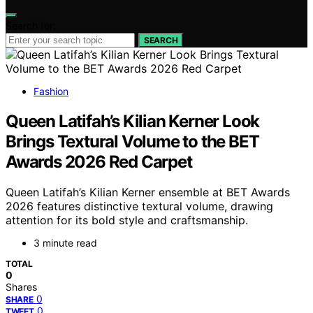
Search for:
SEARCH
Fashion
Queen Latifah’s Kilian Kerner Look
Brings Textural Volume to the BET
Awards 2026 Red Carpet
Queen Latifah’s Kilian Kerner ensemble at BET Awards
2026 features distinctive textural volume, drawing
attention for its bold style and craftsmanship.
3 minute read
TOTAL
0
Shares
0
SHARE
0
TWEET