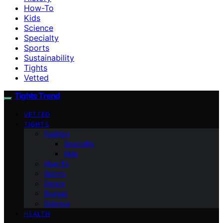
How-To
Kids
Science
Specialty
Sports
Sustainability
Tights
Vetted
Tights Trend
VETTED
TIGHTS
Fashion
Specialty
Kids
How-To
Sports
Dance
Budget
Science
HEALTH