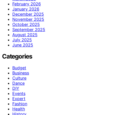
February 2026
January 2026
December 2025
November 2025
October 2025
September 2025
August 2025
July 2025
June 2025
Categories
Budget
Business
Culture
Dance
DIY
Events
Expert
Fashion
Health
History