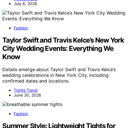
July 6, 2026
Fashion
Taylor Swift and Travis Kelce’s New York
City Wedding Events: Everything We
Know
Details emerge about Taylor Swift and Travis Kelce’s
wedding celebrations in New York City, including
confirmed dates and locations.
Tights Trend
June 30, 2026
Fashion
Summer Style: Lightweight Tights for