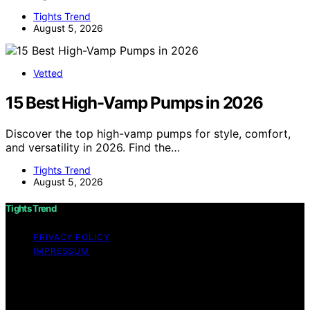
Tights Trend
August 5, 2026
Vetted
15 Best High-Vamp Pumps in 2026
Discover the top high-vamp pumps for style, comfort,
and versatility in 2026. Find the…
Tights Trend
August 5, 2026
Tights Trend
PRIVACY POLICY
IMPRESSUM
Copyright © 2026 Tights Trend disclaimer As an
affiliate, we may earn a commission from qualifying
purchases. We get commissions for purchases made