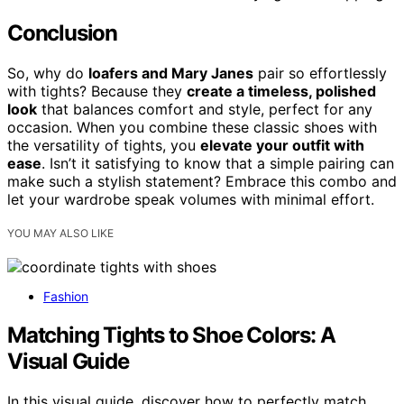
Conclusion
So, why do
loafers and Mary Janes
pair so effortlessly
with tights? Because they
create a timeless, polished
look
that balances comfort and style, perfect for any
occasion. When you combine these classic shoes with
the versatility of tights, you
elevate your outfit with
ease
. Isn’t it satisfying to know that a simple pairing can
make such a stylish statement? Embrace this combo and
let your wardrobe speak volumes with minimal effort.
YOU MAY ALSO LIKE
Fashion
Matching Tights to Shoe Colors: A
Visual Guide
In this visual guide, discover how to perfectly match