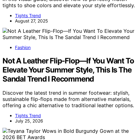
tights to shoe colors and elevate your style effortlessly.
Tights Trend
August 27, 2025
Fashion
Not A Leather Flip-Flop—If You Want To
Elevate Your Summer Style, This Is The
Sandal Trend I Recommend
Discover the latest trend in summer footwear: stylish,
sustainable flip-flops made from alternative materials,
offering a chic alternative to traditional leather options.
Tights Trend
July 25, 2026