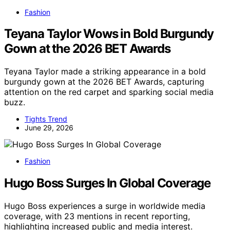
Fashion
Teyana Taylor Wows in Bold Burgundy
Gown at the 2026 BET Awards
Teyana Taylor made a striking appearance in a bold
burgundy gown at the 2026 BET Awards, capturing
attention on the red carpet and sparking social media
buzz.
Tights Trend
June 29, 2026
Fashion
Hugo Boss Surges In Global Coverage
Hugo Boss experiences a surge in worldwide media
coverage, with 23 mentions in recent reporting,
highlighting increased public and media interest.