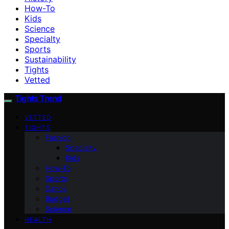
How-To
Kids
Science
Specialty
Sports
Sustainability
Tights
Vetted
Tights Trend
VETTED
TIGHTS
Fashion
Specialty
Kids
How-To
Sports
Dance
Budget
Science
HEALTH