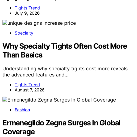
Tights Trend
July 9, 2026
Specialty
Why Specialty Tights Often Cost More
Than Basics
Understanding why specialty tights cost more reveals
the advanced features and…
Tights Trend
August 7, 2026
Fashion
Ermenegildo Zegna Surges In Global
Coverage