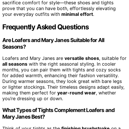
sacrifice comfort for style—these shoes and tights
prove that you can have both, effortlessly elevating
your everyday outfits with
minimal effort
.
Frequently Asked Questions
Are Loafers and Mary Janes Suitable for All
Seasons?
Loafers and Mary Janes are
versatile shoes
, suitable for
all seasons
with the right seasonal styling. In cooler
months, you can pair them with tights and cozy socks
for added warmth, enhancing their fashion versatility.
During warmer seasons, they look great with bare legs
or lighter stockings. Their timeless designs adapt easily,
making them perfect for
year-round wear
, whether
you’re dressing up or down.
What Types of Tights Complement Loafers and
Mary Janes Best?
Think of your tights as the
finishing brushstroke
on a