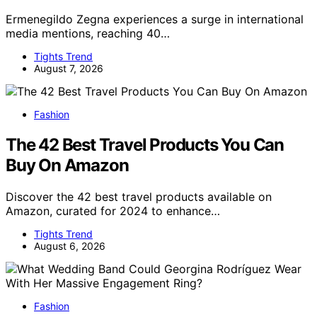
Ermenegildo Zegna experiences a surge in international
media mentions, reaching 40…
Tights Trend
August 7, 2026
Fashion
The 42 Best Travel Products You Can
Buy On Amazon
Discover the 42 best travel products available on
Amazon, curated for 2024 to enhance…
Tights Trend
August 6, 2026
Fashion