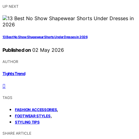
UP NEXT
13 Best No Show Shapewear Shorts Under Dresses in 2026
Published on
02 May 2026
AUTHOR
Tights Trend
TAGS
,
FASHION ACCESSORIES
,
FOOTWEAR STYLES
STYLING TIPS
SHARE ARTICLE