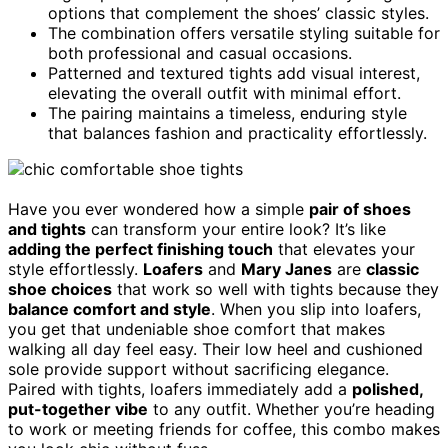
options that complement the shoes’ classic styles.
The combination offers versatile styling suitable for
both professional and casual occasions.
Patterned and textured tights add visual interest,
elevating the overall outfit with minimal effort.
The pairing maintains a timeless, enduring style
that balances fashion and practicality effortlessly.
Have you ever wondered how a simple
pair of shoes
and tights
can transform your entire look? It’s like
adding the perfect finishing touch
that elevates your
style effortlessly.
Loafers
and
Mary Janes
are
classic
shoe choices
that work so well with tights because they
balance comfort and style
. When you slip into loafers,
you get that undeniable shoe comfort that makes
walking all day feel easy. Their low heel and cushioned
sole provide support without sacrificing elegance.
Paired with tights, loafers immediately add a
polished,
put-together vibe
to any outfit. Whether you’re heading
to work or meeting friends for coffee, this combo makes