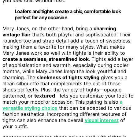
you look chic without fuss.
Loafers and tights create a chic, comfortable look
perfect for any occasion.
Mary Janes, on the other hand, bring a
charming
vintage flair
that’s both playful and sophisticated. Their
rounded toe and strap detail add a touch of sweetness,
making them a favorite for many styles. What makes
Mary Janes work so well with tights is their ability to
create a seamless, streamlined look
. Tights add a layer
of sophistication and warmth, especially during cooler
months, while Mary Janes keep the look youthful and
charming. The
sleekness of tights styling
gives you a
clean silhouette that complements the cut of these
shoes perfectly. Plus, the variety of tights—opaque,
patterned, or
textured
—lets you customize your look to
match your mood or occasion. This pairing is also
a
versatile styling choice
that can be adapted to various
fashion aesthetics. Incorporating different textures of
tights can also enhance the overall
visual interest
of
your outfit.