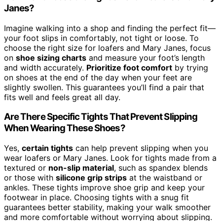
Janes?
Imagine walking into a shop and finding the perfect fit—
your foot slips in comfortably, not tight or loose. To
choose the right size for loafers and Mary Janes, focus
on
shoe sizing charts
and measure your foot’s length
and width accurately.
Prioritize foot comfort
by trying
on shoes at the end of the day when your feet are
slightly swollen. This guarantees you’ll find a pair that
fits well and feels great all day.
Are There Specific Tights That Prevent Slipping
When Wearing These Shoes?
Yes,
certain tights
can help prevent slipping when you
wear loafers or Mary Janes. Look for tights made from a
textured or
non-slip material
, such as spandex blends
or those with
silicone grip strips
at the waistband or
ankles. These tights improve shoe grip and keep your
footwear in place. Choosing tights with a snug fit
guarantees better stability, making your walk smoother
and more comfortable without worrying about slipping.