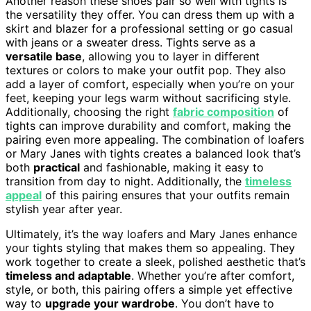
Another reason these shoes pair so well with tights is
the versatility they offer. You can dress them up with a
skirt and blazer for a professional setting or go casual
with jeans or a sweater dress. Tights serve as a
versatile base
, allowing you to layer in different
textures or colors to make your outfit pop. They also
add a layer of comfort, especially when you’re on your
feet, keeping your legs warm without sacrificing style.
Additionally, choosing the right
fabric composition
of
tights can improve durability and comfort, making the
pairing even more appealing. The combination of loafers
or Mary Janes with tights creates a balanced look that’s
both
practical
and fashionable, making it easy to
transition from day to night. Additionally, the
timeless
appeal
of this pairing ensures that your outfits remain
stylish year after year.
Ultimately, it’s the way loafers and Mary Janes enhance
your tights styling that makes them so appealing. They
work together to create a sleek, polished aesthetic that’s
timeless and adaptable
. Whether you’re after comfort,
style, or both, this pairing offers a simple yet effective
way to
upgrade your wardrobe
. You don’t have to