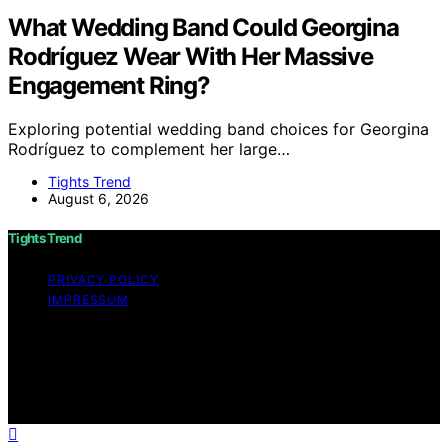
What Wedding Band Could Georgina
Rodríguez Wear With Her Massive
Engagement Ring?
Exploring potential wedding band choices for Georgina
Rodríguez to complement her large…
Tights Trend
August 6, 2026
Tights Trend
PRIVACY POLICY
IMPRESSUM
Copyright © 2026 Tights Trend disclaimer As an
affiliate, we may earn a commission from qualifying
purchases. We get commissions for purchases made
through links on this website from Amazon and other
third parties.