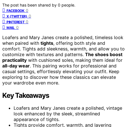
The post has been shared by
0
people.
0
FACEBOOK
0
X (TWITTER)
0
PINTEREST
0
MAIL
Loafers and Mary Janes create a polished, timeless look
when paired with
tights
, offering both style and
comfort. Tights add sleekness, warmth, and allow you to
customize with textures and patterns.
The shoes boost
practicality
with cushioned soles, making them ideal for
all-day wear
. This pairing works for professional and
casual settings, effortlessly elevating your outfit. Keep
exploring to discover how these classics can elevate
your wardrobe even more.
Key Takeaways
Loafers and Mary Janes create a polished, vintage
look enhanced by the sleek, streamlined
appearance of tights.
Tights provide comfort, warmth, and layering