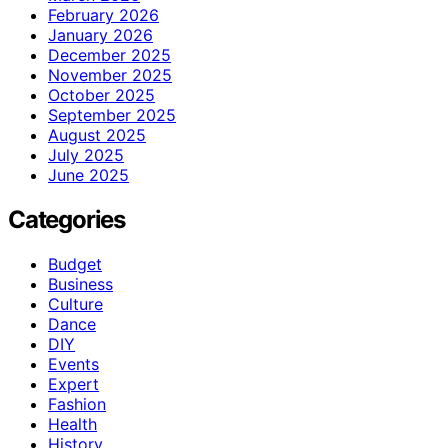
February 2026
January 2026
December 2025
November 2025
October 2025
September 2025
August 2025
July 2025
June 2025
Categories
Budget
Business
Culture
Dance
DIY
Events
Expert
Fashion
Health
History