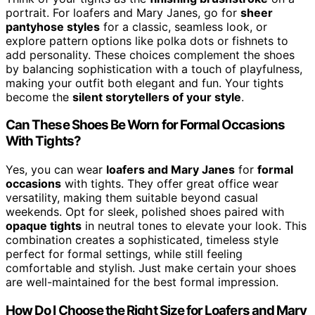
portrait. For loafers and Mary Janes, go for
sheer
pantyhose styles
for a classic, seamless look, or
explore pattern options like polka dots or fishnets to
add personality. These choices complement the shoes
by balancing sophistication with a touch of playfulness,
making your outfit both elegant and fun. Your tights
become the
silent storytellers of your style
.
Can These Shoes Be Worn for Formal Occasions
With Tights?
Yes, you can wear
loafers and Mary Janes
for
formal
occasions
with tights. They offer great office wear
versatility, making them suitable beyond casual
weekends. Opt for sleek, polished shoes paired with
opaque tights
in neutral tones to elevate your look. This
combination creates a sophisticated, timeless style
perfect for formal settings, while still feeling
comfortable and stylish. Just make certain your shoes
are well-maintained for the best formal impression.
How Do I Choose the Right Size for Loafers and Mary