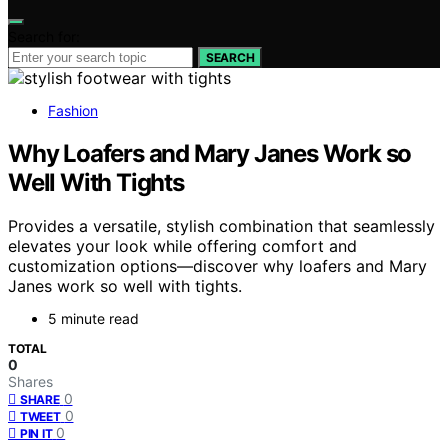
Search for:
SEARCH
Fashion
Why Loafers and Mary Janes Work so
Well With Tights
Provides a versatile, stylish combination that seamlessly
elevates your look while offering comfort and
customization options—discover why loafers and Mary
Janes work so well with tights.
5 minute read
TOTAL
0
Shares
0
SHARE
0
TWEET
0
PIN IT