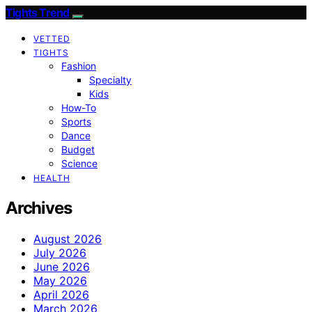
Tights Trend
VETTED
TIGHTS
Fashion
Specialty
Kids
How-To
Sports
Dance
Budget
Science
HEALTH
Archives
August 2026
July 2026
June 2026
May 2026
April 2026
March 2026