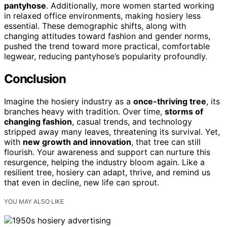
pantyhose
. Additionally, more women started working
in relaxed office environments, making hosiery less
essential. These demographic shifts, along with
changing attitudes toward fashion and gender norms,
pushed the trend toward more practical, comfortable
legwear, reducing pantyhose’s popularity profoundly.
Conclusion
Imagine the hosiery industry as a
once-thriving tree
, its
branches heavy with tradition. Over time,
storms of
changing fashion
, casual trends, and technology
stripped away many leaves, threatening its survival. Yet,
with
new growth and innovation
, that tree can still
flourish. Your awareness and support can nurture this
resurgence, helping the industry bloom again. Like a
resilient tree, hosiery can adapt, thrive, and remind us
that even in decline, new life can sprout.
YOU MAY ALSO LIKE