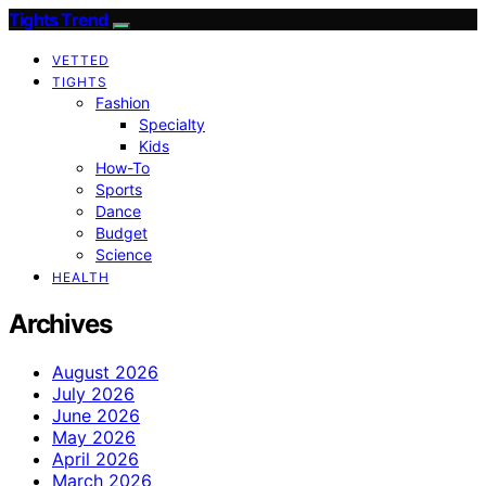
Tights Trend
VETTED
TIGHTS
Fashion
Specialty
Kids
How-To
Sports
Dance
Budget
Science
HEALTH
Archives
August 2026
July 2026
June 2026
May 2026
April 2026
March 2026