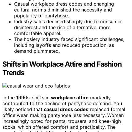
Casual workplace dress codes and changing
cultural norms diminished the necessity and
popularity of pantyhose.
Industry sales declined sharply due to consumer
disinterest and the rise of alternative, more
comfortable apparel.
The hosiery industry faced significant challenges,
including layoffs and reduced production, as
demand plummeted.
Shifts in Workplace Attire and Fashion
Trends
In the 1990s, shifts in
workplace attire
markedly
contributed to the decline of pantyhose demand. You
likely noticed that
casual dress codes
replaced formal
office wear, making pantyhose less necessary. Women
increasingly opted for pants, trousers, and knee-high
socks, which offered comfort and practicality. The