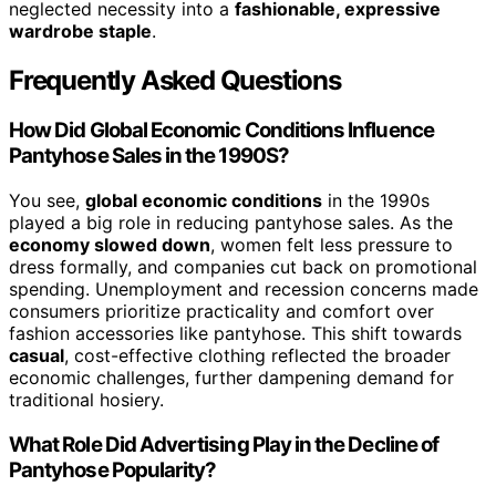
neglected necessity into a
fashionable, expressive
wardrobe staple
.
Frequently Asked Questions
How Did Global Economic Conditions Influence
Pantyhose Sales in the 1990S?
You see,
global economic conditions
in the 1990s
played a big role in reducing pantyhose sales. As the
economy slowed down
, women felt less pressure to
dress formally, and companies cut back on promotional
spending. Unemployment and recession concerns made
consumers prioritize practicality and comfort over
fashion accessories like pantyhose. This shift towards
casual
, cost-effective clothing reflected the broader
economic challenges, further dampening demand for
traditional hosiery.
What Role Did Advertising Play in the Decline of
Pantyhose Popularity?