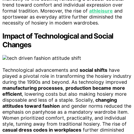
trend toward comfort and individual expression over
formal tradition. Moreover, the rise of
athleisure
and
sportswear as everyday attire further diminished the
necessity of hosiery in modern wardrobes.
Impact of Technological and Social
Changes
Technological advancements and
social shifts
have
played a pivotal role in transforming the hosiery industry
during the 1990s and beyond. As technology improved
manufacturing processes
,
production became more
efficient
, lowering costs but also making hosiery more
disposable and less of a staple. Socially,
changing
attitudes toward fashion
and gender norms reduced the
emphasis on pantyhose as a mandatory wardrobe item.
Women prioritized comfort, practicality, and individual
style, turning away from traditional hosiery. The rise of
casual dress codes in workplaces
further diminished