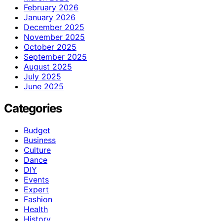
February 2026
January 2026
December 2025
November 2025
October 2025
September 2025
August 2025
July 2025
June 2025
Categories
Budget
Business
Culture
Dance
DIY
Events
Expert
Fashion
Health
History