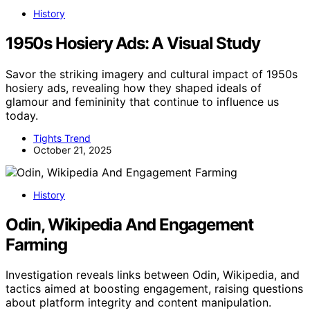
History
1950s Hosiery Ads: A Visual Study
Savor the striking imagery and cultural impact of 1950s
hosiery ads, revealing how they shaped ideals of
glamour and femininity that continue to influence us
today.
Tights Trend
October 21, 2025
History
Odin, Wikipedia And Engagement
Farming
Investigation reveals links between Odin, Wikipedia, and
tactics aimed at boosting engagement, raising questions
about platform integrity and content manipulation.