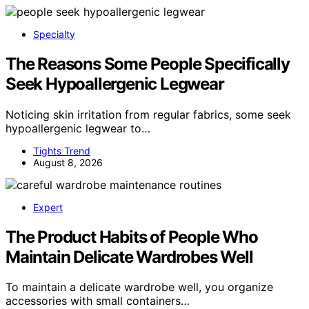
Specialty
The Reasons Some People Specifically
Seek Hypoallergenic Legwear
Noticing skin irritation from regular fabrics, some seek
hypoallergenic legwear to…
Tights Trend
August 8, 2026
Expert
The Product Habits of People Who
Maintain Delicate Wardrobes Well
To maintain a delicate wardrobe well, you organize
accessories with small containers…