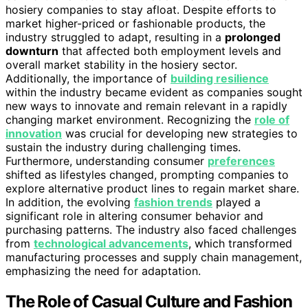
hosiery companies to stay afloat. Despite efforts to
market higher-priced or fashionable products, the
industry struggled to adapt, resulting in a
prolonged
downturn
that affected both employment levels and
overall market stability in the hosiery sector.
Additionally, the importance of
building resilience
within the industry became evident as companies sought
new ways to innovate and remain relevant in a rapidly
changing market environment. Recognizing the
role of
innovation
was crucial for developing new strategies to
sustain the industry during challenging times.
Furthermore, understanding consumer
preferences
shifted as lifestyles changed, prompting companies to
explore alternative product lines to regain market share.
In addition, the evolving
fashion trends
played a
significant role in altering consumer behavior and
purchasing patterns. The industry also faced challenges
from
technological advancements
, which transformed
manufacturing processes and supply chain management,
emphasizing the need for adaptation.
The Role of Casual Culture and Fashion