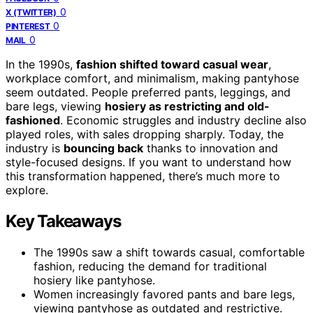
0
X (TWITTER)
0
PINTEREST
0
MAIL
In the 1990s,
fashion shifted toward casual wear
,
workplace comfort, and minimalism, making pantyhose
seem outdated. People preferred pants, leggings, and
bare legs, viewing
hosiery as restricting and old-
fashioned
. Economic struggles and industry decline also
played roles, with sales dropping sharply. Today, the
industry is
bouncing back
thanks to innovation and
style-focused designs. If you want to understand how
this transformation happened, there’s much more to
explore.
Key Takeaways
The 1990s saw a shift towards casual, comfortable
fashion, reducing the demand for traditional
hosiery like pantyhose.
Women increasingly favored pants and bare legs,
viewing pantyhose as outdated and restrictive.