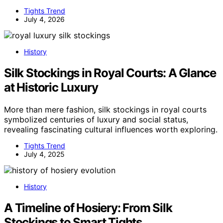
Tights Trend
July 4, 2026
History
Silk Stockings in Royal Courts: A Glance
at Historic Luxury
More than mere fashion, silk stockings in royal courts
symbolized centuries of luxury and social status,
revealing fascinating cultural influences worth exploring.
Tights Trend
July 4, 2025
History
A Timeline of Hosiery: From Silk
Stockings to Smart Tights