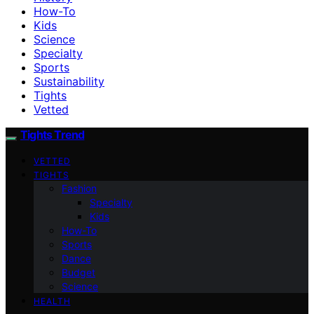
How-To
Kids
Science
Specialty
Sports
Sustainability
Tights
Vetted
Tights Trend
VETTED
TIGHTS
Fashion
Specialty
Kids
How-To
Sports
Dance
Budget
Science
HEALTH