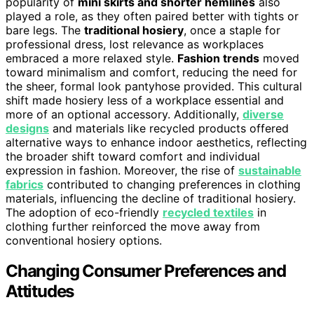
popularity of
mini skirts and shorter hemlines
also
played a role, as they often paired better with tights or
bare legs. The
traditional hosiery
, once a staple for
professional dress, lost relevance as workplaces
embraced a more relaxed style.
Fashion trends
moved
toward minimalism and comfort, reducing the need for
the sheer, formal look pantyhose provided. This cultural
shift made hosiery less of a workplace essential and
more of an optional accessory. Additionally,
diverse
designs
and materials like recycled products offered
alternative ways to enhance indoor aesthetics, reflecting
the broader shift toward comfort and individual
expression in fashion. Moreover, the rise of
sustainable
fabrics
contributed to changing preferences in clothing
materials, influencing the decline of traditional hosiery.
The adoption of eco-friendly
recycled textiles
in
clothing further reinforced the move away from
conventional hosiery options.
Changing Consumer Preferences and
Attitudes