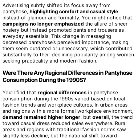
Advertising subtly shifted its focus away from
pantyhose,
highlighting comfort and casual style
instead of glamour and formality. You might notice that
campaigns no longer emphasized
the allure of sheer
hosiery but instead promoted pants and trousers as
everyday essentials. This change in messaging
decreased pantyhose’s perceived importance, making
them seem outdated or unnecessary, which contributed
substantially to their declining popularity among women
seeking practicality and modern fashion.
Were There Any Regional Differences in Pantyhose
Consumption During the 1990S?
You’ll find that
regional differences
in pantyhose
consumption during the 1990s varied based on local
fashion trends and workplace cultures. In urban areas
and regions with a more formal workplace environment,
demand remained higher longer
, but
overall
, the trend
toward casual dress reduced sales everywhere. Rural
areas and regions with traditional fashion norms saw
slightly less decline, but the national shift toward