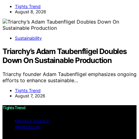
Tights Trend
August 8, 2026
Sustainability
Triarchy’s Adam Taubenfligel Doubles
Down On Sustainable Production
Triarchy founder Adam Taubenfligel emphasizes ongoing
efforts to enhance sustainable…
Tights Trend
August 7, 2026
Tights Trend
PRIVACY POLICY
IMPRESSUM
Copyright © 2026 Tights Trend disclaimer As an