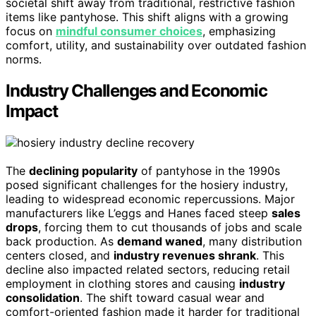
societal shift away from traditional, restrictive fashion
items like pantyhose. This shift aligns with a growing
focus on
mindful consumer choices
, emphasizing
comfort, utility, and sustainability over outdated fashion
norms.
Industry Challenges and Economic
Impact
The
declining popularity
of pantyhose in the 1990s
posed significant challenges for the hosiery industry,
leading to widespread economic repercussions. Major
manufacturers like L’eggs and Hanes faced steep
sales
drops
, forcing them to cut thousands of jobs and scale
back production. As
demand waned
, many distribution
centers closed, and
industry revenues shrank
. This
decline also impacted related sectors, reducing retail
employment in clothing stores and causing
industry
consolidation
. The shift toward casual wear and
comfort-oriented fashion made it harder for traditional