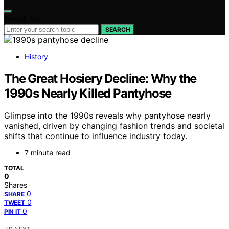
Search for:
SEARCH
History
The Great Hosiery Decline: Why the
1990s Nearly Killed Pantyhose
Glimpse into the 1990s reveals why pantyhose nearly
vanished, driven by changing fashion trends and societal
shifts that continue to influence industry today.
7 minute read
TOTAL
0
Shares
0
SHARE
0
TWEET
0
PIN IT