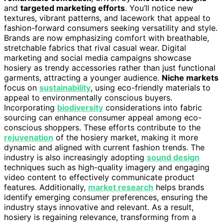
and
targeted marketing efforts
. You’ll notice new
textures, vibrant patterns, and lacework that appeal to
fashion-forward consumers seeking versatility and style.
Brands are now emphasizing comfort with breathable,
stretchable fabrics that rival casual wear. Digital
marketing and social media campaigns showcase
hosiery as trendy accessories rather than just functional
garments, attracting a younger audience.
Niche markets
focus on
sustainability
, using eco-friendly materials to
appeal to environmentally conscious buyers.
Incorporating
biodiversity
considerations into fabric
sourcing can enhance consumer appeal among eco-
conscious shoppers. These efforts contribute to the
rejuvenation
of the hosiery market, making it more
dynamic and aligned with current fashion trends. The
industry is also increasingly adopting
sound design
techniques such as high-quality imagery and engaging
video content to effectively communicate product
features. Additionally,
market research
helps brands
identify emerging consumer preferences, ensuring the
industry stays innovative and relevant. As a result,
hosiery is regaining relevance, transforming from a