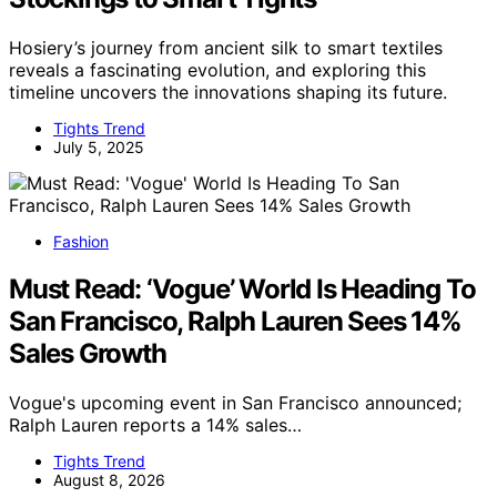
Hosiery’s journey from ancient silk to smart textiles
reveals a fascinating evolution, and exploring this
timeline uncovers the innovations shaping its future.
Tights Trend
July 5, 2025
Fashion
Must Read: ‘Vogue’ World Is Heading To
San Francisco, Ralph Lauren Sees 14%
Sales Growth
Vogue's upcoming event in San Francisco announced;
Ralph Lauren reports a 14% sales…
Tights Trend
August 8, 2026