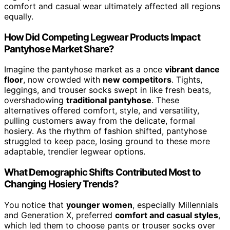
comfort and casual wear ultimately affected all regions
equally.
How Did Competing Legwear Products Impact
Pantyhose Market Share?
Imagine the pantyhose market as a once
vibrant dance
floor
, now crowded with
new competitors
. Tights,
leggings, and trouser socks swept in like fresh beats,
overshadowing
traditional pantyhose
. These
alternatives offered comfort, style, and versatility,
pulling customers away from the delicate, formal
hosiery. As the rhythm of fashion shifted, pantyhose
struggled to keep pace, losing ground to these more
adaptable, trendier legwear options.
What Demographic Shifts Contributed Most to
Changing Hosiery Trends?
You notice that
younger women
, especially Millennials
and Generation X, preferred
comfort and casual styles
,
which led them to choose pants or trouser socks over