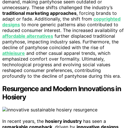
demand, making pantyhose seem outdated or
unnecessary. These shifts challenged the industry’s
traditional marketing approaches
, forcing brands to
adapt or fade. Additionally, the shift from
copyrighted
designs
to more generic patterns also contributed to
reduced consumer interest. The increased availability of
affordable alternatives
further displaced traditional
pantyhose, impacting industry sales. Furthermore, the
decline of pantyhose coincided with the rise of
athleisure
and other casual apparel trends, which
emphasized comfort over formality. Ultimately,
technological progress and evolving social values
reshaped consumer preferences, contributing
profoundly to the decline of pantyhose during this era.
Resurgence and Modern Innovations in
Hosiery
In recent years, the
hosiery industry
has seen a
remarkable comeback
, driven by
innovative designs