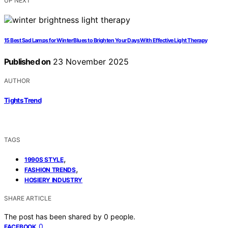
UP NEXT
15 Best Sad Lamps for Winter Blues to Brighten Your Days With Effective Light Therapy
Published on
23 November 2025
AUTHOR
Tights Trend
TAGS
,
1990S STYLE
,
FASHION TRENDS
HOSIERY INDUSTRY
SHARE ARTICLE
The post has been shared by
0
people.
0
FACEBOOK