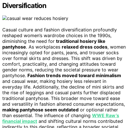
Diversification
Casual culture and fashion diversification profoundly
reshaped women’s wardrobe choices in the 1990s,
diminishing the need for
traditional hosiery like
pantyhose
. As workplaces
relaxed dress codes
, women
increasingly opted for pants, jeans, and trouser socks
over formal skirts and dresses. This shift was driven by
comfort, practicality, and changing attitudes toward
gender norms, reducing the societal pressure to wear
pantyhose.
Fashion trends moved toward minimalism
and casual wear, making hosiery less relevant in
everyday life. Additionally, the decline of mini skirts and
the rise of leggings and casual pants further displaced
traditional pantyhose. This broader move toward ease
and versatility in fashion altered consumer expectations,
making pantyhose seem outdated
or optional rather
than essential. The influence of changing
WWE Raw’s
financial impact
and shifting cultural norms contributed
indirectly to this decline, reflecting a broader societal