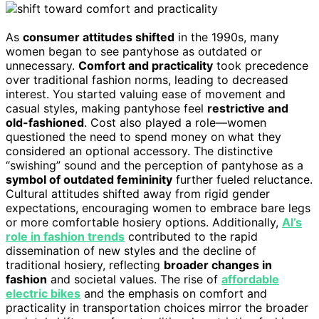
As
consumer attitudes shifted
in the 1990s, many
women began to see pantyhose as outdated or
unnecessary.
Comfort and practicality
took precedence
over traditional fashion norms, leading to decreased
interest. You started valuing ease of movement and
casual styles, making pantyhose feel
restrictive and
old-fashioned
. Cost also played a role—women
questioned the need to spend money on what they
considered an optional accessory. The distinctive
“swishing” sound and the perception of pantyhose as a
symbol of outdated femininity
further fueled reluctance.
Cultural attitudes shifted away from rigid gender
expectations, encouraging women to embrace bare legs
or more comfortable hosiery options. Additionally,
AI’s
role in fashion trends
contributed to the rapid
dissemination of new styles and the decline of
traditional hosiery, reflecting
broader changes in
fashion
and societal values. The rise of
affordable
electric bikes
and the emphasis on comfort and
practicality in transportation choices mirror the broader