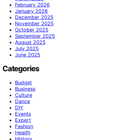
February 2026
January 2026
December 2025
November 2025
October 2025
September 2025
August 2025
July 2025
June 2025
Categories
Budget
Business
Culture
Dance
DIY
Events
Expert
Fashion
Health
History