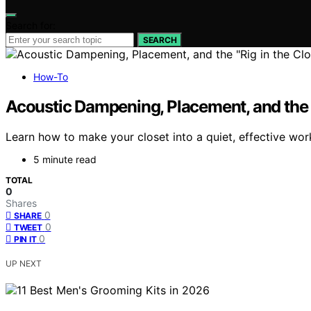
Search for:
SEARCH
How-To
Acoustic Dampening, Placement, and the “
Learn how to make your closet into a quiet, effective wo
5 minute read
TOTAL
0
Shares
0
SHARE
0
TWEET
0
PIN IT
UP NEXT