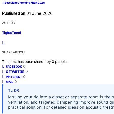
11 Best Men’s Grooming Kits in 2026
Published on
01 June 2026
AUTHOR
Tights Trend
SHARE ARTICLE
The post has been shared by
0
people.
0
FACEBOOK
0
X (TWITTER)
0
PINTEREST
0
MAIL
TL;DR
Moving your rig into a closet or separate room is the 
ventilation, and targeted dampening improve sound qua
practical solution. For detailed ideas on acoustic treat