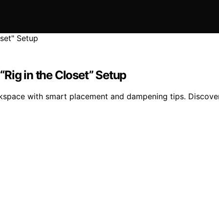
Rig in the Closet” Setup
rkspace with smart placement and dampening tips. Discover