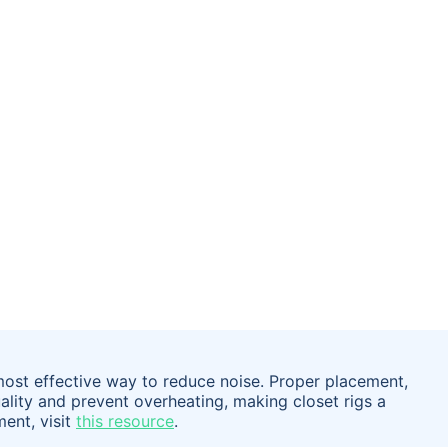
most effective way to reduce noise. Proper placement,
lity and prevent overheating, making closet rigs a
ment, visit
this resource
.