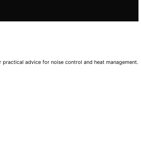
 practical advice for noise control and heat management.