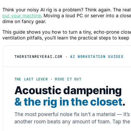
Think your noisy AI rig is a problem? Think again. The real
put your machine
. Moving a loud PC or server into a clo
dime on fancy gear.
This guide shows you how to turn a tiny, echo-prone close
ventilation pitfalls, you’ll learn the practical steps to kee
THORSTENMEYERAI.COM
· AI WORKSTATION GUIDES
THE LAST LEVER · MOVE IT OUT
Acoustic dampening
& the rig in the closet
.
The most powerful noise fix isn’t a material — it’
another room beats any amount of foam. Tap the 