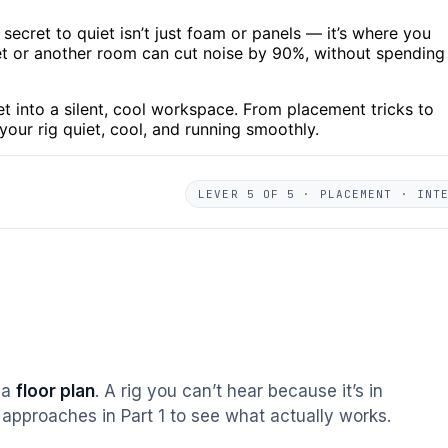
 secret to quiet isn’t just foam or panels — it’s where you
set or another room can cut noise by 90%, without spending
t into a silent, cool workspace. From placement tricks to
p your rig quiet, cool, and running smoothly.
LEVER 5 OF 5 · PLACEMENT · INT
s a
floor plan
. A rig you can’t hear because it’s in
approaches in Part 1 to see what actually works.