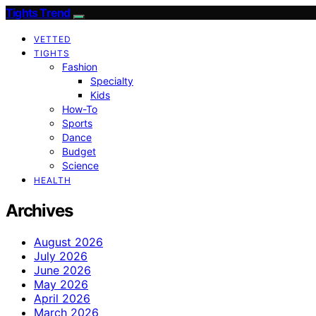
Tights Trend
VETTED
TIGHTS
Fashion
Specialty
Kids
How-To
Sports
Dance
Budget
Science
HEALTH
Archives
August 2026
July 2026
June 2026
May 2026
April 2026
March 2026