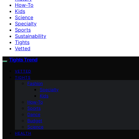
How-To
Kids
Science
Specialty
Sports
Sustainability
Tights
Vetted
Tights Trend
VETTED
TIGHTS
Fashion
Specialty
Kids
How-To
Sports
Dance
Budget
Science
HEALTH