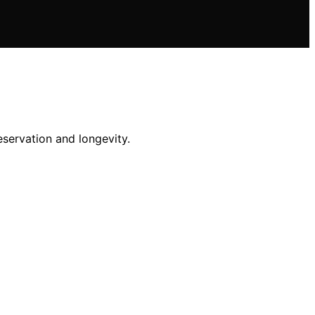
eservation and longevity.