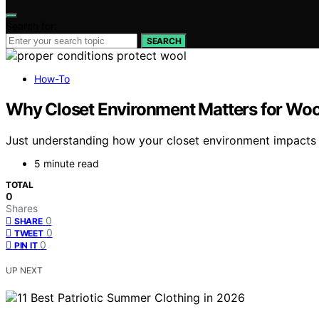
Search for:
SEARCH
How-To
Why Closet Environment Matters for Wool
Just understanding how your closet environment impacts wo
5 minute read
TOTAL
0
Shares
0
SHARE
0
TWEET
0
PIN IT
UP NEXT