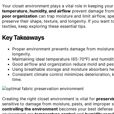
Your closet environment plays a vital role in keeping your
temperature, humidity, and airflow
prevent damage from m
poor organization
can trap moisture and limit airflow, sp
preserve their shape, texture, and longevity. If you want
textiles, keep exploring these essential tips.
Key Takeaways
Proper environment prevents damage from moisture, p
longevity.
Maintaining ideal temperature (65-70°F) and humidit
Good airflow and organization reduce mold and pest r
Using breathable storage and moisture absorbers help
Consistent climate control minimizes deterioration, k
time.
Creating the right closet environment is vital for
preservi
sensitive to damage from moisture, pests, and improper s
controlling the environment
becomes your best defense ag
environment are
temperature control
and
humidity regul