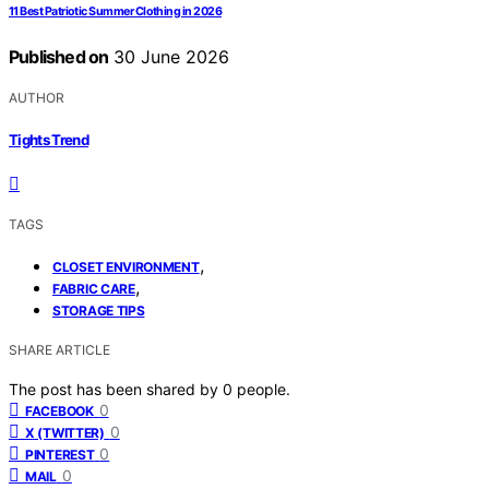
11 Best Patriotic Summer Clothing in 2026
Published on
30 June 2026
AUTHOR
Tights Trend
TAGS
,
CLOSET ENVIRONMENT
,
FABRIC CARE
STORAGE TIPS
SHARE ARTICLE
The post has been shared by
0
people.
0
FACEBOOK
0
X (TWITTER)
0
PINTEREST
0
MAIL