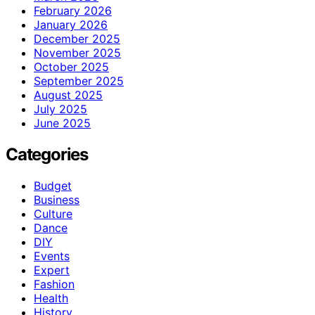
February 2026
January 2026
December 2025
November 2025
October 2025
September 2025
August 2025
July 2025
June 2025
Categories
Budget
Business
Culture
Dance
DIY
Events
Expert
Fashion
Health
History