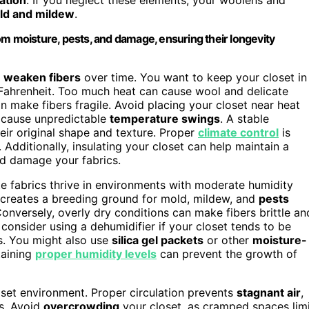
ld and mildew
.
om moisture, pests, and damage, ensuring their longevity
n weaken fibers
over time. You want to keep your closet in
 Fahrenheit. Too much heat can cause wool and delicate
n make fibers fragile. Avoid placing your closet near heat
an cause unpredictable
temperature swings
. A stable
eir original shape and texture. Proper
climate control
is
. Additionally, insulating your closet can help maintain a
d damage your fabrics.
te fabrics thrive in environments with moderate humidity
creates a breeding ground for mold, mildew, and
pests
onversely, overly dry conditions can make fibers brittle an
consider using a dehumidifier if your closet tends to be
s. You might also use
silica gel packets
or other
moisture-
taining
proper humidity levels
can prevent the growth of
loset environment. Proper circulation prevents
stagnant air
,
ns. Avoid
overcrowding
your closet, as cramped spaces lim