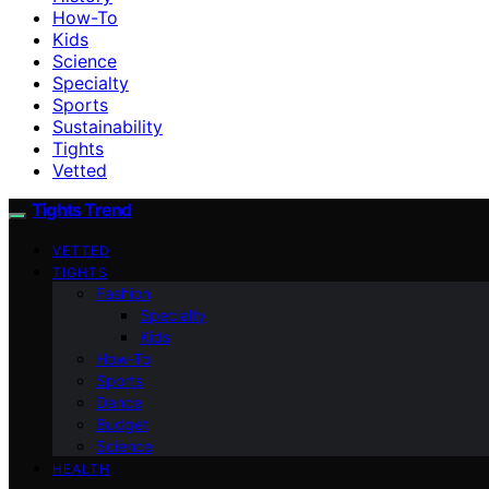
How-To
Kids
Science
Specialty
Sports
Sustainability
Tights
Vetted
Tights Trend
VETTED
TIGHTS
Fashion
Specialty
Kids
How-To
Sports
Dance
Budget
Science
HEALTH