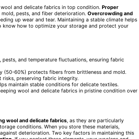
 wool and delicate fabrics in top condition.
Proper
old, pests, and fiber deterioration.
Overcrowding and
eeding up wear and tear. Maintaining a stable climate helps
 to know how to optimize your storage and protect your
ests, and temperature fluctuations, ensuring fabric
y (50-60%) protects fibers from brittleness and mold.
isks, preserving fabric integrity.
s maintain stable conditions for delicate textiles.
eeping wool and delicate fabrics in pristine condition over
ng wool and delicate fabrics
, as they are particularly
torage conditions. When you store these materials,
ainst deterioration. Two key factors in maintaining this
ation
. If you neglect these elements, your woolens and