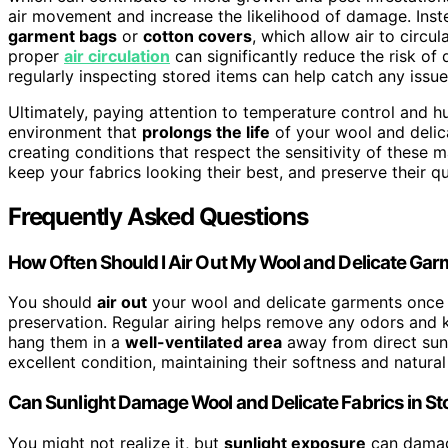
air movement and increase the likelihood of damage. Inst
garment bags
or
cotton covers
, which allow air to circu
proper
air circulation
can significantly reduce the risk of
regularly inspecting stored items can help catch any issu
Ultimately, paying attention to temperature control and hu
environment that
prolongs the life
of your wool and delicat
creating conditions that respect the sensitivity of these m
keep your fabrics looking their best, and preserve their q
Frequently Asked Questions
How Often Should I Air Out My Wool and Delicate Ga
You should
air out
your wool and delicate garments once
preservation. Regular airing helps remove any odors and 
hang them in a
well-ventilated area
away from direct sunl
excellent condition, maintaining their softness and natural
Can Sunlight Damage Wool and Delicate Fabrics in S
You might not realize it, but
sunlight exposure
can damage