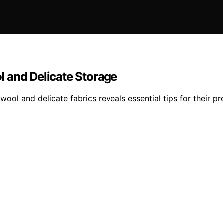
 and Delicate Storage
ol and delicate fabrics reveals essential tips for their pr