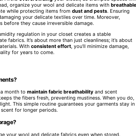
ead, organize your wool and delicate items with
breathabl
late while protecting items from
dust and pests
. Ensuring
 damaging your delicate textiles over time. Moreover,
es before they cause irreversible damage.
midity regulation in your closet creates a stable
e fabrics. It’s about more than just cleanliness; it’s about
aterials. With
consistent effort
, you’ll minimize damage,
uality for years to come.
rments?
 a month to
maintain fabric breathability
and scent
keeps the fibers fresh, preventing mustiness. When you do,
ight. This simple routine guarantees your garments stay in
 scent for longer periods.
torage?
 your wool and delicate fabrics even when stored.