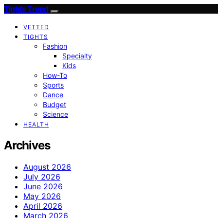
Tights Trend
VETTED
TIGHTS
Fashion
Specialty
Kids
How-To
Sports
Dance
Budget
Science
HEALTH
Archives
August 2026
July 2026
June 2026
May 2026
April 2026
March 2026