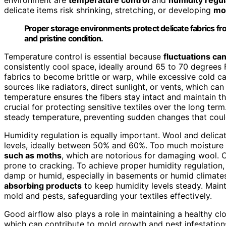
delicate items risk shrinking, stretching, or developing
mo
Proper storage environments protect delicate fabrics fr
and pristine condition.
Temperature control is essential because
fluctuations ca
consistently cool space, ideally around 65 to 70 degrees
fabrics to become brittle or warp, while excessive cold ca
sources like radiators, direct sunlight, or vents, which c
temperature ensures the fibers stay intact and maintain th
crucial for protecting sensitive textiles over the long term
steady temperature, preventing sudden changes that coul
Humidity regulation is equally important. Wool and delica
levels, ideally between 50% and 60%. Too much moisture 
such as moths
, which are notorious for damaging wool. C
prone to cracking. To achieve proper humidity regulation, 
damp or humid, especially in basements or humid climate
absorbing products
to keep humidity levels steady. Main
mold and pests, safeguarding your textiles effectively.
Good airflow also plays a role in maintaining a healthy c
which can contribute to mold growth and pest infestatio