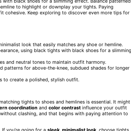
s with black shoes for a slimming effect. Balance patterned
hemline to highlight or downplay your tights. Paying
it cohesive. Keep exploring to discover even more tips for
minimalist look that easily matches any shoe or hemline.
earance, using black tights with black shoes for a slimmin
es and neutral tones to maintain outfit harmony.
ld patterns for above-the-knee, subdued shades for longer
to create a polished, stylish outfit.
 matching tights to shoes and hemlines is essential. It might
ern coordination
and
color contrast
influence your outfit
without clashing, and that begins with paying attention to
 If you’re going for a
sleek, minimalist look
, choose tights