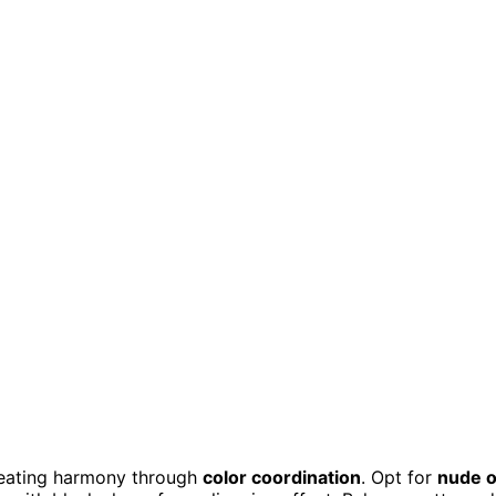
creating harmony through
color coordination
. Opt for
nude o