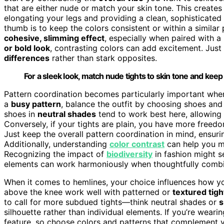
that are either nude or match your skin tone. This creates
elongating your legs and providing a clean, sophisticated
thumb is to keep the colors consistent or within a similar
cohesive, slimming effect
, especially when paired with a
or bold look
, contrasting colors can add excitement. Just
differences
rather than stark opposites.
For a sleek look, match nude tights to skin tone and keep 
Pattern coordination becomes particularly important when 
a
busy pattern
, balance the outfit by choosing shoes and
shoes in
neutral shades
tend to work best here, allowing
Conversely, if your tights are plain, you have more freed
Just keep the overall pattern coordination in mind, ensuri
Additionally, understanding
color contrast
can help you ma
Recognizing the impact of
biodiversity
in fashion might s
elements can work harmoniously when thoughtfully comb
When it comes to hemlines, your choice influences how yo
above the knee work well with patterned or
textured tigh
to call for more subdued tights—think neutral shades or
s
silhouette rather than individual elements. If you’re wea
feature, so choose colors and patterns that complement