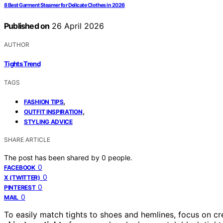
8 Best Garment Steamer for Delicate Clothes in 2026
Published on
26 April 2026
AUTHOR
Tights Trend
TAGS
,
FASHION TIPS
,
OUTFIT INSPIRATION
STYLING ADVICE
SHARE ARTICLE
The post has been shared by
0
people.
0
FACEBOOK
0
X (TWITTER)
0
PINTEREST
0
MAIL
To easily match tights to shoes and hemlines, focus on 