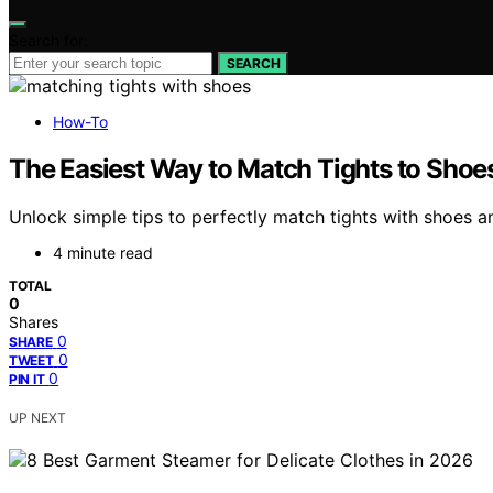
Search for:
SEARCH
How-To
The Easiest Way to Match Tights to Shoe
Unlock simple tips to perfectly match tights with shoes an
4 minute read
TOTAL
0
Shares
0
SHARE
0
TWEET
0
PIN IT
UP NEXT