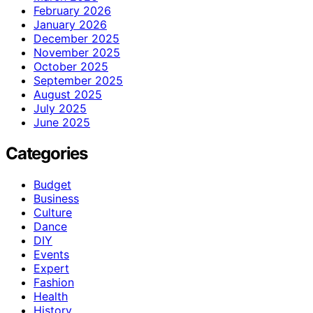
February 2026
January 2026
December 2025
November 2025
October 2025
September 2025
August 2025
July 2025
June 2025
Categories
Budget
Business
Culture
Dance
DIY
Events
Expert
Fashion
Health
History