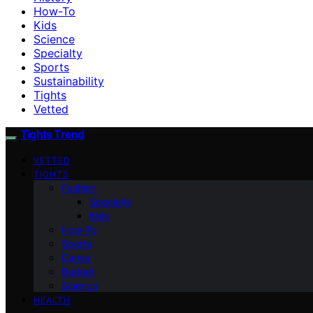
How-To
Kids
Science
Specialty
Sports
Sustainability
Tights
Vetted
Tights Trend
VETTED
TIGHTS
Fashion
Specialty
Kids
How-To
Sports
Dance
Budget
Science
HEALTH