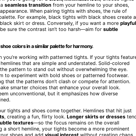
 a
seamless transition
from your hemline to your shoes,
 appearance. When pairing tights with shoes, the rule of
 palette. For example, black tights with black shoes create a
 black skirt or dress. Conversely, if you want a more
playful
 be sure the contrast isn’t too harsh—aim for
subtle
shoe colors in a similar palette for harmony.
you’re working with patterned tights. If your tights featur
 hemlines that are simple and understated. Solid-colored
 the pattern to stand out without overwhelming the eye.
om to experiment with bold shoes or patterned footwear.
ng that the patterns don’t clash or compete for attention.
ke smarter choices that enhance your overall look.
eem unconventional, but it emphasizes how diverse
ined.
ur tights and shoes come together. Hemlines that hit just
ts
, creating a fun, flirty look.
Longer skirts or dresses
ten
ubtle textures
—so the focus remains on the overall
ring a short hemline, your tights become a more prominent
 your shoes and add
visual interest
without creating chaos.