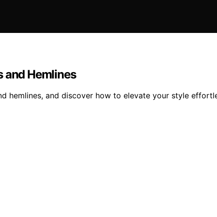
s and Hemlines
d hemlines, and discover how to elevate your style effortle