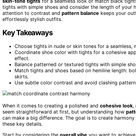
skin-tone tights
for a seamless look or match black tight
tights with simple shoes and consider the length of your 
attention to contrast and
pattern balance
keeps your outf
effortlessly stylish outfits.
Key Takeaways
Choose tights in nude or skin tones for a seamless, 
Coordinate shoe color with tights for a cohesive app
effect.
Balance patterned or textured tights with simple sho
Match tights and shoes based on hemline length: bo
skirts.
Use subtle color contrast and avoid clashing patterns 
When it comes to creating a polished and
cohesive look
,
seem straightforward at first, but understanding how
patt
can make a big difference. The goal is to create harmony 
these key details.
Start by considering the
overall vibe
you want to achieve.