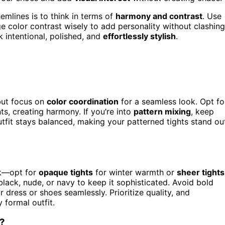
emlines is to think in terms of
harmony and contrast
. Use
e color contrast wisely to add personality without clashing
ok intentional, polished, and
effortlessly stylish
.
but focus on
color coordination
for a seamless look. Opt fo
ts, creating harmony. If you’re into
pattern mixing
, keep
utfit stays balanced, making your patterned tights stand ou
ok—opt for
opaque tights
for winter warmth or
sheer tights
black, nude, or navy to keep it sophisticated. Avoid bold
r dress or shoes seamlessly. Prioritize quality, and
 formal outfit.
s?