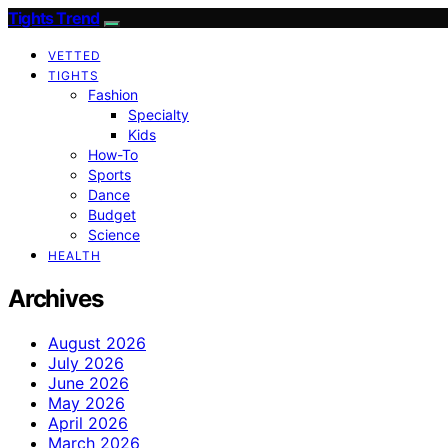
Tights Trend
VETTED
TIGHTS
Fashion
Specialty
Kids
How-To
Sports
Dance
Budget
Science
HEALTH
Archives
August 2026
July 2026
June 2026
May 2026
April 2026
March 2026