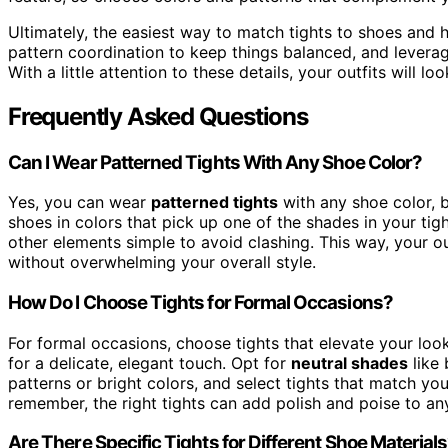
Ultimately, the easiest way to match tights to shoes and h
pattern coordination to keep things balanced, and leverag
With a little attention to these details, your outfits will lo
Frequently Asked Questions
Can I Wear Patterned Tights With Any Shoe Color?
Yes, you can wear
patterned tights
with any shoe color, 
shoes in colors that pick up one of the shades in your tigh
other elements simple to avoid clashing. This way, your o
without overwhelming your overall style.
How Do I Choose Tights for Formal Occasions?
For formal occasions, choose tights that elevate your lo
for a delicate, elegant touch. Opt for
neutral shades
like 
patterns or bright colors, and select tights that match you
remember, the right tights can add polish and poise to any
Are There Specific Tights for Different Shoe Material