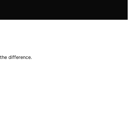
the difference.