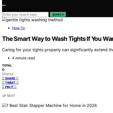
Search for:
SEARCH
How-To
The Smart Way to Wash Tights If You Wa
Caring for your tights properly can significantly extend t
4 minute read
TOTAL
0
Shares
0
SHARE
0
TWEET
0
PIN IT
UP NEXT