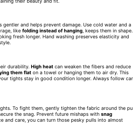
aining their beauty and fit.
t’s gentler and helps prevent damage. Use cold water and a
orage, like
folding instead of hanging
, keeps them in shape.
looking fresh longer. Hand washing preserves elasticity and
tyle.
eir durability.
High heat
can weaken the fibers and reduce
ying them flat
on a towel or hanging them to air dry. This
your tights stay in good condition longer. Always follow ca
ghts. To fight them, gently tighten the fabric around the pul
 secure the snag. Prevent future mishaps with
snag
ce and care, you can turn those pesky pulls into almost