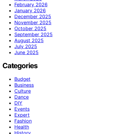
February 2026
January 2026
December 2025
November 2025
October 2025
September 2025
August 2025
July 2025
June 2025
Categories
Budget
Business
Culture
Dance
DIY
Events
Expert
Fashion
Health
History