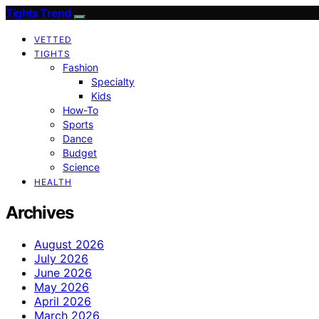
Tights Trend
VETTED
TIGHTS
Fashion
Specialty
Kids
How-To
Sports
Dance
Budget
Science
HEALTH
Archives
August 2026
July 2026
June 2026
May 2026
April 2026
March 2026