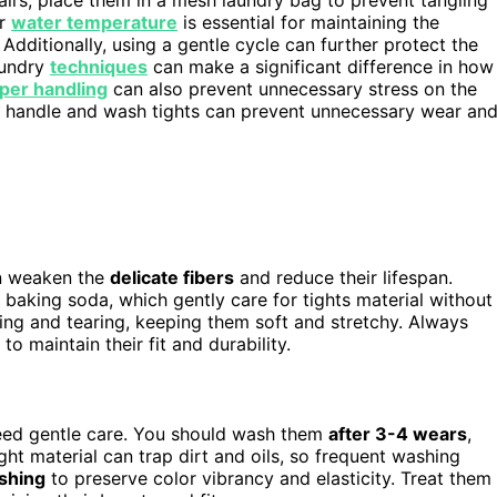
er
water temperature
is essential for maintaining the
. Additionally, using a gentle cycle can further protect the
aundry
techniques
can make a significant difference in how
per handling
can also prevent unnecessary stress on the
you handle and wash tights can prevent unnecessary wear an
an weaken the
delicate fibers
and reduce their lifespan.
or baking soda, which gently care for tights material without
ing and tearing, keeping them soft and stretchy. Always
to maintain their fit and durability.
eed gentle care. You should wash them
after 3-4 wears
,
ight material can trap dirt and oils, so frequent washing
shing
to preserve color vibrancy and elasticity. Treat them