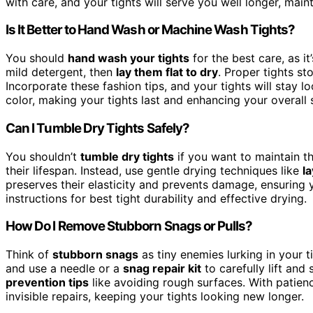
with care, and your tights will serve you well longer, maint
Is It Better to Hand Wash or Machine Wash Tights?
You should
hand wash your tights
for the best care, as i
mild detergent, then
lay them flat to dry
. Proper tights st
Incorporate these fashion tips, and your tights will stay 
color, making your tights last and enhancing your overall s
Can I Tumble Dry Tights Safely?
You shouldn’t
tumble dry tights
if you want to maintain th
their lifespan. Instead, use gentle drying techniques like
la
preserves their elasticity and prevents damage, ensuring 
instructions for best tight durability and effective drying.
How Do I Remove Stubborn Snags or Pulls?
Think of
stubborn snags
as tiny enemies lurking in your ti
and use a needle or a
snag repair kit
to carefully lift and
prevention tips
like avoiding rough surfaces. With patien
invisible repairs, keeping your tights looking new longer.