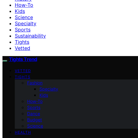
How-To
Kids
Science
Specialty
Sports
Sustainability
Tights
Vetted
Tights Trend
VETTED
TIGHTS
Fashion
Specialty
Kids
How-To
Sports
Dance
Budget
Science
HEALTH