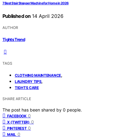
7 Best Stair Stepper Machine for Home in 2026
Published on
14 April 2026
AUTHOR
Tights Trend
TAGS
,
CLOTHING MAINTENANCE
,
LAUNDRY TIPS
TIGHTS CARE
SHARE ARTICLE
The post has been shared by
0
people.
0
FACEBOOK
0
X (TWITTER)
0
PINTEREST
0
MAIL