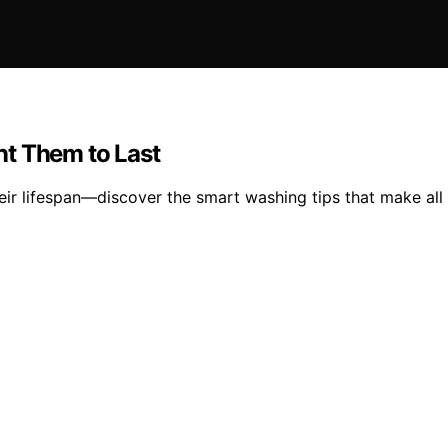
nt Them to Last
heir lifespan—discover the smart washing tips that make all 