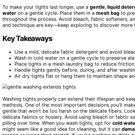
To make your tights last longer, use a
gentle, liquid dete
water
on a gentle cycle. Place them in a
mesh bag
to pre
throughout the process. Avoid bleach, fabric softeners, a
and technique are key—keep exploring to discover more ti
Key Takeaways
Use a mild, delicate fabric detergent and avoid bleac
Wash in cold water on a gentle cycle to preserve el
Place tights in a mesh laundry bag to reduce frictio
Handle tights gently before, during, and after washi
Air dry tights flat or hang them to maintain shape and
Washing tights properly can extend their lifespan and ke
methods. One of the most important decisions you’ll mak
gentle that won’t be too harsh on the delicate fibers. Loo
delicate fabrics or hosiery. Avoid using bleach or fabric 
pilling over time. When you wash tights, opt for
cold wate
might seem like a good idea for cleaning, but it can
damag
tearing or losing their stretch. If you’re washing multiple