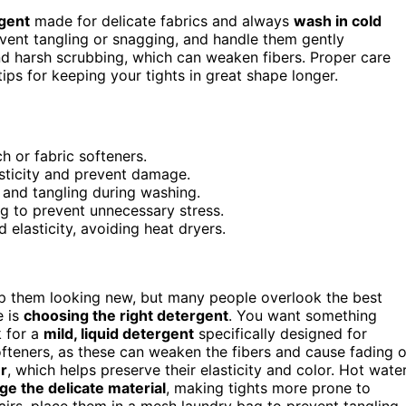
rgent
made for delicate fabrics and always
wash in cold
vent tangling or snagging, and handle them gently
nd harsh scrubbing, which can weaken fibers. Proper care
ps for keeping your tights in great shape longer.
h or fabric softeners.
asticity and prevent damage.
n and tangling during washing.
ng to prevent unnecessary stress.
 elasticity, avoiding heat dryers.
ep them looking new, but many people overlook the best
e is
choosing the right detergent
. You want something
k for a
mild, liquid detergent
specifically designed for
softeners, as these can weaken the fibers and cause fading o
r
, which helps preserve their elasticity and color. Hot wate
e the delicate material
, making tights more prone to
 pairs, place them in a mesh laundry bag to prevent tangling