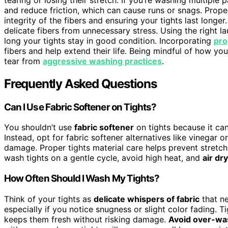
and reduce friction, which can cause runs or snags. Prop
integrity of the fibers and ensuring your tights last longer
delicate fibers from unnecessary stress. Using the right l
long your tights stay in good condition. Incorporating
pro
fibers and help extend their life. Being mindful of how 
tear from
aggressive washing practices
.
Frequently Asked Questions
Can I Use Fabric Softener on Tights?
You shouldn’t use
fabric softener
on tights because it c
Instead, opt for fabric softener alternatives like vinegar 
damage. Proper tights material care helps prevent stretch
wash tights on a gentle cycle, avoid high heat, and
air dry
How Often Should I Wash My Tights?
Think of your tights as
delicate whispers of fabric
that n
especially if you notice snugness or slight color fading. T
keeps them fresh without risking damage.
Avoid over-wa