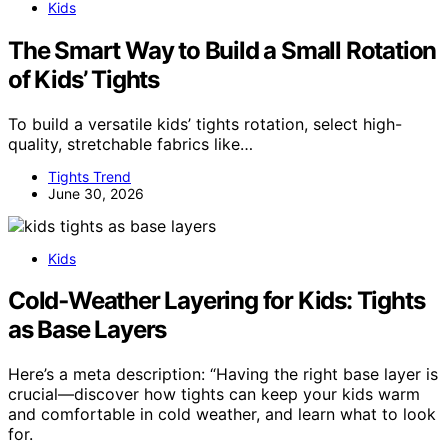
Kids
The Smart Way to Build a Small Rotation
of Kids’ Tights
To build a versatile kids’ tights rotation, select high-
quality, stretchable fabrics like…
Tights Trend
June 30, 2026
Kids
Cold‑Weather Layering for Kids: Tights
as Base Layers
Here’s a meta description: “Having the right base layer is
crucial—discover how tights can keep your kids warm
and comfortable in cold weather, and learn what to look
for.