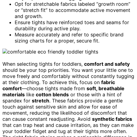
Opt for stretchable fabrics labeled “growth room”
or “stretch fit” to accommodate active movement
and growth.
Ensure tights have reinforced toes and seams for
durability during active play.
Measure accurately and refer to specific brand
sizing charts for a proper, secure fit.
When selecting tights for toddlers,
comfort and safety
should be your top priorities. You want your little one to
move freely and comfortably without constantly tugging
at their clothing. To achieve this, focus on
fabric
comfort
—choose tights made from
soft, breathable
materials
like
cotton blends
or those with a hint of
spandex for
stretch
. These fabrics provide a gentle
touch against sensitive skin and allow for ease of
movement, reducing the likelihood of discomfort that
can cause constant readjusting. Avoid
synthetic fabrics
that can trap heat and cause irritation, as they can make
your toddler fidget and tug at their tights more often.