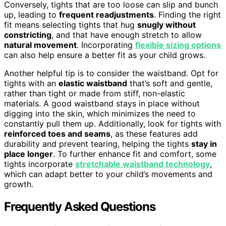
Conversely, tights that are too loose can slip and bunch
up, leading to
frequent readjustments
. Finding the right
fit means selecting tights that hug
snugly without
constricting
, and that have enough stretch to allow
natural movement
. Incorporating
flexible sizing options
can also help ensure a better fit as your child grows.
Another helpful tip is to consider the waistband. Opt for
tights with an
elastic waistband
that’s soft and gentle,
rather than tight or made from stiff, non-elastic
materials. A good waistband stays in place without
digging into the skin, which minimizes the need to
constantly pull them up. Additionally, look for tights with
reinforced toes and seams
, as these features add
durability and prevent tearing, helping the tights
stay in
place longer
. To further enhance fit and comfort, some
tights incorporate
stretchable waistband technology
,
which can adapt better to your child’s movements and
growth.
Frequently Asked Questions