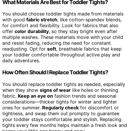
What Materials Are Best for Toddler Tights?
You should choose toddler tights made from materials
with good
fabric stretch
, like cotton-spandex blends,
for comfort and flexibility. Look for fabrics that also
offer
color durability
, so they stay bright even after
multiple washes. These materials move with your child
and resist fading, reducing the need for constant
readjusting. Opt for
soft
, breathable fabrics that keep
your toddler comfortable throughout active play and
daily adventures.
How Often Should I Replace Toddler Tights?
You should replace toddler tights as needed, especially
when they show
signs of wear
like holes or thinning
fabric.
Keep an eye on
fashion trends and seasonal
considerations—thicker tights for winter and lighter
ones for summer.
Regularly check
for discomfort or
tightness, and swap them out promptly to guarantee
your toddler stays comfortable and stylish. Replacing
tights every few months helps maintain a fresh look and
keeps your little one happy and cozy.