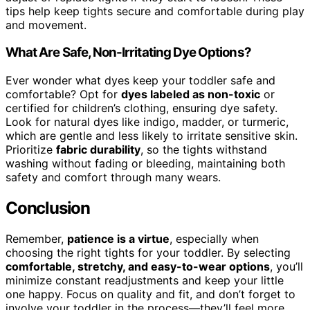
tips help keep tights secure and comfortable during play
and movement.
What Are Safe, Non-Irritating Dye Options?
Ever wonder what dyes keep your toddler safe and
comfortable? Opt for
dyes labeled as non-toxic
or
certified for children’s clothing, ensuring dye safety.
Look for natural dyes like indigo, madder, or turmeric,
which are gentle and less likely to irritate sensitive skin.
Prioritize
fabric durability
, so the tights withstand
washing without fading or bleeding, maintaining both
safety and comfort through many wears.
Conclusion
Remember,
patience is a virtue
, especially when
choosing the right tights for your toddler. By selecting
comfortable, stretchy, and easy-to-wear options
, you’ll
minimize constant readjustments and keep your little
one happy. Focus on quality and fit, and don’t forget to
involve your toddler in the process—they’ll feel more