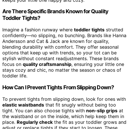
Are There Specific Brands Known for Quality
Toddler Tights?
Imagine a fashion runway where
toddler tights
strutted
confidently—no slipping, no bunching. Brands like Hanna
Andersson and Cat & Jack are known for quality,
blending durability with comfort. They offer seasonal
options that keep up with trends, so your tot can be
stylish without constant readjustments. These brands
focus on
quality craftsmanship
, ensuring your little one
stays cozy and chic, no matter the season or chaos of
toddler life.
How Can I Prevent Tights From Slipping Down?
To prevent tights from slipping down, look for ones with
elastic waistbands
that fit snugly without being too
tight. You can also choose tights with
non-slip grips
at
the waistband or on the inside, which help keep them in
place.
Regularly check
the fit as your toddler grows and
adjust or replace tights if they start to loosen. These