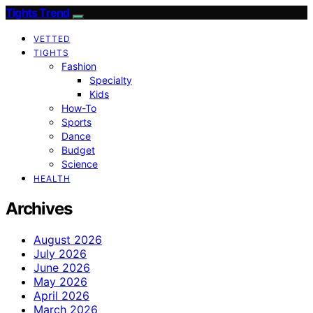
Tights Trend
VETTED
TIGHTS
Fashion
Specialty
Kids
How-To
Sports
Dance
Budget
Science
HEALTH
Archives
August 2026
July 2026
June 2026
May 2026
April 2026
March 2026