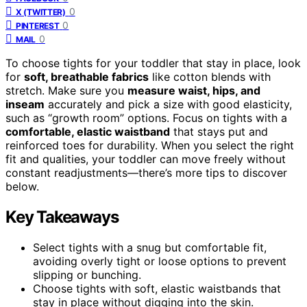
0
X (TWITTER)
0
PINTEREST
0
MAIL
To choose tights for your toddler that stay in place, look
for
soft, breathable fabrics
like cotton blends with
stretch. Make sure you
measure waist, hips, and
inseam
accurately and pick a size with good elasticity,
such as “growth room” options. Focus on tights with a
comfortable, elastic waistband
that stays put and
reinforced toes for durability. When you select the right
fit and qualities, your toddler can move freely without
constant readjustments—there’s more tips to discover
below.
Key Takeaways
Select tights with a snug but comfortable fit,
avoiding overly tight or loose options to prevent
slipping or bunching.
Choose tights with soft, elastic waistbands that
stay in place without digging into the skin.