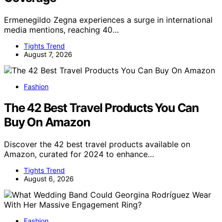
Ermenegildo Zegna experiences a surge in international
media mentions, reaching 40…
Tights Trend
August 7, 2026
Fashion
The 42 Best Travel Products You Can
Buy On Amazon
Discover the 42 best travel products available on
Amazon, curated for 2024 to enhance…
Tights Trend
August 6, 2026
Fashion