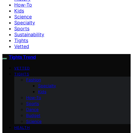
How-To
Kids
Science
Specialty
Sports
Sustainability
Tights
Vetted
Tights Trend
VETTED
TIGHTS
Fashion
Specialty
Kids
How-To
Sports
Dance
Budget
Science
HEALTH