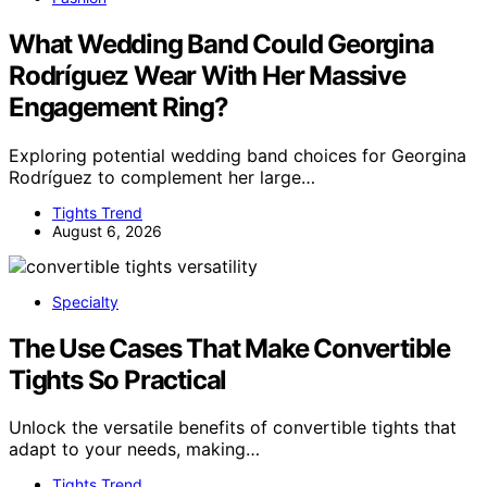
What Wedding Band Could Georgina
Rodríguez Wear With Her Massive
Engagement Ring?
Exploring potential wedding band choices for Georgina
Rodríguez to complement her large…
Tights Trend
August 6, 2026
Specialty
The Use Cases That Make Convertible
Tights So Practical
Unlock the versatile benefits of convertible tights that
adapt to your needs, making…
Tights Trend