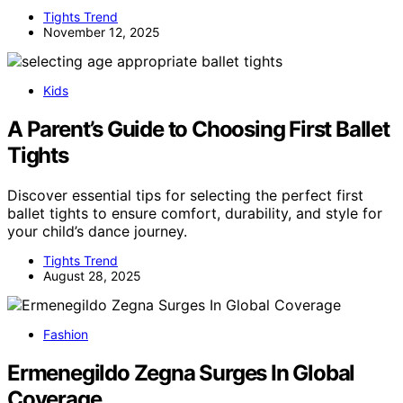
Tights Trend
November 12, 2025
Kids
A Parent’s Guide to Choosing First Ballet
Tights
Discover essential tips for selecting the perfect first
ballet tights to ensure comfort, durability, and style for
your child’s dance journey.
Tights Trend
August 28, 2025
Fashion
Ermenegildo Zegna Surges In Global
Coverage