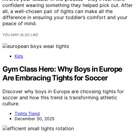
confident wearing something they helped pick out. After
all, a well-chosen pair of tights can make all the
difference in ensuring your toddler’s comfort and your
peace of mind.
YOU MAY ALSO LIKE
Kids
Gym Class Hero: Why Boys in Europe
Are Embracing Tights for Soccer
Discover why boys in Europe are choosing tights for
soccer and how this trend is transforming athletic
culture.
Tights Trend
December 30, 2025