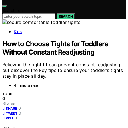
Search for:
SEARCH
Kids
How to Choose Tights for Toddlers
Without Constant Readjusting
Believing the right fit can prevent constant readjusting,
but discover the key tips to ensure your toddler’s tights
stay in place all day.
4 minute read
TOTAL
0
Shares
0
SHARE
0
TWEET
0
PIN IT