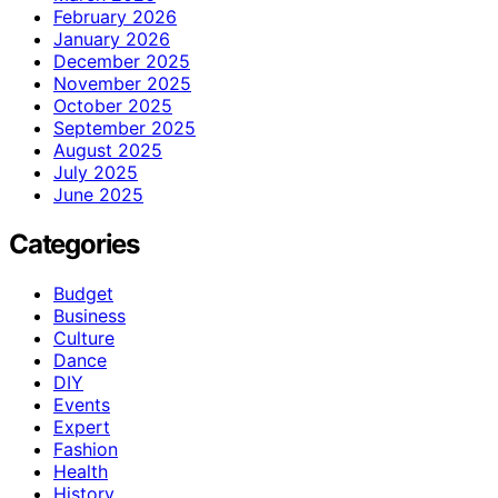
February 2026
January 2026
December 2025
November 2025
October 2025
September 2025
August 2025
July 2025
June 2025
Categories
Budget
Business
Culture
Dance
DIY
Events
Expert
Fashion
Health
History