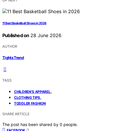
UP NEXT
11 Best Basketball Shoes in 2026
Published on
28 June 2026
AUTHOR
Tights Trend
TAGS
,
CHILDREN'S APPAREL
,
CLOTHING TIPS
TODDLER FASHION
SHARE ARTICLE
The post has been shared by
0
people.
0
FACEBOOK