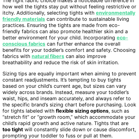
The right fabric choice makes a noticeable difference in
how well the tights stay put without feeling restrictive or
itchy. Additionally, selecting tights with
environmentally
friendly materials
can contribute to sustainable living
practices. Ensuring the tights are made from eco-
friendly fabrics can also promote healthier skin and a
better environment for your child. Incorporating
eco-
conscious fabrics
can further enhance the overall
benefits for your toddler’s comfort and safety. Choosing
fabrics with
natural fibers
can also improve
breathability and reduce the risk of skin irritation.
Sizing tips are equally important when aiming to prevent
constant readjustments. It’s tempting to buy tights
based on your child’s current age, but sizes can vary
widely across brands. Instead, measure your toddler’s
waist, hips, and inseam accurately, and always refer to
the specific brand’s sizing chart before purchasing. Look
for tights labeled with
flexible sizing options
, such as
“stretch fit” or “growth room,” which accommodate your
child’s rapid growth and active nature. Tights that are
too tight
will constantly slide down or cause discomfort,
prompting your toddler to fuss or pull at them.