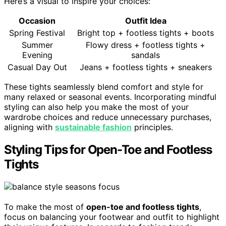
Here’s a visual to inspire your choices:
Occasion
Outfit Idea
Spring Festival
Bright top + footless tights + boots
Summer
Flowy dress + footless tights +
Evening
sandals
Casual Day Out
Jeans + footless tights + sneakers
These tights seamlessly blend comfort and style for
many relaxed or seasonal events. Incorporating mindful
styling can also help you make the most of your
wardrobe choices and reduce unnecessary purchases,
aligning with
sustainable fashion
principles.
Styling Tips for Open-Toe and Footless
Tights
To make the most of
open-toe and footless tights
,
focus on balancing your footwear and outfit to highlight