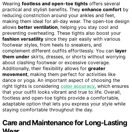
Wearing
footless and open-toe tights
offers several
practical and stylish benefits. They
enhance comfort
by
reducing constriction around your ankles and feet,
making them ideal for all-day wear. The open-toe design
allows
better ventilation
, helping you stay cool and
preventing overheating. These tights also boost your
fashion versatility
since they pair easily with various
footwear styles, from heels to sneakers, and
complement different outfits effortlessly. You can
layer
them under
skirts, dresses, or shorts without worrying
about clashing footwear or excessive coverage.
Additionally, their flexibility allows for
greater
movement
, making them perfect for activities like
dance or yoga. An important aspect of choosing the
right tights is considering
color accuracy
, which ensures
that your outfit looks vibrant and true to life. Overall,
footless and open-toe tights provide a comfortable,
adaptable option that lets you express your style while
staying comfortable throughout the day.
Care and Maintenance for Long-Lasting
Wear