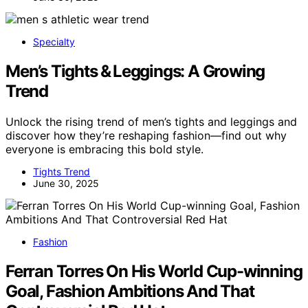
Specialty
Men’s Tights & Leggings: A Growing
Trend
Unlock the rising trend of men’s tights and leggings and
discover how they’re reshaping fashion—find out why
everyone is embracing this bold style.
Tights Trend
June 30, 2025
Fashion
Ferran Torres On His World Cup-winning
Goal, Fashion Ambitions And That