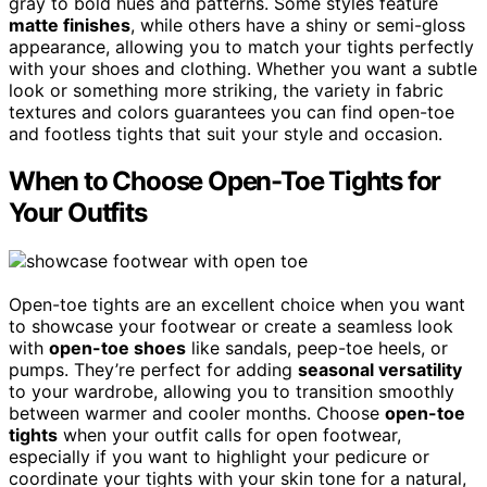
gray to bold hues and patterns. Some styles feature
matte finishes
, while others have a shiny or semi-gloss
appearance, allowing you to match your tights perfectly
with your shoes and clothing. Whether you want a subtle
look or something more striking, the variety in fabric
textures and colors guarantees you can find open-toe
and footless tights that suit your style and occasion.
When to Choose Open-Toe Tights for
Your Outfits
Open-toe tights are an excellent choice when you want
to showcase your footwear or create a seamless look
with
open-toe shoes
like sandals, peep-toe heels, or
pumps. They’re perfect for adding
seasonal versatility
to your wardrobe, allowing you to transition smoothly
between warmer and cooler months. Choose
open-toe
tights
when your outfit calls for open footwear,
especially if you want to highlight your pedicure or
coordinate your tights with your skin tone for a natural,