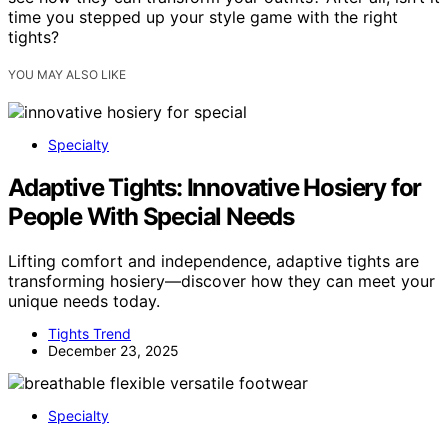
time you stepped up your style game with the right
tights?
YOU MAY ALSO LIKE
Specialty
Adaptive Tights: Innovative Hosiery for
People With Special Needs
Lifting comfort and independence, adaptive tights are
transforming hosiery—discover how they can meet your
unique needs today.
Tights Trend
December 23, 2025
Specialty