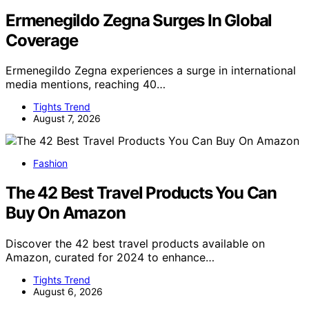
Ermenegildo Zegna Surges In Global
Coverage
Ermenegildo Zegna experiences a surge in international
media mentions, reaching 40…
Tights Trend
August 7, 2026
Fashion
The 42 Best Travel Products You Can
Buy On Amazon
Discover the 42 best travel products available on
Amazon, curated for 2024 to enhance…
Tights Trend
August 6, 2026