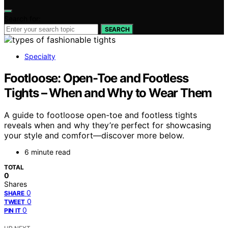
Search for:
SEARCH
Specialty
Footloose: Open-Toe and Footless
Tights – When and Why to Wear Them
A guide to footloose open-toe and footless tights
reveals when and why they’re perfect for showcasing
your style and comfort—discover more below.
6 minute read
TOTAL
0
Shares
0
SHARE
0
TWEET
0
PIN IT