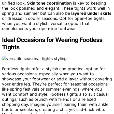
unified look.
Skin tone coordination
is key to keeping
the look polished and elegant. These tights work well in
spring and summer but can also be
layered under skirts
or dresses in cooler seasons. Opt for open-toe tights
when you want a stylish, versatile option that
complements your open-toe footwear.
Ideal Occasions for Wearing Footless
Tights
Footless tights offer a stylish and practical option for
various occasions, especially when you want to
showcase your footwear or add a layer without covering
your entire leg. They’re perfect for seasonal occasions
like spring festivals or summer evenings, where you
want comfort and style. Footless tights also suit casual
outings, such as brunch with friends or a relaxed
shopping day. Imagine yourself pairing them with ankle
boots or sneakers, creating a chic yet laid-back vibe.