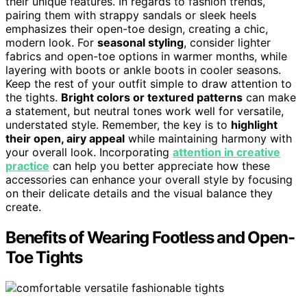
their unique features. In regards to fashion trends,
pairing them with strappy sandals or sleek heels
emphasizes their open-toe design, creating a chic,
modern look. For
seasonal styling
, consider lighter
fabrics and open-toe options in warmer months, while
layering with boots or ankle boots in cooler seasons.
Keep the rest of your outfit simple to draw attention to
the tights.
Bright colors or textured patterns
can make
a statement, but neutral tones work well for versatile,
understated style. Remember, the key is to
highlight
their open, airy appeal
while maintaining harmony with
your overall look. Incorporating
attention in creative
practice
can help you better appreciate how these
accessories can enhance your overall style by focusing
on their delicate details and the visual balance they
create.
Benefits of Wearing Footless and Open-
Toe Tights