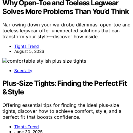
Why Open-Toe and Toeless Legwear
Solves More Problems Than You’d Think
Narrowing down your wardrobe dilemmas, open-toe and
toeless legwear offer unexpected solutions that can
transform your style—discover how inside.
Tights Trend
August 5, 2026
Specialty
Plus‑Size Tights: Finding the Perfect Fit
& Style
Offering essential tips for finding the ideal plus-size
tights, discover how to achieve comfort, style, and a
perfect fit that boosts confidence.
Tights Trend
June 30, 2025