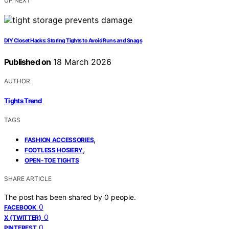
UP NEXT
DIY Closet Hacks: Storing Tights to Avoid Runs and Snags
Published on
18 March 2026
AUTHOR
Tights Trend
TAGS
,
FASHION ACCESSORIES
,
FOOTLESS HOSIERY
OPEN-TOE TIGHTS
SHARE ARTICLE
The post has been shared by
0
people.
0
FACEBOOK
0
X (TWITTER)
0
PINTEREST