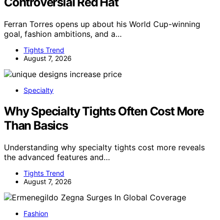
Controversial Red Hat
Ferran Torres opens up about his World Cup-winning
goal, fashion ambitions, and a…
Tights Trend
August 7, 2026
Specialty
Why Specialty Tights Often Cost More
Than Basics
Understanding why specialty tights cost more reveals
the advanced features and…
Tights Trend
August 7, 2026
Fashion