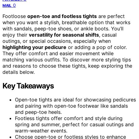
0
MAIL
Footloose
open-toe and footless tights
are perfect
when you want a stylish, breathable option that works
with sandals, peep-toe shoes, or ankle boots. You’ll
enjoy their
versatility for seasonal shifts
, casual
outings, or special occasions, especially when
highlighting your pedicure
or adding a pop of color.
They offer comfort and easier movement while
matching various outfits. To discover more styling tips
and reasons to choose these tights, keep exploring the
details below.
Key Takeaways
Open-toe tights are ideal for showcasing pedicures
and pairing with open-toe footwear like sandals
and peep-toe heels.
Footless tights offer comfort and style during
spring and summer, perfect for casual outings and
warm-weather events.
Choose open-toe or footless styles to enhance