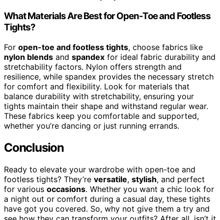
What Materials Are Best for Open-Toe and Footless
Tights?
For
open-toe and footless tights
, choose fabrics like
nylon blends
and
spandex
for ideal fabric durability and
stretchability factors. Nylon offers strength and
resilience, while spandex provides the necessary stretch
for comfort and flexibility. Look for materials that
balance durability with stretchability, ensuring your
tights maintain their shape and withstand regular wear.
These fabrics keep you comfortable and supported,
whether you’re dancing or just running errands.
Conclusion
Ready to elevate your wardrobe with open-toe and
footless tights? They’re
versatile
,
stylish
, and perfect
for various
occasions
. Whether you want a chic look for
a night out or comfort during a casual day, these tights
have got you covered. So, why not give them a try and
see how they can transform your outfits? After all, isn’t it