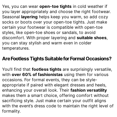
Yes, you can wear
open-toe tights
in cold weather if
you layer appropriately and choose the right footwear.
Seasonal
layering
helps keep you warm, so add cozy
socks or boots over your open-toe tights. Just make
certain your footwear is compatible with open-toe
styles, like open-toe shoes or sandals, to avoid
discomfort. With proper layering and
suitable shoes
,
you can stay stylish and warm even in colder
temperatures.
Are Footless Tights Suitable for Formal Occasions?
You’ll find that
footless tights
are surprisingly versatile,
with
over 60% of fashionistas
using them for various
occasions. For formal events, they can be style-
appropriate if paired with elegant dresses and heels,
enhancing your overall look. Their
fashion versatility
makes them a smart choice, offering comfort without
sacrificing style. Just make certain your outfit aligns
with the event’s dress code to maintain the right level of
formality.