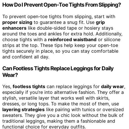
How Do I Prevent Open-Toe Tights From Slipping?
To prevent open-toe tights from slipping, start with
proper sizing
to guarantee a snug fit. Use
grip
enhancers
like double-sided tape or hosiery stays
around the toes and ankles for extra hold. Additionally,
choose tights with a
reinforced waistband
or silicone
strips at the top. These tips help keep your open-toe
tights securely in place, so you can stay comfortable
and confident all day.
Can Footless Tights Replace Leggings for Daily
Wear?
Yes,
footless tights
can replace leggings for
daily wear
,
especially if you’re into alternative fashion. They offer a
stylish, versatile layer that works well with skirts,
dresses, or long tops. To make the most of them, use
layering strategies
like pairing with tunics or oversized
sweaters. They give you a chic look without the bulk of
traditional leggings, making them a fashionable and
functional choice for everyday outfits.