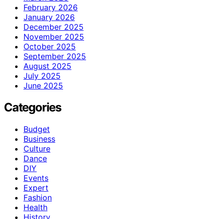
February 2026
January 2026
December 2025
November 2025
October 2025
September 2025
August 2025
July 2025
June 2025
Categories
Budget
Business
Culture
Dance
DIY
Events
Expert
Fashion
Health
History