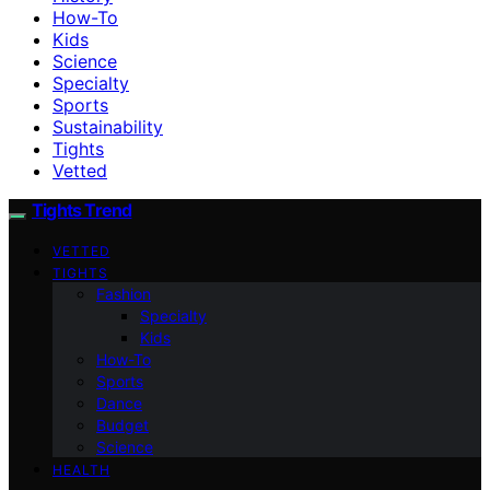
How-To
Kids
Science
Specialty
Sports
Sustainability
Tights
Vetted
Tights Trend
VETTED
TIGHTS
Fashion
Specialty
Kids
How-To
Sports
Dance
Budget
Science
HEALTH