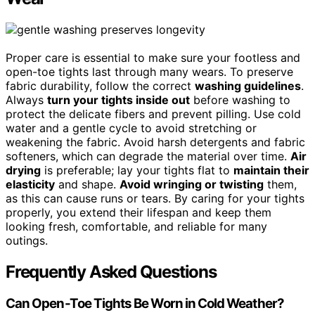
Proper care is essential to make sure your footless and
open-toe tights last through many wears. To preserve
fabric durability, follow the correct
washing guidelines
.
Always
turn your tights inside out
before washing to
protect the delicate fibers and prevent pilling. Use cold
water and a gentle cycle to avoid stretching or
weakening the fabric. Avoid harsh detergents and fabric
softeners, which can degrade the material over time.
Air
drying
is preferable; lay your tights flat to
maintain their
elasticity
and shape.
Avoid wringing or twisting
them,
as this can cause runs or tears. By caring for your tights
properly, you extend their lifespan and keep them
looking fresh, comfortable, and reliable for many
outings.
Frequently Asked Questions
Can Open-Toe Tights Be Worn in Cold Weather?