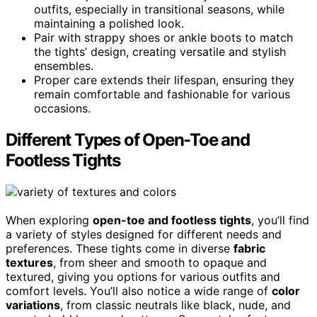
outfits, especially in transitional seasons, while
maintaining a polished look.
Pair with strappy shoes or ankle boots to match
the tights’ design, creating versatile and stylish
ensembles.
Proper care extends their lifespan, ensuring they
remain comfortable and fashionable for various
occasions.
Different Types of Open-Toe and
Footless Tights
When exploring
open-toe and footless tights
, you’ll find
a variety of styles designed for different needs and
preferences. These tights come in diverse
fabric
textures
, from sheer and smooth to opaque and
textured, giving you options for various outfits and
comfort levels. You’ll also notice a wide range of
color
variations
, from classic neutrals like black, nude, and