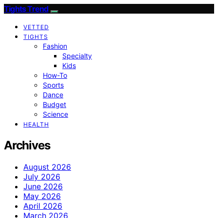
Tights Trend
VETTED
TIGHTS
Fashion
Specialty
Kids
How-To
Sports
Dance
Budget
Science
HEALTH
Archives
August 2026
July 2026
June 2026
May 2026
April 2026
March 2026