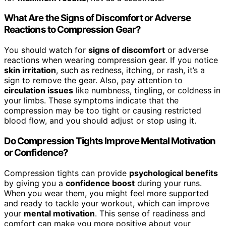
What Are the Signs of Discomfort or Adverse
Reactions to Compression Gear?
You should watch for
signs of discomfort
or adverse
reactions when wearing compression gear. If you notice
skin irritation
, such as redness, itching, or rash, it’s a
sign to remove the gear. Also, pay attention to
circulation issues
like numbness, tingling, or coldness in
your limbs. These symptoms indicate that the
compression may be too tight or causing restricted
blood flow, and you should adjust or stop using it.
Do Compression Tights Improve Mental Motivation
or Confidence?
Compression tights can provide
psychological benefits
by giving you a
confidence boost
during your runs.
When you wear them, you might feel more supported
and ready to tackle your workout, which can improve
your
mental motivation
. This sense of readiness and
comfort can make you more positive about your