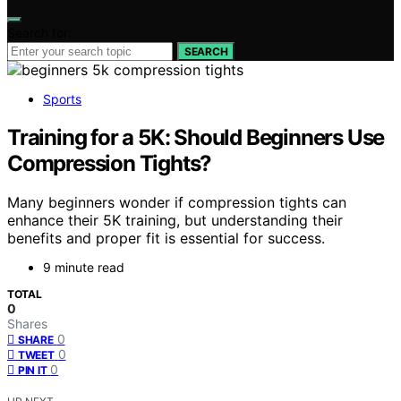
Search for:
SEARCH
Sports
Training for a 5K: Should Beginners Use
Compression Tights?
Many beginners wonder if compression tights can
enhance their 5K training, but understanding their
benefits and proper fit is essential for success.
9 minute read
TOTAL
0
Shares
0
SHARE
0
TWEET
0
PIN IT