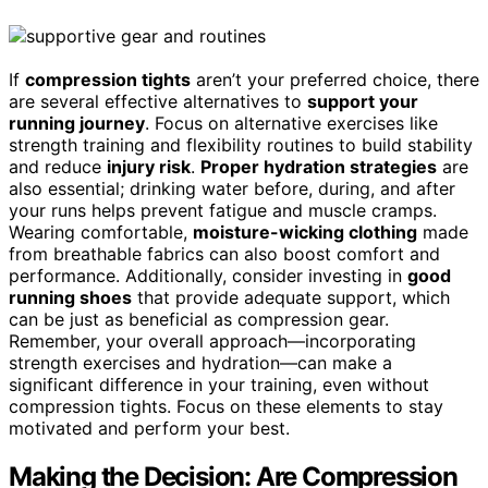
If
compression tights
aren’t your preferred choice, there
are several effective alternatives to
support your
running journey
. Focus on alternative exercises like
strength training and flexibility routines to build stability
and reduce
injury risk
.
Proper hydration strategies
are
also essential; drinking water before, during, and after
your runs helps prevent fatigue and muscle cramps.
Wearing comfortable,
moisture-wicking clothing
made
from breathable fabrics can also boost comfort and
performance. Additionally, consider investing in
good
running shoes
that provide adequate support, which
can be just as beneficial as compression gear.
Remember, your overall approach—incorporating
strength exercises and hydration—can make a
significant difference in your training, even without
compression tights. Focus on these elements to stay
motivated and perform your best.
Making the Decision: Are Compression