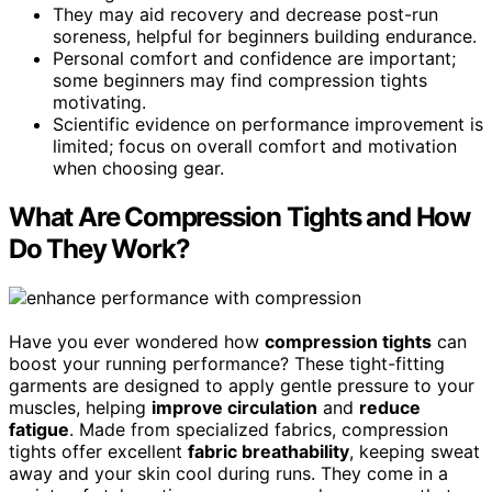
They may aid recovery and decrease post-run
soreness, helpful for beginners building endurance.
Personal comfort and confidence are important;
some beginners may find compression tights
motivating.
Scientific evidence on performance improvement is
limited; focus on overall comfort and motivation
when choosing gear.
What Are Compression Tights and How
Do They Work?
Have you ever wondered how
compression tights
can
boost your running performance? These tight-fitting
garments are designed to apply gentle pressure to your
muscles, helping
improve circulation
and
reduce
fatigue
. Made from specialized fabrics, compression
tights offer excellent
fabric breathability
, keeping sweat
away and your skin cool during runs. They come in a