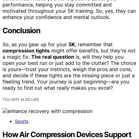
performance, helping you stay committed and
motivated throughout your 5K training. So, yes, they can
enhance your confidence and mental outlook.
Conclusion
So, as you gear up for your
5K
, remember that
compression tights
might offer benefits, but they’re not
a magic fix.
The real question
is, will they help you
open your best run or just add to the clutter? The choice
is yours—trust your instincts, weigh the pros and cons,
and decide if these tights are the missing piece or just a
fleeting trend. Your journey is just beginning—are you
ready to find out what really makes you excel?
YOU MAY ALSO LIKE
Sports
How Air Compression Devices Support