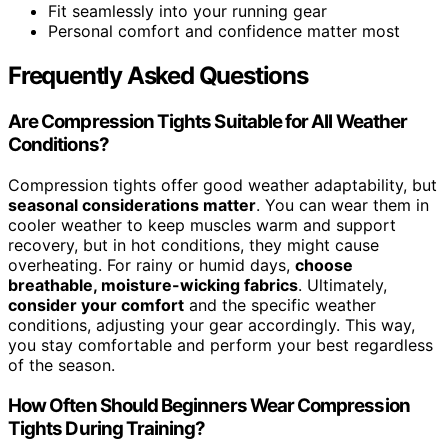
Fit seamlessly into your running gear
Personal comfort and confidence matter most
Frequently Asked Questions
Are Compression Tights Suitable for All Weather
Conditions?
Compression tights offer good weather adaptability, but
seasonal considerations matter
. You can wear them in
cooler weather to keep muscles warm and support
recovery, but in hot conditions, they might cause
overheating. For rainy or humid days,
choose
breathable, moisture-wicking fabrics
. Ultimately,
consider your comfort
and the specific weather
conditions, adjusting your gear accordingly. This way,
you stay comfortable and perform your best regardless
of the season.
How Often Should Beginners Wear Compression
Tights During Training?