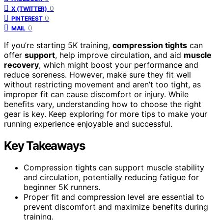
0
X (TWITTER)
0
PINTEREST
0
MAIL
If you’re starting 5K training,
compression tights
can
offer
support
, help improve circulation, and aid
muscle
recovery
, which might boost your performance and
reduce soreness. However, make sure they fit well
without restricting movement and aren’t too tight, as
improper fit can cause discomfort or injury. While
benefits vary, understanding how to choose the right
gear is key. Keep exploring for more tips to make your
running experience enjoyable and successful.
Key Takeaways
Compression tights can support muscle stability
and circulation, potentially reducing fatigue for
beginner 5K runners.
Proper fit and compression level are essential to
prevent discomfort and maximize benefits during
training.