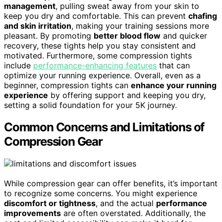
management
, pulling sweat away from your skin to
keep you dry and comfortable. This can prevent
chafing
and skin irritation
, making your training sessions more
pleasant. By promoting
better blood flow
and quicker
recovery, these tights help you stay consistent and
motivated. Furthermore, some compression tights
include
performance-enhancing features
that can
optimize your running experience. Overall, even as a
beginner, compression tights can
enhance your running
experience
by offering support and keeping you dry,
setting a solid foundation for your 5K journey.
Common Concerns and Limitations of
Compression Gear
While compression gear can offer benefits, it’s important
to recognize some concerns. You might experience
discomfort or tightness
, and the actual
performance
improvements
are often overstated. Additionally, the