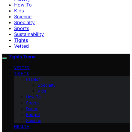
How-To
Kids
Science
Specialty
Sports
Sustainability
Tights
Vetted
Tights Trend
VETTED
TIGHTS
Fashion
Specialty
Kids
How-To
Sports
Dance
Budget
Science
HEALTH