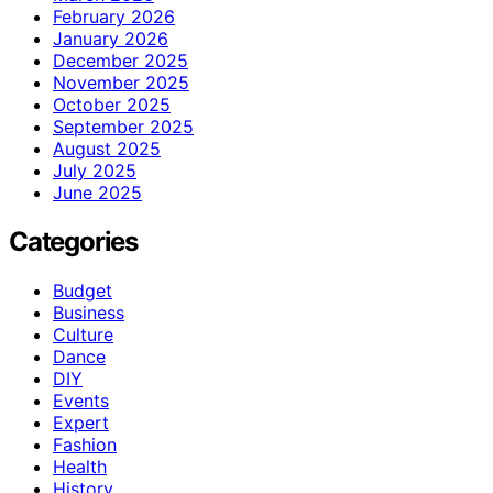
February 2026
January 2026
December 2025
November 2025
October 2025
September 2025
August 2025
July 2025
June 2025
Categories
Budget
Business
Culture
Dance
DIY
Events
Expert
Fashion
Health
History