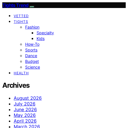
Tights Trend
VETTED
TIGHTS
Fashion
Specialty
Kids
How-To
Sports
Dance
Budget
Science
HEALTH
Archives
August 2026
July 2026
June 2026
May 2026
April 2026
March 2026