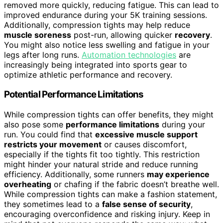
removed more quickly, reducing fatigue. This can lead to
improved endurance during your 5K training sessions.
Additionally, compression tights may help reduce
muscle soreness
post-run, allowing quicker
recovery
.
You might also notice less swelling and fatigue in your
legs after long runs.
Automation technologies
are
increasingly being integrated into sports gear to
optimize athletic performance and recovery.
Potential Performance Limitations
While compression tights can offer benefits, they might
also pose some
performance limitations
during your
run. You could find that
excessive muscle support
restricts your movement
or causes discomfort,
especially if the tights fit too tightly. This restriction
might hinder your natural stride and reduce running
efficiency. Additionally, some runners
may experience
overheating
or chafing if the fabric doesn’t breathe well.
While compression tights can make a fashion statement,
they sometimes lead to a
false sense of security
,
encouraging overconfidence and risking injury. Keep in