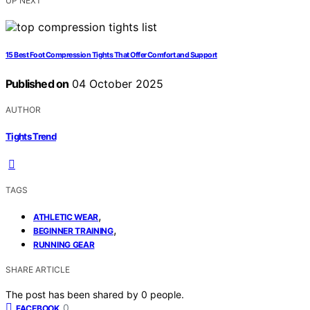
UP NEXT
15 Best Foot Compression Tights That Offer Comfort and Support
Published on
04 October 2025
AUTHOR
Tights Trend
TAGS
,
ATHLETIC WEAR
,
BEGINNER TRAINING
RUNNING GEAR
SHARE ARTICLE
The post has been shared by
0
people.
0
FACEBOOK