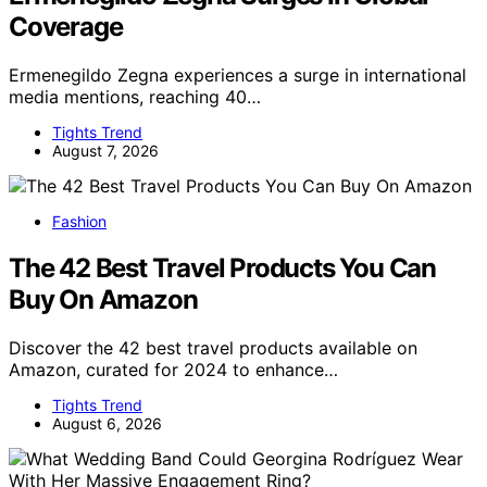
Coverage
Ermenegildo Zegna experiences a surge in international
media mentions, reaching 40…
Tights Trend
August 7, 2026
Fashion
The 42 Best Travel Products You Can
Buy On Amazon
Discover the 42 best travel products available on
Amazon, curated for 2024 to enhance…
Tights Trend
August 6, 2026