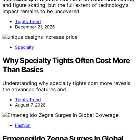
and figure skating, but the full extent of technology’s
impact remains to be uncovered.
Tights Trend
December 21, 2025
Specialty
Why Specialty Tights Often Cost More
Than Basics
Understanding why specialty tights cost more reveals
the advanced features and…
Tights Trend
August 7, 2026
Fashion
Ermenegildo Zegna Surges In Global