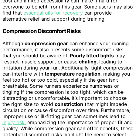
cost and limited accessibility can make it hard for
everyone to benefit from this gear. Some users may also
find that
essential oils for recovery
can provide
alternative relief and support during training.
Compression Discomfort Risks
Although
compression gear
can enhance your running
performance, it also presents some discomfort risks
that you should be aware of.
Poorly fitted tights
may
restrict muscle support or cause
chafing
, leading to
irritation during your run. Additionally, tight compression
can interfere with
temperature regulation
, making you
feel too hot or too cold, especially if the gear isn’t
breathable. Some runners experience numbness or
tingling if the compression is too tight, which can be
distracting or uncomfortable. It’s important to choose
the right size to avoid
constriction
that might impede
circulation or cause discomfort over time. Furthermore,
improper use or ill-fitting gear can sometimes lead to
injury risk
, emphasizing the importance of proper fit and
quality. While compression gear can offer benefits, these
potential discomfort risks highlight the need to select