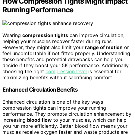
How Compression Tights Might Impact
Running Performance
Wearing
compression tights
can improve circulation,
helping your muscles recover faster during runs.
However, they might also limit your
range of motion
or
feel uncomfortable if not fitted properly. Understanding
these benefits and potential drawbacks can help you
decide if they boost your 5K performance. Additionally,
choosing the right
compression level
is essential for
maximizing benefits without sacrificing comfort.
Enhanced Circulation Benefits
Enhanced circulation is one of the key ways
compression tights can improve your running
performance. They promote circulation enhancement by
increasing
blood flow
to your muscles, which can help
you run more efficiently. Better blood flow means your
muscles receive oxygen faster and waste products are