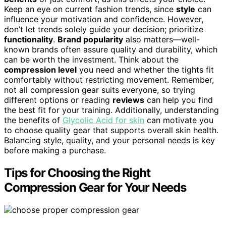
Keep an eye on current fashion trends, since
style
can
influence your motivation and confidence. However,
don’t let trends solely guide your decision; prioritize
functionality
.
Brand popularity
also matters—well-
known brands often assure quality and durability, which
can be worth the investment. Think about the
compression level
you need and whether the tights fit
comfortably without restricting movement. Remember,
not all compression gear suits everyone, so trying
different options or reading
reviews
can help you find
the best fit for your training. Additionally, understanding
the benefits of
Glycolic Acid for skin
can motivate you
to choose quality gear that supports overall skin health.
Balancing style, quality, and your personal needs is key
before making a purchase.
Tips for Choosing the Right
Compression Gear for Your Needs