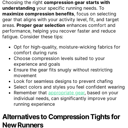
Choosing the right
compression gear starts with
understanding
your specific running needs. To
maximize compression benefits
, focus on selecting
gear that aligns with your activity level, fit, and target
areas.
Proper gear selection
enhances comfort and
performance, helping you recover faster and reduce
fatigue. Consider these tips:
Opt for high-quality, moisture-wicking fabrics for
comfort during runs
Choose compression levels suited to your
experience and goals
Ensure the gear fits snugly without restricting
movement
Look for seamless designs to prevent chafing
Select colors and styles you feel confident wearing
Remember that
appropriate gear
, based on your
individual needs, can significantly improve your
running experience
Alternatives to Compression Tights for
New Runners