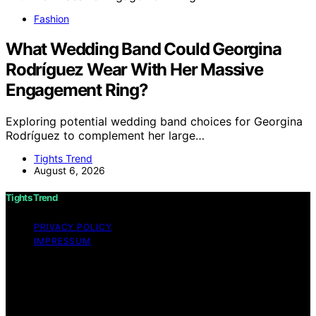
Fashion
What Wedding Band Could Georgina
Rodríguez Wear With Her Massive
Engagement Ring?
Exploring potential wedding band choices for Georgina
Rodríguez to complement her large…
Tights Trend
August 6, 2026
Tights Trend
PRIVACY POLICY
IMPRESSUM
Copyright © 2026 Tights Trend disclaimer As an
affiliate, we may earn a commission from qualifying
purchases. We get commissions for purchases made
through links on this website from Amazon and other