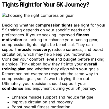
Tights Right for Your 5K Journey?
Deciding whether
compression tights
are right for your
5K training depends on your specific needs and
preferences. If you’re seeking improved
fitness
motivation
or looking to enhance your running gear,
compression tights might be beneficial. They can
support
muscle recovery
, reduce soreness, and boost
circulation, which may help keep you motivated.
Consider your comfort level and budget before making
a choice. Think about how they fit into your
overall
training plan
and whether they align with your goals.
Remember, not everyone responds the same way to
compression gear, so it’s worth trying them out.
Ultimately, your decision should support your
confidence
and enjoyment during your 5K journey.
Enhance muscle support and reduce fatigue
Improve circulation and recovery
Boost overall fitness motivation