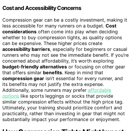
Cost and Accessibility Concerns
Compression gear can be a costly investment, making it
less accessible for many runners on a budget.
Cost
considerations
often come into play when deciding
whether to buy compression tights, as quality options
can be expensive. These higher prices create
accessibility barriers
, especially for beginners or casual
runners who may not see the immediate benefit. If you’re
concerned about affordability, it’s worth exploring
budget-friendly alternatives
or focusing on other gear
that offers similar
benefits
. Keep in mind that
compression gear
isn’t essential for every runner, and
its benefits may not justify the extra expense.
Additionally, some runners may prefer
affordable
options
like sports leggings or socks that provide
similar compression effects without the high price tag.
Ultimately, your training should prioritize comfort and
practicality, rather than investing in gear that might not
substantially impact your performance or enjoyment.