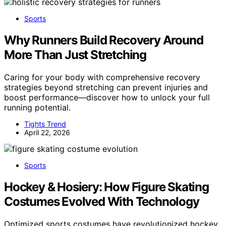
Sports
Why Runners Build Recovery Around
More Than Just Stretching
Caring for your body with comprehensive recovery
strategies beyond stretching can prevent injuries and
boost performance—discover how to unlock your full
running potential.
Tights Trend
April 22, 2026
Sports
Hockey & Hosiery: How Figure Skating
Costumes Evolved With Technology
Optimized sports costumes have revolutionized hockey