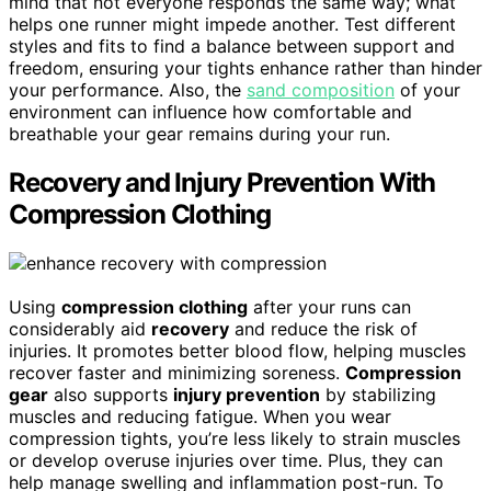
mind that not everyone responds the same way; what
helps one runner might impede another. Test different
styles and fits to find a balance between support and
freedom, ensuring your tights enhance rather than hinder
your performance. Also, the
sand composition
of your
environment can influence how comfortable and
breathable your gear remains during your run.
Recovery and Injury Prevention With
Compression Clothing
Using
compression clothing
after your runs can
considerably aid
recovery
and reduce the risk of
injuries. It promotes better blood flow, helping muscles
recover faster and minimizing soreness.
Compression
gear
also supports
injury prevention
by stabilizing
muscles and reducing fatigue. When you wear
compression tights, you’re less likely to strain muscles
or develop overuse injuries over time. Plus, they can
help manage swelling and inflammation post-run. To