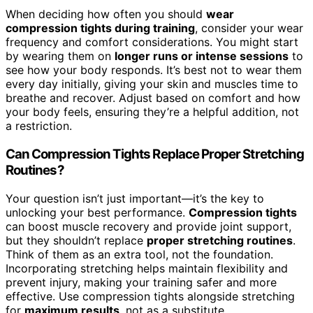
When deciding how often you should
wear
compression tights during training
, consider your wear
frequency and comfort considerations. You might start
by wearing them on
longer runs or intense sessions
to
see how your body responds. It’s best not to wear them
every day initially, giving your skin and muscles time to
breathe and recover. Adjust based on comfort and how
your body feels, ensuring they’re a helpful addition, not
a restriction.
Can Compression Tights Replace Proper Stretching
Routines?
Your question isn’t just important—it’s the key to
unlocking your best performance.
Compression tights
can boost muscle recovery and provide joint support,
but they shouldn’t replace
proper stretching routines
.
Think of them as an extra tool, not the foundation.
Incorporating stretching helps maintain flexibility and
prevent injury, making your training safer and more
effective. Use compression tights alongside stretching
for
maximum results
, not as a substitute.