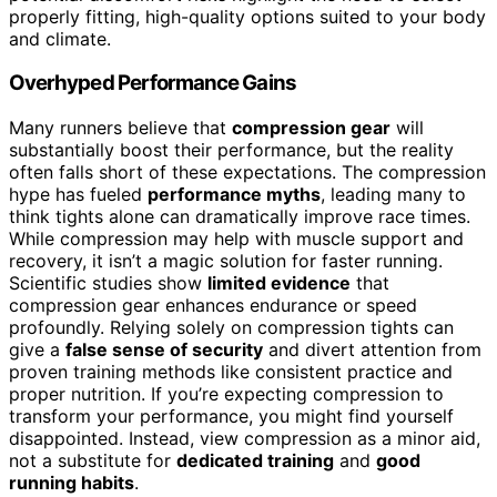
properly fitting, high-quality options suited to your body
and climate.
Overhyped Performance Gains
Many runners believe that
compression gear
will
substantially boost their performance, but the reality
often falls short of these expectations. The compression
hype has fueled
performance myths
, leading many to
think tights alone can dramatically improve race times.
While compression may help with muscle support and
recovery, it isn’t a magic solution for faster running.
Scientific studies show
limited evidence
that
compression gear enhances endurance or speed
profoundly. Relying solely on compression tights can
give a
false sense of security
and divert attention from
proven training methods like consistent practice and
proper nutrition. If you’re expecting compression to
transform your performance, you might find yourself
disappointed. Instead, view compression as a minor aid,
not a substitute for
dedicated training
and
good
running habits
.