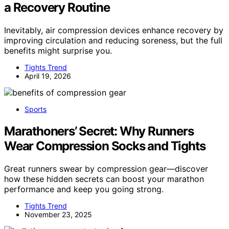
a Recovery Routine
Inevitably, air compression devices enhance recovery by
improving circulation and reducing soreness, but the full
benefits might surprise you.
Tights Trend
April 19, 2026
Sports
Marathoners’ Secret: Why Runners
Wear Compression Socks and Tights
Great runners swear by compression gear—discover
how these hidden secrets can boost your marathon
performance and keep you going strong.
Tights Trend
November 23, 2025