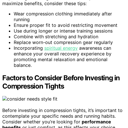
maximize benefits, consider these tips:
Wear compression clothing immediately after
running
Ensure proper fit to avoid restricting movement
Use during longer or intense training sessions
Combine with stretching and hydration
Replace worn-out compression gear regularly
Incorporating
spiritual energy
awareness can
enhance your overall recovery experience by
promoting mental relaxation and emotional
balance.
Factors to Consider Before Investing in
Compression Tights
Before investing in compression tights, it’s important to
contemplate your specific needs and running habits.
Consider whether you’re looking for
performance
benefits
or just comfort, as this affects your choice.