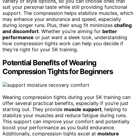
variety of style options, so you can choose ones that
suit your personal taste while still providing functional
support. The compression helps stabilize muscles, which
may enhance your endurance and speed, especially
during longer runs. Plus, their snug fit minimizes
chafing
and discomfort
. Whether you’re aiming for
better
performance
or just want a sleek look, understanding
how compression tights work can help you decide if
they’re right for your 5K training.
Potential Benefits of Wearing
Compression Tights for Beginners
Wearing compression tights during your 5K training can
offer several practical benefits, especially if you’re just
starting out. They provide
muscle support
, helping to
stabilize your muscles and reduce fatigue during runs.
This support can improve your comfort and potentially
boost your performance as you build endurance.
Additionally, compression tights excel at
moisture