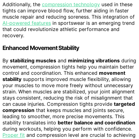
Additionally, the
compression technology
used in these
tights can improve blood flow, further aiding in faster
muscle repair and reducing soreness. This integration of
AI-powered features
in sportswear is an emerging trend
that could revolutionize athletic performance and
recovery.
Enhanced Movement Stability
By
stabilizing muscles
and
minimizing vibrations
during
movement, compression tights help you maintain better
control and coordination. This enhanced
movement
stability
supports improved muscle flexibility, allowing
your muscles to move more freely without unnecessary
strain. When muscles are stabilized, your joint alignment
stays consistent, reducing the risk of misalignment that
can cause injuries. Compression tights provide
targeted
compression
that keeps muscles and joints secure,
leading to smoother, more precise movements. This
stability translates into
better balance and coordination
during workouts, helping you perform with confidence.
Proper fit
and compression level are crucial to achieving