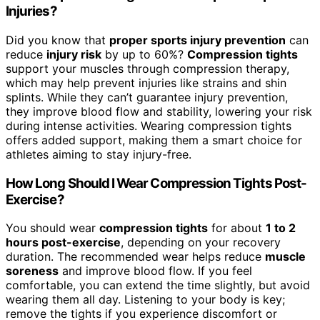
Injuries?
Did you know that
proper sports injury prevention
can
reduce
injury risk
by up to 60%?
Compression tights
support your muscles through compression therapy,
which may help prevent injuries like strains and shin
splints. While they can’t guarantee injury prevention,
they improve blood flow and stability, lowering your risk
during intense activities. Wearing compression tights
offers added support, making them a smart choice for
athletes aiming to stay injury-free.
How Long Should I Wear Compression Tights Post-
Exercise?
You should wear
compression tights
for about
1 to 2
hours post-exercise
, depending on your recovery
duration. The recommended wear helps reduce
muscle
soreness
and improve blood flow. If you feel
comfortable, you can extend the time slightly, but avoid
wearing them all day. Listening to your body is key;
remove the tights if you experience discomfort or