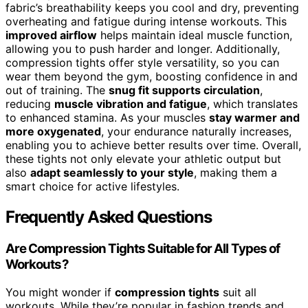
fabric’s breathability keeps you cool and dry, preventing
overheating and fatigue during intense workouts. This
improved airflow
helps maintain ideal muscle function,
allowing you to push harder and longer. Additionally,
compression tights offer style versatility, so you can
wear them beyond the gym, boosting confidence in and
out of training. The
snug fit supports circulation
,
reducing
muscle vibration and fatigue
, which translates
to enhanced stamina. As your muscles
stay warmer and
more oxygenated
, your endurance naturally increases,
enabling you to achieve better results over time. Overall,
these tights not only elevate your athletic output but
also
adapt seamlessly to your style
, making them a
smart choice for active lifestyles.
Frequently Asked Questions
Are Compression Tights Suitable for All Types of
Workouts?
You might wonder if
compression tights
suit all
workouts. While they’re popular in fashion trends and