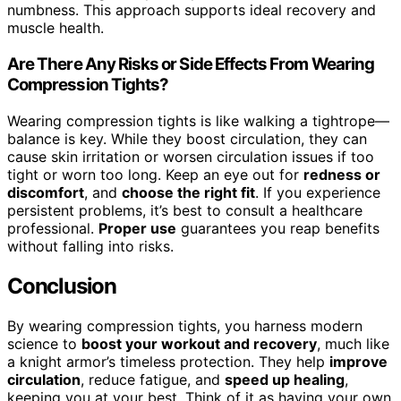
numbness. This approach supports ideal recovery and
muscle health.
Are There Any Risks or Side Effects From Wearing
Compression Tights?
Wearing compression tights is like walking a tightrope—
balance is key. While they boost circulation, they can
cause skin irritation or worsen circulation issues if too
tight or worn too long. Keep an eye out for
redness or
discomfort
, and
choose the right fit
. If you experience
persistent problems, it’s best to consult a healthcare
professional.
Proper use
guarantees you reap benefits
without falling into risks.
Conclusion
By wearing compression tights, you harness modern
science to
boost your workout and recovery
, much like
a knight armor’s timeless protection. They help
improve
circulation
, reduce fatigue, and
speed up healing
,
keeping you at your best. Think of it as having your own