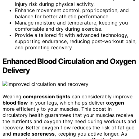
injury risk during physical activity.
Enhance movement control, proprioception, and
balance for better athletic performance.
Manage moisture and temperature, keeping you
comfortable and dry during exercise.
Provide a tailored fit with advanced technology,
supporting endurance, reducing post-workout pain,
and promoting recovery.
Enhanced Blood Circulation and Oxygen
Delivery
Wearing
compression tights
can considerably improve
blood flow
in your legs, which helps deliver
oxygen
more efficiently to your muscles. This boost in
circulatory health guarantees that your muscles receive
the nutrients and oxygen they need during workouts and
recovery. Better oxygen flow reduces the risk of fatigue
and
muscle soreness
, keeping you active longer. As