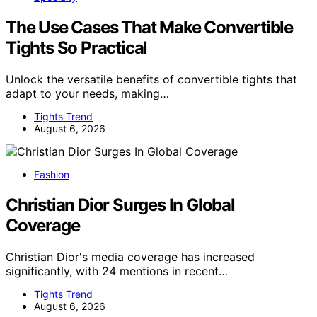
The Use Cases That Make Convertible
Tights So Practical
Unlock the versatile benefits of convertible tights that
adapt to your needs, making…
Tights Trend
August 6, 2026
Fashion
Christian Dior Surges In Global
Coverage
Christian Dior's media coverage has increased
significantly, with 24 mentions in recent…
Tights Trend
August 6, 2026