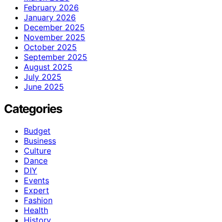
February 2026
January 2026
December 2025
November 2025
October 2025
September 2025
August 2025
July 2025
June 2025
Categories
Budget
Business
Culture
Dance
DIY
Events
Expert
Fashion
Health
History