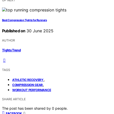
UP NEXT
Best Compression Tights for Runners
Published on
30 June 2025
AUTHOR
Tights Trend
TAGS
,
ATHLETIC RECOVERY
,
COMPRESSION GEAR
WORKOUT PERFORMANCE
SHARE ARTICLE
The post has been shared by
0
people.
0
FACEBOOK