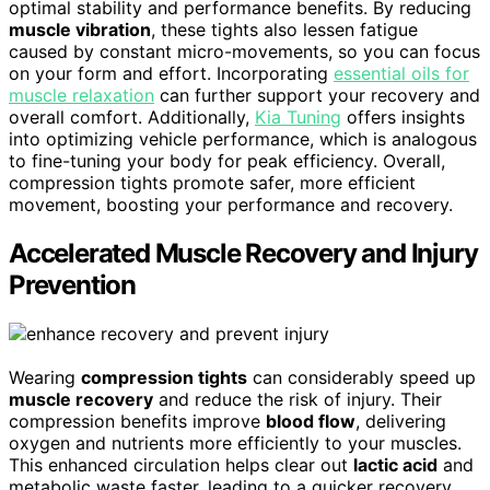
optimal stability and performance benefits. By reducing
muscle vibration
, these tights also lessen fatigue
caused by constant micro-movements, so you can focus
on your form and effort. Incorporating
essential oils for
muscle relaxation
can further support your recovery and
overall comfort. Additionally,
Kia Tuning
offers insights
into optimizing vehicle performance, which is analogous
to fine-tuning your body for peak efficiency. Overall,
compression tights promote safer, more efficient
movement, boosting your performance and recovery.
Accelerated Muscle Recovery and Injury
Prevention
Wearing
compression tights
can considerably speed up
muscle recovery
and reduce the risk of injury. Their
compression benefits improve
blood flow
, delivering
oxygen and nutrients more efficiently to your muscles.
This enhanced circulation helps clear out
lactic acid
and
metabolic waste faster, leading to a quicker recovery