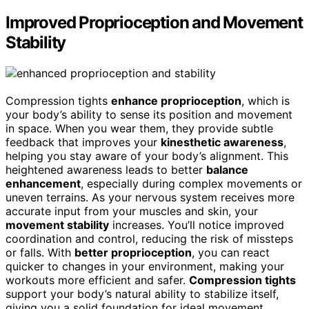
Improved Proprioception and Movement
Stability
Compression tights
enhance proprioception
, which is
your body’s ability to sense its position and movement
in space. When you wear them, they provide subtle
feedback that improves your
kinesthetic awareness
,
helping you stay aware of your body’s alignment. This
heightened awareness leads to better
balance
enhancement
, especially during complex movements or
uneven terrains. As your nervous system receives more
accurate input from your muscles and skin, your
movement stability
increases. You’ll notice improved
coordination and control, reducing the risk of missteps
or falls. With
better proprioception
, you can react
quicker to changes in your environment, making your
workouts more efficient and safer.
Compression tights
support your body’s natural ability to stabilize itself,
giving you a solid foundation for ideal movement.