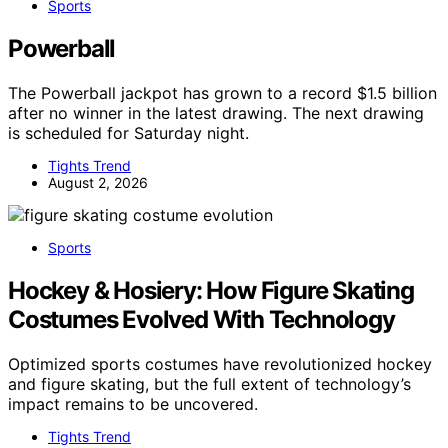
Sports
Powerball
The Powerball jackpot has grown to a record $1.5 billion
after no winner in the latest drawing. The next drawing
is scheduled for Saturday night.
Tights Trend
August 2, 2026
Sports
Hockey & Hosiery: How Figure Skating
Costumes Evolved With Technology
Optimized sports costumes have revolutionized hockey
and figure skating, but the full extent of technology’s
impact remains to be uncovered.
Tights Trend