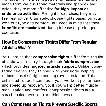
made from various fabric materials like spandex and
nylon, they’re most effective for
high-impact or
endurance activities
. For lighter exercises, they may
feel restrictive. Ultimately, choose tights based on your
workout type and comfort, but keep in mind that their
benefits are maximized
during intense or prolonged
exercises.
How Do Compression Tights Differ From Regular
Athletic Wear?
You’ll notice that
compression tights
differ from regular
athletic wear mainly through their
fabric compression
,
which provides targeted
muscle support
. Unlike loose-
fitting clothes, they fit snugly to your body, helping
reduce muscle fatigue and improve circulation. This
enhanced support can boost your workout performance
and speed up recovery. So, if you want better muscle
stabilization and comfort, compression tights are a
smart choice over regular athletic wear.
Can Compression Tights Prevent Specific Sports