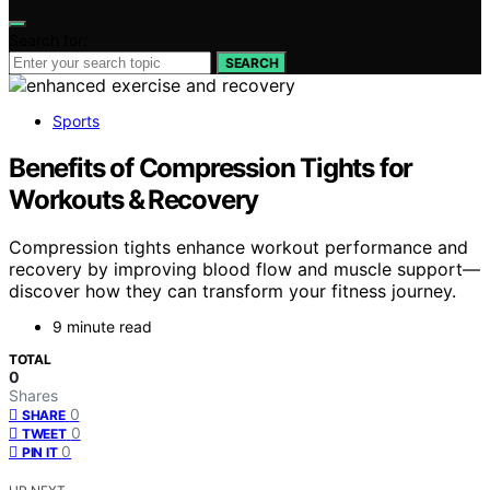
Search for:
SEARCH
Sports
Benefits of Compression Tights for
Workouts & Recovery
Compression tights enhance workout performance and
recovery by improving blood flow and muscle support—
discover how they can transform your fitness journey.
9 minute read
TOTAL
0
Shares
0
SHARE
0
TWEET
0
PIN IT