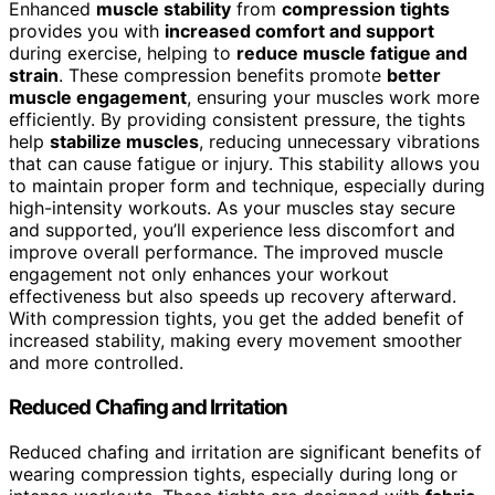
Enhanced
muscle stability
from
compression tights
provides you with
increased comfort and support
during exercise, helping to
reduce muscle fatigue and
strain
. These compression benefits promote
better
muscle engagement
, ensuring your muscles work more
efficiently. By providing consistent pressure, the tights
help
stabilize muscles
, reducing unnecessary vibrations
that can cause fatigue or injury. This stability allows you
to maintain proper form and technique, especially during
high-intensity workouts. As your muscles stay secure
and supported, you’ll experience less discomfort and
improve overall performance. The improved muscle
engagement not only enhances your workout
effectiveness but also speeds up recovery afterward.
With compression tights, you get the added benefit of
increased stability, making every movement smoother
and more controlled.
Reduced Chafing and Irritation
Reduced chafing and irritation are significant benefits of
wearing compression tights, especially during long or