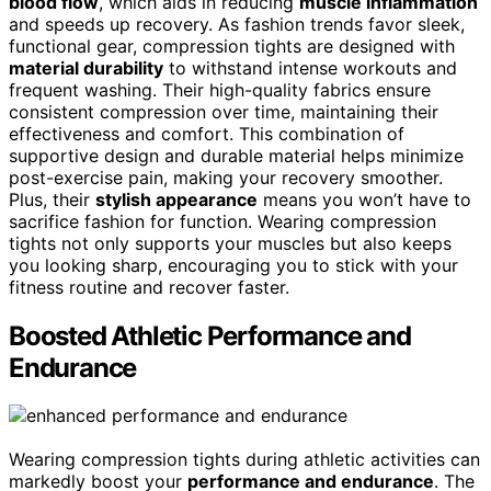
blood flow
, which aids in reducing
muscle inflammation
and speeds up recovery. As fashion trends favor sleek,
functional gear, compression tights are designed with
material durability
to withstand intense workouts and
frequent washing. Their high-quality fabrics ensure
consistent compression over time, maintaining their
effectiveness and comfort. This combination of
supportive design and durable material helps minimize
post-exercise pain, making your recovery smoother.
Plus, their
stylish appearance
means you won’t have to
sacrifice fashion for function. Wearing compression
tights not only supports your muscles but also keeps
you looking sharp, encouraging you to stick with your
fitness routine and recover faster.
Boosted Athletic Performance and
Endurance
Wearing compression tights during athletic activities can
markedly boost your
performance and endurance
. The