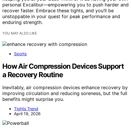
personal Excalibur—empowering you to push harder and
recover faster. Embrace these tights, and you’ll be
unstoppable in your quest for peak performance and
enduring strength.
YOU MAY ALSO LIKE
Sports
How Air Compression Devices Support
a Recovery Routine
Inevitably, air compression devices enhance recovery by
improving circulation and reducing soreness, but the full
benefits might surprise you.
Tights Trend
April 19, 2026