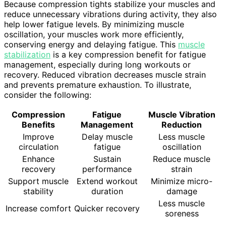
Because compression tights stabilize your muscles and
reduce unnecessary vibrations during activity, they also
help lower fatigue levels. By minimizing muscle
oscillation, your muscles work more efficiently,
conserving energy and delaying fatigue. This
muscle
stabilization
is a key compression benefit for fatigue
management, especially during long workouts or
recovery. Reduced vibration decreases muscle strain
and prevents premature exhaustion. To illustrate,
consider the following:
Compression
Fatigue
Muscle Vibration
Benefits
Management
Reduction
Improve
Delay muscle
Less muscle
circulation
fatigue
oscillation
Enhance
Sustain
Reduce muscle
recovery
performance
strain
Support muscle
Extend workout
Minimize micro-
stability
duration
damage
Less muscle
Increase comfort
Quicker recovery
soreness