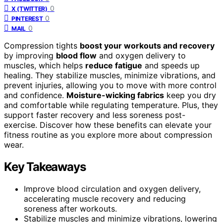
0
X (TWITTER)
0
PINTEREST
0
MAIL
Compression tights
boost your workouts and recovery
by improving
blood flow
and oxygen delivery to
muscles, which helps
reduce fatigue
and speeds up
healing. They stabilize muscles, minimize vibrations, and
prevent injuries, allowing you to move with more control
and confidence.
Moisture-wicking fabrics
keep you dry
and comfortable while regulating temperature. Plus, they
support faster recovery and less soreness post-
exercise. Discover how these benefits can elevate your
fitness routine as you explore more about compression
wear.
Key Takeaways
Improve blood circulation and oxygen delivery,
accelerating muscle recovery and reducing
soreness after workouts.
Stabilize muscles and minimize vibrations, lowering