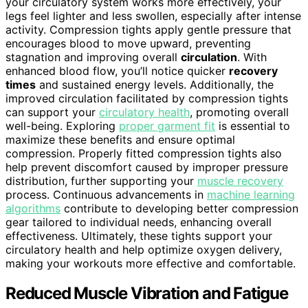
your circulatory system works more effectively, your
legs feel lighter and less swollen, especially after intense
activity. Compression tights apply gentle pressure that
encourages blood to move upward, preventing
stagnation and improving overall
circulation
. With
enhanced blood flow, you’ll notice quicker
recovery
times
and sustained energy levels. Additionally, the
improved circulation facilitated by compression tights
can support your
circulatory health
, promoting overall
well-being. Exploring
proper garment fit
is essential to
maximize these benefits and ensure optimal
compression. Properly fitted compression tights also
help prevent discomfort caused by improper pressure
distribution, further supporting your
muscle recovery
process. Continuous advancements in
machine learning
algorithms
contribute to developing better compression
gear tailored to individual needs, enhancing overall
effectiveness. Ultimately, these tights support your
circulatory health and help optimize oxygen delivery,
making your workouts more effective and comfortable.
Reduced Muscle Vibration and Fatigue