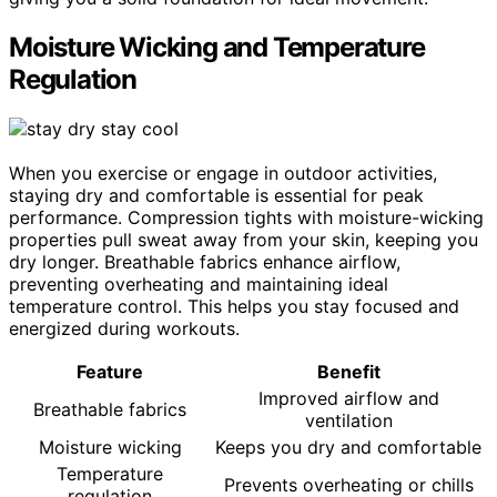
Moisture Wicking and Temperature
Regulation
When you exercise or engage in outdoor activities,
staying dry and comfortable is essential for peak
performance. Compression tights with moisture-wicking
properties pull sweat away from your skin, keeping you
dry longer. Breathable fabrics enhance airflow,
preventing overheating and maintaining ideal
temperature control. This helps you stay focused and
energized during workouts.
Feature
Benefit
Improved airflow and
Breathable fabrics
ventilation
Moisture wicking
Keeps you dry and comfortable
Temperature
Prevents overheating or chills
regulation