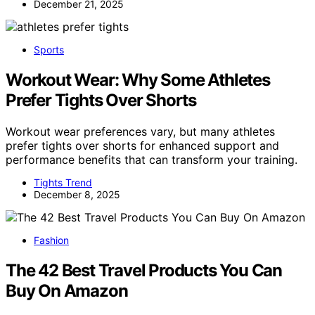
December 21, 2025
Sports
Workout Wear: Why Some Athletes
Prefer Tights Over Shorts
Workout wear preferences vary, but many athletes
prefer tights over shorts for enhanced support and
performance benefits that can transform your training.
Tights Trend
December 8, 2025
Fashion
The 42 Best Travel Products You Can
Buy On Amazon