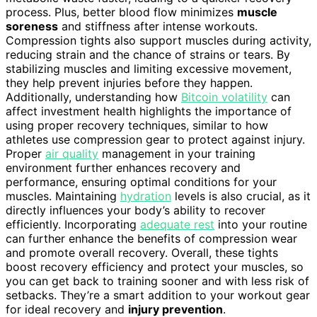
process. Plus, better blood flow minimizes
muscle
soreness
and stiffness after intense workouts.
Compression tights also support muscles during activity,
reducing strain and the chance of strains or tears. By
stabilizing muscles and limiting excessive movement,
they help prevent injuries before they happen.
Additionally, understanding how
Bitcoin volatility
can
affect investment health highlights the importance of
using proper recovery techniques, similar to how
athletes use compression gear to protect against injury.
Proper
air quality
management in your training
environment further enhances recovery and
performance, ensuring optimal conditions for your
muscles. Maintaining
hydration
levels is also crucial, as it
directly influences your body’s ability to recover
efficiently. Incorporating
adequate rest
into your routine
can further enhance the benefits of compression wear
and promote overall recovery. Overall, these tights
boost recovery efficiency and protect your muscles, so
you can get back to training sooner and with less risk of
setbacks. They’re a smart addition to your workout gear
for ideal recovery and
injury prevention
.