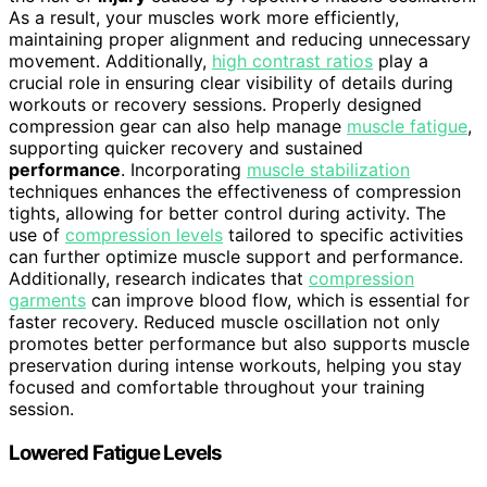
As a result, your muscles work more efficiently,
maintaining proper alignment and reducing unnecessary
movement. Additionally,
high contrast ratios
play a
crucial role in ensuring clear visibility of details during
workouts or recovery sessions. Properly designed
compression gear can also help manage
muscle fatigue
,
supporting quicker recovery and sustained
performance
. Incorporating
muscle stabilization
techniques enhances the effectiveness of compression
tights, allowing for better control during activity. The
use of
compression levels
tailored to specific activities
can further optimize muscle support and performance.
Additionally, research indicates that
compression
garments
can improve blood flow, which is essential for
faster recovery. Reduced muscle oscillation not only
promotes better performance but also supports muscle
preservation during intense workouts, helping you stay
focused and comfortable throughout your training
session.
Lowered Fatigue Levels