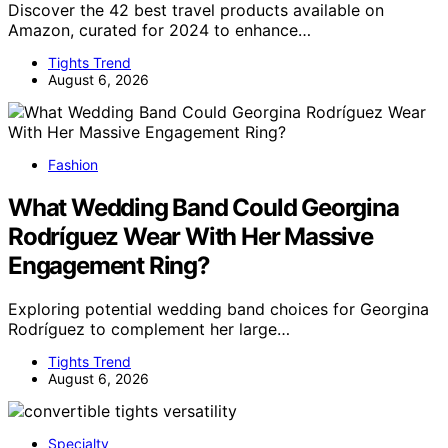
Discover the 42 best travel products available on
Amazon, curated for 2024 to enhance…
Tights Trend
August 6, 2026
Fashion
What Wedding Band Could Georgina
Rodríguez Wear With Her Massive
Engagement Ring?
Exploring potential wedding band choices for Georgina
Rodríguez to complement her large…
Tights Trend
August 6, 2026
Specialty