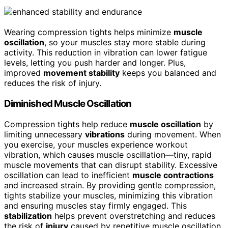
Wearing compression tights helps minimize
muscle
oscillation
, so your muscles stay more stable during
activity. This reduction in vibration can lower fatigue
levels, letting you push harder and longer. Plus,
improved
movement stability
keeps you balanced and
reduces the risk of injury.
Diminished Muscle Oscillation
Compression tights help reduce
muscle oscillation
by
limiting unnecessary
vibrations
during movement. When
you exercise, your muscles experience workout
vibration, which causes muscle oscillation—tiny, rapid
muscle movements that can disrupt stability. Excessive
oscillation can lead to inefficient
muscle contractions
and increased strain. By providing gentle compression,
tights stabilize your muscles, minimizing this vibration
and ensuring muscles stay firmly engaged. This
stabilization
helps prevent overstretching and reduces
the risk of
injury
caused by repetitive muscle oscillation.