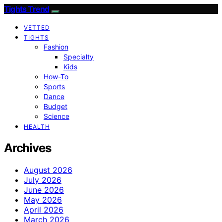
Tights Trend
VETTED
TIGHTS
Fashion
Specialty
Kids
How-To
Sports
Dance
Budget
Science
HEALTH
Archives
August 2026
July 2026
June 2026
May 2026
April 2026
March 2026