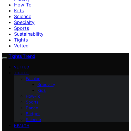
How-To
Kids
Science
Specialty
Sports
Sustainability
Tights
Vetted
Tights Trend
VETTED
TIGHTS
Fashion
Specialty
Kids
How-To
Sports
Dance
Budget
Science
HEALTH