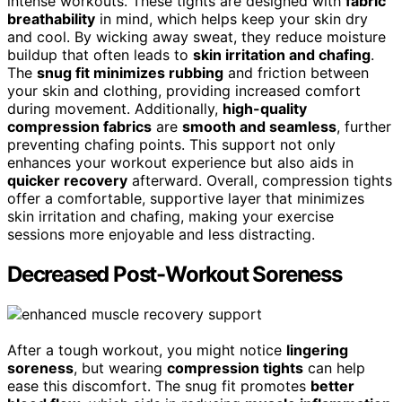
intense workouts. These tights are designed with
fabric
breathability
in mind, which helps keep your skin dry
and cool. By wicking away sweat, they reduce moisture
buildup that often leads to
skin irritation and chafing
.
The
snug fit minimizes rubbing
and friction between
your skin and clothing, providing increased comfort
during movement. Additionally,
high-quality
compression fabrics
are
smooth and seamless
, further
preventing chafing points. This support not only
enhances your workout experience but also aids in
quicker recovery
afterward. Overall, compression tights
offer a comfortable, supportive layer that minimizes
skin irritation and chafing, making your exercise
sessions more enjoyable and less distracting.
Decreased Post-Workout Soreness
After a tough workout, you might notice
lingering
soreness
, but wearing
compression tights
can help
ease this discomfort. The snug fit promotes
better