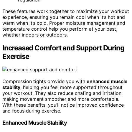
These features work together to maximize your workout
experience, ensuring you remain cool when it’s hot and
warm when it’s cold. Proper moisture management and
temperature control help you perform at your best,
whether indoors or outdoors.
Increased Comfort and Support During
Exercise
Compression tights provide you with
enhanced muscle
stability
, helping you feel more supported throughout
your workout. They also reduce chafing and irritation,
making movement smoother and more comfortable.
With these benefits, you’ll notice improved confidence
and focus during exercise.
Enhanced Muscle Stability