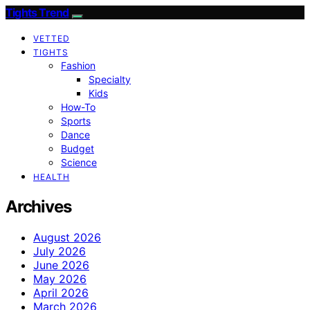
Tights Trend
VETTED
TIGHTS
Fashion
Specialty
Kids
How-To
Sports
Dance
Budget
Science
HEALTH
Archives
August 2026
July 2026
June 2026
May 2026
April 2026
March 2026