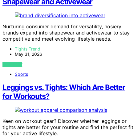
Shapewear and Activewear
Nurturing consumer demand for versatility, hosiery
brands expand into shapewear and activewear to stay
competitive and meet evolving lifestyle needs.
Tights Trend
May 31, 2026
VIEW POST
Sports
Leggings vs. Tights: Which Are Better
for Workouts?
Keen on workout gear? Discover whether leggings or
tights are better for your routine and find the perfect fit
for your active lifestyle.