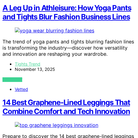
A Leg Up in Athleisure: How Yoga Pants
and Tights Blur Fashion Business Lines
The trend of yoga pants and tights blurring fashion lines
is transforming the industry—discover how versatility
and innovation are reshaping your wardrobe.
Tights Trend
November 13, 2025
VIEW POST
Vetted
14 Best Graphene-Lined Leggings That
Combine Comfort and Tech Innovation
Prepare to discover the 14 best graphene-lined leggings