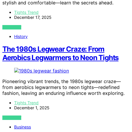
stylish and comfortable—learn the secrets ahead.
Tights Trend
December 17, 2025
VIEW POST
History
The 1980s Legwear Craze: From
Aerobics Legwarmers to Neon Tights
Pioneering vibrant trends, the 1980s legwear craze—
from aerobics legwarmers to neon tights—redefined
fashion, leaving an enduring influence worth exploring.
Tights Trend
December 1, 2025
VIEW POST
Business