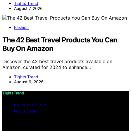
Tights Trend
August 7, 2026
Fashion
The 42 Best Travel Products You Can
Buy On Amazon
Discover the 42 best travel products available on
Amazon, curated for 2024 to enhance…
Tights Trend
August 6, 2026
Tights Trend
PRIVACY POLICY
IMPRESSUM
Copyright © 2026 Tights Trend disclaimer As an
affiliate, we may earn a commission from qualifying