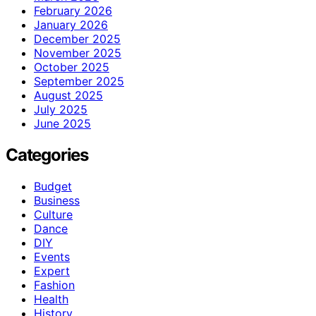
February 2026
January 2026
December 2025
November 2025
October 2025
September 2025
August 2025
July 2025
June 2025
Categories
Budget
Business
Culture
Dance
DIY
Events
Expert
Fashion
Health
History