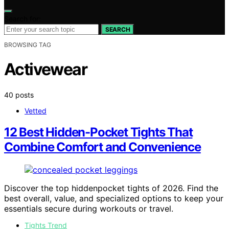
Search for:
SEARCH
BROWSING TAG
Activewear
40 posts
Vetted
12 Best Hidden-Pocket Tights That
Combine Comfort and Convenience
Discover the top hiddenpocket tights of 2026. Find the
best overall, value, and specialized options to keep your
essentials secure during workouts or travel.
Tights Trend