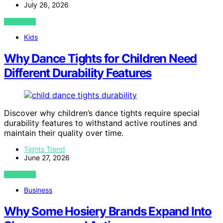
July 26, 2026
VIEW POST
Kids
Why Dance Tights for Children Need
Different Durability Features
Discover why children’s dance tights require special
durability features to withstand active routines and
maintain their quality over time.
Tights Trend
June 27, 2026
VIEW POST
Business
Why Some Hosiery Brands Expand Into