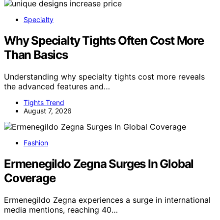
Specialty
Why Specialty Tights Often Cost More
Than Basics
Understanding why specialty tights cost more reveals
the advanced features and…
Tights Trend
August 7, 2026
Fashion
Ermenegildo Zegna Surges In Global
Coverage
Ermenegildo Zegna experiences a surge in international
media mentions, reaching 40…