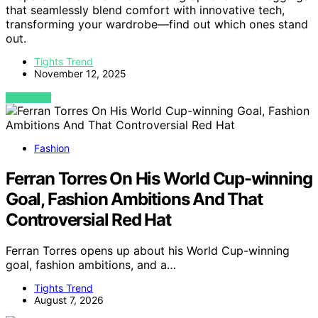
that seamlessly blend comfort with innovative tech,
transforming your wardrobe—find out which ones stand
out.
Tights Trend
November 12, 2025
VIEW POST
Fashion
Ferran Torres On His World Cup-winning
Goal, Fashion Ambitions And That
Controversial Red Hat
Ferran Torres opens up about his World Cup-winning
goal, fashion ambitions, and a…
Tights Trend
August 7, 2026