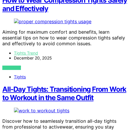
How to Wear Compression Tights Safely
and Effectively
Aiming for maximum comfort and benefits, learn
essential tips on how to wear compression tights safely
and effectively to avoid common issues.
Tights Trend
December 20, 2025
VIEW POST
Tights
All-Day Tights: Transitioning From Work
to Workout in the Same Outfit
Discover how to seamlessly transition all-day tights
from professional to activewear, ensuring you stay