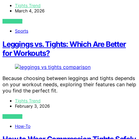
Tights Trend
March 4, 2026
VIEW POST
Sports
Leggings vs. Tights: Which Are Better
for Workouts?
Because choosing between leggings and tights depends
on your workout needs, exploring their features can help
you find the perfect fit.
Tights Trend
February 3, 2026
VIEW POST
How-To