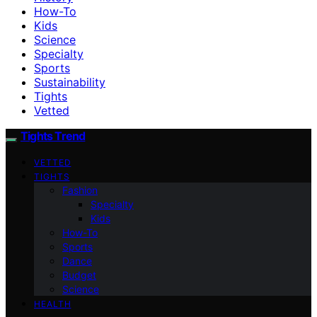
How-To
Kids
Science
Specialty
Sports
Sustainability
Tights
Vetted
Tights Trend
VETTED
TIGHTS
Fashion
Specialty
Kids
How-To
Sports
Dance
Budget
Science
HEALTH