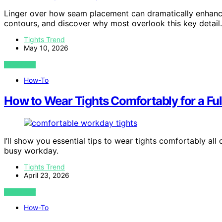
Linger over how seam placement can dramatically enhance
contours, and discover why most overlook this key detail.
Tights Trend
May 10, 2026
VIEW POST
How-To
How to Wear Tights Comfortably for a Fu
I’ll show you essential tips to wear tights comfortably al
busy workday.
Tights Trend
April 23, 2026
VIEW POST
How-To