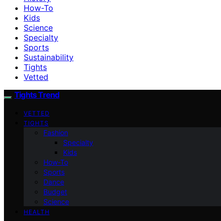
How-To
Kids
Science
Specialty
Sports
Sustainability
Tights
Vetted
Tights Trend
VETTED
TIGHTS
Fashion
Specialty
Kids
How-To
Sports
Dance
Budget
Science
HEALTH