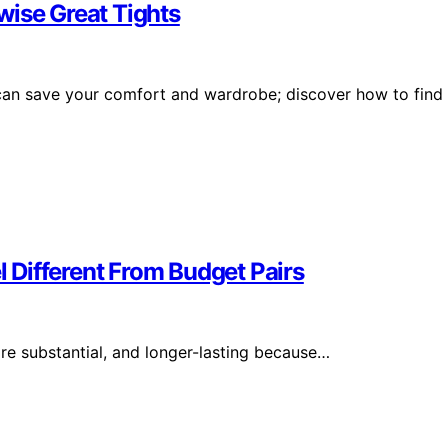
wise Great Tights
s can save your comfort and wardrobe; discover how to find
Different From Budget Pairs
ore substantial, and longer-lasting because…