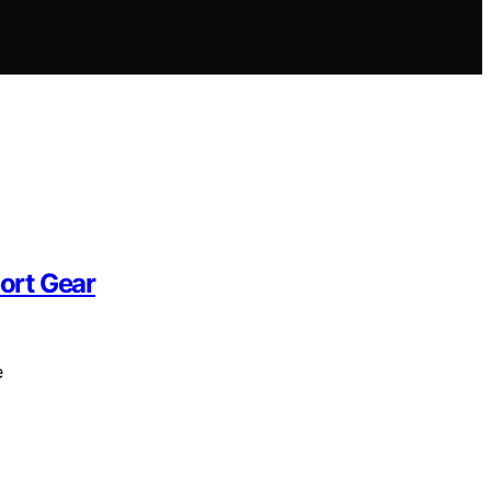
ort Gear
e