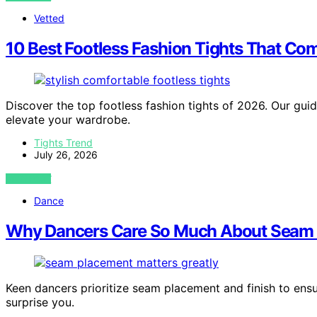
Vetted
10 Best Footless Fashion Tights That Co
Discover the top footless fashion tights of 2026. Our guid
elevate your wardrobe.
Tights Trend
July 26, 2026
VIEW POST
Dance
Why Dancers Care So Much About Seam 
Keen dancers prioritize seam placement and finish to ens
surprise you.