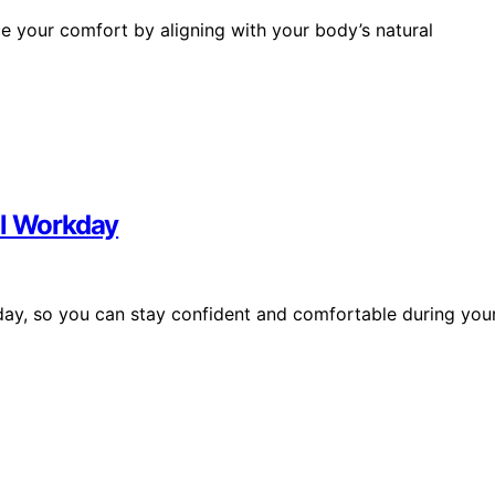
 your comfort by aligning with your body’s natural
ll Workday
l day, so you can stay confident and comfortable during you