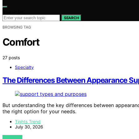
Search for:
SEARCH
BROWSING TAG
Comfort
27 posts
Specialty
The Differences Between Appearance Sup
But understanding the key differences between appearan
the right option for your needs.
Tights Trend
July 30, 2026
VIEW POST