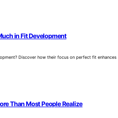
uch in Fit Development
lopment? Discover how their focus on perfect fit enhances
re Than Most People Realize