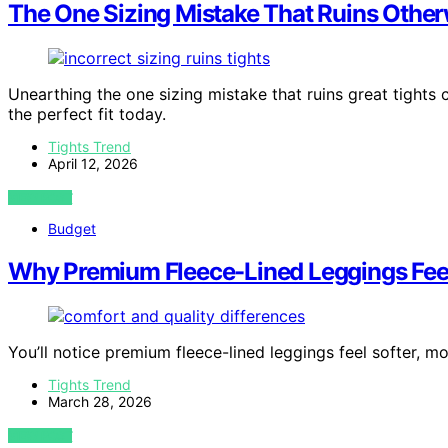
The One Sizing Mistake That Ruins Other
Unearthing the one sizing mistake that ruins great tight
the perfect fit today.
Tights Trend
April 12, 2026
VIEW POST
Budget
Why Premium Fleece-Lined Leggings Feel 
You’ll notice premium fleece-lined leggings feel softer, m
Tights Trend
March 28, 2026
VIEW POST