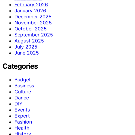
February 2026
January 2026
December 2025
November 2025
October 2025
September 2025
August 2025
July 2025
June 2025
Categories
Budget
Business
Culture
Dance
DIY
Events
Expert
Fashion
Health
History