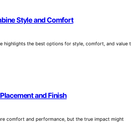
mbine Style and Comfort
e highlights the best options for style, comfort, and value 
Placement and Finish
ure comfort and performance, but the true impact might