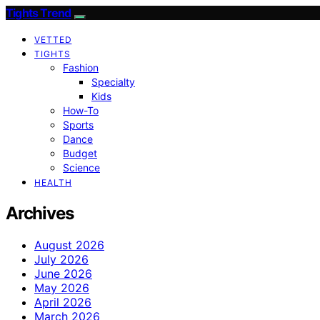
Tights Trend
VETTED
TIGHTS
Fashion
Specialty
Kids
How-To
Sports
Dance
Budget
Science
HEALTH
Archives
August 2026
July 2026
June 2026
May 2026
April 2026
March 2026