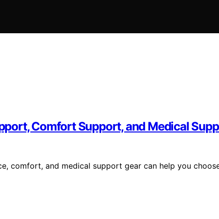
port, Comfort Support, and Medical Supp
ce, comfort, and medical support gear can help you choos