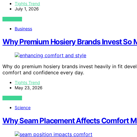
Tights Trend
July 1, 2026
VIEW POST
Business
Why Premium Hosiery Brands Invest So M
Why do premium hosiery brands invest heavily in fit deve
comfort and confidence every day.
Tights Trend
May 23, 2026
VIEW POST
Science
Why Seam Placement Affects Comfort Mo