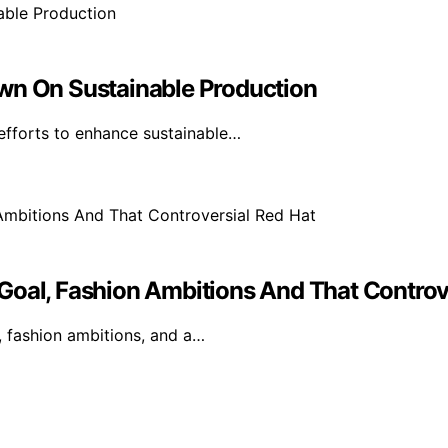
own On Sustainable Production
efforts to enhance sustainable…
Goal, Fashion Ambitions And That Controv
, fashion ambitions, and a…