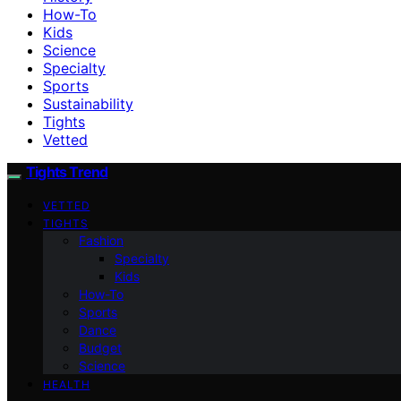
How-To
Kids
Science
Specialty
Sports
Sustainability
Tights
Vetted
Tights Trend
VETTED
TIGHTS
Fashion
Specialty
Kids
How-To
Sports
Dance
Budget
Science
HEALTH