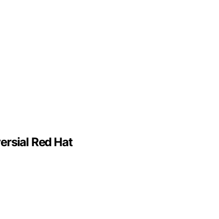
ersial Red Hat