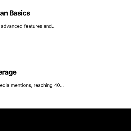
an Basics
e advanced features and…
erage
media mentions, reaching 40…