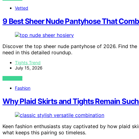
Vetted
9 Best Sheer Nude Pantyhose That Combi
Discover the top sheer nude pantyhose of 2026. Find the b
need in this detailed roundup.
Tights Trend
July 15, 2026
VIEW POST
Fashion
Why Plaid Skirts and Tights Remain Such 
Keen fashion enthusiasts stay captivated by how plaid ski
what keeps this pairing so timeless.