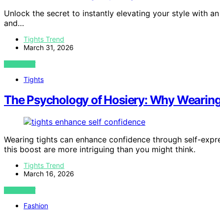
Unlock the secret to instantly elevating your style with a
and…
Tights Trend
March 31, 2026
VIEW POST
Tights
The Psychology of Hosiery: Why Wearing
Wearing tights can enhance confidence through self-expr
this boost are more intriguing than you might think.
Tights Trend
March 16, 2026
VIEW POST
Fashion