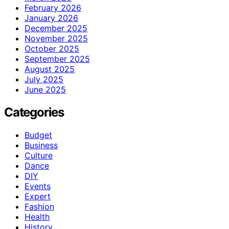
February 2026
January 2026
December 2025
November 2025
October 2025
September 2025
August 2025
July 2025
June 2025
Categories
Budget
Business
Culture
Dance
DIY
Events
Expert
Fashion
Health
History