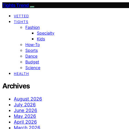
Tights Trend
VETTED
TIGHTS
Fashion
Specialty
Kids
How-To
Sports
Dance
Budget
Science
HEALTH
Archives
August 2026
July 2026
June 2026
May 2026
April 2026
March 2026