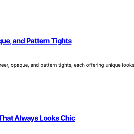
ue, and Pattern Tights
heer, opaque, and pattern tights, each offering unique look
 That Always Looks Chic