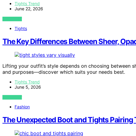
Tights Trend
June 22, 2026
VIEW POST
Tights
The Key Differences Between Sheer, Opaq
Lifting your outfit’s style depends on choosing between s
and purposes—discover which suits your needs best.
Tights Trend
June 5, 2026
VIEW POST
Fashion
The Unexpected Boot and Tights Pairing