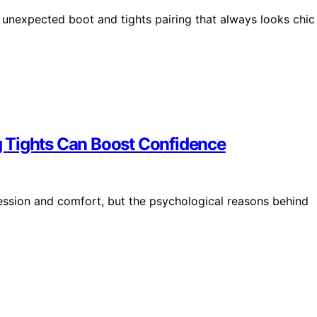
n unexpected boot and tights pairing that always looks chic
 Tights Can Boost Confidence
ession and comfort, but the psychological reasons behind