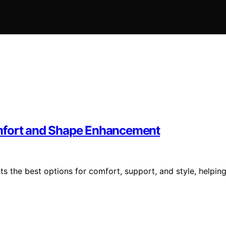
omfort and Shape Enhancement
ts the best options for comfort, support, and style, helpin