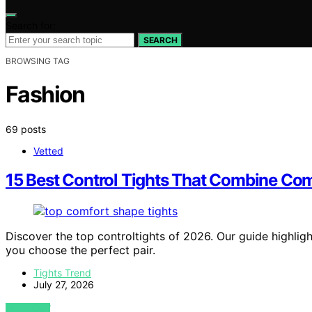
Search for:
SEARCH
BROWSING TAG
Fashion
69 posts
Vetted
15 Best Control Tights That Combine C
Discover the top controltights of 2026. Our guide highligh
you choose the perfect pair.
Tights Trend
July 27, 2026
VIEW POST