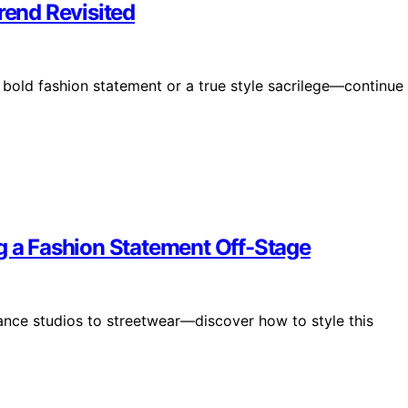
rend Revisited
a bold fashion statement or a true style sacrilege—continue
g a Fashion Statement Off-Stage
dance studios to streetwear—discover how to style this