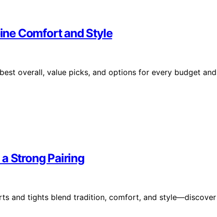
ne Comfort and Style
est overall, value picks, and options for every budget and
a Strong Pairing
rts and tights blend tradition, comfort, and style—discover