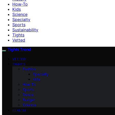
How-To
Kids
Science
Specialty
Sports
Sustainability
Tights
Vetted
Tights Trend
VETTED
TIGHTS
Fashion
Specialty
Kids
How-To
Sports
Dance
Budget
Science
HEALTH