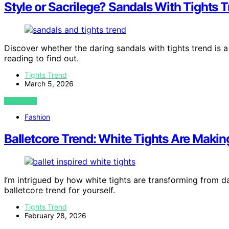
Style or Sacrilege? Sandals With Tights T
Discover whether the daring sandals with tights trend is 
reading to find out.
Tights Trend
March 5, 2026
VIEW POST
Fashion
Balletcore Trend: White Tights Are Makin
I’m intrigued by how white tights are transforming from 
balletcore trend for yourself.
Tights Trend
February 28, 2026