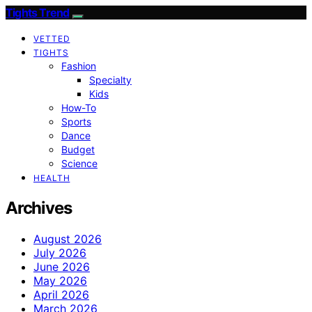
Tights Trend
VETTED
TIGHTS
Fashion
Specialty
Kids
How-To
Sports
Dance
Budget
Science
HEALTH
Archives
August 2026
July 2026
June 2026
May 2026
April 2026
March 2026