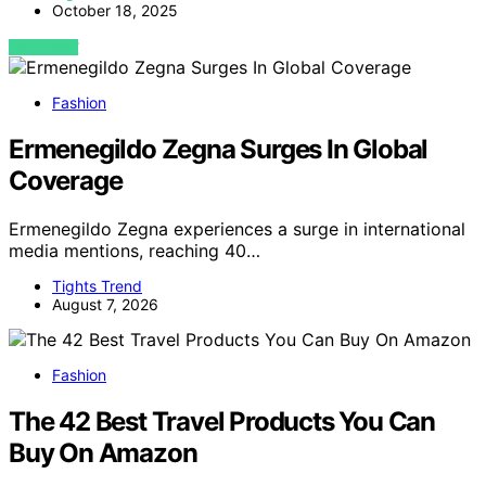
October 18, 2025
VIEW POST
Fashion
Ermenegildo Zegna Surges In Global
Coverage
Ermenegildo Zegna experiences a surge in international
media mentions, reaching 40…
Tights Trend
August 7, 2026
Fashion
The 42 Best Travel Products You Can
Buy On Amazon