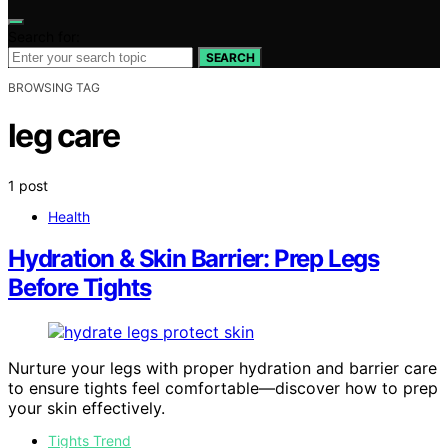
Search for:
SEARCH
BROWSING TAG
leg care
1 post
Health
Hydration & Skin Barrier: Prep Legs
Before Tights
Nurture your legs with proper hydration and barrier care
to ensure tights feel comfortable—discover how to prep
your skin effectively.
Tights Trend