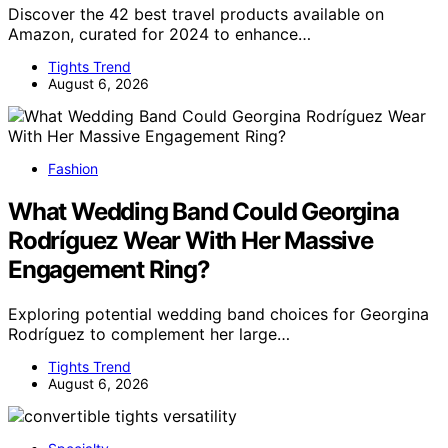
Discover the 42 best travel products available on
Amazon, curated for 2024 to enhance…
Tights Trend
August 6, 2026
Fashion
What Wedding Band Could Georgina
Rodríguez Wear With Her Massive
Engagement Ring?
Exploring potential wedding band choices for Georgina
Rodríguez to complement her large…
Tights Trend
August 6, 2026