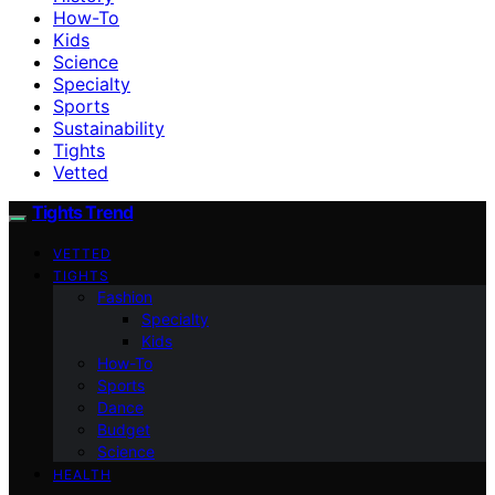
How-To
Kids
Science
Specialty
Sports
Sustainability
Tights
Vetted
Tights Trend
VETTED
TIGHTS
Fashion
Specialty
Kids
How-To
Sports
Dance
Budget
Science
HEALTH