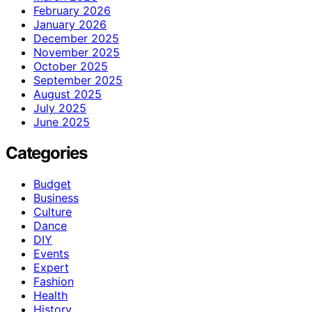
February 2026
January 2026
December 2025
November 2025
October 2025
September 2025
August 2025
July 2025
June 2025
Categories
Budget
Business
Culture
Dance
DIY
Events
Expert
Fashion
Health
History