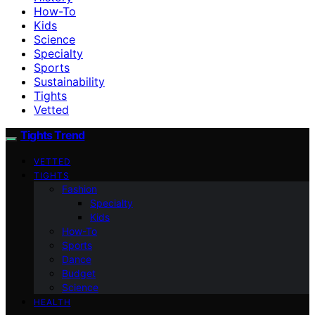
How-To
Kids
Science
Specialty
Sports
Sustainability
Tights
Vetted
Tights Trend
VETTED
TIGHTS
Fashion
Specialty
Kids
How-To
Sports
Dance
Budget
Science
HEALTH