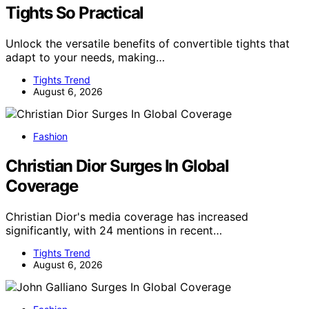
Tights So Practical
Unlock the versatile benefits of convertible tights that
adapt to your needs, making…
Tights Trend
August 6, 2026
Fashion
Christian Dior Surges In Global
Coverage
Christian Dior's media coverage has increased
significantly, with 24 mentions in recent…
Tights Trend
August 6, 2026