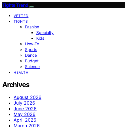
Tights Trend
VETTED
TIGHTS
Fashion
Specialty
Kids
How-To
Sports
Dance
Budget
Science
HEALTH
Archives
August 2026
July 2026
June 2026
May 2026
April 2026
March 2026