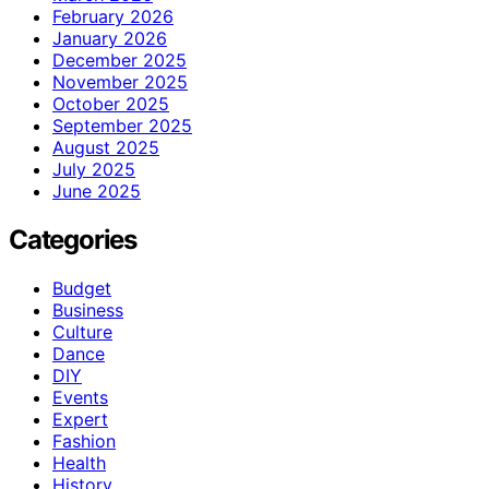
February 2026
January 2026
December 2025
November 2025
October 2025
September 2025
August 2025
July 2025
June 2025
Categories
Budget
Business
Culture
Dance
DIY
Events
Expert
Fashion
Health
History