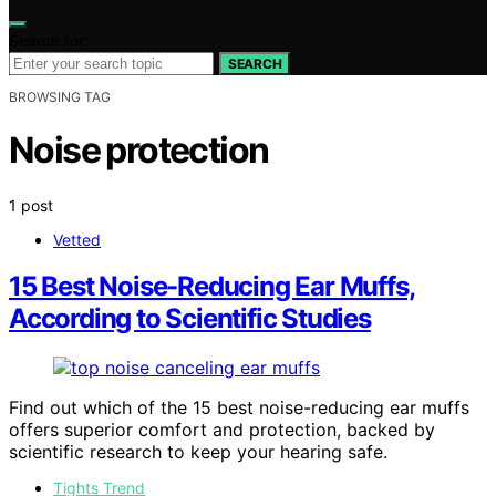
Search for:
SEARCH
BROWSING TAG
Noise protection
1 post
Vetted
15 Best Noise-Reducing Ear Muffs,
According to Scientific Studies
Find out which of the 15 best noise-reducing ear muffs
offers superior comfort and protection, backed by
scientific research to keep your hearing safe.
Tights Trend