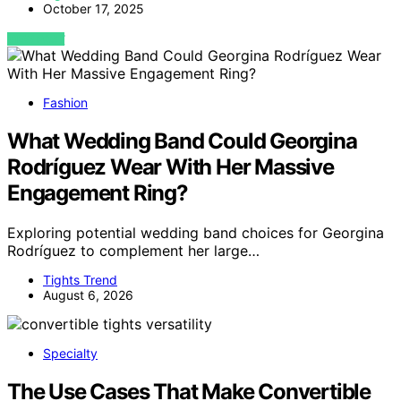
October 17, 2025
VIEW POST
Fashion
What Wedding Band Could Georgina
Rodríguez Wear With Her Massive
Engagement Ring?
Exploring potential wedding band choices for Georgina
Rodríguez to complement her large…
Tights Trend
August 6, 2026
Specialty
The Use Cases That Make Convertible