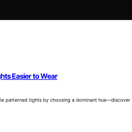
hts Easier to Wear
style patterned tights by choosing a dominant hue—discover