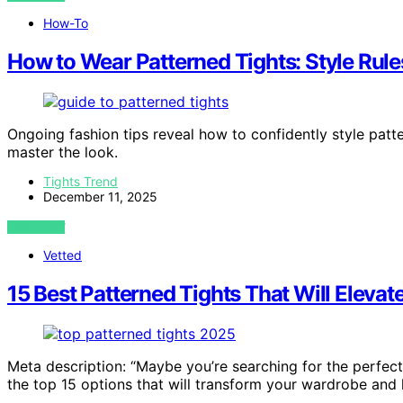
How-To
How to Wear Patterned Tights: Style Rule
Ongoing fashion tips reveal how to confidently style patt
master the look.
Tights Trend
December 11, 2025
VIEW POST
Vetted
15 Best Patterned Tights That Will Elevat
Meta description: “Maybe you’re searching for the perfect
the top 15 options that will transform your wardrobe and 