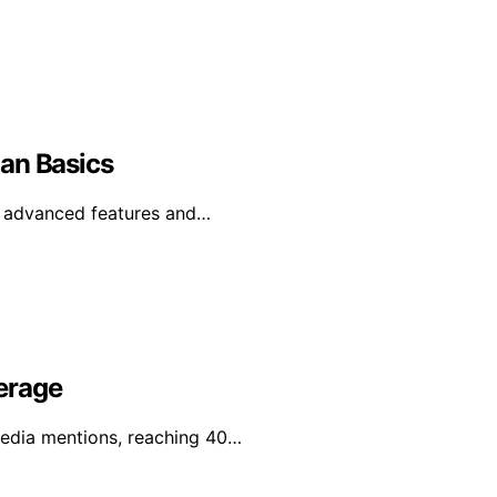
an Basics
e advanced features and…
erage
media mentions, reaching 40…