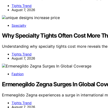
Tights Trend
August 7, 2026
Specialty
Why Specialty Tights Often Cost More Th
Understanding why specialty tights cost more reveals th
Tights Trend
August 7, 2026
Fashion
Ermenegildo Zegna Surges In Global Cov
Ermenegildo Zegna experiences a surge in international 
Tights Trend
August 7, 2026