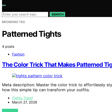
Search for:
SEARCH
BROWSING TAG
Patterned Tights
4 posts
Fashion
The Color Trick That Makes Patterned Tig
Meta description: Master the color trick to effortlessly 
how this simple tip can transform your outfits.
Tights Trend
March 27, 2026
VIEW POST