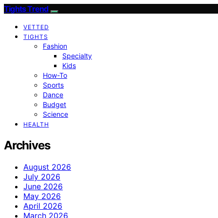
Tights Trend
VETTED
TIGHTS
Fashion
Specialty
Kids
How-To
Sports
Dance
Budget
Science
HEALTH
Archives
August 2026
July 2026
June 2026
May 2026
April 2026
March 2026