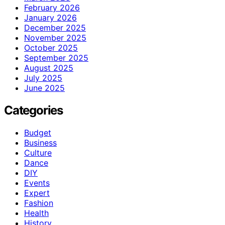
February 2026
January 2026
December 2025
November 2025
October 2025
September 2025
August 2025
July 2025
June 2025
Categories
Budget
Business
Culture
Dance
DIY
Events
Expert
Fashion
Health
History