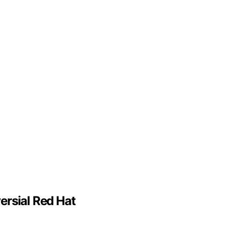
ersial Red Hat