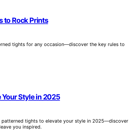
s to Rock Prints
erned tights for any occasion—discover the key rules to
e Your Style in 2025
 patterned tights to elevate your style in 2025—discover
leave you inspired.