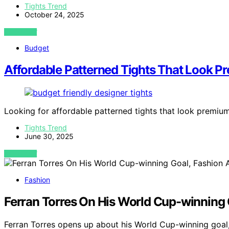
Tights Trend
October 24, 2025
VIEW POST
Budget
Affordable Patterned Tights That Look 
Looking for affordable patterned tights that look premiu
Tights Trend
June 30, 2025
VIEW POST
Fashion
Ferran Torres On His World Cup-winning 
Ferran Torres opens up about his World Cup-winning goal