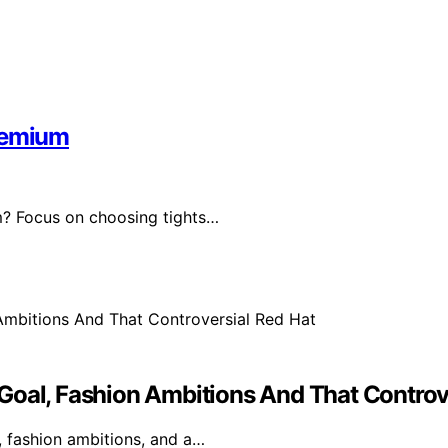
Premium
m? Focus on choosing tights…
Goal, Fashion Ambitions And That Controv
, fashion ambitions, and a…