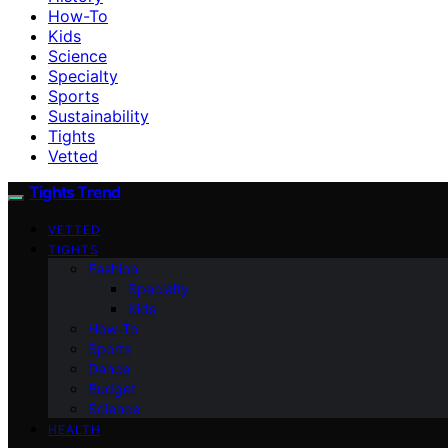
How-To
Kids
Science
Specialty
Sports
Sustainability
Tights
Vetted
Tights Trend
VETTED
TIGHTS
Fashion
Specialty
Kids
How-To
Sports
Dance
Budget
Science
HEALTH