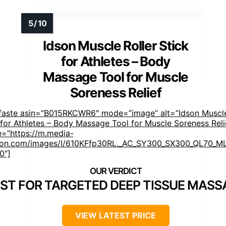
Idson Muscle Roller Stick
for Athletes – Body
Massage Tool for Muscle
Soreness Relief
faste asin=”B015RKCWR6″ mode=”image” alt=”Idson Muscle
 for Athletes – Body Massage Tool for Muscle Soreness Reli
=”https://m.media-
on.com/images/I/610KFfp30RL._AC_SY300_SX300_QL70_ML
0″]
ST FOR TARGETED DEEP TISSUE MASS
VIEW LATEST PRICE