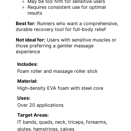
May be too firm for sensitive users
Requires consistent use for optimal
results
Best for:
Runners who want a comprehensive,
durable recovery tool for full-body relief
Not ideal for:
Users with sensitive muscles or
those preferring a gentler massage
experience
Includes:
Foam roller and massage roller stick
Material:
High-density EVA foam with steel core
Uses:
Over 20 applications
Target Areas:
IT bands, quads, neck, triceps, forearms,
glutes, hamstrings, calves