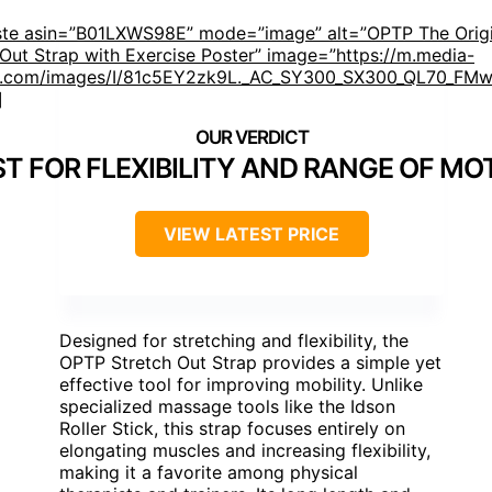
ste asin=”B01LXWS98E” mode=”image” alt=”OPTP The Origi
 Out Strap with Exercise Poster” image=”https://m.media-
.com/images/I/81c5EY2zk9L._AC_SY300_SX300_QL70_FMwe
]
ST FOR FLEXIBILITY AND RANGE OF MO
VIEW LATEST PRICE
Designed for stretching and flexibility, the
OPTP Stretch Out Strap provides a simple yet
effective tool for improving mobility. Unlike
specialized massage tools like the Idson
Roller Stick, this strap focuses entirely on
elongating muscles and increasing flexibility,
making it a favorite among physical