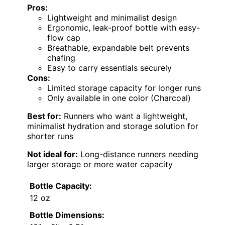
Pros:
Lightweight and minimalist design
Ergonomic, leak-proof bottle with easy-
flow cap
Breathable, expandable belt prevents
chafing
Easy to carry essentials securely
Cons:
Limited storage capacity for longer runs
Only available in one color (Charcoal)
Best for:
Runners who want a lightweight,
minimalist hydration and storage solution for
shorter runs
Not ideal for:
Long-distance runners needing
larger storage or more water capacity
Bottle Capacity:
12 oz
Bottle Dimensions: