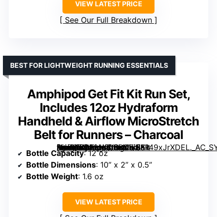
VIEW LATEST PRICE
See Our Full Breakdown
BEST FOR LIGHTWEIGHT RUNNING ESSENTIALS
Amphipod Get Fit Kit Run Set,
Includes 12oz Hydraform
Handheld & Airflow MicroStretch
Belt for Runners – Charcoal
[grimfaste asin=”B0F2H2L8BS” mode=”image” alt=”Amphipod Get Fit Kit Run Set, Includes 12oz Hydraform Handheld & Airflow MicroStretch Belt for Runners – Charcoal” image=”https://m.media-amazon.com/images/I/6149xJrXDEL._AC_SY300_SX300_QL70_FMwebp_.jpg” link=”0″]
Bottle Capacity
: 12 oz
Bottle Dimensions
: 10” x 2” x 0.5”
Bottle Weight
: 1.6 oz
VIEW LATEST PRICE