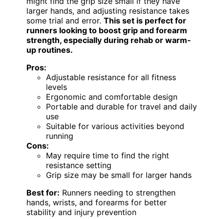
might find the grip size small if they have
larger hands, and adjusting resistance takes
some trial and error.
This set is perfect for
runners looking to boost grip and forearm
strength, especially during rehab or warm-
up routines.
Pros:
Adjustable resistance for all fitness
levels
Ergonomic and comfortable design
Portable and durable for travel and daily
use
Suitable for various activities beyond
running
Cons:
May require time to find the right
resistance setting
Grip size may be small for larger hands
Best for:
Runners needing to strengthen
hands, wrists, and forearms for better
stability and injury prevention