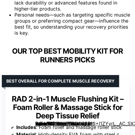
lack durability or advanced features found in
higher-tier products.
Personal needs—such as targeting specific muscle
groups or preferring compact gear—influence the
best fit, so understanding your recovery priorities
is key.
OUR TOP BEST MOBILITY KIT FOR
RUNNERS PICKS
BEST OVERALL FOR COMPLETE MUSCLE RECOVERY
RAD 2-in-1 Muscle Flushing Kit –
Foam Roller & Massage Stick for
Deep Tissue Relief
[grimfaste asin=”B0112S56YS” mode=”image” alt=”RAD 2-in-1 Muscle Flushing Kit – Foam Roller & Massage Stick for Deep Tissue Relief” image=”https://m.media-amazon.com/images/I/613+I1ZYvrL._AC_SX300_SY300_QL70_FMwebp_.jpg” link=”0″]
Includes
: Foam roller and massage roller stick
Material
: High-density EVA foam with steel core