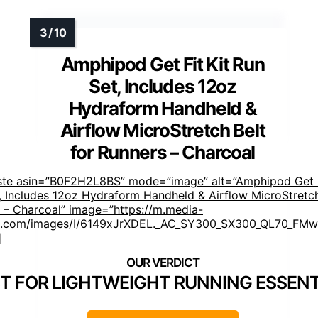
Amphipod Get Fit Kit Run
Set, Includes 12oz
Hydraform Handheld &
Airflow MicroStretch Belt
for Runners – Charcoal
ste asin=”B0F2H2L8BS” mode=”image” alt=”Amphipod Get F
, Includes 12oz Hydraform Handheld & Airflow MicroStretch
 – Charcoal” image=”https://m.media-
.com/images/I/6149xJrXDEL._AC_SY300_SX300_QL70_FMwe
]
T FOR LIGHTWEIGHT RUNNING ESSENT