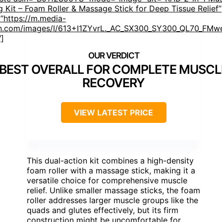
g Kit – Foam Roller & Massage Stick for Deep Tissue Relief”
”https://m.media-
.com/images/I/613+I1ZYvrL._AC_SX300_SY300_QL70_FMwe
″]
BEST OVERALL FOR COMPLETE MUSCL
RECOVERY
VIEW LATEST PRICE
This dual-action kit combines a high-density
foam roller with a massage stick, making it a
versatile choice for comprehensive muscle
relief. Unlike smaller massage sticks, the foam
roller addresses larger muscle groups like the
quads and glutes effectively, but its firm
construction might be uncomfortable for