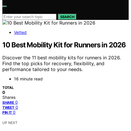
Search for:
SEARCH
Vetted
10 Best Mobility Kit for Runners in 2026
Discover the 11 best mobility kits for runners in 2026.
Find the top picks for recovery, flexibility, and
performance tailored to your needs.
16 minute read
TOTAL
0
Shares
0
SHARE
0
TWEET
0
PIN IT
UP NEXT