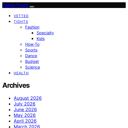
Tights Trend
VETTED
TIGHTS
Fashion
Specialty
Kids
How-To
Sports
Dance
Budget
Science
HEALTH
Archives
August 2026
July 2026
June 2026
May 2026
April 2026
March 2026