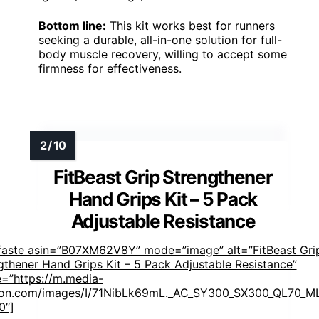
Bottom line:
This kit works best for runners
seeking a durable, all-in-one solution for full-
body muscle recovery, willing to accept some
firmness for effectiveness.
FitBeast Grip Strengthener
Hand Grips Kit – 5 Pack
Adjustable Resistance
faste asin=”B07XM62V8Y” mode=”image” alt=”FitBeast Gri
gthener Hand Grips Kit – 5 Pack Adjustable Resistance”
=”https://m.media-
n.com/images/I/71NibLk69mL._AC_SY300_SX300_QL70_ML
0″]