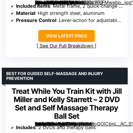
[grimfaste asin=”B09WQQ2L9G” mode=”image” alt=”DoubleUP Roller Recovery Kit – White – Muscle Massager with Lever-Action Pressure Control and Quick-Change Rollers” image=”https://m.media-amazon.com/images/I/71shiF9-X4L._AC_SY300_SX300_QL70_FMwebp_.jpg” link=”0″]
Included Items
: Metal frame, 2 quick-change medium rollers
Material
: High strength steel, aluminum
Pressure Control
: Lever-action for adjustable pressure
VIEW LATEST PRICE
See Our Full Breakdown
BEST FOR GUIDED SELF-MASSAGE AND INJURY
PREVENTION
Treat While You Train Kit with Jill
Miller and Kelly Starrett – 2 DVD
Set and Self Massage Therapy
Ball Set
[grimfaste asin=”B00NO82FRQ” mode=”image” alt=”Treat While You Train Kit with Jill Miller and Kelly Starrett – 2 DVD Set and Self Massage Therapy Ball Set” image=”https://m.media-amazon.com/images/I/91hoQOlCbnL._AC_SY300_SX300_QL70_ML2_.jpg” link=”0″]
Includes
: 2 DVDs and therapy balls