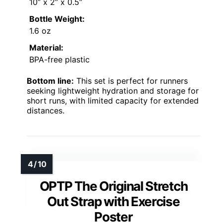
10” x 2” x 0.5”
Bottle Weight:
1.6 oz
Material:
BPA-free plastic
Bottom line:
This set is perfect for runners
seeking lightweight hydration and storage for
short runs, with limited capacity for extended
distances.
OPTP The Original Stretch
Out Strap with Exercise
Poster