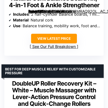
4-in-1 Foot & Ankle Strengthener
[grimfaste asin=”B0FVZPQZQ8″ mode=”image” alt=”Natural Cork Balance Board Kit, 4-in-1 Foot & Ankle Strengthener” image=”https://m.media-amazon.com/images/I/818MRAQ92OL._AC_SY300_SX300_QL70_FMwebp_.jpg” link=”0″]
Includes
: 2 half-cylinder balance boards, 1 mini roller, 1 massage ball, 2 toe resistance bands, carry bag, exercise guide
Material
: Natural cork
Use
: Balance training, mobility work, foot and ankle strengthening, massage
VIEW LATEST PRICE
See Our Full Breakdown
BEST FOR DEEP MUSCLE RELIEF WITH CUSTOMIZABLE
PRESSURE
DoubleUP Roller Recovery Kit –
White – Muscle Massager with
Lever-Action Pressure Control
and Quick-Change Rollers