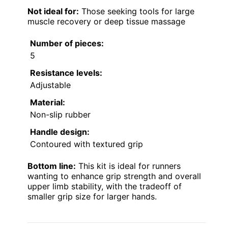
Not ideal for:
Those seeking tools for large
muscle recovery or deep tissue massage
Number of pieces:
5
Resistance levels:
Adjustable
Material:
Non-slip rubber
Handle design:
Contoured with textured grip
Bottom line:
This kit is ideal for runners
wanting to enhance grip strength and overall
upper limb stability, with the tradeoff of
smaller grip size for larger hands.