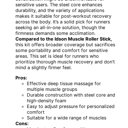
sensitive users. The steel core enhances
durability, and the variety of applications
makes it suitable for post-workout recovery
across the body. It’s a solid pick for runners
seeking an all-in-one solution, though the
firmness demands some acclimation.
Compared to the Idson Muscle Roller Stick,
this kit offers broader coverage but sacrifices
some portability and comfort for sensitive
areas. This set is ideal for runners who
prioritize thorough muscle recovery and don’t
mind a slightly firmer feel.
Pros:
Effective deep tissue massage for
multiple muscle groups
Durable construction with steel core and
high-density foam
Easy to adjust pressure for personalized
comfort
Suitable for a wide range of muscles
Cons: