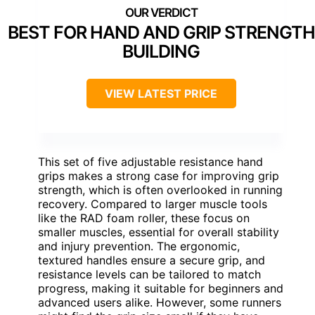
BEST FOR HAND AND GRIP STRENGTH
BUILDING
VIEW LATEST PRICE
This set of five adjustable resistance hand
grips makes a strong case for improving grip
strength, which is often overlooked in running
recovery. Compared to larger muscle tools
like the RAD foam roller, these focus on
smaller muscles, essential for overall stability
and injury prevention. The ergonomic,
textured handles ensure a secure grip, and
resistance levels can be tailored to match
progress, making it suitable for beginners and
advanced users alike. However, some runners