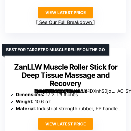
VIEW LATEST PRICE
See Our Full Breakdown
BEST FOR TARGETED MUSCLE RELIEF ON THE GO
ZanLLW Muscle Roller Stick for
Deep Tissue Massage and
Recovery
[grimfaste asin=”B0CG99FFY9″ mode=”image” alt=”ZanLLW Muscle Roller Stick for Deep Tissue Massage and Recovery” image=”https://m.media-amazon.com/images/I/61DXnhS0joL._AC_SY300_SX300_QL70_FMwebp_.jpg” link=”0″]
Dimensions
: 17 x 1.6 inches
Weight
: 10.6 oz
Material
: Industrial strength rubber, PP handles, stainless steel core
VIEW LATEST PRICE