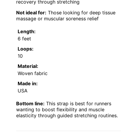
recovery through stretching
Not ideal for:
Those looking for deep tissue
massage or muscular soreness relief
Length:
6 feet
Loops:
10
Material:
Woven fabric
Made in:
USA
Bottom line:
This strap is best for runners
wanting to boost flexibility and muscle
elasticity through guided stretching routines.