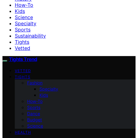
How-To
Kids
Science
Specialty
Sports
Sustainability
Tights
Vetted
Tights Trend
VETTED
TIGHTS
Fashion
Specialty
Kids
How-To
Sports
Dance
Budget
Science
HEALTH