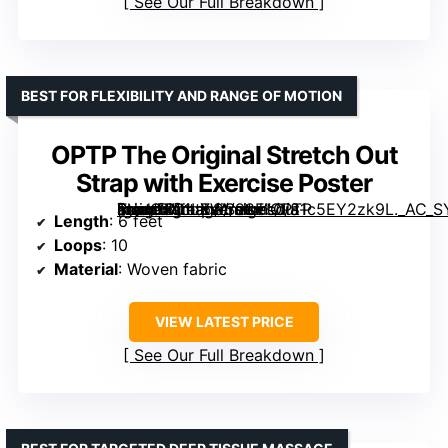
See Our Full Breakdown
BEST FOR FLEXIBILITY AND RANGE OF MOTION
OPTP The Original Stretch Out
Strap with Exercise Poster
[grimfaste asin=”B01LXWS98E” mode=”image” alt=”OPTP The Original Stretch Out Strap with Exercise Poster” image=”https://m.media-amazon.com/images/I/81c5EY2zk9L._AC_SY300_SX300_QL70_FMwebp_.jpg” link=”0″]
Length
: 6 feet
Loops
: 10
Material
: Woven fabric
VIEW LATEST PRICE
See Our Full Breakdown