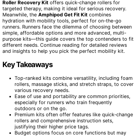
Roller Recovery Kit
offers quick-change rollers for
targeted therapy, making it ideal for serious recovery.
Meanwhile, the
Amphipod Get Fit Kit
combines
hydration with mobility tools, perfect for on-the-go
runners. Runners face the dilemma of choosing between
simple, affordable options and more advanced, multi-
purpose kits—this guide covers the top contenders to fit
different needs. Continue reading for detailed reviews
and insights to help you pick the perfect mobility kit.
Key Takeaways
Top-ranked kits combine versatility, including foam
rollers, massage sticks, and stretch straps, to cover
various recovery needs.
Ease of use and portability are common priorities,
especially for runners who train frequently
outdoors or on the go.
Premium kits often offer features like quick-change
rollers and comprehensive instruction sets,
justifying their higher price tags.
Budget options focus on core functions but may