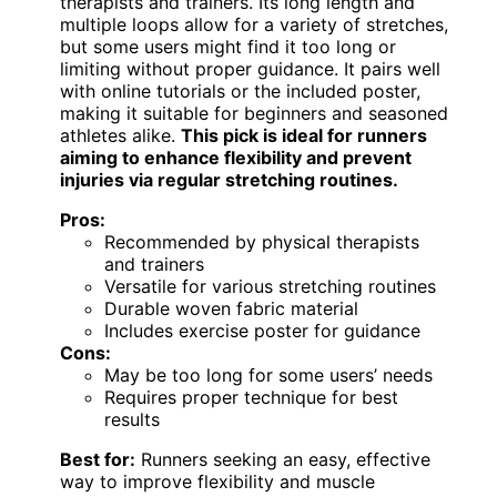
therapists and trainers. Its long length and
multiple loops allow for a variety of stretches,
but some users might find it too long or
limiting without proper guidance. It pairs well
with online tutorials or the included poster,
making it suitable for beginners and seasoned
athletes alike.
This pick is ideal for runners
aiming to enhance flexibility and prevent
injuries via regular stretching routines.
Pros:
Recommended by physical therapists
and trainers
Versatile for various stretching routines
Durable woven fabric material
Includes exercise poster for guidance
Cons:
May be too long for some users’ needs
Requires proper technique for best
results
Best for:
Runners seeking an easy, effective
way to improve flexibility and muscle