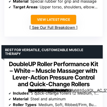
Material
: Special rubber for grip and massage
Target Areas
: Upper torso, shoulders, elbows, lower torso, knees, feet, ankles
VIEW LATEST PRICE
See Our Full Breakdown
BEST FOR VERSATILE, CUSTOMIZABLE MUSCLE
THERAPY
DoubleUP Roller Performance Kit
– White – Muscle Massager with
Lever-Action Pressure Control
and Quick-Change Rollers
[grimfaste asin=”B09WQJTG5M” mode=”image” alt=”DoubleUP Roller Performance Kit – White – Muscle Massager with Lever-Action Pressure Control and Quick-Change Rollers” image=”https://m.media-amazon.com/images/I/71zMrh5oXQL._AC_SY300_SX300_QL70_FMwebp_.jpg” link=”0″]
Includes
: 5 quick-change rollers (2 Medium, 1 Soft, 1 Ribbed/Firm, 1 Bumpy/Firm), travel case
Material
: Steel and aluminum
Roller Types
: Medium, Soft, Ribbed/Firm, Bumpy/Firm