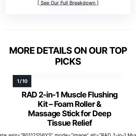
See Our Full Breakdown
MORE DETAILS ON OUR TOP
PICKS
RAD 2-in-1 Muscle Flushing
Kit – Foam Roller &
Massage Stick for Deep
Tissue Relief
aste asin=”B0112S56YS” mode=”image” alt=”RAD 2-in-1 Mu