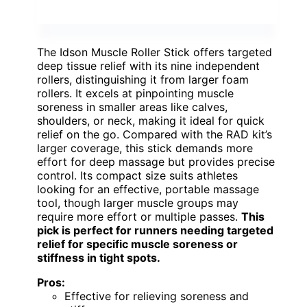
The Idson Muscle Roller Stick offers targeted
deep tissue relief with its nine independent
rollers, distinguishing it from larger foam
rollers. It excels at pinpointing muscle
soreness in smaller areas like calves,
shoulders, or neck, making it ideal for quick
relief on the go. Compared with the RAD kit’s
larger coverage, this stick demands more
effort for deep massage but provides precise
control. Its compact size suits athletes
looking for an effective, portable massage
tool, though larger muscle groups may
require more effort or multiple passes.
This
pick is perfect for runners needing targeted
relief for specific muscle soreness or
stiffness in tight spots.
Pros:
Effective for relieving soreness and