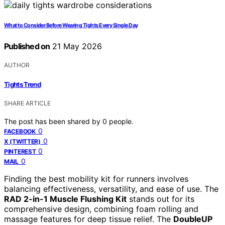
What to Consider Before Wearing Tights Every Single Day
Published on
21 May 2026
AUTHOR
Tights Trend
SHARE ARTICLE
The post has been shared by
0
people.
0
FACEBOOK
0
X (TWITTER)
0
PINTEREST
0
MAIL
Finding the best mobility kit for runners involves
balancing effectiveness, versatility, and ease of use. The
RAD 2-in-1 Muscle Flushing Kit
stands out for its
comprehensive design, combining foam rolling and
massage features for deep tissue relief. The
DoubleUP