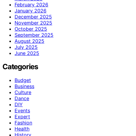
February 2026
January 2026
December 2025
November 2025
October 2025
September 2025
August 2025
July 2025
June 2025
Categories
Budget
Business
Culture
Dance
DIY
Events
Expert
Fashion
Health
History