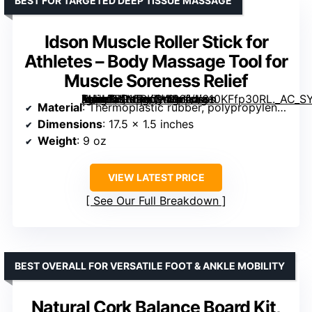
BEST FOR TARGETED DEEP TISSUE MASSAGE
Idson Muscle Roller Stick for
Athletes – Body Massage Tool for
Muscle Soreness Relief
[grimfaste asin=”B015RKCWR6″ mode=”image” alt=”Idson Muscle Roller Stick for Athletes – Body Massage Tool for Muscle Soreness Relief” image=”https://m.media-amazon.com/images/I/610KFfp30RL._AC_SY300_SX300_QL70_ML2_.jpg” link=”0″]
Material
: Thermoplastic rubber, polypropylene handles, ABS rollers
Dimensions
: 17.5 x 1.5 inches
Weight
: 9 oz
VIEW LATEST PRICE
See Our Full Breakdown
BEST OVERALL FOR VERSATILE FOOT & ANKLE MOBILITY
Natural Cork Balance Board Kit,