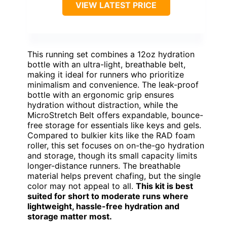
VIEW LATEST PRICE
This running set combines a 12oz hydration
bottle with an ultra-light, breathable belt,
making it ideal for runners who prioritize
minimalism and convenience. The leak-proof
bottle with an ergonomic grip ensures
hydration without distraction, while the
MicroStretch Belt offers expandable, bounce-
free storage for essentials like keys and gels.
Compared to bulkier kits like the RAD foam
roller, this set focuses on on-the-go hydration
and storage, though its small capacity limits
longer-distance runners. The breathable
material helps prevent chafing, but the single
color may not appeal to all.
This kit is best
suited for short to moderate runs where
lightweight, hassle-free hydration and
storage matter most.