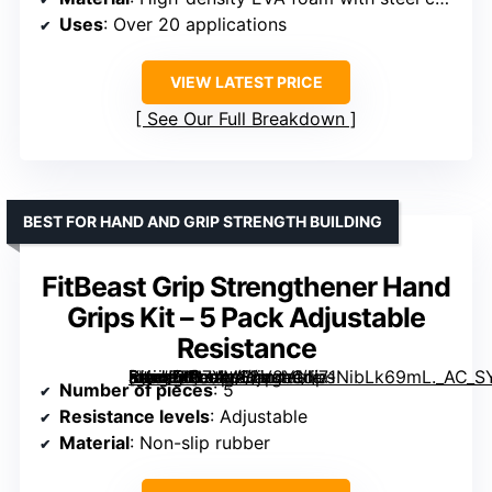
Uses
: Over 20 applications
VIEW LATEST PRICE
See Our Full Breakdown
BEST FOR HAND AND GRIP STRENGTH BUILDING
FitBeast Grip Strengthener Hand
Grips Kit – 5 Pack Adjustable
Resistance
[grimfaste asin=”B07XM62V8Y” mode=”image” alt=”FitBeast Grip Strengthener Hand Grips Kit – 5 Pack Adjustable Resistance” image=”https://m.media-amazon.com/images/I/71NibLk69mL._AC_SY300_SX300_QL70_ML2_.jpg” link=”0″]
Number of pieces
: 5
Resistance levels
: Adjustable
Material
: Non-slip rubber