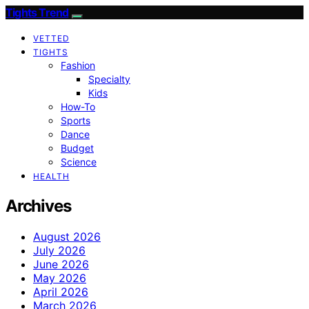
Tights Trend
VETTED
TIGHTS
Fashion
Specialty
Kids
How-To
Sports
Dance
Budget
Science
HEALTH
Archives
August 2026
July 2026
June 2026
May 2026
April 2026
March 2026