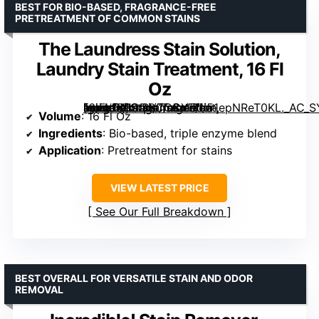
BEST FOR BIO-BASED, FRAGRANCE-FREE
PRETREATMENT OF COMMON STAINS
The Laundress Stain Solution,
Laundry Stain Treatment, 16 Fl
Oz
[grimfaste asin=”B0CDBCCCYZ” mode=”image” alt=”The Laundress Stain Solution, Laundry Stain Treatment, 16 Fl Oz” image=”https://m.media-amazon.com/images/I/51epNReT0KL._AC_SY300_SX300_QL70_FMwebp_.jpg” link=”0″]
Volume
: 16 Fl Oz
Ingredients
: Bio-based, triple enzyme blend
Application
: Pretreatment for stains
VIEW LATEST PRICE
See Our Full Breakdown
BEST OVERALL FOR VERSATILE STAIN AND ODOR
REMOVAL