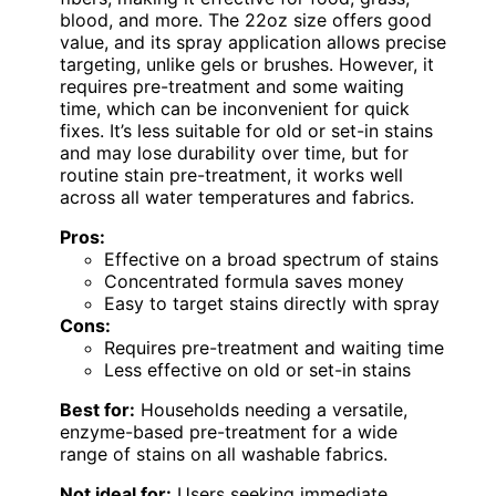
blood, and more. The 22oz size offers good
value, and its spray application allows precise
targeting, unlike gels or brushes. However, it
requires pre-treatment and some waiting
time, which can be inconvenient for quick
fixes. It’s less suitable for old or set-in stains
and may lose durability over time, but for
routine stain pre-treatment, it works well
across all water temperatures and fabrics.
Pros:
Effective on a broad spectrum of stains
Concentrated formula saves money
Easy to target stains directly with spray
Cons:
Requires pre-treatment and waiting time
Less effective on old or set-in stains
Best for:
Households needing a versatile,
enzyme-based pre-treatment for a wide
range of stains on all washable fabrics.
Not ideal for:
Users seeking immediate