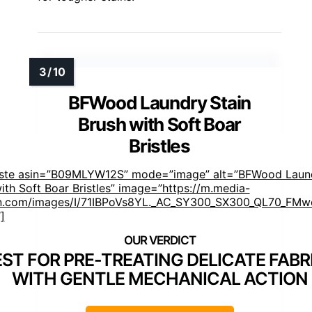
BFWood Laundry Stain
Brush with Soft Boar
Bristles
aste asin=”B09MLYW12S” mode=”image” alt=”BFWood Laund
ith Soft Boar Bristles” image=”https://m.media-
.com/images/I/71IBPoVs8YL._AC_SY300_SX300_QL70_FMwe
]
EST FOR PRE-TREATING DELICATE FABR
WITH GENTLE MECHANICAL ACTION