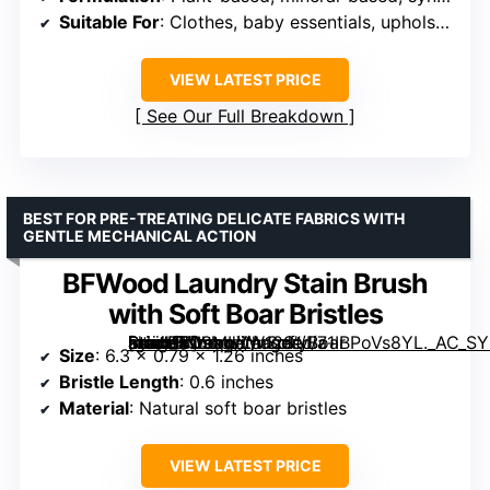
Suitable For
: Clothes, baby essentials, upholstery
VIEW LATEST PRICE
See Our Full Breakdown
BEST FOR PRE-TREATING DELICATE FABRICS WITH
GENTLE MECHANICAL ACTION
BFWood Laundry Stain Brush
with Soft Boar Bristles
[grimfaste asin=”B09MLYW12S” mode=”image” alt=”BFWood Laundry Stain Brush with Soft Boar Bristles” image=”https://m.media-amazon.com/images/I/71IBPoVs8YL._AC_SY300_SX300_QL70_FMwebp_.jpg” link=”0″]
Size
: 6.3 x 0.79 x 1.26 inches
Bristle Length
: 0.6 inches
Material
: Natural soft boar bristles
VIEW LATEST PRICE