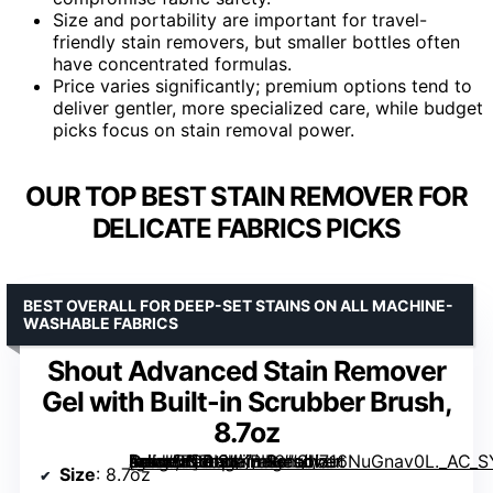
Size and portability are important for travel-
friendly stain removers, but smaller bottles often
have concentrated formulas.
Price varies significantly; premium options tend to
deliver gentler, more specialized care, while budget
picks focus on stain removal power.
OUR TOP BEST STAIN REMOVER FOR
DELICATE FABRICS PICKS
BEST OVERALL FOR DEEP-SET STAINS ON ALL MACHINE-
WASHABLE FABRICS
Shout Advanced Stain Remover
Gel with Built-in Scrubber Brush,
8.7oz
[grimfaste asin=”B00I9JKBH6″ mode=”image” alt=”Shout Advanced Stain Remover Gel with Built-in Scrubber Brush, 8.7oz” image=”https://m.media-amazon.com/images/I/716NuGnav0L._AC_SY300_SX300_QL70_FMwebp_.jpg” link=”0″]
Size
: 8.7oz