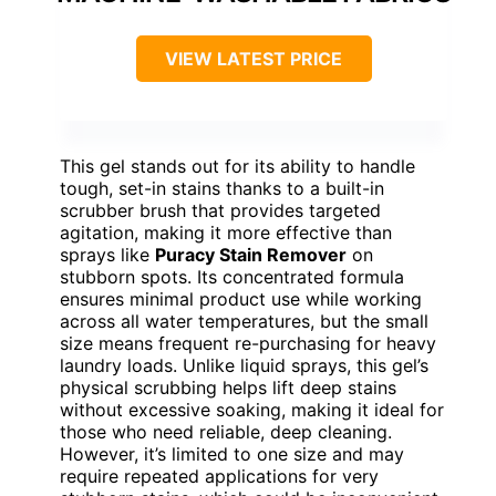
VIEW LATEST PRICE
This gel stands out for its ability to handle
tough, set-in stains thanks to a built-in
scrubber brush that provides targeted
agitation, making it more effective than
sprays like
Puracy Stain Remover
on
stubborn spots. Its concentrated formula
ensures minimal product use while working
across all water temperatures, but the small
size means frequent re-purchasing for heavy
laundry loads. Unlike liquid sprays, this gel’s
physical scrubbing helps lift deep stains
without excessive soaking, making it ideal for
those who need reliable, deep cleaning.
However, it’s limited to one size and may
require repeated applications for very