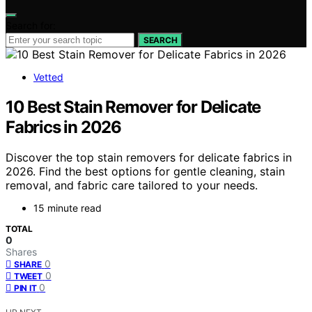
Search for:
SEARCH
Vetted
10 Best Stain Remover for Delicate
Fabrics in 2026
Discover the top stain removers for delicate fabrics in
2026. Find the best options for gentle cleaning, stain
removal, and fabric care tailored to your needs.
15 minute read
TOTAL
0
Shares
0
SHARE
0
TWEET
0
PIN IT