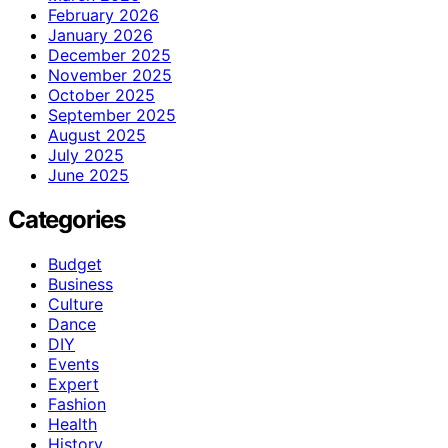
February 2026
January 2026
December 2025
November 2025
October 2025
September 2025
August 2025
July 2025
June 2025
Categories
Budget
Business
Culture
Dance
DIY
Events
Expert
Fashion
Health
History