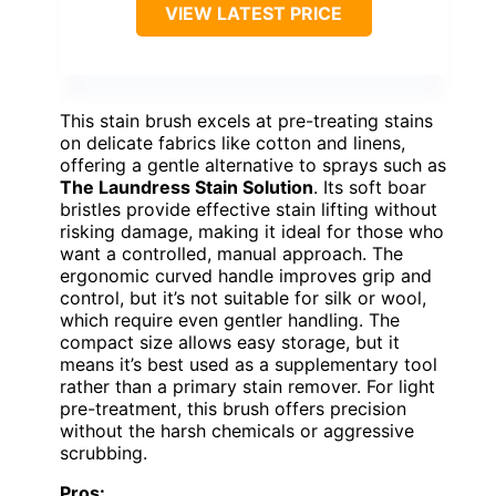
VIEW LATEST PRICE
This stain brush excels at pre-treating stains
on delicate fabrics like cotton and linens,
offering a gentle alternative to sprays such as
The Laundress Stain Solution
. Its soft boar
bristles provide effective stain lifting without
risking damage, making it ideal for those who
want a controlled, manual approach. The
ergonomic curved handle improves grip and
control, but it’s not suitable for silk or wool,
which require even gentler handling. The
compact size allows easy storage, but it
means it’s best used as a supplementary tool
rather than a primary stain remover. For light
pre-treatment, this brush offers precision
without the harsh chemicals or aggressive
scrubbing.
Pros: