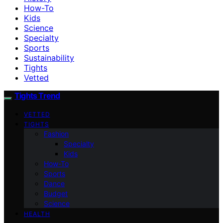
How-To
Kids
Science
Specialty
Sports
Sustainability
Tights
Vetted
Tights Trend
VETTED
TIGHTS
Fashion
Specialty
Kids
How-To
Sports
Dance
Budget
Science
HEALTH