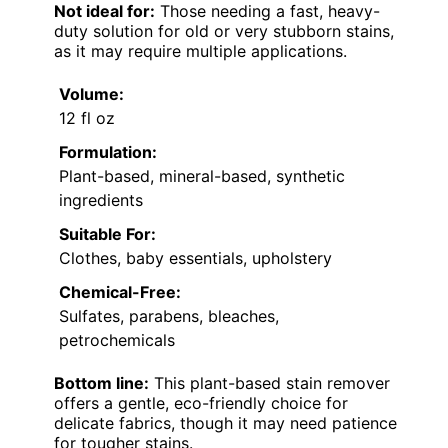
Not ideal for:
Those needing a fast, heavy-
duty solution for old or very stubborn stains,
as it may require multiple applications.
Volume:
12 fl oz
Formulation:
Plant-based, mineral-based, synthetic
ingredients
Suitable For:
Clothes, baby essentials, upholstery
Chemical-Free:
Sulfates, parabens, bleaches,
petrochemicals
Bottom line:
This plant-based stain remover
offers a gentle, eco-friendly choice for
delicate fabrics, though it may need patience
for tougher stains.