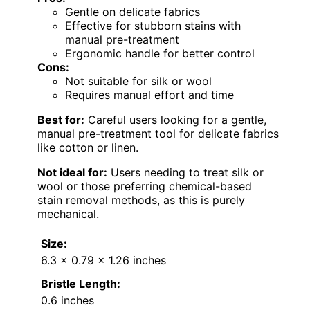
Gentle on delicate fabrics
Effective for stubborn stains with
manual pre-treatment
Ergonomic handle for better control
Cons:
Not suitable for silk or wool
Requires manual effort and time
Best for:
Careful users looking for a gentle,
manual pre-treatment tool for delicate fabrics
like cotton or linen.
Not ideal for:
Users needing to treat silk or
wool or those preferring chemical-based
stain removal methods, as this is purely
mechanical.
Size:
6.3 x 0.79 x 1.26 inches
Bristle Length:
0.6 inches