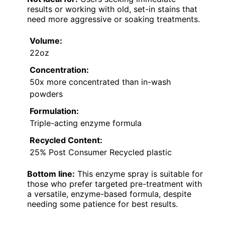
results or working with old, set-in stains that
need more aggressive or soaking treatments.
Volume:
22oz
Concentration:
50x more concentrated than in-wash
powders
Formulation:
Triple-acting enzyme formula
Recycled Content:
25% Post Consumer Recycled plastic
Bottom line:
This enzyme spray is suitable for
those who prefer targeted pre-treatment with
a versatile, enzyme-based formula, despite
needing some patience for best results.