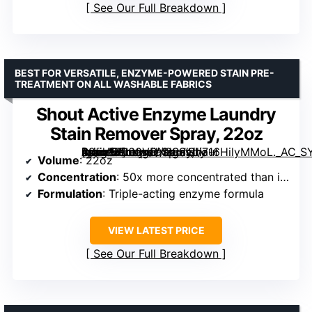
See Our Full Breakdown
BEST FOR VERSATILE, ENZYME-POWERED STAIN PRE-
TREATMENT ON ALL WASHABLE FABRICS
Shout Active Enzyme Laundry
Stain Remover Spray, 22oz
[grimfaste asin=”B000VDX2SS” mode=”image” alt=”Shout Active Enzyme Laundry Stain Remover Spray, 22oz” image=”https://m.media-amazon.com/images/I/716HilyMMoL._AC_SY300_SX300_QL70_ML2_.jpg” link=”0″]
Volume
: 22oz
Concentration
: 50x more concentrated than in-wash powders
Formulation
: Triple-acting enzyme formula
VIEW LATEST PRICE
See Our Full Breakdown