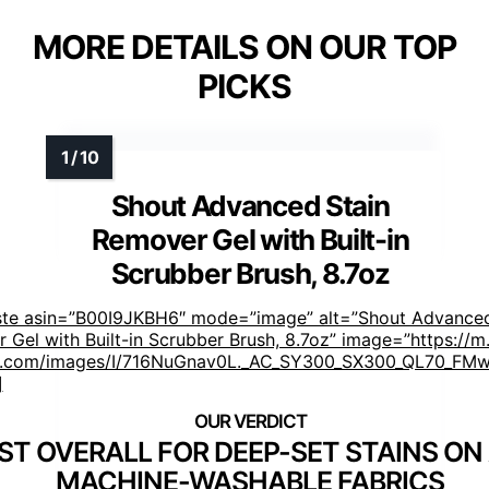
MORE DETAILS ON OUR TOP
PICKS
Shout Advanced Stain
Remover Gel with Built-in
Scrubber Brush, 8.7oz
ste asin=”B00I9JKBH6″ mode=”image” alt=”Shout Advanced
 Gel with Built-in Scrubber Brush, 8.7oz” image=”https://m
.com/images/I/716NuGnav0L._AC_SY300_SX300_QL70_FMwe
]
ST OVERALL FOR DEEP-SET STAINS ON
MACHINE-WASHABLE FABRICS