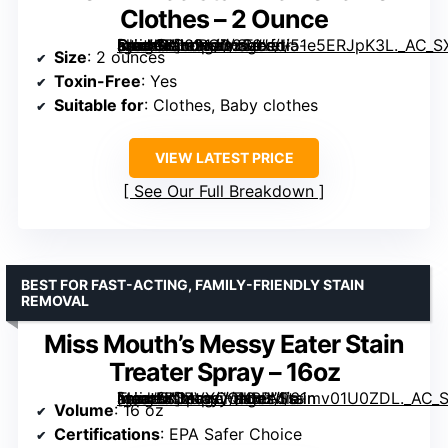
Clothes – 2 Ounce
[grimfaste asin=”B0021JD2S0″ mode=”image” alt=”Grandma’s Secret Spot Remover – Toxin-Free Stain Remover for Clothes – 2 Ounce” image=”https://m.media-amazon.com/images/I/51e5ERJpK3L._AC_SX300_SY300_QL70_ML2_.jpg” link=”0″]
Size
: 2 ounces
Toxin-Free
: Yes
Suitable for
: Clothes, Baby clothes
VIEW LATEST PRICE
See Our Full Breakdown
BEST FOR FAST-ACTING, FAMILY-FRIENDLY STAIN
REMOVAL
Miss Mouth’s Messy Eater Stain
Treater Spray – 16oz
[grimfaste asin=”B0BVXQQNBB” mode=”image” alt=”Miss Mouth’s Messy Eater Stain Treater Spray – 16oz” image=”https://m.media-amazon.com/images/I/61mv01U0ZDL._AC_SY300_SX300_QL70_ML2_.jpg” link=”0″]
Volume
: 16 oz
Certifications
: EPA Safer Choice