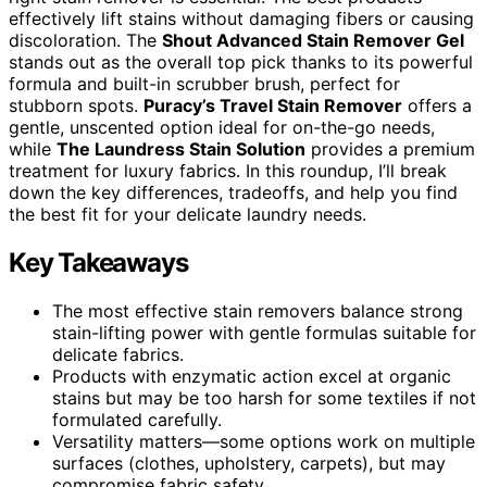
effectively lift stains without damaging fibers or causing
discoloration. The
Shout Advanced Stain Remover Gel
stands out as the overall top pick thanks to its powerful
formula and built-in scrubber brush, perfect for
stubborn spots.
Puracy’s Travel Stain Remover
offers a
gentle, unscented option ideal for on-the-go needs,
while
The Laundress Stain Solution
provides a premium
treatment for luxury fabrics. In this roundup, I’ll break
down the key differences, tradeoffs, and help you find
the best fit for your delicate laundry needs.
Key Takeaways
The most effective stain removers balance strong
stain-lifting power with gentle formulas suitable for
delicate fabrics.
Products with enzymatic action excel at organic
stains but may be too harsh for some textiles if not
formulated carefully.
Versatility matters—some options work on multiple
surfaces (clothes, upholstery, carpets), but may
compromise fabric safety.