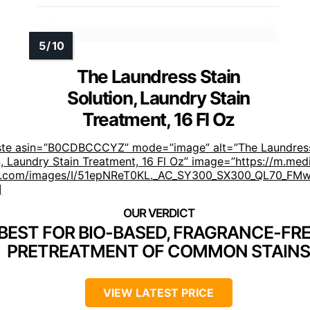
The Laundress Stain
Solution, Laundry Stain
Treatment, 16 Fl Oz
ste asin=”B0CDBCCCYZ” mode=”image” alt=”The Laundress
n, Laundry Stain Treatment, 16 Fl Oz” image=”https://m.med
.com/images/I/51epNReT0KL._AC_SY300_SX300_QL70_FMwe
]
BEST FOR BIO-BASED, FRAGRANCE-FR
PRETREATMENT OF COMMON STAINS
VIEW LATEST PRICE