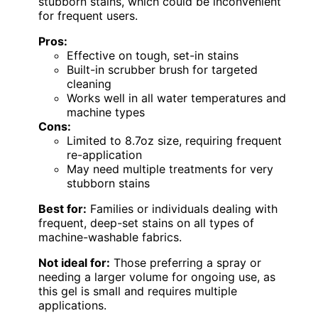
stubborn stains, which could be inconvenient
for frequent users.
Pros:
Effective on tough, set-in stains
Built-in scrubber brush for targeted
cleaning
Works well in all water temperatures and
machine types
Cons:
Limited to 8.7oz size, requiring frequent
re-application
May need multiple treatments for very
stubborn stains
Best for:
Families or individuals dealing with
frequent, deep-set stains on all types of
machine-washable fabrics.
Not ideal for:
Those preferring a spray or
needing a larger volume for ongoing use, as
this gel is small and requires multiple
applications.