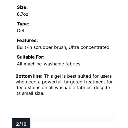
Size:
8.7oz
Type:
Gel
Features:
Built-in scrubber brush, Ultra concentrated
Suitable For:
All machine-washable fabrics
Bottom line:
This gel is best suited for users
who need a powerful, targeted treatment for
deep stains on all washable fabrics, despite
its small size.