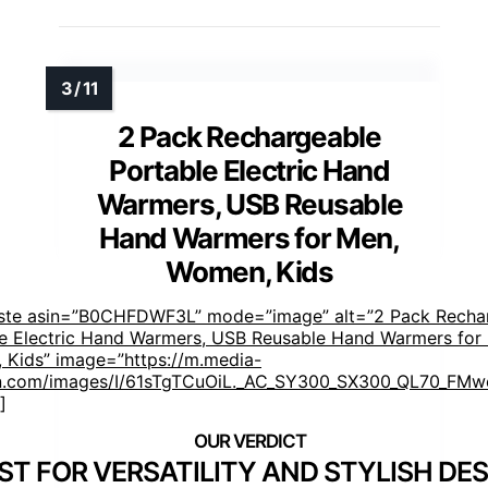
2 Pack Rechargeable
Portable Electric Hand
Warmers, USB Reusable
Hand Warmers for Men,
Women, Kids
aste asin=”B0CHFDWF3L” mode=”image” alt=”2 Pack Recha
e Electric Hand Warmers, USB Reusable Hand Warmers for
Kids” image=”https://m.media-
.com/images/I/61sTgTCuOiL._AC_SY300_SX300_QL70_FMwe
]
ST FOR VERSATILITY AND STYLISH DE