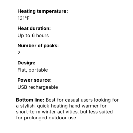
Heating temperature:
131°F
Heat duration:
Up to 6 hours
Number of packs:
2
Design:
Flat, portable
Power source:
USB rechargeable
Bottom line:
Best for casual users looking for
a stylish, quick-heating hand warmer for
short-term winter activities, but less suited
for prolonged outdoor use.