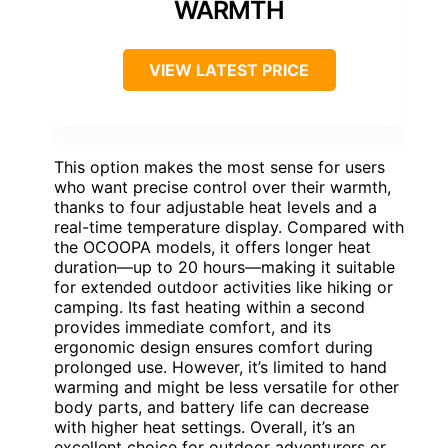
WARMTH
VIEW LATEST PRICE
This option makes the most sense for users
who want precise control over their warmth,
thanks to four adjustable heat levels and a
real-time temperature display. Compared with
the OCOOPA models, it offers longer heat
duration—up to 20 hours—making it suitable
for extended outdoor activities like hiking or
camping. Its fast heating within a second
provides immediate comfort, and its
ergonomic design ensures comfort during
prolonged use. However, it’s limited to hand
warming and might be less versatile for other
body parts, and battery life can decrease
with higher heat settings. Overall, it’s an
excellent choice for outdoor adventurers or