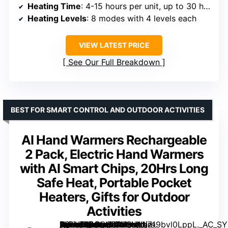
Heating Time
: 4-15 hours per unit, up to 30 hours combined
Heating Levels
: 8 modes with 4 levels each
VIEW LATEST PRICE
See Our Full Breakdown
BEST FOR SMART CONTROL AND OUTDOOR ACTIVITIES
AI Hand Warmers Rechargeable
2 Pack, Electric Hand Warmers
with AI Smart Chips, 20Hrs Long
Safe Heat, Portable Pocket
Heaters, Gifts for Outdoor
Activities
[grimfaste asin=”B0CG65PYBV” mode=”image” alt=”AI Hand Warmers Rechargeable 2 Pack, Electric Hand Warmers with AI Smart Chips, 20Hrs Long Safe Heat, Portable Pocket Heaters, Gifts for Outdoor Activities” image=”https://m.media-amazon.com/images/I/719bvl0LppL._AC_SY300_SX300_QL70_FMwebp_.jpg” link=”0″]