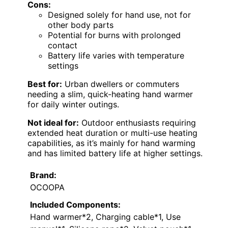
Cons:
Designed solely for hand use, not for
other body parts
Potential for burns with prolonged
contact
Battery life varies with temperature
settings
Best for:
Urban dwellers or commuters
needing a slim, quick-heating hand warmer
for daily winter outings.
Not ideal for:
Outdoor enthusiasts requiring
extended heat duration or multi-use heating
capabilities, as it’s mainly for hand warming
and has limited battery life at higher settings.
Brand:
OCOOPA
Included Components:
Hand warmer*2, Charging cable*1, Use