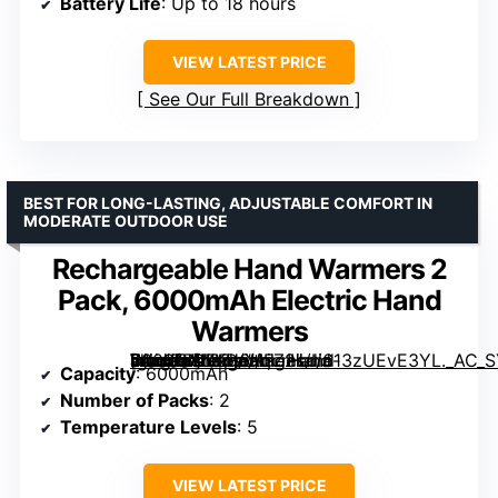
Battery Life
: Up to 18 hours
VIEW LATEST PRICE
See Our Full Breakdown
BEST FOR LONG-LASTING, ADJUSTABLE COMFORT IN
MODERATE OUTDOOR USE
Rechargeable Hand Warmers 2
Pack, 6000mAh Electric Hand
Warmers
[grimfaste asin=”B0FKH6HFZ2″ mode=”image” alt=”Rechargeable Hand Warmers 2 Pack, 6000mAh Electric Hand Warmers” image=”https://m.media-amazon.com/images/I/613zUEvE3YL._AC_SY300_SX300_QL70_ML2_.jpg” link=”0″]
Capacity
: 6000mAh
Number of Packs
: 2
Temperature Levels
: 5
VIEW LATEST PRICE