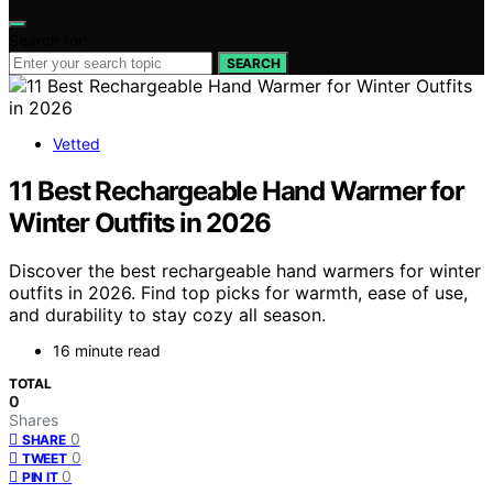
Search for:
SEARCH
Vetted
11 Best Rechargeable Hand Warmer for
Winter Outfits in 2026
Discover the best rechargeable hand warmers for winter
outfits in 2026. Find top picks for warmth, ease of use,
and durability to stay cozy all season.
16 minute read
TOTAL
0
Shares
0
SHARE
0
TWEET
0
PIN IT