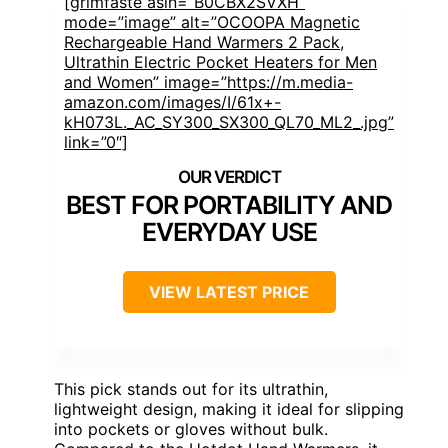
[grimfaste asin=”B0CBX2SVXH”
mode=”image” alt=”OCOOPA Magnetic
Rechargeable Hand Warmers 2 Pack,
Ultrathin Electric Pocket Heaters for Men
and Women” image=”https://m.media-
amazon.com/images/I/61x+-
kH073L._AC_SY300_SX300_QL70_ML2_.jpg”
link=”0″]
BEST FOR PORTABILITY AND
EVERYDAY USE
VIEW LATEST PRICE
This pick stands out for its ultrathin,
lightweight design, making it ideal for slipping
into pockets or gloves without bulk.