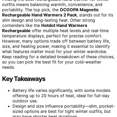
outfits means balancing warmth, convenience, and
portability. The top pick, the
OCOOPA Magnetic
Rechargeable Hand Warmers 2 Pack
, stands out for its
slim design and long-lasting heat. Other strong
contenders like the
Hotdot Hand Warmers
Rechargeable
offer multiple heat levels and real-time
temperature displays, perfect for precise comfort.
However, many options trade off between battery life,
size, and heating power, making it essential to identify
what features matter most for your winter wardrobe.
Keep reading for a detailed breakdown of these choices,
so you can pick the best fit for your cold-weather
needs.
Key Takeaways
Battery life varies significantly, with some models
offering up to 20 hours of heat, ideal for full-day
outdoor use.
Design and size influence portability—slim, pocket-
sized options are best for tight winter outfits, but
may have shorter heat durations.