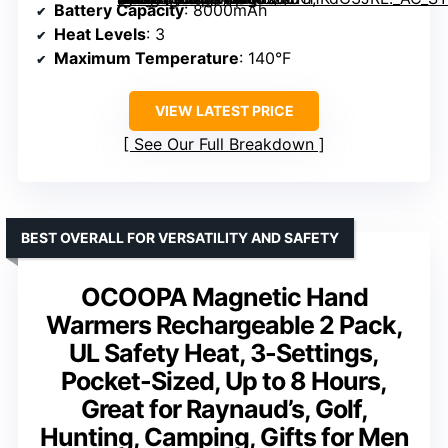
Battery Capacity
: 8000mAh
Heat Levels
: 3
Maximum Temperature
: 140°F
VIEW LATEST PRICE
See Our Full Breakdown
BEST OVERALL FOR VERSATILITY AND SAFETY
OCOOPA Magnetic Hand
Warmers Rechargeable 2 Pack,
UL Safety Heat, 3-Settings,
Pocket-Sized, Up to 8 Hours,
Great for Raynaud’s, Golf,
Hunting, Camping, Gifts for Men