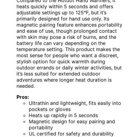
Compared to the Hotdot Hand Warmers, it
heats quickly within 5 seconds and offers
adjustable settings up to 125°F, but it’s
primarily designed for hand use only. Its
magnetic pairing feature enhances portability
and ease of use, though prolonged contact
with skin may pose a risk of burns, and the
battery life can vary depending on the
temperature setting. This product makes the
most sense for people who want a discreet,
stylish option for quick warmth during
outdoor errands or daily winter activities, but
it’s less suited for extended outdoor
adventures where longer heat duration is
needed.
Pros:
Ultrathin and lightweight, fits easily into
pockets or gloves
Heats up rapidly in 5 seconds
Magnetic design for easy pairing and
portability
UL certified for safety and durability