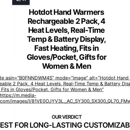
Hotdot Hand Warmers
Rechargeable 2 Pack, 4
Heat Levels, Real-Time
Temp & Battery Display,
Fast Heating, Fits in
Gloves/Pocket, Gifts for
Women & Men
ste asin=”B0FNNDWM4S” mode=”image” alt=”Hotdot Hand
able 2 Pack, 4 Heat Levels, Real-Time Temp & Battery Disp
 Fits in Gloves/Pocket, Gifts for Women & Men”
https://m.media-
com/images/I/81VE0OJYV3L._AC_SY300_SX300_QL70_FMw
EST FOR LONG-LASTING CUSTOMIZAB