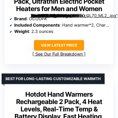
Pack, Ultrathin Electric Pocket
Heaters for Men and Women
[grimfaste asin=”B0CBX2SVXH” mode=”image” alt=”OCOOPA Magnetic Rechargeable Hand Warmers 2 Pack, Ultrathin Electric Pocket Heaters for Men and Women” image=”https://m.media-amazon.com/images/I/61x+-kH073L._AC_SY300_SX300_QL70_ML2_.jpg” link=”0″]
Brand
: OCOOPA
Included Components
: Hand warmer*2, Charging cable*1, Use manual*1, Silicone rope*2, Velvet pouch*1
Weight
: 2.3 ounces
VIEW LATEST PRICE
See Our Full Breakdown
BEST FOR LONG-LASTING CUSTOMIZABLE WARMTH
Hotdot Hand Warmers
Rechargeable 2 Pack, 4 Heat
Levels, Real-Time Temp &
Battery Display, Fast Heating,