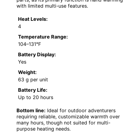
with limited multi-use features.
Heat Levels:
4
Temperature Range:
104–131°F
Battery Display:
Yes
Weight:
63 g per unit
Battery Life:
Up to 20 hours
Bottom line:
Ideal for outdoor adventurers
requiring reliable, customizable warmth over
many hours, though not suited for multi-
purpose heating needs.