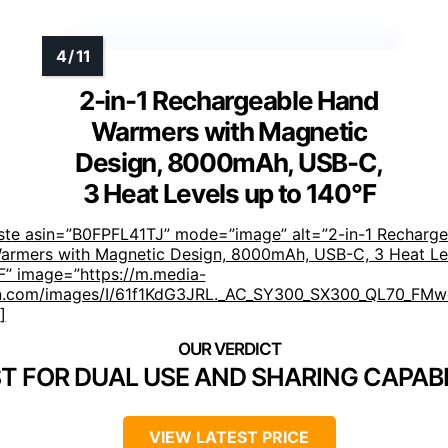
2-in-1 Rechargeable Hand
Warmers with Magnetic
Design, 8000mAh, USB-C,
3 Heat Levels up to 140°F
ste asin=”B0FPFL41TJ” mode=”image” alt=”2-in-1 Recharge
armers with Magnetic Design, 8000mAh, USB-C, 3 Heat Le
F” image=”https://m.media-
.com/images/I/61f1KdG3JRL._AC_SY300_SX300_QL70_FMwe
]
T FOR DUAL USE AND SHARING CAPABI
VIEW LATEST PRICE