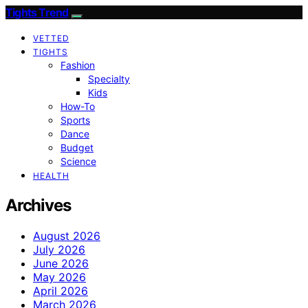
Tights Trend
VETTED
TIGHTS
Fashion
Specialty
Kids
How-To
Sports
Dance
Budget
Science
HEALTH
Archives
August 2026
July 2026
June 2026
May 2026
April 2026
March 2026