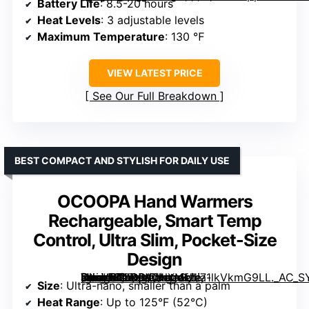
Battery Life
: 8.5-20 hours
Heat Levels
: 3 adjustable levels
Maximum Temperature
: 130 ℉
VIEW LATEST PRICE
See Our Full Breakdown
BEST COMPACT AND STYLISH FOR DAILY USE
OCOOPA Hand Warmers
Rechargeable, Smart Temp
Control, Ultra Slim, Pocket-Size
Design
[grimfaste asin=”B0FHWCNXML” mode=”image” alt=”OCOOPA Hand Warmers Rechargeable, Smart Temp Control, Ultra Slim, Pocket-Size Design” image=”https://m.media-amazon.com/images/I/71lkVkmG9LL._AC_SY300_SX300_QL70_FMwebp_.jpg” link=”0″]
Size
: Ultra-nano, smaller than a palm
Heat Range
: Up to 125°F (52°C)