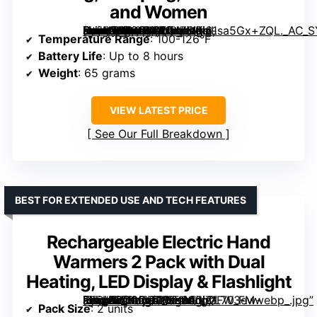
and Women
[grimfaste asin=”B0CC18WMZS” mode=”image” alt=”OCOOPA Magnetic Hand Warmers Rechargeable 2 Pack, UL Safety Heat, 3-Settings, Pocket-Sized, Up to 8 Hours, Great for Raynaud’s, Golf, Hunting, Camping, Gifts for Men and Women” image=”https://m.media-amazon.com/images/I/61sa5Gx+ZQL._AC_SY300_SX300_QL70_FMwebp_.jpg” link=”0″]
Temperature Range
: 100-126°F
Battery Life
: Up to 8 hours
Weight
: 65 grams
VIEW LATEST PRICE
See Our Full Breakdown
BEST FOR EXTENDED USE AND TECH FEATURES
Rechargeable Electric Hand
Warmers 2 Pack with Dual
Heating, LED Display & Flashlight
[grimfaste asin=”B0CDPTWT1M” mode=”image” alt=”Rechargeable Electric Hand Warmers 2 Pack with Dual Heating, LED Display & Flashlight” image=”https://m.media-amazon.com/images/I/71FW3ew-iBL._AC_SY300_SX300_QL70_FMwebp_.jpg” link=”0″]
Pack Size
: 2 units