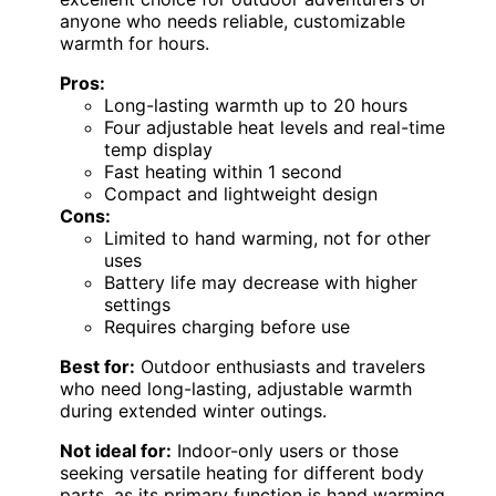
anyone who needs reliable, customizable
warmth for hours.
Pros:
Long-lasting warmth up to 20 hours
Four adjustable heat levels and real-time
temp display
Fast heating within 1 second
Compact and lightweight design
Cons:
Limited to hand warming, not for other
uses
Battery life may decrease with higher
settings
Requires charging before use
Best for:
Outdoor enthusiasts and travelers
who need long-lasting, adjustable warmth
during extended winter outings.
Not ideal for:
Indoor-only users or those
seeking versatile heating for different body
parts, as its primary function is hand warming