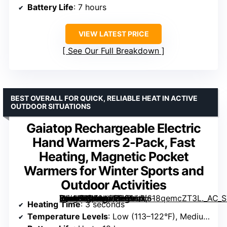
Battery Life
: 7 hours
VIEW LATEST PRICE
See Our Full Breakdown
BEST OVERALL FOR QUICK, RELIABLE HEAT IN ACTIVE
OUTDOOR SITUATIONS
Gaiatop Rechargeable Electric
Hand Warmers 2-Pack, Fast
Heating, Magnetic Pocket
Warmers for Winter Sports and
Outdoor Activities
[grimfaste asin=”B0F9LGC799″ mode=”image” alt=”Gaiatop Rechargeable Electric Hand Warmers 2-Pack, Fast Heating, Magnetic Pocket Warmers for Winter Sports and Outdoor Activities” image=”https://m.media-amazon.com/images/I/618qemcZT3L._AC_SY300_SX300_QL70_FMwebp_.jpg” link=”0″]
Heating Time
: 3 seconds
Temperature Levels
: Low (113–122°F), Medium (124–131°F), High (134–149°F)