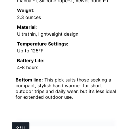
manual*1, Silicone rope*2, Velvet pouch*1
Weight:
2.3 ounces
Material:
Ultrathin, lightweight design
Temperature Settings:
Up to 125℉
Battery Life:
4-8 hours
Bottom line:
This pick suits those seeking a
compact, stylish hand warmer for short
outdoor trips and daily wear, but it’s less ideal
for extended outdoor use.