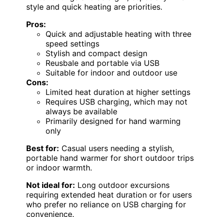
style and quick heating are priorities.
Pros:
Quick and adjustable heating with three
speed settings
Stylish and compact design
Reusbale and portable via USB
Suitable for indoor and outdoor use
Cons:
Limited heat duration at higher settings
Requires USB charging, which may not
always be available
Primarily designed for hand warming
only
Best for:
Casual users needing a stylish,
portable hand warmer for short outdoor trips
or indoor warmth.
Not ideal for:
Long outdoor excursions
requiring extended heat duration or for users
who prefer no reliance on USB charging for
convenience.