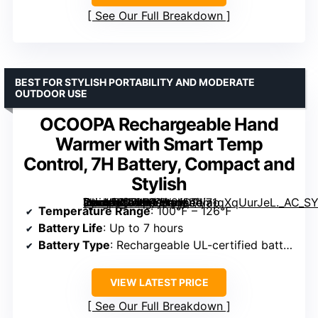
See Our Full Breakdown
BEST FOR STYLISH PORTABILITY AND MODERATE
OUTDOOR USE
OCOOPA Rechargeable Hand
Warmer with Smart Temp
Control, 7H Battery, Compact and
Stylish
[grimfaste asin=”B0FHKYW91D” mode=”image” alt=”OCOOPA Rechargeable Hand Warmer with Smart Temp Control, 7H Battery, Compact and Stylish” image=”https://m.media-amazon.com/images/I/71qXqUurJeL._AC_SY300_SX300_QL70_FMwebp_.jpg” link=”0″]
Temperature Range
: 100℉ – 126℉
Battery Life
: Up to 7 hours
Battery Type
: Rechargeable UL-certified battery
VIEW LATEST PRICE
See Our Full Breakdown