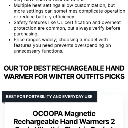
Multiple heat settings allow customization, but
more settings can sometimes complicate operation
or reduce battery efficiency.
Safety features like UL certification and overheat
protection are common, but always verify before
purchasing.
Price ranges widely; choosing a model with
features you need prevents overspending on
unnecessary functions.
OUR TOP BEST RECHARGEABLE HAND
WARMER FOR WINTER OUTFITS PICKS
BEST FOR PORTABILITY AND EVERYDAY USE
OCOOPA Magnetic
Rechargeable Hand Warmers 2