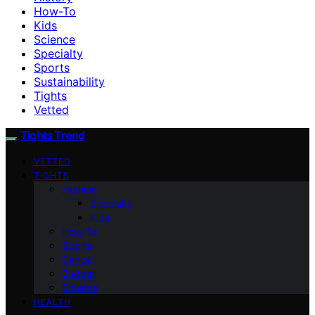
How-To
Kids
Science
Specialty
Sports
Sustainability
Tights
Vetted
Tights Trend
VETTED
TIGHTS
Fashion
Specialty
Kids
How-To
Sports
Dance
Budget
Science
HEALTH