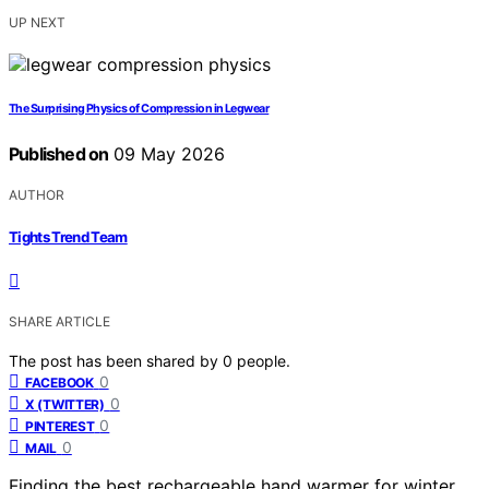
UP NEXT
The Surprising Physics of Compression in Legwear
Published on
09 May 2026
AUTHOR
Tights Trend Team
SHARE ARTICLE
The post has been shared by
0
people.
0
FACEBOOK
0
X (TWITTER)
0
PINTEREST
0
MAIL
Finding the best rechargeable hand warmer for winter