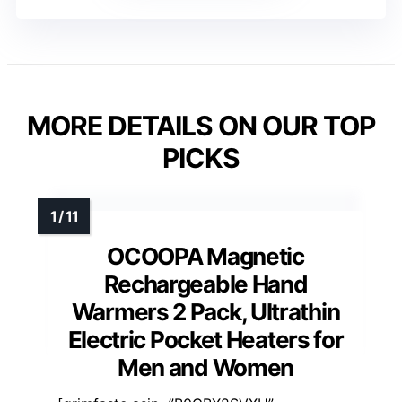
MORE DETAILS ON OUR TOP
PICKS
OCOOPA Magnetic
Rechargeable Hand
Warmers 2 Pack, Ultrathin
Electric Pocket Heaters for
Men and Women