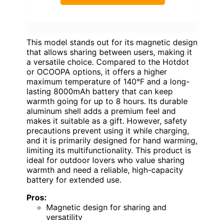
This model stands out for its magnetic design
that allows sharing between users, making it
a versatile choice. Compared to the Hotdot
or OCOOPA options, it offers a higher
maximum temperature of 140°F and a long-
lasting 8000mAh battery that can keep
warmth going for up to 8 hours. Its durable
aluminum shell adds a premium feel and
makes it suitable as a gift. However, safety
precautions prevent using it while charging,
and it is primarily designed for hand warming,
limiting its multifunctionality. This product is
ideal for outdoor lovers who value sharing
warmth and need a reliable, high-capacity
battery for extended use.
Pros:
Magnetic design for sharing and
versatility