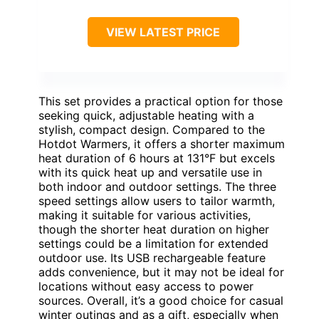
VIEW LATEST PRICE
This set provides a practical option for those
seeking quick, adjustable heating with a
stylish, compact design. Compared to the
Hotdot Warmers, it offers a shorter maximum
heat duration of 6 hours at 131°F but excels
with its quick heat up and versatile use in
both indoor and outdoor settings. The three
speed settings allow users to tailor warmth,
making it suitable for various activities,
though the shorter heat duration on higher
settings could be a limitation for extended
outdoor use. Its USB rechargeable feature
adds convenience, but it may not be ideal for
locations without easy access to power
sources. Overall, it’s a good choice for casual
winter outings and as a gift, especially when