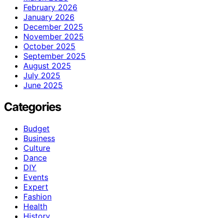
February 2026
January 2026
December 2025
November 2025
October 2025
September 2025
August 2025
July 2025
June 2025
Categories
Budget
Business
Culture
Dance
DIY
Events
Expert
Fashion
Health
History