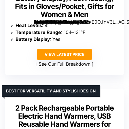
Fits in Gloves/Pocket, Gifts for
Women & Men
[grimfaste asin=”B0FNNDWM4S” mode=”image” alt=”Hotdot Hand Warmers Rechargeable 2 Pack, 4 Heat Levels, Real-Time Temp & Battery Display, Fast Heating, Fits in Gloves/Pocket, Gifts for Women & Men” image=”https://m.media-amazon.com/images/I/81VE0OJYV3L._AC_SY300_SX300_QL70_FMwebp_.jpg” link=”0″]
Heat Levels
: 4
Temperature Range
: 104–131°F
Battery Display
: Yes
VIEW LATEST PRICE
See Our Full Breakdown
BEST FOR VERSATILITY AND STYLISH DESIGN
2 Pack Rechargeable Portable
Electric Hand Warmers, USB
Reusable Hand Warmers for