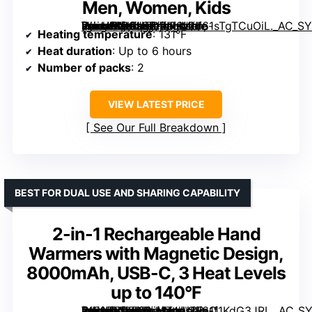
Men, Women, Kids
[grimfaste asin=”B0CHFDWF3L” mode=”image” alt=”2 Pack Rechargeable Portable Electric Hand Warmers, USB Reusable Hand Warmers for Men, Women, Kids” image=”https://m.media-amazon.com/images/I/61sTgTCuOiL._AC_SY300_SX300_QL70_FMwebp_.jpg” link=”0″]
Heating temperature
: 131°F
Heat duration
: Up to 6 hours
Number of packs
: 2
VIEW LATEST PRICE
See Our Full Breakdown
BEST FOR DUAL USE AND SHARING CAPABILITY
2-in-1 Rechargeable Hand
Warmers with Magnetic Design,
8000mAh, USB-C, 3 Heat Levels
up to 140°F
[grimfaste asin=”B0FPFL41TJ” mode=”image” alt=”2-in-1 Rechargeable Hand Warmers with Magnetic Design, 8000mAh, USB-C, 3 Heat Levels up to 140°F” image=”https://m.media-amazon.com/images/I/61f1KdG3JRL._AC_SY300_SX300_QL70_FMwebp_.jpg” link=”0″]