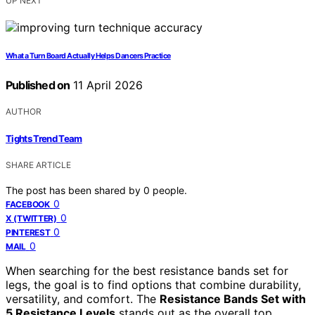
UP NEXT
What a Turn Board Actually Helps Dancers Practice
Published on
11 April 2026
AUTHOR
Tights Trend Team
SHARE ARTICLE
The post has been shared by
0
people.
0
FACEBOOK
0
X (TWITTER)
0
PINTEREST
0
MAIL
When searching for the best resistance bands set for
legs, the goal is to find options that combine durability,
versatility, and comfort. The
Resistance Bands Set with
5 Resistance Levels
stands out as the overall top