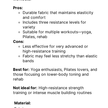
Pros:
Durable fabric that maintains elasticity
and comfort
Includes three resistance levels for
variety
Suitable for multiple workouts—yoga,
Pilates, rehab
Cons:
Less effective for very advanced or
high-resistance training
Fabric may feel less stretchy than elastic
bands
Best for:
Yoga enthusiasts, Pilates lovers, and
those focusing on lower-body toning and
rehab
Not ideal for:
High-resistance strength
training or intense muscle building routines
Material: