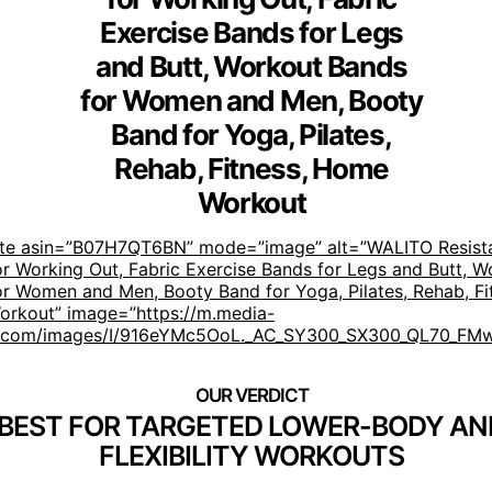
Exercise Bands for Legs
and Butt, Workout Bands
for Women and Men, Booty
Band for Yoga, Pilates,
Rehab, Fitness, Home
Workout
ste asin=”B07H7QT6BN” mode=”image” alt=”WALITO Resist
r Working Out, Fabric Exercise Bands for Legs and Butt, W
r Women and Men, Booty Band for Yoga, Pilates, Rehab, Fi
rkout” image=”https://m.media-
com/images/I/916eYMc5OoL._AC_SY300_SX300_QL70_FMw
BEST FOR TARGETED LOWER-BODY AN
FLEXIBILITY WORKOUTS