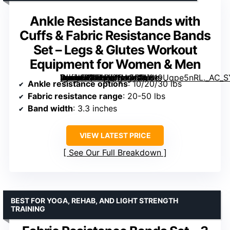
Ankle Resistance Bands with
Cuffs & Fabric Resistance Bands
Set – Legs & Glutes Workout
Equipment for Women & Men
[grimfaste asin=”B0FBW6NJC5″ mode=”image” alt=”Ankle Resistance Bands with Cuffs & Fabric Resistance Bands Set – Legs & Glutes Workout Equipment for Women & Men” image=”https://m.media-amazon.com/images/I/819Uqpe5nRL._AC_SY300_SX300_QL70_FMwebp_.jpg” link=”0″]
Ankle resistance options
: 10/20/30 lbs
Fabric resistance range
: 20-50 lbs
Band width
: 3.3 inches
VIEW LATEST PRICE
See Our Full Breakdown
BEST FOR YOGA, REHAB, AND LIGHT STRENGTH
TRAINING