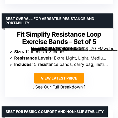
BEST OVERALL FOR VERSATILE RESISTANCE AND
PORTABILITY
Fit Simplify Resistance Loop
Exercise Bands – Set of 5
[grimfaste asin=”B01AVDVHTI” mode=”image” alt=”Fit Simplify Resistance Loop Exercise Bands – Set of 5″ image=”https://m.media-amazon.com/images/I/71S4-NjoTDL._AC_SY300_SX300_QL70_FMwebp_.jpg” link=”0″]
Size
: 12 inches x 2 inches
Resistance Levels
: Extra Light, Light, Medium, Heavy, Extra Heavy
Includes
: 5 resistance bands, carry bag, instruction guide
VIEW LATEST PRICE
See Our Full Breakdown
BEST FOR FABRIC COMFORT AND NON-SLIP STABILITY