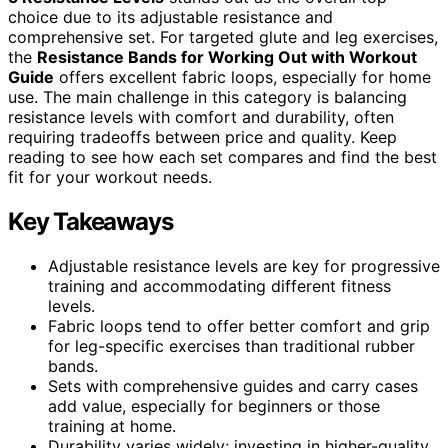
choice due to its adjustable resistance and
comprehensive set. For targeted glute and leg exercises,
the
Resistance Bands for Working Out with Workout
Guide
offers excellent fabric loops, especially for home
use. The main challenge in this category is balancing
resistance levels with comfort and durability, often
requiring tradeoffs between price and quality. Keep
reading to see how each set compares and find the best
fit for your workout needs.
Key Takeaways
Adjustable resistance levels are key for progressive
training and accommodating different fitness
levels.
Fabric loops tend to offer better comfort and grip
for leg-specific exercises than traditional rubber
bands.
Sets with comprehensive guides and carry cases
add value, especially for beginners or those
training at home.
Durability varies widely; investing in higher-quality