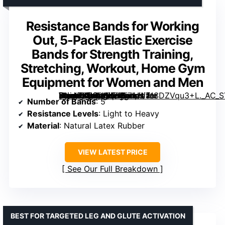
Resistance Bands for Working
Out, 5-Pack Elastic Exercise
Bands for Strength Training,
Stretching, Workout, Home Gym
Equipment for Women and Men
[grimfaste asin=”B08DLXZKF7″ mode=”image” alt=”Resistance Bands for Working Out, 5-Pack Elastic Exercise Bands for Strength Training, Stretching, Workout, Home Gym Equipment for Women and Men” image=”https://m.media-amazon.com/images/I/71SDZVqu3+L._AC_SY300_SX300_QL70_FMwebp_.jpg” link=”0″]
Number of Bands
: 5
Resistance Levels
: Light to Heavy
Material
: Natural Latex Rubber
VIEW LATEST PRICE
See Our Full Breakdown
BEST FOR TARGETED LEG AND GLUTE ACTIVATION