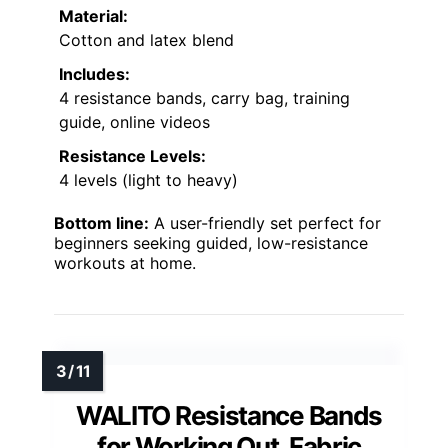
Material:
Cotton and latex blend
Includes:
4 resistance bands, carry bag, training
guide, online videos
Resistance Levels:
4 levels (light to heavy)
Bottom line:
A user-friendly set perfect for
beginners seeking guided, low-resistance
workouts at home.
WALITO Resistance Bands
for Working Out, Fabric