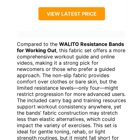
VIEW LATEST PRICE
Compared to the
WALITO Resistance Bands
for Working Out
, this fabric set offers a more
comprehensive workout guide and online
videos, making it a strong pick for
newcomers or those who prefer a guided
approach. The non-slip fabric provides
comfort over clothes or bare skin, but the
limited resistance levels—only four—might
restrict progression for more advanced users.
The included carry bag and training resources
support workout consistency anywhere, yet
the bands’ fabric construction may stretch
less than elastic alternatives, which could
impact the variety of exercises. This set is
ideal for gentle toning, rehab, or light
strength routines, but it might fall short for