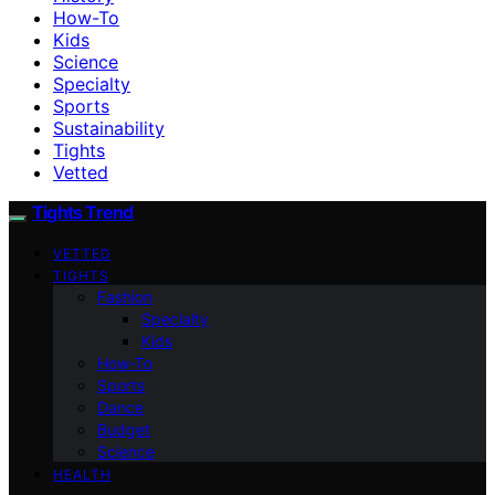
How-To
Kids
Science
Specialty
Sports
Sustainability
Tights
Vetted
Tights Trend
VETTED
TIGHTS
Fashion
Specialty
Kids
How-To
Sports
Dance
Budget
Science
HEALTH