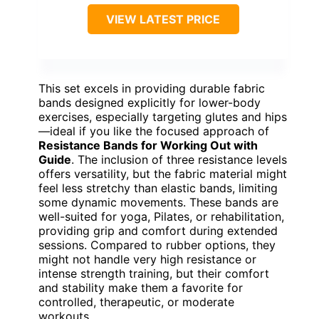
VIEW LATEST PRICE
This set excels in providing durable fabric
bands designed explicitly for lower-body
exercises, especially targeting glutes and hips
—ideal if you like the focused approach of
Resistance Bands for Working Out with
Guide
. The inclusion of three resistance levels
offers versatility, but the fabric material might
feel less stretchy than elastic bands, limiting
some dynamic movements. These bands are
well-suited for yoga, Pilates, or rehabilitation,
providing grip and comfort during extended
sessions. Compared to rubber options, they
might not handle very high resistance or
intense strength training, but their comfort
and stability make them a favorite for
controlled, therapeutic, or moderate
workouts.