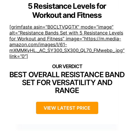
5 Resistance Levels for
Workout and Fitness
[grimfaste asin=”B0CLTVQGTX” mode=”image”
alt=”Resistance Bands Set with 5 Resistance Levels
for Workout and Fitness” image=”https://m.media-
amazon.com/images/I/61-
mXMMKyHL._AC_SY300_SX300_QL70_FMwebp_.jpg”
link=”0″]
BEST OVERALL RESISTANCE BAND
SET FOR VERSATILITY AND
RANGE
VIEW LATEST PRICE