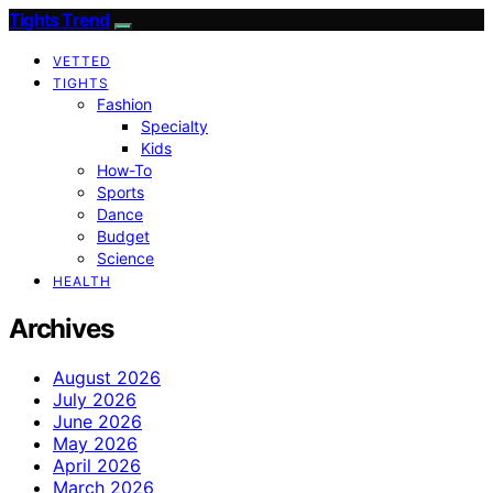
Tights Trend
VETTED
TIGHTS
Fashion
Specialty
Kids
How-To
Sports
Dance
Budget
Science
HEALTH
Archives
August 2026
July 2026
June 2026
May 2026
April 2026
March 2026