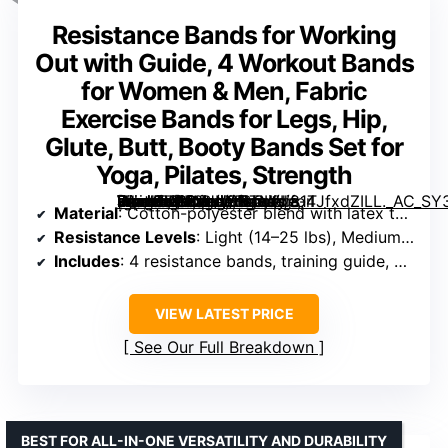
Resistance Bands for Working
Out with Guide, 4 Workout Bands
for Women & Men, Fabric
Exercise Bands for Legs, Hip,
Glute, Butt, Booty Bands Set for
Yoga, Pilates, Strength
[grimfaste asin=”B0F3HN5NTM” mode=”image” alt=”Resistance Bands for Working Out with Guide, 4 Workout Bands for Women & Men, Fabric Exercise Bands for Legs, Hip, Glute, Butt, Booty Bands Set for Yoga, Pilates, Strength” image=”https://m.media-amazon.com/images/I/81TJfxdZILL._AC_SY300_SX300_QL70_FMwebp_.jpg” link=”0″]
Material
: Cotton-polyester blend with latex threads
Resistance Levels
: Light (14–25 lbs), Medium (25–35 lbs), Strong (35–45 lbs), Heroic (45–60 lbs)
Includes
: 4 resistance bands, training guide, workout videos, carry bag
VIEW LATEST PRICE
See Our Full Breakdown
BEST FOR ALL-IN-ONE VERSATILITY AND DURABILITY