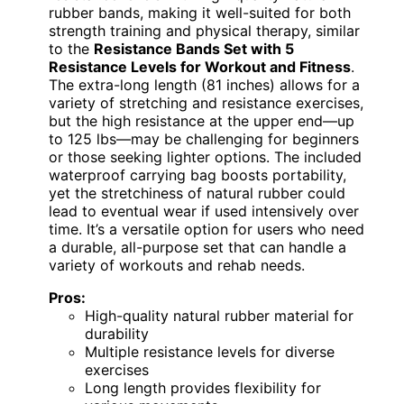
rubber bands, making it well-suited for both
strength training and physical therapy, similar
to the
Resistance Bands Set with 5
Resistance Levels for Workout and Fitness
.
The extra-long length (81 inches) allows for a
variety of stretching and resistance exercises,
but the high resistance at the upper end—up
to 125 lbs—may be challenging for beginners
or those seeking lighter options. The included
waterproof carrying bag boosts portability,
yet the stretchiness of natural rubber could
lead to eventual wear if used intensively over
time. It’s a versatile option for users who need
a durable, all-purpose set that can handle a
variety of workouts and rehab needs.
Pros:
High-quality natural rubber material for
durability
Multiple resistance levels for diverse
exercises
Long length provides flexibility for