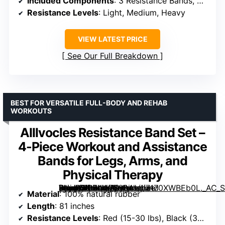
Included Components
: 3 Resistance Bands, Carry Bag, Training Guide
Resistance Levels
: Light, Medium, Heavy
VIEW LATEST PRICE
See Our Full Breakdown
BEST FOR VERSATILE FULL-BODY AND REHAB
WORKOUTS
Alllvocles Resistance Band Set –
4-Piece Workout and Assistance
Bands for Legs, Arms, and
Physical Therapy
[grimfaste asin=”B0B4VP6694″ mode=”image” alt=”Alllvocles Resistance Band Set – 4-Piece Workout and Assistance Bands for Legs, Arms, and Physical Therapy” image=”https://m.media-amazon.com/images/I/7170XWBEb0L._AC_SY300_SX300_QL70_FMwebp_.jpg” link=”0″]
Material
: 100% natural rubber
Length
: 81 inches
Resistance Levels
: Red (15-30 lbs), Black (30-60 lbs), Purple (60-100 lbs), Green (100-125 lbs)