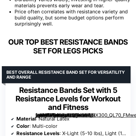
materials prevents early wear and tear.
Price often correlates with resistance variety and
build quality, but some budget options perform
surprisingly well.
OUR TOP BEST RESISTANCE BANDS
SET FOR LEGS PICKS
BEST OVERALL RESISTANCE BAND SET FOR VERSATILITY
AND RANGE
Resistance Bands Set with 5
Resistance Levels for Workout
and Fitness
[grimfaste asin=”B0CLTVQGTX” mode=”image” alt=”Resistance Bands Set with 5 Resistance Levels for Workout and Fitness” image=”https://m.media-amazon.com/images/I/61-mXMMKyHL._AC_SY300_SX300_QL70_FMwebp_.jpg” link=”0″]
Material
: Natural Latex
Color
: Multi-color
Resistance Levels
: X-Light (5-10 lbs), Light (10-15 lbs), Medium (15-20 lbs), Heavy (25-30 lbs), X-Heavy (30-40 lbs)