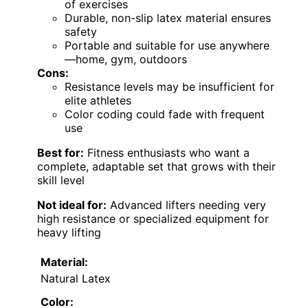
of exercises
Durable, non-slip latex material ensures
safety
Portable and suitable for use anywhere
—home, gym, outdoors
Cons:
Resistance levels may be insufficient for
elite athletes
Color coding could fade with frequent
use
Best for:
Fitness enthusiasts who want a
complete, adaptable set that grows with their
skill level
Not ideal for:
Advanced lifters needing very
high resistance or specialized equipment for
heavy lifting
Material:
Natural Latex
Color: