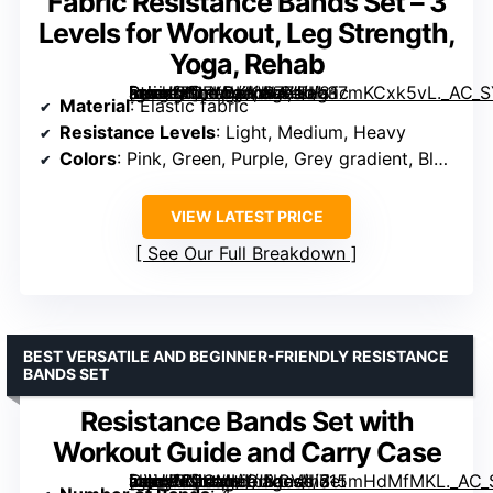
Fabric Resistance Bands Set – 3
Levels for Workout, Leg Strength,
Yoga, Rehab
[grimfaste asin=”B0FLDKKW77″ mode=”image” alt=”Fabric Resistance Bands Set – 3 Levels for Workout, Leg Strength, Yoga, Rehab” image=”https://m.media-amazon.com/images/I/817mKCxk5vL._AC_SY300_SX300_QL70_FMwebp_.jpg” link=”0″]
Material
: Elastic fabric
Resistance Levels
: Light, Medium, Heavy
Colors
: Pink, Green, Purple, Grey gradient, Black
VIEW LATEST PRICE
See Our Full Breakdown
BEST VERSATILE AND BEGINNER-FRIENDLY RESISTANCE
BANDS SET
Resistance Bands Set with
Workout Guide and Carry Case
[grimfaste asin=”B0CMHLJNCV” mode=”image” alt=”Resistance Bands Set with Workout Guide and Carry Case” image=”https://m.media-amazon.com/images/I/715mHdMfMKL._AC_SY300_SX300_QL70_ML2_.jpg” link=”0″]