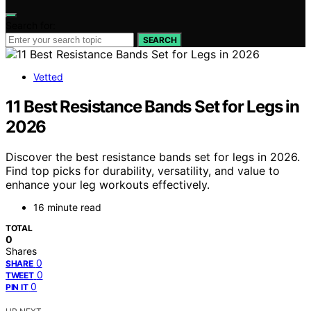
Search for:
SEARCH
Vetted
11 Best Resistance Bands Set for Legs in
2026
Discover the best resistance bands set for legs in 2026.
Find top picks for durability, versatility, and value to
enhance your leg workouts effectively.
16 minute read
TOTAL
0
Shares
0
SHARE
0
TWEET
0
PIN IT