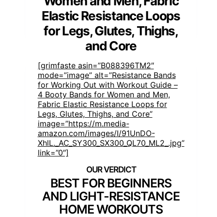
Women and Men, Fabric
Elastic Resistance Loops
for Legs, Glutes, Thighs,
and Core
[grimfaste asin=”B088396TM2″
mode=”image” alt=”Resistance Bands
for Working Out with Workout Guide –
4 Booty Bands for Women and Men,
Fabric Elastic Resistance Loops for
Legs, Glutes, Thighs, and Core”
image=”https://m.media-
amazon.com/images/I/91UnDO-
XhlL._AC_SY300_SX300_QL70_ML2_.jpg”
link=”0″]
BEST FOR BEGINNERS
AND LIGHT-RESISTANCE
HOME WORKOUTS