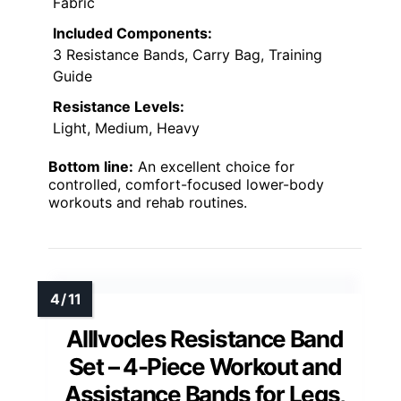
Fabric
Included Components:
3 Resistance Bands, Carry Bag, Training
Guide
Resistance Levels:
Light, Medium, Heavy
Bottom line:
An excellent choice for
controlled, comfort-focused lower-body
workouts and rehab routines.
Alllvocles Resistance Band
Set – 4-Piece Workout and
Assistance Bands for Legs,