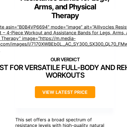
Arms, and Physical
Therapy
ste asin=”B0B4VP6694″ mode=”image” alt=”Alllvocles Resis
t – 4-Piece Workout and Assistance Bands for Legs, Arms,
l Therapy” image=”https://m.media-
com/images/I/7170XWBEb0L._AC_SY300_SX300_QL70_FMw
]
ST FOR VERSATILE FULL-BODY AND R
WORKOUTS
VIEW LATEST PRICE
This set offers a broad spectrum of
resistance levels with high-quality natural