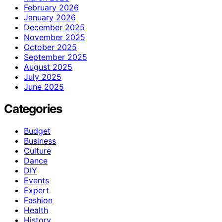
February 2026
January 2026
December 2025
November 2025
October 2025
September 2025
August 2025
July 2025
June 2025
Categories
Budget
Business
Culture
Dance
DIY
Events
Expert
Fashion
Health
History