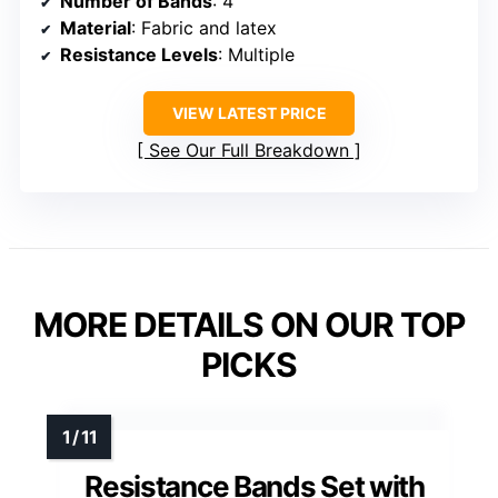
Number of Bands
: 4
Material
: Fabric and latex
Resistance Levels
: Multiple
VIEW LATEST PRICE
See Our Full Breakdown
MORE DETAILS ON OUR TOP
PICKS
Resistance Bands Set with