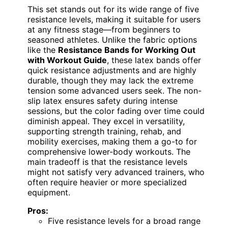
This set stands out for its wide range of five
resistance levels, making it suitable for users
at any fitness stage—from beginners to
seasoned athletes. Unlike the fabric options
like the
Resistance Bands for Working Out
with Workout Guide
, these latex bands offer
quick resistance adjustments and are highly
durable, though they may lack the extreme
tension some advanced users seek. The non-
slip latex ensures safety during intense
sessions, but the color fading over time could
diminish appeal. They excel in versatility,
supporting strength training, rehab, and
mobility exercises, making them a go-to for
comprehensive lower-body workouts. The
main tradeoff is that the resistance levels
might not satisfy very advanced trainers, who
often require heavier or more specialized
equipment.
Pros:
Five resistance levels for a broad range