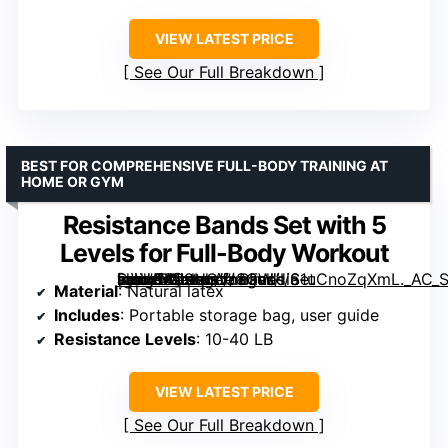
VIEW LATEST PRICE
See Our Full Breakdown
BEST FOR COMPREHENSIVE FULL-BODY TRAINING AT
HOME OR GYM
Resistance Bands Set with 5
Levels for Full-Body Workout
[grimfaste asin=”B09HGVJ8GW” mode=”image” alt=”Resistance Bands Set with 5 Levels for Full-Body Workout” image=”https://m.media-amazon.com/images/I/61uCnoZqXmL._AC_SY300_SX300_QL70_ML2_.jpg” link=”0″]
Material
: Natural latex
Includes
: Portable storage bag, user guide
Resistance Levels
: 10-40 LB
VIEW LATEST PRICE
See Our Full Breakdown