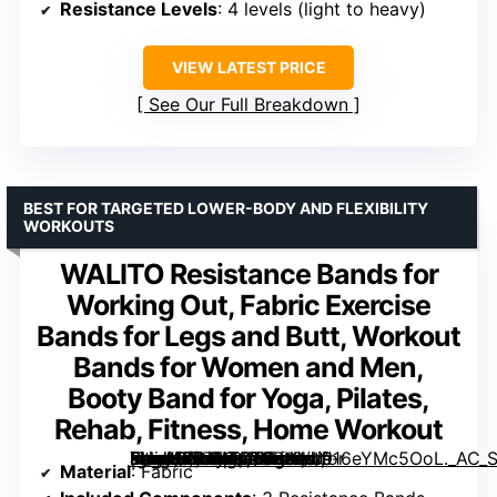
Resistance Levels
: 4 levels (light to heavy)
VIEW LATEST PRICE
See Our Full Breakdown
BEST FOR TARGETED LOWER-BODY AND FLEXIBILITY
WORKOUTS
WALITO Resistance Bands for
Working Out, Fabric Exercise
Bands for Legs and Butt, Workout
Bands for Women and Men,
Booty Band for Yoga, Pilates,
Rehab, Fitness, Home Workout
[grimfaste asin=”B07H7QT6BN” mode=”image” alt=”WALITO Resistance Bands for Working Out, Fabric Exercise Bands for Legs and Butt, Workout Bands for Women and Men, Booty Band for Yoga, Pilates, Rehab, Fitness, Home Workout” image=”https://m.media-amazon.com/images/I/916eYMc5OoL._AC_SY300_SX300_QL70_FMwebp_.jpg” link=”0″]
Material
: Fabric