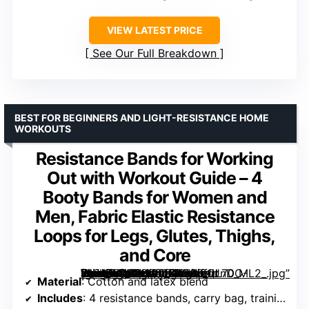
VIEW LATEST PRICE
See Our Full Breakdown
BEST FOR BEGINNERS AND LIGHT-RESISTANCE HOME
WORKOUTS
Resistance Bands for Working
Out with Workout Guide – 4
Booty Bands for Women and
Men, Fabric Elastic Resistance
Loops for Legs, Glutes, Thighs,
and Core
[grimfaste asin=”B088396TM2″ mode=”image” alt=”Resistance Bands for Working Out with Workout Guide – 4 Booty Bands for Women and Men, Fabric Elastic Resistance Loops for Legs, Glutes, Thighs, and Core” image=”https://m.media-amazon.com/images/I/91UnDO-XhlL._AC_SY300_SX300_QL70_ML2_.jpg” link=”0″]
Material
: Cotton and latex blend
Includes
: 4 resistance bands, carry bag, training guide, online videos