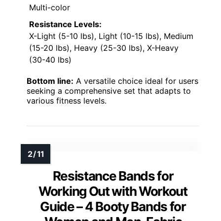
Multi-color
Resistance Levels:
X-Light (5-10 lbs), Light (10-15 lbs), Medium
(15-20 lbs), Heavy (25-30 lbs), X-Heavy
(30-40 lbs)
Bottom line:
A versatile choice ideal for users
seeking a comprehensive set that adapts to
various fitness levels.
Resistance Bands for
Working Out with Workout
Guide – 4 Booty Bands for