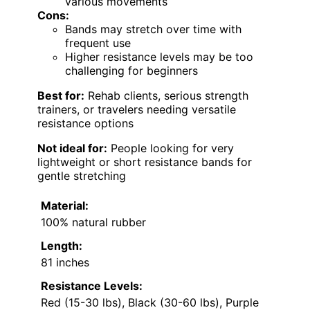
various movements
Cons:
Bands may stretch over time with
frequent use
Higher resistance levels may be too
challenging for beginners
Best for:
Rehab clients, serious strength
trainers, or travelers needing versatile
resistance options
Not ideal for:
People looking for very
lightweight or short resistance bands for
gentle stretching
Material:
100% natural rubber
Length:
81 inches
Resistance Levels:
Red (15-30 lbs), Black (30-60 lbs), Purple