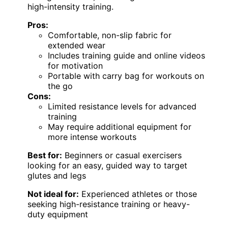
high-intensity training.
Pros:
Comfortable, non-slip fabric for
extended wear
Includes training guide and online videos
for motivation
Portable with carry bag for workouts on
the go
Cons:
Limited resistance levels for advanced
training
May require additional equipment for
more intense workouts
Best for:
Beginners or casual exercisers
looking for an easy, guided way to target
glutes and legs
Not ideal for:
Experienced athletes or those
seeking high-resistance training or heavy-
duty equipment