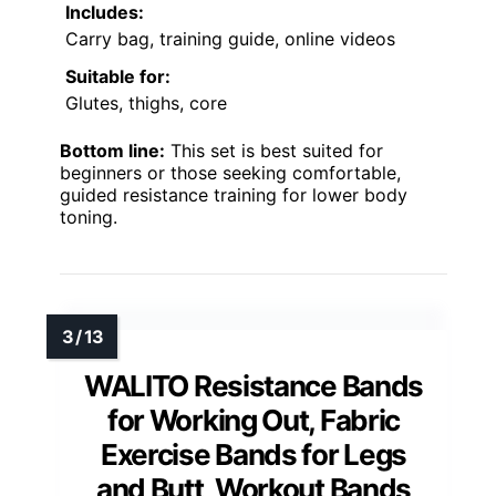
Includes:
Carry bag, training guide, online videos
Suitable for:
Glutes, thighs, core
Bottom line:
This set is best suited for
beginners or those seeking comfortable,
guided resistance training for lower body
toning.
WALITO Resistance Bands
for Working Out, Fabric
Exercise Bands for Legs
and Butt, Workout Bands