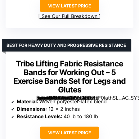
VIEW LATEST PRICE
See Our Full Breakdown
BEST FOR HEAVY DUTY AND PROGRESSIVE RESISTANCE
Tribe Lifting Fabric Resistance
Bands for Working Out – 5
Exercise Bands Set for Legs and
Glutes
[grimfaste asin=”B07WQLDKN2″ mode=”image” alt=”Tribe Lifting Fabric Resistance Bands for Working Out – 5 Exercise Bands Set for Legs and Glutes” image=”https://m.media-amazon.com/images/I/81zF0IathSL._AC_SY300_SX300_QL70_FMwebp_.jpg” link=”0″]
Material
: Woven polyester-latex blend
Dimensions
: 12 x 2 inches
Resistance Levels
: 40 lb to 180 lb
VIEW LATEST PRICE