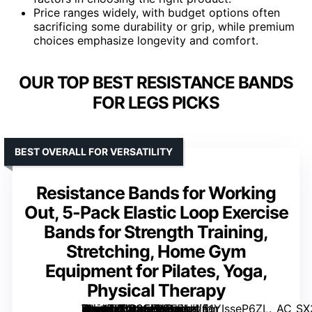
Price ranges widely, with budget options often
sacrificing some durability or grip, while premium
choices emphasize longevity and comfort.
OUR TOP BEST RESISTANCE BANDS
FOR LEGS PICKS
BEST OVERALL FOR VERSATILITY
Resistance Bands for Working
Out, 5-Pack Elastic Loop Exercise
Bands for Strength Training,
Stretching, Home Gym
Equipment for Pilates, Yoga,
Physical Therapy
[grimfaste asin=”B0D25Y125B” mode=”image” alt=”Resistance Bands for Working Out, 5-Pack Elastic Loop Exercise Bands for Strength Training, Stretching, Home Gym Equipment for Pilates, Yoga, Physical Therapy” image=”https://m.media-amazon.com/images/I/61YIsseP6ZL._AC_SX300_SY300_QL70_ML2_.jpg” link=”0″]