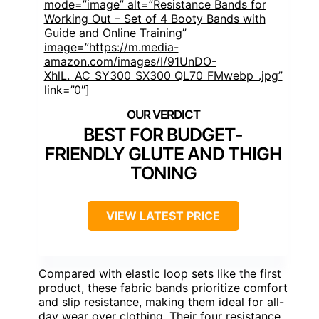
mode=”image” alt=”Resistance Bands for
Working Out – Set of 4 Booty Bands with
Guide and Online Training”
image=”https://m.media-
amazon.com/images/I/91UnDO-
XhlL._AC_SY300_SX300_QL70_FMwebp_.jpg”
link=”0″]
BEST FOR BUDGET-
FRIENDLY GLUTE AND THIGH
TONING
VIEW LATEST PRICE
Compared with elastic loop sets like the first
product, these fabric bands prioritize comfort
and slip resistance, making them ideal for all-
day wear over clothing. Their four resistance