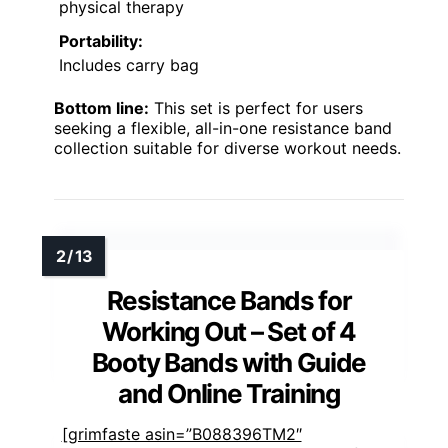
physical therapy
Portability:
Includes carry bag
Bottom line:
This set is perfect for users
seeking a flexible, all-in-one resistance band
collection suitable for diverse workout needs.
Resistance Bands for
Working Out – Set of 4
Booty Bands with Guide
and Online Training
[grimfaste asin=”B088396TM2″