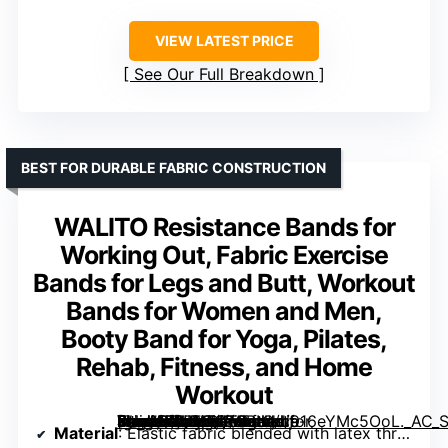
VIEW LATEST PRICE
See Our Full Breakdown
BEST FOR DURABLE FABRIC CONSTRUCTION
WALITO Resistance Bands for
Working Out, Fabric Exercise
Bands for Legs and Butt, Workout
Bands for Women and Men,
Booty Band for Yoga, Pilates,
Rehab, Fitness, and Home
Workout
[grimfaste asin=”B07H7QT6BN” mode=”image” alt=”WALITO Resistance Bands for Working Out, Fabric Exercise Bands for Legs and Butt, Workout Bands for Women and Men, Booty Band for Yoga, Pilates, Rehab, Fitness, and Home Workout” image=”https://m.media-amazon.com/images/I/916eYMc5OoL._AC_SY300_SX300_QL70_FMwebp_.jpg” link=”0″]
Material
: Elastic fabric blended with latex threads