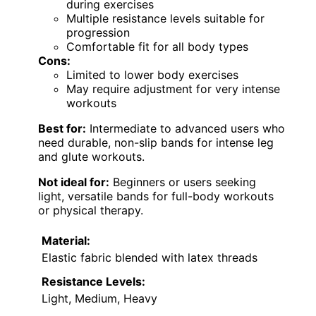
during exercises
Multiple resistance levels suitable for
progression
Comfortable fit for all body types
Cons:
Limited to lower body exercises
May require adjustment for very intense
workouts
Best for:
Intermediate to advanced users who
need durable, non-slip bands for intense leg
and glute workouts.
Not ideal for:
Beginners or users seeking
light, versatile bands for full-body workouts
or physical therapy.
Material:
Elastic fabric blended with latex threads
Resistance Levels:
Light, Medium, Heavy