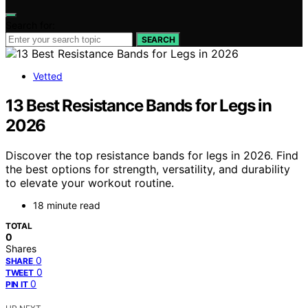
Search for:
SEARCH
Vetted
13 Best Resistance Bands for Legs in
2026
Discover the top resistance bands for legs in 2026. Find
the best options for strength, versatility, and durability
to elevate your workout routine.
18 minute read
TOTAL
0
Shares
0
SHARE
0
TWEET
0
PIN IT