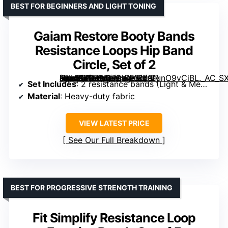
BEST FOR BEGINNERS AND LIGHT TONING
Gaiam Restore Booty Bands
Resistance Loops Hip Band
Circle, Set of 2
[grimfaste asin=”B07WZJGWF3″ mode=”image” alt=”Gaiam Restore Booty Bands Resistance Loops Hip Band Circle, Set of 2″ image=”https://m.media-amazon.com/images/I/91unO9vCiBL._AC_SX300_SY300_QL70_FMwebp_.jpg” link=”0″]
Set Includes
: 2 resistance bands (Light & Medium)
Material
: Heavy-duty fabric
VIEW LATEST PRICE
See Our Full Breakdown
BEST FOR PROGRESSIVE STRENGTH TRAINING
Fit Simplify Resistance Loop