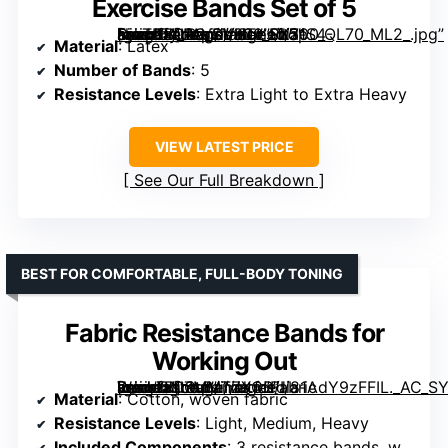
Exercise Bands Set of 5
[grimfaste asin=”B01AVDVHTI” mode=”image” alt=”Fit Simplify Resistance Loop Exercise Bands Set of 5″ image=”https://m.media-amazon.com/images/I/71S4-NjoTDL._AC_SY300_SX300_QL70_ML2_.jpg” link=”0″]
Material
: Latex
Number of Bands
: 5
Resistance Levels
: Extra Light to Extra Heavy
VIEW LATEST PRICE
See Our Full Breakdown
BEST FOR COMFORTABLE, FULL-BODY TONING
Fabric Resistance Bands for
Working Out
[grimfaste asin=”B07MMTZXCB” mode=”image” alt=”Fabric Resistance Bands for Working Out” image=”https://m.media-amazon.com/images/I/81AdY9zFFIL._AC_SY300_SX300_QL70_ML2_.jpg” link=”0″]
Material
: Cotton, woven fabric
Resistance Levels
: Light, Medium, Heavy
Included Components
: 3 resistance bands, workout guide, carry bag