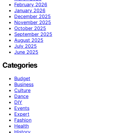
February 2026
January 2026
December 2025
November 2025
October 2025
September 2025
August 2025
July 2025
June 2025
Categories
Budget
Business
Culture
Dance
DIY
Events
Expert
Fashion
Health
History