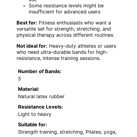
Some resistance levels might be
insufficient for advanced users
Best for:
Fitness enthusiasts who want a
versatile set for strength, stretching, and
physical therapy across different routines.
Not ideal for:
Heavy-duty athletes or users
who need ultra-durable bands for high-
resistance, intense training sessions.
Number of Bands:
5
Material:
Natural latex rubber
Resistance Levels:
Light to heavy
Suitable for:
Strength training, stretching, Pilates, yoga,