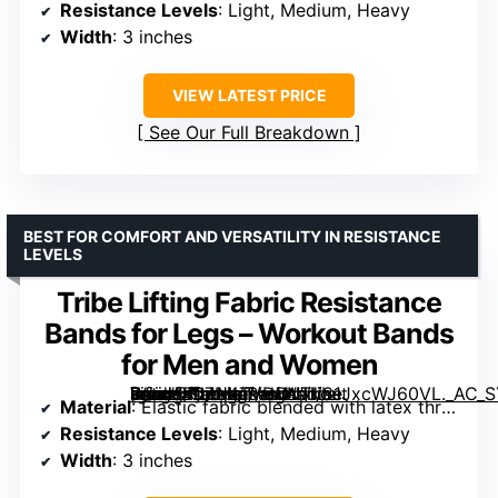
Resistance Levels
: Light, Medium, Heavy
Width
: 3 inches
VIEW LATEST PRICE
See Our Full Breakdown
BEST FOR COMFORT AND VERSATILITY IN RESISTANCE
LEVELS
Tribe Lifting Fabric Resistance
Bands for Legs – Workout Bands
for Men and Women
[grimfaste asin=”B07H4TVDBN” mode=”image” alt=”Tribe Lifting Fabric Resistance Bands for Legs – Workout Bands for Men and Women” image=”https://m.media-amazon.com/images/I/81JxcWJ60VL._AC_SY300_SX300_QL70_FMwebp_.jpg” link=”0″]
Material
: Elastic fabric blended with latex threads
Resistance Levels
: Light, Medium, Heavy
Width
: 3 inches