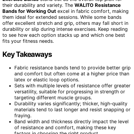
their durability and variety. The
WALITO Resistance
Bands for Working Out
excel in fabric comfort, making
them ideal for extended sessions. While some bands
offer excellent stretch and grip, others may fall short in
durability or slip during intense exercises. Keep reading
to see how each option stacks up and which one best
fits your fitness needs.
Key Takeaways
Fabric resistance bands tend to provide better grip
and comfort but often come at a higher price than
latex or elastic loop options.
Sets with multiple levels of resistance offer greater
versatility, suitable for progressing in strength or
targeting different muscle groups.
Durability varies significantly; thicker, high-quality
materials tend to last longer and resist snapping or
fraying.
Band width and thickness directly impact the level
of resistance and comfort, making these key
factors in choosing the right product.