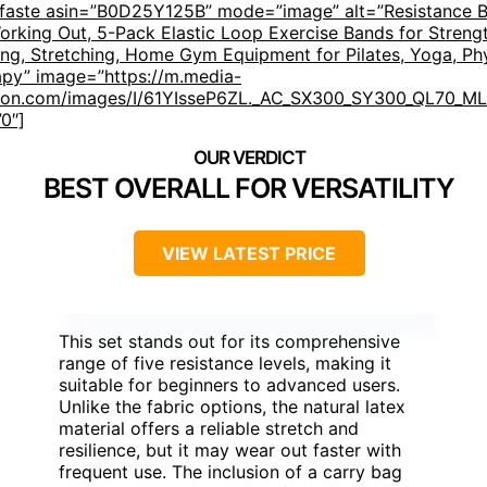
mfaste asin=”B0D25Y125B” mode=”image” alt=”Resistance 
orking Out, 5-Pack Elastic Loop Exercise Bands for Streng
ing, Stretching, Home Gym Equipment for Pilates, Yoga, Ph
apy” image=”https://m.media-
on.com/images/I/61YIsseP6ZL._AC_SX300_SY300_QL70_ML2
”0″]
BEST OVERALL FOR VERSATILITY
VIEW LATEST PRICE
This set stands out for its comprehensive
range of five resistance levels, making it
suitable for beginners to advanced users.
Unlike the fabric options, the natural latex
material offers a reliable stretch and
resilience, but it may wear out faster with
frequent use. The inclusion of a carry bag