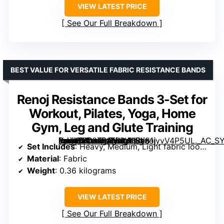
VIEW LATEST PRICE
See Our Full Breakdown
BEST VALUE FOR VERSATILE FABRIC RESISTANCE BANDS
Renoj Resistance Bands 3-Set for
Workout, Pilates, Yoga, Home
Gym, Leg and Glute Training
[grimfaste asin=”B087R16BPW” mode=”image” alt=”Renoj Resistance Bands 3-Set for Workout, Pilates, Yoga, Home Gym, Leg and Glute Training” image=”https://m.media-amazon.com/images/I/81iyvV4P5UL._AC_SY300_SX300_QL70_FMwebp_.jpg” link=”0″]
Set Includes
: Heavy, Medium, Light fabric loops
Material
: Fabric
Weight
: 0.36 kilograms
VIEW LATEST PRICE
See Our Full Breakdown