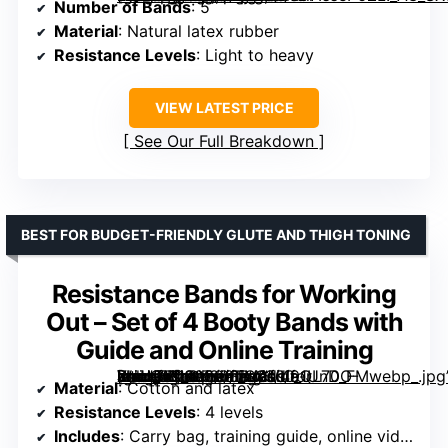
Number of Bands
: 5
Material
: Natural latex rubber
Resistance Levels
: Light to heavy
VIEW LATEST PRICE
See Our Full Breakdown
BEST FOR BUDGET-FRIENDLY GLUTE AND THIGH TONING
Resistance Bands for Working
Out – Set of 4 Booty Bands with
Guide and Online Training
[grimfaste asin=”B088396TM2″ mode=”image” alt=”Resistance Bands for Working Out – Set of 4 Booty Bands with Guide and Online Training” image=”https://m.media-amazon.com/images/I/91UnDO-XhlL._AC_SY300_SX300_QL70_FMwebp_.jpg” link=”0″]
Material
: Cotton and latex
Resistance Levels
: 4 levels
Includes
: Carry bag, training guide, online videos