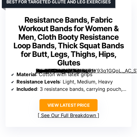
BEST FOR TARGETED GLUTE AND LEG EXERCISES
Resistance Bands, Fabric
Workout Bands for Women &
Men, Cloth Booty Resistance
Loop Bands, Thick Squat Bands
for Butt, Legs, Thighs, Hips,
Glutes
[grimfaste asin=”B07XZ1ZKK7″ mode=”image” alt=”Resistance Bands, Fabric Workout Bands for Women & Men, Cloth Booty Resistance Loop Bands, Thick Squat Bands for Butt, Legs, Thighs, Hips, Glutes” image=”https://m.media-amazon.com/images/I/71Y93q1GQoL._AC_SY300_SX300_QL70_FMwebp_.jpg” link=”0″]
Material
: Cotton with latex grips
Resistance Levels
: Light, Medium, Heavy
Included
: 3 resistance bands, carrying pouch, user guide
VIEW LATEST PRICE
See Our Full Breakdown