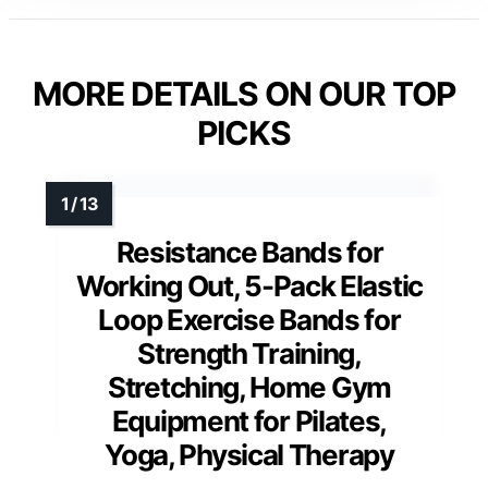
MORE DETAILS ON OUR TOP
PICKS
Resistance Bands for
Working Out, 5-Pack Elastic
Loop Exercise Bands for
Strength Training,
Stretching, Home Gym
Equipment for Pilates,
Yoga, Physical Therapy