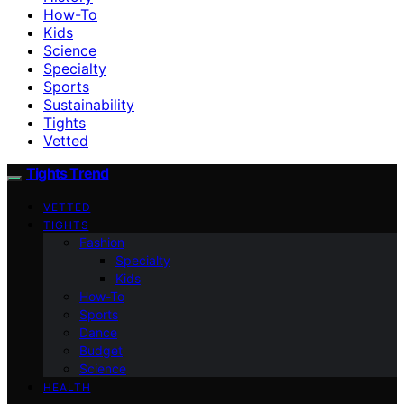
How-To
Kids
Science
Specialty
Sports
Sustainability
Tights
Vetted
Tights Trend
VETTED
TIGHTS
Fashion
Specialty
Kids
How-To
Sports
Dance
Budget
Science
HEALTH