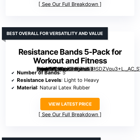
See Our Full Breakdown
BEST OVERALL FOR VERSATILITY AND VALUE
Resistance Bands 5-Pack for
Workout and Fitness
[grimfaste asin=”B08DLXZKF7″ mode=”image” alt=”Resistance Bands 5-Pack for Workout and Fitness” image=”https://m.media-amazon.com/images/I/71SDZVqu3+L._AC_SY300_SX300_QL70_FMwebp_.jpg” link=”0″]
Number of Bands
: 5
Resistance Levels
: Light to Heavy
Material
: Natural Latex Rubber
VIEW LATEST PRICE
See Our Full Breakdown