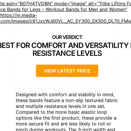
ste asin=”B07H4TVDBN” mode=”image” alt=”Tribe Lifting F
nce Bands for Legs – Workout Bands for Men and Women”
https://m.media-
.com/images/I/81JxcWJ60VL._AC_SY300_SX300_QL70_FMw
]
BEST FOR COMFORT AND VERSATILITY 
RESISTANCE LEVELS
VIEW LATEST PRICE
Designed with comfort and stability in mind,
these bands feature a non-slip textured fabric
and multiple resistance levels in one set.
Compared to the more basic elastic loop
options like the first product, these provide a
more secure fit and are less likely to roll or
pinch during workouts. The 3-inch width and