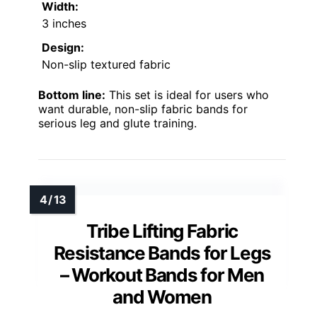
Width:
3 inches
Design:
Non-slip textured fabric
Bottom line:
This set is ideal for users who
want durable, non-slip fabric bands for
serious leg and glute training.
Tribe Lifting Fabric
Resistance Bands for Legs
– Workout Bands for Men
and Women