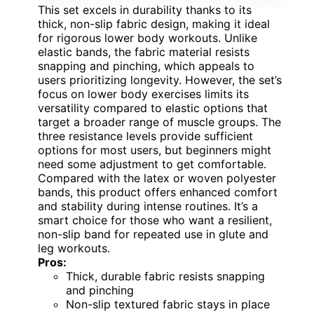
This set excels in durability thanks to its
thick, non-slip fabric design, making it ideal
for rigorous lower body workouts. Unlike
elastic bands, the fabric material resists
snapping and pinching, which appeals to
users prioritizing longevity. However, the set’s
focus on lower body exercises limits its
versatility compared to elastic options that
target a broader range of muscle groups. The
three resistance levels provide sufficient
options for most users, but beginners might
need some adjustment to get comfortable.
Compared with the latex or woven polyester
bands, this product offers enhanced comfort
and stability during intense routines. It’s a
smart choice for those who want a resilient,
non-slip band for repeated use in glute and
leg workouts.
Pros:
Thick, durable fabric resists snapping
and pinching
Non-slip textured fabric stays in place