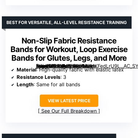
BEST FOR VERSATILE, ALL-LEVEL RESISTANCE TRAINING
Non-Slip Fabric Resistance
Bands for Workout, Loop Exercise
Bands for Glutes, Legs, and More
[grimfaste asin=”B0C4N8LFR5″ mode=”image” alt=”Non-Slip Fabric Resistance Bands for Workout, Loop Exercise Bands for Glutes, Legs, and More” image=”https://m.media-amazon.com/images/I/81KFedLrU9L._AC_SY300_SX300_QL70_FMwebp_.jpg” link=”0″]
Material
: High-quality fabric with elastic latex
Resistance Levels
: 3
Length
: Same for all bands
VIEW LATEST PRICE
See Our Full Breakdown