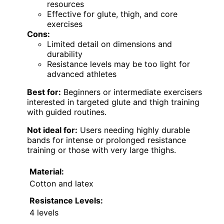
resources
Effective for glute, thigh, and core
exercises
Cons:
Limited detail on dimensions and
durability
Resistance levels may be too light for
advanced athletes
Best for:
Beginners or intermediate exercisers
interested in targeted glute and thigh training
with guided routines.
Not ideal for:
Users needing highly durable
bands for intense or prolonged resistance
training or those with very large thighs.
Material:
Cotton and latex
Resistance Levels:
4 levels