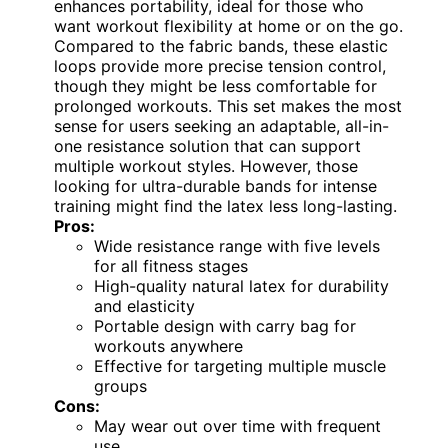
enhances portability, ideal for those who
want workout flexibility at home or on the go.
Compared to the fabric bands, these elastic
loops provide more precise tension control,
though they might be less comfortable for
prolonged workouts. This set makes the most
sense for users seeking an adaptable, all-in-
one resistance solution that can support
multiple workout styles. However, those
looking for ultra-durable bands for intense
training might find the latex less long-lasting.
Pros:
Wide resistance range with five levels
for all fitness stages
High-quality natural latex for durability
and elasticity
Portable design with carry bag for
workouts anywhere
Effective for targeting multiple muscle
groups
Cons:
May wear out over time with frequent
use