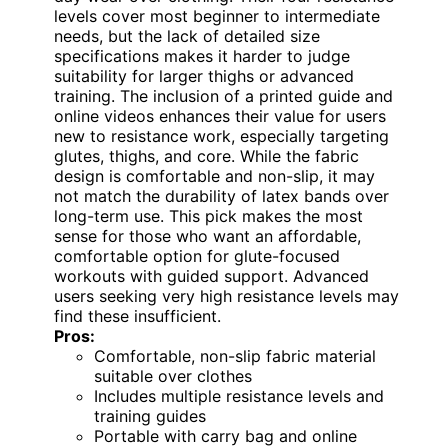
levels cover most beginner to intermediate
needs, but the lack of detailed size
specifications makes it harder to judge
suitability for larger thighs or advanced
training. The inclusion of a printed guide and
online videos enhances their value for users
new to resistance work, especially targeting
glutes, thighs, and core. While the fabric
design is comfortable and non-slip, it may
not match the durability of latex bands over
long-term use. This pick makes the most
sense for those who want an affordable,
comfortable option for glute-focused
workouts with guided support. Advanced
users seeking very high resistance levels may
find these insufficient.
Pros:
Comfortable, non-slip fabric material
suitable over clothes
Includes multiple resistance levels and
training guides
Portable with carry bag and online