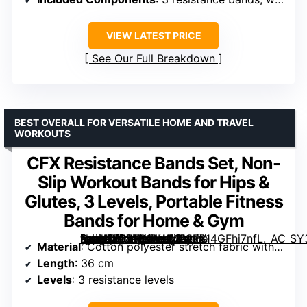
VIEW LATEST PRICE
See Our Full Breakdown
BEST OVERALL FOR VERSATILE HOME AND TRAVEL
WORKOUTS
CFX Resistance Bands Set, Non-
Slip Workout Bands for Hips &
Glutes, 3 Levels, Portable Fitness
Bands for Home & Gym
[grimfaste asin=”B07TK1RH1M” mode=”image” alt=”CFX Resistance Bands Set, Non-Slip Workout Bands for Hips & Glutes, 3 Levels, Portable Fitness Bands for Home & Gym” image=”https://m.media-amazon.com/images/I/814GFhi7nfL._AC_SY300_SX300_QL70_ML2_.jpg” link=”0″]
Material
: Cotton polyester stretch fabric with natural latex liner
Length
: 36 cm
Levels
: 3 resistance levels