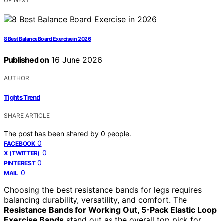
UP NEXT
8 Best Balance Board Exercise in 2026
Published on
16 June 2026
AUTHOR
Tights Trend
SHARE ARTICLE
The post has been shared by
0
people.
0
FACEBOOK
0
X (TWITTER)
0
PINTEREST
0
MAIL
Choosing the best resistance bands for legs requires
balancing durability, versatility, and comfort. The
Resistance Bands for Working Out, 5-Pack Elastic Loop
Exercise Bands
stand out as the overall top pick for