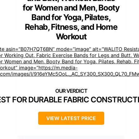
for Women and Men, Booty
Band for Yoga, Pilates,
Rehab, Fitness, and Home
Workout
ste asin=”B07H7QT6BN” mode=”image” alt=”WALITO Resist
r Working Out, Fabric Exercise Bands for Legs and Butt, W
r Women and Men, Booty Band for Yoga, Pilates, Rehab, Fi
rkout” image=”https://m.media-
com/images/I/916eYMc5OoL._AC_SY300_SX300_QL70_FMw
EST FOR DURABLE FABRIC CONSTRUCT
VIEW LATEST PRICE