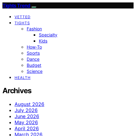
Tights Trend
VETTED
TIGHTS
Fashion
Specialty
Kids
How-To
Sports
Dance
Budget
Science
HEALTH
Archives
August 2026
July 2026
June 2026
May 2026
April 2026
March 2026