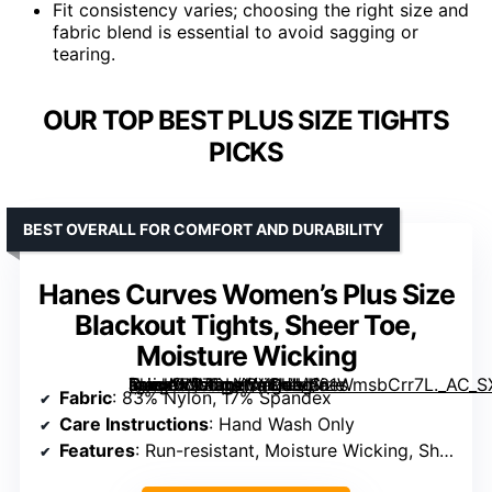
Fit consistency varies; choosing the right size and
fabric blend is essential to avoid sagging or
tearing.
OUR TOP BEST PLUS SIZE TIGHTS
PICKS
BEST OVERALL FOR COMFORT AND DURABILITY
Hanes Curves Women’s Plus Size
Blackout Tights, Sheer Toe,
Moisture Wicking
[grimfaste asin=”B07DLYCYQJ” mode=”image” alt=”Hanes Curves Women’s Plus Size Blackout Tights, Sheer Toe, Moisture Wicking” image=”https://m.media-amazon.com/images/I/61WmsbCrr7L._AC_SX342_SY445_QL70_ML2_.jpg” link=”0″]
Fabric
: 83% Nylon, 17% Spandex
Care Instructions
: Hand Wash Only
Features
: Run-resistant, Moisture Wicking, Sheer Toe