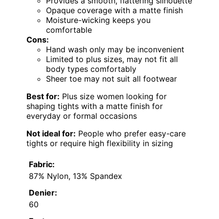
Provides a smooth, flattering silhouette
Opaque coverage with a matte finish
Moisture-wicking keeps you
comfortable
Cons:
Hand wash only may be inconvenient
Limited to plus sizes, may not fit all
body types comfortably
Sheer toe may not suit all footwear
Best for:
Plus size women looking for
shaping tights with a matte finish for
everyday or formal occasions
Not ideal for:
People who prefer easy-care
tights or require high flexibility in sizing
Fabric:
87% Nylon, 13% Spandex
Denier:
60