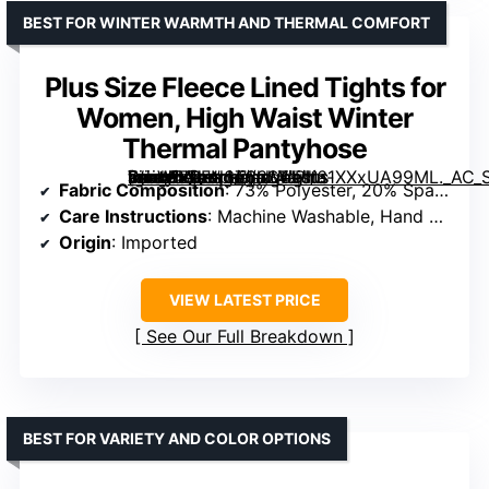
BEST FOR WINTER WARMTH AND THERMAL COMFORT
Plus Size Fleece Lined Tights for
Women, High Waist Winter
Thermal Pantyhose
[grimfaste asin=”B0FN3T63S4″ mode=”image” alt=”Plus Size Fleece Lined Tights for Women, High Waist Winter Thermal Pantyhose” image=”https://m.media-amazon.com/images/I/61XXxUA99ML._AC_SX342_SY445_QL70_ML2_.jpg” link=”0″]
Fabric Composition
: 73% Polyester, 20% Spandex, 7% Nylon
Care Instructions
: Machine Washable, Hand Washable, Air Dry, Do Not Bleach
Origin
: Imported
VIEW LATEST PRICE
See Our Full Breakdown
BEST FOR VARIETY AND COLOR OPTIONS