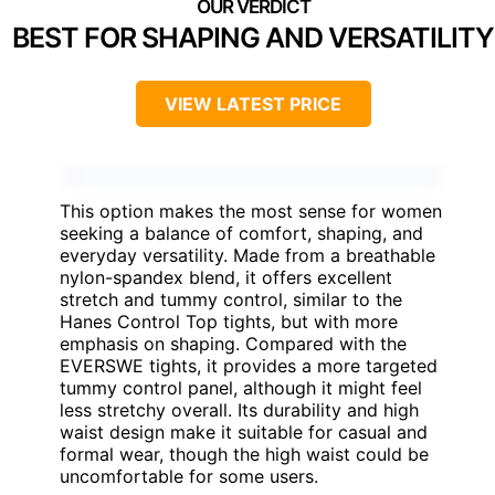
BEST FOR SHAPING AND VERSATILITY
VIEW LATEST PRICE
This option makes the most sense for women
seeking a balance of comfort, shaping, and
everyday versatility. Made from a breathable
nylon-spandex blend, it offers excellent
stretch and tummy control, similar to the
Hanes Control Top tights, but with more
emphasis on shaping. Compared with the
EVERSWE tights, it provides a more targeted
tummy control panel, although it might feel
less stretchy overall. Its durability and high
waist design make it suitable for casual and
formal wear, though the high waist could be
uncomfortable for some users.