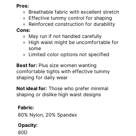
Pros:
Breathable fabric with excellent stretch
Effective tummy control for shaping
Reinforced construction for durability
Cons:
May run if not handled carefully
High waist might be uncomfortable for
some
Limited color options not specified
Best for:
Plus size women wanting
comfortable tights with effective tummy
shaping for daily wear
Not ideal for:
Those who prefer minimal
shaping or dislike high waist designs
Fabric:
80% Nylon, 20% Spandex
Opacity:
80D