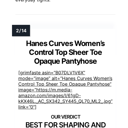
Hanes Curves Women’s
Control Top Sheer Toe
Opaque Pantyhose
[grimfaste asin=”B07DLV1V6X”
mode=”image” alt=”Hanes Curves Women’s
Control Top Sheer Toe Opaque Pantyhose”
image=”https://m.media-
amazon.com/images/I/61gD-
kKX46L._AC_SX342_SY445_QL70_ML2_.jpg”
link=”0″]
BEST FOR SHAPING AND