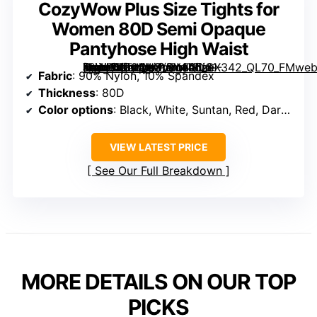
CozyWow Plus Size Tights for
Women 80D Semi Opaque
Pantyhose High Waist
[grimfaste asin=”B0C5HXV2MT” mode=”image” alt=”CozyWow Plus Size Tights for Women 80D Semi Opaque Pantyhose High Waist” image=”https://m.media-amazon.com/images/I/61-4hW9vcTL._AC_SY445_SX342_QL70_FMwebp_.jpg” link=”0″]
Fabric
: 90% Nylon, 10% Spandex
Thickness
: 80D
Color options
: Black, White, Suntan, Red, Dark Blue, Mustard, Wine Red, Brown, Forest Green, others
VIEW LATEST PRICE
See Our Full Breakdown
MORE DETAILS ON OUR TOP
PICKS