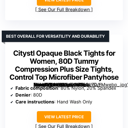
See Our Full Breakdown
BEST OVERALL FOR VERSATILITY AND DURABILITY
Citystl Opaque Black Tights for
Women, 80D Tummy
Compression Plus Size Tights,
Control Top Microfiber Pantyhose
[grimfaste asin=”B0CKPTXXTG” mode=”image” alt=”Citystl Opaque Black Tights for Women, 80D Tummy Compression Plus Size Tights, Control Top Microfiber Pantyhose” image=”https://m.media-amazon.com/images/I/51ahSVc-+bL._AC_SX342_SY445_QL70_FMwebp_.jpg” link=”0″]
Fabric composition
: 80% Nylon, 20% Spandex
Denier
: 80D
Care instructions
: Hand Wash Only
VIEW LATEST PRICE
See Our Full Breakdown