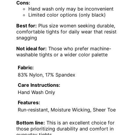
Cons:
Hand wash only may be inconvenient
Limited color options (only black)
Best for:
Plus size women seeking durable,
comfortable tights for daily wear that resist
snagging
Not ideal for:
Those who prefer machine-
washable tights or a wider color palette
Fabric:
83% Nylon, 17% Spandex
Care Instructions:
Hand Wash Only
Features:
Run-resistant, Moisture Wicking, Sheer Toe
Bottom line:
This is an excellent choice for
those prioritizing durability and comfort in
everyday tights.