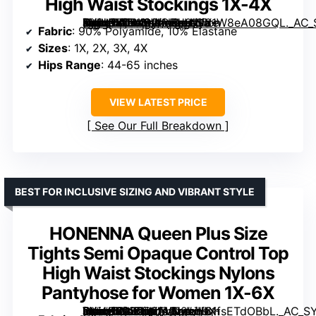
High Waist Stockings 1X-4X
[grimfaste asin=”B0BK8WQBH9″ mode=”image” alt=”DUCMODA Plus Size Tights for Women, Ultra Soft Solid Color Semi-Opaque Pantyhose, Nylon High Waist Stockings 1X-4X” image=”https://m.media-amazon.com/images/I/61W8eA08GQL._AC_SY445_SX342_QL70_FMwebp_.jpg” link=”0″]
Fabric
: 90% Polyamide, 10% Elastane
Sizes
: 1X, 2X, 3X, 4X
Hips Range
: 44-65 inches
VIEW LATEST PRICE
See Our Full Breakdown
BEST FOR INCLUSIVE SIZING AND VIBRANT STYLE
HONENNA Queen Plus Size
Tights Semi Opaque Control Top
High Waist Stockings Nylons
Pantyhose for Women 1X-6X
[grimfaste asin=”B0B2P2FVN2″ mode=”image” alt=”HONENNA Queen Plus Size Tights Semi Opaque Control Top High Waist Stockings Nylons Pantyhose for Women 1X-6X” image=”https://m.media-amazon.com/images/I/61fsETdOBbL._AC_SY445_SX342_QL70_FMwebp_.jpg” link=”0″]