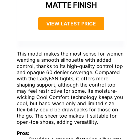
MATTE FINISH
VIEW LATEST PRICE
This model makes the most sense for women
wanting a smooth silhouette with added
control, thanks to its high-quality control top
and opaque 60 denier coverage. Compared
with the LadyFAN tights, it offers more
shaping support, although the control top
may feel restrictive for some. Its moisture-
wicking Cool Comfort technology keeps you
cool, but hand wash only and limited size
flexibility could be drawbacks for those on
the go. The sheer toe makes it suitable for
open-toe shoes, adding versatility.
Pros: