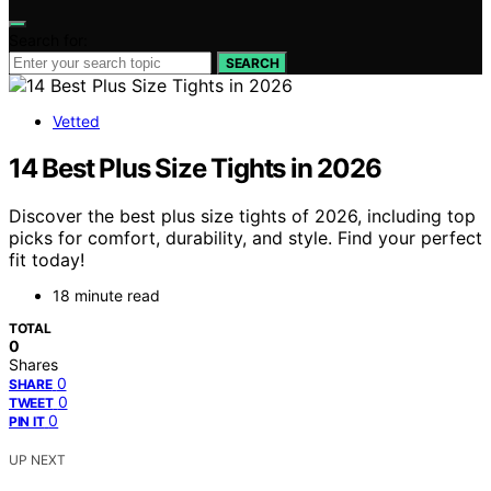
Search for:
SEARCH
Vetted
14 Best Plus Size Tights in 2026
Discover the best plus size tights of 2026, including top
picks for comfort, durability, and style. Find your perfect
fit today!
18 minute read
TOTAL
0
Shares
0
SHARE
0
TWEET
0
PIN IT
UP NEXT