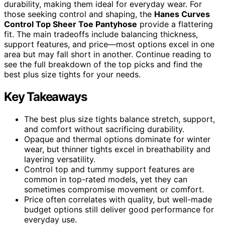
durability, making them ideal for everyday wear. For
those seeking control and shaping, the
Hanes Curves
Control Top Sheer Toe Pantyhose
provide a flattering
fit. The main tradeoffs include balancing thickness,
support features, and price—most options excel in one
area but may fall short in another. Continue reading to
see the full breakdown of the top picks and find the
best plus size tights for your needs.
Key Takeaways
The best plus size tights balance stretch, support,
and comfort without sacrificing durability.
Opaque and thermal options dominate for winter
wear, but thinner tights excel in breathability and
layering versatility.
Control top and tummy support features are
common in top-rated models, yet they can
sometimes compromise movement or comfort.
Price often correlates with quality, but well-made
budget options still deliver good performance for
everyday use.