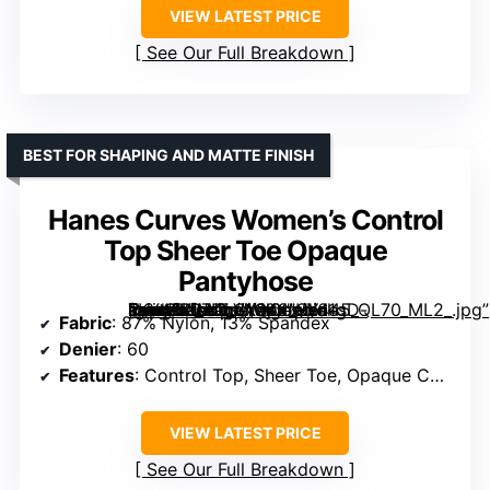
VIEW LATEST PRICE
See Our Full Breakdown
BEST FOR SHAPING AND MATTE FINISH
Hanes Curves Women’s Control
Top Sheer Toe Opaque
Pantyhose
[grimfaste asin=”B07DLV1V6X” mode=”image” alt=”Hanes Curves Women’s Control Top Sheer Toe Opaque Pantyhose” image=”https://m.media-amazon.com/images/I/61gD-kKX46L._AC_SX342_SY445_QL70_ML2_.jpg” link=”0″]
Fabric
: 87% Nylon, 13% Spandex
Denier
: 60
Features
: Control Top, Sheer Toe, Opaque Coverage, Wicking Cool Comfort
VIEW LATEST PRICE
See Our Full Breakdown