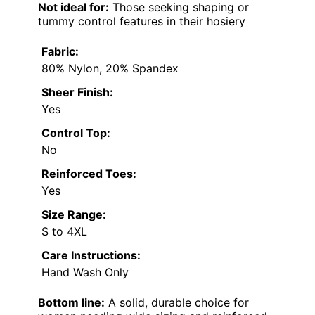
Not ideal for:
Those seeking shaping or
tummy control features in their hosiery
Fabric:
80% Nylon, 20% Spandex
Sheer Finish:
Yes
Control Top:
No
Reinforced Toes:
Yes
Size Range:
S to 4XL
Care Instructions:
Hand Wash Only
Bottom line:
A solid, durable choice for