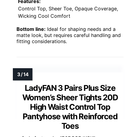
Features:
Control Top, Sheer Toe, Opaque Coverage,
Wicking Cool Comfort
Bottom line:
Ideal for shaping needs and a
matte look, but requires careful handling and
fitting considerations.
LadyFAN 3 Pairs Plus Size
Women’s Sheer Tights 20D
High Waist Control Top
Pantyhose with Reinforced
Toes