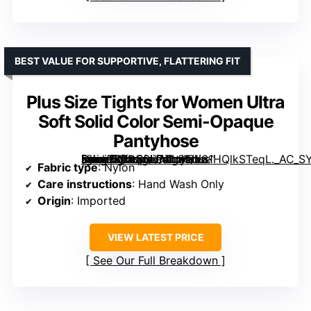
BEST VALUE FOR SUPPORTIVE, FLATTERING FIT
Plus Size Tights for Women Ultra
Soft Solid Color Semi-Opaque
Pantyhose
[grimfaste asin=”B0D56LDZL8″ mode=”image” alt=”Plus Size Tights for Women Ultra Soft Solid Color Semi-Opaque Pantyhose” image=”https://m.media-amazon.com/images/I/61HQlkSTeqL._AC_SY445_SX342_QL70_ML2_.jpg” link=”0″]
Fabric type
: Nylon
Care instructions
: Hand Wash Only
Origin
: Imported
VIEW LATEST PRICE
See Our Full Breakdown