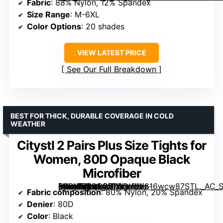
Fabric
: 88% Nylon, 12% Spandex
Size Range
: M-6XL
Color Options
: 20 shades
VIEW LATEST PRICE
See Our Full Breakdown
BEST FOR THICK, DURABLE COVERAGE IN COLD
WEATHER
Citystl 2 Pairs Plus Size Tights for
Women, 80D Opaque Black
Microfiber
[grimfaste asin=”B0DB227DDW” mode=”image” alt=”Citystl 2 Pairs Plus Size Tights for Women, 80D Opaque Black Microfiber” image=”https://m.media-amazon.com/images/I/616wcw87STL._AC_SX342_SY445_QL70_FMwebp_.jpg” link=”0″]
Fabric composition
: 80% Nylon, 20% Spandex
Denier
: 80D
Color
: Black