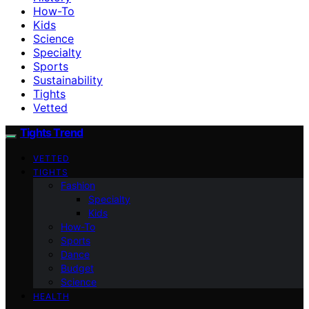
How-To
Kids
Science
Specialty
Sports
Sustainability
Tights
Vetted
Tights Trend
VETTED
TIGHTS
Fashion
Specialty
Kids
How-To
Sports
Dance
Budget
Science
HEALTH