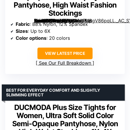
Pantyhose, High Waist Fashion
Stockings
[grimfaste asin=”B0BY852CB2″ mode=”image” alt=”MERYLURE Ultra Plus Size Tights for Women Up To 6X, Semi Opaque Control Top Nylon Pantyhose, High Waist Fashion Stockings” image=”https://m.media-amazon.com/images/I/51RgV86pqLL._AC_SY445_SX342_QL70_ML2_.jpg” link=”0″]
Fabric
: 88% Nylon, 12% Spandex
Sizes
: Up to 6X
Color options
: 20 colors
VIEW LATEST PRICE
See Our Full Breakdown
BEST FOR EVERYDAY COMFORT AND SLIGHTLY
SLIMMING EFFECT
DUCMODA Plus Size Tights for
Women, Ultra Soft Solid Color
Semi-Opaque Pantyhose, Nylon