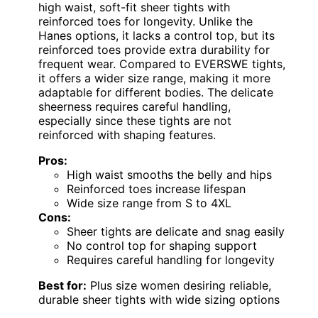
high waist, soft-fit sheer tights with
reinforced toes for longevity. Unlike the
Hanes options, it lacks a control top, but its
reinforced toes provide extra durability for
frequent wear. Compared to EVERSWE tights,
it offers a wider size range, making it more
adaptable for different bodies. The delicate
sheerness requires careful handling,
especially since these tights are not
reinforced with shaping features.
Pros:
High waist smooths the belly and hips
Reinforced toes increase lifespan
Wide size range from S to 4XL
Cons:
Sheer tights are delicate and snag easily
No control top for shaping support
Requires careful handling for longevity
Best for:
Plus size women desiring reliable,
durable sheer tights with wide sizing options