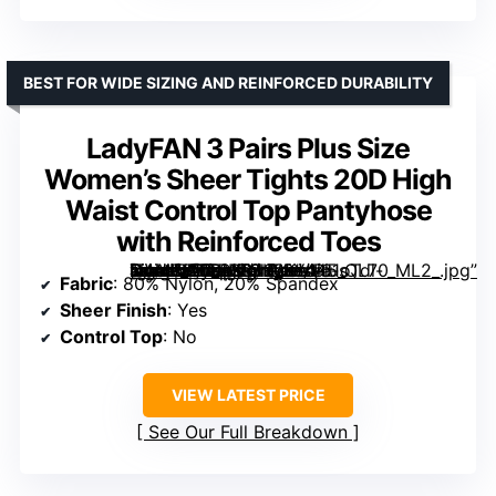
BEST FOR WIDE SIZING AND REINFORCED DURABILITY
LadyFAN 3 Pairs Plus Size
Women’s Sheer Tights 20D High
Waist Control Top Pantyhose
with Reinforced Toes
[grimfaste asin=”B0D5GRJK9K” mode=”image” alt=”LadyFAN 3 Pairs Plus Size Women’s Sheer Tights 20D High Waist Control Top Pantyhose with Reinforced Toes” image=”https://m.media-amazon.com/images/I/61oTdl-U4AL._AC_SX342_SY445_QL70_ML2_.jpg” link=”0″]
Fabric
: 80% Nylon, 20% Spandex
Sheer Finish
: Yes
Control Top
: No
VIEW LATEST PRICE
See Our Full Breakdown