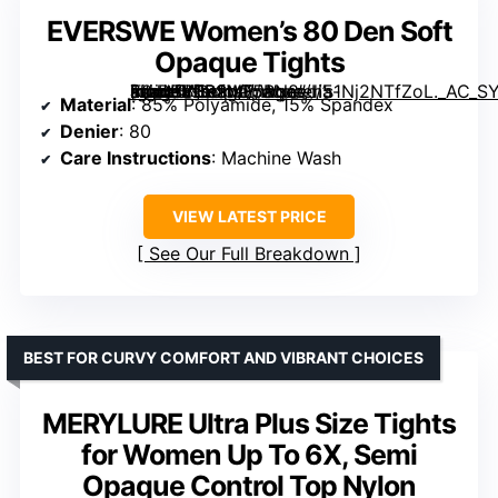
EVERSWE Women’s 80 Den Soft
Opaque Tights
[grimfaste asin=”B0B2MF5RN8″ mode=”image” alt=”EVERSWE Women’s 80 Den Soft Opaque Tights” image=”https://m.media-amazon.com/images/I/51Nj2NTfZoL._AC_SY445_SX342_QL70_FMwebp_.jpg” link=”0″]
Material
: 85% Polyamide, 15% Spandex
Denier
: 80
Care Instructions
: Machine Wash
VIEW LATEST PRICE
See Our Full Breakdown
BEST FOR CURVY COMFORT AND VIBRANT CHOICES
MERYLURE Ultra Plus Size Tights
for Women Up To 6X, Semi
Opaque Control Top Nylon