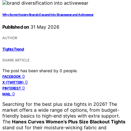
Why Some Hosiery Brands Expand Into Shapewear and Activewear
Published on
31 May 2026
AUTHOR
Tights Trend
SHARE ARTICLE
The post has been shared by
0
people.
0
FACEBOOK
0
X (TWITTER)
0
PINTEREST
0
MAIL
Searching for the best plus size tights in 2026? The
market offers a wide range of options, from budget-
friendly basics to high-end styles with extra support.
The
Hanes Curves Women’s Plus Size Blackout Tights
stand out for their moisture-wicking fabric and