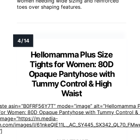
women needing wide sizing and reinforced
toes over shaping features.
Hellomamma Plus Size
Tights for Women: 80D
Opaque Pantyhose with
Tummy Control & High
Waist
aste asin=”B0FRF56Y7T” mode=”image” alt=”Hellomamma P
 for Women: 80D Opaque Pantyhose with Tummy Control &
 image=”https://m.media-
.com/images/I/61nkeQlE11L._AC_SY445_SX342_QL70_FMwe
″]