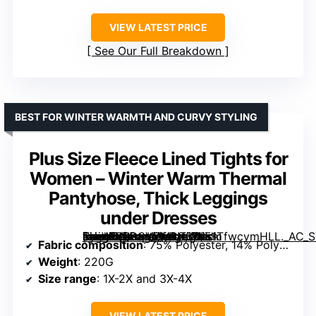
VIEW LATEST PRICE
See Our Full Breakdown
BEST FOR WINTER WARMTH AND CURVY STYLING
Plus Size Fleece Lined Tights for
Women – Winter Warm Thermal
Pantyhose, Thick Leggings
under Dresses
[grimfaste asin=”B0D8VZM9N3″ mode=”image” alt=”Plus Size Fleece Lined Tights for Women – Winter Warm Thermal Pantyhose, Thick Leggings under Dresses” image=”https://m.media-amazon.com/images/I/51TfwcvmHLL._AC_SY445_SX342_QL70_ML2_.jpg” link=”0″]
Fabric composition
: 75% Polyester, 14% Polyamide, 11% Spandex
Weight
: 220G
Size range
: 1X-2X and 3X-4X
VIEW LATEST PRICE