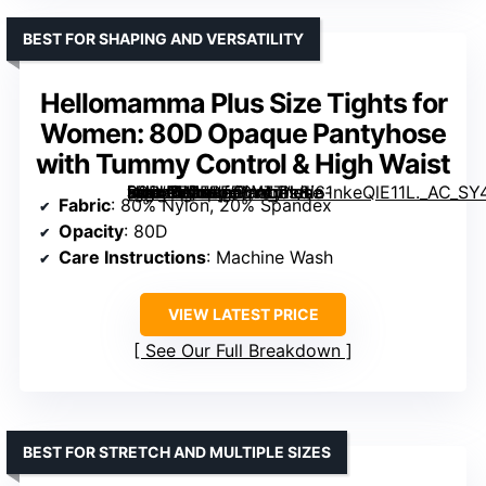
BEST FOR SHAPING AND VERSATILITY
Hellomamma Plus Size Tights for
Women: 80D Opaque Pantyhose
with Tummy Control & High Waist
[grimfaste asin=”B0FRF56Y7T” mode=”image” alt=”Hellomamma Plus Size Tights for Women: 80D Opaque Pantyhose with Tummy Control & High Waist” image=”https://m.media-amazon.com/images/I/61nkeQlE11L._AC_SY445_SX342_QL70_FMwebp_.jpg” link=”0″]
Fabric
: 80% Nylon, 20% Spandex
Opacity
: 80D
Care Instructions
: Machine Wash
VIEW LATEST PRICE
See Our Full Breakdown
BEST FOR STRETCH AND MULTIPLE SIZES