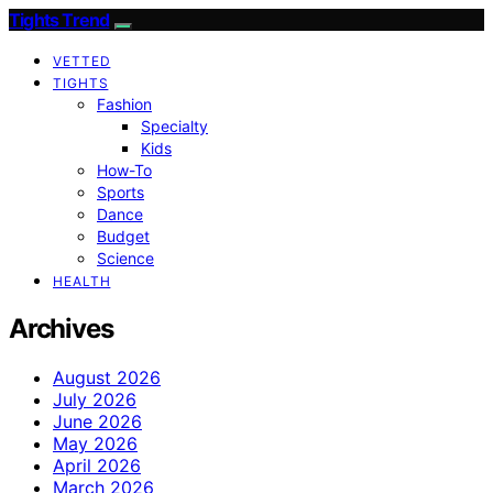
Tights Trend
VETTED
TIGHTS
Fashion
Specialty
Kids
How-To
Sports
Dance
Budget
Science
HEALTH
Archives
August 2026
July 2026
June 2026
May 2026
April 2026
March 2026