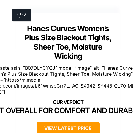
Hanes Curves Women’s
Plus Size Blackout Tights,
Sheer Toe, Moisture
Wicking
faste asin=”B07DLYCYQJ” mode=”image” alt=”Hanes Curve
’s Plus Size Blackout Tights, Sheer Toe, Moisture Wicking”
=”https://m.media-
n.com/images/I/61WmsbCrr7L._AC_SX342_SY445_QL70_ML
0″]
T OVERALL FOR COMFORT AND DURABI
VIEW LATEST PRICE