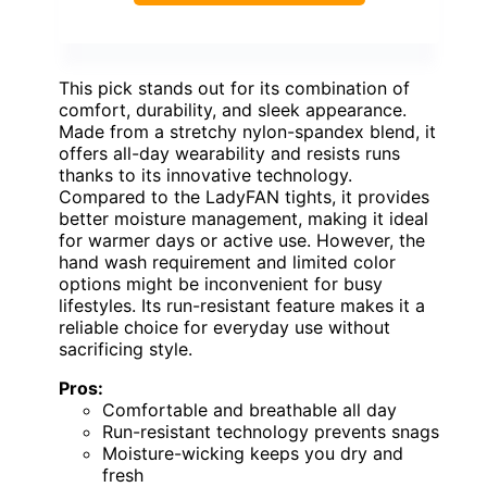
This pick stands out for its combination of
comfort, durability, and sleek appearance.
Made from a stretchy nylon-spandex blend, it
offers all-day wearability and resists runs
thanks to its innovative technology.
Compared to the LadyFAN tights, it provides
better moisture management, making it ideal
for warmer days or active use. However, the
hand wash requirement and limited color
options might be inconvenient for busy
lifestyles. Its run-resistant feature makes it a
reliable choice for everyday use without
sacrificing style.
Pros:
Comfortable and breathable all day
Run-resistant technology prevents snags
Moisture-wicking keeps you dry and
fresh