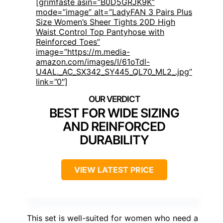
[grimfaste asin=”B0D5GRJK9K”
mode=”image” alt=”LadyFAN 3 Pairs Plus
Size Women’s Sheer Tights 20D High
Waist Control Top Pantyhose with
Reinforced Toes”
image=”https://m.media-
amazon.com/images/I/61oTdl-
U4AL._AC_SX342_SY445_QL70_ML2_.jpg”
link=”0″]
BEST FOR WIDE SIZING
AND REINFORCED
DURABILITY
VIEW LATEST PRICE
This set is well-suited for women who need a