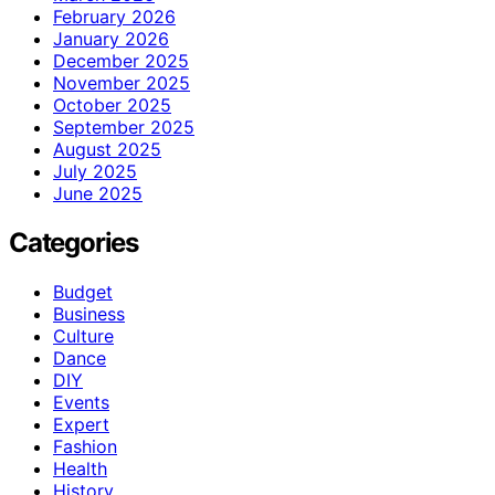
February 2026
January 2026
December 2025
November 2025
October 2025
September 2025
August 2025
July 2025
June 2025
Categories
Budget
Business
Culture
Dance
DIY
Events
Expert
Fashion
Health
History