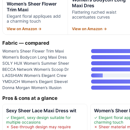
Women’s Sheer Flower
Maxi Dres
Trim Maxi
Flattering ruched waist
Elegant floral appliques add
accentuates curves
a charming touch
View on Amazon →
View on Amazon →
Fabric — compared
Women’s Sheer Flower Trim Maxi
Women’s Bodycon Long Maxi Dres
SOLY HUX Women’s Summer Sheer
BECCA Network Women’s Scoop Dr
LAGSHIAN Women’s Elegant Crew
YMDUCH Women’s Elegant Sleevel
Donna Morgan Women’s Illusion
Pros & cons at a glance
Sexy Sheer Lace Maxi Dress wit
Women’s Sheer 
✓ Elegant, sexy design suitable for
✓ Elegant floral ap
multiple occasions
charming touch
✗ See-through design may require
✗ Sheer material m