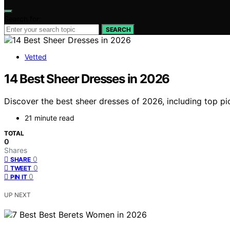
Search for:
SEARCH
Vetted
14 Best Sheer Dresses in 2026
Discover the best sheer dresses of 2026, including top pic
21 minute read
TOTAL
0
Shares
0
SHARE
0
TWEET
0
PIN IT
UP NEXT