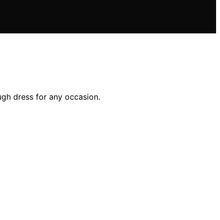
ugh dress for any occasion.