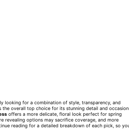
kely looking for a combination of style, transparency, and
 the overall top choice for its stunning detail and occasion
ess
offers a more delicate, floral look perfect for spring
e revealing options may sacrifice coverage, and more
inue reading for a detailed breakdown of each pick, so yo