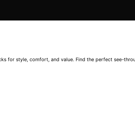
ks for style, comfort, and value. Find the perfect see-thro