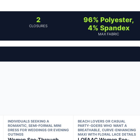
2
96% Polyester,
CLOSURES
4% Spandex
MAX FABRIC
INDIVIDUALS SEEKING A
BEACH LOVERS OR CASUAL
ROMANTIC, SEMI-FORMAL MINI
PARTY-GOERS WHO WANT A
DRESS FOR WEDDINGS OR EVENING
BREATHABLE, CURVE-ENHANCING
OUTINGS
MAXI WITH FLORAL LACE DETAILS
Women See-Through
LOFAAC Women See-