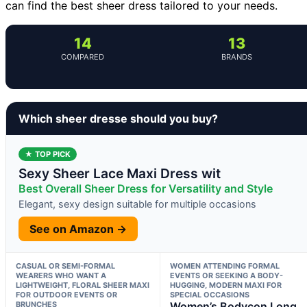
can find the best sheer dress tailored to your needs.
14
13
COMPARED
BRANDS
Which sheer dresse should you buy?
★ TOP PICK
Sexy Sheer Lace Maxi Dress wit
Best Overall Sheer Dress for Versatility and Style
Elegant, sexy design suitable for multiple occasions
See on Amazon →
CASUAL OR SEMI-FORMAL
WOMEN ATTENDING FORMAL
WEARERS WHO WANT A
EVENTS OR SEEKING A BODY-
LIGHTWEIGHT, FLORAL SHEER MAXI
HUGGING, MODERN MAXI FOR
FOR OUTDOOR EVENTS OR
SPECIAL OCCASIONS
BRUNCHES
Women’s Bodycon Long