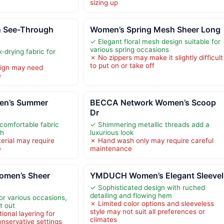
sizing up
 See-Through
Women’s Spring Mesh Sheer Long
✓ Elegant floral mesh design suitable for
various spring occasions
-drying fabric for
✗ No zippers may make it slightly difficult
to put on or take off
ign may need
e
en’s Summer
BECCA Network Women’s Scoop
Dr
comfortable fabric
✓ Shimmering metallic threads add a
ch
luxurious look
rial may require
✗ Hand wash only may require careful
e
maintenance
omen’s Sheer
YMDUCH Women’s Elegant Sleevel
✓ Sophisticated design with ruched
detailing and flowing hem
for various occasions,
✗ Limited color options and sleeveless
t out
style may not suit all preferences or
ional layering for
climates
nservative settings