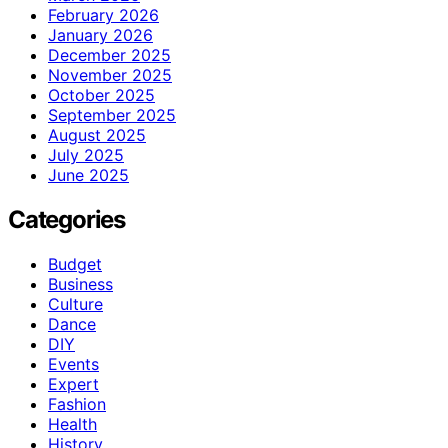
February 2026
January 2026
December 2025
November 2025
October 2025
September 2025
August 2025
July 2025
June 2025
Categories
Budget
Business
Culture
Dance
DIY
Events
Expert
Fashion
Health
History