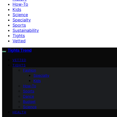
How-To
Kids
Science
Specialty
Sports
Sustainability
Tights
Vetted
Tights Trend
VETTED
TIGHTS
Fashion
Specialty
Kids
How-To
Sports
Dance
Budget
Science
HEALTH