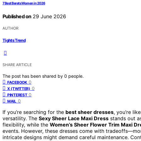
7 Best Berets Women in 2026
Published on
29 June 2026
AUTHOR
Tights Trend
SHARE ARTICLE
The post has been shared by
0
people.
0
FACEBOOK
0
X (TWITTER)
0
PINTEREST
0
MAIL
If you’re searching for the
best sheer dresses
, you’re li
versatility. The
Sexy Sheer Lace Maxi Dress
stands out as
flexibility, while the
Women’s Sheer Flower Trim Maxi Dr
events. However, these dresses come with tradeoffs—mor
intricate designs might demand careful maintenance. Cont