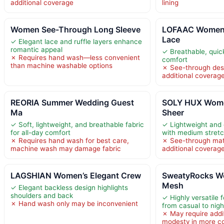
additional coverage
lining
Women See-Through Long Sleeve
LOFAAC Women
Lace
✓ Elegant lace and ruffle layers enhance
romantic appeal
✓ Breathable, quick
✗ Requires hand wash—less convenient
comfort
than machine washable options
✗ See-through des
additional coverag
REORIA Summer Wedding Guest
SOLY HUX Wom
Ma
Sheer
✓ Soft, lightweight, and breathable fabric
✓ Lightweight and 
for all-day comfort
with medium stret
✗ Requires hand wash for best care,
✗ See-through mate
machine wash may damage fabric
additional coverag
LAGSHIAN Women’s Elegant Crew
SweatyRocks W
Mesh
✓ Elegant backless design highlights
shoulders and back
✓ Highly versatile 
✗ Hand wash only may be inconvenient
from casual to nigh
✗ May require addit
modesty in more co