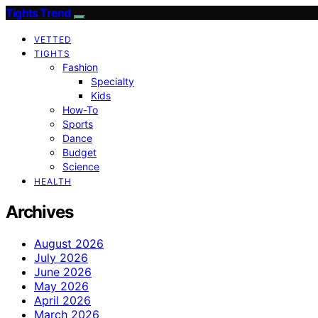
Tights Trend
VETTED
TIGHTS
Fashion
Specialty
Kids
How-To
Sports
Dance
Budget
Science
HEALTH
Archives
August 2026
July 2026
June 2026
May 2026
April 2026
March 2026