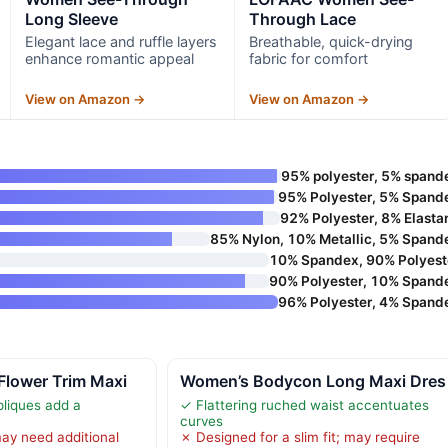
Long Sleeve
Through Lace
Elegant lace and ruffle layers
Breathable, quick-drying
enhance romantic appeal
fabric for comfort
View on Amazon →
View on Amazon →
95% polyester, 5% spand
95% Polyester, 5% Spand
92% Polyester, 8% Elasta
85% Nylon, 10% Metallic, 5% Spand
10% Spandex, 90% Polyest
90% Polyester, 10% Spand
96% Polyester, 4% Spand
Flower Trim Maxi
Women’s Bodycon Long Maxi Dres
pliques add a
✓ Flattering ruched waist accentuates
curves
ay need additional
✗ Designed for a slim fit; may require