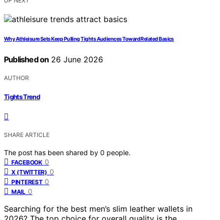
UP NEXT
Why Athleisure Sets Keep Pulling Tights Audiences Toward Related Basics
Published on
26 June 2026
AUTHOR
Tights Trend
SHARE ARTICLE
The post has been shared by
0
people.
0
FACEBOOK
0
X (TWITTER)
0
PINTEREST
0
MAIL
Searching for the best men’s slim leather wallets in
2026? The top choice for overall quality is the