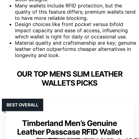
Many wallets include RFID protection, but the
quality of this feature differs; premium wallets tend
to have more reliable blocking.
Design choices like front pocket versus bifold
impact capacity and ease of access, influencing
which wallet is right for daily or occasional use.
Material quality and craftsmanship are key; genuine
leather often outperforms cheaper alternatives in
longevity and look.
OUR TOP MEN’S SLIM LEATHER
WALLETS PICKS
BEST OVERALL
Timberland Men’s Genuine
Leather Passcase RFID Wallet