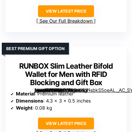
VIEW LATEST PRICE
See Our Full Breakdown
BEST PREMIUM GIFT OPTION
RUNBOX Slim Leather Bifold
Wallet for Men with RFID
Blocking and Gift Box
[grimfaste asin=”B0DBHNY7FH” mode=”image” alt=”RUNBOX Slim Leather Bifold Wallet for Men with RFID Blocking and Gift Box” image=”https://m.media-amazon.com/images/I/71sbkS5oeAL._AC_SY300_SX300_QL70_FMwebp_.jpg” link=”0″]
Material
: Premium leather
Dimensions
: 4.3 x 3 x 0.5 inches
Weight
: 0.08 kg
VIEW LATEST PRICE