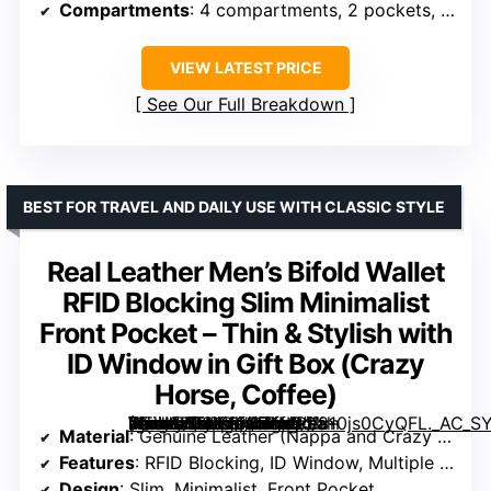
Compartments
: 4 compartments, 2 pockets, 1 section
VIEW LATEST PRICE
See Our Full Breakdown
BEST FOR TRAVEL AND DAILY USE WITH CLASSIC STYLE
Real Leather Men’s Bifold Wallet
RFID Blocking Slim Minimalist
Front Pocket – Thin & Stylish with
ID Window in Gift Box (Crazy
Horse, Coffee)
[grimfaste asin=”B08XY94FXM” mode=”image” alt=”Real Leather Men’s Bifold Wallet RFID Blocking Slim Minimalist Front Pocket – Thin & Stylish with ID Window in Gift Box (Crazy Horse, Coffee)” image=”https://m.media-amazon.com/images/I/810js0CyQFL._AC_SY300_SX300_QL70_ML2_.jpg” link=”0″]
Material
: Genuine Leather (Nappa and Crazy Horse)
Features
: RFID Blocking, ID Window, Multiple Card Slots
Design
: Slim, Minimalist, Front Pocket