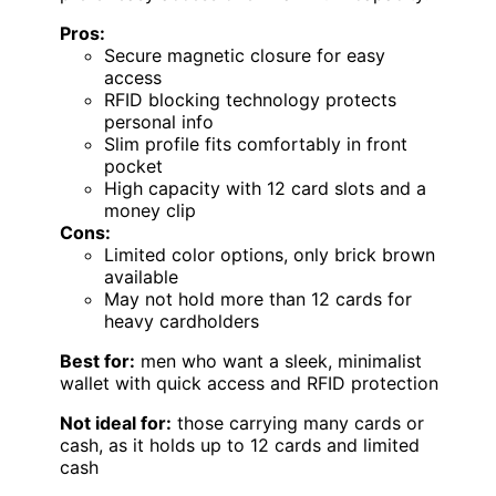
Pros:
Secure magnetic closure for easy
access
RFID blocking technology protects
personal info
Slim profile fits comfortably in front
pocket
High capacity with 12 card slots and a
money clip
Cons:
Limited color options, only brick brown
available
May not hold more than 12 cards for
heavy cardholders
Best for:
men who want a sleek, minimalist
wallet with quick access and RFID protection
Not ideal for:
those carrying many cards or
cash, as it holds up to 12 cards and limited
cash