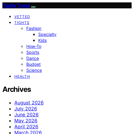
Tights Trend
VETTED
TIGHTS
Fashion
Specialty
Kids
How-To
Sports
Dance
Budget
Science
HEALTH
Archives
August 2026
July 2026
June 2026
May 2026
April 2026
March 2026