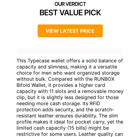
BEST VALUE PICK
VIEW LATEST PRICE
This Typecase wallet offers a solid balance of
capacity and slimness, making it a versatile
choice for men who want organized storage
without bulk. Compared with the RUNBOX
Bifold Wallet, it provides a higher card
capacity with 11 slots and a removable money
clip, but it is slightly less designed for those
needing more cash storage. Its RFID
protection adds security, and the scratch-
resistant leather ensures durability. The slim
profile makes it ideal for pocket carry, yet the
limited cash capacity (15 bills) might be
restrictive for some users. Leather quality can