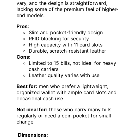
vary, and the design is straightforward,
lacking some of the premium feel of higher-
end models.
Pros:
Slim and pocket-friendly design
RFID blocking for security
High capacity with 11 card slots
Durable, scratch-resistant leather
Cons:
Limited to 15 bills, not ideal for heavy
cash carriers
Leather quality varies with use
Best for:
men who prefer a lightweight,
organized wallet with ample card slots and
occasional cash use
Not ideal for:
those who carry many bills
regularly or need a coin pocket for small
change
Dimensions: