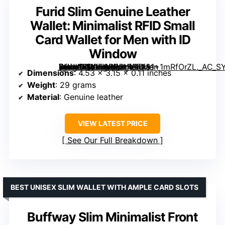
Furid Slim Genuine Leather
Wallet: Minimalist RFID Small
Card Wallet for Men with ID
Window
[grimfaste asin=”B0GT9BP5YY” mode=”image” alt=”Furid Slim Genuine Leather Wallet: Minimalist RFID Small Card Wallet for Men with ID Window” image=”https://m.media-amazon.com/images/I/81+1mRfOrZL._AC_SY300_SX300_QL70_FMwebp_.jpg” link=”0″]
Dimensions
: 4.53 x 3.15 x 0.11 inches
Weight
: 29 grams
Material
: Genuine leather
VIEW LATEST PRICE
See Our Full Breakdown
BEST UNISEX SLIM WALLET WITH AMPLE CARD SLOTS
Buffway Slim Minimalist Front