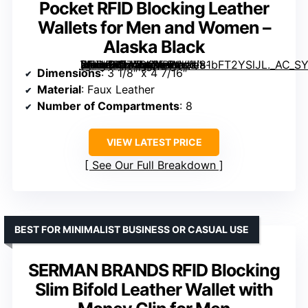
Pocket RFID Blocking Leather
Wallets for Men and Women –
Alaska Black
[grimfaste asin=”B077CQXBWV” mode=”image” alt=”Buffway Slim Minimalist Front Pocket RFID Blocking Leather Wallets for Men and Women – Alaska Black” image=”https://m.media-amazon.com/images/I/81bFT2YSlJL._AC_SY300_SX300_QL70_FMwebp_.jpg” link=”0″]
Dimensions
: 3 1/8″ x 4 7/16″
Material
: Faux Leather
Number of Compartments
: 8
VIEW LATEST PRICE
See Our Full Breakdown
BEST FOR MINIMALIST BUSINESS OR CASUAL USE
SERMAN BRANDS RFID Blocking
Slim Bifold Leather Wallet with