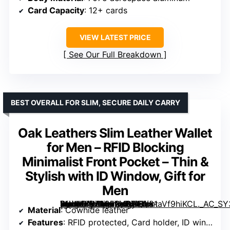
Card Capacity
: 12+ cards
VIEW LATEST PRICE
See Our Full Breakdown
BEST OVERALL FOR SLIM, SECURE DAILY CARRY
Oak Leathers Slim Leather Wallet
for Men – RFID Blocking
Minimalist Front Pocket – Thin &
Stylish with ID Window, Gift for
Men
[grimfaste asin=”B07939RY8Z” mode=”image” alt=”Oak Leathers Slim Leather Wallet for Men – RFID Blocking Minimalist Front Pocket – Thin & Stylish with ID Window, Gift for Men” image=”https://m.media-amazon.com/images/I/81aVf9hiKCL._AC_SY300_SX300_QL70_FMwebp_.jpg” link=”0″]
Material
: Cowhide leather
Features
: RFID protected, Card holder, ID window, Lightweight, Compact