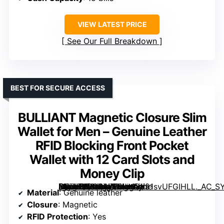
VIEW LATEST PRICE
See Our Full Breakdown
BEST FOR SECURE ACCESS
BULLIANT Magnetic Closure Slim
Wallet for Men – Genuine Leather
RFID Blocking Front Pocket
Wallet with 12 Card Slots and
Money Clip
[grimfaste asin=”B0CR6J28VH” mode=”image” alt=”BULLIANT Magnetic Closure Slim Wallet for Men – Genuine Leather RFID Blocking Front Pocket Wallet with 12 Card Slots and Money Clip” image=”https://m.media-amazon.com/images/I/91svUFGIHLL._AC_SY300_SX300_QL70_FMwebp_.jpg” link=”0″]
Material
: Genuine leather
Closure
: Magnetic
RFID Protection
: Yes