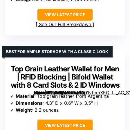
VIEW LATEST PRICE
See Our Full Breakdown
BEST FOR AMPLE STORAGE WITH A CLASSIC LOOK
Top Grain Leather Wallet for Men
| RFID Blocking | Bifold Wallet
with 8 Card Slots & 2 ID Windows
[grimfaste asin=”B07MXQLHTW” mode=”image” alt=”Top Grain Leather Wallet for Men | RFID Blocking | Bifold Wallet with 8 Card Slots & 2 ID Windows” image=”https://m.media-amazon.com/images/I/91vfcmXEQLL._AC_SY300_SX300_QL70_FMwebp_.jpg” link=”0″]
Material
: Top grain leather from Argentina
Dimensions
: 4.3″ D x 0.6″ W x 3.5″ H
Weight
: 2.2 ounces
VIEW LATEST PRICE