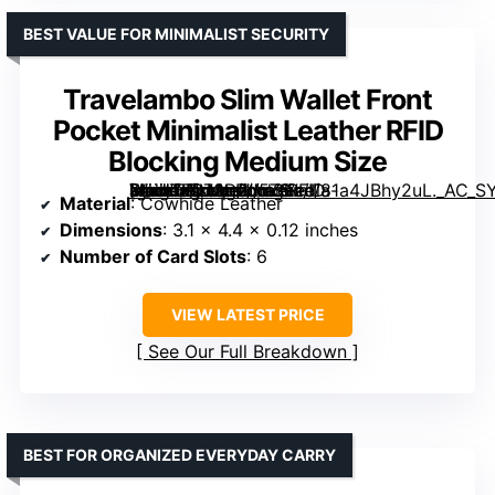
BEST VALUE FOR MINIMALIST SECURITY
Travelambo Slim Wallet Front
Pocket Minimalist Leather RFID
Blocking Medium Size
[grimfaste asin=”B073D2J5ZS” mode=”image” alt=”Travelambo Slim Wallet Front Pocket Minimalist Leather RFID Blocking Medium Size” image=”https://m.media-amazon.com/images/I/81a4JBhy2uL._AC_SY300_SX300_QL70_FMwebp_.jpg” link=”0″]
Material
: Cowhide Leather
Dimensions
: 3.1 x 4.4 x 0.12 inches
Number of Card Slots
: 6
VIEW LATEST PRICE
See Our Full Breakdown
BEST FOR ORGANIZED EVERYDAY CARRY