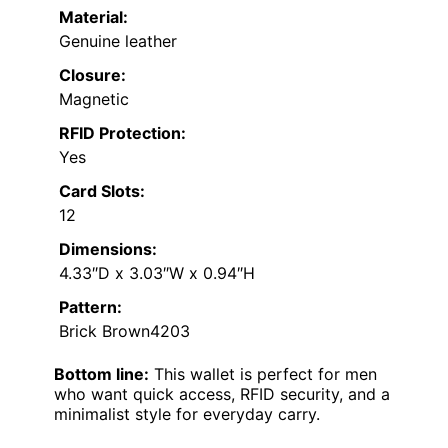
Material:
Genuine leather
Closure:
Magnetic
RFID Protection:
Yes
Card Slots:
12
Dimensions:
4.33″D x 3.03″W x 0.94″H
Pattern:
Brick Brown4203
Bottom line:
This wallet is perfect for men
who want quick access, RFID security, and a
minimalist style for everyday carry.