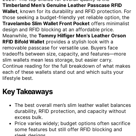
Timberland Men’s Genuine Leather Passcase RFID
Wallet
, known for its durability and RFID protection. For
those seeking a budget-friendly yet reliable option, the
Travelambo Slim Wallet Front Pocket
offers minimalist
design and RFID blocking at an affordable price.
Meanwhile, the
Tommy Hilfiger Men’s Leather Orson
RFID Bifold Wallet
provides a stylish look with a
removable passcase for versatile use. Buyers face
tradeoffs between size, capacity, and features—more
slim wallets mean less storage, but easier carry.
Continue reading for the full breakdown of what makes
each of these wallets stand out and which suits your
lifestyle best.
Key Takeaways
The best overall men’s slim leather wallet balances
durability, RFID protection, and capacity without
excess bulk.
Price varies widely; budget options often sacrifice
some features but still offer RFID blocking and
sleek designs.