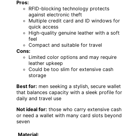
Pros:
RFID-blocking technology protects
against electronic theft
Multiple credit card and ID windows for
quick access
High-quality genuine leather with a soft
feel
Compact and suitable for travel
Cons:
Limited color options and may require
leather upkeep
Could be too slim for extensive cash
storage
Best for:
men seeking a stylish, secure wallet
that balances capacity with a sleek profile for
daily and travel use
Not ideal for:
those who carry extensive cash
or need a wallet with many card slots beyond
seven
Material: