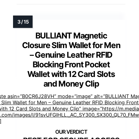
BULLIANT Magnetic
Closure Slim Wallet for Men
– Genuine Leather RFID
Blocking Front Pocket
Wallet with 12 Card Slots
and Money Clip
aste asin=”B0CR6J28VH” mode=”image” alt=”BULLIANT Mag
 Slim Wallet for Men – Genuine Leather RFID Blocking Fron
with 12 Card Slots and Money Clip” image=”https://m.media
.com/images/I/91svUFGIHLL._AC_SY300_SX300_QL70_FMwe
]