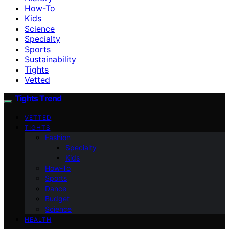
How-To
Kids
Science
Specialty
Sports
Sustainability
Tights
Vetted
Tights Trend
VETTED
TIGHTS
Fashion
Specialty
Kids
How-To
Sports
Dance
Budget
Science
HEALTH