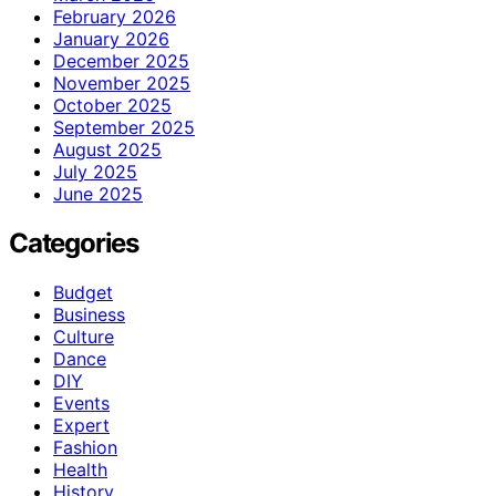
February 2026
January 2026
December 2025
November 2025
October 2025
September 2025
August 2025
July 2025
June 2025
Categories
Budget
Business
Culture
Dance
DIY
Events
Expert
Fashion
Health
History