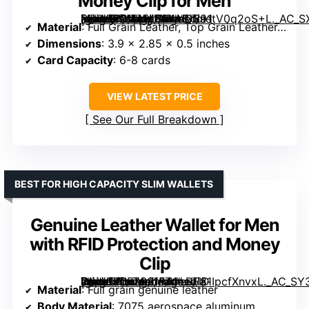
Money Clip for Men
[grimfaste asin=”B01FUYP6YA” mode=”image” alt=”SERMAN BRANDS RFID Blocking Slim Bifold Leather Wallet with Money Clip for Men” image=”https://m.media-amazon.com/images/I/91tV0q2oS+L._AC_SX342_SY445_QL70_FMwebp_.jpg” link=”0″]
Material
: Full Grain Leather, Top Grain Leather, Vegan Leather
Dimensions
: 3.9 x 2.85 x 0.5 inches
Card Capacity
: 6-8 cards
VIEW LATEST PRICE
See Our Full Breakdown
BEST FOR HIGH CAPACITY SLIM WALLETS
Genuine Leather Wallet for Men
with RFID Protection and Money
Clip
[grimfaste asin=”B0FZSS1FT4″ mode=”image” alt=”Genuine Leather Wallet for Men with RFID Protection and Money Clip” image=”https://m.media-amazon.com/images/I/81IpcfXnvxL._AC_SY300_SX300_QL70_FMwebp_.jpg” link=”0″]
Material
: Full grain genuine leather
Body Material
: 7075 aerospace aluminum