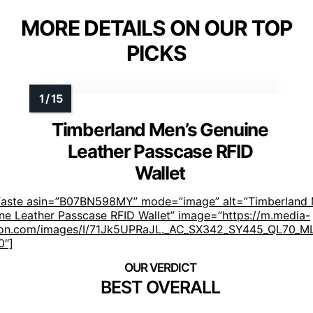
MORE DETAILS ON OUR TOP
PICKS
Timberland Men’s Genuine
Leather Passcase RFID
Wallet
faste asin=”B07BN598MY” mode=”image” alt=”Timberland 
ne Leather Passcase RFID Wallet” image=”https://m.media-
n.com/images/I/71Jk5UPRaJL._AC_SX342_SY445_QL70_ML
0″]
BEST OVERALL