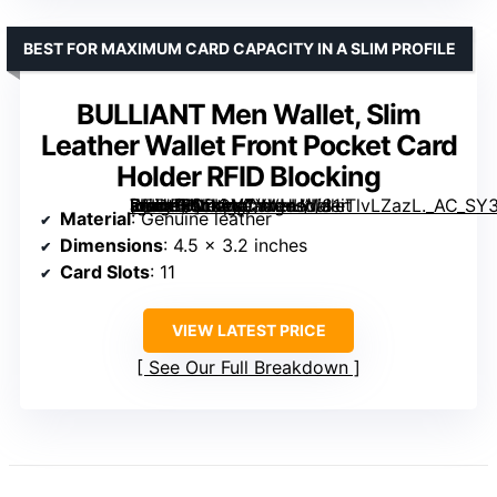
BEST FOR MAXIMUM CARD CAPACITY IN A SLIM PROFILE
BULLIANT Men Wallet, Slim
Leather Wallet Front Pocket Card
Holder RFID Blocking
[grimfaste asin=”B0DCVCYVHL” mode=”image” alt=”BULLIANT Men Wallet, Slim Leather Wallet Front Pocket Card Holder RFID Blocking” image=”https://m.media-amazon.com/images/I/81iTlvLZazL._AC_SY300_SX300_QL70_FMwebp_.jpg” link=”0″]
Material
: Genuine leather
Dimensions
: 4.5 x 3.2 inches
Card Slots
: 11
VIEW LATEST PRICE
See Our Full Breakdown