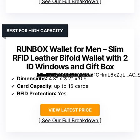
See Our Full Breakdown
BEST FOR HIGH CAPACITY
RUNBOX Wallet for Men – Slim
RFID Leather Bifold Wallet with 2
ID Windows and Gift Box
[grimfaste asin=”B09M3Z63QP” mode=”image” alt=”RUNBOX Wallet for Men – Slim RFID Leather Bifold Wallet with 2 ID Windows and Gift Box” image=”https://m.media-amazon.com/images/I/71CHmL6xZqL._AC_SX342_SY445_QL70_FMwebp_.jpg” link=”0″]
Dimensions
: 4.3″ x 3.2″ x 0.6″
Card Capacity
: up to 15 cards
RFID Protection
: Yes
VIEW LATEST PRICE
See Our Full Breakdown