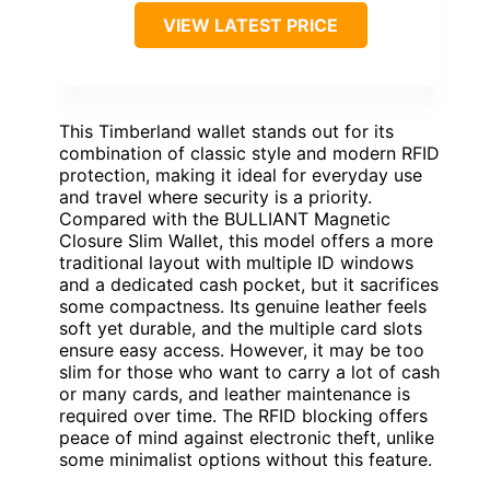
VIEW LATEST PRICE
This Timberland wallet stands out for its
combination of classic style and modern RFID
protection, making it ideal for everyday use
and travel where security is a priority.
Compared with the BULLIANT Magnetic
Closure Slim Wallet, this model offers a more
traditional layout with multiple ID windows
and a dedicated cash pocket, but it sacrifices
some compactness. Its genuine leather feels
soft yet durable, and the multiple card slots
ensure easy access. However, it may be too
slim for those who want to carry a lot of cash
or many cards, and leather maintenance is
required over time. The RFID blocking offers
peace of mind against electronic theft, unlike
some minimalist options without this feature.