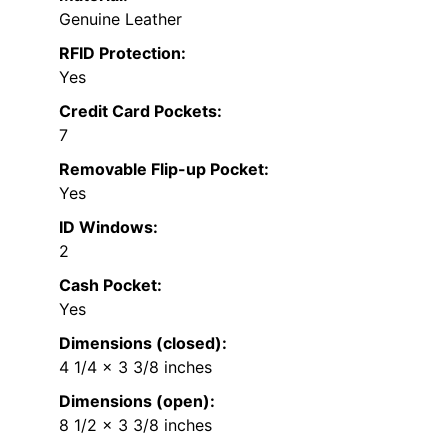
Genuine Leather
RFID Protection:
Yes
Credit Card Pockets:
7
Removable Flip-up Pocket:
Yes
ID Windows:
2
Cash Pocket:
Yes
Dimensions (closed):
4 1/4 x 3 3/8 inches
Dimensions (open):
8 1/2 x 3 3/8 inches