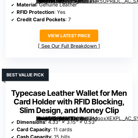
[grimfaste asin=”B07BN598MY” mode=”image” alt=”Timberland Men’s Genuine Leather Passcase RFID Wallet” image=”https://m.media-amazon.com/images/I/71Jk5UPRaJL._AC_SX342_SY445_QL70_ML2_.jpg” link=”0″]
Material
: Genuine Leather
RFID Protection
: Yes
Credit Card Pockets
: 7
VIEW LATEST PRICE
See Our Full Breakdown
BEST VALUE PICK
Typecase Leather Wallet for Men
Card Holder with RFID Blocking,
Slim Design, and Money Clip
[grimfaste asin=”B0FFGVD7CZ” mode=”image” alt=”Typecase Leather Wallet for Men Card Holder with RFID Blocking, Slim Design, and Money Clip” image=”https://m.media-amazon.com/images/I/71dqoxXEXPL._AC_SY300_SX300_QL70_FMwebp_.jpg” link=”0″]
Dimensions
: 4.33″ × 3.15″ × 0.53″
Card Capacity
: 11 cards
Cash Capacity
: 15 bills