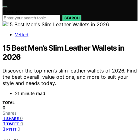
Search for:
SEARCH
Vetted
15 Best Men’s Slim Leather Wallets in
2026
Discover the top men’s slim leather wallets of 2026. Find
the best overall, value options, and more to suit your
style and needs today.
21 minute read
TOTAL
0
Shares
0
SHARE
0
TWEET
0
PIN IT