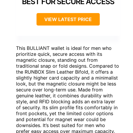
BEST FOR SECURE ACCESS
VIEW LATEST PRICE
This BULLIANT wallet is ideal for men who
prioritize quick, secure access with its
magnetic closure, standing out from
traditional snap or fold designs. Compared to
the RUNBOX Slim Leather Bifold, it offers a
slightly higher card capacity and a minimalist
look, but the magnetic closure might be less
secure over long-term use. Made from
genuine leather, it combines durability with
style, and RFID blocking adds an extra layer
of security. Its slim profile fits comfortably in
front pockets, yet the limited color options
and potential for magnet wear could be
downsides. It’s best suited for men who
prefer easy access over maximum capacity.