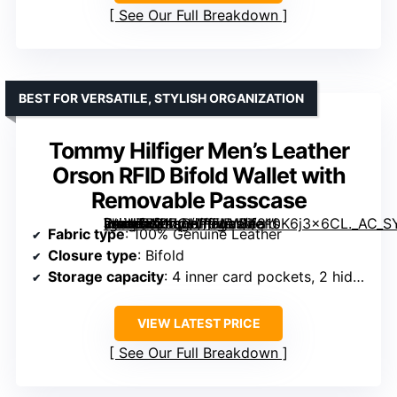
See Our Full Breakdown
BEST FOR VERSATILE, STYLISH ORGANIZATION
Tommy Hilfiger Men’s Leather
Orson RFID Bifold Wallet with
Removable Passcase
[grimfaste asin=”B017CHP9WW” mode=”image” alt=”Tommy Hilfiger Men’s Leather Orson RFID Bifold Wallet with Removable Passcase” image=”https://m.media-amazon.com/images/I/810K6j3x6CL._AC_SY395_SX395_QL70_FMwebp_.jpg” link=”0″]
Fabric type
: 100% Genuine Leather
Closure type
: Bifold
Storage capacity
: 4 inner card pockets, 2 hidden pockets, 1 bill compartment, removable passcase
VIEW LATEST PRICE
See Our Full Breakdown