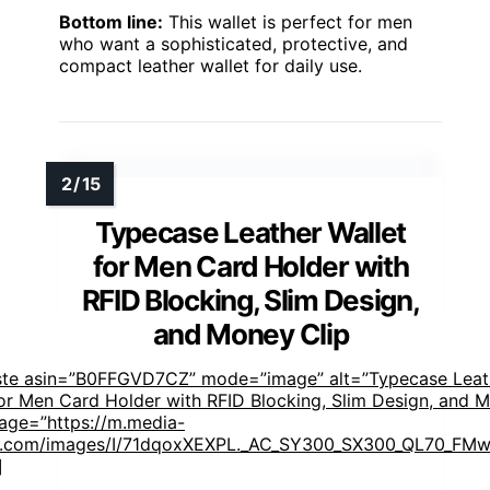
Bottom line:
This wallet is perfect for men
who want a sophisticated, protective, and
compact leather wallet for daily use.
Typecase Leather Wallet
for Men Card Holder with
RFID Blocking, Slim Design,
and Money Clip
ste asin=”B0FFGVD7CZ” mode=”image” alt=”Typecase Leat
for Men Card Holder with RFID Blocking, Slim Design, and 
mage=”https://m.media-
.com/images/I/71dqoxXEXPL._AC_SY300_SX300_QL70_FMwe
]