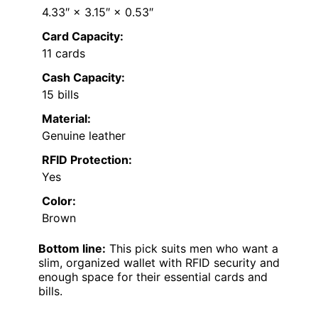
4.33″ × 3.15″ × 0.53″
Card Capacity:
11 cards
Cash Capacity:
15 bills
Material:
Genuine leather
RFID Protection:
Yes
Color:
Brown
Bottom line:
This pick suits men who want a
slim, organized wallet with RFID security and
enough space for their essential cards and
bills.