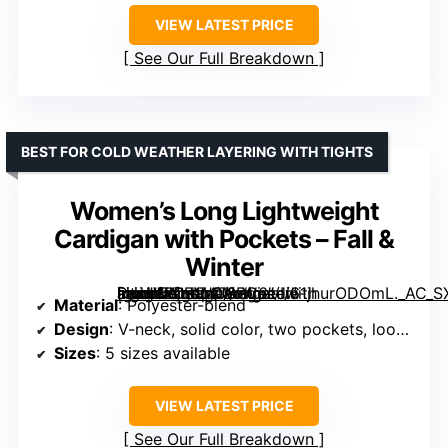
VIEW LATEST PRICE
See Our Full Breakdown
BEST FOR COLD WEATHER LAYERING WITH TIGHTS
Women’s Long Lightweight
Cardigan with Pockets – Fall &
Winter
[grimfaste asin=”B0FM4J6PC6″ mode=”image” alt=”Women’s Long Lightweight Cardigan with Pockets – Fall & Winter” image=”https://m.media-amazon.com/images/I/61jhurODOmL._AC_SX342_SY445_QL70_FMwebp_.jpg” link=”0″]
Material
: Polyester-blend
Design
: V-neck, solid color, two pockets, loose fit
Sizes
: 5 sizes available
VIEW LATEST PRICE
See Our Full Breakdown