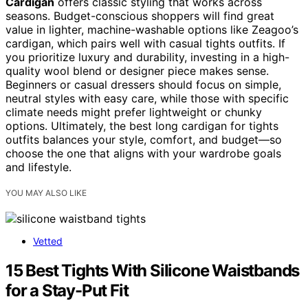
Cardigan
offers classic styling that works across
seasons. Budget-conscious shoppers will find great
value in lighter, machine-washable options like Zeagoo’s
cardigan, which pairs well with casual tights outfits. If
you prioritize luxury and durability, investing in a high-
quality wool blend or designer piece makes sense.
Beginners or casual dressers should focus on simple,
neutral styles with easy care, while those with specific
climate needs might prefer lightweight or chunky
options. Ultimately, the best long cardigan for tights
outfits balances your style, comfort, and budget—so
choose the one that aligns with your wardrobe goals
and lifestyle.
YOU MAY ALSO LIKE
Vetted
15 Best Tights With Silicone Waistbands
for a Stay-Put Fit