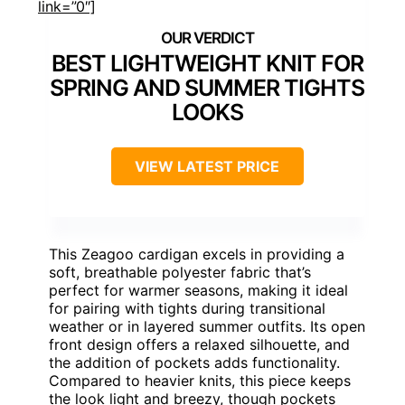
link=”0″]
BEST LIGHTWEIGHT KNIT FOR
SPRING AND SUMMER TIGHTS
LOOKS
VIEW LATEST PRICE
This Zeagoo cardigan excels in providing a
soft, breathable polyester fabric that’s
perfect for warmer seasons, making it ideal
for pairing with tights during transitional
weather or in layered summer outfits. Its open
front design offers a relaxed silhouette, and
the addition of pockets adds functionality.
Compared to heavier knits, this piece keeps
the look light and breezy, though pockets