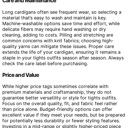
Care and Maintenance
Long cardigans often see frequent wear, so selecting a
material that’s easy to wash and maintain is key.
Machine-washable options save time and effort, while
delicate fibers may require hand washing or dry
cleaning, adding to costs. Pilling and stretching are
common concerns with knit fabrics; choosing high-
quality yarns can mitigate these issues. Proper care
extends the life of your cardigan, ensuring it remains a
staple in your tights outfits season after season. Always
check the care label before purchasing.
Price and Value
While higher price tags sometimes correlate with
premium materials and craftsmanship, they do not
guarantee better versatility or style for tights outfits.
Focus on the overall quality, fit, and fabric feel rather
than price alone. Budget-friendly options can offer
excellent value if they meet your needs, but be prepared
for potentially less durability or fewer styling features.
Investing in a mid-range or slightly higher-priced piece