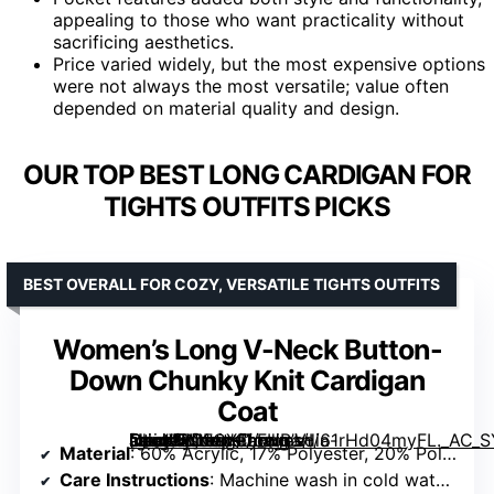
appealing to those who want practicality without
sacrificing aesthetics.
Price varied widely, but the most expensive options
were not always the most versatile; value often
depended on material quality and design.
OUR TOP BEST LONG CARDIGAN FOR
TIGHTS OUTFITS PICKS
BEST OVERALL FOR COZY, VERSATILE TIGHTS OUTFITS
Women’s Long V-Neck Button-
Down Chunky Knit Cardigan
Coat
[grimfaste asin=”B0FCXFLFHB” mode=”image” alt=”Women’s Long V-Neck Button-Down Chunky Knit Cardigan Coat” image=”https://m.media-amazon.com/images/I/61rHd04myFL._AC_SY445_SX342_QL70_FMwebp_.jpg” link=”0″]
Material
: 60% Acrylic, 17% Polyester, 20% Polyamide, 3% Elastane
Care Instructions
: Machine wash in cold water, do not bleach, lay flat or hang to dry