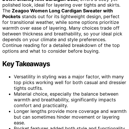
polished look, ideal for layering over tights and skirts.
The
Zeagoo Women Long Cardigan Sweater with
Pockets
stands out for its lightweight design, perfect
for transitional weather, while some options prioritize
warmth over ease of layering. Many choices trade off
between thickness and breathability, so your ideal pick
depends on your climate and style preferences.
Continue reading for a detailed breakdown of the top
options and what to consider before buying.
Key Takeaways
Versatility in styling was a major factor, with many
top picks working well for both casual and dressier
tights outfits.
Material choice, especially the balance between
warmth and breathability, significantly impacts
comfort and practicality.
Longer lengths provide more coverage and warmth
but can sometimes hinder movement or layering
ease.
Pocket features added both style and functionality,