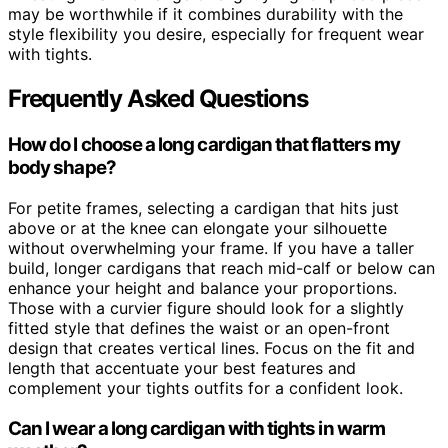
may be worthwhile if it combines durability with the
style flexibility you desire, especially for frequent wear
with tights.
Frequently Asked Questions
How do I choose a long cardigan that flatters my
body shape?
For petite frames, selecting a cardigan that hits just
above or at the knee can elongate your silhouette
without overwhelming your frame. If you have a taller
build, longer cardigans that reach mid-calf or below can
enhance your height and balance your proportions.
Those with a curvier figure should look for a slightly
fitted style that defines the waist or an open-front
design that creates vertical lines. Focus on the fit and
length that accentuate your best features and
complement your tights outfits for a confident look.
Can I wear a long cardigan with tights in warm