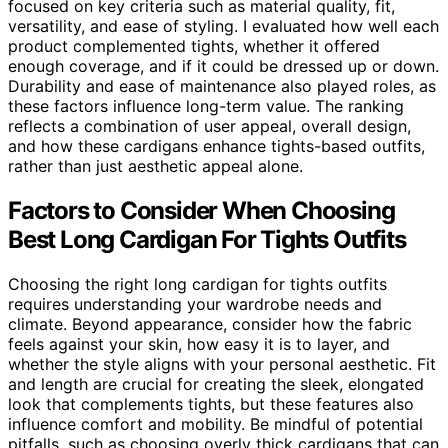
focused on key criteria such as material quality, fit,
versatility, and ease of styling. I evaluated how well each
product complemented tights, whether it offered
enough coverage, and if it could be dressed up or down.
Durability and ease of maintenance also played roles, as
these factors influence long-term value. The ranking
reflects a combination of user appeal, overall design,
and how these cardigans enhance tights-based outfits,
rather than just aesthetic appeal alone.
Factors to Consider When Choosing
Best Long Cardigan For Tights Outfits
Choosing the right long cardigan for tights outfits
requires understanding your wardrobe needs and
climate. Beyond appearance, consider how the fabric
feels against your skin, how easy it is to layer, and
whether the style aligns with your personal aesthetic. Fit
and length are crucial for creating the sleek, elongated
look that complements tights, but these features also
influence comfort and mobility. Be mindful of potential
pitfalls, such as choosing overly thick cardigans that can