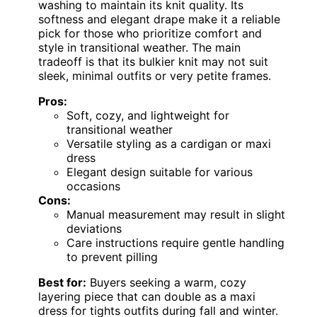
washing to maintain its knit quality. Its
softness and elegant drape make it a reliable
pick for those who prioritize comfort and
style in transitional weather. The main
tradeoff is that its bulkier knit may not suit
sleek, minimal outfits or very petite frames.
Pros:
Soft, cozy, and lightweight for
transitional weather
Versatile styling as a cardigan or maxi
dress
Elegant design suitable for various
occasions
Cons:
Manual measurement may result in slight
deviations
Care instructions require gentle handling
to prevent pilling
Best for:
Buyers seeking a warm, cozy
layering piece that can double as a maxi
dress for tights outfits during fall and winter.