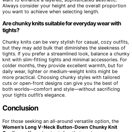
Always consider your height and the overall proportion
you want to achieve when selecting length.
Are chunky knits suitable for everyday wear with
tights?
Chunky knits can be very stylish for casual, cozy outfits,
but they may add bulk that diminishes the sleekness of
tights. If you prefer a streamlined look, balance a chunky
knit with slim-fitting tights and minimal accessories. For
colder months, they provide excellent warmth, but for
daily wear, lighter or medium-weight knits might be
more practical. Choosing chunky styles with tailored
cuts or open-front designs can give you the best of
both worlds—comfort and style—without sacrificing
your tights outfit’s elegance.
Conclusion
For those seeking an all-around versatile option, the
Women’s Long V-Neck Button-Down Chunky Knit