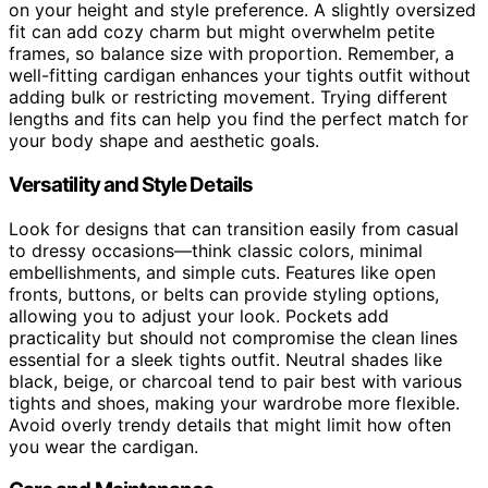
on your height and style preference. A slightly oversized
fit can add cozy charm but might overwhelm petite
frames, so balance size with proportion. Remember, a
well-fitting cardigan enhances your tights outfit without
adding bulk or restricting movement. Trying different
lengths and fits can help you find the perfect match for
your body shape and aesthetic goals.
Versatility and Style Details
Look for designs that can transition easily from casual
to dressy occasions—think classic colors, minimal
embellishments, and simple cuts. Features like open
fronts, buttons, or belts can provide styling options,
allowing you to adjust your look. Pockets add
practicality but should not compromise the clean lines
essential for a sleek tights outfit. Neutral shades like
black, beige, or charcoal tend to pair best with various
tights and shoes, making your wardrobe more flexible.
Avoid overly trendy details that might limit how often
you wear the cardigan.