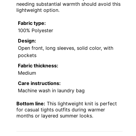
needing substantial warmth should avoid this
lightweight option.
Fabric type:
100% Polyester
Design:
Open front, long sleeves, solid color, with
pockets
Fabric thickness:
Medium
Care instructions:
Machine wash in laundry bag
Bottom line:
This lightweight knit is perfect
for casual tights outfits during warmer
months or layered summer looks.