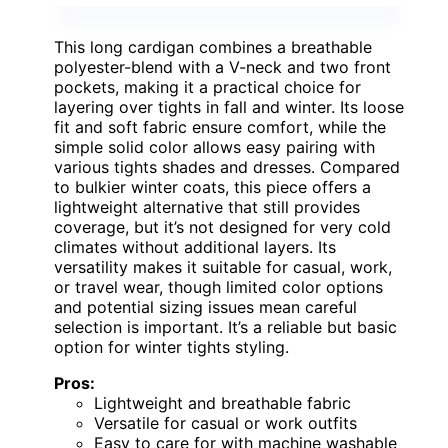
This long cardigan combines a breathable
polyester-blend with a V-neck and two front
pockets, making it a practical choice for
layering over tights in fall and winter. Its loose
fit and soft fabric ensure comfort, while the
simple solid color allows easy pairing with
various tights shades and dresses. Compared
to bulkier winter coats, this piece offers a
lightweight alternative that still provides
coverage, but it’s not designed for very cold
climates without additional layers. Its
versatility makes it suitable for casual, work,
or travel wear, though limited color options
and potential sizing issues mean careful
selection is important. It’s a reliable but basic
option for winter tights styling.
Pros:
Lightweight and breathable fabric
Versatile for casual or work outfits
Easy to care for with machine washable