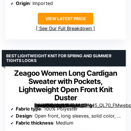
Origin
: Imported
VIEW LATEST PRICE
See Our Full Breakdown
BEST LIGHTWEIGHT KNIT FOR SPRING AND SUMMER
TIGHTS LOOKS
Zeagoo Women Long Cardigan
Sweater with Pockets,
Lightweight Open Front Knit
Duster
[grimfaste asin=”B0F93M575T” mode=”image” alt=”Zeagoo Women Long Cardigan Sweater with Pockets, Lightweight Open Front Knit Duster” image=”https://m.media-amazon.com/images/I/71g-OPFWtuL._AC_SX342_SY445_QL70_FMwebp_.jpg” link=”0″]
Fabric type
: 100% Polyester
Design
: Open front, long sleeves, solid color, with pockets
Fabric thickness
: Medium