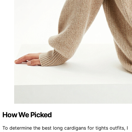
How We Picked
To determine the best long cardigans for tights outfits, I