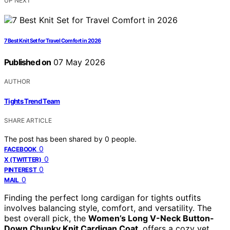
UP NEXT
7 Best Knit Set for Travel Comfort in 2026
Published on
07 May 2026
AUTHOR
Tights Trend Team
SHARE ARTICLE
The post has been shared by
0
people.
0
FACEBOOK
0
X (TWITTER)
0
PINTEREST
0
MAIL
Finding the perfect long cardigan for tights outfits
involves balancing style, comfort, and versatility. The
best overall pick, the
Women’s Long V-Neck Button-
Down Chunky Knit Cardigan Coat
, offers a cozy yet