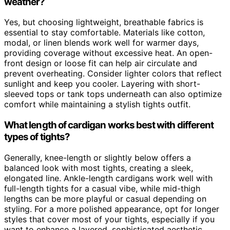
weather?
Yes, but choosing lightweight, breathable fabrics is
essential to stay comfortable. Materials like cotton,
modal, or linen blends work well for warmer days,
providing coverage without excessive heat. An open-
front design or loose fit can help air circulate and
prevent overheating. Consider lighter colors that reflect
sunlight and keep you cooler. Layering with short-
sleeved tops or tank tops underneath can also optimize
comfort while maintaining a stylish tights outfit.
What length of cardigan works best with different
types of tights?
Generally, knee-length or slightly below offers a
balanced look with most tights, creating a sleek,
elongated line. Ankle-length cardigans work well with
full-length tights for a casual vibe, while mid-thigh
lengths can be more playful or casual depending on
styling. For a more polished appearance, opt for longer
styles that cover most of your tights, especially if you
want to enhance a layered, sophisticated aesthetic.