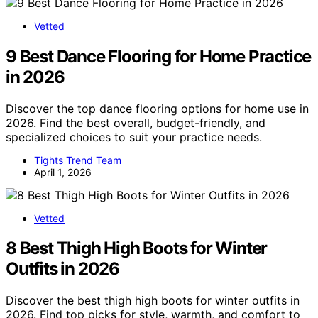
Vetted
9 Best Dance Flooring for Home Practice
in 2026
Discover the top dance flooring options for home use in
2026. Find the best overall, budget-friendly, and
specialized choices to suit your practice needs.
Tights Trend Team
April 1, 2026
Vetted
8 Best Thigh High Boots for Winter
Outfits in 2026
Discover the best thigh high boots for winter outfits in
2026. Find top picks for style, warmth, and comfort to