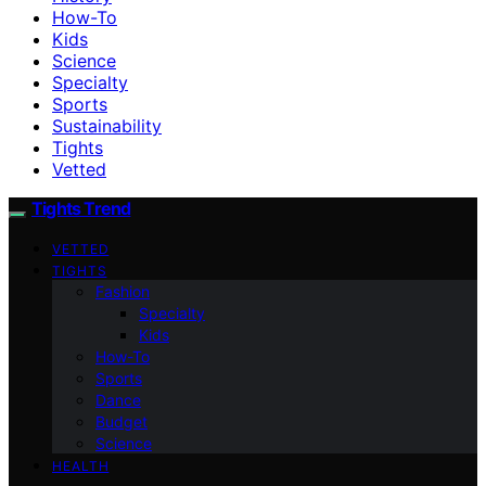
How-To
Kids
Science
Specialty
Sports
Sustainability
Tights
Vetted
Tights Trend
VETTED
TIGHTS
Fashion
Specialty
Kids
How-To
Sports
Dance
Budget
Science
HEALTH