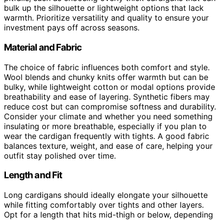
bulk up the silhouette or lightweight options that lack
warmth. Prioritize versatility and quality to ensure your
investment pays off across seasons.
Material and Fabric
The choice of fabric influences both comfort and style.
Wool blends and chunky knits offer warmth but can be
bulky, while lightweight cotton or modal options provide
breathability and ease of layering. Synthetic fibers may
reduce cost but can compromise softness and durability.
Consider your climate and whether you need something
insulating or more breathable, especially if you plan to
wear the cardigan frequently with tights. A good fabric
balances texture, weight, and ease of care, helping your
outfit stay polished over time.
Length and Fit
Long cardigans should ideally elongate your silhouette
while fitting comfortably over tights and other layers.
Opt for a length that hits mid-thigh or below, depending