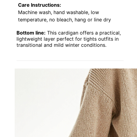
Care Instructions:
Machine wash, hand washable, low
temperature, no bleach, hang or line dry
Bottom line:
This cardigan offers a practical,
lightweight layer perfect for tights outfits in
transitional and mild winter conditions.