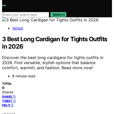
Search for:
SEARCH
Vetted
3 Best Long Cardigan for Tights Outfits
in 2026
Discover the best long cardigans for tights outfits in
2026. Find versatile, stylish options that balance
comfort, warmth, and fashion. Read more now!
8 minute read
TOTAL
0
Shares
0
SHARE
0
TWEET
0
PIN IT