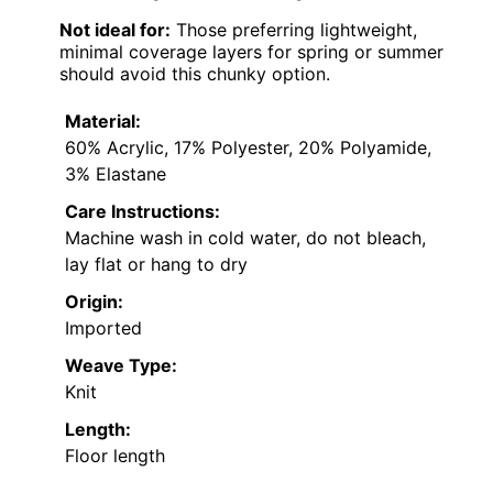
Not ideal for:
Those preferring lightweight,
minimal coverage layers for spring or summer
should avoid this chunky option.
Material:
60% Acrylic, 17% Polyester, 20% Polyamide,
3% Elastane
Care Instructions:
Machine wash in cold water, do not bleach,
lay flat or hang to dry
Origin:
Imported
Weave Type:
Knit
Length:
Floor length