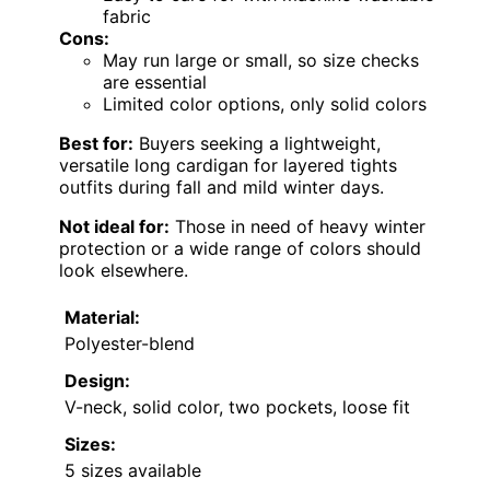
fabric
Cons:
May run large or small, so size checks
are essential
Limited color options, only solid colors
Best for:
Buyers seeking a lightweight,
versatile long cardigan for layered tights
outfits during fall and mild winter days.
Not ideal for:
Those in need of heavy winter
protection or a wide range of colors should
look elsewhere.
Material:
Polyester-blend
Design:
V-neck, solid color, two pockets, loose fit
Sizes:
5 sizes available