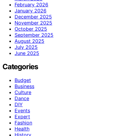
February 2026
January 2026
December 2025
November 2025
October 2025
September 2025
August 2025
July 2025
June 2025
Categories
Budget
Business
Culture
Dance
DIY
Events
Expert
Fashion
Health
History