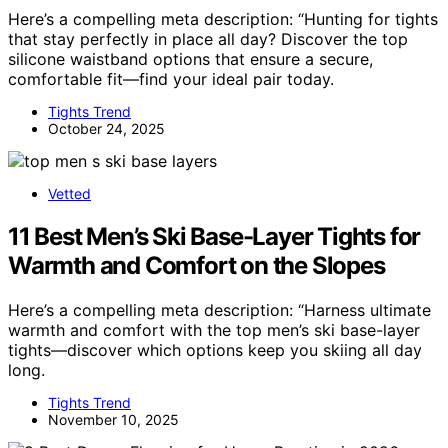
Here’s a compelling meta description: “Hunting for tights
that stay perfectly in place all day? Discover the top
silicone waistband options that ensure a secure,
comfortable fit—find your ideal pair today.
Tights Trend
October 24, 2025
Vetted
11 Best Men’s Ski Base-Layer Tights for
Warmth and Comfort on the Slopes
Here’s a compelling meta description: “Harness ultimate
warmth and comfort with the top men’s ski base-layer
tights—discover which options keep you skiing all day
long.
Tights Trend
November 10, 2025