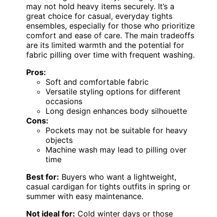
may not hold heavy items securely. It’s a
great choice for casual, everyday tights
ensembles, especially for those who prioritize
comfort and ease of care. The main tradeoffs
are its limited warmth and the potential for
fabric pilling over time with frequent washing.
Pros:
Soft and comfortable fabric
Versatile styling options for different
occasions
Long design enhances body silhouette
Cons:
Pockets may not be suitable for heavy
objects
Machine wash may lead to pilling over
time
Best for:
Buyers who want a lightweight,
casual cardigan for tights outfits in spring or
summer with easy maintenance.
Not ideal for:
Cold winter days or those