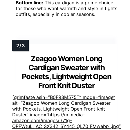
Bottom line:
This cardigan is a prime choice
for those who want warmth and style in tights
outfits, especially in cooler seasons.
Zeagoo Women Long
Cardigan Sweater with
Pockets, Lightweight Open
Front Knit Duster
[grimfaste asin=”B0F93M575T” mode=”image”
alt=”Zeagoo Women Long Cardigan Sweater
with Pockets, Lightweight Open Front Knit
Duster” image=”https://m.media-
amazon.com/images/I/71g-
OPFWtuL._AC_SX342_SY445_QL70_FMwebp_.jpg”