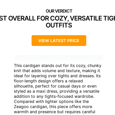
]
ST OVERALL FOR COZY, VERSATILE TI
OUTFITS
VIEW LATEST PRICE
This cardigan stands out for its cozy, chunky
knit that adds volume and texture, making it
ideal for layering over tights and dresses. Its
floor-length design offers a relaxed
silhouette, perfect for casual days or even
styled as a maxi dress, providing a versatile
addition to any tights-focused wardrobe.
Compared with lighter options like the
Zeagoo cardigan, this piece offers more
warmth and presence but requires careful