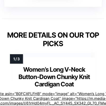
MORE DETAILS ON OUR TOP
PICKS
Women’s Long V-Neck
Button-Down Chunky Knit
Cardigan Coat
ste asin=”B0FCXFLFHB” mode=”image” alt=”Women’s Long
Down Chunky Knit Cardigan Coat” image=”https://m.media
.com/images/I/61rHd04myFL._AC_SY445_SX342_QL70_FMw