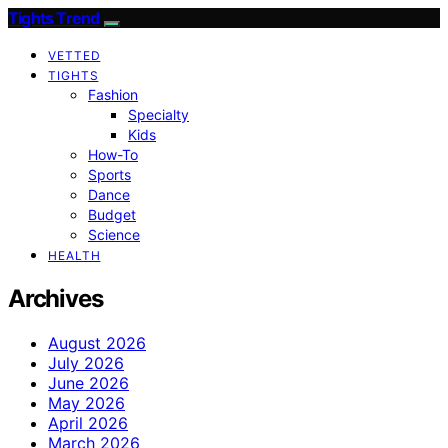
Tights Trend
VETTED
TIGHTS
Fashion
Specialty
Kids
How-To
Sports
Dance
Budget
Science
HEALTH
Archives
August 2026
July 2026
June 2026
May 2026
April 2026
March 2026