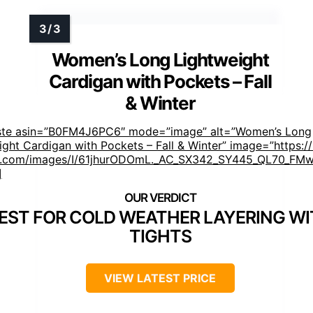
Women’s Long Lightweight
Cardigan with Pockets – Fall
& Winter
ste asin=”B0FM4J6PC6″ mode=”image” alt=”Women’s Long
ight Cardigan with Pockets – Fall & Winter” image=”https:/
.com/images/I/61jhurODOmL._AC_SX342_SY445_QL70_FMwe
]
EST FOR COLD WEATHER LAYERING W
TIGHTS
VIEW LATEST PRICE