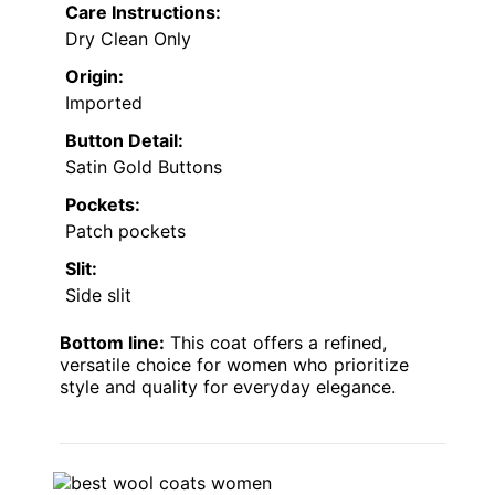
Care Instructions:
Dry Clean Only
Origin:
Imported
Button Detail:
Satin Gold Buttons
Pockets:
Patch pockets
Slit:
Side slit
Bottom line:
This coat offers a refined,
versatile choice for women who prioritize
style and quality for everyday elegance.