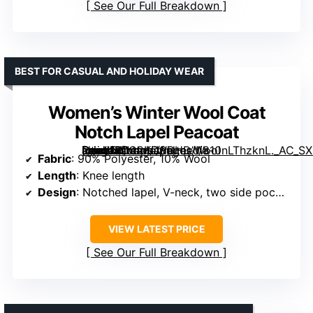
See Our Full Breakdown
BEST FOR CASUAL AND HOLIDAY WEAR
Women’s Winter Wool Coat
Notch Lapel Peacoat
[grimfaste asin=”B0C2KDSGHD” mode=”image” alt=”Women’s Winter Wool Coat Notch Lapel Peacoat” image=”https://m.media-amazon.com/images/I/810nLThzknL._AC_SX342_SY445_QL70_FMwebp_.jpg” link=”0″]
Fabric
: 90% Polyester, 10% Wool
Length
: Knee length
Design
: Notched lapel, V-neck, two side pockets
VIEW LATEST PRICE
See Our Full Breakdown