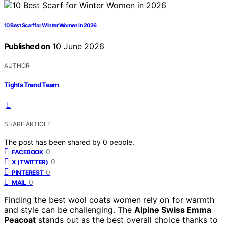
10 Best Scarf for Winter Women in 2026
Published on
10 June 2026
AUTHOR
Tights Trend Team
SHARE ARTICLE
The post has been shared by
0
people.
0
FACEBOOK
0
X (TWITTER)
0
PINTEREST
0
MAIL
Finding the best wool coats women rely on for warmth
and style can be challenging. The
Alpine Swiss Emma
Peacoat
stands out as the best overall choice thanks to