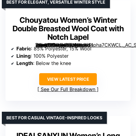
BEST FOR ELEGANT, VERSATILE WINTER STYLE
Chouyatou Women’s Winter
Double Breasted Wool Coat with
Notch Lapel
[grimfaste asin=”B0DFXR9LBS” mode=”image” alt=”Chouyatou Women’s Winter Double Breasted Wool Coat with Notch Lapel” image=”https://m.media-amazon.com/images/I/51pha7CKWCL._AC_SY445_SX342_QL70_ML2_.jpg” link=”0″]
Fabric
: 85% Polyester, 15% Wool
Lining
: 100% Polyester
Length
: Below the knee
VIEW LATEST PRICE
See Our Full Breakdown
BEST FOR CASUAL VINTAGE-INSPIRED LOOKS
IDEALSANXUN Women’s Long