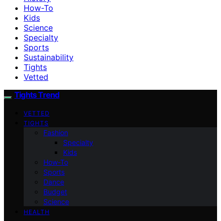
How-To
Kids
Science
Specialty
Sports
Sustainability
Tights
Vetted
Tights Trend
VETTED
TIGHTS
Fashion
Specialty
Kids
How-To
Sports
Dance
Budget
Science
HEALTH