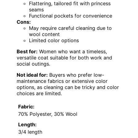
Flattering, tailored fit with princess
seams
Functional pockets for convenience
Cons:
May require careful cleaning due to
wool content
Limited color options
Best for:
Women who want a timeless,
versatile coat suitable for both work and
social outings.
Not ideal for:
Buyers who prefer low-
maintenance fabrics or extensive color
options, as cleaning can be tricky and color
choices are limited.
Fabric:
70% Polyester, 30% Wool
Length:
3/4 length