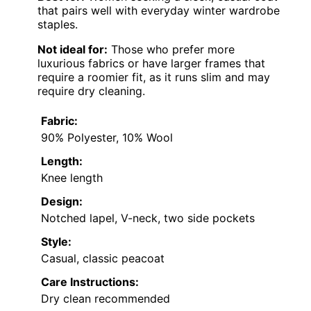
that pairs well with everyday winter wardrobe
staples.
Not ideal for:
Those who prefer more
luxurious fabrics or have larger frames that
require a roomier fit, as it runs slim and may
require dry cleaning.
Fabric:
90% Polyester, 10% Wool
Length:
Knee length
Design:
Notched lapel, V-neck, two side pockets
Style:
Casual, classic peacoat
Care Instructions:
Dry clean recommended