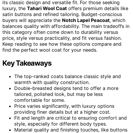
its classic design and versatile fit. For those seeking
luxury, the
Tahari Wool Coat
offers premium details like
satin buttons and refined tailoring. Budget-conscious
buyers will appreciate the
Notch Lapel Peacoat
, which
balances quality with affordability. The main tradeoffs in
this category often come down to durability versus
price, style versus practicality, and fit versus fashion.
Keep reading to see how these options compare and
find the perfect wool coat for your needs.
Key Takeaways
The top-ranked coats balance classic style and
warmth with quality construction.
Double-breasted designs tend to offer a more
tailored, polished look, but may be less
comfortable for some.
Price varies significantly, with luxury options
providing finer details but at a higher cost.
Fit and length are critical to ensuring comfort and
style, especially for different body types.
Material quality and finishing touches, like buttons