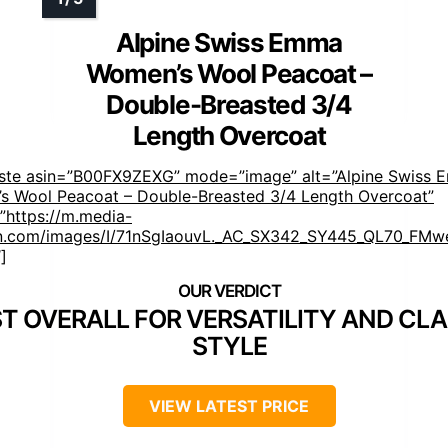
Alpine Swiss Emma
Women’s Wool Peacoat –
Double-Breasted 3/4
Length Overcoat
aste asin=”B00FX9ZEXG” mode=”image” alt=”Alpine Swiss
s Wool Peacoat – Double-Breasted 3/4 Length Overcoat”
”https://m.media-
.com/images/I/71nSgIaouvL._AC_SX342_SY445_QL70_FMwe
]
T OVERALL FOR VERSATILITY AND CLA
STYLE
VIEW LATEST PRICE