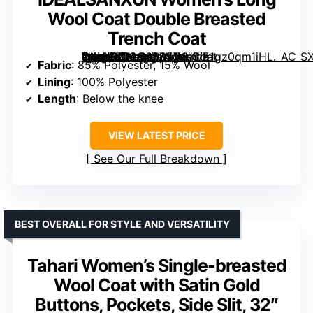
Wool Coat Double Breasted
Trench Coat
[grimfaste asin=”B0CG6BS5V6″ mode=”image” alt=”IDEALSANXUN Women’s Long Wool Coat Double Breasted Trench Coat” image=”https://m.media-amazon.com/images/I/51gz0qm1iHL._AC_SX342_SY445_QL70_FMwebp_.jpg” link=”0″]
Fabric
: 85% Polyester, 15% Wool
Lining
: 100% Polyester
Length
: Below the knee
VIEW LATEST PRICE
See Our Full Breakdown
BEST OVERALL FOR STYLE AND VERSATILITY
Tahari Women’s Single-breasted
Wool Coat with Satin Gold
Buttons, Pockets, Side Slit, 32″