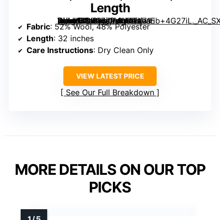
Length
[grimfaste asin=”B0FCZJPV65″ mode=”image” alt=”Tahari Women’s Single-breasted Wool Coat with Satin Gold Buttons, Pockets, Side Slit, 32″ Length” image=”https://m.media-amazon.com/images/I/71Eb+4G27iL._AC_SX342_SY445_QL70_ML2_.jpg” link=”0″]
Fabric
: 52% Wool, 48% Polyester
Length
: 32 inches
Care Instructions
: Dry Clean Only
VIEW LATEST PRICE
See Our Full Breakdown
MORE DETAILS ON OUR TOP
PICKS