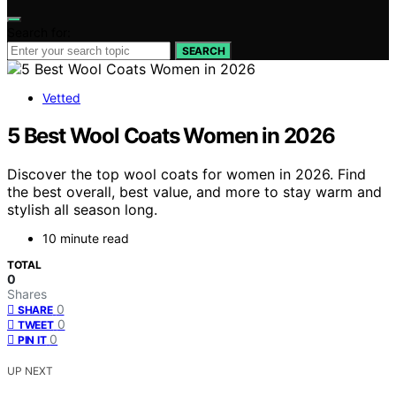
Search for:
SEARCH
Vetted
5 Best Wool Coats Women in 2026
Discover the top wool coats for women in 2026. Find
the best overall, best value, and more to stay warm and
stylish all season long.
10 minute read
TOTAL
0
Shares
0
SHARE
0
TWEET
0
PIN IT
UP NEXT