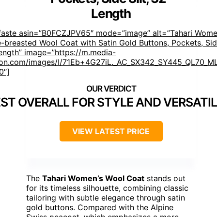
Length
faste asin=”B0FCZJPV65″ mode=”image” alt=”Tahari Wome
e-breasted Wool Coat with Satin Gold Buttons, Pockets, Side
ength” image=”https://m.media-
on.com/images/I/71Eb+4G27iL._AC_SX342_SY445_QL70_ML
0″]
ST OVERALL FOR STYLE AND VERSATIL
VIEW LATEST PRICE
The
Tahari Women’s Wool Coat
stands out
for its timeless silhouette, combining classic
tailoring with subtle elegance through satin
gold buttons. Compared with the Alpine
Swiss peacoat, which emphasizes a more