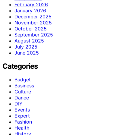
February 2026
January 2026
December 2025
November 2025
October 2025
September 2025
August 2025
July 2025
June 2025
Categories
Budget
Business
Culture
Dance
DIY
Events
Expert
Fashion
Health
History