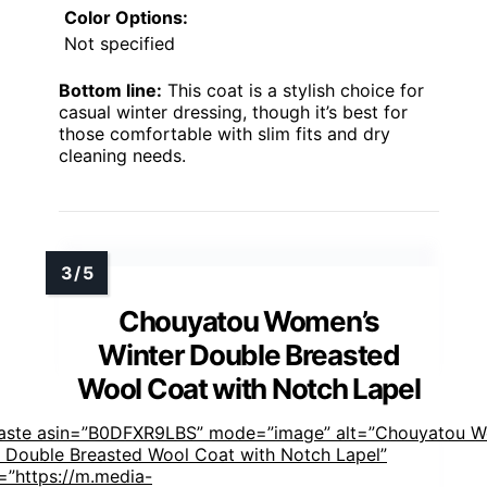
Color Options:
Not specified
Bottom line:
This coat is a stylish choice for
casual winter dressing, though it’s best for
those comfortable with slim fits and dry
cleaning needs.
Chouyatou Women’s
Winter Double Breasted
Wool Coat with Notch Lapel
faste asin=”B0DFXR9LBS” mode=”image” alt=”Chouyatou W
 Double Breasted Wool Coat with Notch Lapel”
=”https://m.media-