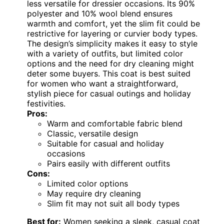
less versatile for dressier occasions. Its 90%
polyester and 10% wool blend ensures
warmth and comfort, yet the slim fit could be
restrictive for layering or curvier body types.
The design’s simplicity makes it easy to style
with a variety of outfits, but limited color
options and the need for dry cleaning might
deter some buyers. This coat is best suited
for women who want a straightforward,
stylish piece for casual outings and holiday
festivities.
Pros:
Warm and comfortable fabric blend
Classic, versatile design
Suitable for casual and holiday
occasions
Pairs easily with different outfits
Cons:
Limited color options
May require dry cleaning
Slim fit may not suit all body types
Best for:
Women seeking a sleek, casual coat