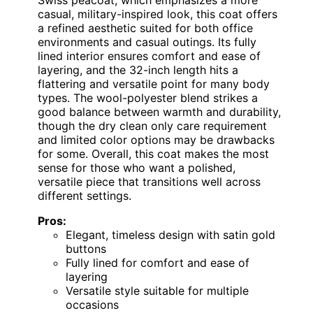
casual, military-inspired look, this coat offers
a refined aesthetic suited for both office
environments and casual outings. Its fully
lined interior ensures comfort and ease of
layering, and the 32-inch length hits a
flattering and versatile point for many body
types. The wool-polyester blend strikes a
good balance between warmth and durability,
though the dry clean only care requirement
and limited color options may be drawbacks
for some. Overall, this coat makes the most
sense for those who want a polished,
versatile piece that transitions well across
different settings.
Pros:
Elegant, timeless design with satin gold
buttons
Fully lined for comfort and ease of
layering
Versatile style suitable for multiple
occasions