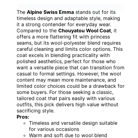
The
Alpine Swiss Emma
stands out for its
timeless design and adaptable style, making
it a strong contender for everyday wear.
Compared to the
Chouyatou Wool Coat
, it
offers a more flattering fit with princess
seams, but its wool-polyester blend requires
careful cleaning and limits color options. This
coat excels in blending practicality with
polished aesthetics, perfect for those who
want a versatile piece that can transition from
casual to formal settings. However, the wool
content may mean more maintenance, and
limited color choices could be a drawback for
some buyers. For those seeking a classic,
tailored coat that pairs easily with various
outfits, this pick delivers high value without
sacrificing style.
Pros:
Timeless and versatile design suitable
for various occasions
Warm and soft due to wool blend