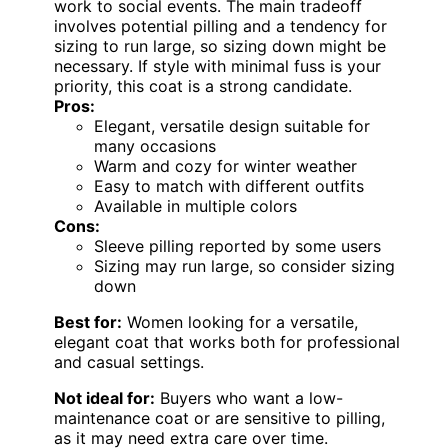
work to social events. The main tradeoff
involves potential pilling and a tendency for
sizing to run large, so sizing down might be
necessary. If style with minimal fuss is your
priority, this coat is a strong candidate.
Pros:
Elegant, versatile design suitable for
many occasions
Warm and cozy for winter weather
Easy to match with different outfits
Available in multiple colors
Cons:
Sleeve pilling reported by some users
Sizing may run large, so consider sizing
down
Best for:
Women looking for a versatile,
elegant coat that works both for professional
and casual settings.
Not ideal for:
Buyers who want a low-
maintenance coat or are sensitive to pilling,
as it may need extra care over time.