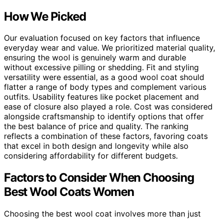
How We Picked
Our evaluation focused on key factors that influence
everyday wear and value. We prioritized material quality,
ensuring the wool is genuinely warm and durable
without excessive pilling or shedding. Fit and styling
versatility were essential, as a good wool coat should
flatter a range of body types and complement various
outfits. Usability features like pocket placement and
ease of closure also played a role. Cost was considered
alongside craftsmanship to identify options that offer
the best balance of price and quality. The ranking
reflects a combination of these factors, favoring coats
that excel in both design and longevity while also
considering affordability for different budgets.
Factors to Consider When Choosing
Best Wool Coats Women
Choosing the best wool coat involves more than just