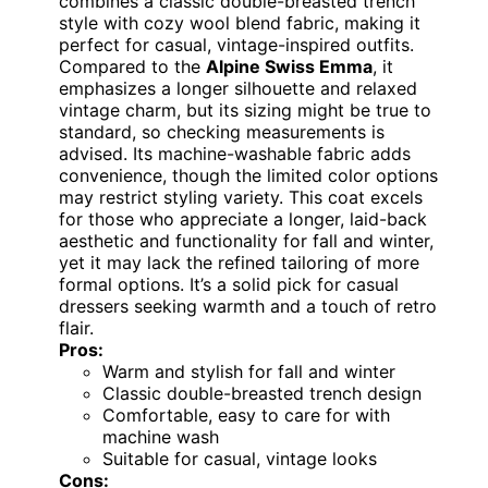
combines a classic double-breasted trench
style with cozy wool blend fabric, making it
perfect for casual, vintage-inspired outfits.
Compared to the
Alpine Swiss Emma
, it
emphasizes a longer silhouette and relaxed
vintage charm, but its sizing might be true to
standard, so checking measurements is
advised. Its machine-washable fabric adds
convenience, though the limited color options
may restrict styling variety. This coat excels
for those who appreciate a longer, laid-back
aesthetic and functionality for fall and winter,
yet it may lack the refined tailoring of more
formal options. It’s a solid pick for casual
dressers seeking warmth and a touch of retro
flair.
Pros:
Warm and stylish for fall and winter
Classic double-breasted trench design
Comfortable, easy to care for with
machine wash
Suitable for casual, vintage looks
Cons: