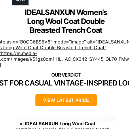
IDEALSANXUN Women’s
Long Wool Coat Double
Breasted Trench Coat
aste asin=”B0CG6BS5V6″ mode=”image” alt=”IDEALSANXU
 Long Wool Coat Double Breasted Trench Coat”
https://m.media-
.com/images/I/51gz0qm1iHL._AC_SX342_SY445_QL70_FMwe
]
ST FOR CASUAL VINTAGE-INSPIRED L
VIEW LATEST PRICE
The
IDEALSANXUN Long Wool Coat