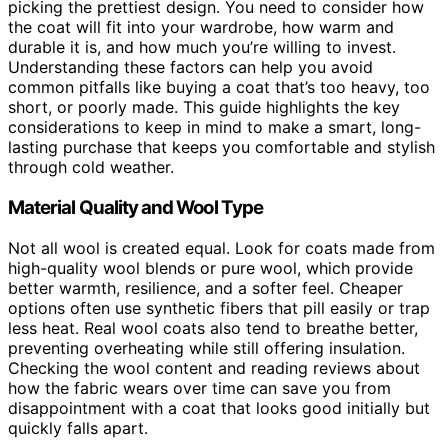
picking the prettiest design. You need to consider how
the coat will fit into your wardrobe, how warm and
durable it is, and how much you’re willing to invest.
Understanding these factors can help you avoid
common pitfalls like buying a coat that’s too heavy, too
short, or poorly made. This guide highlights the key
considerations to keep in mind to make a smart, long-
lasting purchase that keeps you comfortable and stylish
through cold weather.
Material Quality and Wool Type
Not all wool is created equal. Look for coats made from
high-quality wool blends or pure wool, which provide
better warmth, resilience, and a softer feel. Cheaper
options often use synthetic fibers that pill easily or trap
less heat. Real wool coats also tend to breathe better,
preventing overheating while still offering insulation.
Checking the wool content and reading reviews about
how the fabric wears over time can save you from
disappointment with a coat that looks good initially but
quickly falls apart.