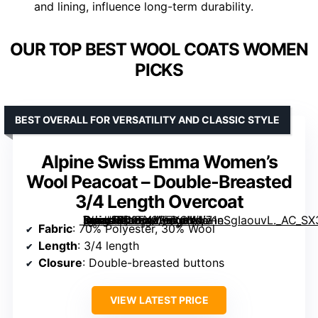
and lining, influence long-term durability.
OUR TOP BEST WOOL COATS WOMEN
PICKS
BEST OVERALL FOR VERSATILITY AND CLASSIC STYLE
Alpine Swiss Emma Women’s
Wool Peacoat – Double-Breasted
3/4 Length Overcoat
[grimfaste asin=”B00FX9ZEXG” mode=”image” alt=”Alpine Swiss Emma Women’s Wool Peacoat – Double-Breasted 3/4 Length Overcoat” image=”https://m.media-amazon.com/images/I/71nSgIaouvL._AC_SX342_SY445_QL70_FMwebp_.jpg” link=”0″]
Fabric
: 70% Polyester, 30% Wool
Length
: 3/4 length
Closure
: Double-breasted buttons
VIEW LATEST PRICE