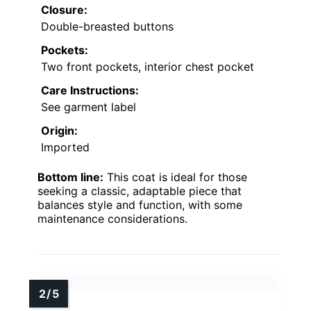
Closure:
Double-breasted buttons
Pockets:
Two front pockets, interior chest pocket
Care Instructions:
See garment label
Origin:
Imported
Bottom line:
This coat is ideal for those
seeking a classic, adaptable piece that
balances style and function, with some
maintenance considerations.