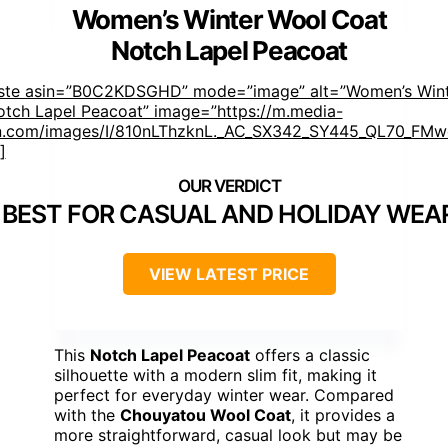
Women’s Winter Wool Coat
Notch Lapel Peacoat
aste asin=”B0C2KDSGHD” mode=”image” alt=”Women’s Win
tch Lapel Peacoat” image=”https://m.media-
.com/images/I/810nLThzknL._AC_SX342_SY445_QL70_FMwe
]
BEST FOR CASUAL AND HOLIDAY WEA
VIEW LATEST PRICE
This
Notch Lapel Peacoat
offers a classic
silhouette with a modern slim fit, making it
perfect for everyday winter wear. Compared
with the
Chouyatou Wool Coat
, it provides a
more straightforward, casual look but may be