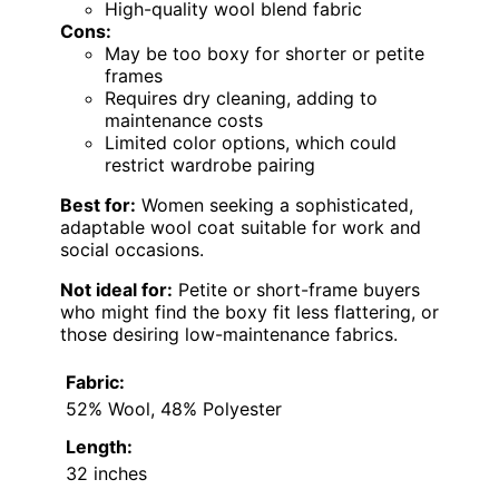
High-quality wool blend fabric
Cons:
May be too boxy for shorter or petite
frames
Requires dry cleaning, adding to
maintenance costs
Limited color options, which could
restrict wardrobe pairing
Best for:
Women seeking a sophisticated,
adaptable wool coat suitable for work and
social occasions.
Not ideal for:
Petite or short-frame buyers
who might find the boxy fit less flattering, or
those desiring low-maintenance fabrics.
Fabric:
52% Wool, 48% Polyester
Length:
32 inches