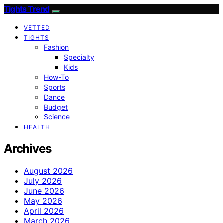
Tights Trend
VETTED
TIGHTS
Fashion
Specialty
Kids
How-To
Sports
Dance
Budget
Science
HEALTH
Archives
August 2026
July 2026
June 2026
May 2026
April 2026
March 2026