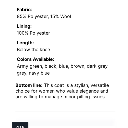
Fabric:
85% Polyester, 15% Wool
Lining:
100% Polyester
Length:
Below the knee
Colors Available:
Army green, black, blue, brown, dark grey,
grey, navy blue
Bottom line:
This coat is a stylish, versatile
choice for women who value elegance and
are willing to manage minor pilling issues.