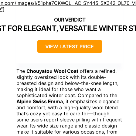
n.com/images/I/51pha7CKWCL._AC_SY445_SX342_QL70_ML
0″]
ST FOR ELEGANT, VERSATILE WINTER S
VIEW LATEST PRICE
The
Chouyatou Wool Coat
offers a refined,
slightly oversized look with its double-
breasted design and below-the-knee length,
making it ideal for those who want a
sophisticated winter coat. Compared to the
Alpine Swiss Emma
, it emphasizes elegance
and comfort, with a high-quality wool blend
that’s cozy yet easy to care for—though
some users report sleeve pilling with frequent
wear. Its wide size range and classic design
make it suitable for various occasions, from