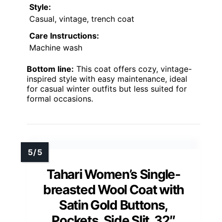
Style:
Casual, vintage, trench coat
Care Instructions:
Machine wash
Bottom line:
This coat offers cozy, vintage-
inspired style with easy maintenance, ideal
for casual winter outfits but less suited for
formal occasions.
Tahari Women’s Single-
breasted Wool Coat with
Satin Gold Buttons,
Pockets, Side Slit, 32″