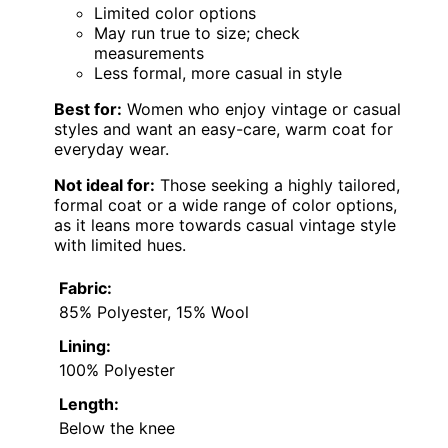
Limited color options
May run true to size; check
measurements
Less formal, more casual in style
Best for:
Women who enjoy vintage or casual
styles and want an easy-care, warm coat for
everyday wear.
Not ideal for:
Those seeking a highly tailored,
formal coat or a wide range of color options,
as it leans more towards casual vintage style
with limited hues.
Fabric:
85% Polyester, 15% Wool
Lining:
100% Polyester
Length:
Below the knee