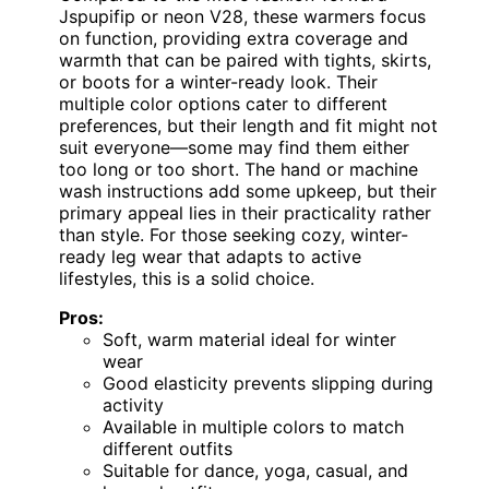
Jspupifip or neon V28, these warmers focus
on function, providing extra coverage and
warmth that can be paired with tights, skirts,
or boots for a winter-ready look. Their
multiple color options cater to different
preferences, but their length and fit might not
suit everyone—some may find them either
too long or too short. The hand or machine
wash instructions add some upkeep, but their
primary appeal lies in their practicality rather
than style. For those seeking cozy, winter-
ready leg wear that adapts to active
lifestyles, this is a solid choice.
Pros:
Soft, warm material ideal for winter
wear
Good elasticity prevents slipping during
activity
Available in multiple colors to match
different outfits
Suitable for dance, yoga, casual, and