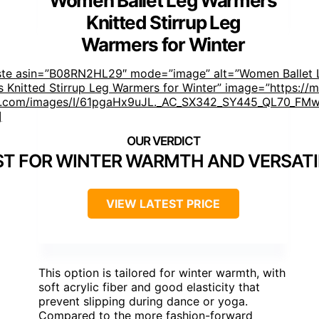
Women Ballet Leg Warmers
Knitted Stirrup Leg
Warmers for Winter
ste asin=”B08RN2HL29″ mode=”image” alt=”Women Ballet 
 Knitted Stirrup Leg Warmers for Winter” image=”https://
.com/images/I/61pgaHx9uJL._AC_SX342_SY445_QL70_FMwe
]
ST FOR WINTER WARMTH AND VERSATI
VIEW LATEST PRICE
This option is tailored for winter warmth, with
soft acrylic fiber and good elasticity that
prevent slipping during dance or yoga.
Compared to the more fashion-forward