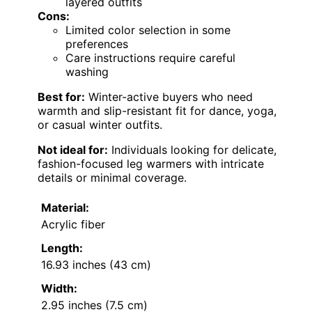
layered outfits
Cons:
Limited color selection in some
preferences
Care instructions require careful
washing
Best for:
Winter-active buyers who need
warmth and slip-resistant fit for dance, yoga,
or casual winter outfits.
Not ideal for:
Individuals looking for delicate,
fashion-focused leg warmers with intricate
details or minimal coverage.
Material:
Acrylic fiber
Length:
16.93 inches (43 cm)
Width:
2.95 inches (7.5 cm)