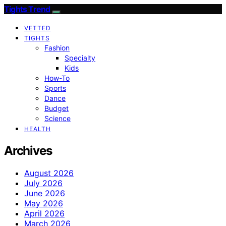
Tights Trend
VETTED
TIGHTS
Fashion
Specialty
Kids
How-To
Sports
Dance
Budget
Science
HEALTH
Archives
August 2026
July 2026
June 2026
May 2026
April 2026
March 2026