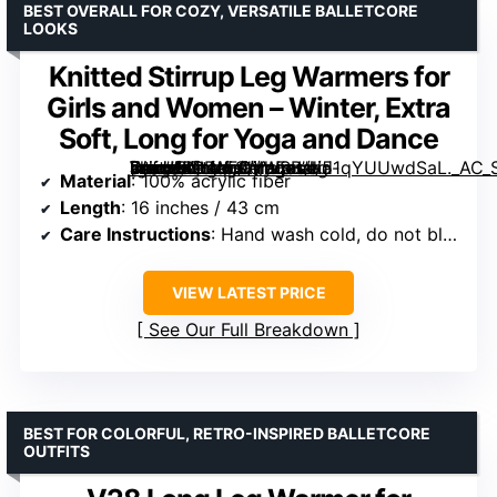
BEST OVERALL FOR COZY, VERSATILE BALLETCORE
LOOKS
Knitted Stirrup Leg Warmers for
Girls and Women – Winter, Extra
Soft, Long for Yoga and Dance
[grimfaste asin=”B0DLFCVWSB” mode=”image” alt=”Knitted Stirrup Leg Warmers for Girls and Women – Winter, Extra Soft, Long for Yoga and Dance” image=”https://m.media-amazon.com/images/I/51qYUUwdSaL._AC_SX342_SY445_QL70_FMwebp_.jpg” link=”0″]
Material
: 100% acrylic fiber
Length
: 16 inches / 43 cm
Care Instructions
: Hand wash cold, do not bleach, hang to dry, do not iron, do not dry clean
VIEW LATEST PRICE
See Our Full Breakdown
BEST FOR COLORFUL, RETRO-INSPIRED BALLETCORE
OUTFITS