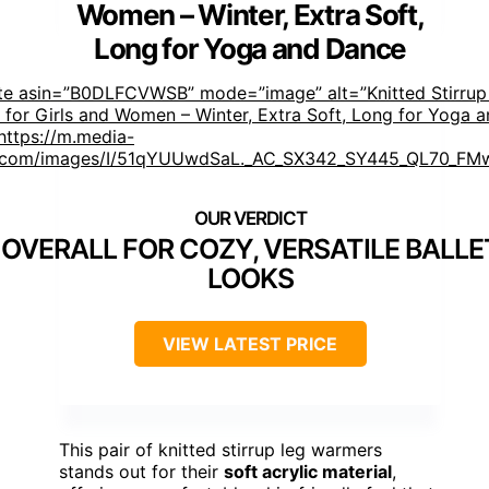
Women – Winter, Extra Soft,
Long for Yoga and Dance
ste asin=”B0DLFCVWSB” mode=”image” alt=”Knitted Stirrup
for Girls and Women – Winter, Extra Soft, Long for Yoga 
ttps://m.media-
com/images/I/51qYUUwdSaL._AC_SX342_SY445_QL70_FMw
 OVERALL FOR COZY, VERSATILE BALL
LOOKS
VIEW LATEST PRICE
This pair of knitted stirrup leg warmers
stands out for their
soft acrylic material
,