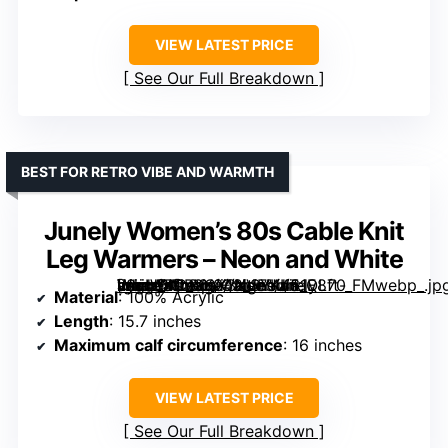
VIEW LATEST PRICE
See Our Full Breakdown
BEST FOR RETRO VIBE AND WARMTH
Junely Women’s 80s Cable Knit
Leg Warmers – Neon and White
[grimfaste asin=”B0BVQX3XVF” mode=”image” alt=”Junely Women’s 80s Cable Knit Leg Warmers – Neon and White” image=”https://m.media-amazon.com/images/I/61E8ft-v8cL._AC_SX342_SY445_QL70_FMwebp_.jpg” link=”0″]
Material
: 100% Acrylic
Length
: 15.7 inches
Maximum calf circumference
: 16 inches
VIEW LATEST PRICE
See Our Full Breakdown