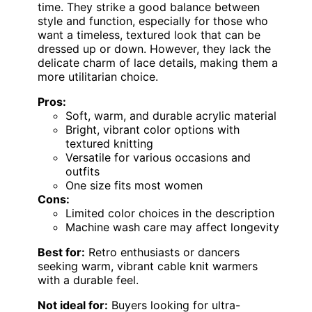
time. They strike a good balance between
style and function, especially for those who
want a timeless, textured look that can be
dressed up or down. However, they lack the
delicate charm of lace details, making them a
more utilitarian choice.
Pros:
Soft, warm, and durable acrylic material
Bright, vibrant color options with
textured knitting
Versatile for various occasions and
outfits
One size fits most women
Cons:
Limited color choices in the description
Machine wash care may affect longevity
Best for:
Retro enthusiasts or dancers
seeking warm, vibrant cable knit warmers
with a durable feel.
Not ideal for:
Buyers looking for ultra-