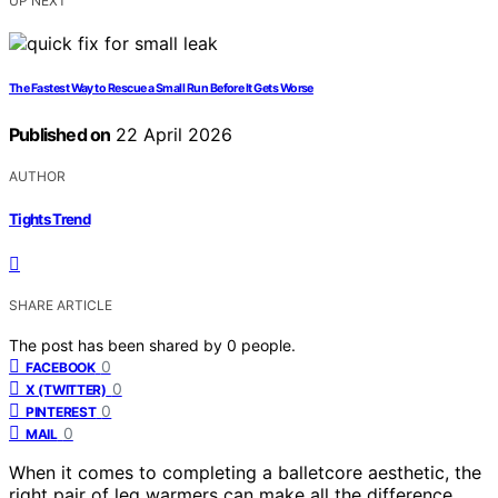
UP NEXT
The Fastest Way to Rescue a Small Run Before It Gets Worse
Published on
22 April 2026
AUTHOR
Tights Trend
SHARE ARTICLE
The post has been shared by
0
people.
0
FACEBOOK
0
X (TWITTER)
0
PINTEREST
0
MAIL
When it comes to completing a balletcore aesthetic, the
right pair of leg warmers can make all the difference.