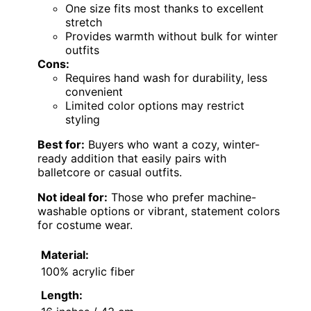
One size fits most thanks to excellent
stretch
Provides warmth without bulk for winter
outfits
Cons:
Requires hand wash for durability, less
convenient
Limited color options may restrict
styling
Best for:
Buyers who want a cozy, winter-
ready addition that easily pairs with
balletcore or casual outfits.
Not ideal for:
Those who prefer machine-
washable options or vibrant, statement colors
for costume wear.
Material:
100% acrylic fiber
Length: