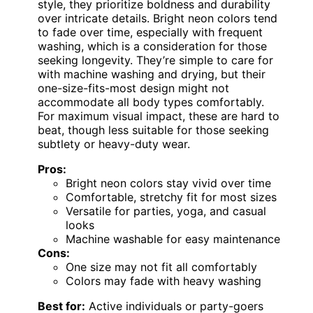
style, they prioritize boldness and durability
over intricate details. Bright neon colors tend
to fade over time, especially with frequent
washing, which is a consideration for those
seeking longevity. They’re simple to care for
with machine washing and drying, but their
one-size-fits-most design might not
accommodate all body types comfortably.
For maximum visual impact, these are hard to
beat, though less suitable for those seeking
subtlety or heavy-duty wear.
Pros:
Bright neon colors stay vivid over time
Comfortable, stretchy fit for most sizes
Versatile for parties, yoga, and casual
looks
Machine washable for easy maintenance
Cons:
One size may not fit all comfortably
Colors may fade with heavy washing
Best for:
Active individuals or party-goers