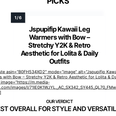
PICKS
Jspupifip Kawaii Leg
Warmers with Bow –
Stretchy Y2K & Retro
Aesthetic for Lolita & Daily
Outfits
ste asin=”B0FH534XD2″ mode=”image” alt=”Jspupifip Kawa
 with Bow – Stretchy Y2K & Retro Aesthetic for Lolita & Da
” image=”https://m.media-
.com/images/I/71IE0K1WJYL._AC_SX342_SY445_QL70_FMwe
]
ST OVERALL FOR STYLE AND VERSATIL