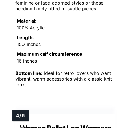
feminine or lace-adorned styles or those
needing highly fitted or subtle pieces.
Material:
100% Acrylic
Length:
15.7 inches
Maximum calf circumference:
16 inches
Bottom line:
Ideal for retro lovers who want
vibrant, warm accessories with a classic knit
look.