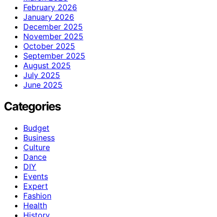
February 2026
January 2026
December 2025
November 2025
October 2025
September 2025
August 2025
July 2025
June 2025
Categories
Budget
Business
Culture
Dance
DIY
Events
Expert
Fashion
Health
History