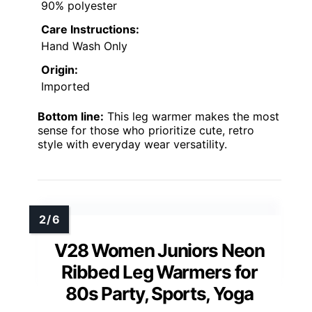
90% polyester
Care Instructions:
Hand Wash Only
Origin:
Imported
Bottom line:
This leg warmer makes the most
sense for those who prioritize cute, retro
style with everyday wear versatility.
V28 Women Juniors Neon
Ribbed Leg Warmers for
80s Party, Sports, Yoga