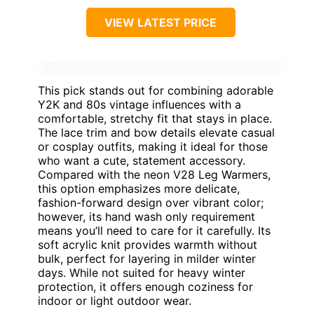
VIEW LATEST PRICE
This pick stands out for combining adorable
Y2K and 80s vintage influences with a
comfortable, stretchy fit that stays in place.
The lace trim and bow details elevate casual
or cosplay outfits, making it ideal for those
who want a cute, statement accessory.
Compared with the neon V28 Leg Warmers,
this option emphasizes more delicate,
fashion-forward design over vibrant color;
however, its hand wash only requirement
means you’ll need to care for it carefully. Its
soft acrylic knit provides warmth without
bulk, perfect for layering in milder winter
days. While not suited for heavy winter
protection, it offers enough coziness for
indoor or light outdoor wear.