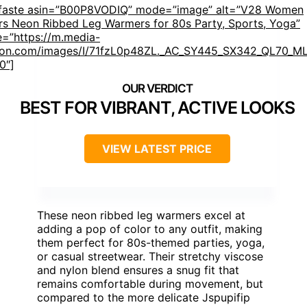
mfaste asin=”B00P8VODIQ” mode=”image” alt=”V28 Women
rs Neon Ribbed Leg Warmers for 80s Party, Sports, Yoga”
=”https://m.media-
on.com/images/I/71fzL0p48ZL._AC_SY445_SX342_QL70_ML
0″]
BEST FOR VIBRANT, ACTIVE LOOKS
VIEW LATEST PRICE
These neon ribbed leg warmers excel at
adding a pop of color to any outfit, making
them perfect for 80s-themed parties, yoga,
or casual streetwear. Their stretchy viscose
and nylon blend ensures a snug fit that
remains comfortable during movement, but
compared to the more delicate Jspupifip