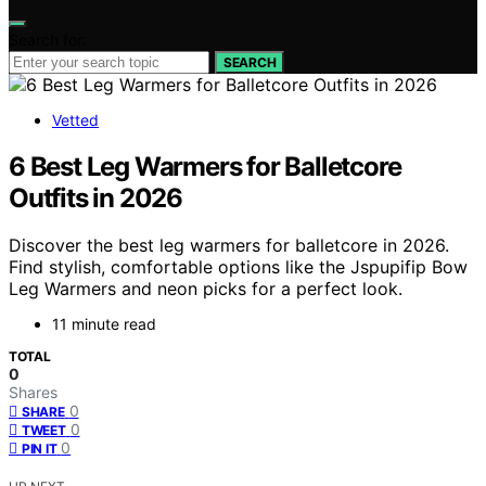
Search for:
SEARCH
Vetted
6 Best Leg Warmers for Balletcore
Outfits in 2026
Discover the best leg warmers for balletcore in 2026.
Find stylish, comfortable options like the Jspupifip Bow
Leg Warmers and neon picks for a perfect look.
11 minute read
TOTAL
0
Shares
0
SHARE
0
TWEET
0
PIN IT