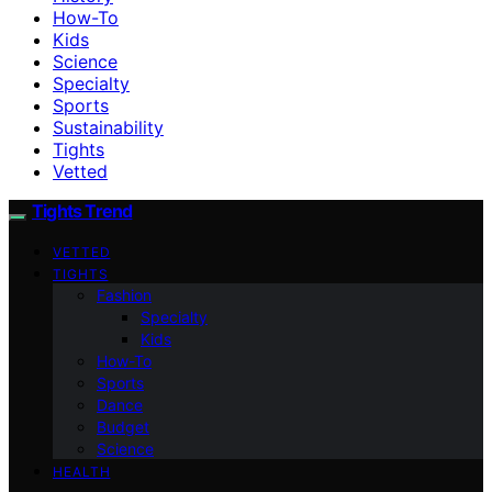
How-To
Kids
Science
Specialty
Sports
Sustainability
Tights
Vetted
Tights Trend
VETTED
TIGHTS
Fashion
Specialty
Kids
How-To
Sports
Dance
Budget
Science
HEALTH