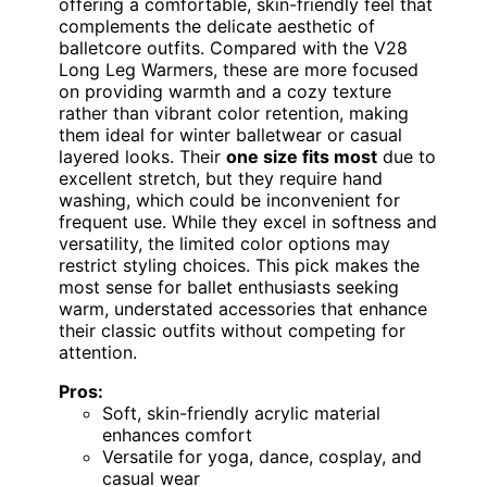
offering a comfortable, skin-friendly feel that
complements the delicate aesthetic of
balletcore outfits. Compared with the V28
Long Leg Warmers, these are more focused
on providing warmth and a cozy texture
rather than vibrant color retention, making
them ideal for winter balletwear or casual
layered looks. Their
one size fits most
due to
excellent stretch, but they require hand
washing, which could be inconvenient for
frequent use. While they excel in softness and
versatility, the limited color options may
restrict styling choices. This pick makes the
most sense for ballet enthusiasts seeking
warm, understated accessories that enhance
their classic outfits without competing for
attention.
Pros:
Soft, skin-friendly acrylic material
enhances comfort
Versatile for yoga, dance, cosplay, and
casual wear