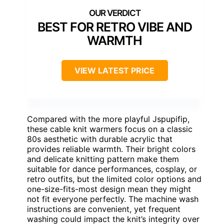
BEST FOR RETRO VIBE AND
WARMTH
VIEW LATEST PRICE
Compared with the more playful Jspupifip,
these cable knit warmers focus on a classic
80s aesthetic with durable acrylic that
provides reliable warmth. Their bright colors
and delicate knitting pattern make them
suitable for dance performances, cosplay, or
retro outfits, but the limited color options and
one-size-fits-most design mean they might
not fit everyone perfectly. The machine wash
instructions are convenient, yet frequent
washing could impact the knit’s integrity over