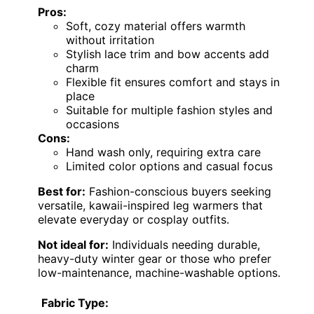
Pros:
Soft, cozy material offers warmth
without irritation
Stylish lace trim and bow accents add
charm
Flexible fit ensures comfort and stays in
place
Suitable for multiple fashion styles and
occasions
Cons:
Hand wash only, requiring extra care
Limited color options and casual focus
Best for:
Fashion-conscious buyers seeking
versatile, kawaii-inspired leg warmers that
elevate everyday or cosplay outfits.
Not ideal for:
Individuals needing durable,
heavy-duty winter gear or those who prefer
low-maintenance, machine-washable options.
Fabric Type: