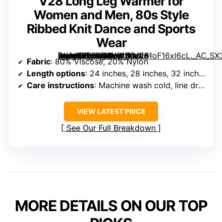
V28 Long Leg Warmer for
Women and Men, 80s Style
Ribbed Knit Dance and Sports
Wear
[grimfaste asin=”B075TYVB1N” mode=”image” alt=”V28 Long Leg Warmer for Women and Men, 80s Style Ribbed Knit Dance and Sports Wear” image=”https://m.media-amazon.com/images/I/61oF16xl6cL._AC_SX342_SY445_QL70_FMwebp_.jpg” link=”0″]
Fabric
: 80% Viscose, 20% Nylon
Length options
: 24 inches, 28 inches, 32 inches
Care instructions
: Machine wash cold, line dry, do not bleach or iron
VIEW LATEST PRICE
See Our Full Breakdown
MORE DETAILS ON OUR TOP