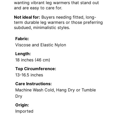
wanting vibrant leg warmers that stand out
and are easy to care for.
Not ideal for:
Buyers needing fitted, long-
term durable leg warmers or those preferring
subdued, minimalistic styles.
Fabric:
Viscose and Elastic Nylon
Length:
18 inches (46 cm)
Top Circumference:
13-16.5 inches
Care Instructions:
Machine Wash Cold, Hang Dry or Tumble
Dry
Origin:
Imported