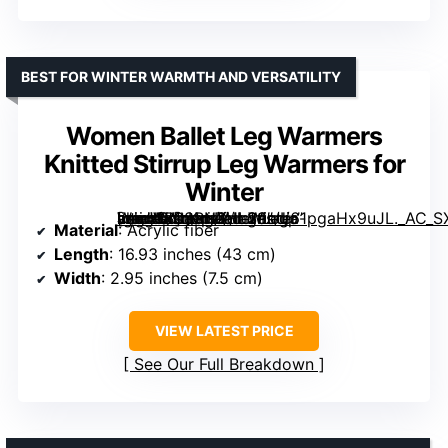
BEST FOR WINTER WARMTH AND VERSATILITY
Women Ballet Leg Warmers
Knitted Stirrup Leg Warmers for
Winter
[grimfaste asin=”B08RN2HL29″ mode=”image” alt=”Women Ballet Leg Warmers Knitted Stirrup Leg Warmers for Winter” image=”https://m.media-amazon.com/images/I/61pgaHx9uJL._AC_SX342_SY445_QL70_FMwebp_.jpg” link=”0″]
Material
: Acrylic fiber
Length
: 16.93 inches (43 cm)
Width
: 2.95 inches (7.5 cm)
VIEW LATEST PRICE
See Our Full Breakdown