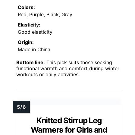
Colors:
Red, Purple, Black, Gray
Elasticity:
Good elasticity
Origin:
Made in China
Bottom line:
This pick suits those seeking
functional warmth and comfort during winter
workouts or daily activities.
Knitted Stirrup Leg
Warmers for Girls and