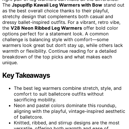
The
Jspupifip Kawaii Leg Warmers with Bow
stand out
as the best overall choice thanks to their playful,
stretchy design that complements both casual and
dressy ballet-inspired outfits. For a vibrant, retro vibe,
the
V28 Neon Ribbed Leg Warmers
offer bold color
options perfect for a statement look. A common
challenge is balancing style with comfort—some
warmers look great but don’t stay up, while others lack
warmth or flexibility. Continue reading for a detailed
breakdown of the top picks and what makes each
unique.
Key Takeaways
The best leg warmers combine stretch, style, and
comfort to suit balletcore outfits without
sacrificing mobility.
Neon and pastel colors dominate this roundup,
aligning with the playful, vintage-inspired aesthetic
of balletcore.
Knitted, ribbed, and stirrup designs are the most
versatile, offering both warmth and ease of