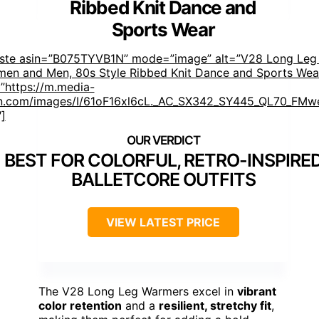
Ribbed Knit Dance and
Sports Wear
aste asin=”B075TYVB1N” mode=”image” alt=”V28 Long Leg
men and Men, 80s Style Ribbed Knit Dance and Sports Wea
”https://m.media-
.com/images/I/61oF16xl6cL._AC_SX342_SY445_QL70_FMwe
″]
BEST FOR COLORFUL, RETRO-INSPIRE
BALLETCORE OUTFITS
VIEW LATEST PRICE
The V28 Long Leg Warmers excel in
vibrant
color retention
and a
resilient, stretchy fit
,