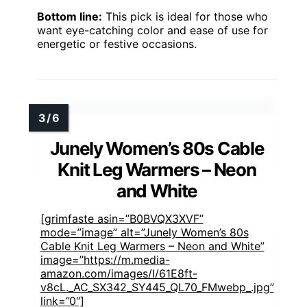
Bottom line:
This pick is ideal for those who
want eye-catching color and ease of use for
energetic or festive occasions.
Junely Women’s 80s Cable
Knit Leg Warmers – Neon
and White
[grimfaste asin=”B0BVQX3XVF”
mode=”image” alt=”Junely Women’s 80s
Cable Knit Leg Warmers – Neon and White”
image=”https://m.media-
amazon.com/images/I/61E8ft-
v8cL._AC_SX342_SY445_QL70_FMwebp_.jpg”
link=”0″]