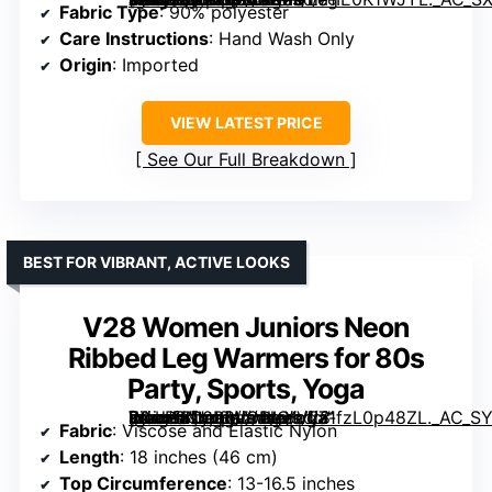
Fabric Type
: 90% polyester
Care Instructions
: Hand Wash Only
Origin
: Imported
VIEW LATEST PRICE
See Our Full Breakdown
BEST FOR VIBRANT, ACTIVE LOOKS
V28 Women Juniors Neon
Ribbed Leg Warmers for 80s
Party, Sports, Yoga
[grimfaste asin=”B00P8VODIQ” mode=”image” alt=”V28 Women Juniors Neon Ribbed Leg Warmers for 80s Party, Sports, Yoga” image=”https://m.media-amazon.com/images/I/71fzL0p48ZL._AC_SY445_SX342_QL70_ML2_.jpg” link=”0″]
Fabric
: Viscose and Elastic Nylon
Length
: 18 inches (46 cm)
Top Circumference
: 13-16.5 inches