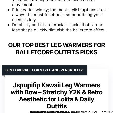
movement.
Price varies widely; the most stylish options aren’t
always the most functional, so prioritizing your
needs is key.
Durability and fit are crucial—socks that slip or
lose shape quickly diminish the balletcore effect.
OUR TOP BEST LEG WARMERS FOR
BALLETCORE OUTFITS PICKS
BEST OVERALL FOR STYLE AND VERSATILITY
Jspupifip Kawaii Leg Warmers
with Bow – Stretchy Y2K & Retro
Aesthetic for Lolita & Daily
Outfits
[grimfaste asin=”B0FH534XD2″ mode=”image” alt=”Jspupifip Kawaii Leg Warmers with Bow – Stretchy Y2K & Retro Aesthetic for Lolita & Daily Outfits” image=”https://m.media-amazon.com/images/I/71IE0K1WJYL._AC_SX342_SY445_QL70_FMwebp_.jpg” link=”0″]