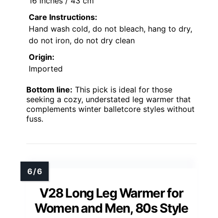
16 inches / 43 cm
Care Instructions:
Hand wash cold, do not bleach, hang to dry,
do not iron, do not dry clean
Origin:
Imported
Bottom line:
This pick is ideal for those
seeking a cozy, understated leg warmer that
complements winter balletcore styles without
fuss.
V28 Long Leg Warmer for
Women and Men, 80s Style