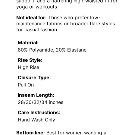
support, and a flattering high-waisted fit for
yoga or workouts
Not ideal for:
Those who prefer low-
maintenance fabrics or broader flare styles
for casual fashion
Material:
80% Polyamide, 20% Elastane
Rise Style:
High Rise
Closure Type:
Pull On
Inseam Length:
28/30/32/34 inches
Care Instructions:
Hand Wash Only
Bottom line:
Best for women wanting a