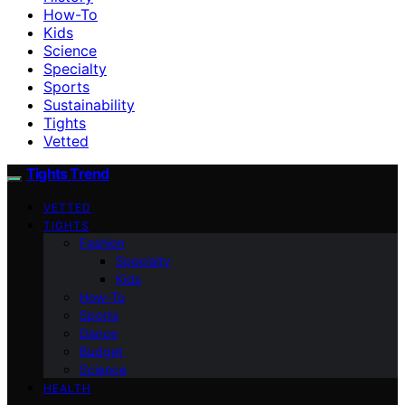
How-To
Kids
Science
Specialty
Sports
Sustainability
Tights
Vetted
Tights Trend
VETTED
TIGHTS
Fashion
Specialty
Kids
How-To
Sports
Dance
Budget
Science
HEALTH