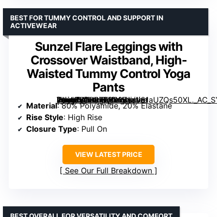
BEST FOR TUMMY CONTROL AND SUPPORT IN
ACTIVEWEAR
Sunzel Flare Leggings with
Crossover Waistband, High-
Waisted Tummy Control Yoga
Pants
[grimfaste asin=”B0BB7SP83Z” mode=”image” alt=”Sunzel Flare Leggings with Crossover Waistband, High-Waisted Tummy Control Yoga Pants” image=”https://m.media-amazon.com/images/I/61aUZQs50XL._AC_SY445_SX342_QL70_FMwebp_.jpg” link=”0″]
Material
: 80% Polyamide, 20% Elastane
Rise Style
: High Rise
Closure Type
: Pull On
VIEW LATEST PRICE
See Our Full Breakdown
BEST OVERALL FOR VERSATILITY AND COMFORT