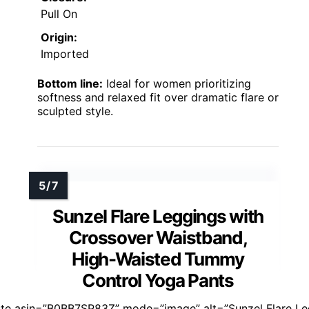
Pull On
Origin:
Imported
Bottom line:
Ideal for women prioritizing
softness and relaxed fit over dramatic flare or
sculpted style.
Sunzel Flare Leggings with
Crossover Waistband,
High-Waisted Tummy
Control Yoga Pants
ste asin=”B0BB7SP83Z” mode=”image” alt=”Sunzel Flare Le