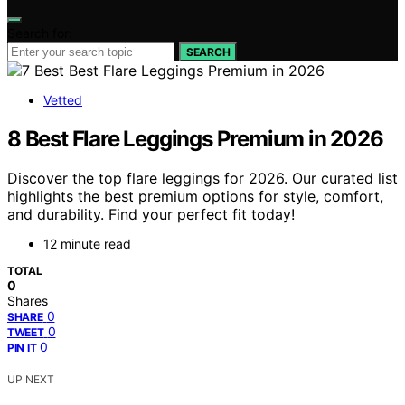
Search for:
SEARCH
Vetted
8 Best Flare Leggings Premium in 2026
Discover the top flare leggings for 2026. Our curated list
highlights the best premium options for style, comfort,
and durability. Find your perfect fit today!
12 minute read
TOTAL
0
Shares
0
SHARE
0
TWEET
0
PIN IT
UP NEXT