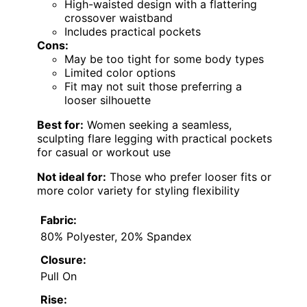
High-waisted design with a flattering
crossover waistband
Includes practical pockets
Cons:
May be too tight for some body types
Limited color options
Fit may not suit those preferring a
looser silhouette
Best for:
Women seeking a seamless,
sculpting flare legging with practical pockets
for casual or workout use
Not ideal for:
Those who prefer looser fits or
more color variety for styling flexibility
Fabric:
80% Polyester, 20% Spandex
Closure:
Pull On
Rise: