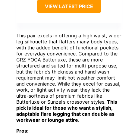
VIEW LATEST PRICE
This pair excels in offering a high waist, wide-
leg silhouette that flatters many body types,
with the added benefit of functional pockets
for everyday convenience. Compared to the
CRZ YOGA Butterluxe, these are more
structured and suited for multi-purpose use,
but the fabric’s thickness and hand wash
requirement may limit hot weather comfort
and convenience. While they excel for casual,
work, or light activity wear, they lack the
ultra-softness of premium fabrics like
Butterluxe or Sunzel’s crossover styles.
This
pick is ideal for those who want a stylish,
adaptable flare legging that can double as
workwear or lounge attire.
Pros: