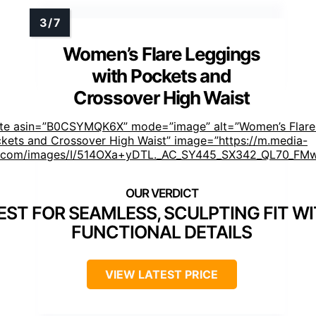
Women’s Flare Leggings
with Pockets and
Crossover High Waist
ste asin=”B0CSYMQK6X” mode=”image” alt=”Women’s Flare
ckets and Crossover High Waist” image=”https://m.media-
com/images/I/514OXa+yDTL._AC_SY445_SX342_QL70_FMw
EST FOR SEAMLESS, SCULPTING FIT W
FUNCTIONAL DETAILS
VIEW LATEST PRICE