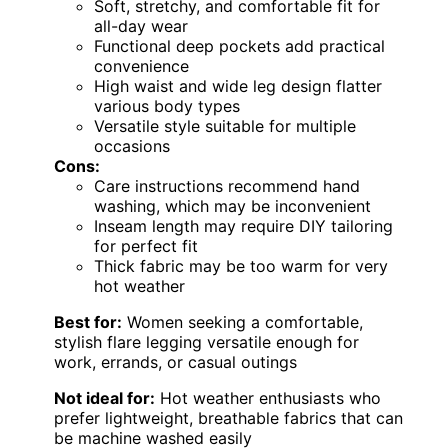
Soft, stretchy, and comfortable fit for
all-day wear
Functional deep pockets add practical
convenience
High waist and wide leg design flatter
various body types
Versatile style suitable for multiple
occasions
Cons:
Care instructions recommend hand
washing, which may be inconvenient
Inseam length may require DIY tailoring
for perfect fit
Thick fabric may be too warm for very
hot weather
Best for:
Women seeking a comfortable,
stylish flare legging versatile enough for
work, errands, or casual outings
Not ideal for:
Hot weather enthusiasts who
prefer lightweight, breathable fabrics that can
be machine washed easily