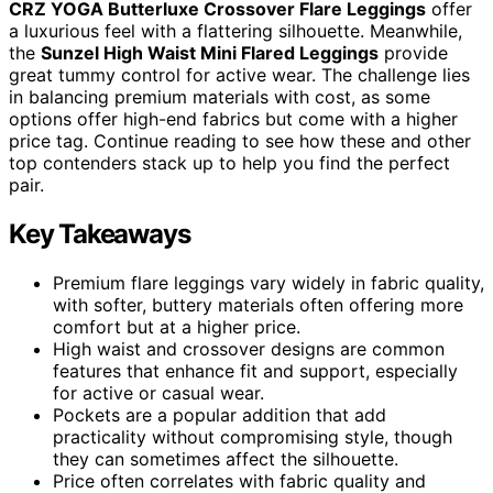
CRZ YOGA Butterluxe Crossover Flare Leggings
offer
a luxurious feel with a flattering silhouette. Meanwhile,
the
Sunzel High Waist Mini Flared Leggings
provide
great tummy control for active wear. The challenge lies
in balancing premium materials with cost, as some
options offer high-end fabrics but come with a higher
price tag. Continue reading to see how these and other
top contenders stack up to help you find the perfect
pair.
Key Takeaways
Premium flare leggings vary widely in fabric quality,
with softer, buttery materials often offering more
comfort but at a higher price.
High waist and crossover designs are common
features that enhance fit and support, especially
for active or casual wear.
Pockets are a popular addition that add
practicality without compromising style, though
they can sometimes affect the silhouette.
Price often correlates with fabric quality and