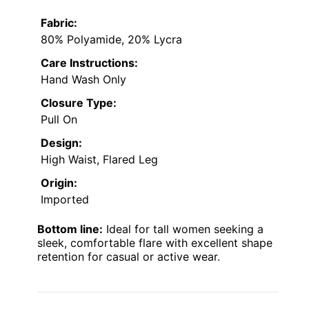
Fabric:
80% Polyamide, 20% Lycra
Care Instructions:
Hand Wash Only
Closure Type:
Pull On
Design:
High Waist, Flared Leg
Origin:
Imported
Bottom line:
Ideal for tall women seeking a
sleek, comfortable flare with excellent shape
retention for casual or active wear.