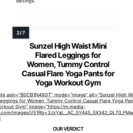
settings.
Sunzel High Waist Mini
Flared Leggings for
Women, Tummy Control
Casual Flare Yoga Pants for
Yoga Workout Gym
ste asin=”B0CB1N49GT” mode=”image” alt=”Sunzel High Wa
Leggings for Women, Tummy Control Casual Flare Yoga Pan
rkout Gym” image=”https://m.media-
.com/images/I/51Rb+3JzYaL._AC_SY445_SX342_QL70_FMwe
]