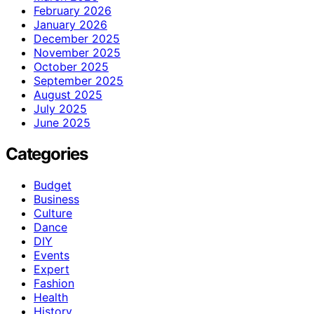
February 2026
January 2026
December 2025
November 2025
October 2025
September 2025
August 2025
July 2025
June 2025
Categories
Budget
Business
Culture
Dance
DIY
Events
Expert
Fashion
Health
History