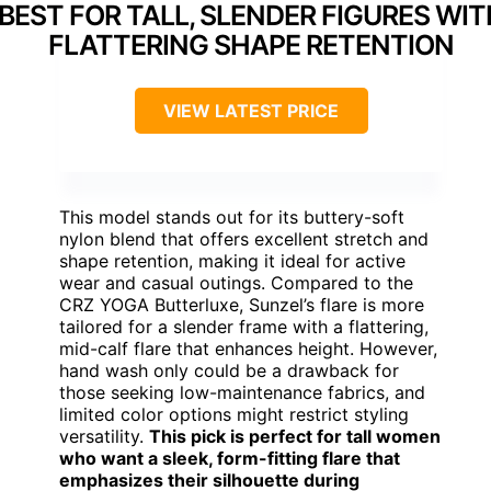
BEST FOR TALL, SLENDER FIGURES WIT
FLATTERING SHAPE RETENTION
VIEW LATEST PRICE
This model stands out for its buttery-soft
nylon blend that offers excellent stretch and
shape retention, making it ideal for active
wear and casual outings. Compared to the
CRZ YOGA Butterluxe, Sunzel’s flare is more
tailored for a slender frame with a flattering,
mid-calf flare that enhances height. However,
hand wash only could be a drawback for
those seeking low-maintenance fabrics, and
limited color options might restrict styling
versatility.
This pick is perfect for tall women
who want a sleek, form-fitting flare that
emphasizes their silhouette during