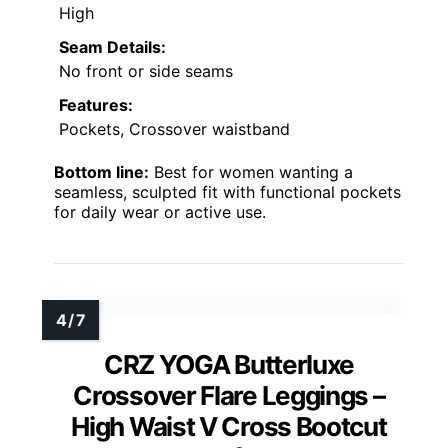
High
Seam Details:
No front or side seams
Features:
Pockets, Crossover waistband
Bottom line:
Best for women wanting a
seamless, sculpted fit with functional pockets
for daily wear or active use.
CRZ YOGA Butterluxe
Crossover Flare Leggings –
High Waist V Cross Bootcut