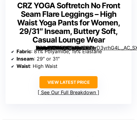
CRZ YOGA Softretch No Front
Seam Flare Leggings – High
Waist Yoga Pants for Women,
29/31″ Inseam, Buttery Soft,
Casual Lounge Wear
[grimfaste asin=”B0GFCQPVZL” mode=”image” alt=”CRZ YOGA Softretch No Front Seam Flare Leggings – High Waist Yoga Pants for Women, 29/31″ Inseam, Buttery Soft, Casual Lounge Wear” image=”https://m.media-amazon.com/images/I/61yD3yrhG4L._AC_SX342_SY445_QL70_ML2_.jpg” link=”0″]
Fabric
: 81% Polyamide, 19% Elastane
Inseam
: 29″ or 31″
Waist
: High Waist
VIEW LATEST PRICE
See Our Full Breakdown