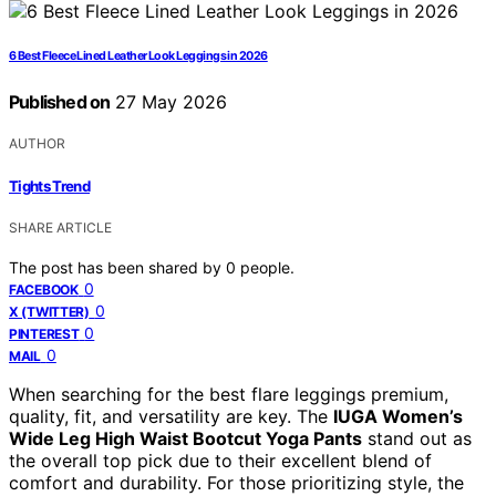
6 Best Fleece Lined Leather Look Leggings in 2026
Published on
27 May 2026
AUTHOR
Tights Trend
SHARE ARTICLE
The post has been shared by
0
people.
0
FACEBOOK
0
X (TWITTER)
0
PINTEREST
0
MAIL
When searching for the best flare leggings premium,
quality, fit, and versatility are key. The
IUGA Women’s
Wide Leg High Waist Bootcut Yoga Pants
stand out as
the overall top pick due to their excellent blend of
comfort and durability. For those prioritizing style, the