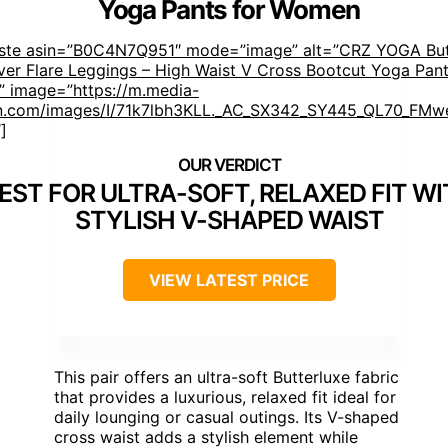
Yoga Pants for Women
aste asin=”B0C4N7Q951″ mode=”image” alt=”CRZ YOGA But
er Flare Leggings – High Waist V Cross Bootcut Yoga Pant
 image=”https://m.media-
.com/images/I/71k7lbh3KLL._AC_SX342_SY445_QL70_FMwe
]
EST FOR ULTRA-SOFT, RELAXED FIT W
STYLISH V-SHAPED WAIST
VIEW LATEST PRICE
This pair offers an ultra-soft Butterluxe fabric
that provides a luxurious, relaxed fit ideal for
daily lounging or casual outings. Its V-shaped
cross waist adds a stylish element while