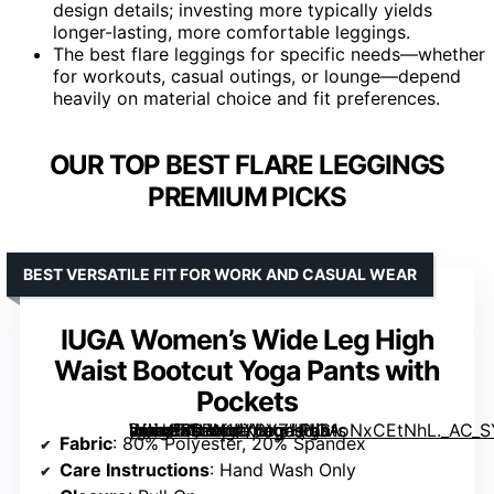
design details; investing more typically yields
longer-lasting, more comfortable leggings.
The best flare leggings for specific needs—whether
for workouts, casual outings, or lounge—depend
heavily on material choice and fit preferences.
OUR TOP BEST FLARE LEGGINGS
PREMIUM PICKS
BEST VERSATILE FIT FOR WORK AND CASUAL WEAR
IUGA Women’s Wide Leg High
Waist Bootcut Yoga Pants with
Pockets
[grimfaste asin=”B07N1LX6YZ” mode=”image” alt=”IUGA Women’s Wide Leg High Waist Bootcut Yoga Pants with Pockets” image=”https://m.media-amazon.com/images/I/61oNxCEtNhL._AC_SY445_SX342_QL70_FMwebp_.jpg” link=”0″]
Fabric
: 80% Polyester, 20% Spandex
Care Instructions
: Hand Wash Only