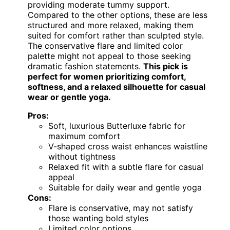
providing moderate tummy support.
Compared to the other options, these are less
structured and more relaxed, making them
suited for comfort rather than sculpted style.
The conservative flare and limited color
palette might not appeal to those seeking
dramatic fashion statements.
This pick is
perfect for women prioritizing comfort,
softness, and a relaxed silhouette for casual
wear or gentle yoga.
Pros:
Soft, luxurious Butterluxe fabric for
maximum comfort
V-shaped cross waist enhances waistline
without tightness
Relaxed fit with a subtle flare for casual
appeal
Suitable for daily wear and gentle yoga
Cons:
Flare is conservative, may not satisfy
those wanting bold styles
Limited color options