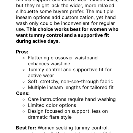
but they might lack the wider, more relaxed
silhouette some buyers prefer. The multiple
inseam options add customization, yet hand
wash only could be inconvenient for regular
use.
This choice works best for women who
want tummy control and a supportive fit
during active days.
Pros:
Flattering crossover waistband
enhances waistline
Tummy control and supportive fit for
active wear
Soft, stretchy, non-see-through fabric
Multiple inseam lengths for tailored fit
Cons:
Care instructions require hand washing
Limited color options
Design focused on support, less on
dramatic flare style
Best for:
Women seeking tummy control,