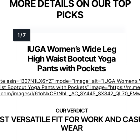
MORE DETAILS ON OUR TOP
PICKS
IUGA Women’s Wide Leg
High Waist Bootcut Yoga
Pants with Pockets
ste asin=”B07N1LX6YZ” mode=”image” alt=”IUGA Women’s 
ist Bootcut Yoga Pants with Pockets” image=”https://m.me
.com/images/I/61oNxCEtNhL._AC_SY445_SX342_QL70_FMw
]
ST VERSATILE FIT FOR WORK AND CAS
WEAR