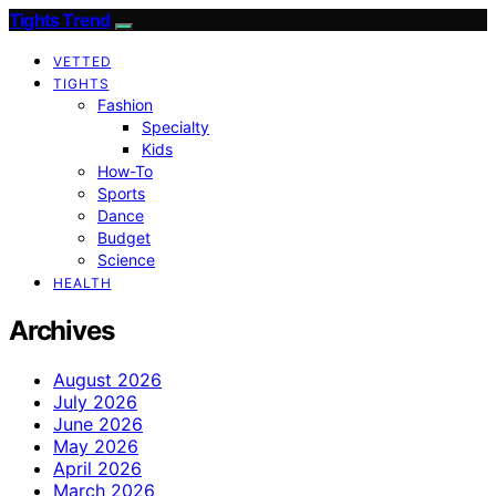
Tights Trend
VETTED
TIGHTS
Fashion
Specialty
Kids
How-To
Sports
Dance
Budget
Science
HEALTH
Archives
August 2026
July 2026
June 2026
May 2026
April 2026
March 2026