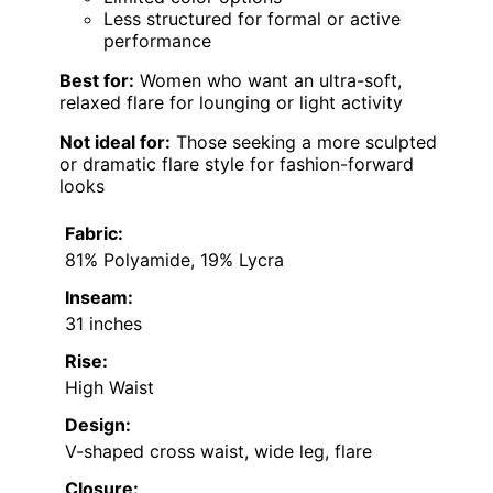
Less structured for formal or active
performance
Best for:
Women who want an ultra-soft,
relaxed flare for lounging or light activity
Not ideal for:
Those seeking a more sculpted
or dramatic flare style for fashion-forward
looks
Fabric:
81% Polyamide, 19% Lycra
Inseam:
31 inches
Rise:
High Waist
Design:
V-shaped cross waist, wide leg, flare
Closure: