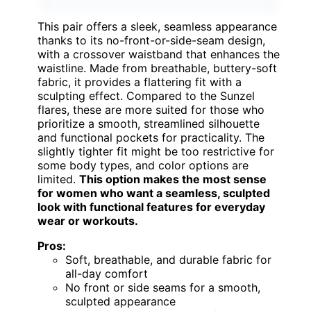
This pair offers a sleek, seamless appearance
thanks to its no-front-or-side-seam design,
with a crossover waistband that enhances the
waistline. Made from breathable, buttery-soft
fabric, it provides a flattering fit with a
sculpting effect. Compared to the Sunzel
flares, these are more suited for those who
prioritize a smooth, streamlined silhouette
and functional pockets for practicality. The
slightly tighter fit might be too restrictive for
some body types, and color options are
limited.
This option makes the most sense
for women who want a seamless, sculpted
look with functional features for everyday
wear or workouts.
Pros:
Soft, breathable, and durable fabric for
all-day comfort
No front or side seams for a smooth,
sculpted appearance