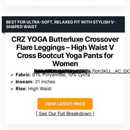
BEST FOR ULTRA-SOFT, RELAXED FIT WITH STYLISH V-
SHAPED WAIST
CRZ YOGA Butterluxe Crossover
Flare Leggings – High Waist V
Cross Bootcut Yoga Pants for
Women
[grimfaste asin=”B0C4N7Q951″ mode=”image” alt=”CRZ YOGA Butterluxe Crossover Flare Leggings – High Waist V Cross Bootcut Yoga Pants for Women” image=”https://m.media-amazon.com/images/I/71k7lbh3KLL._AC_SX342_SY445_QL70_FMwebp_.jpg” link=”0″]
Fabric
: 81% Polyamide, 19% Lycra
Inseam
: 31 inches
Rise
: High Waist
VIEW LATEST PRICE
See Our Full Breakdown