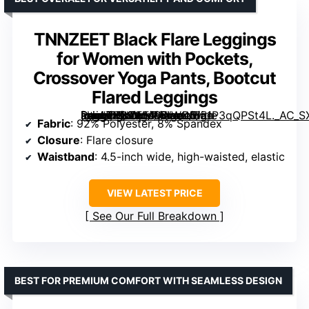
TNNZEET Black Flare Leggings
for Women with Pockets,
Crossover Yoga Pants, Bootcut
Flared Leggings
[grimfaste asin=”B09WMSWWC5″ mode=”image” alt=”TNNZEET Black Flare Leggings for Women with Pockets, Crossover Yoga Pants, Bootcut Flared Leggings” image=”https://m.media-amazon.com/images/I/51P3qQPSt4L._AC_SX342_SY445_QL70_FMwebp_.jpg” link=”0″]
Fabric
: 92% Polyester, 8% Spandex
Closure
: Flare closure
Waistband
: 4.5-inch wide, high-waisted, elastic
VIEW LATEST PRICE
See Our Full Breakdown
BEST FOR PREMIUM COMFORT WITH SEAMLESS DESIGN