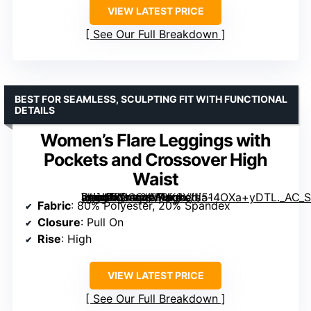
VIEW LATEST PRICE
See Our Full Breakdown
BEST FOR SEAMLESS, SCULPTING FIT WITH FUNCTIONAL
DETAILS
Women’s Flare Leggings with
Pockets and Crossover High
Waist
[grimfaste asin=”B0CSYMQK6X” mode=”image” alt=”Women’s Flare Leggings with Pockets and Crossover High Waist” image=”https://m.media-amazon.com/images/I/514OXa+yDTL._AC_SY445_SX342_QL70_FMwebp_.jpg” link=”0″]
Fabric
: 80% Polyester, 20% Spandex
Closure
: Pull On
Rise
: High
VIEW LATEST PRICE
See Our Full Breakdown