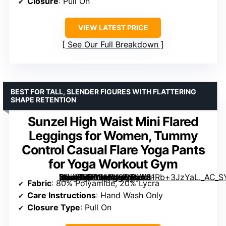
Closure
: Pull On
VIEW LATEST PRICE
See Our Full Breakdown
BEST FOR TALL, SLENDER FIGURES WITH FLATTERING
SHAPE RETENTION
Sunzel High Waist Mini Flared
Leggings for Women, Tummy
Control Casual Flare Yoga Pants
for Yoga Workout Gym
[grimfaste asin=”B0CB1N49GT” mode=”image” alt=”Sunzel High Waist Mini Flared Leggings for Women, Tummy Control Casual Flare Yoga Pants for Yoga Workout Gym” image=”https://m.media-amazon.com/images/I/51Rb+3JzYaL._AC_SY445_SX342_QL70_FMwebp_.jpg” link=”0″]
Fabric
: 80% Polyamide, 20% Lycra
Care Instructions
: Hand Wash Only
Closure Type
: Pull On