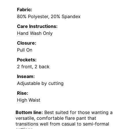
Fabric:
80% Polyester, 20% Spandex
Care Instructions:
Hand Wash Only
Closure:
Pull On
Pockets:
2 front, 2 back
Inseam:
Adjustable by cutting
Rise:
High Waist
Bottom line:
Best suited for those wanting a
versatile, comfortable flare pant that
transitions well from casual to semi-formal