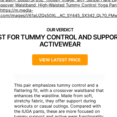
ossover Waistband, High-Waisted Tummy Control Yoga Pan
https://m.media-
.com/images/I/61aUZQs50XL._AC_SY445_SX342_QL70_FMw
]
ST FOR TUMMY CONTROL AND SUPPOR
ACTIVEWEAR
VIEW LATEST PRICE
This pair emphasizes tummy control and a
flattering fit, with a crossover waistband that
enhances the waistline. Made from soft,
stretchy fabric, they offer support during
workouts or casual outings. Compared with
the IUGA pants, these are more focused on
tummy support and active wear functionality,