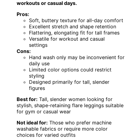
workouts or casual days.
Pros:
Soft, buttery texture for all-day comfort
Excellent stretch and shape retention
Flattering, elongating fit for tall frames
Versatile for workout and casual
settings
Cons:
Hand wash only may be inconvenient for
daily use
Limited color options could restrict
styling
Designed primarily for tall, slender
figures
Best for:
Tall, slender women looking for
stylish, shape-retaining flare leggings suitable
for gym or casual wear
Not ideal for:
Those who prefer machine
washable fabrics or require more color
choices for varied outfits