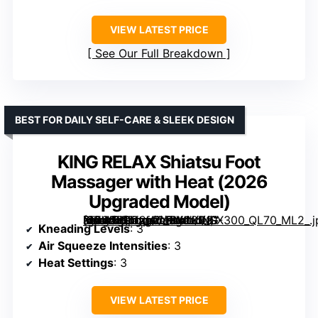
VIEW LATEST PRICE
See Our Full Breakdown
BEST FOR DAILY SELF-CARE & SLEEK DESIGN
KING RELAX Shiatsu Foot
Massager with Heat (2026
Upgraded Model)
[grimfaste asin=”B0G2LPLPMJ” mode=”image” alt=”KING RELAX Shiatsu Foot Massager with Heat (2026 Upgraded Model)” image=”https://m.media-amazon.com/images/I/81-I6GWD0TL._AC_SY300_SX300_QL70_ML2_.jpg” link=”0″]
Kneading Levels
: 3
Air Squeeze Intensities
: 3
Heat Settings
: 3
VIEW LATEST PRICE