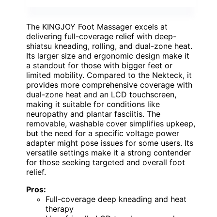
The KINGJOY Foot Massager excels at
delivering full-coverage relief with deep-
shiatsu kneading, rolling, and dual-zone heat.
Its larger size and ergonomic design make it
a standout for those with bigger feet or
limited mobility. Compared to the Nekteck, it
provides more comprehensive coverage with
dual-zone heat and an LCD touchscreen,
making it suitable for conditions like
neuropathy and plantar fasciitis. The
removable, washable cover simplifies upkeep,
but the need for a specific voltage power
adapter might pose issues for some users. Its
versatile settings make it a strong contender
for those seeking targeted and overall foot
relief.
Pros:
Full-coverage deep kneading and heat
therapy