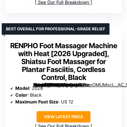
See Our Full Breakdown
BEST OVERALL FOR PROFESSIONAL-GRADE RELIEF
RENPHO Foot Massager Machine
with Heat [2026 Upgraded],
Shiatsu Foot Massager for
Plantar Fasciitis, Cordless
Control, Black
[grimfaste asin=”B0CBMPDDYS” mode=”image” alt=”RENPHO Foot Massager Machine with Heat [2026 Upgraded], Shiatsu Foot Massager for Plantar Fasciitis, Cordless Control, Black” image=”https://m.media-amazon.com/images/I/71apOMUMxcL._AC_SY300_SX300_QL70_FMwebp_.jpg” link=”0″]
Model
: 2026
Color
: Black
Maximum Foot Size
: US 12
VIEW LATEST PRICE
See Our Full Breakdown