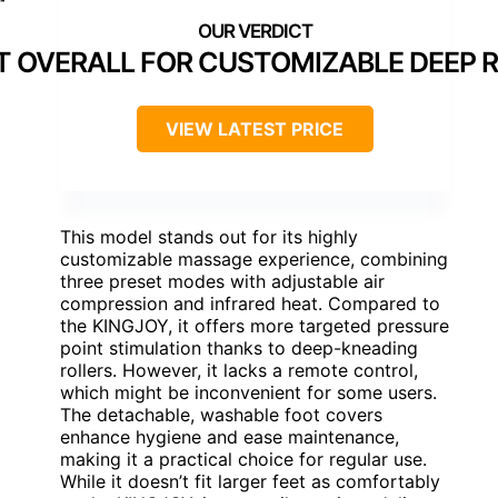
T OVERALL FOR CUSTOMIZABLE DEEP R
VIEW LATEST PRICE
This model stands out for its highly
customizable massage experience, combining
three preset modes with adjustable air
compression and infrared heat. Compared to
the KINGJOY, it offers more targeted pressure
point stimulation thanks to deep-kneading
rollers. However, it lacks a remote control,
which might be inconvenient for some users.
The detachable, washable foot covers
enhance hygiene and ease maintenance,
making it a practical choice for regular use.
While it doesn’t fit larger feet as comfortably