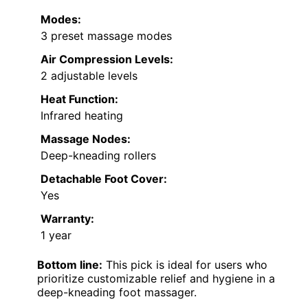
Modes:
3 preset massage modes
Air Compression Levels:
2 adjustable levels
Heat Function:
Infrared heating
Massage Nodes:
Deep-kneading rollers
Detachable Foot Cover:
Yes
Warranty:
1 year
Bottom line:
This pick is ideal for users who
prioritize customizable relief and hygiene in a
deep-kneading foot massager.