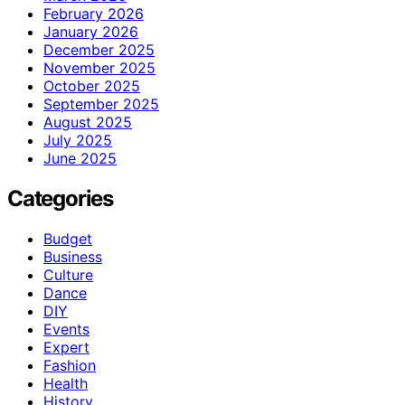
February 2026
January 2026
December 2025
November 2025
October 2025
September 2025
August 2025
July 2025
June 2025
Categories
Budget
Business
Culture
Dance
DIY
Events
Expert
Fashion
Health
History