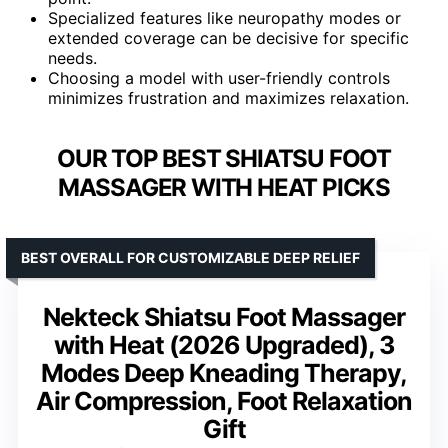
Specialized features like neuropathy modes or
extended coverage can be decisive for specific
needs.
Choosing a model with user-friendly controls
minimizes frustration and maximizes relaxation.
OUR TOP BEST SHIATSU FOOT
MASSAGER WITH HEAT PICKS
BEST OVERALL FOR CUSTOMIZABLE DEEP RELIEF
Nekteck Shiatsu Foot Massager
with Heat (2026 Upgraded), 3
Modes Deep Kneading Therapy,
Air Compression, Foot Relaxation
Gift