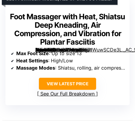
Foot Massager with Heat, Shiatsu
Deep Kneading, Air
Compression, and Vibration for
Plantar Fasciitis
[grimfaste asin=”B0GKDVF2Y7″ mode=”image” alt=”Foot Massager with Heat, Shiatsu Deep Kneading, Air Compression, and Vibration for Plantar Fasciitis” image=”https://m.media-amazon.com/images/I/71WuwSCDe3L._AC_SY300_SX300_QL70_FMwebp_.jpg” link=”0″]
Max Foot Size
: Up to size 13
Heat Settings
: High/Low
Massage Modes
: Shiatsu, rolling, air compression, vibration
VIEW LATEST PRICE
See Our Full Breakdown