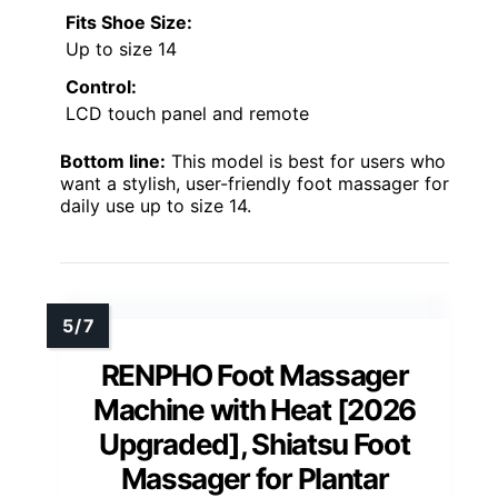
Fits Shoe Size:
Up to size 14
Control:
LCD touch panel and remote
Bottom line:
This model is best for users who
want a stylish, user-friendly foot massager for
daily use up to size 14.
RENPHO Foot Massager
Machine with Heat [2026
Upgraded], Shiatsu Foot
Massager for Plantar