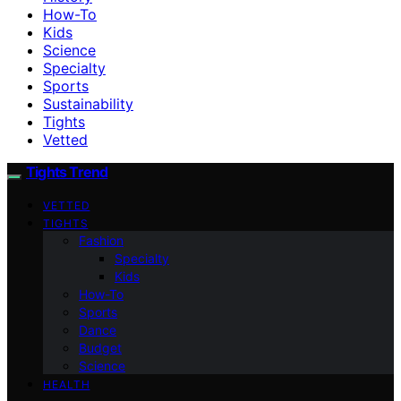
How-To
Kids
Science
Specialty
Sports
Sustainability
Tights
Vetted
Tights Trend
VETTED
TIGHTS
Fashion
Specialty
Kids
How-To
Sports
Dance
Budget
Science
HEALTH