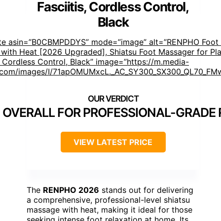
Fasciitis, Cordless Control,
Black
ste asin=”B0CBMPDDYS” mode=”image” alt=”RENPHO Foot
with Heat [2026 Upgraded], Shiatsu Foot Massager for Pla
s, Cordless Control, Black” image=”https://m.media-
com/images/I/71apOMUMxcL._AC_SY300_SX300_QL70_FMw
 OVERALL FOR PROFESSIONAL-GRADE 
VIEW LATEST PRICE
The
RENPHO 2026
stands out for delivering
a comprehensive, professional-level shiatsu
massage with heat, making it ideal for those
seeking intense foot relaxation at home. Its