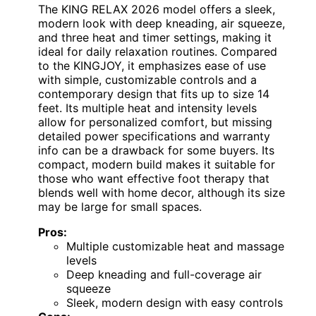
The KING RELAX 2026 model offers a sleek,
modern look with deep kneading, air squeeze,
and three heat and timer settings, making it
ideal for daily relaxation routines. Compared
to the KINGJOY, it emphasizes ease of use
with simple, customizable controls and a
contemporary design that fits up to size 14
feet. Its multiple heat and intensity levels
allow for personalized comfort, but missing
detailed power specifications and warranty
info can be a drawback for some buyers. Its
compact, modern build makes it suitable for
those who want effective foot therapy that
blends well with home decor, although its size
may be large for small spaces.
Pros:
Multiple customizable heat and massage
levels
Deep kneading and full-coverage air
squeeze
Sleek, modern design with easy controls