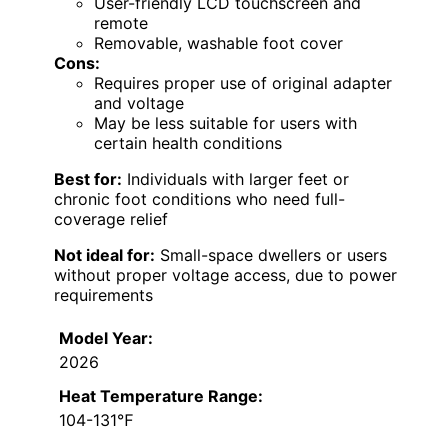
User-friendly LCD touchscreen and
remote
Removable, washable foot cover
Cons:
Requires proper use of original adapter
and voltage
May be less suitable for users with
certain health conditions
Best for:
Individuals with larger feet or
chronic foot conditions who need full-
coverage relief
Not ideal for:
Small-space dwellers or users
without proper voltage access, due to power
requirements
Model Year:
2026
Heat Temperature Range:
104-131℉