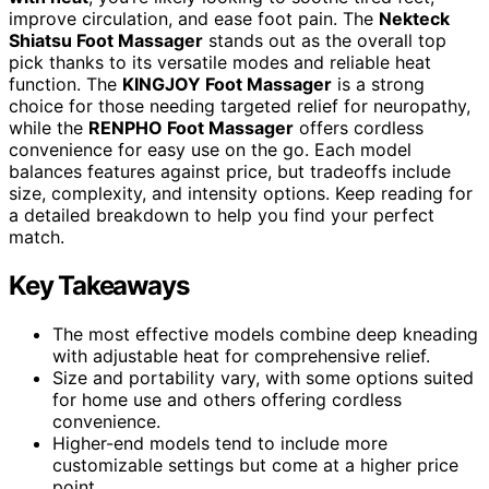
improve circulation, and ease foot pain. The
Nekteck
Shiatsu Foot Massager
stands out as the overall top
pick thanks to its versatile modes and reliable heat
function. The
KINGJOY Foot Massager
is a strong
choice for those needing targeted relief for neuropathy,
while the
RENPHO Foot Massager
offers cordless
convenience for easy use on the go. Each model
balances features against price, but tradeoffs include
size, complexity, and intensity options. Keep reading for
a detailed breakdown to help you find your perfect
match.
Key Takeaways
The most effective models combine deep kneading
with adjustable heat for comprehensive relief.
Size and portability vary, with some options suited
for home use and others offering cordless
convenience.
Higher-end models tend to include more
customizable settings but come at a higher price
point.