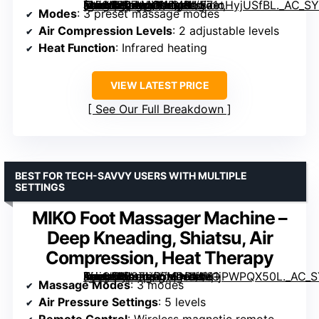
[grimfaste asin=”B07WYX1D4H” mode=”image” alt=”Nekteck Shiatsu Foot Massager with Heat (2026 Upgraded), 3 Modes Deep Kneading Therapy, Air Compression, Foot Relaxation Gift” image=”https://m.media-amazon.com/images/I/71oHyjUSfBL._AC_SY300_SX300_QL70_FMwebp_.jpg” link=”0″]
Modes
: 3 preset massage modes
Air Compression Levels
: 2 adjustable levels
Heat Function
: Infrared heating
VIEW LATEST PRICE
See Our Full Breakdown
BEST FOR TECH-SAVVY USERS WITH MULTIPLE
SETTINGS
MIKO Foot Massager Machine –
Deep Kneading, Shiatsu, Air
Compression, Heat Therapy
[grimfaste asin=”B09ZVR5HDR” mode=”image” alt=”MIKO Foot Massager Machine – Deep Kneading, Shiatsu, Air Compression, Heat Therapy” image=”https://m.media-amazon.com/images/I/81jPWPQX50L._AC_SY300_SX300_QL70_FMwebp_.jpg” link=”0″]
Massage Modes
: 3 modes
Air Pressure Settings
: 5 levels
Remote Control
: Wireless magnetic remote