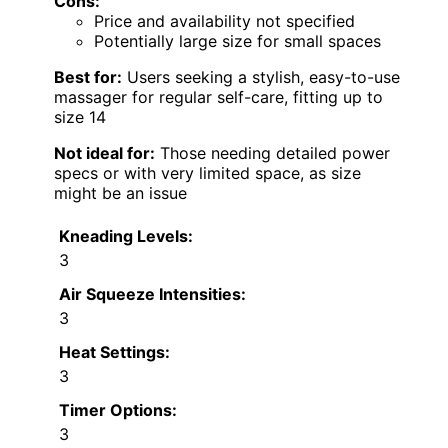
Cons:
Price and availability not specified
Potentially large size for small spaces
Best for:
Users seeking a stylish, easy-to-use
massager for regular self-care, fitting up to
size 14
Not ideal for:
Those needing detailed power
specs or with very limited space, as size
might be an issue
Kneading Levels:
3
Air Squeeze Intensities:
3
Heat Settings:
3
Timer Options:
3