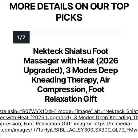
MORE DETAILS ON OUR TOP
PICKS
Nekteck Shiatsu Foot
Massager with Heat (2026
Upgraded), 3 Modes Deep
Kneading Therapy, Air
Compression, Foot
Relaxation Gift
aste asin=”B07WYX1D4H” mode=”image” alt=”Nekteck Shiat
er with Heat (2026 Upgraded), 3 Modes Deep Kneading Th
pression, Foot Relaxation Gift” image=”https://m.media-
.com/images/I/71oHyjUSfBL._AC_SY300_SX300_QL70_FMwe
]