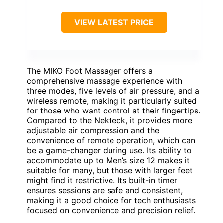
VIEW LATEST PRICE
The MIKO Foot Massager offers a
comprehensive massage experience with
three modes, five levels of air pressure, and a
wireless remote, making it particularly suited
for those who want control at their fingertips.
Compared to the Nekteck, it provides more
adjustable air compression and the
convenience of remote operation, which can
be a game-changer during use. Its ability to
accommodate up to Men’s size 12 makes it
suitable for many, but those with larger feet
might find it restrictive. Its built-in timer
ensures sessions are safe and consistent,
making it a good choice for tech enthusiasts
focused on convenience and precision relief.