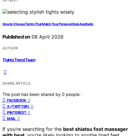
UP NEXT
How to Choose Tights That Match Your Personal Style Aesthetic
Published on
08 April 2026
AUTHOR
Tights Trend Team
SHARE ARTICLE
The post has been shared by
0
people.
0
FACEBOOK
0
X (TWITTER)
0
PINTEREST
0
MAIL
If you’re searching for the
best shiatsu foot massager
with heat
, you’re likely looking to soothe tired feet,