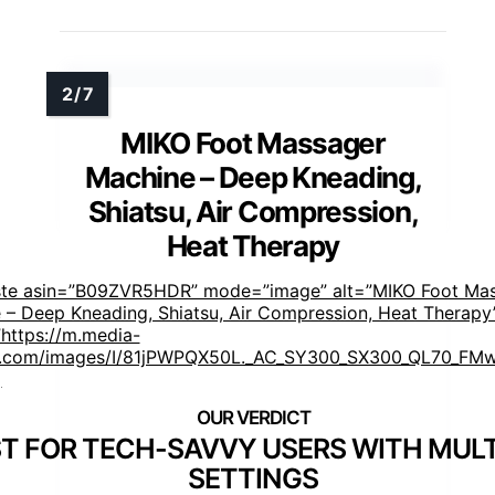
MIKO Foot Massager
Machine – Deep Kneading,
Shiatsu, Air Compression,
Heat Therapy
ste asin=”B09ZVR5HDR” mode=”image” alt=”MIKO Foot Ma
 – Deep Kneading, Shiatsu, Air Compression, Heat Therapy
https://m.media-
.com/images/I/81jPWPQX50L._AC_SY300_SX300_QL70_FMw
]
T FOR TECH-SAVVY USERS WITH MULT
SETTINGS