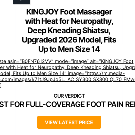
KINGJOY Foot Massager
with Heat for Neuropathy,
Deep Kneading Shiatsu,
Upgraded 2026 Model, Fits
Up to Men Size 14
aste asin=”B0FN7612VV” mode=”image” alt=”KINGJOY Foot
r with Heat for Neuropathy, Deep Kneading Shiatsu, Upg
del, Fits Up to Men Size 14″ image=”https://m.media-
.com/images/I/71tJ9JpJo5L._AC_SY300_SX300_QL70_FMwe
]
ST FOR FULL-COVERAGE FOOT PAIN RE
VIEW LATEST PRICE