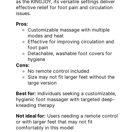
as the KINGJOY, its versatile settings deliver
effective relief for foot pain and circulation
issues.
Pros:
Customizable massage with multiple
modes and heat
Effective for improving circulation and
foot pain
Detachable, washable foot covers for
hygiene
Cons:
No remote control included
Size may not fit larger feet without the
large version
Best for:
Individuals seeking a customizable,
hygienic foot massager with targeted deep-
kneading therapy
Not ideal for:
Users needing a remote control
or with larger feet that may not fit
comfortably in this model