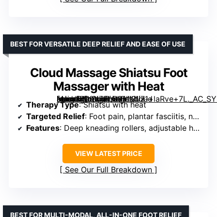
BEST FOR VERSATILE DEEP RELIEF AND EASE OF USE
Cloud Massage Shiatsu Foot
Massager with Heat
[grimfaste asin=”B09Y7FLG91″ mode=”image” alt=”Cloud Massage Shiatsu Foot Massager with Heat” image=”https://m.media-amazon.com/images/I/71+laRve+7L._AC_SY300_SX300_QL70_FMwebp_.jpg” link=”0″]
Therapy Type
: Shiatsu with heat
Targeted Relief
: Foot pain, plantar fasciitis, neuropathy
Features
: Deep kneading rollers, adjustable heat, customizable intensity
VIEW LATEST PRICE
See Our Full Breakdown
BEST FOR MULTI-MODAL, ALL-IN-ONE FOOT RELIEF