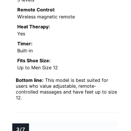
Remote Control:
Wireless magnetic remote
Heat Therapy:
Yes
Timer:
Built-in
Fits Shoe Size:
Up to Men Size 12
Bottom line:
This model is best suited for
users who value adjustable, remote-
controlled massages and have feet up to size
12.