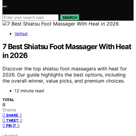
Search for:
SEARCH
Vetted
7 Best Shiatsu Foot Massager With Heat
in 2026
Discover the top shiatsu foot massagers with heat for
2026. Our guide highlights the best options, including
the overall winner, value picks, and premium choices.
12 minute read
TOTAL
0
Shares
0
SHARE
0
TWEET
0
PIN IT