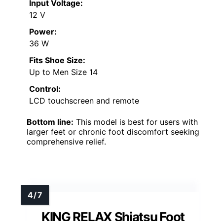
Input Voltage:
12 V
Power:
36 W
Fits Shoe Size:
Up to Men Size 14
Control:
LCD touchscreen and remote
Bottom line:
This model is best for users with
larger feet or chronic foot discomfort seeking
comprehensive relief.
KING RELAX Shiatsu Foot