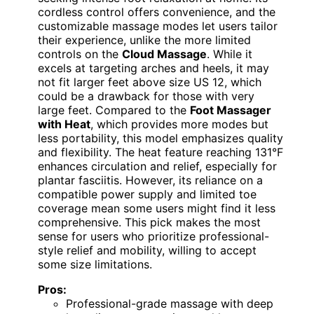
cordless control offers convenience, and the
customizable massage modes let users tailor
their experience, unlike the more limited
controls on the
Cloud Massage
. While it
excels at targeting arches and heels, it may
not fit larger feet above size US 12, which
could be a drawback for those with very
large feet. Compared to the
Foot Massager
with Heat
, which provides more modes but
less portability, this model emphasizes quality
and flexibility. The heat feature reaching 131°F
enhances circulation and relief, especially for
plantar fasciitis. However, its reliance on a
compatible power supply and limited toe
coverage mean some users might find it less
comprehensive. This pick makes the most
sense for users who prioritize professional-
style relief and mobility, willing to accept
some size limitations.
Pros:
Professional-grade massage with deep