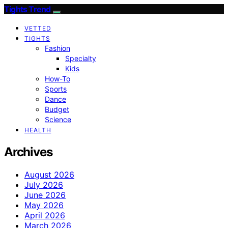
Tights Trend
VETTED
TIGHTS
Fashion
Specialty
Kids
How-To
Sports
Dance
Budget
Science
HEALTH
Archives
August 2026
July 2026
June 2026
May 2026
April 2026
March 2026