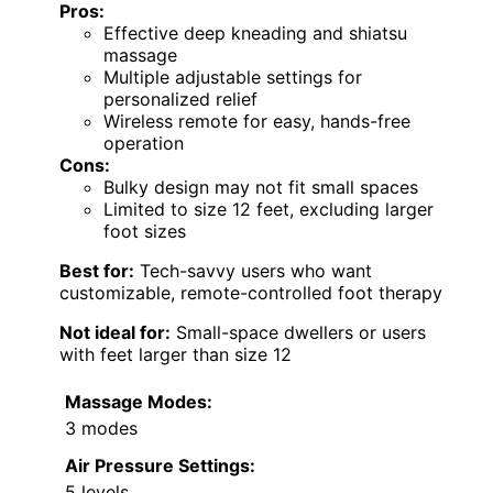
Pros:
Effective deep kneading and shiatsu
massage
Multiple adjustable settings for
personalized relief
Wireless remote for easy, hands-free
operation
Cons:
Bulky design may not fit small spaces
Limited to size 12 feet, excluding larger
foot sizes
Best for:
Tech-savvy users who want
customizable, remote-controlled foot therapy
Not ideal for:
Small-space dwellers or users
with feet larger than size 12
Massage Modes:
3 modes
Air Pressure Settings:
5 levels