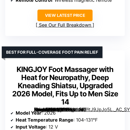
VIEW LATEST PRICE
See Our Full Breakdown
BEST FOR FULL-COVERAGE FOOT PAIN RELIEF
KINGJOY Foot Massager with
Heat for Neuropathy, Deep
Kneading Shiatsu, Upgraded
2026 Model, Fits Up to Men Size
14
[grimfaste asin=”B0FN7612VV” mode=”image” alt=”KINGJOY Foot Massager with Heat for Neuropathy, Deep Kneading Shiatsu, Upgraded 2026 Model, Fits Up to Men Size 14″ image=”https://m.media-amazon.com/images/I/71tJ9JpJo5L._AC_SY300_SX300_QL70_FMwebp_.jpg” link=”0″]
Model Year
: 2026
Heat Temperature Range
: 104-131℉
Input Voltage
: 12 V