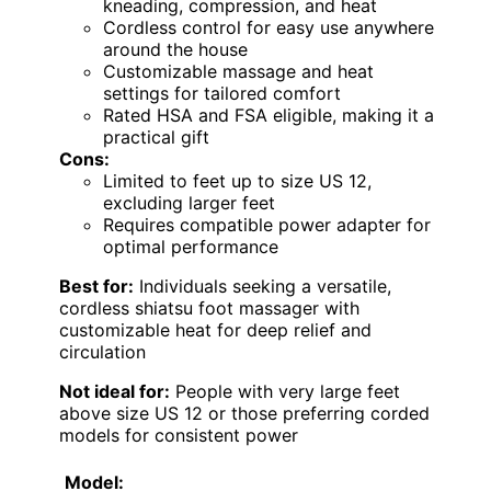
kneading, compression, and heat
Cordless control for easy use anywhere
around the house
Customizable massage and heat
settings for tailored comfort
Rated HSA and FSA eligible, making it a
practical gift
Cons:
Limited to feet up to size US 12,
excluding larger feet
Requires compatible power adapter for
optimal performance
Best for:
Individuals seeking a versatile,
cordless shiatsu foot massager with
customizable heat for deep relief and
circulation
Not ideal for:
People with very large feet
above size US 12 or those preferring corded
models for consistent power
Model: