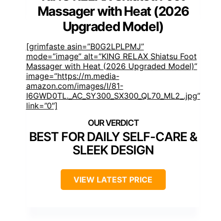
Massager with Heat (2026
Upgraded Model)
[grimfaste asin=”B0G2LPLPMJ”
mode=”image” alt=”KING RELAX Shiatsu Foot
Massager with Heat (2026 Upgraded Model)”
image=”https://m.media-
amazon.com/images/I/81-
I6GWD0TL._AC_SY300_SX300_QL70_ML2_.jpg”
link=”0″]
BEST FOR DAILY SELF-CARE &
SLEEK DESIGN
VIEW LATEST PRICE