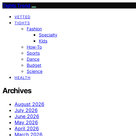
Tights Trend
VETTED
TIGHTS
Fashion
Specialty
Kids
How-To
Sports
Dance
Budget
Science
HEALTH
Archives
August 2026
July 2026
June 2026
May 2026
April 2026
March 2026