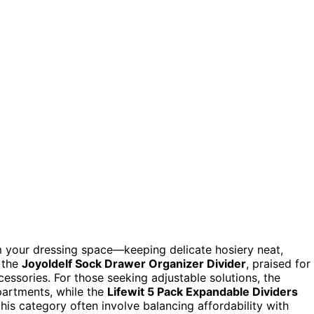
rm your dressing space—keeping delicate hosiery neat,
s the
Joyoldelf Sock Drawer Organizer Divider
, praised for
essories. For those seeking adjustable solutions, the
artments, while the
Lifewit 5 Pack Expandable Dividers
 this category often involve balancing affordability with