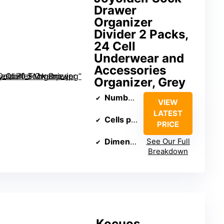
Drawer
Organizer
Divider 2 Packs,
24 Cell
Underwear and
Accessories
Organizer, Grey
Number of Packs
: 2
VIEW
LATEST
Cells per Pack
: 24
PRICE
Dimensions
See Our Full
: 11.81 x 11.81 x 3.
Breakdown
Kocuos