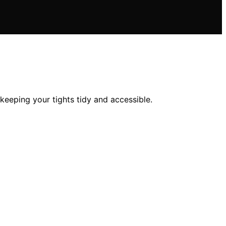
 keeping your tights tidy and accessible.