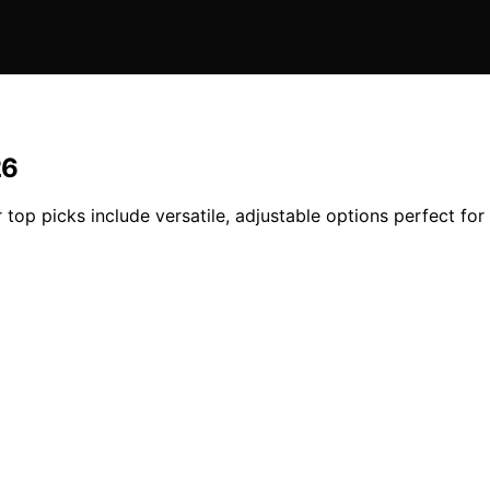
26
 top picks include versatile, adjustable options perfect for