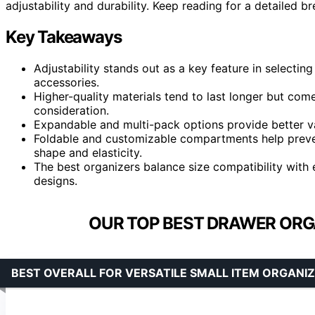
adjustability and durability. Keep reading for a detailed b
Key Takeaways
Adjustability stands out as a key feature in selecting
accessories.
Higher-quality materials tend to last longer but come 
consideration.
Expandable and multi-pack options provide better va
Foldable and customizable compartments help prevent
shape and elasticity.
The best organizers balance size compatibility with 
designs.
OUR TOP BEST DRAWER ORGA
BEST OVERALL FOR VERSATILE SMALL ITEM ORGANI