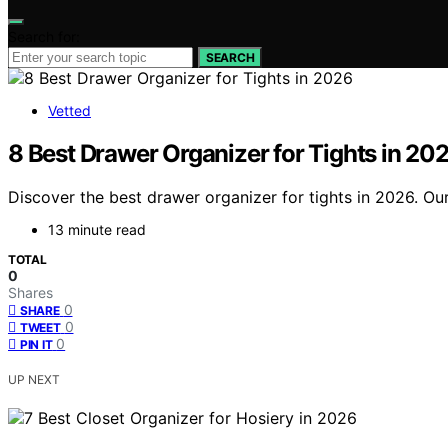
Search for:
SEARCH
Vetted
8 Best Drawer Organizer for Tights in 20
Discover the best drawer organizer for tights in 2026. Our
13 minute read
TOTAL
0
Shares
0
SHARE
0
TWEET
0
PIN IT
UP NEXT