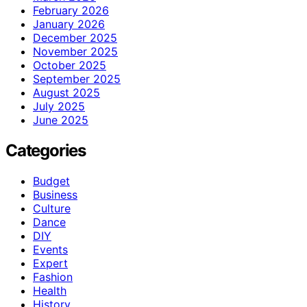
February 2026
January 2026
December 2025
November 2025
October 2025
September 2025
August 2025
July 2025
June 2025
Categories
Budget
Business
Culture
Dance
DIY
Events
Expert
Fashion
Health
History