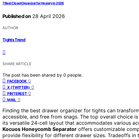
7 Best Closet Organizer for Hosiery in 2026
Published on
28 April 2026
AUTHOR
Tights Trend
SHARE ARTICLE
The post has been shared by
0
people.
0
FACEBOOK
0
X (TWITTER)
0
PINTEREST
0
MAIL
Finding the best drawer organizer for tights can transfo
accessible, and free from snags. The top overall choice i
its versatile 24-cell layout that accommodates various acc
Kocuos Honeycomb Separator
offers customizable comp
provide flexibility for different drawer sizes. Tradeoffs in