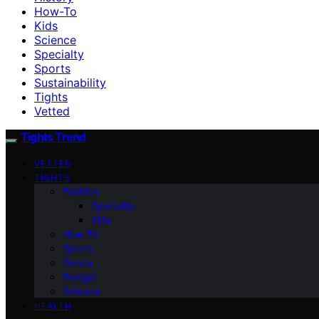
How-To
Kids
Science
Specialty
Sports
Sustainability
Tights
Vetted
Tights Trend
VETTED
TIGHTS
Fashion
Specialty
Kids
How-To
Sports
Dance
Budget
Science
HEALTH