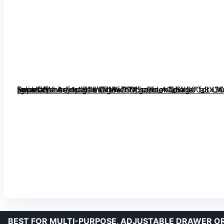
[grimfaste asin=”B08VNM5ZSV” mode=”image” alt=”Kocuos Honeycomb Separator Adjustable Drawer Organizer Divider for Underwear, Belt, Scarf, Socks (White, 1pc)” image=”https://m.media-amazon.com/images/I/71BeGPX5c9L._AC_SY300_SX300_QL70_FMwebp_.jpg” link=”0″]
BEST FOR MULTI-PURPOSE, ADJUSTABLE DRAWER O