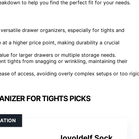
reakdown to help you find the perfect fit for your needs.
 versatile drawer organizers, especially for tights and
at a higher price point, making durability a crucial
lue for larger drawers or multiple storage needs.
 tights from snagging or wrinkling, maintaining their
ease of access, avoiding overly complex setups or too rigi
NIZER FOR TIGHTS PICKS
ZATION
Joyoldelf Sock