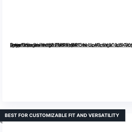
[grimfaste asin=”B07TPRTV6P” mode=”image” alt=”Joyoldelf Sock Drawer Organizer Divider 2 Packs, 24 Cell Underwear and Accessories Organizer, Grey” image=”https://m.media-amazon.com/images/I/81HqeRl51wL._AC_SY300_SX300_QL70_FMwebp_.jpg” link=”0″]
BEST FOR CUSTOMIZABLE FIT AND VERSATILITY