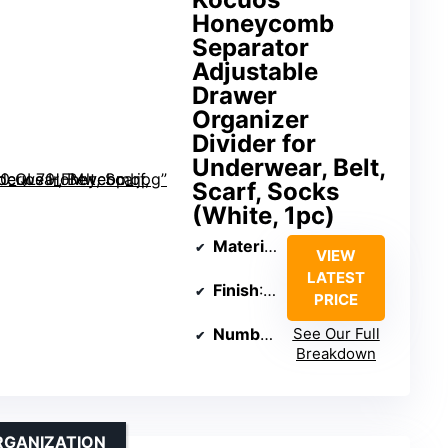
Honeycomb
Separator
Adjustable
Drawer
Organizer
Divider for
Underwear, Belt,
Scarf, Socks
(White, 1pc)
Material
: Plastic
VIEW
LATEST
Finish
: Polished
PRICE
Number of Items
See Our Full
: 1
Breakdown
RGANIZATION