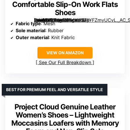
Comfortable Slip-On Work Flats
Shoes
[grimfaste asin=”B0D4V8GF4Y” mode=”image” alt=”Vespiero Women's Loafers Comfortable Slip-On Work Flats Shoes” image=”https://m.media-amazon.com/images/I/71YFZmyUCvL._AC_SY395_SX395_QL70_FMwebp_.jpg” link=”0″]
Fabric type
: Mesh
Sole material
: Rubber
Outer material
: Knit Fabric
VIEW ON AMAZON
See Our Full Breakdown
BEST FOR PREMIUM FEEL AND VERSATILE STYLE
Project Cloud Genuine Leather
Women’s Shoes – Lightweight
Moccasins Loafers with Memory