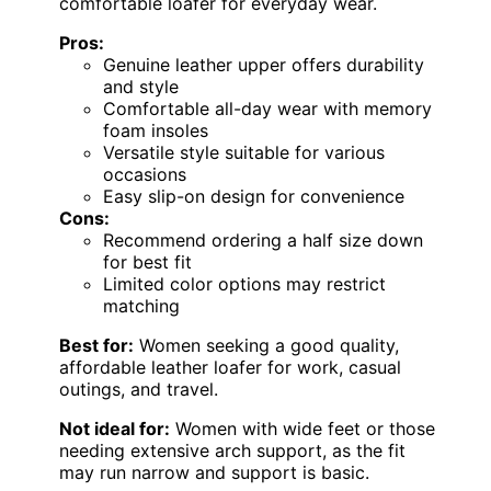
comfortable loafer for everyday wear.
Pros:
Genuine leather upper offers durability
and style
Comfortable all-day wear with memory
foam insoles
Versatile style suitable for various
occasions
Easy slip-on design for convenience
Cons:
Recommend ordering a half size down
for best fit
Limited color options may restrict
matching
Best for:
Women seeking a good quality,
affordable leather loafer for work, casual
outings, and travel.
Not ideal for:
Women with wide feet or those
needing extensive arch support, as the fit
may run narrow and support is basic.