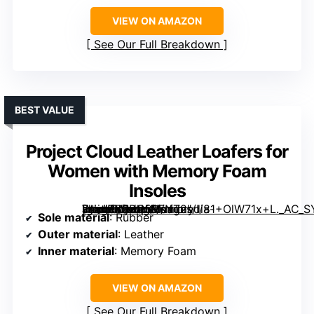
VIEW ON AMAZON
See Our Full Breakdown
BEST VALUE
Project Cloud Leather Loafers for
Women with Memory Foam
Insoles
[grimfaste asin=”B0DP5RFNT2″ mode=”image” alt=”Project Cloud Leather Loafers for Women with Memory Foam Insoles” image=”https://m.media-amazon.com/images/I/81+OlW71x+L._AC_SY395_SX395_QL70_ML2_.jpg” link=”0″]
Sole material
: Rubber
Outer material
: Leather
Inner material
: Memory Foam
VIEW ON AMAZON
See Our Full Breakdown