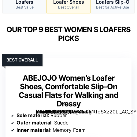
Loafers
Loafer Shoes
Loafers Slip-O
Best Value
Best Overall
Best for Active Use
OUR TOP 9 BEST WOMEN S LOAFERS
PICKS
BEST OVERALL
ABEJOJO Women’s Loafer
Shoes, Comfortable Slip-On
Casual Flats for Walking and
Dressy
[grimfaste asin=”B0DPTD1G7K” mode=”image” alt=”ABEJOJO Women's Loafer Shoes, Comfortable Slip-On Casual Flats for Walking and Dressy” image=”https://m.media-amazon.com/images/I/81tfoSXz20L._AC_SY395_SX395_QL70_FMwebp_.jpg” link=”0″]
Sole material
: Rubber
Outer material
: Suede
Inner material
: Memory Foam