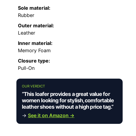
Sole material:
Rubber
Outer material:
Leather
Inner material:
Memory Foam
Closure type:
Pull-On
OUR VERDICT
“This loafer provides a great value for
women looking for stylish, comfortable
leather shoes without a high price tag.”
→
See it on Amazon →