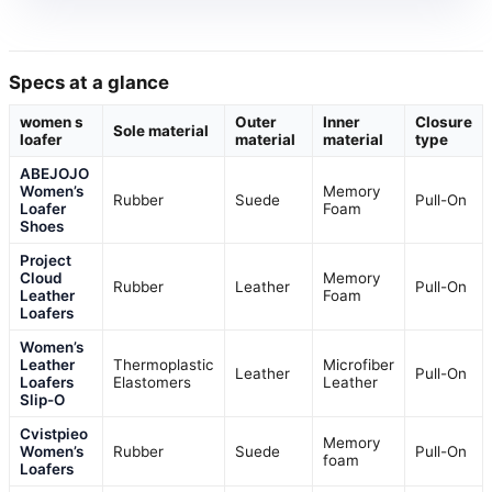
Specs at a glance
women s
Outer
Inner
Closure
Sole material
loafer
material
material
type
ABEJOJO
Women’s
Memory
Rubber
Suede
Pull-On
Loafer
Foam
Shoes
Project
Cloud
Memory
Rubber
Leather
Pull-On
Leather
Foam
Loafers
Women’s
Leather
Thermoplastic
Microfiber
Leather
Pull-On
Loafers
Elastomers
Leather
Slip-O
Cvistpieo
Memory
Women’s
Rubber
Suede
Pull-On
foam
Loafers