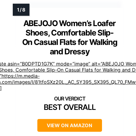
ABEJOJO Women’s Loafer
Shoes, Comfortable Slip-
On Casual Flats for Walking
and Dressy
aste asin=”B0DPTD1G7K” mode=”image” alt=”ABEJOJO Wom
Shoes, Comfortable Slip-On Casual Flats for Walking and D
https://m.media-
.com/images/I/81tfoSXz20L._AC_SY395_SX395_QL70_FMwe
]
BEST OVERALL
VIEW ON AMAZON