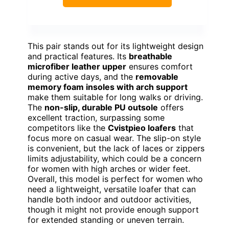
This pair stands out for its lightweight design
and practical features. Its
breathable
microfiber leather upper
ensures comfort
during active days, and the
removable
memory foam insoles with arch support
make them suitable for long walks or driving.
The
non-slip, durable PU outsole
offers
excellent traction, surpassing some
competitors like the
Cvistpieo loafers
that
focus more on casual wear. The slip-on style
is convenient, but the lack of laces or zippers
limits adjustability, which could be a concern
for women with high arches or wider feet.
Overall, this model is perfect for women who
need a lightweight, versatile loafer that can
handle both indoor and outdoor activities,
though it might not provide enough support
for extended standing or uneven terrain.