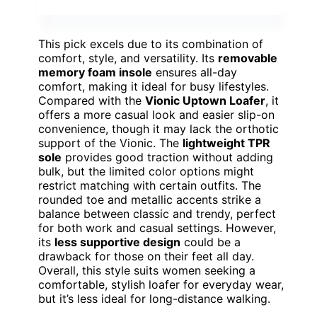
This pick excels due to its combination of
comfort, style, and versatility. Its
removable
memory foam insole
ensures all-day
comfort, making it ideal for busy lifestyles.
Compared with the
Vionic Uptown Loafer
, it
offers a more casual look and easier slip-on
convenience, though it may lack the orthotic
support of the Vionic. The
lightweight TPR
sole
provides good traction without adding
bulk, but the limited color options might
restrict matching with certain outfits. The
rounded toe and metallic accents strike a
balance between classic and trendy, perfect
for both work and casual settings. However,
its
less supportive design
could be a
drawback for those on their feet all day.
Overall, this style suits women seeking a
comfortable, stylish loafer for everyday wear,
but it’s less ideal for long-distance walking.