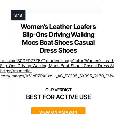
Women’s Leather Loafers
Slip-Ons Driving Walking
Mocs Boat Shoes Casual
Dress Shoes
ste asin=”B0GFD77Z5Y” mode=”image” alt=”Women's Leath
 Slip-Ons Driving Walking Mocs Boat Shoes Casual Dress S
https://m.media-
.com/images/I/51bPZPXLzoL._AC_SY395_SX395_QL70_FMw
]
BEST FOR ACTIVE USE
VIEW ON AMAZON