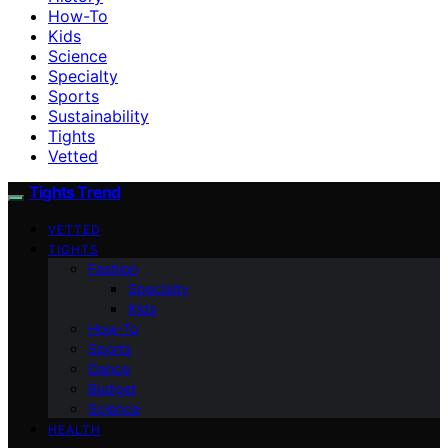
How-To
Kids
Science
Specialty
Sports
Sustainability
Tights
Vetted
Tights Trend
VETTED
TIGHTS
Fashion
Specialty
Kids
How-To
Sports
Dance
Budget
Science
HEALTH