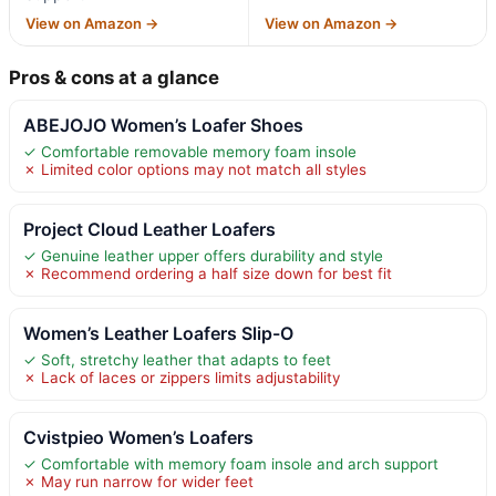
View on Amazon →
View on Amazon →
Pros & cons at a glance
ABEJOJO Women’s Loafer Shoes
✓ Comfortable removable memory foam insole
✗ Limited color options may not match all styles
Project Cloud Leather Loafers
✓ Genuine leather upper offers durability and style
✗ Recommend ordering a half size down for best fit
Women’s Leather Loafers Slip-O
✓ Soft, stretchy leather that adapts to feet
✗ Lack of laces or zippers limits adjustability
Cvistpieo Women’s Loafers
✓ Comfortable with memory foam insole and arch support
✗ May run narrow for wider feet