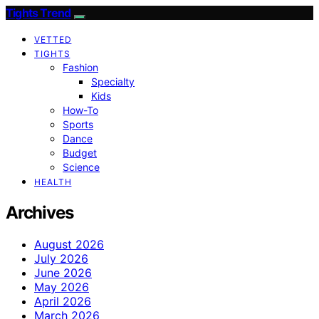
Tights Trend
VETTED
TIGHTS
Fashion
Specialty
Kids
How-To
Sports
Dance
Budget
Science
HEALTH
Archives
August 2026
July 2026
June 2026
May 2026
April 2026
March 2026