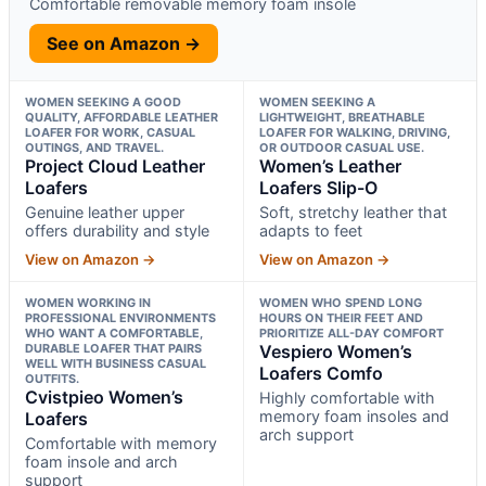
Comfortable removable memory foam insole
See on Amazon →
WOMEN SEEKING A GOOD
WOMEN SEEKING A
QUALITY, AFFORDABLE LEATHER
LIGHTWEIGHT, BREATHABLE
LOAFER FOR WORK, CASUAL
LOAFER FOR WALKING, DRIVING,
OUTINGS, AND TRAVEL.
OR OUTDOOR CASUAL USE.
Project Cloud Leather
Women’s Leather
Loafers
Loafers Slip-O
Genuine leather upper
Soft, stretchy leather that
offers durability and style
adapts to feet
View on Amazon →
View on Amazon →
WOMEN WORKING IN
WOMEN WHO SPEND LONG
PROFESSIONAL ENVIRONMENTS
HOURS ON THEIR FEET AND
WHO WANT A COMFORTABLE,
PRIORITIZE ALL-DAY COMFORT
DURABLE LOAFER THAT PAIRS
Vespiero Women’s
WELL WITH BUSINESS CASUAL
Loafers Comfo
OUTFITS.
Cvistpieo Women’s
Highly comfortable with
memory foam insoles and
Loafers
arch support
Comfortable with memory
foam insole and arch
support