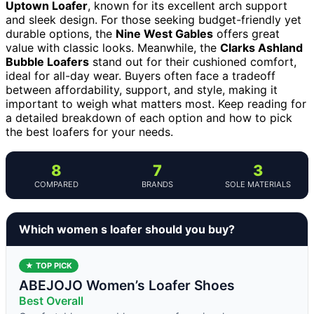
Uptown Loafer
, known for its excellent arch support
and sleek design. For those seeking budget-friendly yet
durable options, the
Nine West Gables
offers great
value with classic looks. Meanwhile, the
Clarks Ashland
Bubble Loafers
stand out for their cushioned comfort,
ideal for all-day wear. Buyers often face a tradeoff
between affordability, support, and style, making it
important to weigh what matters most. Keep reading for
a detailed breakdown of each option and how to pick
the best loafers for your needs.
8
7
3
COMPARED
BRANDS
SOLE MATERIALS
Which women s loafer should you buy?
★ TOP PICK
ABEJOJO Women’s Loafer Shoes
Best Overall