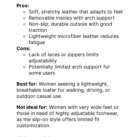
Pros:
Soft, stretchy leather that adapts to feet
Removable insoles with arch support
Non-slip, durable outsole with good
traction
Lightweight microfiber leather reduces
fatigue
Cons:
Lack of laces or zippers limits
adjustability
Potentially limited arch support for
some users
Best for:
Women seeking a lightweight,
breathable loafer for walking, driving, or
outdoor casual use.
Not ideal for:
Women with very wide feet or
those in need of highly adjustable footwear,
as the slip-on style offers limited fit
customization.