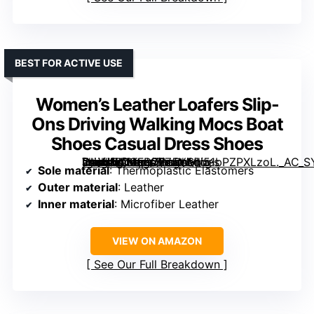
BEST FOR ACTIVE USE
Women’s Leather Loafers Slip-
Ons Driving Walking Mocs Boat
Shoes Casual Dress Shoes
[grimfaste asin=”B0GFD77Z5Y” mode=”image” alt=”Women's Leather Loafers Slip-Ons Driving Walking Mocs Boat Shoes Casual Dress Shoes” image=”https://m.media-amazon.com/images/I/51bPZPXLzoL._AC_SY395_SX395_QL70_FMwebp_.jpg” link=”0″]
Sole material
: Thermoplastic Elastomers
Outer material
: Leather
Inner material
: Microfiber Leather
VIEW ON AMAZON
See Our Full Breakdown