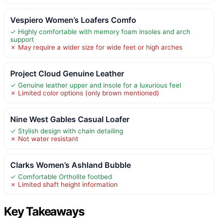
Vespiero Women’s Loafers Comfo
✓ Highly comfortable with memory foam insoles and arch
support
✗ May require a wider size for wide feet or high arches
Project Cloud Genuine Leather
✓ Genuine leather upper and insole for a luxurious feel
✗ Limited color options (only brown mentioned)
Nine West Gables Casual Loafer
✓ Stylish design with chain detailing
✗ Not water resistant
Clarks Women’s Ashland Bubble
✓ Comfortable Ortholite footbed
✗ Limited shaft height information
Key Takeaways