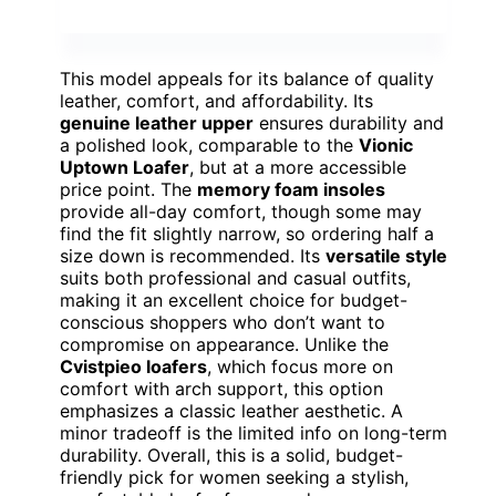
This model appeals for its balance of quality
leather, comfort, and affordability. Its
genuine leather upper
ensures durability and
a polished look, comparable to the
Vionic
Uptown Loafer
, but at a more accessible
price point. The
memory foam insoles
provide all-day comfort, though some may
find the fit slightly narrow, so ordering half a
size down is recommended. Its
versatile style
suits both professional and casual outfits,
making it an excellent choice for budget-
conscious shoppers who don’t want to
compromise on appearance. Unlike the
Cvistpieo loafers
, which focus more on
comfort with arch support, this option
emphasizes a classic leather aesthetic. A
minor tradeoff is the limited info on long-term
durability. Overall, this is a solid, budget-
friendly pick for women seeking a stylish,