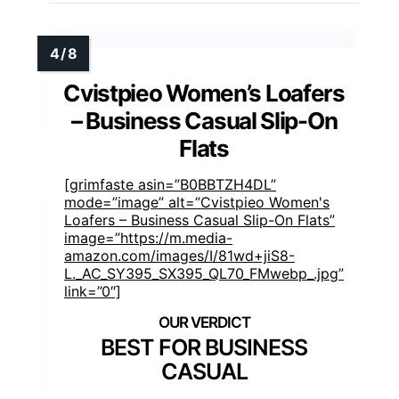
Cvistpieo Women’s Loafers
– Business Casual Slip-On
Flats
[grimfaste asin=”B0BBTZH4DL”
mode=”image” alt=”Cvistpieo Women's
Loafers – Business Casual Slip-On Flats”
image=”https://m.media-
amazon.com/images/I/81wd+jiS8-
L._AC_SY395_SX395_QL70_FMwebp_.jpg”
link=”0″]
BEST FOR BUSINESS
CASUAL