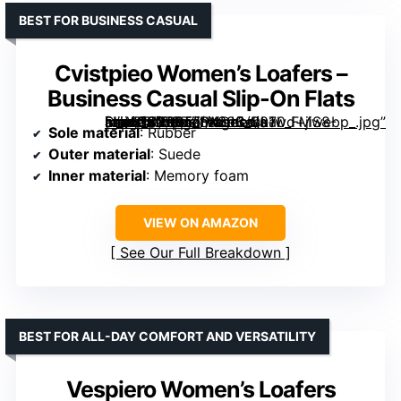
BEST FOR BUSINESS CASUAL
Cvistpieo Women’s Loafers –
Business Casual Slip-On Flats
[grimfaste asin=”B0BBTZH4DL” mode=”image” alt=”Cvistpieo Women's Loafers – Business Casual Slip-On Flats” image=”https://m.media-amazon.com/images/I/81wd+jiS8-L._AC_SY395_SX395_QL70_FMwebp_.jpg” link=”0″]
Sole material
: Rubber
Outer material
: Suede
Inner material
: Memory foam
VIEW ON AMAZON
See Our Full Breakdown
BEST FOR ALL-DAY COMFORT AND VERSATILITY
Vespiero Women’s Loafers