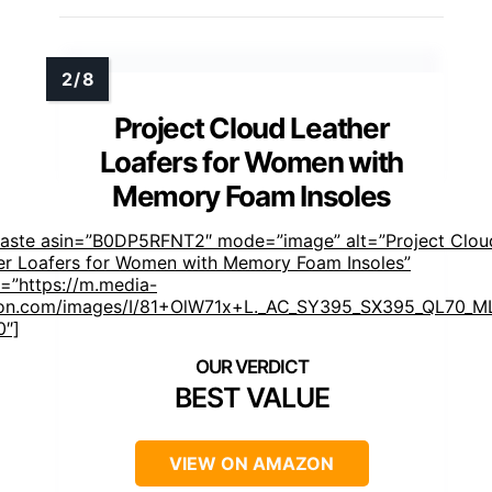
Project Cloud Leather
Loafers for Women with
Memory Foam Insoles
faste asin=”B0DP5RFNT2″ mode=”image” alt=”Project Clou
er Loafers for Women with Memory Foam Insoles”
=”https://m.media-
n.com/images/I/81+OlW71x+L._AC_SY395_SX395_QL70_ML
0″]
BEST VALUE
VIEW ON AMAZON