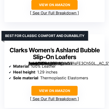
VIEW ON AMAZON
See Our Full Breakdown
BEST FOR CLASSIC COMFORT AND DURABILITY
Clarks Women’s Ashland Bubble
Slip-On Loafers
[grimfaste asin=”B00AZORWOI” mode=”image” alt=”Clarks Women's Ashland Bubble Slip-On Loafers” image=”https://m.media-amazon.com/images/I/71sFE3Ch5GL._AC_SY395_SX395_QL70_FMwebp_.jpg” link=”0″]
Material
: 100% Leather
Heel height
: 1.29 inches
Sole material
: Thermoplastic Elastomers
VIEW ON AMAZON
See Our Full Breakdown