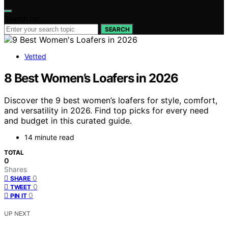
Search for:
SEARCH
Vetted
8 Best Women’s Loafers in 2026
Discover the 9 best women’s loafers for style, comfort,
and versatility in 2026. Find top picks for every need
and budget in this curated guide.
14 minute read
TOTAL
0
Shares
0
SHARE
0
TWEET
0
PIN IT
UP NEXT