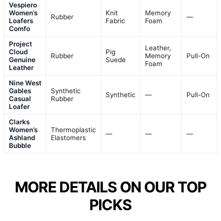
Vespiero
Women’s
Knit
Memory
Rubber
—
Loafers
Fabric
Foam
Comfo
Project
Leather,
Cloud
Pig
Rubber
Memory
Pull-On
Genuine
Suede
Foam
Leather
Nine West
Gables
Synthetic
Synthetic
—
Pull-On
Casual
Rubber
Loafer
Clarks
Women’s
Thermoplastic
—
—
—
Ashland
Elastomers
Bubble
MORE DETAILS ON OUR TOP
PICKS