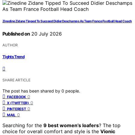
Zinedine Zidane Tipped To Succeed Didier Deschamps As Team France Football Head Coach
Published on
20 July 2026
AUTHOR
Tights Trend
SHARE ARTICLE
The post has been shared by
0
people.
0
FACEBOOK
0
X (TWITTER)
0
PINTEREST
0
MAIL
Searching for the
9 best women’s loafers
? The top
choice for overall comfort and style is the
Vionic