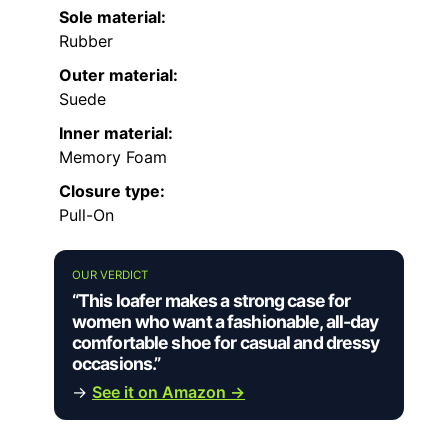
Sole material:
Rubber
Outer material:
Suede
Inner material:
Memory Foam
Closure type:
Pull-On
OUR VERDICT
“This loafer makes a strong case for
women who want a fashionable, all-day
comfortable shoe for casual and dressy
occasions.”
→
See it on Amazon →