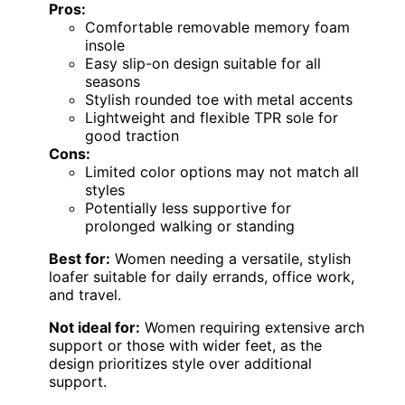
Pros:
Comfortable removable memory foam
insole
Easy slip-on design suitable for all
seasons
Stylish rounded toe with metal accents
Lightweight and flexible TPR sole for
good traction
Cons:
Limited color options may not match all
styles
Potentially less supportive for
prolonged walking or standing
Best for:
Women needing a versatile, stylish
loafer suitable for daily errands, office work,
and travel.
Not ideal for:
Women requiring extensive arch
support or those with wider feet, as the
design prioritizes style over additional
support.