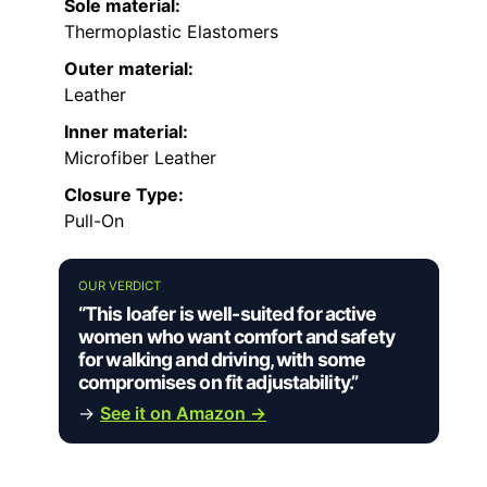
Sole material:
Thermoplastic Elastomers
Outer material:
Leather
Inner material:
Microfiber Leather
Closure Type:
Pull-On
OUR VERDICT
“This loafer is well-suited for active
women who want comfort and safety
for walking and driving, with some
compromises on fit adjustability.”
→
See it on Amazon →