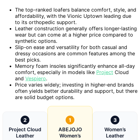
The top-ranked loafers balance comfort, style, and
affordability, with the Vionic Uptown leading due
to its orthopedic support.
Leather construction generally offers longer-lasting
wear but can come at a higher price compared to
synthetic options.
Slip-on ease and versatility for both casual and
dressy occasions are common features among the
best picks.
Memory foam insoles significantly enhance all-day
comfort, especially in models like
Project
Cloud
and
Vespiero
.
Price varies widely; investing in higher-end brands
often yields better durability and support, but there
are solid budget options.
2
1
3
Project Cloud
ABEJOJO
Women’s
Leather
Women’s
Leather