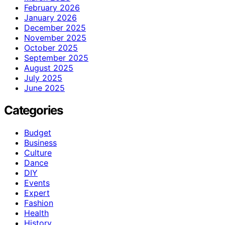
February 2026
January 2026
December 2025
November 2025
October 2025
September 2025
August 2025
July 2025
June 2025
Categories
Budget
Business
Culture
Dance
DIY
Events
Expert
Fashion
Health
History