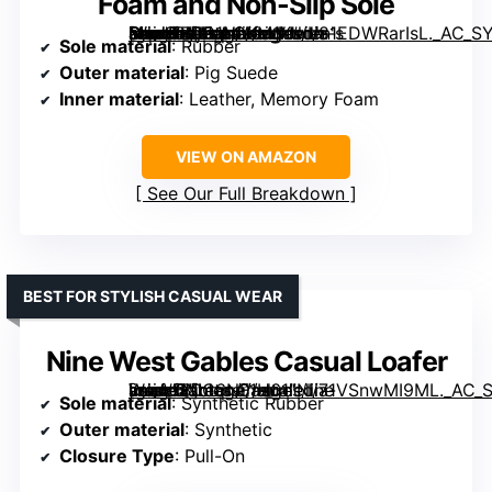
Foam and Non-Slip Sole
[grimfaste asin=”B0G1NLKM1X” mode=”image” alt=”Project Cloud Genuine Leather Women's Shoes – Lightweight Moccasins Loafers with Memory Foam and Non-Slip Sole” image=”https://m.media-amazon.com/images/I/81EDWRarIsL._AC_SY395_SX395_QL70_FMwebp_.jpg” link=”0″]
Sole material
: Rubber
Outer material
: Pig Suede
Inner material
: Leather, Memory Foam
VIEW ON AMAZON
See Our Full Breakdown
BEST FOR STYLISH CASUAL WEAR
Nine West Gables Casual Loafer
[grimfaste asin=”B0C6NF1H61″ mode=”image” alt=”Nine West Gables Casual Loafer” image=”https://m.media-amazon.com/images/I/71VSnwMI9ML._AC_SY395_SX395_QL70_FMwebp_.jpg” link=”0″]
Sole material
: Synthetic Rubber
Outer material
: Synthetic
Closure Type
: Pull-On