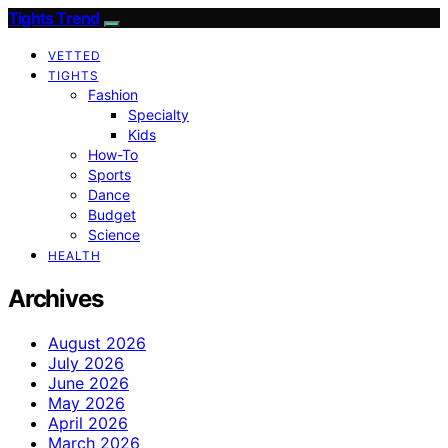
Tights Trend
VETTED
TIGHTS
Fashion
Specialty
Kids
How-To
Sports
Dance
Budget
Science
HEALTH
Archives
August 2026
July 2026
June 2026
May 2026
April 2026
March 2026