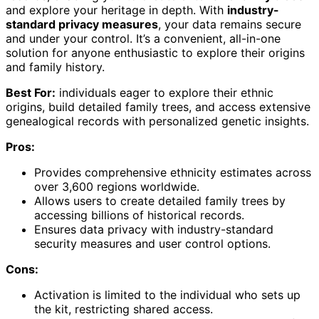
and explore your heritage in depth. With
industry-
standard privacy measures
, your data remains secure
and under your control. It’s a convenient, all-in-one
solution for anyone enthusiastic to explore their origins
and family history.
Best For:
individuals eager to explore their ethnic
origins, build detailed family trees, and access extensive
genealogical records with personalized genetic insights.
Pros:
Provides comprehensive ethnicity estimates across
over 3,600 regions worldwide.
Allows users to create detailed family trees by
accessing billions of historical records.
Ensures data privacy with industry-standard
security measures and user control options.
Cons:
Activation is limited to the individual who sets up
the kit, restricting shared access.