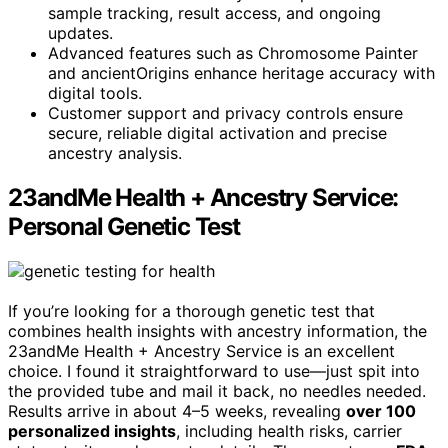
sample tracking, result access, and ongoing
updates.
Advanced features such as Chromosome Painter
and ancientOrigins enhance heritage accuracy with
digital tools.
Customer support and privacy controls ensure
secure, reliable digital activation and precise
ancestry analysis.
23andMe Health + Ancestry Service:
Personal Genetic Test
If you’re looking for a thorough genetic test that
combines health insights with ancestry information, the
23andMe Health + Ancestry Service is an excellent
choice. I found it straightforward to use—just spit into
the provided tube and mail it back, no needles needed.
Results arrive in about 4–5 weeks, revealing
over 100
personalized insights
, including health risks, carrier