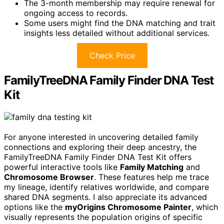
The 3-month membership may require renewal for
ongoing access to records.
Some users might find the DNA matching and trait
insights less detailed without additional services.
Check Price
FamilyTreeDNA Family Finder DNA Test
Kit
For anyone interested in uncovering detailed family
connections and exploring their deep ancestry, the
FamilyTreeDNA Family Finder DNA Test Kit offers
powerful interactive tools like
Family Matching
and
Chromosome Browser
. These features help me trace
my lineage, identify relatives worldwide, and compare
shared DNA segments. I also appreciate its advanced
options like the
myOrigins Chromosome Painter
, which
visually represents the population origins of specific