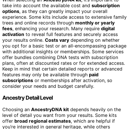
take into account the available cost and
subscription
options
, as they can greatly impact your overall
experience. Some kits include access to extensive family
trees and online records through
monthly or yearly
fees
, enhancing your research. Many require
digital
activation
to reveal full features and securely access
your results online.
Costs vary
depending on whether
you opt for a basic test or an all-encompassing package
with additional insights or memberships. Some services
offer bundles combining DNA tests with subscription
plans, often at discounted rates or for extended access.
Keep in mind that certain detailed reports or advanced
features may only be available through
paid
subscriptions
or memberships after activation, so
consider your needs and budget carefully.
Ancestry Detail Level
Choosing an
AncestryDNA kit
depends heavily on the
level of detail you want from your results. Some kits
offer
broad regional estimates
, which are helpful if
you’re interested in general heritage, while others