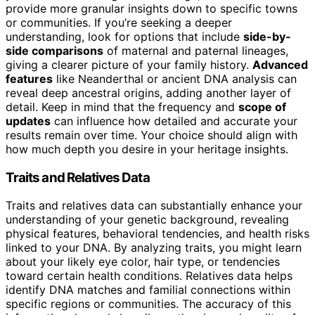
provide more granular insights down to specific towns
or communities. If you’re seeking a deeper
understanding, look for options that include
side-by-
side comparisons
of maternal and paternal lineages,
giving a clearer picture of your family history.
Advanced
features
like Neanderthal or ancient DNA analysis can
reveal deep ancestral origins, adding another layer of
detail. Keep in mind that the frequency and
scope of
updates
can influence how detailed and accurate your
results remain over time. Your choice should align with
how much depth you desire in your heritage insights.
Traits and Relatives Data
Traits and relatives data can substantially enhance your
understanding of your genetic background, revealing
physical features, behavioral tendencies, and health risks
linked to your DNA. By analyzing traits, you might learn
about your likely eye color, hair type, or tendencies
toward certain health conditions. Relatives data helps
identify DNA matches and familial connections within
specific regions or communities. The accuracy of this