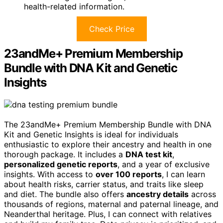
health-related information.
Check Price
23andMe+ Premium Membership
Bundle with DNA Kit and Genetic
Insights
The 23andMe+ Premium Membership Bundle with DNA
Kit and Genetic Insights is ideal for individuals
enthusiastic to explore their ancestry and health in one
thorough package. It includes a
DNA test kit
,
personalized genetic reports
, and a year of exclusive
insights. With access to
over 100 reports
, I can learn
about health risks, carrier status, and traits like sleep
and diet. The bundle also offers
ancestry details
across
thousands of regions, maternal and paternal lineage, and
Neanderthal heritage. Plus, I can connect with relatives