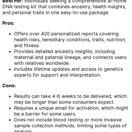
Best For:
individuals seeking a comprehensive at-home
DNA testing kit that combines ancestry, health insights,
and personal traits in one easy-to-use package.
Pros:
Offers over 420 personalized reports covering
health risks, hereditary conditions, traits, nutrition,
and fitness.
Provides detailed ancestry insights, including
maternal and paternal lineage, and connects users
with relatives worldwide.
Includes lifetime updates and access to genetics
experts for support and interpretation.
Cons:
Results can take 4-6 weeks to be delivered, which
may be longer than some consumers expect.
Requires a unique email for activation, which might
be a barrier for some users.
Does not include blood testing or more invasive
sample collection methods, limiting some types of
analysis.