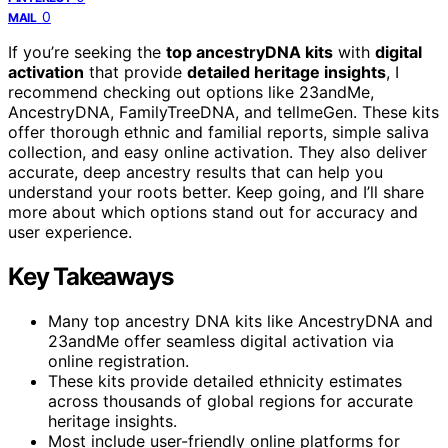
0
MAIL
If you’re seeking the
top ancestryDNA kits
with
digital
activation
that provide
detailed heritage insights
, I
recommend checking out options like 23andMe,
AncestryDNA, FamilyTreeDNA, and tellmeGen. These kits
offer thorough ethnic and familial reports, simple saliva
collection, and easy online activation. They also deliver
accurate, deep ancestry results that can help you
understand your roots better. Keep going, and I’ll share
more about which options stand out for accuracy and
user experience.
Key Takeaways
Many top ancestry DNA kits like AncestryDNA and
23andMe offer seamless digital activation via
online registration.
These kits provide detailed ethnicity estimates
across thousands of global regions for accurate
heritage insights.
Most include user-friendly online platforms for