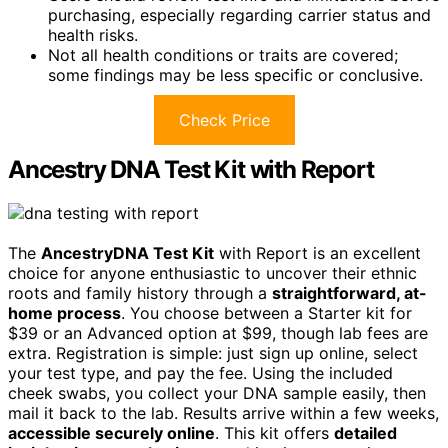
purchasing, especially regarding carrier status and
health risks.
Not all health conditions or traits are covered;
some findings may be less specific or conclusive.
Check Price
Ancestry DNA Test Kit with Report
The
AncestryDNA Test Kit
with Report is an excellent
choice for anyone enthusiastic to uncover their ethnic
roots and family history through a
straightforward, at-
home process
. You choose between a Starter kit for
$39 or an Advanced option at $99, though lab fees are
extra. Registration is simple: just sign up online, select
your test type, and pay the fee. Using the included
cheek swabs, you collect your DNA sample easily, then
mail it back to the lab. Results arrive within a few weeks,
accessible securely online
. This kit offers
detailed