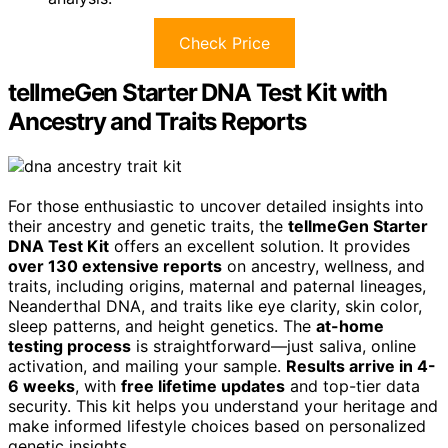
Check Price
tellmeGen Starter DNA Test Kit with
Ancestry and Traits Reports
For those enthusiastic to uncover detailed insights into
their ancestry and genetic traits, the
tellmeGen Starter
DNA Test Kit
offers an excellent solution. It provides
over 130 extensive reports
on ancestry, wellness, and
traits, including origins, maternal and paternal lineages,
Neanderthal DNA, and traits like eye clarity, skin color,
sleep patterns, and height genetics. The
at-home
testing process
is straightforward—just saliva, online
activation, and mailing your sample.
Results arrive in 4-
6 weeks
, with
free lifetime updates
and top-tier data
security. This kit helps you understand your heritage and
make informed lifestyle choices based on personalized
genetic insights.