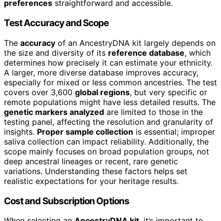
preferences
straightforward and accessible.
Test Accuracy and Scope
The
accuracy
of an AncestryDNA kit largely depends on
the size and diversity of its
reference database
, which
determines how precisely it can estimate your ethnicity.
A larger, more diverse database improves accuracy,
especially for mixed or less common ancestries. The test
covers over 3,600
global regions
, but very specific or
remote populations might have less detailed results. The
genetic markers analyzed
are limited to those in the
testing panel, affecting the resolution and granularity of
insights.
Proper sample collection
is essential; improper
saliva collection can impact reliability. Additionally, the
scope mainly focuses on broad population groups, not
deep ancestral lineages or recent, rare genetic
variations. Understanding these factors helps set
realistic expectations for your heritage results.
Cost and Subscription Options
When selecting an
AncestryDNA kit
, it’s important to