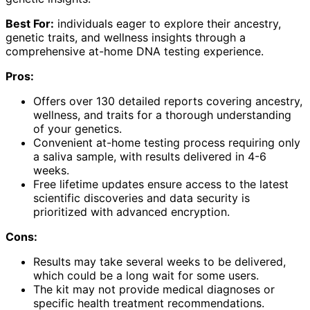
Best For:
individuals eager to explore their ancestry,
genetic traits, and wellness insights through a
comprehensive at-home DNA testing experience.
Pros:
Offers over 130 detailed reports covering ancestry,
wellness, and traits for a thorough understanding
of your genetics.
Convenient at-home testing process requiring only
a saliva sample, with results delivered in 4-6
weeks.
Free lifetime updates ensure access to the latest
scientific discoveries and data security is
prioritized with advanced encryption.
Cons:
Results may take several weeks to be delivered,
which could be a long wait for some users.
The kit may not provide medical diagnoses or
specific health treatment recommendations.