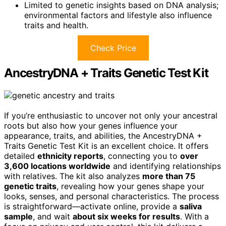
Limited to genetic insights based on DNA analysis;
environmental factors and lifestyle also influence
traits and health.
Check Price
AncestryDNA + Traits Genetic Test Kit
If you’re enthusiastic to uncover not only your ancestral
roots but also how your genes influence your
appearance, traits, and abilities, the AncestryDNA +
Traits Genetic Test Kit is an excellent choice. It offers
detailed
ethnicity reports
, connecting you to
over
3,600 locations worldwide
and identifying relationships
with relatives. The kit also analyzes
more than 75
genetic traits
, revealing how your genes shape your
looks, senses, and personal characteristics. The process
is straightforward—activate online, provide a
saliva
sample
, and wait
about six weeks for results
. With a