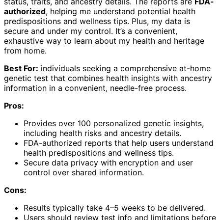
status, traits, and ancestry details. The reports are
FDA-
authorized
, helping me understand potential health
predispositions and wellness tips. Plus, my data is
secure and under my control. It’s a convenient,
exhaustive way to learn about my health and heritage
from home.
Best For:
individuals seeking a comprehensive at-home
genetic test that combines health insights with ancestry
information in a convenient, needle-free process.
Pros:
Provides over 100 personalized genetic insights,
including health risks and ancestry details.
FDA-authorized reports that help users understand
health predispositions and wellness tips.
Secure data privacy with encryption and user
control over shared information.
Cons:
Results typically take 4–5 weeks to be delivered.
Users should review test info and limitations before