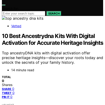
Search for:
SEARCH
Vetted
10 Best Ancestrydna Kits With Digital
Activation for Accurate Heritage Insights
Top ancestryDNA kits with digital activation offer
precise heritage insights—discover your roots today and
unlock the secrets of your family history.
14 minute read
TOTAL
0
Shares
0
SHARE
0
TWEET
0
PIN IT