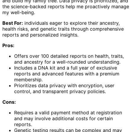
and build my family tree. Data privacy is prioritized, and
the science-backed reports help me proactively manage
my well-being.
Best For:
individuals eager to explore their ancestry,
health risks, and genetic traits through comprehensive
reports and personalized insights.
Pros:
Offers over 100 detailed reports on health, traits,
and ancestry for a well-rounded understanding.
Includes a DNA kit and a full year of exclusive
reports and advanced features with a premium
membership.
Prioritizes data privacy with encryption, user
control, and transparent privacy policies.
Cons:
Requires a valid payment method at registration
and may involve additional costs for certain
reports.
Genetic testing results can be complex and may