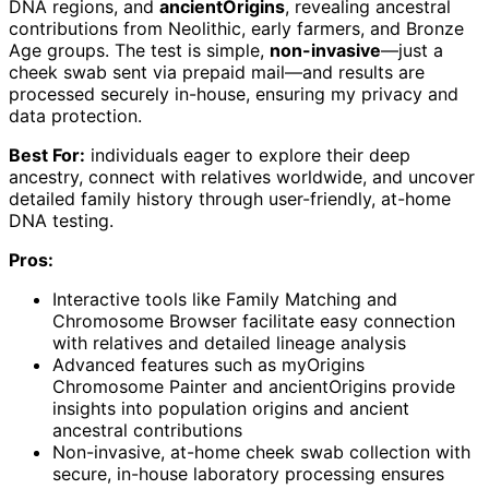
DNA regions, and
ancientOrigins
, revealing ancestral
contributions from Neolithic, early farmers, and Bronze
Age groups. The test is simple,
non-invasive
—just a
cheek swab sent via prepaid mail—and results are
processed securely in-house, ensuring my privacy and
data protection.
Best For:
individuals eager to explore their deep
ancestry, connect with relatives worldwide, and uncover
detailed family history through user-friendly, at-home
DNA testing.
Pros:
Interactive tools like Family Matching and
Chromosome Browser facilitate easy connection
with relatives and detailed lineage analysis
Advanced features such as myOrigins
Chromosome Painter and ancientOrigins provide
insights into population origins and ancient
ancestral contributions
Non-invasive, at-home cheek swab collection with
secure, in-house laboratory processing ensures