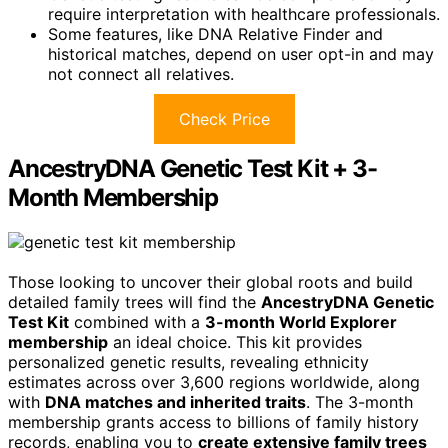
require interpretation with healthcare professionals.
Some features, like DNA Relative Finder and
historical matches, depend on user opt-in and may
not connect all relatives.
Check Price
AncestryDNA Genetic Test Kit + 3-
Month Membership
Those looking to uncover their global roots and build
detailed family trees will find the
AncestryDNA Genetic
Test Kit
combined with a
3-month World Explorer
membership
an ideal choice. This kit provides
personalized genetic results, revealing ethnicity
estimates across over 3,600 regions worldwide, along
with
DNA matches and inherited traits
. The 3-month
membership grants access to billions of family history
records, enabling you to
create extensive family trees