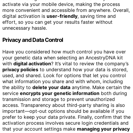
activate via your mobile device, making the process
more convenient and accessible from anywhere. Overall,
digital activation is
user-friendly
, saving time and
effort, so you can get your results faster without
unnecessary hassle.
Privacy and Data Control
Have you considered how much control you have over
your genetic data when selecting an AncestryDNA kit
with
digital activation
? It’s vital to review the company’s
privacy policies
to understand how your data is stored,
used, and shared. Look for options that let you control
what information you share and with whom, including
the ability to
delete your data
anytime. Make certain the
service
encrypts your genetic information
both during
transmission and storage to prevent unauthorized
access. Transparency about third-party sharing is also
important—opt-out options should be available if you
prefer to keep your data private. Finally, confirm that the
activation process involves secure login credentials and
that your account settings make
managing your privacy