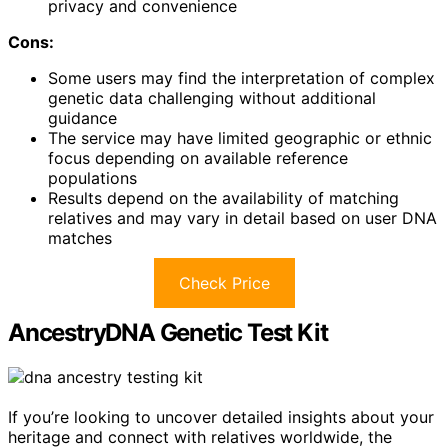
privacy and convenience
Cons:
Some users may find the interpretation of complex
genetic data challenging without additional
guidance
The service may have limited geographic or ethnic
focus depending on available reference
populations
Results depend on the availability of matching
relatives and may vary in detail based on user DNA
matches
Check Price
AncestryDNA Genetic Test Kit
If you’re looking to uncover detailed insights about your
heritage and connect with relatives worldwide, the