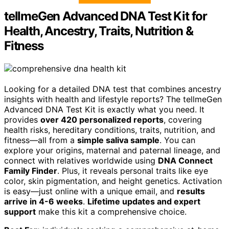
tellmeGen Advanced DNA Test Kit for
Health, Ancestry, Traits, Nutrition &
Fitness
Looking for a detailed DNA test that combines ancestry
insights with health and lifestyle reports? The tellmeGen
Advanced DNA Test Kit is exactly what you need. It
provides
over 420 personalized reports
, covering
health risks, hereditary conditions, traits, nutrition, and
fitness—all from a
simple saliva sample
. You can
explore your origins, maternal and paternal lineage, and
connect with relatives worldwide using
DNA Connect
Family Finder
. Plus, it reveals personal traits like eye
color, skin pigmentation, and height genetics. Activation
is easy—just online with a unique email, and
results
arrive in 4-6 weeks
.
Lifetime updates and expert
support
make this kit a comprehensive choice.