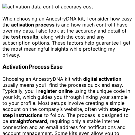
When choosing an AncestryDNA kit, I consider how easy
the
activation process
is and how much control I have
over my data. I also look at the accuracy and detail of
the
test results
, along with the cost and any
subscription options. These factors help guarantee I get
the most meaningful insights while protecting my
privacy.
Activation Process Ease
Choosing an AncestryDNA kit with
digital activation
usually means you’ll find the process quick and easy.
Typically, you’ll
register online
using the unique code in
your kit, which guides you through linking your sample
to your profile. Most setups involve creating a simple
account on the company’s website, often with
step-by-
step instructions
to follow. The process is designed to
be
straightforward
, requiring only a stable internet
connection and an email address for notifications and
account management. Some kits even allow you to