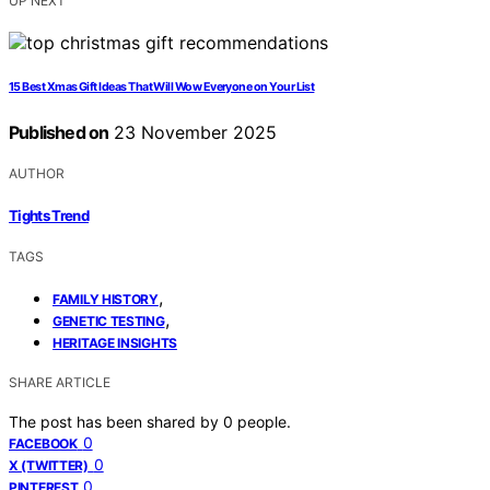
UP NEXT
15 Best Xmas Gift Ideas That Will Wow Everyone on Your List
Published on
23 November 2025
AUTHOR
Tights Trend
TAGS
,
FAMILY HISTORY
,
GENETIC TESTING
HERITAGE INSIGHTS
SHARE ARTICLE
The post has been shared by
0
people.
0
FACEBOOK
0
X (TWITTER)
0
PINTEREST