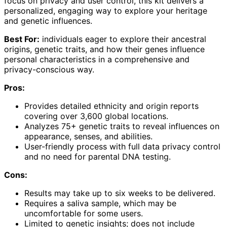
focus on privacy and user control, this kit delivers a
personalized, engaging way to explore your heritage
and genetic influences.
Best For:
individuals eager to explore their ancestral
origins, genetic traits, and how their genes influence
personal characteristics in a comprehensive and
privacy-conscious way.
Pros:
Provides detailed ethnicity and origin reports
covering over 3,600 global locations.
Analyzes 75+ genetic traits to reveal influences on
appearance, senses, and abilities.
User-friendly process with full data privacy control
and no need for parental DNA testing.
Cons:
Results may take up to six weeks to be delivered.
Requires a saliva sample, which may be
uncomfortable for some users.
Limited to genetic insights; does not include