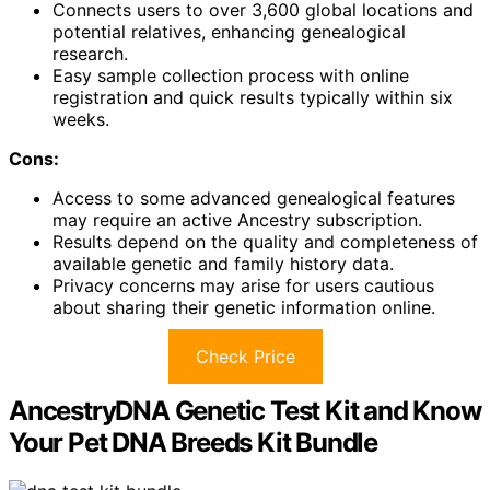
Connects users to over 3,600 global locations and
potential relatives, enhancing genealogical
research.
Easy sample collection process with online
registration and quick results typically within six
weeks.
Cons:
Access to some advanced genealogical features
may require an active Ancestry subscription.
Results depend on the quality and completeness of
available genetic and family history data.
Privacy concerns may arise for users cautious
about sharing their genetic information online.
Check Price
AncestryDNA Genetic Test Kit and Know
Your Pet DNA Breeds Kit Bundle