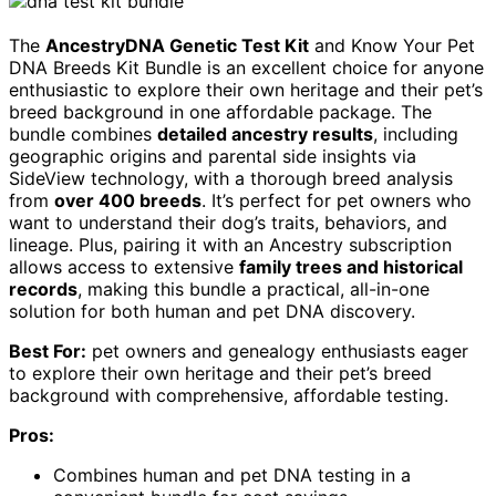
The
AncestryDNA Genetic Test Kit
and Know Your Pet
DNA Breeds Kit Bundle is an excellent choice for anyone
enthusiastic to explore their own heritage and their pet’s
breed background in one affordable package. The
bundle combines
detailed ancestry results
, including
geographic origins and parental side insights via
SideView technology, with a thorough breed analysis
from
over 400 breeds
. It’s perfect for pet owners who
want to understand their dog’s traits, behaviors, and
lineage. Plus, pairing it with an Ancestry subscription
allows access to extensive
family trees and historical
records
, making this bundle a practical, all-in-one
solution for both human and pet DNA discovery.
Best For:
pet owners and genealogy enthusiasts eager
to explore their own heritage and their pet’s breed
background with comprehensive, affordable testing.
Pros:
Combines human and pet DNA testing in a