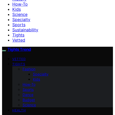
How-To
Kids
Science
Specialty
Sports
Sustainability
Tights
Vetted
Tights Trend
VETTED
TIGHTS
Fashion
Specialty
Kids
How-To
Sports
Dance
Budget
Science
HEALTH