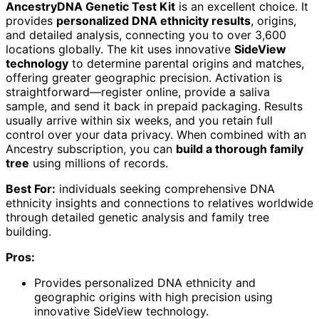
AncestryDNA Genetic Test Kit
is an excellent choice. It
provides
personalized DNA ethnicity results
, origins,
and detailed analysis, connecting you to over 3,600
locations globally. The kit uses innovative
SideView
technology
to determine parental origins and matches,
offering greater geographic precision. Activation is
straightforward—register online, provide a saliva
sample, and send it back in prepaid packaging. Results
usually arrive within six weeks, and you retain full
control over your data privacy. When combined with an
Ancestry subscription, you can
build a thorough family
tree
using millions of records.
Best For:
individuals seeking comprehensive DNA
ethnicity insights and connections to relatives worldwide
through detailed genetic analysis and family tree
building.
Pros:
Provides personalized DNA ethnicity and
geographic origins with high precision using
innovative SideView technology.