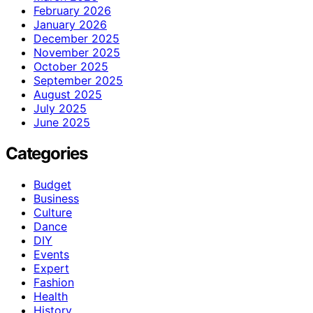
February 2026
January 2026
December 2025
November 2025
October 2025
September 2025
August 2025
July 2025
June 2025
Categories
Budget
Business
Culture
Dance
DIY
Events
Expert
Fashion
Health
History