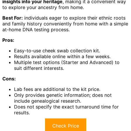
insights into your heritage
, making it a convenient way
to explore your ancestry from home.
Best For:
individuals eager to explore their ethnic roots
and family history conveniently from home with a simple
at-home DNA testing process.
Pros:
Easy-to-use cheek swab collection kit.
Results available online within a few weeks.
Multiple test options (Starter and Advanced) to
suit different interests.
Cons:
Lab fees are additional to the kit price.
Only provides genetic information; does not
include genealogical research.
Does not specify the exact turnaround time for
results.
Check Price