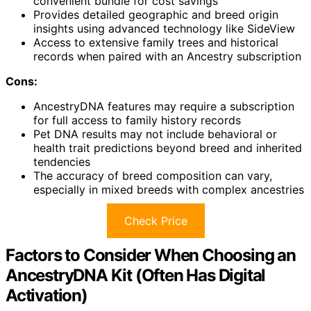
convenient bundle for cost savings
Provides detailed geographic and breed origin
insights using advanced technology like SideView
Access to extensive family trees and historical
records when paired with an Ancestry subscription
Cons:
AncestryDNA features may require a subscription
for full access to family history records
Pet DNA results may not include behavioral or
health trait predictions beyond breed and inherited
tendencies
The accuracy of breed composition can vary,
especially in mixed breeds with complex ancestries
Check Price
Factors to Consider When Choosing an
AncestryDNA Kit (Often Has Digital
Activation)