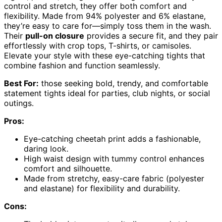
control and stretch, they offer both comfort and
flexibility. Made from 94% polyester and 6% elastane,
they’re easy to care for—simply toss them in the wash.
Their
pull-on closure
provides a secure fit, and they pair
effortlessly with crop tops, T-shirts, or camisoles.
Elevate your style with these eye-catching tights that
combine fashion and function seamlessly.
Best For:
those seeking bold, trendy, and comfortable
statement tights ideal for parties, club nights, or social
outings.
Pros:
Eye-catching cheetah print adds a fashionable,
daring look.
High waist design with tummy control enhances
comfort and silhouette.
Made from stretchy, easy-care fabric (polyester
and elastane) for flexibility and durability.
Cons: