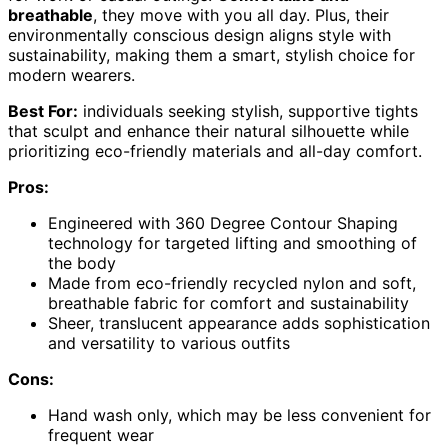
breathable
, they move with you all day. Plus, their
environmentally conscious design aligns style with
sustainability, making them a smart, stylish choice for
modern wearers.
Best For:
individuals seeking stylish, supportive tights
that sculpt and enhance their natural silhouette while
prioritizing eco-friendly materials and all-day comfort.
Pros:
Engineered with 360 Degree Contour Shaping
technology for targeted lifting and smoothing of
the body
Made from eco-friendly recycled nylon and soft,
breathable fabric for comfort and sustainability
Sheer, translucent appearance adds sophistication
and versatility to various outfits
Cons:
Hand wash only, which may be less convenient for
frequent wear