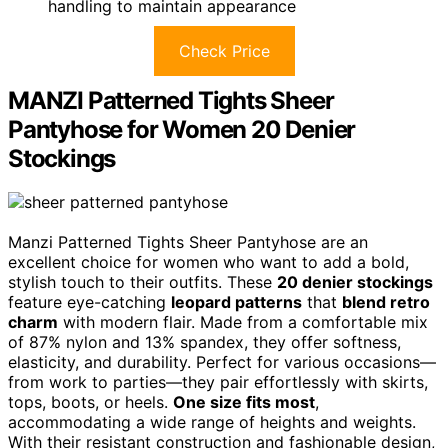
handling to maintain appearance
Check Price
MANZI Patterned Tights Sheer
Pantyhose for Women 20 Denier
Stockings
Manzi Patterned Tights Sheer Pantyhose are an
excellent choice for women who want to add a bold,
stylish touch to their outfits. These
20 denier stockings
feature eye-catching
leopard patterns
that
blend retro
charm
with modern flair. Made from a comfortable mix
of 87% nylon and 13% spandex, they offer softness,
elasticity, and durability. Perfect for various occasions—
from work to parties—they pair effortlessly with skirts,
tops, boots, or heels.
One size fits most
,
accommodating a wide range of heights and weights.
With their resistant construction and fashionable design,