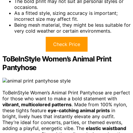
The bold print may not suit all personal styles or
occasions.
As a fitted style, sizing accuracy is important;
incorrect size may affect fit.
Being mesh material, they might be less suitable for
very cold weather or certain environments.
Check Price
ToBeInStyle Women’s Animal Print
Pantyhose
ToBeInStyle Women’s Animal Print Pantyhose are perfect
for those who want to make a bold statement with
vibrant, multicolored patterns
. Made from 100% nylon,
these tights feature
eye-catching animal prints
in
bright, lively hues that instantly elevate any outfit.
They’re ideal for concerts, parties, or themed events,
adding a playful, energetic vibe. The
elastic waistband