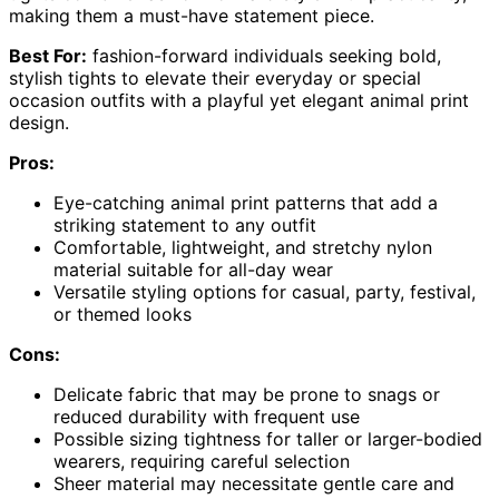
making them a must-have statement piece.
Best For:
fashion-forward individuals seeking bold,
stylish tights to elevate their everyday or special
occasion outfits with a playful yet elegant animal print
design.
Pros:
Eye-catching animal print patterns that add a
striking statement to any outfit
Comfortable, lightweight, and stretchy nylon
material suitable for all-day wear
Versatile styling options for casual, party, festival,
or themed looks
Cons:
Delicate fabric that may be prone to snags or
reduced durability with frequent use
Possible sizing tightness for taller or larger-bodied
wearers, requiring careful selection
Sheer material may necessitate gentle care and