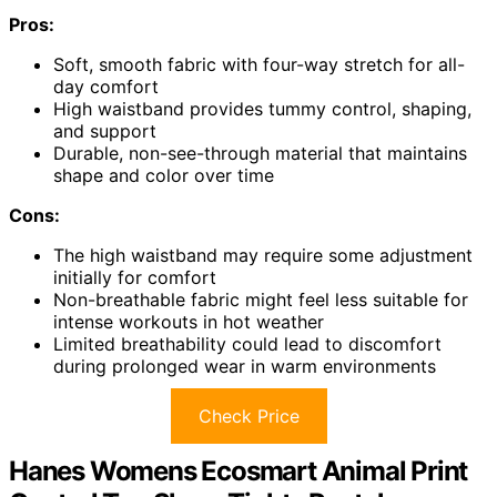
Pros:
Soft, smooth fabric with four-way stretch for all-
day comfort
High waistband provides tummy control, shaping,
and support
Durable, non-see-through material that maintains
shape and color over time
Cons:
The high waistband may require some adjustment
initially for comfort
Non-breathable fabric might feel less suitable for
intense workouts in hot weather
Limited breathability could lead to discomfort
during prolonged wear in warm environments
Check Price
Hanes Womens Ecosmart Animal Print