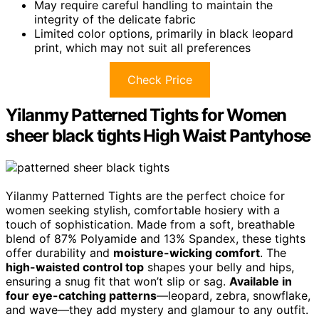
May require careful handling to maintain the
integrity of the delicate fabric
Limited color options, primarily in black leopard
print, which may not suit all preferences
Check Price
Yilanmy Patterned Tights for Women
sheer black tights High Waist Pantyhose
Yilanmy Patterned Tights are the perfect choice for
women seeking stylish, comfortable hosiery with a
touch of sophistication. Made from a soft, breathable
blend of 87% Polyamide and 13% Spandex, these tights
offer durability and
moisture-wicking comfort
. The
high-waisted control top
shapes your belly and hips,
ensuring a snug fit that won’t slip or sag.
Available in
four eye-catching patterns
—leopard, zebra, snowflake,
and wave—they add mystery and glamour to any outfit.