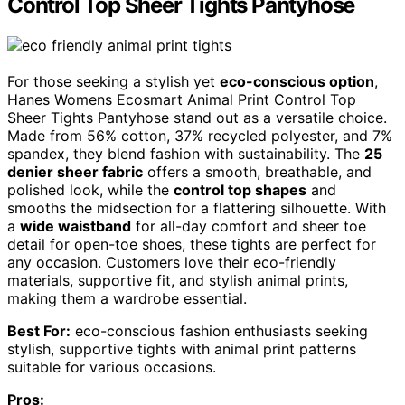
Control Top Sheer Tights Pantyhose
For those seeking a stylish yet
eco-conscious option
,
Hanes Womens Ecosmart Animal Print Control Top
Sheer Tights Pantyhose stand out as a versatile choice.
Made from 56% cotton, 37% recycled polyester, and 7%
spandex, they blend fashion with sustainability. The
25
denier sheer fabric
offers a smooth, breathable, and
polished look, while the
control top shapes
and
smooths the midsection for a flattering silhouette. With
a
wide waistband
for all-day comfort and sheer toe
detail for open-toe shoes, these tights are perfect for
any occasion. Customers love their eco-friendly
materials, supportive fit, and stylish animal prints,
making them a wardrobe essential.
Best For:
eco-conscious fashion enthusiasts seeking
stylish, supportive tights with animal print patterns
suitable for various occasions.
Pros: