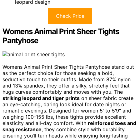
leopard design
Check Price
Womens Animal Print Sheer Tights
Pantyhose
Womens Animal Print Sheer Tights Pantyhose stand out
as the perfect choice for those seeking a bold,
seductive touch to their outfits. Made from 87% nylon
and 13% spandex, they offer a silky, stretchy feel that
hugs curves comfortably and moves with you. The
striking leopard and tiger prints
on sheer fabric create
an eye-catching, daring look ideal for date nights or
romantic evenings. Designed for women 5’ to 5’9” and
weighing 100-155 lbs, these tights provide excellent
elasticity and all-day comfort. With
reinforced toes and
snag resistance
, they combine style with durability,
ensuring you’ll turn heads while enjoying long-lasting