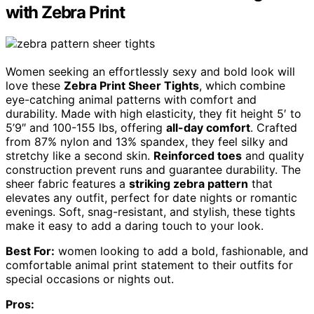
with Zebra Print
Women seeking an effortlessly sexy and bold look will
love these
Zebra Print Sheer Tights
, which combine
eye-catching animal patterns with comfort and
durability. Made with high elasticity, they fit height 5′ to
5’9″ and 100-155 lbs, offering
all-day comfort
. Crafted
from 87% nylon and 13% spandex, they feel silky and
stretchy like a second skin.
Reinforced toes
and quality
construction prevent runs and guarantee durability. The
sheer fabric features a
striking zebra pattern
that
elevates any outfit, perfect for date nights or romantic
evenings. Soft, snag-resistant, and stylish, these tights
make it easy to add a daring touch to your look.
Best For:
women looking to add a bold, fashionable, and
comfortable animal print statement to their outfits for
special occasions or nights out.
Pros: