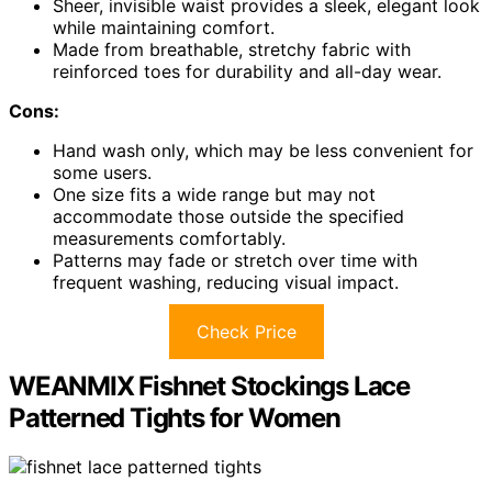
Sheer, invisible waist provides a sleek, elegant look
while maintaining comfort.
Made from breathable, stretchy fabric with
reinforced toes for durability and all-day wear.
Cons:
Hand wash only, which may be less convenient for
some users.
One size fits a wide range but may not
accommodate those outside the specified
measurements comfortably.
Patterns may fade or stretch over time with
frequent washing, reducing visual impact.
Check Price
WEANMIX Fishnet Stockings Lace
Patterned Tights for Women