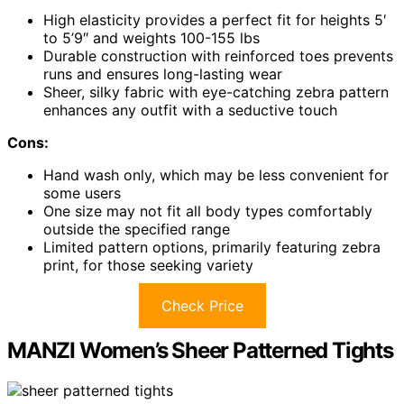
High elasticity provides a perfect fit for heights 5′
to 5’9″ and weights 100-155 lbs
Durable construction with reinforced toes prevents
runs and ensures long-lasting wear
Sheer, silky fabric with eye-catching zebra pattern
enhances any outfit with a seductive touch
Cons:
Hand wash only, which may be less convenient for
some users
One size may not fit all body types comfortably
outside the specified range
Limited pattern options, primarily featuring zebra
print, for those seeking variety
Check Price
MANZI Women’s Sheer Patterned Tights