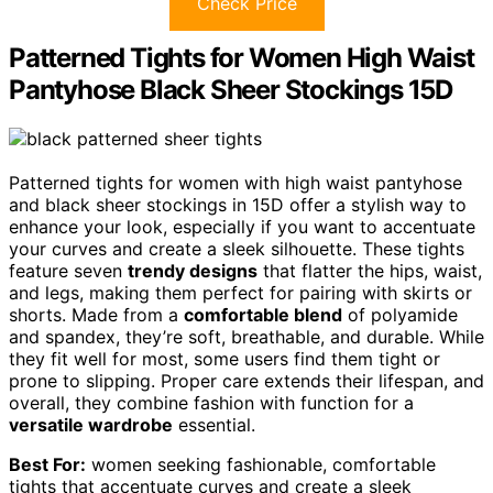
Check Price
Patterned Tights for Women High Waist
Pantyhose Black Sheer Stockings 15D
Patterned tights for women with high waist pantyhose
and black sheer stockings in 15D offer a stylish way to
enhance your look, especially if you want to accentuate
your curves and create a sleek silhouette. These tights
feature seven
trendy designs
that flatter the hips, waist,
and legs, making them perfect for pairing with skirts or
shorts. Made from a
comfortable blend
of polyamide
and spandex, they’re soft, breathable, and durable. While
they fit well for most, some users find them tight or
prone to slipping. Proper care extends their lifespan, and
overall, they combine fashion with function for a
versatile wardrobe
essential.
Best For:
women seeking fashionable, comfortable
tights that accentuate curves and create a sleek