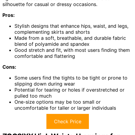
silhouette for casual or dressy occasions.
Pros:
Stylish designs that enhance hips, waist, and legs,
complementing skirts and shorts
Made from a soft, breathable, and durable fabric
blend of polyamide and spandex
Good stretch and fit, with most users finding them
comfortable and flattering
Cons:
Some users find the tights to be tight or prone to
slipping down during wear
Potential for tearing or holes if overstretched or
pulled too much
One-size options may be too small or
uncomfortable for taller or larger individuals
Check Price