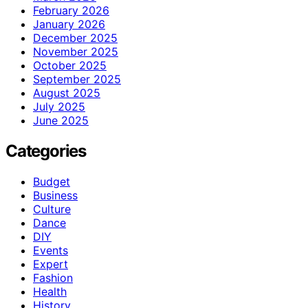
February 2026
January 2026
December 2025
November 2025
October 2025
September 2025
August 2025
July 2025
June 2025
Categories
Budget
Business
Culture
Dance
DIY
Events
Expert
Fashion
Health
History