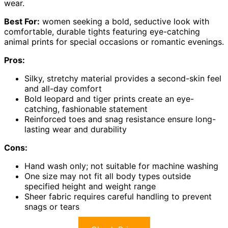
wear.
Best For:
women seeking a bold, seductive look with
comfortable, durable tights featuring eye-catching
animal prints for special occasions or romantic evenings.
Pros:
Silky, stretchy material provides a second-skin feel
and all-day comfort
Bold leopard and tiger prints create an eye-
catching, fashionable statement
Reinforced toes and snag resistance ensure long-
lasting wear and durability
Cons:
Hand wash only; not suitable for machine washing
One size may not fit all body types outside
specified height and weight range
Sheer fabric requires careful handling to prevent
snags or tears