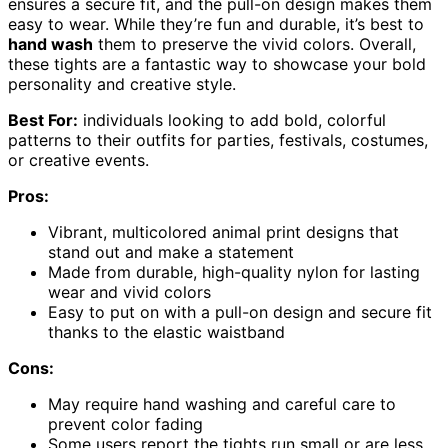
ensures a secure fit, and the pull-on design makes them
easy to wear. While they’re fun and durable, it’s best to
hand wash
them to preserve the vivid colors. Overall,
these tights are a fantastic way to showcase your bold
personality and creative style.
Best For:
individuals looking to add bold, colorful
patterns to their outfits for parties, festivals, costumes,
or creative events.
Pros:
Vibrant, multicolored animal print designs that
stand out and make a statement
Made from durable, high-quality nylon for lasting
wear and vivid colors
Easy to put on with a pull-on design and secure fit
thanks to the elastic waistband
Cons:
May require hand washing and careful care to
prevent color fading
Some users report the tights run small or are less