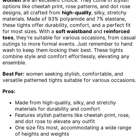
options like cheetah print, rose patterns, and dot rose
designs, all crafted from
high-quality
, silky, stretchy
materials. Made of 93% polyamide and 7% elastane,
these tights offer durability, comfort, and a perfect fit
for most sizes. With a
soft waistband
and
reinforced
toes
, they’re suitable for various occasions, from casual
outings to more formal events. Just remember to hand
wash to keep them looking their best. These tights
combine style and comfort effortlessly, elevating any
ensemble.
Best For:
women seeking stylish, comfortable, and
versatile patterned tights suitable for various occasions.
Pros:
Made from high-quality, silky, and stretchy
materials for durability and comfort
Features stylish patterns like cheetah print, rose,
and dot rose to elevate any outfit
One size fits most, accommodating a wide range
of heights and weights