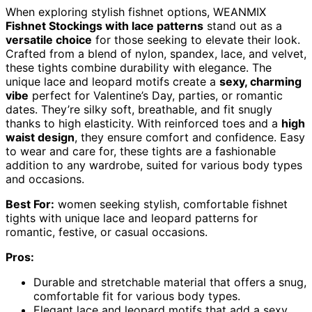
When exploring stylish fishnet options, WEANMIX
Fishnet Stockings with lace patterns
stand out as a
versatile choice
for those seeking to elevate their look.
Crafted from a blend of nylon, spandex, lace, and velvet,
these tights combine durability with elegance. The
unique lace and leopard motifs create a
sexy, charming
vibe
perfect for Valentine’s Day, parties, or romantic
dates. They’re silky soft, breathable, and fit snugly
thanks to high elasticity. With reinforced toes and a
high
waist design
, they ensure comfort and confidence. Easy
to wear and care for, these tights are a fashionable
addition to any wardrobe, suited for various body types
and occasions.
Best For:
women seeking stylish, comfortable fishnet
tights with unique lace and leopard patterns for
romantic, festive, or casual occasions.
Pros:
Durable and stretchable material that offers a snug,
comfortable fit for various body types.
Elegant lace and leopard motifs that add a sexy,