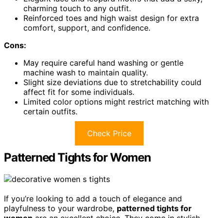
charming touch to any outfit.
Reinforced toes and high waist design for extra
comfort, support, and confidence.
Cons:
May require careful hand washing or gentle
machine wash to maintain quality.
Slight size deviations due to stretchability could
affect fit for some individuals.
Limited color options might restrict matching with
certain outfits.
Check Price
Patterned Tights for Women
If you’re looking to add a touch of elegance and
playfulness to your wardrobe,
patterned tights for
women
are an excellent choice. They come in stylish