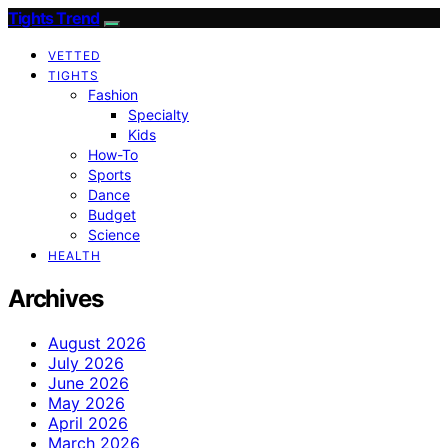
Tights Trend
VETTED
TIGHTS
Fashion
Specialty
Kids
How-To
Sports
Dance
Budget
Science
HEALTH
Archives
August 2026
July 2026
June 2026
May 2026
April 2026
March 2026