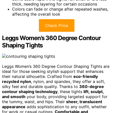
thick, needing layering for certain occasions
Colors can fade or change after repeated washes,
affecting the overall look
Check Price
Leggs Women’s 360 Degree Contour
Shaping Tights
Leggs Women’s 360 Degree Contour Shaping Tights are
ideal for those seeking stylish support that enhances
their natural silhouette. Crafted from
eco-friendly
recycled nylon
, nylon, and spandex, they offer a soft,
silky feel and durable quality. Thanks to
360-degree
contour shaping technology
, these tights
lift, sculpt,
and smooth
your body, providing targeted support for
the tummy, waist, and hips. Their
sheer, translucent
appearance
adds sophistication to any outfit, whether
for work or casual outings.
Comfortable and