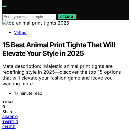
Search for:
SEARCH
Vetted
15 Best Animal Print Tights That Will
Elevate Your Style in 2025
Meta description: “Majestic animal print tights are
redefining style in 2025—discover the top 15 options
that will elevate your fashion game and leave you
wanting more.
17 minute read
TOTAL
0
Shares
0
SHARE
0
TWEET
0
PIN IT