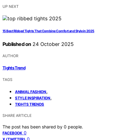
UP NEXT
15 Best Ribbed Tights That Combine Comfort and Style in 2025
Published on
24 October 2025
AUTHOR
Tights Trend
TAGS
,
ANIMAL FASHION
,
STYLE INSPIRATION
TIGHTS TRENDS
SHARE ARTICLE
The post has been shared by
0
people.
0
FACEBOOK
0
X (TWITTER)