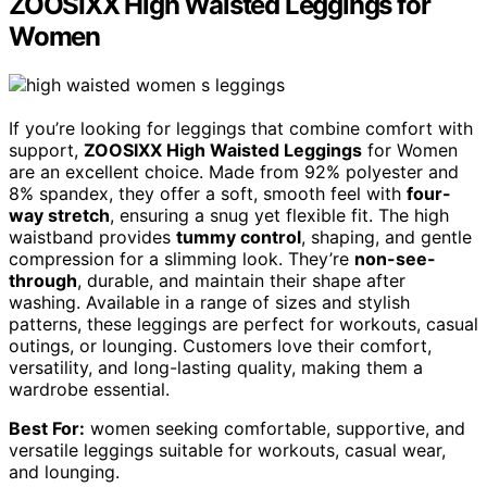
ZOOSIXX High Waisted Leggings for
Women
If you’re looking for leggings that combine comfort with
support,
ZOOSIXX High Waisted Leggings
for Women
are an excellent choice. Made from 92% polyester and
8% spandex, they offer a soft, smooth feel with
four-
way stretch
, ensuring a snug yet flexible fit. The high
waistband provides
tummy control
, shaping, and gentle
compression for a slimming look. They’re
non-see-
through
, durable, and maintain their shape after
washing. Available in a range of sizes and stylish
patterns, these leggings are perfect for workouts, casual
outings, or lounging. Customers love their comfort,
versatility, and long-lasting quality, making them a
wardrobe essential.
Best For:
women seeking comfortable, supportive, and
versatile leggings suitable for workouts, casual wear,
and lounging.