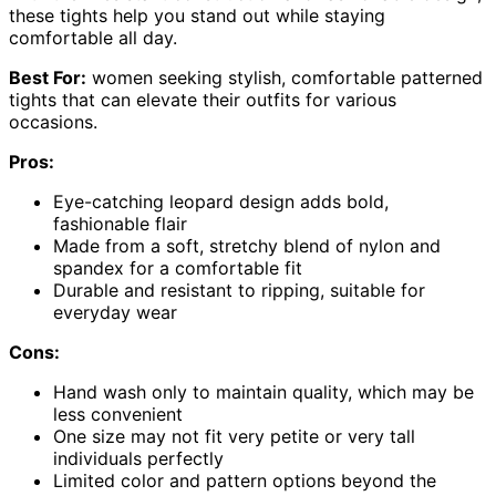
these tights help you stand out while staying
comfortable all day.
Best For:
women seeking stylish, comfortable patterned
tights that can elevate their outfits for various
occasions.
Pros:
Eye-catching leopard design adds bold,
fashionable flair
Made from a soft, stretchy blend of nylon and
spandex for a comfortable fit
Durable and resistant to ripping, suitable for
everyday wear
Cons:
Hand wash only to maintain quality, which may be
less convenient
One size may not fit very petite or very tall
individuals perfectly
Limited color and pattern options beyond the