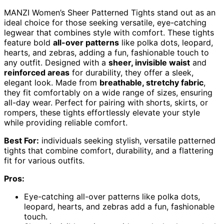
MANZI Women’s Sheer Patterned Tights stand out as an
ideal choice for those seeking versatile, eye-catching
legwear that combines style with comfort. These tights
feature bold
all-over patterns
like polka dots, leopard,
hearts, and zebras, adding a fun, fashionable touch to
any outfit. Designed with a
sheer, invisible waist
and
reinforced areas
for durability, they offer a sleek,
elegant look. Made from
breathable, stretchy fabric
,
they fit comfortably on a wide range of sizes, ensuring
all-day wear. Perfect for pairing with shorts, skirts, or
rompers, these tights effortlessly elevate your style
while providing reliable comfort.
Best For:
individuals seeking stylish, versatile patterned
tights that combine comfort, durability, and a flattering
fit for various outfits.
Pros:
Eye-catching all-over patterns like polka dots,
leopard, hearts, and zebras add a fun, fashionable
touch.