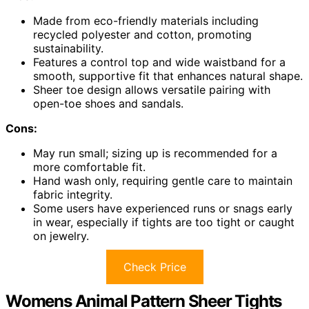
Made from eco-friendly materials including
recycled polyester and cotton, promoting
sustainability.
Features a control top and wide waistband for a
smooth, supportive fit that enhances natural shape.
Sheer toe design allows versatile pairing with
open-toe shoes and sandals.
Cons:
May run small; sizing up is recommended for a
more comfortable fit.
Hand wash only, requiring gentle care to maintain
fabric integrity.
Some users have experienced runs or snags early
in wear, especially if tights are too tight or caught
on jewelry.
Check Price
Womens Animal Pattern Sheer Tights