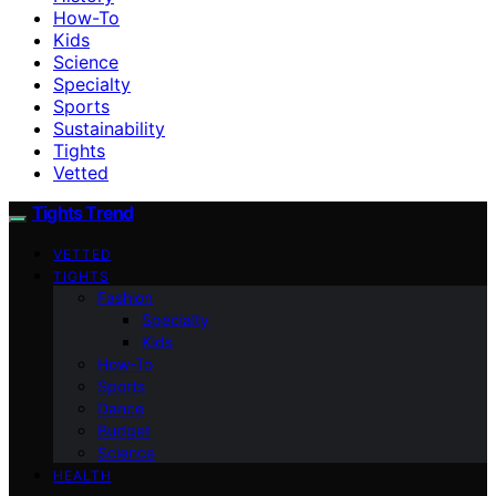
How-To
Kids
Science
Specialty
Sports
Sustainability
Tights
Vetted
Tights Trend
VETTED
TIGHTS
Fashion
Specialty
Kids
How-To
Sports
Dance
Budget
Science
HEALTH