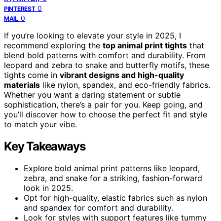
0
PINTEREST
0
MAIL
If you’re looking to elevate your style in 2025, I
recommend exploring the
top animal print tights
that
blend bold patterns with comfort and durability. From
leopard and zebra to snake and butterfly motifs, these
tights come in
vibrant designs and high-quality
materials
like nylon, spandex, and eco-friendly fabrics.
Whether you want a daring statement or subtle
sophistication, there’s a pair for you. Keep going, and
you’ll discover how to choose the perfect fit and style
to match your vibe.
Key Takeaways
Explore bold animal print patterns like leopard,
zebra, and snake for a striking, fashion-forward
look in 2025.
Opt for high-quality, elastic fabrics such as nylon
and spandex for comfort and durability.
Look for styles with support features like tummy