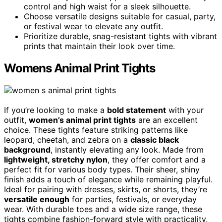
control and high waist for a sleek silhouette.
Choose versatile designs suitable for casual, party,
or festival wear to elevate any outfit.
Prioritize durable, snag-resistant tights with vibrant
prints that maintain their look over time.
Womens Animal Print Tights
If you’re looking to make a
bold statement
with your
outfit,
women’s animal print tights
are an excellent
choice. These tights feature striking patterns like
leopard, cheetah, and zebra on a
classic black
background
, instantly elevating any look. Made from
lightweight, stretchy nylon
, they offer comfort and a
perfect fit for various body types. Their sheer, shiny
finish adds a touch of elegance while remaining playful.
Ideal for pairing with dresses, skirts, or shorts, they’re
versatile enough
for parties, festivals, or everyday
wear. With durable toes and a wide size range, these
tights combine fashion-forward style with practicality,