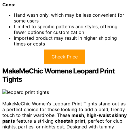
Cons:
Hand wash only, which may be less convenient for
some users
Limited to specific patterns and styles, offering
fewer options for customization
Imported product may result in higher shipping
times or costs
Check Price
MakeMeChic Womens Leopard Print
Tights
MakeMeChic Women’s Leopard Print Tights stand out as
a perfect choice for those looking to add a bold, trendy
touch to their wardrobe. These
mesh
,
high-waist skinny
pants
feature a striking
cheetah print
, perfect for club
nights, parties, or nights out. Designed with tummy