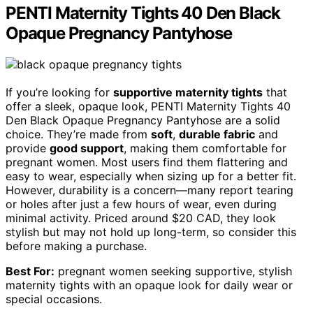
PENTI Maternity Tights 40 Den Black
Opaque Pregnancy Pantyhose
If you’re looking for
supportive maternity tights
that
offer a sleek, opaque look, PENTI Maternity Tights 40
Den Black Opaque Pregnancy Pantyhose are a solid
choice. They’re made from
soft
,
durable fabric
and
provide
good support
, making them comfortable for
pregnant women. Most users find them flattering and
easy to wear, especially when sizing up for a better fit.
However, durability is a concern—many report tearing
or holes after just a few hours of wear, even during
minimal activity. Priced around $20 CAD, they look
stylish but may not hold up long-term, so consider this
before making a purchase.
Best For:
pregnant women seeking supportive, stylish
maternity tights with an opaque look for daily wear or
special occasions.