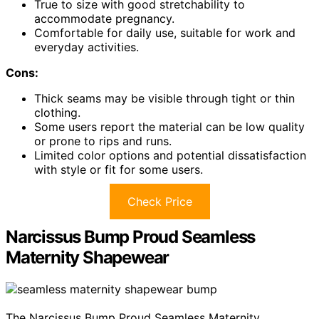
True to size with good stretchability to
accommodate pregnancy.
Comfortable for daily use, suitable for work and
everyday activities.
Cons:
Thick seams may be visible through tight or thin
clothing.
Some users report the material can be low quality
or prone to rips and runs.
Limited color options and potential dissatisfaction
with style or fit for some users.
Check Price
Narcissus Bump Proud Seamless
Maternity Shapewear
The Narcissus Bump Proud Seamless Maternity