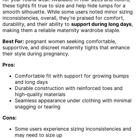
these tights fit true to size and help hide lumps for a
smooth silhouette. While some users noted minor sizing
inconsistencies, overall, they’re praised for comfort,
durability, and their ability to
support during long days
,
making them a reliable maternity wardrobe staple.
Best For:
pregnant women seeking comfortable,
supportive, and discreet maternity tights that enhance
their style during pregnancy.
Pros:
Comfortable fit with support for growing bumps
and long days
Durable construction with reinforced toes and
high-quality materials
Seamless appearance under clothing with minimal
snagging or tearing
Cons:
Some users experience sizing inconsistencies and
may need to size up