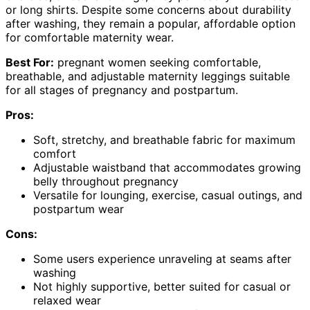
or long shirts. Despite some concerns about durability
after washing, they remain a popular, affordable option
for comfortable maternity wear.
Best For:
pregnant women seeking comfortable,
breathable, and adjustable maternity leggings suitable
for all stages of pregnancy and postpartum.
Pros:
Soft, stretchy, and breathable fabric for maximum
comfort
Adjustable waistband that accommodates growing
belly throughout pregnancy
Versatile for lounging, exercise, casual outings, and
postpartum wear
Cons:
Some users experience unraveling at seams after
washing
Not highly supportive, better suited for casual or
relaxed wear