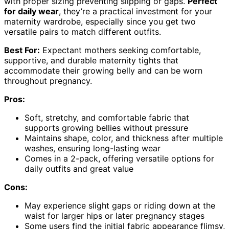
with proper sizing preventing slipping or gaps.
Perfect
for daily wear
, they’re a practical investment for your
maternity wardrobe, especially since you get two
versatile pairs to match different outfits.
Best For:
Expectant mothers seeking comfortable,
supportive, and durable maternity tights that
accommodate their growing belly and can be worn
throughout pregnancy.
Pros:
Soft, stretchy, and comfortable fabric that
supports growing bellies without pressure
Maintains shape, color, and thickness after multiple
washes, ensuring long-lasting wear
Comes in a 2-pack, offering versatile options for
daily outfits and great value
Cons:
May experience slight gaps or riding down at the
waist for larger hips or later pregnancy stages
Some users find the initial fabric appearance flimsy,