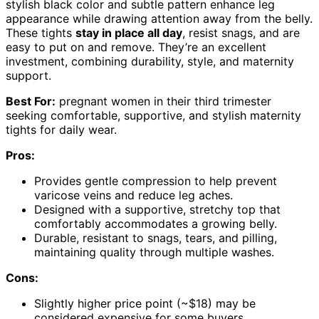
stylish black color and subtle pattern enhance leg
appearance while drawing attention away from the belly.
These tights
stay in place all day
, resist snags, and are
easy to put on and remove. They’re an excellent
investment, combining durability, style, and maternity
support.
Best For:
pregnant women in their third trimester
seeking comfortable, supportive, and stylish maternity
tights for daily wear.
Pros:
Provides gentle compression to help prevent
varicose veins and reduce leg aches.
Designed with a supportive, stretchy top that
comfortably accommodates a growing belly.
Durable, resistant to snags, tears, and pilling,
maintaining quality through multiple washes.
Cons:
Slightly higher price point (~$18) may be
considered expensive for some buyers.