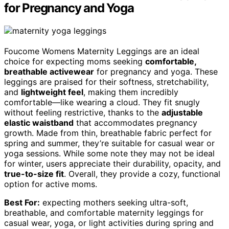
for Pregnancy and Yoga
Foucome Womens Maternity Leggings are an ideal
choice for expecting moms seeking
comfortable,
breathable activewear
for pregnancy and yoga. These
leggings are praised for their softness, stretchability,
and
lightweight feel
, making them incredibly
comfortable—like wearing a cloud. They fit snugly
without feeling restrictive, thanks to the
adjustable
elastic waistband
that accommodates pregnancy
growth. Made from thin, breathable fabric perfect for
spring and summer, they’re suitable for casual wear or
yoga sessions. While some note they may not be ideal
for winter, users appreciate their durability, opacity, and
true-to-size fit
. Overall, they provide a cozy, functional
option for active moms.
Best For:
expecting mothers seeking ultra-soft,
breathable, and comfortable maternity leggings for
casual wear, yoga, or light activities during spring and