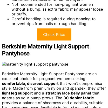
Not recommended for non-pregnant women
without a bump, as extra fabric may appear loose
or puffy.
Careful handling is required during donning to
prevent rips from nails or rough handling.
Check Price
Berkshire Maternity Light Support
Pantyhose
Berkshire Maternity Light Support Pantyhose are an
excellent choice for pregnant women seeking
comfortable, discreet support
that won’t compromise
style. Made from premium nylon and spandex, they offer
light leg support
and a
stretchy lace belly panel
that
adapts as your bump grows. The
30 denier fabric
provides a balance of sheerness and durability, suitable
for year-round wear. Available in four sizes and colors,