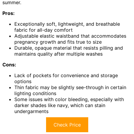
summer.
Pros:
Exceptionally soft, lightweight, and breathable
fabric for all-day comfort
Adjustable elastic waistband that accommodates
pregnancy growth and fits true to size
Durable, opaque material that resists pilling and
maintains quality after multiple washes
Cons:
Lack of pockets for convenience and storage
options
Thin fabric may be slightly see-through in certain
lighting conditions
Some issues with color bleeding, especially with
darker shades like navy, which can stain
undergarments
Check Price