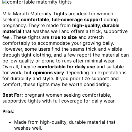
Mila Marutti Maternity Tights are ideal for women
seeking
comfortable, full-coverage support
during
pregnancy. They’re made from
high-quality, durable
material
that washes well and offers a thick, supportive
feel. These tights are
true to size
and stretch
comfortably to accommodate your growing belly.
However, some users find the seams thick and visible
through tight clothing, and a few report the material can
be low quality or prone to runs after minimal wear.
Overall, they’re
comfortable for daily use
and suitable
for work, but
opinions vary
depending on expectations
for durability and style. If you prioritize support and
comfort, these tights may be worth considering.
Best For:
pregnant women seeking comfortable,
supportive tights with full coverage for daily wear.
Pros:
Made from high-quality, durable material that
washes well.