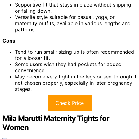
Supportive fit that stays in place without slipping
or falling down.
Versatile style suitable for casual, yoga, or
maternity outfits, available in various lengths and
patterns.
Cons:
Tend to run small; sizing up is often recommended
for a looser fit.
Some users wish they had pockets for added
convenience.
May become very tight in the legs or see-through if
not chosen properly, especially in later pregnancy
stages.
Check Price
Mila Marutti Maternity Tights for
Women