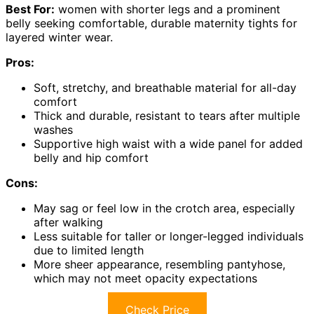
Best For:
women with shorter legs and a prominent
belly seeking comfortable, durable maternity tights for
layered winter wear.
Pros:
Soft, stretchy, and breathable material for all-day
comfort
Thick and durable, resistant to tears after multiple
washes
Supportive high waist with a wide panel for added
belly and hip comfort
Cons:
May sag or feel low in the crotch area, especially
after walking
Less suitable for taller or longer-legged individuals
due to limited length
More sheer appearance, resembling pantyhose,
which may not meet opacity expectations
Check Price