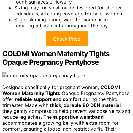
rough surfaces or jewelry
Sizing may run small or be designed for shorter
individuals, affecting coverage for taller women
Slight slipping during wear for some users,
requiring adjustments throughout the day
Check Price
COLOMI Women Maternity Tights
Opaque Pregnancy Pantyhose
Designed specifically for pregnant women,
COLOMI
Women Maternity Tights
Opaque Pregnancy Pantyhose
offer
reliable support and comfort
during the third
trimester. Made with
thick, durable 80 DEN material
,
they gently compress to help prevent varicose veins and
reduce leg aches. The
supportive waistband
accommodates a growing belly with extra room for
comfort, ensuring a loose, non-restrictive fit. Their