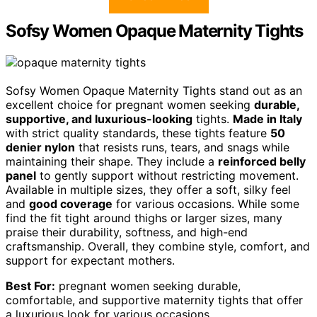
Sofsy Women Opaque Maternity Tights
Sofsy Women Opaque Maternity Tights stand out as an
excellent choice for pregnant women seeking
durable,
supportive, and luxurious-looking
tights.
Made in Italy
with strict quality standards, these tights feature
50
denier nylon
that resists runs, tears, and snags while
maintaining their shape. They include a
reinforced belly
panel
to gently support without restricting movement.
Available in multiple sizes, they offer a soft, silky feel
and
good coverage
for various occasions. While some
find the fit tight around thighs or larger sizes, many
praise their durability, softness, and high-end
craftsmanship. Overall, they combine style, comfort, and
support for expectant mothers.
Best For:
pregnant women seeking durable,
comfortable, and supportive maternity tights that offer
a luxurious look for various occasions.