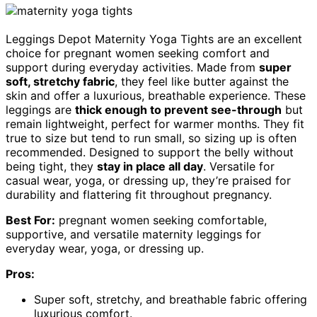
Leggings Depot Maternity Yoga Tights are an excellent
choice for pregnant women seeking comfort and
support during everyday activities. Made from
super
soft, stretchy fabric
, they feel like butter against the
skin and offer a luxurious, breathable experience. These
leggings are
thick enough to prevent see-through
but
remain lightweight, perfect for warmer months. They fit
true to size but tend to run small, so sizing up is often
recommended. Designed to support the belly without
being tight, they
stay in place all day
. Versatile for
casual wear, yoga, or dressing up, they’re praised for
durability and flattering fit throughout pregnancy.
Best For:
pregnant women seeking comfortable,
supportive, and versatile maternity leggings for
everyday wear, yoga, or dressing up.
Pros:
Super soft, stretchy, and breathable fabric offering
luxurious comfort.