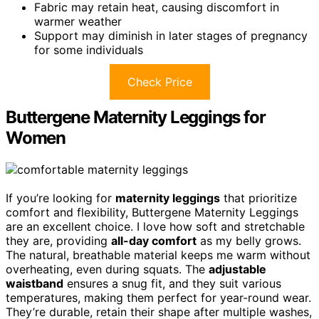
Fabric may retain heat, causing discomfort in
warmer weather
Support may diminish in later stages of pregnancy
for some individuals
Check Price
Buttergene Maternity Leggings for
Women
If you’re looking for
maternity leggings
that prioritize
comfort and flexibility, Buttergene Maternity Leggings
are an excellent choice. I love how soft and stretchable
they are, providing
all-day comfort
as my belly grows.
The natural, breathable material keeps me warm without
overheating, even during squats. The
adjustable
waistband
ensures a snug fit, and they suit various
temperatures, making them perfect for year-round wear.
They’re durable, retain their shape after multiple washes,