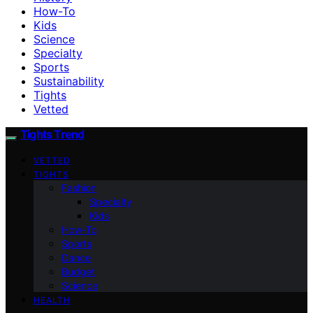
How-To
Kids
Science
Specialty
Sports
Sustainability
Tights
Vetted
Tights Trend
VETTED
TIGHTS
Fashion
Specialty
Kids
How-To
Sports
Dance
Budget
Science
HEALTH