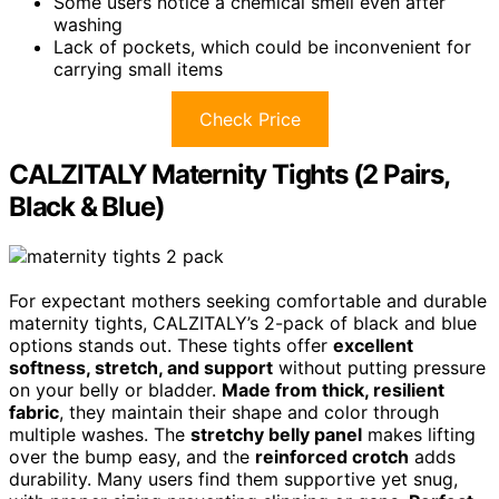
Some users notice a chemical smell even after
washing
Lack of pockets, which could be inconvenient for
carrying small items
Check Price
CALZITALY Maternity Tights (2 Pairs,
Black & Blue)
For expectant mothers seeking comfortable and durable
maternity tights, CALZITALY’s 2-pack of black and blue
options stands out. These tights offer
excellent
softness, stretch, and support
without putting pressure
on your belly or bladder.
Made from thick, resilient
fabric
, they maintain their shape and color through
multiple washes. The
stretchy belly panel
makes lifting
over the bump easy, and the
reinforced crotch
adds
durability. Many users find them supportive yet snug,