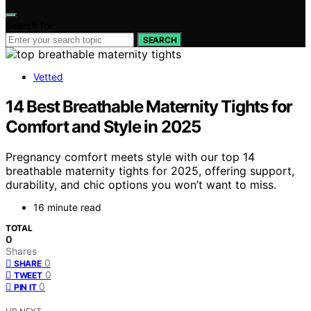
Search for:
SEARCH
Vetted
14 Best Breathable Maternity Tights for
Comfort and Style in 2025
Pregnancy comfort meets style with our top 14
breathable maternity tights for 2025, offering support,
durability, and chic options you won’t want to miss.
16 minute read
TOTAL
0
Shares
0
SHARE
0
TWEET
0
PIN IT