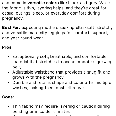
and come in
versatile colors
like black and grey. While
the fabric is thin, layering helps, and they’re great for
casual outings, sleep, or everyday comfort during
pregnancy.
Best For:
expecting mothers seeking ultra-soft, stretchy,
and versatile maternity leggings for comfort, support,
and year-round wear.
Pros:
Exceptionally soft, breathable, and comfortable
material that stretches to accommodate a growing
belly
Adjustable waistband that provides a snug fit and
grows with the pregnancy
Durable and retains shape and color after multiple
washes, making them cost-effective
Cons:
Thin fabric may require layering or caution during
bending or in colder climates