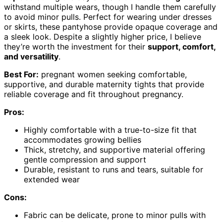
withstand multiple wears, though I handle them carefully
to avoid minor pulls. Perfect for wearing under dresses
or skirts, these pantyhose provide opaque coverage and
a sleek look. Despite a slightly higher price, I believe
they’re worth the investment for their
support, comfort,
and versatility
.
Best For:
pregnant women seeking comfortable,
supportive, and durable maternity tights that provide
reliable coverage and fit throughout pregnancy.
Pros:
Highly comfortable with a true-to-size fit that
accommodates growing bellies
Thick, stretchy, and supportive material offering
gentle compression and support
Durable, resistant to runs and tears, suitable for
extended wear
Cons:
Fabric can be delicate, prone to minor pulls with