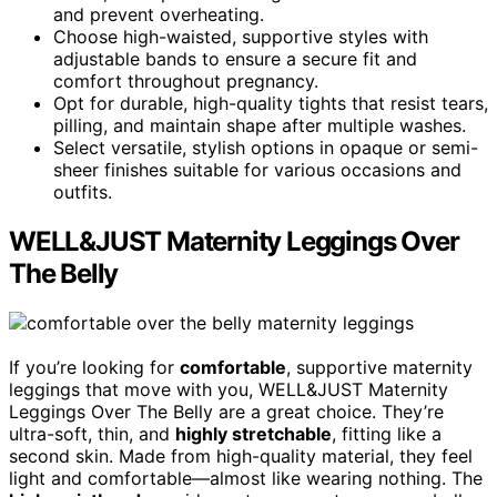
and prevent overheating.
Choose high-waisted, supportive styles with
adjustable bands to ensure a secure fit and
comfort throughout pregnancy.
Opt for durable, high-quality tights that resist tears,
pilling, and maintain shape after multiple washes.
Select versatile, stylish options in opaque or semi-
sheer finishes suitable for various occasions and
outfits.
WELL&JUST Maternity Leggings Over
The Belly
If you’re looking for
comfortable
, supportive maternity
leggings that move with you, WELL&JUST Maternity
Leggings Over The Belly are a great choice. They’re
ultra-soft, thin, and
highly stretchable
, fitting like a
second skin. Made from high-quality material, they feel
light and comfortable—almost like wearing nothing. The