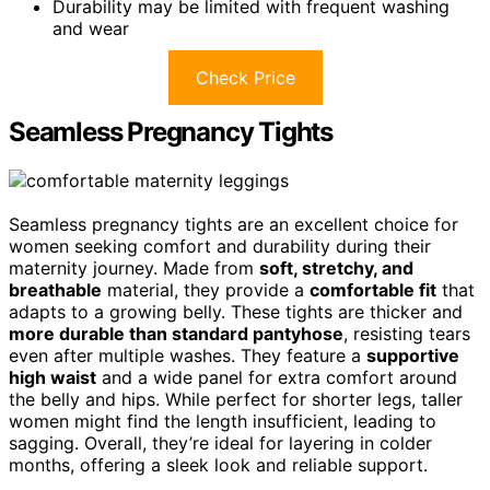
Durability may be limited with frequent washing
and wear
Check Price
Seamless Pregnancy Tights
Seamless pregnancy tights are an excellent choice for
women seeking comfort and durability during their
maternity journey. Made from
soft, stretchy, and
breathable
material, they provide a
comfortable fit
that
adapts to a growing belly. These tights are thicker and
more durable than standard pantyhose
, resisting tears
even after multiple washes. They feature a
supportive
high waist
and a wide panel for extra comfort around
the belly and hips. While perfect for shorter legs, taller
women might find the length insufficient, leading to
sagging. Overall, they’re ideal for layering in colder
months, offering a sleek look and reliable support.