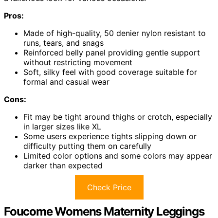
Pros:
Made of high-quality, 50 denier nylon resistant to
runs, tears, and snags
Reinforced belly panel providing gentle support
without restricting movement
Soft, silky feel with good coverage suitable for
formal and casual wear
Cons:
Fit may be tight around thighs or crotch, especially
in larger sizes like XL
Some users experience tights slipping down or
difficulty putting them on carefully
Limited color options and some colors may appear
darker than expected
Check Price
Foucome Womens Maternity Leggings