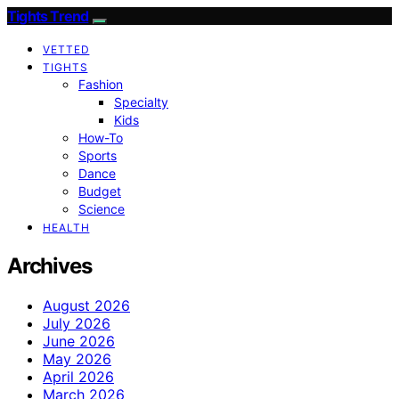
Tights Trend
VETTED
TIGHTS
Fashion
Specialty
Kids
How-To
Sports
Dance
Budget
Science
HEALTH
Archives
August 2026
July 2026
June 2026
May 2026
April 2026
March 2026