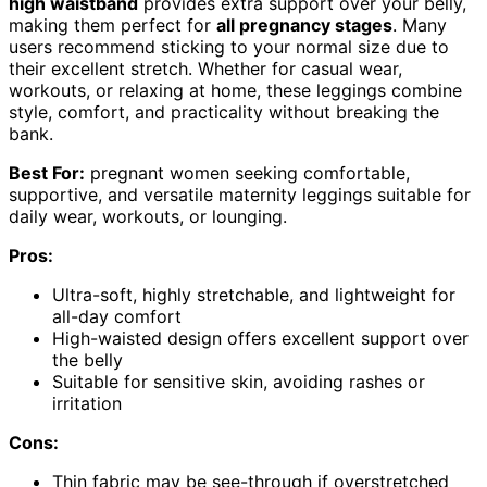
high waistband
provides extra support over your belly,
making them perfect for
all pregnancy stages
. Many
users recommend sticking to your normal size due to
their excellent stretch. Whether for casual wear,
workouts, or relaxing at home, these leggings combine
style, comfort, and practicality without breaking the
bank.
Best For:
pregnant women seeking comfortable,
supportive, and versatile maternity leggings suitable for
daily wear, workouts, or lounging.
Pros:
Ultra-soft, highly stretchable, and lightweight for
all-day comfort
High-waisted design offers excellent support over
the belly
Suitable for sensitive skin, avoiding rashes or
irritation
Cons:
Thin fabric may be see-through if overstretched