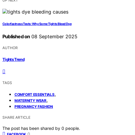
UP NEXT
Colorfastness Tests: Why Some Tights Bleed Dye
Published on
08 September 2025
AUTHOR
Tights Trend
TAGS
,
COMFORT ESSENTIALS
,
MATERNITY WEAR
PREGNANCY FASHION
SHARE ARTICLE
The post has been shared by
0
people.
0
FACEBOOK