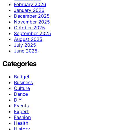
February 2026
January 2026
December 2025
November 2025
October 2025
September 2025
August 2025
July 2025
June 2025
Categories
Budget
Business
Culture
Dance
DIY
Events
Expert
Fashion
Health
History