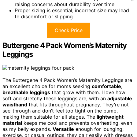
raising concerns about durability over time
Proper sizing is essential; incorrect size may lead
to discomfort or slipping
Check Price
Buttergene 4 Pack Women’s Maternity
Leggings
The Buttergene 4 Pack Women’s Maternity Leggings are
an excellent choice for moms seeking
comfortable
,
breathable leggings
that grow with them. I love how
soft and stretchy these leggings are, with an
adjustable
waistband
that fits throughout pregnancy. They’re not
see-through and don’t feel too tight on the bump,
making them suitable for all stages. The
lightweight
material
keeps me cool and prevents overheating, even
as my belly expands.
Versatile
enough for lounging,
exercise, or casual outings, they pair easily with dresses