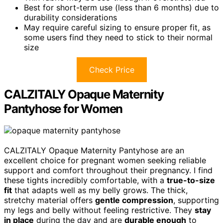
Best for short-term use (less than 6 months) due to
durability considerations
May require careful sizing to ensure proper fit, as
some users find they need to stick to their normal
size
Check Price
CALZITALY Opaque Maternity
Pantyhose for Women
CALZITALY Opaque Maternity Pantyhose are an
excellent choice for pregnant women seeking reliable
support and comfort throughout their pregnancy. I find
these tights incredibly comfortable, with a
true-to-size
fit
that adapts well as my belly grows. The thick,
stretchy material offers
gentle compression
, supporting
my legs and belly without feeling restrictive. They
stay
in place
during the day and are
durable enough
to