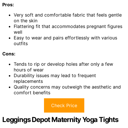
Pros:
Very soft and comfortable fabric that feels gentle
on the skin
Flattering fit that accommodates pregnant figures
well
Easy to wear and pairs effortlessly with various
outfits
Cons:
Tends to rip or develop holes after only a few
hours of wear
Durability issues may lead to frequent
replacements
Quality concerns may outweigh the aesthetic and
comfort benefits
Check Price
Leggings Depot Maternity Yoga Tights