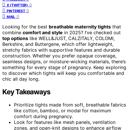
0
X (TWITTER)
0
PINTEREST
0
MAIL
Looking for the best
breathable maternity tights
that
combine
comfort and style
in 2025? I’ve checked out
top options
like WELL&JUST, CALZITALY, COLOMI,
Berkshire, and Buttergene, which offer lightweight,
stretchy fabrics with supportive features and durable
construction. Whether you prefer opaque coverage,
seamless designs, or moisture-wicking materials, there’s
something for every stage of pregnancy. Keep exploring
to discover which tights will keep you comfortable and
chic all day long.
Key Takeaways
Prioritize tights made from soft, breathable fabrics
like cotton, bamboo, or modal for maximum
comfort during pregnancy.
Look for features like mesh panels, ventilation
zones, and open-knit designs to enhance airflow