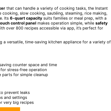
ker
that can handle a variety of cooking tasks, the Instant
re cooking, slow cooking, sautéing, steaming, rice making,
e. Its
6-quart capacity
suits families or meal prep, with a
touch control panel
makes operation simple, while
safety
th over 800 recipes accessible via app, it’s perfect for
a versatile, time-saving kitchen appliance for a variety of
 saving counter space and time
for stress-free operation
e parts for simple cleanup
to prevent leaks
ms and settings
r very big recipes