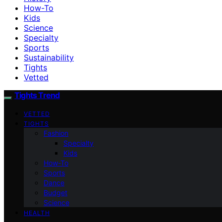
How-To
Kids
Science
Specialty
Sports
Sustainability
Tights
Vetted
Tights Trend
VETTED
TIGHTS
Fashion
Specialty
Kids
How-To
Sports
Dance
Budget
Science
HEALTH