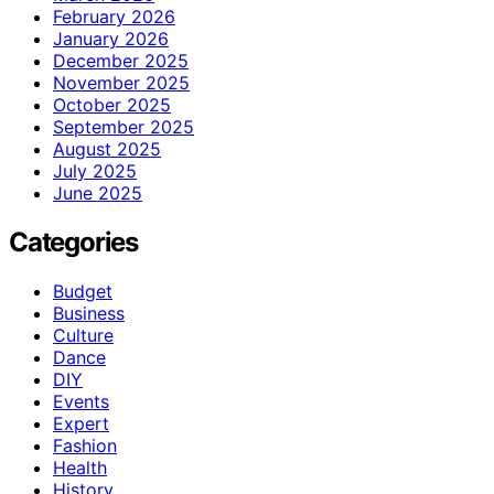
February 2026
January 2026
December 2025
November 2025
October 2025
September 2025
August 2025
July 2025
June 2025
Categories
Budget
Business
Culture
Dance
DIY
Events
Expert
Fashion
Health
History