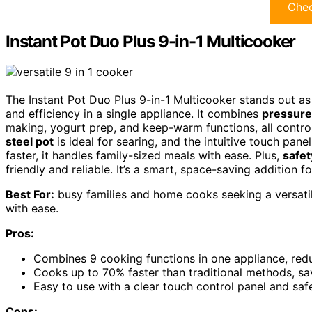
Chec
Instant Pot Duo Plus 9-in-1 Multicooker
The Instant Pot Duo Plus 9-in-1 Multicooker stands out as
and efficiency in a single appliance. It combines
pressure
making, yogurt prep, and keep-warm functions, all contro
steel pot
is ideal for searing, and the intuitive touch pane
faster, it handles family-sized meals with ease. Plus,
safet
friendly and reliable. It’s a smart, space-saving addition 
Best For:
busy families and home cooks seeking a versatil
with ease.
Pros:
Combines 9 cooking functions in one appliance, redu
Cooks up to 70% faster than traditional methods, sa
Easy to use with a clear touch control panel and saf
Cons: