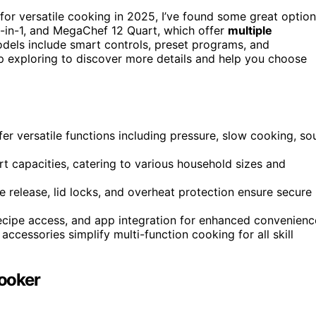
for versatile cooking in 2025, I’ve found some great optio
9-in-1, and MegaChef 12 Quart, which offer
multiple
odels include smart controls, preset programs, and
ep exploring to discover more details and help you choose
r versatile functions including pressure, slow cooking, so
t capacities, catering to various household sizes and
 release, lid locks, and overheat protection ensure secure
ecipe access, and app integration for enhanced convenienc
accessories simplify multi-function cooking for all skill
Cooker