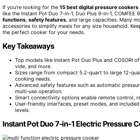
If you’re looking for the
15 best digital pressure cookers
like the Instant Pot Duo 7-in-1, Duo Plus 9-in-1, COMFEE 
functions
,
safety features
, and large capacities. Many m
accessories to simplify meals for any size household. Ke
the perfect cooker for your needs.
Key Takeaways
Top models like Instant Pot Duo Plus and COSORI offe
vide, and more.
Sizes range from compact 5.2-quart to large 12-quar
cooking needs.
Advanced safety features such as automatic pressure
multi-use operation.
Smart connectivity options enable remote control, r
User-friendly interfaces, preset modes, and included 
levels.
Instant Pot Duo 7-in-1 Electric Pressure 