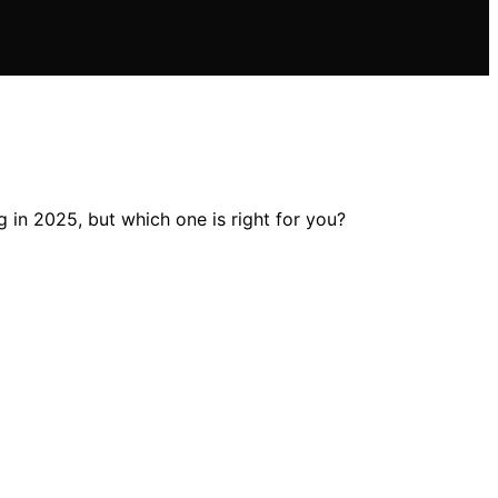
 in 2025, but which one is right for you?