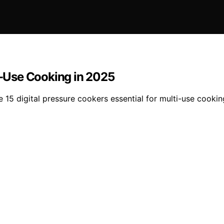
ti-Use Cooking in 2025
 15 digital pressure cookers essential for multi-use cooking