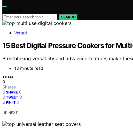
Search for:
SEARCH
Vetted
15 Best Digital Pressure Cookers for Mul
Breathtaking versatility and advanced features make these
18 minute read
TOTAL
0
Shares
0
SHARE
0
TWEET
0
PIN IT
UP NEXT