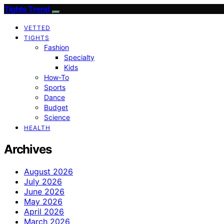
Tights Trend
VETTED
TIGHTS
Fashion
Specialty
Kids
How-To
Sports
Dance
Budget
Science
HEALTH
Archives
August 2026
July 2026
June 2026
May 2026
April 2026
March 2026