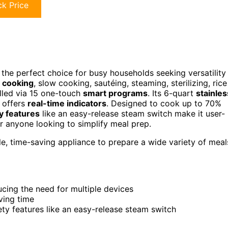
k Price
 the perfect choice for busy households seeking versatility
 cooking
, slow cooking, sautéing, steaming, sterilizing, rice
lled via 15 one-touch
smart programs
. Its 6-quart
stainles
l offers
real-time indicators
. Designed to cook up to 70%
y features
like an easy-release steam switch make it user-
for anyone looking to simplify meal prep.
e, time-saving appliance to prepare a wide variety of meal
cing the need for multiple devices
ving time
ety features like an easy-release steam switch