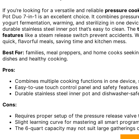
If you’re looking for a versatile and reliable
pressure coo
Pot Duo 7-in-1 is an excellent choice. It combines pressu
yogurt fermentation, warming, and sterilizing in one devic
durable stainless steel inner pot that’s easy to clean. The
features
like a steam release switch prevent accidents. Wi
quick, flavorful meals, saving time and kitchen mess.
Best For:
families, meal preppers, and home cooks seeking 
dishes and healthy cooking.
Pros:
Combines multiple cooking functions in one device,
Easy-to-use touch control panel and safety features 
Durable stainless steel inner pot and dishwasher-saf
Cons:
Requires proper setup of the pressure release valve 
Slight learning curve for mastering all smart progra
The 6-quart capacity may not suit large gatherings o