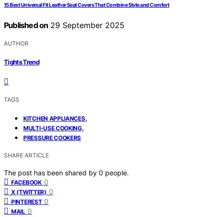
15 Best Universal Fit Leather Seat Covers That Combine Style and Comfort
Published on
29 September 2025
AUTHOR
Tights Trend
TAGS
,
KITCHEN APPLIANCES
,
MULTI-USE COOKING
PRESSURE COOKERS
SHARE ARTICLE
The post has been shared by
0
people.
0
FACEBOOK
0
X (TWITTER)
0
PINTEREST
0
MAIL