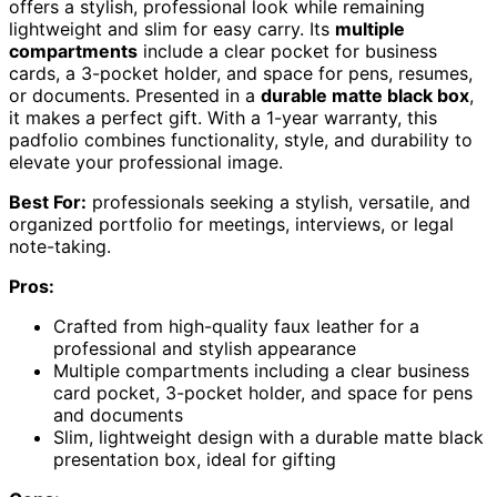
offers a stylish, professional look while remaining
lightweight and slim for easy carry. Its
multiple
compartments
include a clear pocket for business
cards, a 3-pocket holder, and space for pens, resumes,
or documents. Presented in a
durable matte black box
,
it makes a perfect gift. With a 1-year warranty, this
padfolio combines functionality, style, and durability to
elevate your professional image.
Best For:
professionals seeking a stylish, versatile, and
organized portfolio for meetings, interviews, or legal
note-taking.
Pros:
Crafted from high-quality faux leather for a
professional and stylish appearance
Multiple compartments including a clear business
card pocket, 3-pocket holder, and space for pens
and documents
Slim, lightweight design with a durable matte black
presentation box, ideal for gifting