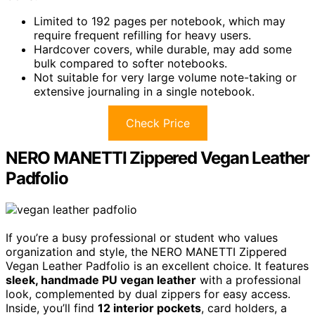
Limited to 192 pages per notebook, which may
require frequent refilling for heavy users.
Hardcover covers, while durable, may add some
bulk compared to softer notebooks.
Not suitable for very large volume note-taking or
extensive journaling in a single notebook.
Check Price
NERO MANETTI Zippered Vegan Leather
Padfolio
If you’re a busy professional or student who values
organization and style, the NERO MANETTI Zippered
Vegan Leather Padfolio is an excellent choice. It features
sleek, handmade PU vegan leather
with a professional
look, complemented by dual zippers for easy access.
Inside, you’ll find
12 interior pockets
, card holders, a