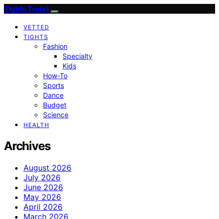
Tights Trend
VETTED
TIGHTS
Fashion
Specialty
Kids
How-To
Sports
Dance
Budget
Science
HEALTH
Archives
August 2026
July 2026
June 2026
May 2026
April 2026
March 2026