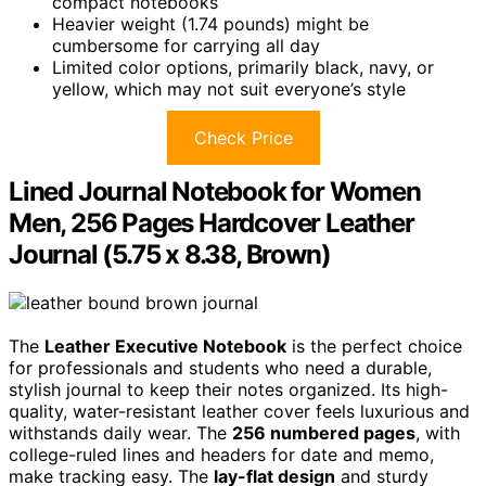
compact notebooks
Heavier weight (1.74 pounds) might be
cumbersome for carrying all day
Limited color options, primarily black, navy, or
yellow, which may not suit everyone’s style
Check Price
Lined Journal Notebook for Women
Men, 256 Pages Hardcover Leather
Journal (5.75 x 8.38, Brown)
The
Leather Executive Notebook
is the perfect choice
for professionals and students who need a durable,
stylish journal to keep their notes organized. Its high-
quality, water-resistant leather cover feels luxurious and
withstands daily wear. The
256 numbered pages
, with
college-ruled lines and headers for date and memo,
make tracking easy. The
lay-flat design
and sturdy