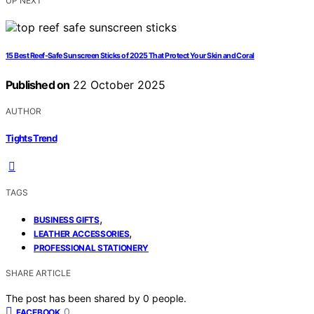
UP NEXT
15 Best Reef-Safe Sunscreen Sticks of 2025 That Protect Your Skin and Coral
Published on
22 October 2025
AUTHOR
Tights Trend
TAGS
,
BUSINESS GIFTS
,
LEATHER ACCESSORIES
PROFESSIONAL STATIONERY
SHARE ARTICLE
The post has been shared by
0
people.
0
FACEBOOK