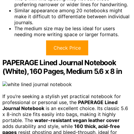
preferring narrower or wider lines for handwriting.
Similar appearance among 20 notebooks might
make it difficult to differentiate between individual
journals.
The medium size may be less ideal for users
needing more writing space or larger formats.
Check Price
PAPERAGE Lined Journal Notebook
(White), 160 Pages, Medium 5.6 x 8 in
If you’re seeking a stylish yet practical notebook for
professional or personal use, the
PAPERAGE Lined
Journal Notebook
is an excellent choice. Its classic 5.6
x 8-inch size fits easily into bags, making it highly
portable. The
water-resistant vegan leather cover
adds durability and style, while
160 thick, acid-free
pages
resist ghosting and bleed-through, ideal for