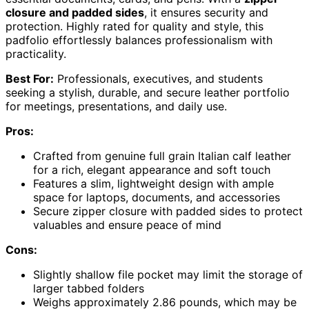
closure and padded sides
, it ensures security and
protection. Highly rated for quality and style, this
padfolio effortlessly balances professionalism with
practicality.
Best For:
Professionals, executives, and students
seeking a stylish, durable, and secure leather portfolio
for meetings, presentations, and daily use.
Pros:
Crafted from genuine full grain Italian calf leather
for a rich, elegant appearance and soft touch
Features a slim, lightweight design with ample
space for laptops, documents, and accessories
Secure zipper closure with padded sides to protect
valuables and ensure peace of mind
Cons:
Slightly shallow file pocket may limit the storage of
larger tabbed folders
Weighs approximately 2.86 pounds, which may be