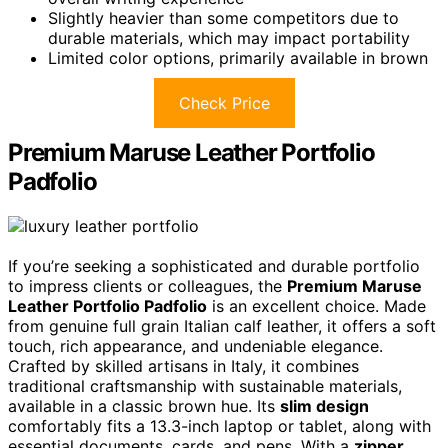
Slightly heavier than some competitors due to
durable materials, which may impact portability
Limited color options, primarily available in brown
Check Price
Premium Maruse Leather Portfolio
Padfolio
If you’re seeking a sophisticated and durable portfolio
to impress clients or colleagues, the
Premium Maruse
Leather Portfolio Padfolio
is an excellent choice. Made
from genuine full grain Italian calf leather, it offers a soft
touch, rich appearance, and undeniable elegance.
Crafted by skilled artisans in Italy, it combines
traditional craftsmanship with sustainable materials,
available in a classic brown hue. Its
slim design
comfortably fits a 13.3-inch laptop or tablet, along with
essential documents, cards, and pens. With a
zipper