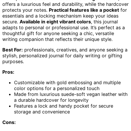
offers a luxurious feel and durability, while the hardcover
protects your notes.
Practical features like a pocket
for
essentials and a locking mechanism keep your ideas
secure.
Available in eight vibrant colors
, this journal
adapts to personal or professional use. It’s perfect as a
thoughtful gift for anyone seeking a chic, versatile
writing companion that reflects their unique style.
Best For:
professionals, creatives, and anyone seeking a
stylish, personalized journal for daily writing or gifting
purposes.
Pros:
Customizable with gold embossing and multiple
color options for a personalized touch
Made from luxurious suede-soft vegan leather with
a durable hardcover for longevity
Features a lock and handy pocket for secure
storage and convenience
Cons: