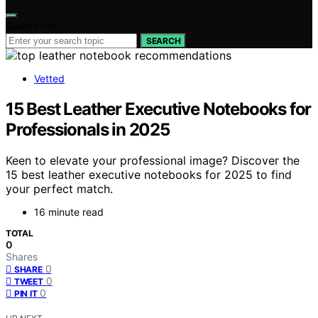
Search for:
SEARCH
Vetted
15 Best Leather Executive Notebooks for
Professionals in 2025
Keen to elevate your professional image? Discover the
15 best leather executive notebooks for 2025 to find
your perfect match.
16 minute read
TOTAL
0
Shares
0
SHARE
0
TWEET
0
PIN IT