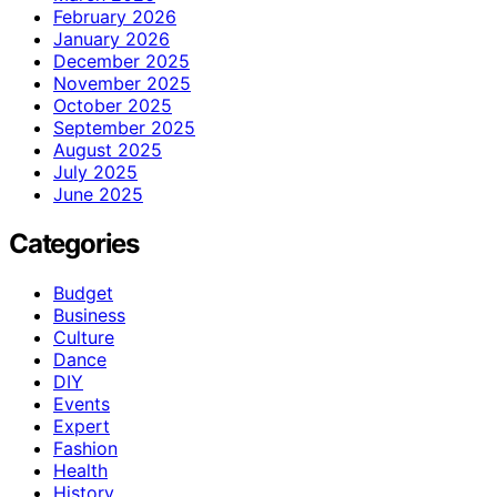
February 2026
January 2026
December 2025
November 2025
October 2025
September 2025
August 2025
July 2025
June 2025
Categories
Budget
Business
Culture
Dance
DIY
Events
Expert
Fashion
Health
History