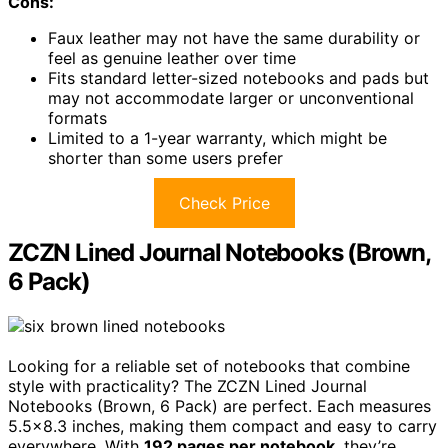
Cons:
Faux leather may not have the same durability or
feel as genuine leather over time
Fits standard letter-sized notebooks and pads but
may not accommodate larger or unconventional
formats
Limited to a 1-year warranty, which might be
shorter than some users prefer
Check Price
ZCZN Lined Journal Notebooks (Brown,
6 Pack)
Looking for a reliable set of notebooks that combine
style with practicality? The ZCZN Lined Journal
Notebooks (Brown, 6 Pack) are perfect. Each measures
5.5×8.3 inches, making them compact and easy to carry
everywhere. With
192 pages per notebook
, they’re