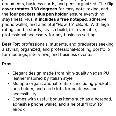
documents, business cards, and pens organized. The
flip
cover rotates 360 degrees
for easy note-taking, and
the
four pockets plus pen holder
ensure everything
stays neat. Plus, it
includes a free notepad
, adhesive
phone wallet, and a helpful “How To” eBook. With high
ratings and a sturdy, stylish build, it’s a versatile,
professional accessory for any business setting.
Best For:
professionals, students, and graduates seeking
a stylish, organized, and professional-looking portfolio
for meetings, interviews, and business events.
Pros:
Elegant design made from high-quality vegan PU
leather inspired by Italian style
Multiple organizational features including pockets,
pen holder, and card slots for neatness and
accessibility
Comes with useful bonus items such as a notepad,
adhesive phone wallet, and a helpful “How To”
eBook