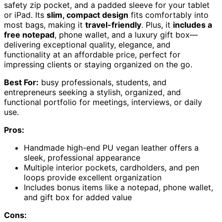
safety zip pocket, and a padded sleeve for your tablet
or iPad. Its
slim, compact design
fits comfortably into
most bags, making it
travel-friendly
. Plus, it
includes a
free notepad
, phone wallet, and a luxury gift box—
delivering exceptional quality, elegance, and
functionality at an affordable price, perfect for
impressing clients or staying organized on the go.
Best For:
busy professionals, students, and
entrepreneurs seeking a stylish, organized, and
functional portfolio for meetings, interviews, or daily
use.
Pros:
Handmade high-end PU vegan leather offers a
sleek, professional appearance
Multiple interior pockets, cardholders, and pen
loops provide excellent organization
Includes bonus items like a notepad, phone wallet,
and gift box for added value
Cons: