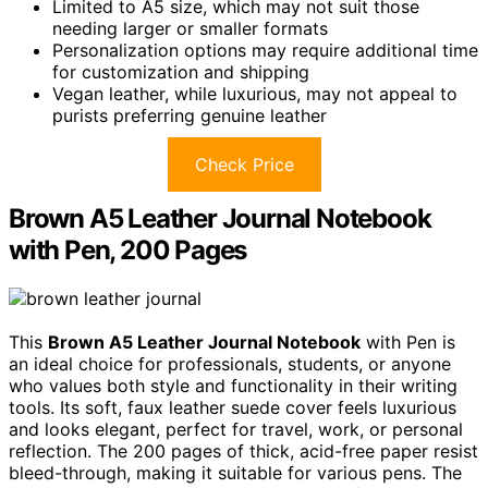
Limited to A5 size, which may not suit those
needing larger or smaller formats
Personalization options may require additional time
for customization and shipping
Vegan leather, while luxurious, may not appeal to
purists preferring genuine leather
Check Price
Brown A5 Leather Journal Notebook
with Pen, 200 Pages
This
Brown A5 Leather Journal Notebook
with Pen is
an ideal choice for professionals, students, or anyone
who values both style and functionality in their writing
tools. Its soft, faux leather suede cover feels luxurious
and looks elegant, perfect for travel, work, or personal
reflection. The 200 pages of thick, acid-free paper resist
bleed-through, making it suitable for various pens. The