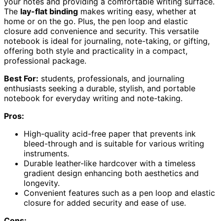
your notes and providing a comfortable writing surface.
The
lay-flat binding
makes writing easy, whether at
home or on the go. Plus, the pen loop and elastic
closure add convenience and security. This versatile
notebook is ideal for journaling, note-taking, or gifting,
offering both style and practicality in a compact,
professional package.
Best For:
students, professionals, and journaling
enthusiasts seeking a durable, stylish, and portable
notebook for everyday writing and note-taking.
Pros:
High-quality acid-free paper that prevents ink
bleed-through and is suitable for various writing
instruments.
Durable leather-like hardcover with a timeless
gradient design enhancing both aesthetics and
longevity.
Convenient features such as a pen loop and elastic
closure for added security and ease of use.
Cons: