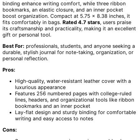
binding enhance writing comfort, while three ribbon
bookmarks, an elastic closure, and an inner pocket
boost organization. Compact at 5.75 x 8.38 inches, it
fits comfortably in bags.
Rated 4.7 stars
, users praise
its craftsmanship and practicality, making it an excellent
gift or personal tool.
Best For:
professionals, students, and anyone seeking a
durable, stylish journal for note-taking, organization, or
personal reflection.
Pros:
High-quality, water-resistant leather cover with a
luxurious appearance
Features 256 numbered pages with college-ruled
lines, headers, and organizational tools like ribbon
bookmarks and an inner pocket
Lay-flat design and sturdy binding for comfortable
writing and easy access to notes
Cons: