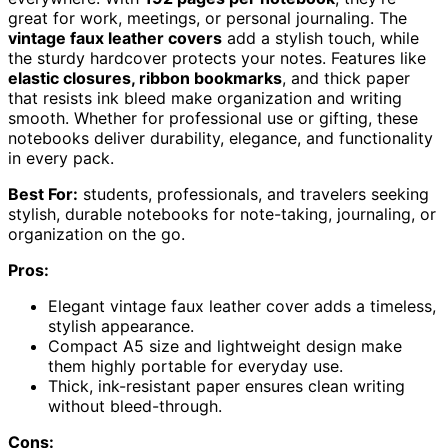
great for work, meetings, or personal journaling. The
vintage faux leather covers
add a stylish touch, while
the sturdy hardcover protects your notes. Features like
elastic closures, ribbon bookmarks
, and thick paper
that resists ink bleed make organization and writing
smooth. Whether for professional use or gifting, these
notebooks deliver durability, elegance, and functionality
in every pack.
Best For:
students, professionals, and travelers seeking
stylish, durable notebooks for note-taking, journaling, or
organization on the go.
Pros:
Elegant vintage faux leather cover adds a timeless,
stylish appearance.
Compact A5 size and lightweight design make
them highly portable for everyday use.
Thick, ink-resistant paper ensures clean writing
without bleed-through.
Cons: