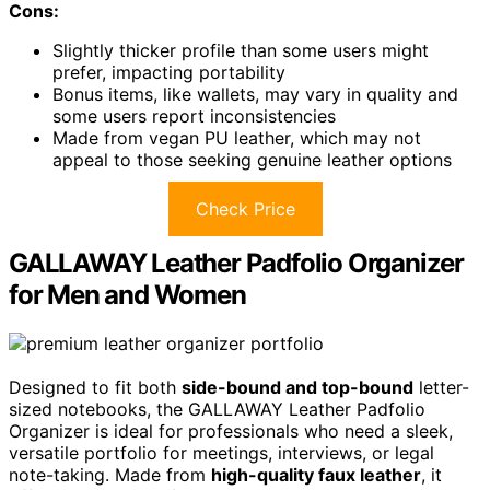
Cons:
Slightly thicker profile than some users might
prefer, impacting portability
Bonus items, like wallets, may vary in quality and
some users report inconsistencies
Made from vegan PU leather, which may not
appeal to those seeking genuine leather options
Check Price
GALLAWAY Leather Padfolio Organizer
for Men and Women
Designed to fit both
side-bound and top-bound
letter-
sized notebooks, the GALLAWAY Leather Padfolio
Organizer is ideal for professionals who need a sleek,
versatile portfolio for meetings, interviews, or legal
note-taking. Made from
high-quality faux leather
, it