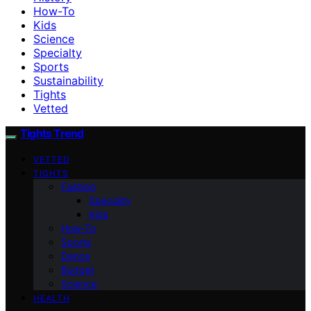
How-To
Kids
Science
Specialty
Sports
Sustainability
Tights
Vetted
Tights Trend
VETTED
TIGHTS
Fashion
Specialty
Kids
How-To
Sports
Dance
Budget
Science
HEALTH