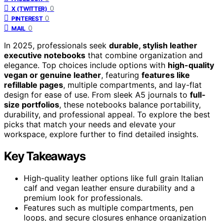
0
X (TWITTER)
0
PINTEREST
0
MAIL
In 2025, professionals seek
durable, stylish leather
executive notebooks
that combine organization and
elegance. Top choices include options with
high-quality
vegan or genuine leather
, featuring
features like
refillable pages
, multiple compartments, and lay-flat
design for ease of use. From sleek A5 journals to
full-
size portfolios
, these notebooks balance portability,
durability, and professional appeal. To explore the best
picks that match your needs and elevate your
workspace, explore further to find detailed insights.
Key Takeaways
High-quality leather options like full grain Italian
calf and vegan leather ensure durability and a
premium look for professionals.
Features such as multiple compartments, pen
loops, and secure closures enhance organization