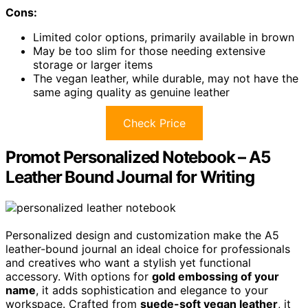
Cons:
Limited color options, primarily available in brown
May be too slim for those needing extensive
storage or larger items
The vegan leather, while durable, may not have the
same aging quality as genuine leather
Check Price
Promot Personalized Notebook – A5
Leather Bound Journal for Writing
Personalized design and customization make the A5
leather-bound journal an ideal choice for professionals
and creatives who want a stylish yet functional
accessory. With options for
gold embossing of your
name
, it adds sophistication and elegance to your
workspace. Crafted from
suede-soft vegan leather
, it