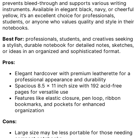
prevents bleed-through and supports various writing
instruments. Available in elegant black, navy, or cheerful
yellow, it’s an excellent choice for professionals,
students, or anyone who values quality and style in their
notebooks.
Best For:
professionals, students, and creatives seeking
a stylish, durable notebook for detailed notes, sketches,
or ideas in an organized and sophisticated format.
Pros:
Elegant hardcover with premium leatherette for a
professional appearance and durability
Spacious 8.5 x 11 inch size with 192 acid-free
pages for versatile use
Features like elastic closure, pen loop, ribbon
bookmarks, and pockets for enhanced
organization
Cons:
Large size may be less portable for those needing