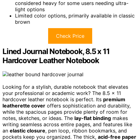
considered heavy for some users needing ultra-
light options
Limited color options, primarily available in classic
brown
Check Price
Lined Journal Notebook, 8.5 x 11
Hardcover Leather Notebook
Looking for a stylish, durable notebook that elevates
your professional or academic work? The 8.5 x 11
hardcover leather notebook is perfect. Its
premium
leatherette cover
offers sophistication and durability,
while the spacious pages provide plenty of room for
notes, sketches, or ideas. The
lay-flat binding
makes
writing seamless across entire pages, and features like
an
elastic closure
, pen loop, ribbon bookmarks, and
pockets keep you organized. The thick,
acid-free paper