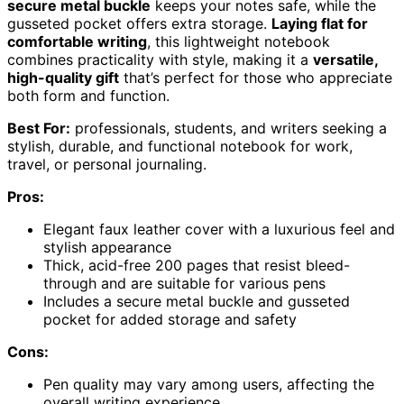
secure metal buckle
keeps your notes safe, while the
gusseted pocket offers extra storage.
Laying flat for
comfortable writing
, this lightweight notebook
combines practicality with style, making it a
versatile,
high-quality gift
that’s perfect for those who appreciate
both form and function.
Best For:
professionals, students, and writers seeking a
stylish, durable, and functional notebook for work,
travel, or personal journaling.
Pros:
Elegant faux leather cover with a luxurious feel and
stylish appearance
Thick, acid-free 200 pages that resist bleed-
through and are suitable for various pens
Includes a secure metal buckle and gusseted
pocket for added storage and safety
Cons:
Pen quality may vary among users, affecting the
overall writing experience