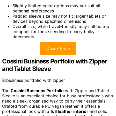
Slightly limited color options may not suit all
personal preferences
Padded sleeve size may not fit larger tablets or
devices beyond specified dimensions
Overall size, while travel-friendly, may still be too
compact for those needing to carry bulky
documents
Check Price
Cossini Business Portfolio with Zipper
and Tablet Sleeve
The
Cossini Business Portfolio
with Zipper and Tablet
Sleeve is an excellent choice for busy professionals who
need a sleek, organized way to carry their essentials.
Crafted from durable PU vegan leather, it offers a
professional look with a
full leather interior
and solid