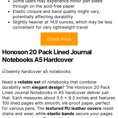
Some users may experience minor pen bleed
through on the acid-free paper
Elastic closure and band quality might vary,
potentially affecting durability
Slightly heavier at 14.9 ounces, which may be less
convenient for very lightweight travel
Check Price
Honoson 20 Pack Lined Journal
Notebooks A5 Hardcover
Need a
reliable set
of notebooks that combine
durability with
elegant design
? The Honoson 20 Pack
Lined Journal Notebooks in A5 hardcover deliver just
that. Each measures about 5.5 x 8.3 inches and features
100 lined pages with smooth, ink-proof paper, perfect
for various pens. The
textured PU leather covers
resist
stains and wear, while
elastic bands
secure your pages