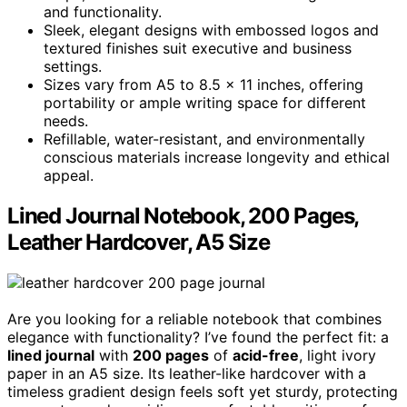
and functionality.
Sleek, elegant designs with embossed logos and
textured finishes suit executive and business
settings.
Sizes vary from A5 to 8.5 x 11 inches, offering
portability or ample writing space for different
needs.
Refillable, water-resistant, and environmentally
conscious materials increase longevity and ethical
appeal.
Lined Journal Notebook, 200 Pages,
Leather Hardcover, A5 Size
Are you looking for a reliable notebook that combines
elegance with functionality? I’ve found the perfect fit: a
lined journal
with
200 pages
of
acid-free
, light ivory
paper in an A5 size. Its leather-like hardcover with a
timeless gradient design feels soft yet sturdy, protecting