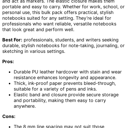
and act as markers. The elastic closure makes them
portable and easy to carry. Whether for work, school, or
personal use, this bulk pack offers practical, stylish
notebooks suited for any setting. They’re ideal for
professionals who want reliable, versatile notebooks
that look great and perform well.
Best For:
professionals, students, and writers seeking
durable, stylish notebooks for note-taking, journaling, or
sketching in various settings.
Pros:
Durable PU leather hardcover with stain and wear
resistance enhances longevity and appearance.
Thick, ink-proof paper prevents bleed-through,
suitable for a variety of pens and inks.
Elastic band and closure provide secure storage
and portability, making them easy to carry
anywhere.
Cons:
The 8 mm line spacing may not suit those