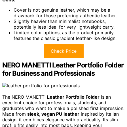
Cover is not genuine leather, which may be a
drawback for those preferring authentic leather.
Slightly heavier than minimalist notebooks,
potentially less ideal for very lightweight carry.
Limited color options, as the product primarily
features the classic gradient leather-like design.
Check Price
NERO MANETTI Leather Portfolio Folder
for Business and Professionals
The NERO MANETTI
Leather Portfolio Folder
is an
excellent choice for professionals, students, and
graduates who want to make a polished first impression.
Made from
sleek, vegan PU leather
inspired by Italian
design, it combines elegance with practicality. Its slim
profile fits easily into most bags, keeping your