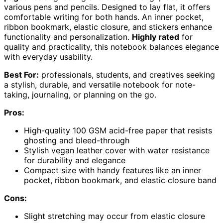
various pens and pencils. Designed to lay flat, it offers
comfortable writing for both hands. An inner pocket,
ribbon bookmark, elastic closure, and stickers enhance
functionality and personalization.
Highly rated
for
quality and practicality, this notebook balances elegance
with everyday usability.
Best For:
professionals, students, and creatives seeking
a stylish, durable, and versatile notebook for note-
taking, journaling, or planning on the go.
Pros:
High-quality 100 GSM acid-free paper that resists
ghosting and bleed-through
Stylish vegan leather cover with water resistance
for durability and elegance
Compact size with handy features like an inner
pocket, ribbon bookmark, and elastic closure band
Cons:
Slight stretching may occur from elastic closure