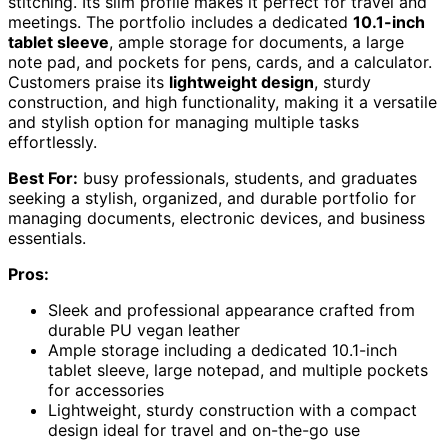
stitching. Its slim profile makes it perfect for travel and
meetings. The portfolio includes a dedicated
10.1-inch
tablet sleeve
, ample storage for documents, a large
note pad, and pockets for pens, cards, and a calculator.
Customers praise its
lightweight design
, sturdy
construction, and high functionality, making it a versatile
and stylish option for managing multiple tasks
effortlessly.
Best For:
busy professionals, students, and graduates
seeking a stylish, organized, and durable portfolio for
managing documents, electronic devices, and business
essentials.
Pros:
Sleek and professional appearance crafted from
durable PU vegan leather
Ample storage including a dedicated 10.1-inch
tablet sleeve, large notepad, and multiple pockets
for accessories
Lightweight, sturdy construction with a compact
design ideal for travel and on-the-go use