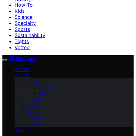
How-To
Kids
Science
Specialty
Sports
Sustainability
Tights
Vetted
Tights Trend
VETTED
TIGHTS
Fashion
Specialty
Kids
How-To
Sports
Dance
Budget
Science
HEALTH