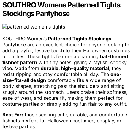
SOUTHRO Womens Patterned Tights
Stockings Pantyhose
SOUTHRO Women’s
Patterned Tights Stockings
Pantyhose are an excellent choice for anyone looking to
add a playful, festive touch to their Halloween costumes
or parties. These tights feature a charming
bat-themed
fishnet pattern
with tiny holes, giving a stylish, spooky
vibe. Made from
durable, high-quality material
, they
resist ripping and stay comfortable all day. The
one-
size-fits-all design
comfortably fits a wide range of
body shapes, stretching past the shoulders and sitting
snugly around the stomach. Users praise their softness,
ease of wear, and secure fit, making them perfect for
costume parties or simply adding fun flair to any outfit.
Best For:
those seeking cute, durable, and comfortable
fishnets perfect for Halloween costumes, cosplay, or
festive parties.