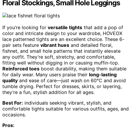
Floral Stockings, Small Hole Leggings
If you’re looking for
versatile tights
that add a pop of
color and intricate design to your wardrobe, HOVEOX
lace patterned tights are an excellent choice. These 6-
pair sets feature
vibrant hues
and detailed floral,
fishnet, and small hole patterns that instantly elevate
any outfit. They’re soft, stretchy, and comfortable,
fitting well without digging in or causing muffin-top.
Reinforced toes
boost durability, making them suitable
for daily wear. Many users praise their
long-lasting
quality
and ease of care—just wash on 60°C and avoid
tumble drying. Perfect for dresses, skirts, or layering,
they’re a fun, stylish addition for all ages.
Best For:
individuals seeking vibrant, stylish, and
comfortable tights suitable for various outfits, ages, and
occasions.
Pros: