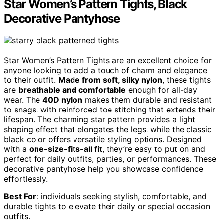
Star Women’s Pattern Tights, Black
Decorative Pantyhose
Star Women’s Pattern Tights are an excellent choice for
anyone looking to add a touch of charm and elegance
to their outfit.
Made from soft, silky nylon
, these tights
are
breathable and comfortable
enough for all-day
wear. The
40D nylon
makes them durable and resistant
to snags, with reinforced toe stitching that extends their
lifespan. The charming star pattern provides a light
shaping effect that elongates the legs, while the classic
black color offers versatile styling options. Designed
with a
one-size-fits-all fit
, they’re easy to put on and
perfect for daily outfits, parties, or performances. These
decorative pantyhose help you showcase confidence
effortlessly.
Best For:
individuals seeking stylish, comfortable, and
durable tights to elevate their daily or special occasion
outfits.