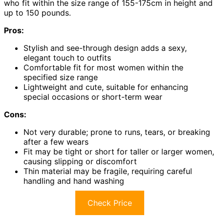
who fit within the size range of 155-175cm in height and
up to 150 pounds.
Pros:
Stylish and see-through design adds a sexy,
elegant touch to outfits
Comfortable fit for most women within the
specified size range
Lightweight and cute, suitable for enhancing
special occasions or short-term wear
Cons:
Not very durable; prone to runs, tears, or breaking
after a few wears
Fit may be tight or short for taller or larger women,
causing slipping or discomfort
Thin material may be fragile, requiring careful
handling and hand washing
Check Price