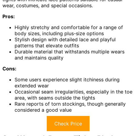
wear, costumes, and special occasions.
Pros:
Highly stretchy and comfortable for a range of
body sizes, including plus-size options
Stylish design with detailed lace and playful
patterns that elevate outfits
Durable material that withstands multiple wears
and maintains quality
Cons:
Some users experience slight itchiness during
extended wear
Occasional seam irregularities, especially in the toe
area, with seams outside the tights
Rare reports of torn stockings, though generally
considered a good value
Check Price