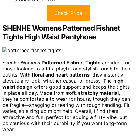
Check Price
SHENHE Womens Patterned Fishnet
Tights High Waist Pantyhose
Shenhe Womens
Patterned Fishnet Tights
are ideal for
those looking to add a playful and stylish touch to their
outfits. With
floral and heart patterns
, they instantly
elevate any look, whether casual or dressy. The
high
waist design
offers good support and keeps the tights
in place all day. Made from
soft, stretchy material
,
they’re comfortable to wear for hours, though they can
be fragile—snagging or tearing with rough handling. Fit
varies, so sizing up might help. Overall, I find them
attractive and fun, perfect for adding a flirty vibe, but
be cautious with their durability if you want long-term
wear.