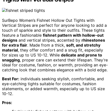
SurBepo Women’s Fishnet Hollow Out Tights with
Vertical Stripes are perfect for anyone looking to add a
touch of sparkle and style to their outfits. These tights
feature a fashionable
fishnet pattern with hollow-out
designs
and vertical stripes, accented by
rhinestones
for extra flair
. Made from a thick,
soft, and stretchy
material
, they offer comfort and a snug fit, especially
for sizes up to US 10-12. While
delicate and prone to
snagging
, proper care can extend their lifespan. They’re
ideal for costume, fashion, or warmth, providing an eye-
catching look that combines elegance with a bold edge.
Best For:
individuals seeking stylish, comfortable, and
eye-catching tights suitable for costumes, fashion
statements, or added warmth, especially up to US size
10-12.
Pros: