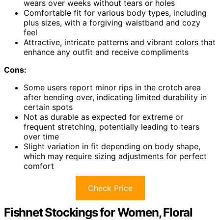
wears over weeks without tears or holes
Comfortable fit for various body types, including
plus sizes, with a forgiving waistband and cozy
feel
Attractive, intricate patterns and vibrant colors that
enhance any outfit and receive compliments
Cons:
Some users report minor rips in the crotch area
after bending over, indicating limited durability in
certain spots
Not as durable as expected for extreme or
frequent stretching, potentially leading to tears
over time
Slight variation in fit depending on body shape,
which may require sizing adjustments for perfect
comfort
Check Price
Fishnet Stockings for Women, Floral