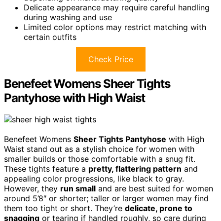
Delicate appearance may require careful handling
during washing and use
Limited color options may restrict matching with
certain outfits
Check Price
Benefeet Womens Sheer Tights
Pantyhose with High Waist
Benefeet Womens
Sheer Tights Pantyhose
with High
Waist stand out as a stylish choice for women with
smaller builds or those comfortable with a snug fit.
These tights feature a
pretty, flattering pattern
and
appealing color progressions, like black to gray.
However, they
run small
and are best suited for women
around 5’8″ or shorter; taller or larger women may find
them too tight or short. They’re
delicate, prone to
snagging
or tearing if handled roughly, so care during