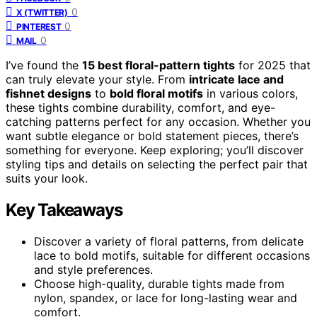
0
X (TWITTER)
0
PINTEREST
0
MAIL
I’ve found the
15 best floral-pattern tights
for 2025 that
can truly elevate your style. From
intricate lace and
fishnet designs
to
bold floral motifs
in various colors,
these tights combine durability, comfort, and eye-
catching patterns perfect for any occasion. Whether you
want subtle elegance or bold statement pieces, there’s
something for everyone. Keep exploring; you’ll discover
styling tips and details on selecting the perfect pair that
suits your look.
Key Takeaways
Discover a variety of floral patterns, from delicate
lace to bold motifs, suitable for different occasions
and style preferences.
Choose high-quality, durable tights made from
nylon, spandex, or lace for long-lasting wear and
comfort.