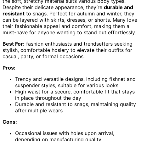
the soft, stretchy material suits various body types.
Despite their delicate appearance, they’re
durable and
resistant
to snags. Perfect for autumn and winter, they
can be layered with skirts, dresses, or shorts. Many love
their fashionable appeal and comfort, making them a
must-have for anyone wanting to stand out effortlessly.
Best For:
fashion enthusiasts and trendsetters seeking
stylish, comfortable hosiery to elevate their outfits for
casual, party, or formal occasions.
Pros:
Trendy and versatile designs, including fishnet and
suspender styles, suitable for various looks
High waist for a secure, comfortable fit that stays
in place throughout the day
Durable and resistant to snags, maintaining quality
after multiple wears
Cons:
Occasional issues with holes upon arrival,
depending on manufacturing quality