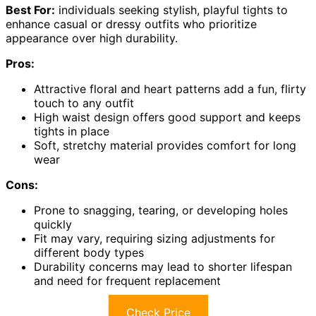
Best For:
individuals seeking stylish, playful tights to
enhance casual or dressy outfits who prioritize
appearance over high durability.
Pros:
Attractive floral and heart patterns add a fun, flirty
touch to any outfit
High waist design offers good support and keeps
tights in place
Soft, stretchy material provides comfort for long
wear
Cons:
Prone to snagging, tearing, or developing holes
quickly
Fit may vary, requiring sizing adjustments for
different body types
Durability concerns may lead to shorter lifespan
and need for frequent replacement
Check Price