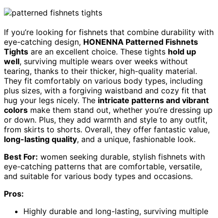
If you’re looking for fishnets that combine durability with
eye-catching design,
HONENNA Patterned Fishnets
Tights
are an excellent choice. These tights
hold up
well
, surviving multiple wears over weeks without
tearing, thanks to their thicker, high-quality material.
They fit comfortably on various body types, including
plus sizes, with a forgiving waistband and cozy fit that
hug your legs nicely. The
intricate patterns and vibrant
colors
make them stand out, whether you’re dressing up
or down. Plus, they add warmth and style to any outfit,
from skirts to shorts. Overall, they offer fantastic value,
long-lasting quality
, and a unique, fashionable look.
Best For:
women seeking durable, stylish fishnets with
eye-catching patterns that are comfortable, versatile,
and suitable for various body types and occasions.
Pros:
Highly durable and long-lasting, surviving multiple