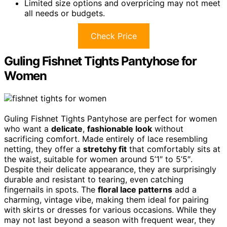
Limited size options and overpricing may not meet
all needs or budgets.
Check Price
Guling Fishnet Tights Pantyhose for
Women
Guling Fishnet Tights Pantyhose are perfect for women
who want a
delicate
,
fashionable look
without
sacrificing comfort. Made entirely of lace resembling
netting, they offer a
stretchy fit
that comfortably sits at
the waist, suitable for women around 5’1″ to 5’5″.
Despite their delicate appearance, they are surprisingly
durable and resistant to tearing, even catching
fingernails in spots. The
floral lace patterns
add a
charming, vintage vibe, making them ideal for pairing
with skirts or dresses for various occasions. While they
may not last beyond a season with frequent wear, they