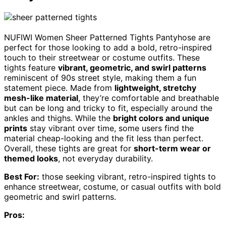
NUFIWI Women Sheer Patterned Tights Pantyhose are
perfect for those looking to add a bold, retro-inspired
touch to their streetwear or costume outfits. These
tights feature
vibrant, geometric, and swirl patterns
reminiscent of 90s street style, making them a fun
statement piece. Made from
lightweight, stretchy
mesh-like material
, they’re comfortable and breathable
but can be long and tricky to fit, especially around the
ankles and thighs. While the
bright colors and unique
prints
stay vibrant over time, some users find the
material cheap-looking and the fit less than perfect.
Overall, these tights are great for
short-term wear or
themed looks
, not everyday durability.
Best For:
those seeking vibrant, retro-inspired tights to
enhance streetwear, costume, or casual outfits with bold
geometric and swirl patterns.
Pros: