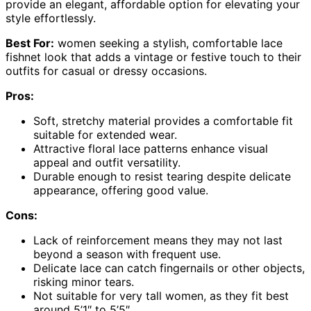
provide an elegant, affordable option for elevating your
style effortlessly.
Best For:
women seeking a stylish, comfortable lace
fishnet look that adds a vintage or festive touch to their
outfits for casual or dressy occasions.
Pros:
Soft, stretchy material provides a comfortable fit
suitable for extended wear.
Attractive floral lace patterns enhance visual
appeal and outfit versatility.
Durable enough to resist tearing despite delicate
appearance, offering good value.
Cons:
Lack of reinforcement means they may not last
beyond a season with frequent use.
Delicate lace can catch fingernails or other objects,
risking minor tears.
Not suitable for very tall women, as they fit best
around 5’1″ to 5’5″.