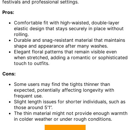
festivals and professional settings.
Pros:
Comfortable fit with high-waisted, double-layer
elastic design that stays securely in place without
rolling.
Durable and snag-resistant material that maintains
shape and appearance after many washes.
Elegant floral patterns that remain visible even
when stretched, adding a romantic or sophisticated
touch to outfits.
Cons:
Some users may find the tights thinner than
expected, potentially affecting longevity with
frequent use.
Slight length issues for shorter individuals, such as
those around 5’1”.
The thin material might not provide enough warmth
in colder weather or under rough conditions.