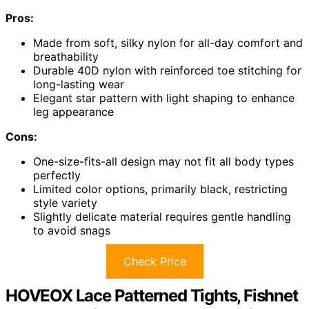
Pros:
Made from soft, silky nylon for all-day comfort and
breathability
Durable 40D nylon with reinforced toe stitching for
long-lasting wear
Elegant star pattern with light shaping to enhance
leg appearance
Cons:
One-size-fits-all design may not fit all body types
perfectly
Limited color options, primarily black, restricting
style variety
Slightly delicate material requires gentle handling
to avoid snags
Check Price
HOVEOX Lace Patterned Tights, Fishnet