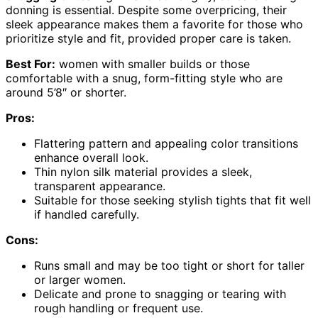
donning is essential. Despite some overpricing, their
sleek appearance makes them a favorite for those who
prioritize style and fit, provided proper care is taken.
Best For:
women with smaller builds or those
comfortable with a snug, form-fitting style who are
around 5’8″ or shorter.
Pros:
Flattering pattern and appealing color transitions
enhance overall look.
Thin nylon silk material provides a sleek,
transparent appearance.
Suitable for those seeking stylish tights that fit well
if handled carefully.
Cons:
Runs small and may be too tight or short for taller
or larger women.
Delicate and prone to snagging or tearing with
rough handling or frequent use.