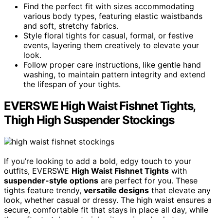
Find the perfect fit with sizes accommodating
various body types, featuring elastic waistbands
and soft, stretchy fabrics.
Style floral tights for casual, formal, or festive
events, layering them creatively to elevate your
look.
Follow proper care instructions, like gentle hand
washing, to maintain pattern integrity and extend
the lifespan of your tights.
EVERSWE High Waist Fishnet Tights,
Thigh High Suspender Stockings
If you’re looking to add a bold, edgy touch to your
outfits, EVERSWE
High Waist Fishnet Tights
with
suspender-style options
are perfect for you. These
tights feature trendy,
versatile designs
that elevate any
look, whether casual or dressy. The high waist ensures a
secure, comfortable fit that stays in place all day, while