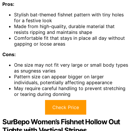
Pros:
Stylish bat-themed fishnet pattern with tiny holes
for a festive look
Made from high-quality, durable material that
resists ripping and maintains shape
Comfortable fit that stays in place all day without
gapping or loose areas
Cons:
One size may not fit very large or small body types
as snugness varies
Pattern size can appear bigger on larger
individuals, potentially affecting appearance
May require careful handling to prevent stretching
or tearing during donning
Check Price
SurBepo Women’s Fishnet Hollow Out
Tights with Vertical Stripes