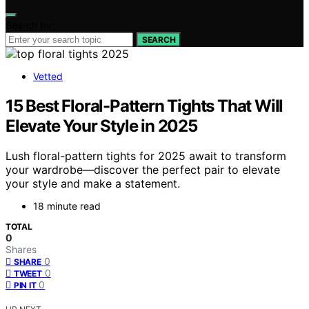
Search for:
SEARCH
Vetted
15 Best Floral-Pattern Tights That Will
Elevate Your Style in 2025
Lush floral-pattern tights for 2025 await to transform
your wardrobe—discover the perfect pair to elevate
your style and make a statement.
18 minute read
TOTAL
0
Shares
0
SHARE
0
TWEET
0
PIN IT