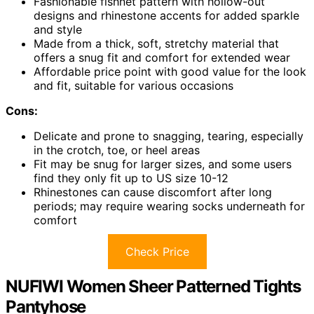
Fashionable fishnet pattern with hollow-out
designs and rhinestone accents for added sparkle
and style
Made from a thick, soft, stretchy material that
offers a snug fit and comfort for extended wear
Affordable price point with good value for the look
and fit, suitable for various occasions
Cons:
Delicate and prone to snagging, tearing, especially
in the crotch, toe, or heel areas
Fit may be snug for larger sizes, and some users
find they only fit up to US size 10-12
Rhinestones can cause discomfort after long
periods; may require wearing socks underneath for
comfort
Check Price
NUFIWI Women Sheer Patterned Tights
Pantyhose