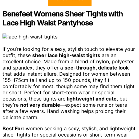
Benefeet Womens Sheer Tights with
Lace High Waist Pantyhose
If you’re looking for a sexy, stylish touch to elevate your
outfit, these
sheer lace high-waist tights
are an
excellent choice. Made from a blend of nylon, polyester,
and spandex, they offer a
see-through, delicate look
that adds instant allure. Designed for women between
155-175cm tall and up to 150 pounds, they fit
comfortably for most, though some may find them tight
or short. Perfect for short-term wear or special
occasions, these tights are
lightweight and cute
, but
they’re
not very durable
—expect some runs or tears
after a few wears. Hand washing helps prolong their
delicate charm.
Best For:
women seeking a sexy, stylish, and lightweight
sheer tights for special occasions or short-term wear