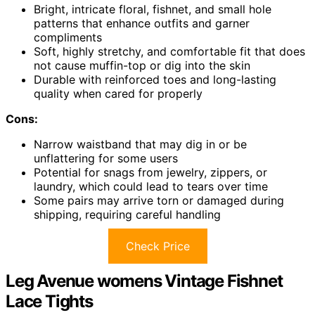
Bright, intricate floral, fishnet, and small hole
patterns that enhance outfits and garner
compliments
Soft, highly stretchy, and comfortable fit that does
not cause muffin-top or dig into the skin
Durable with reinforced toes and long-lasting
quality when cared for properly
Cons:
Narrow waistband that may dig in or be
unflattering for some users
Potential for snags from jewelry, zippers, or
laundry, which could lead to tears over time
Some pairs may arrive torn or damaged during
shipping, requiring careful handling
Check Price
Leg Avenue womens Vintage Fishnet
Lace Tights