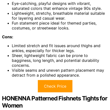
Eye-catching, playful designs with vibrant,
saturated colors that enhance vintage 90s style.
Lightweight, stretchy, breathable material suitable
for layering and casual wear.
Fun statement piece ideal for themed parties,
costumes, or streetwear looks.
Cons:
Limited stretch and fit issues around thighs and
ankles, especially for thicker legs.
Sheer, lightweight fabric can be prone to
bagginess, long length, and potential durability
concerns.
Visible seams and uneven pattern placement may
detract from a polished appearance.
Check Price
HONENNA Patterned Fishnets Tights for
Women