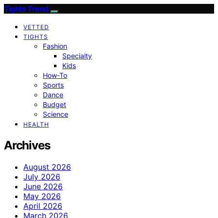
Tights Trend
VETTED
TIGHTS
Fashion
Specialty
Kids
How-To
Sports
Dance
Budget
Science
HEALTH
Archives
August 2026
July 2026
June 2026
May 2026
April 2026
March 2026