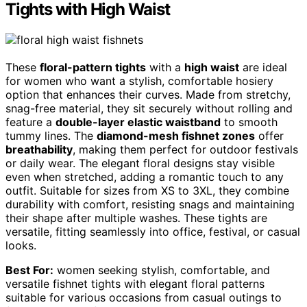
Tights with High Waist
These
floral-pattern tights
with a
high waist
are ideal
for women who want a stylish, comfortable hosiery
option that enhances their curves. Made from stretchy,
snag-free material, they sit securely without rolling and
feature a
double-layer elastic waistband
to smooth
tummy lines. The
diamond-mesh fishnet zones
offer
breathability
, making them perfect for outdoor festivals
or daily wear. The elegant floral designs stay visible
even when stretched, adding a romantic touch to any
outfit. Suitable for sizes from XS to 3XL, they combine
durability with comfort, resisting snags and maintaining
their shape after multiple washes. These tights are
versatile, fitting seamlessly into office, festival, or casual
looks.
Best For:
women seeking stylish, comfortable, and
versatile fishnet tights with elegant floral patterns
suitable for various occasions from casual outings to