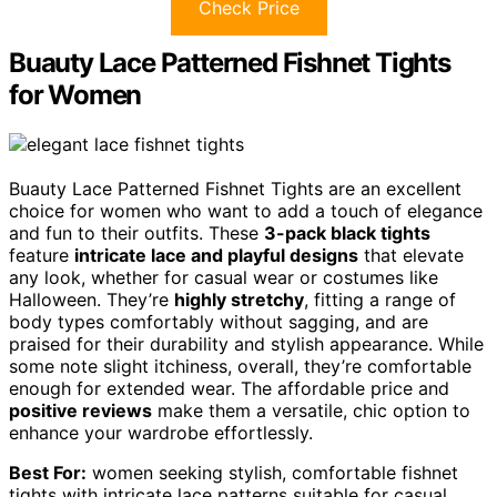
Check Price
Buauty Lace Patterned Fishnet Tights
for Women
Buauty Lace Patterned Fishnet Tights are an excellent
choice for women who want to add a touch of elegance
and fun to their outfits. These
3-pack black tights
feature
intricate lace and playful designs
that elevate
any look, whether for casual wear or costumes like
Halloween. They’re
highly stretchy
, fitting a range of
body types comfortably without sagging, and are
praised for their durability and stylish appearance. While
some note slight itchiness, overall, they’re comfortable
enough for extended wear. The affordable price and
positive reviews
make them a versatile, chic option to
enhance your wardrobe effortlessly.
Best For:
women seeking stylish, comfortable fishnet
tights with intricate lace patterns suitable for casual