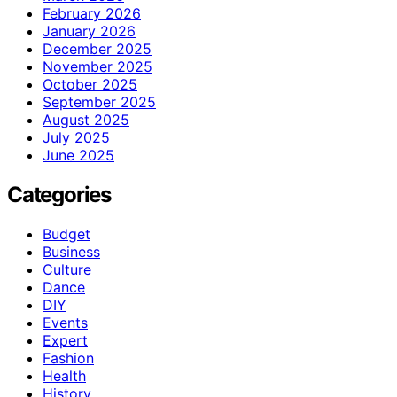
February 2026
January 2026
December 2025
November 2025
October 2025
September 2025
August 2025
July 2025
June 2025
Categories
Budget
Business
Culture
Dance
DIY
Events
Expert
Fashion
Health
History