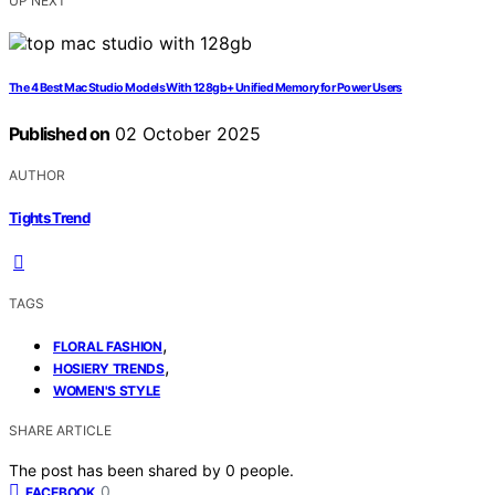
UP NEXT
The 4 Best Mac Studio Models With 128gb+ Unified Memory for Power Users
Published on
02 October 2025
AUTHOR
Tights Trend
TAGS
,
FLORAL FASHION
,
HOSIERY TRENDS
WOMEN'S STYLE
SHARE ARTICLE
The post has been shared by
0
people.
0
FACEBOOK