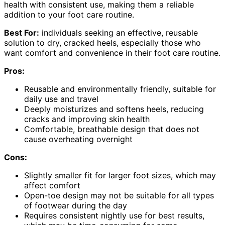
health with consistent use, making them a reliable
addition to your foot care routine.
Best For:
individuals seeking an effective, reusable
solution to dry, cracked heels, especially those who
want comfort and convenience in their foot care routine.
Pros:
Reusable and environmentally friendly, suitable for
daily use and travel
Deeply moisturizes and softens heels, reducing
cracks and improving skin health
Comfortable, breathable design that does not
cause overheating overnight
Cons:
Slightly smaller fit for larger foot sizes, which may
affect comfort
Open-toe design may not be suitable for all types
of footwear during the day
Requires consistent nightly use for best results,