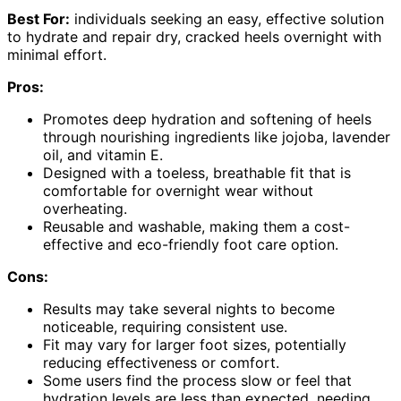
Best For:
individuals seeking an easy, effective solution
to hydrate and repair dry, cracked heels overnight with
minimal effort.
Pros:
Promotes deep hydration and softening of heels
through nourishing ingredients like jojoba, lavender
oil, and vitamin E.
Designed with a toeless, breathable fit that is
comfortable for overnight wear without
overheating.
Reusable and washable, making them a cost-
effective and eco-friendly foot care option.
Cons:
Results may take several nights to become
noticeable, requiring consistent use.
Fit may vary for larger foot sizes, potentially
reducing effectiveness or comfort.
Some users find the process slow or feel that
hydration levels are less than expected, needing