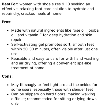
Best For:
women with shoe sizes 9-10 seeking an
effective, relaxing foot care solution to hydrate and
repair dry, cracked heels at home.
Pros:
Made with natural ingredients like rose oil, jojoba
oil, and vitamin E for deep hydration and skin
repair
Self-activating gel promotes soft, smooth feet
within 20-30 minutes, often visible after just one
use
Reusable and easy to care for with hand washing
and air drying, offering a convenient spa-like
treatment at home
Cons:
May fit snugly or feel tight around the ankles for
some users, especially those with slender feet
Can be slippery on hard floors, making walking
difficult; recommended for sitting or lying down
only