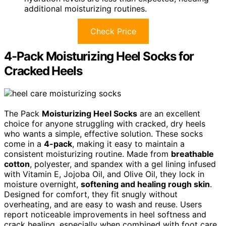
additional moisturizing routines.
Check Price
4-Pack Moisturizing Heel Socks for
Cracked Heels
The Pack
Moisturizing Heel Socks
are an excellent
choice for anyone struggling with cracked, dry heels
who wants a simple, effective solution. These socks
come in a
4-pack
, making it easy to maintain a
consistent moisturizing routine. Made from
breathable
cotton
, polyester, and spandex with a gel lining infused
with Vitamin E, Jojoba Oil, and Olive Oil, they lock in
moisture overnight,
softening and healing rough skin
.
Designed for comfort, they fit snugly without
overheating, and are easy to wash and reuse. Users
report noticeable improvements in heel softness and
crack healing, especially when combined with foot care