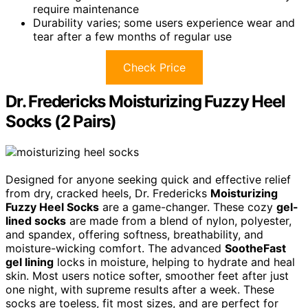
require maintenance
Durability varies; some users experience wear and
tear after a few months of regular use
Check Price
Dr. Fredericks Moisturizing Fuzzy Heel
Socks (2 Pairs)
Designed for anyone seeking quick and effective relief
from dry, cracked heels, Dr. Fredericks
Moisturizing
Fuzzy Heel Socks
are a game-changer. These cozy
gel-
lined socks
are made from a blend of nylon, polyester,
and spandex, offering softness, breathability, and
moisture-wicking comfort. The advanced
SootheFast
gel lining
locks in moisture, helping to hydrate and heal
skin. Most users notice softer, smoother feet after just
one night, with supreme results after a week. These
socks are toeless, fit most sizes, and are perfect for