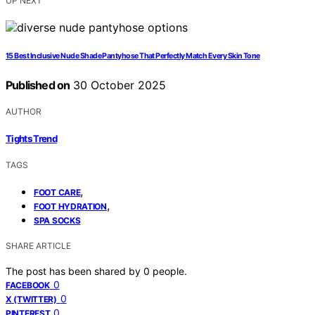
UP NEXT
15 Best Inclusive Nude Shade Pantyhose That Perfectly Match Every Skin Tone
Published on
30 October 2025
AUTHOR
Tights Trend
TAGS
,
FOOT CARE
,
FOOT HYDRATION
SPA SOCKS
SHARE ARTICLE
The post has been shared by
0
people.
0
FACEBOOK
0
X (TWITTER)
0
PINTEREST