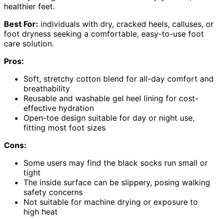
healthier feet.
Best For:
individuals with dry, cracked heels, calluses, or
foot dryness seeking a comfortable, easy-to-use foot
care solution.
Pros:
Soft, stretchy cotton blend for all-day comfort and
breathability
Reusable and washable gel heel lining for cost-
effective hydration
Open-toe design suitable for day or night use,
fitting most foot sizes
Cons:
Some users may find the black socks run small or
tight
The inside surface can be slippery, posing walking
safety concerns
Not suitable for machine drying or exposure to
high heat