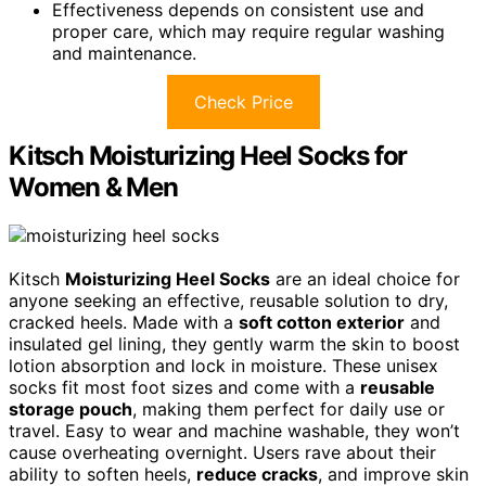
Effectiveness depends on consistent use and
proper care, which may require regular washing
and maintenance.
Check Price
Kitsch Moisturizing Heel Socks for
Women & Men
Kitsch
Moisturizing Heel Socks
are an ideal choice for
anyone seeking an effective, reusable solution to dry,
cracked heels. Made with a
soft cotton exterior
and
insulated gel lining, they gently warm the skin to boost
lotion absorption and lock in moisture. These unisex
socks fit most foot sizes and come with a
reusable
storage pouch
, making them perfect for daily use or
travel. Easy to wear and machine washable, they won’t
cause overheating overnight. Users rave about their
ability to soften heels,
reduce cracks
, and improve skin