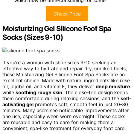
which may be time-consuming for some
Check Price
Moisturizing Gel Silicone Foot Spa
Socks (Sizes 9-10)
If you’re a woman with shoe sizes 9-10 seeking an
effective way to hydrate and repair dry, cracked heels,
these Moisturizing Gel Silicone Foot Spa Socks are an
excellent choice. Made with natural ingredients like rose
oil, jojoba oil, and vitamin E, they deliver
deep moisture
while
soothing rough skin
. The close-toe design keeps
them comfortable during relaxing sessions, and the
self-
activating gel
promotes soft, smooth feet in just 20-30
minutes. Many users see noticeable improvements after
one use, especially when worn overnight. These socks
are reusable and easy to care for, making them a
convenient, spa-like treatment for everyday foot care.