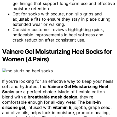
gel linings that support long-term use and effective
moisture retention.
Opt for socks with secure, non-slip grips and
adjustable fits to ensure they stay in place during
extended wear or walking.
Consider customer reviews highlighting quick,
noticeable improvements in heel softness and
crack reduction after consistent use.
Vaincre Gel Moisturizing Heel Socks for
Women (4 Pairs)
If you’re looking for an effective way to keep your heels
soft and hydrated, the
Vaincre Gel Moisturizing Heel
Socks
are a perfect choice. Made of flexible cotton
blend with a
breathable mesh design
, they’re
comfortable enough for all-day wear. The
built-in
silicone gel
, infused with
vitamin E
, jojoba, grape seed,
and olive oils, helps lock in moisture, promote healing,