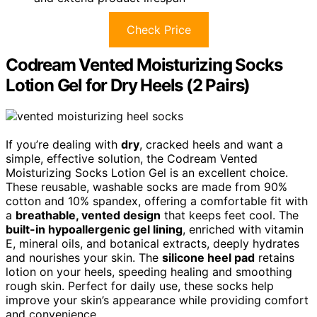
Check Price
Codream Vented Moisturizing Socks
Lotion Gel for Dry Heels (2 Pairs)
If you’re dealing with
dry
, cracked heels and want a
simple, effective solution, the Codream Vented
Moisturizing Socks Lotion Gel is an excellent choice.
These reusable, washable socks are made from 90%
cotton and 10% spandex, offering a comfortable fit with
a
breathable, vented design
that keeps feet cool. The
built-in hypoallergenic gel lining
, enriched with vitamin
E, mineral oils, and botanical extracts, deeply hydrates
and nourishes your skin. The
silicone heel pad
retains
lotion on your heels, speeding healing and smoothing
rough skin. Perfect for daily use, these socks help
improve your skin’s appearance while providing comfort
and convenience.