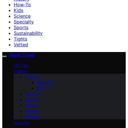
How-To
Kids
Science
Specialty
Sports
Sustainability
Tights
Vetted
Tights Trend
VETTED
TIGHTS
Fashion
Specialty
Kids
How-To
Sports
Dance
Budget
Science
HEALTH