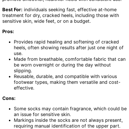
Best For:
individuals seeking fast, effective at-home
treatment for dry, cracked heels, including those with
sensitive skin, wide feet, or on a budget.
Pros:
Provides rapid healing and softening of cracked
heels, often showing results after just one night of
use.
Made from breathable, comfortable fabric that can
be worn overnight or during the day without
slipping.
Reusable, durable, and compatible with various
footwear types, making them versatile and cost-
effective.
Cons:
Some socks may contain fragrance, which could be
an issue for sensitive skin.
Markings inside the socks are not always present,
requiring manual identification of the upper part.