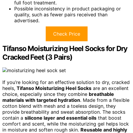
full foot treatment.
Possible inconsistency in product packaging or
quality, such as fewer pairs received than
advertised.
Check Price
Tifanso Moisturizing Heel Socks for Dry
Cracked Feet (3 Pairs)
If you’re looking for an effective solution to dry, cracked
heels,
Tifanso Moisturizing Heel Socks
are an excellent
choice, especially since they combine
breathable
materials with targeted hydration
. Made from a flexible
cotton blend with mesh and a toeless design, they
provide breathability and sweat absorption. The socks
contain a
silicone layer and essential oils
that boost
comfort and scent, while the moisturizing gel helps lock
in moisture and soften rough skin.
Reusable and highly