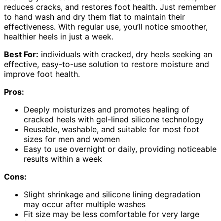
reduces cracks, and restores foot health. Just remember
to hand wash and dry them flat to maintain their
effectiveness. With regular use, you’ll notice smoother,
healthier heels in just a week.
Best For:
individuals with cracked, dry heels seeking an
effective, easy-to-use solution to restore moisture and
improve foot health.
Pros:
Deeply moisturizes and promotes healing of
cracked heels with gel-lined silicone technology
Reusable, washable, and suitable for most foot
sizes for men and women
Easy to use overnight or daily, providing noticeable
results within a week
Cons:
Slight shrinkage and silicone lining degradation
may occur after multiple washes
Fit size may be less comfortable for very large