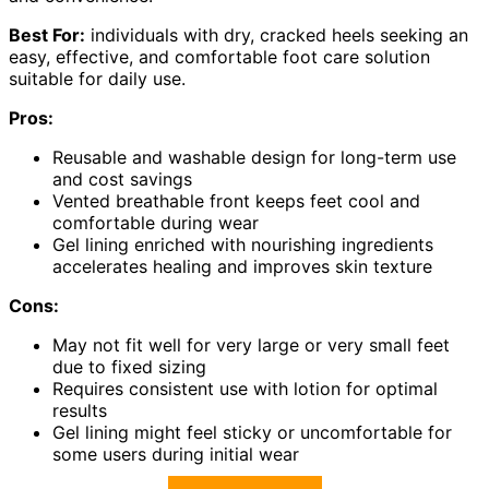
Best For:
individuals with dry, cracked heels seeking an
easy, effective, and comfortable foot care solution
suitable for daily use.
Pros:
Reusable and washable design for long-term use
and cost savings
Vented breathable front keeps feet cool and
comfortable during wear
Gel lining enriched with nourishing ingredients
accelerates healing and improves skin texture
Cons:
May not fit well for very large or very small feet
due to fixed sizing
Requires consistent use with lotion for optimal
results
Gel lining might feel sticky or uncomfortable for
some users during initial wear