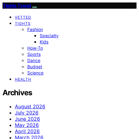
Tights Trend
VETTED
TIGHTS
Fashion
Specialty
Kids
How-To
Sports
Dance
Budget
Science
HEALTH
Archives
August 2026
July 2026
June 2026
May 2026
April 2026
March 2026