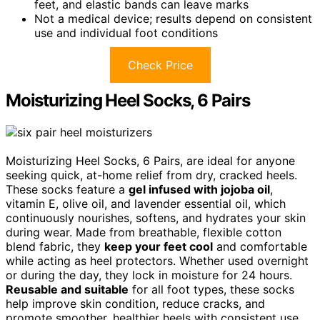
feet, and elastic bands can leave marks
Not a medical device; results depend on consistent
use and individual foot conditions
Check Price
Moisturizing Heel Socks, 6 Pairs
Moisturizing Heel Socks, 6 Pairs, are ideal for anyone
seeking quick, at-home relief from dry, cracked heels.
These socks feature a
gel infused with jojoba oil
,
vitamin E, olive oil, and lavender essential oil, which
continuously nourishes, softens, and hydrates your skin
during wear. Made from breathable, flexible cotton
blend fabric, they
keep your feet cool
and comfortable
while acting as heel protectors. Whether used overnight
or during the day, they lock in moisture for 24 hours.
Reusable and suitable
for all foot types, these socks
help improve skin condition, reduce cracks, and
promote smoother, healthier heels with consistent use.