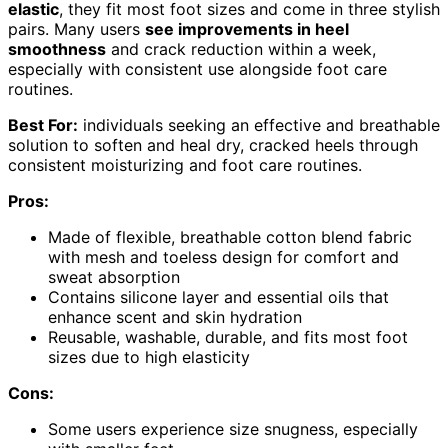
elastic
, they fit most foot sizes and come in three stylish
pairs. Many users
see improvements in heel
smoothness
and crack reduction within a week,
especially with consistent use alongside foot care
routines.
Best For:
individuals seeking an effective and breathable
solution to soften and heal dry, cracked heels through
consistent moisturizing and foot care routines.
Pros:
Made of flexible, breathable cotton blend fabric
with mesh and toeless design for comfort and
sweat absorption
Contains silicone layer and essential oils that
enhance scent and skin hydration
Reusable, washable, durable, and fits most foot
sizes due to high elasticity
Cons:
Some users experience size snugness, especially