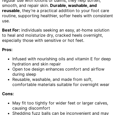
regular use with lotions or balms, they help soften,
smooth, and repair skin.
Durable, washable, and
reusable
, they’re a practical addition to your foot care
routine, supporting healthier, softer heels with consistent
use.
Best For:
individuals seeking an easy, at-home solution
to heal and moisturize dry, cracked heels overnight,
especially those with sensitive or hot feet.
Pros:
Infused with nourishing oils and vitamin E for deep
hydration and skin repair
Open toe design enhances comfort and airflow
during sleep
Reusable, washable, and made from soft,
comfortable materials suitable for overnight wear
Cons:
May fit too tightly for wider feet or larger calves,
causing discomfort
Shedding fuzz balls can be inconvenient and may