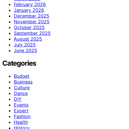
February 2026
January 2026
December 2025
November 2025
October 2025
September 2025
August 2025
July 2025
June 2025
Categories
Budget
Business
Culture
Dance
DIY
Events
Expert
Fashion
Health
History