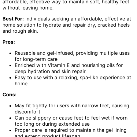
affordable, effective way to maintain soft, healthy feet
without leaving home.
Best For:
individuals seeking an affordable, effective at-
home solution to hydrate and repair dry, cracked heels
and rough skin.
Pros:
Reusable and gel-infused, providing multiple uses
for long-term care
Enriched with Vitamin E and nourishing oils for
deep hydration and skin repair
Easy to use with a relaxing, spa-like experience at
home
Cons:
May fit tightly for users with narrow feet, causing
discomfort
Can be slippery or cause feet to feel wet if worn
too long or during extended use
Proper care is required to maintain the gel lining
and extend product lifespan