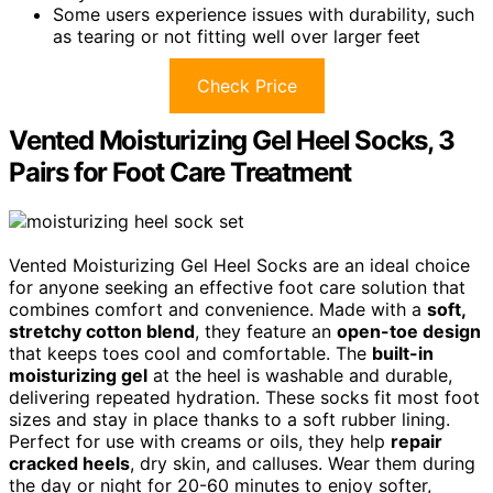
Some users experience issues with durability, such
as tearing or not fitting well over larger feet
Check Price
Vented Moisturizing Gel Heel Socks, 3
Pairs for Foot Care Treatment
Vented Moisturizing Gel Heel Socks are an ideal choice
for anyone seeking an effective foot care solution that
combines comfort and convenience. Made with a
soft,
stretchy cotton blend
, they feature an
open-toe design
that keeps toes cool and comfortable. The
built-in
moisturizing gel
at the heel is washable and durable,
delivering repeated hydration. These socks fit most foot
sizes and stay in place thanks to a soft rubber lining.
Perfect for use with creams or oils, they help
repair
cracked heels
, dry skin, and calluses. Wear them during
the day or night for 20-60 minutes to enjoy softer,