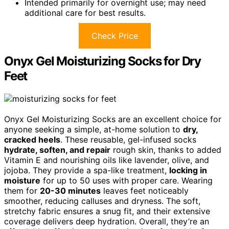
Intended primarily for overnight use; may need
additional care for best results.
Check Price
Onyx Gel Moisturizing Socks for Dry
Feet
Onyx Gel Moisturizing Socks are an excellent choice for
anyone seeking a simple, at-home solution to
dry,
cracked heels
. These reusable, gel-infused socks
hydrate, soften, and repair
rough skin, thanks to added
Vitamin E and nourishing oils like lavender, olive, and
jojoba. They provide a spa-like treatment,
locking in
moisture
for up to 50 uses with proper care. Wearing
them for
20-30 minutes
leaves feet noticeably
smoother, reducing calluses and dryness. The soft,
stretchy fabric ensures a snug fit, and their extensive
coverage delivers deep hydration. Overall, they’re an