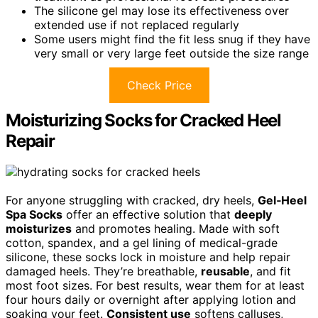
The silicone gel may lose its effectiveness over
extended use if not replaced regularly
Some users might find the fit less snug if they have
very small or very large feet outside the size range
Check Price
Moisturizing Socks for Cracked Heel
Repair
For anyone struggling with cracked, dry heels,
Gel‑Heel
Spa Socks
offer an effective solution that
deeply
moisturizes
and promotes healing. Made with soft
cotton, spandex, and a gel lining of medical-grade
silicone, these socks lock in moisture and help repair
damaged heels. They’re breathable,
reusable
, and fit
most foot sizes. For best results, wear them for at least
four hours daily or overnight after applying lotion and
soaking your feet.
Consistent use
softens calluses,