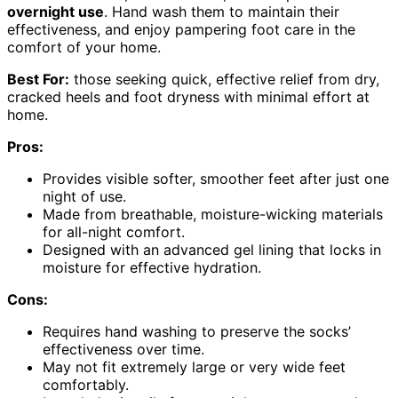
overnight use
. Hand wash them to maintain their
effectiveness, and enjoy pampering foot care in the
comfort of your home.
Best For:
those seeking quick, effective relief from dry,
cracked heels and foot dryness with minimal effort at
home.
Pros:
Provides visible softer, smoother feet after just one
night of use.
Made from breathable, moisture-wicking materials
for all-night comfort.
Designed with an advanced gel lining that locks in
moisture for effective hydration.
Cons:
Requires hand washing to preserve the socks’
effectiveness over time.
May not fit extremely large or very wide feet
comfortably.