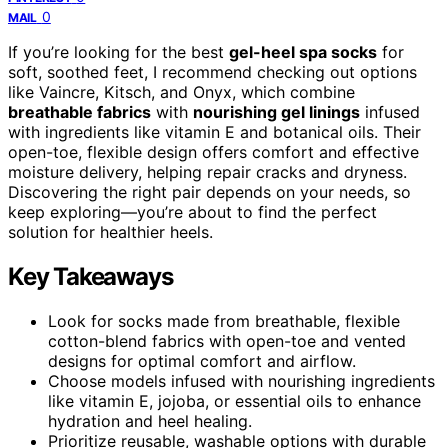
0
MAIL
If you’re looking for the best
gel-heel spa socks
for
soft, soothed feet, I recommend checking out options
like Vaincre, Kitsch, and Onyx, which combine
breathable fabrics
with
nourishing gel linings
infused
with ingredients like vitamin E and botanical oils. Their
open-toe, flexible design offers comfort and effective
moisture delivery, helping repair cracks and dryness.
Discovering the right pair depends on your needs, so
keep exploring—you’re about to find the perfect
solution for healthier heels.
Key Takeaways
Look for socks made from breathable, flexible
cotton-blend fabrics with open-toe and vented
designs for optimal comfort and airflow.
Choose models infused with nourishing ingredients
like vitamin E, jojoba, or essential oils to enhance
hydration and heel healing.
Prioritize reusable, washable options with durable