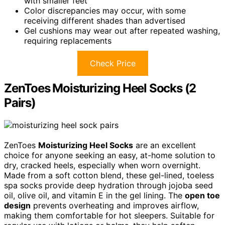
with smaller feet
Color discrepancies may occur, with some
receiving different shades than advertised
Gel cushions may wear out after repeated washing,
requiring replacements
Check Price
ZenToes Moisturizing Heel Socks (2
Pairs)
ZenToes
Moisturizing Heel Socks
are an excellent
choice for anyone seeking an easy, at-home solution to
dry, cracked heels, especially when worn overnight.
Made from a soft cotton blend, these gel-lined, toeless
spa socks provide deep hydration through jojoba seed
oil, olive oil, and vitamin E in the gel lining. The
open toe
design
prevents overheating and improves airflow,
making them comfortable for hot sleepers. Suitable for