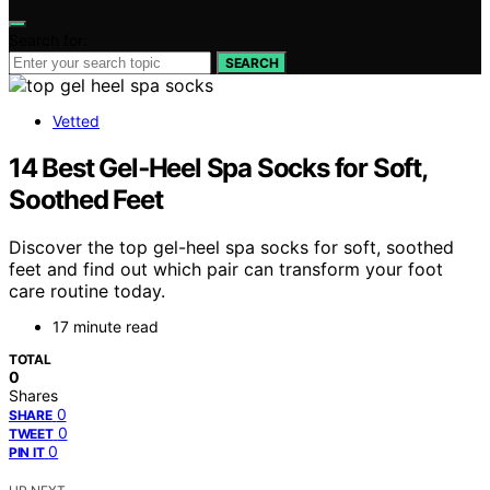
Search for:
SEARCH
Vetted
14 Best Gel‑Heel Spa Socks for Soft,
Soothed Feet
Discover the top gel-heel spa socks for soft, soothed
feet and find out which pair can transform your foot
care routine today.
17 minute read
TOTAL
0
Shares
0
SHARE
0
TWEET
0
PIN IT