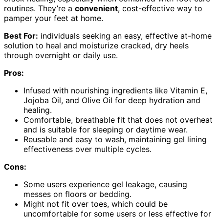
routines. They’re a
convenient
, cost-effective way to
pamper your feet at home.
Best For:
individuals seeking an easy, effective at-home
solution to heal and moisturize cracked, dry heels
through overnight or daily use.
Pros:
Infused with nourishing ingredients like Vitamin E,
Jojoba Oil, and Olive Oil for deep hydration and
healing.
Comfortable, breathable fit that does not overheat
and is suitable for sleeping or daytime wear.
Reusable and easy to wash, maintaining gel lining
effectiveness over multiple cycles.
Cons:
Some users experience gel leakage, causing
messes on floors or bedding.
Might not fit over toes, which could be
uncomfortable for some users or less effective for