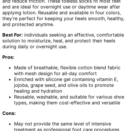
and reduce friction. These toeless socks fit most feet
and are ideal for overnight use or daytime wear after
applying lotion. Reusable and available in four colors,
they’re perfect for keeping your heels smooth, healthy,
and protected anytime.
Best For:
individuals seeking an effective, comfortable
solution to moisturize, heal, and protect their heels
during daily or overnight use.
Pros:
Made of breathable, flexible cotton blend fabric
with mesh design for all-day comfort
Enriched with silicone gel containing vitamin E,
jojoba, grape seed, and olive oils to promote
healing and hydration
Reusable, washable, and suitable for various shoe
types, making them cost-effective and versatile
Cons:
May not provide the same level of intensive
treatment as professional foot care procedures