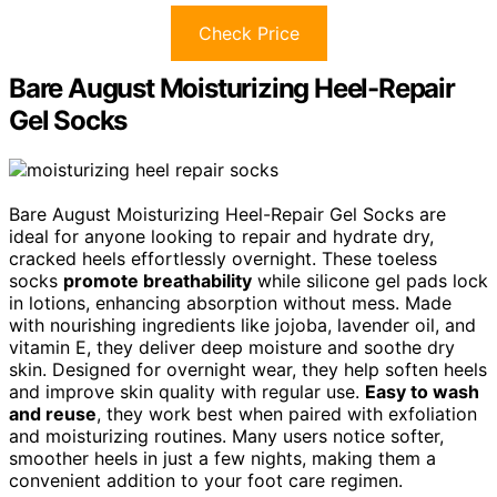
Check Price
Bare August Moisturizing Heel-Repair
Gel Socks
Bare August Moisturizing Heel-Repair Gel Socks are
ideal for anyone looking to repair and hydrate dry,
cracked heels effortlessly overnight. These toeless
socks
promote breathability
while silicone gel pads lock
in lotions, enhancing absorption without mess. Made
with nourishing ingredients like jojoba, lavender oil, and
vitamin E, they deliver deep moisture and soothe dry
skin. Designed for overnight wear, they help soften heels
and improve skin quality with regular use.
Easy to wash
and reuse
, they work best when paired with exfoliation
and moisturizing routines. Many users notice softer,
smoother heels in just a few nights, making them a
convenient addition to your foot care regimen.