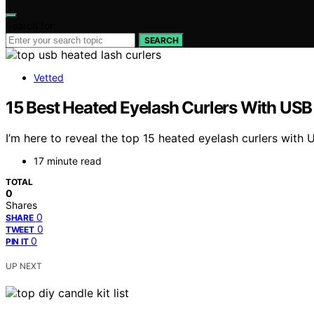
Search for:
SEARCH
Vetted
15 Best Heated Eyelash Curlers With USB
I’m here to reveal the top 15 heated eyelash curlers with 
17 minute read
TOTAL
0
Shares
0
SHARE
0
TWEET
0
PIN IT
UP NEXT