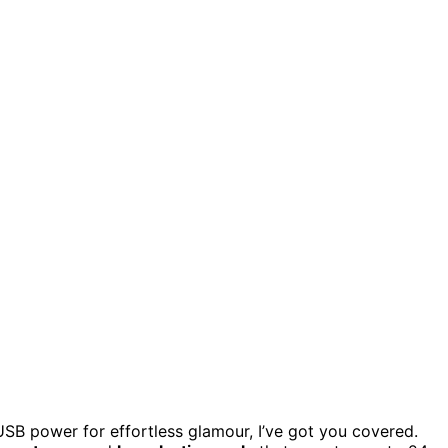
 USB power for effortless glamour, I’ve got you covered.