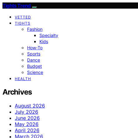
Tights Trend
VETTED
TIGHTS
Fashion
Specialty
Kids
How-To
Sports
Dance
Budget
Science
HEALTH
Archives
August 2026
July 2026
June 2026
May 2026
April 2026
March 2026