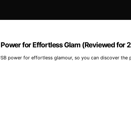
 Power for Effortless Glam (Reviewed for 
USB power for effortless glamour, so you can discover the p