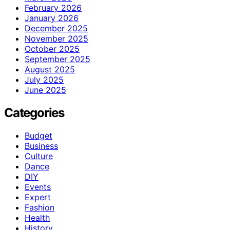
February 2026
January 2026
December 2025
November 2025
October 2025
September 2025
August 2025
July 2025
June 2025
Categories
Budget
Business
Culture
Dance
DIY
Events
Expert
Fashion
Health
History