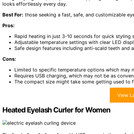
looks effortlessly every day.
Best For:
those seeking a fast, safe, and customizable eyel
Pros:
Rapid heating in just 3-10 seconds for quick styling 
Adjustable temperature settings with clear LED displ
Safe design features including anti-scald teeth and 
Cons:
Limited to specific temperature options which may no
Requires USB charging, which may not be as convenie
The compact size might take some getting used to f
View La
Heated Eyelash Curler for Women