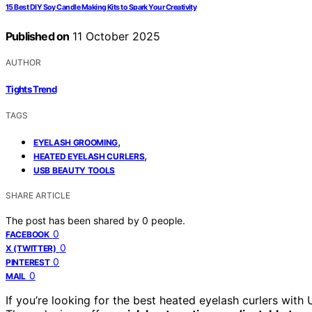
15 Best DIY Soy Candle Making Kits to Spark Your Creativity
Published on
11 October 2025
AUTHOR
Tights Trend
TAGS
,
EYELASH GROOMING
,
HEATED EYELASH CURLERS
USB BEAUTY TOOLS
SHARE ARTICLE
The post has been shared by
0
people.
0
FACEBOOK
0
X (TWITTER)
0
PINTEREST
0
MAIL
If you’re looking for the best heated eyelash curlers with