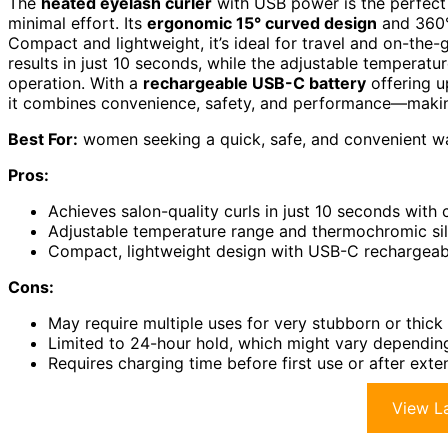
The
heated eyelash curler
with USB power is the perfect 
minimal effort. Its
ergonomic 15° curved design
and 360° 
Compact and lightweight, it’s ideal for travel and on-the
results in just 10 seconds, while the adjustable temperatu
operation. With a
rechargeable USB-C battery
offering u
it combines convenience, safety, and performance—making
Best For:
women seeking a quick, safe, and convenient way
Pros:
Achieves salon-quality curls in just 10 seconds with
Adjustable temperature range and thermochromic sil
Compact, lightweight design with USB-C rechargeable
Cons:
May require multiple uses for very stubborn or thick 
Limited to 24-hour hold, which might vary dependin
Requires charging time before first use or after ext
View La