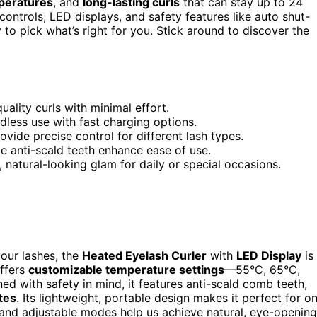
peratures
, and
long-lasting curls
that can stay up to 24
ontrols, LED displays, and safety features like auto shut-
y to pick what’s right for you. Stick around to discover the
ality curls with minimal effort.
less use with fast charging options.
vide precise control for different lash types.
e anti-scald teeth enhance ease of use.
, natural-looking glam for daily or special occasions.
your lashes, the
Heated Eyelash Curler
with
LED Display
is
offers
customizable temperature settings
—55°C, 65°C,
 with safety in mind, it features anti-scald comb teeth,
tes
. Its lightweight, portable design makes it perfect for o
s, and adjustable modes help us achieve natural, eye-opening