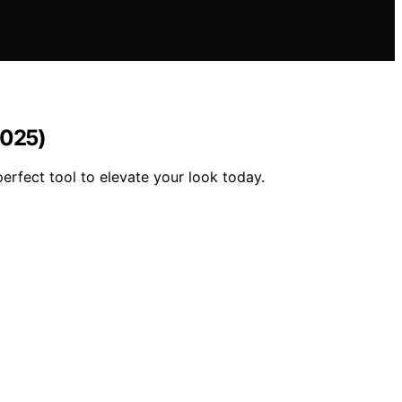
2025)
erfect tool to elevate your look today.