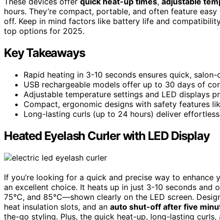
These devices offer
quick heat-up times
,
adjustable tem
hours. They’re compact, portable, and often feature easy c
off. Keep in mind factors like battery life and compatibilit
top options for 2025.
Key Takeaways
Rapid heating in 3-10 seconds ensures quick, salon-qu
USB rechargeable models offer up to 30 days of cord
Adjustable temperature settings and LED displays pro
Compact, ergonomic designs with safety features lik
Long-lasting curls (up to 24 hours) deliver effortless
Heated Eyelash Curler with LED Display
If you’re looking for a quick and precise way to enhance 
an excellent choice. It heats up in just 3-10 seconds and 
75°C, and 85°C—shown clearly on the LED screen. Designed
heat insulation slots, and an
auto shut-off after five minu
the-go styling. Plus, the quick heat-up, long-lasting curl