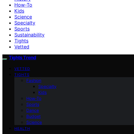
How-To
Kids
Science
Specialty
Sports
Sustainability
Tights
Vetted
Tights Trend
VETTED
TIGHTS
Fashion
Specialty
Kids
How-To
Sports
Dance
Budget
Science
HEALTH