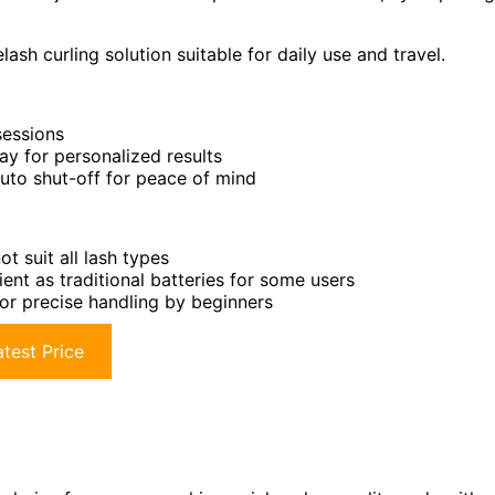
ash curling solution suitable for daily use and travel.
sessions
ay for personalized results
auto shut-off for peace of mind
t suit all lash types
nt as traditional batteries for some users
or precise handling by beginners
test Price