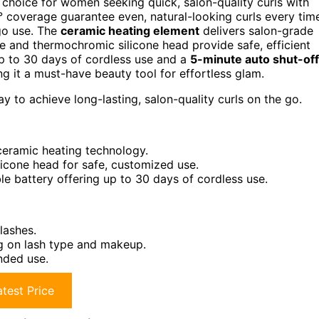
choice for women seeking quick, salon-quality curls with
coverage guarantee even, natural-looking curls every tim
-go use. The
ceramic heating element
delivers salon-grade
re and thermochromic silicone head provide safe, efficient
p to 30 days of cordless use and a
5-minute auto shut-off
 it a must-have beauty tool for effortless glam.
 to achieve long-lasting, salon-quality curls on the go.
 ceramic heating technology.
icone head for safe, customized use.
 battery offering up to 30 days of cordless use.
lashes.
g on lash type and makeup.
ended use.
test Price